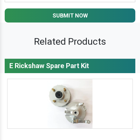
SUBMIT NOW
Related Products
E Rickshaw Spare Part Kit