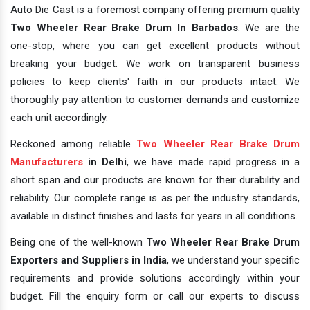
Auto Die Cast is a foremost company offering premium quality
Two Wheeler Rear Brake Drum In Barbados
. We are the
one-stop, where you can get excellent products without
breaking your budget. We work on transparent business
policies to keep clients' faith in our products intact. We
thoroughly pay attention to customer demands and customize
each unit accordingly.
Reckoned among reliable
Two Wheeler Rear Brake Drum
Manufacturers
in Delhi
, we have made rapid progress in a
short span and our products are known for their durability and
reliability. Our complete range is as per the industry standards,
available in distinct finishes and lasts for years in all conditions.
Being one of the well-known
Two Wheeler Rear Brake Drum
Exporters and Suppliers in India
, we understand your specific
requirements and provide solutions accordingly within your
budget. Fill the enquiry form or call our experts to discuss