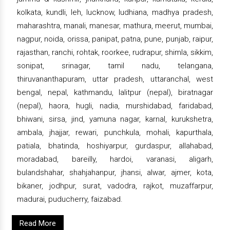
kolkata, kundli, leh, lucknow, ludhiana, madhya pradesh,
maharashtra, manali, manesar, mathura, meerut, mumbai,
nagpur, noida, orissa, panipat, patna, pune, punjab, raipur,
rajasthan, ranchi, rohtak, roorkee, rudrapur, shimla, sikkim,
sonipat, srinagar, tamil nadu, telangana,
thiruvananthapuram, uttar pradesh, uttaranchal, west
bengal, nepal, kathmandu, lalitpur (nepal), biratnagar
(nepal), haora, hugli, nadia, murshidabad, faridabad,
bhiwani, sirsa, jind, yamuna nagar, karnal, kurukshetra,
ambala, jhajjar, rewari, punchkula, mohali, kapurthala,
patiala, bhatinda, hoshiyarpur, gurdaspur, allahabad,
moradabad, bareilly, hardoi, varanasi, aligarh,
bulandshahar, shahjahanpur, jhansi, alwar, ajmer, kota,
bikaner, jodhpur, surat, vadodra, rajkot, muzaffarpur,
madurai, puducherry, faizabad.
Read More