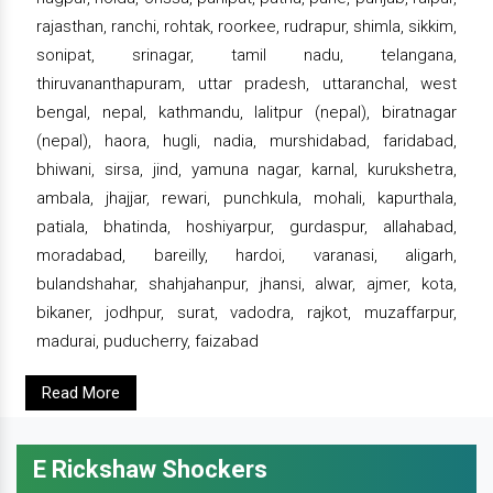
rajasthan, ranchi, rohtak, roorkee, rudrapur, shimla, sikkim,
sonipat, srinagar, tamil nadu, telangana,
thiruvananthapuram, uttar pradesh, uttaranchal, west
bengal, nepal, kathmandu, lalitpur (nepal), biratnagar
(nepal), haora, hugli, nadia, murshidabad, faridabad,
bhiwani, sirsa, jind, yamuna nagar, karnal, kurukshetra,
ambala, jhajjar, rewari, punchkula, mohali, kapurthala,
patiala, bhatinda, hoshiyarpur, gurdaspur, allahabad,
moradabad, bareilly, hardoi, varanasi, aligarh,
bulandshahar, shahjahanpur, jhansi, alwar, ajmer, kota,
bikaner, jodhpur, surat, vadodra, rajkot, muzaffarpur,
madurai, puducherry, faizabad
Read More
E Rickshaw Shockers