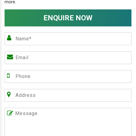
more.
ENQUIRE NOW