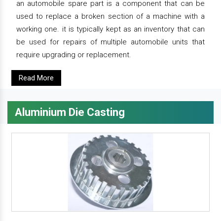
an automobile spare part is a component that can be
used to replace a broken section of a machine with a
working one. it is typically kept as an inventory that can
be used for repairs of multiple automobile units that
require upgrading or replacement.
Read More
Aluminium Die Casting