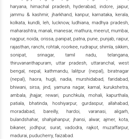
haryana, himachal pradesh, hyderabad, indore, jaipur,
jammu & kashmir, jharkhand, kanpur, karnataka, kerala,
kolkata, kundli, leh, lucknow, ludhiana, madhya pradesh,
maharashtra, manali, manesar, mathura, meerut, mumbai,
nagpur, noida, orissa, panipat, patna, pune, punjab, raipur,
rajasthan, ranchi, rohtak, roorkee, rudrapur, shimla, sikkim,
sonipat, srinagar, tamil nadu, telangana,
thiruvananthapuram, uttar pradesh, uttaranchal, west
bengal, nepal, kathmandu, lalitpur (nepal), biratnagar
(nepal), haora, hugli, nadia, murshidabad, faridabad,
bhiwani, sirsa, jind, yamuna nagar, karnal, kurukshetra,
ambala, jhajjar, rewari, punchkula, mohali, kapurthala,
patiala, bhatinda, hoshiyarpur, gurdaspur, allahabad,
moradabad, bareilly, hardoi, varanasi, aligarh,
bulandshahar, shahjahanpur, jhansi, alwar, ajmer, kota,
bikaner, jodhpur, surat, vadodra, rajkot, muzaffarpur,
madurai, puducherry, faizabad.