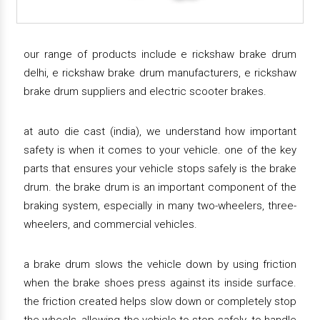
our range of products include e rickshaw brake drum
delhi, e rickshaw brake drum manufacturers, e rickshaw
brake drum suppliers and electric scooter brakes.
at auto die cast (india), we understand how important
safety is when it comes to your vehicle. one of the key
parts that ensures your vehicle stops safely is the brake
drum. the brake drum is an important component of the
braking system, especially in many two-wheelers, three-
wheelers, and commercial vehicles.
a brake drum slows the vehicle down by using friction
when the brake shoes press against its inside surface.
the friction created helps slow down or completely stop