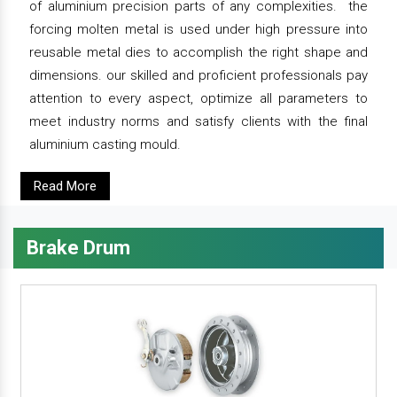
of aluminium precision parts of any complexities. the
forcing molten metal is used under high pressure into
reusable metal dies to accomplish the right shape and
dimensions. our skilled and proficient professionals pay
attention to every aspect, optimize all parameters to
meet industry norms and satisfy clients with the final
aluminium casting mould.
Read More
Brake Drum