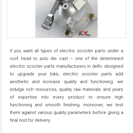
if you want all types of electric scooter parts under a
roof, head to auto die cast – one of the determined
electric scooter parts manufacturers in delhi. designed
to upgrade your bike, electric scooter parts add
aesthetic and increase quality and functioning. we
indulge rich resources, quality raw materials and years
of expertise into every product to ensure high
functioning and smooth finishing. moreover, we test
them against various quality parameters before giving a
final nod for delivery.