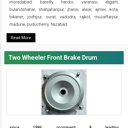
moradabad, bareilly, hardoi, varanasi, aligarh,
bulandshahar, shahjahanpur, jhansi, alwar, ajmer, kota,
bikaner, jodhpur, surat, vadodra, rajkot, muzaffarpur,
madurai, puducherry, faizabad.
Read More
Two Wheeler Front Brake Drum
since 1986, prominent & leading