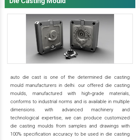
Die Casting Mould
auto die cast is one of the determined die casting
mould manufacturers in delhi. our offered die casting
moulds, manufactured with high-grade materials,
conforms to industrial norms and is available in multiple
dimensions. with advanced machinery and
technological expertise, we can produce customized
die casting moulds from samples and drawings with
100% specification accuracy to be used in die casting