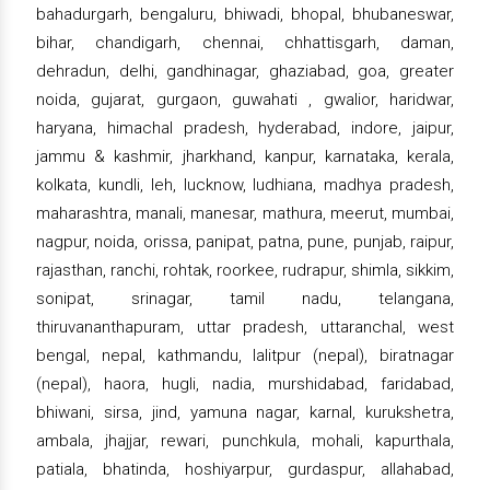
bahadurgarh, bengaluru, bhiwadi, bhopal, bhubaneswar,
bihar, chandigarh, chennai, chhattisgarh, daman,
dehradun, delhi, gandhinagar, ghaziabad, goa, greater
noida, gujarat, gurgaon, guwahati , gwalior, haridwar,
haryana, himachal pradesh, hyderabad, indore, jaipur,
jammu & kashmir, jharkhand, kanpur, karnataka, kerala,
kolkata, kundli, leh, lucknow, ludhiana, madhya pradesh,
maharashtra, manali, manesar, mathura, meerut, mumbai,
nagpur, noida, orissa, panipat, patna, pune, punjab, raipur,
rajasthan, ranchi, rohtak, roorkee, rudrapur, shimla, sikkim,
sonipat, srinagar, tamil nadu, telangana,
thiruvananthapuram, uttar pradesh, uttaranchal, west
bengal, nepal, kathmandu, lalitpur (nepal), biratnagar
(nepal), haora, hugli, nadia, murshidabad, faridabad,
bhiwani, sirsa, jind, yamuna nagar, karnal, kurukshetra,
ambala, jhajjar, rewari, punchkula, mohali, kapurthala,
patiala, bhatinda, hoshiyarpur, gurdaspur, allahabad,