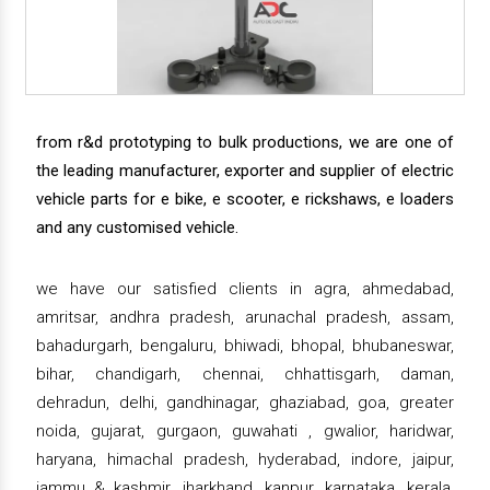
from r&d prototyping to bulk productions, we are one of
the leading manufacturer, exporter and supplier of electric
vehicle parts for e bike, e scooter, e rickshaws, e loaders
and any customised vehicle.
we have our satisfied clients in agra, ahmedabad,
amritsar, andhra pradesh, arunachal pradesh, assam,
bahadurgarh, bengaluru, bhiwadi, bhopal, bhubaneswar,
bihar, chandigarh, chennai, chhattisgarh, daman,
dehradun, delhi, gandhinagar, ghaziabad, goa, greater
noida, gujarat, gurgaon, guwahati , gwalior, haridwar,
haryana, himachal pradesh, hyderabad, indore, jaipur,
jammu & kashmir, jharkhand, kanpur, karnataka, kerala,