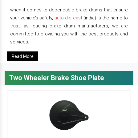
when it comes to dependable brake drums that ensure
your vehicle’s safety,
auto die cast
(india) is the name to
trust. as leading brake drum manufacturers, we are
committed to providing you with the best products and
services.
Read More
Two Wheeler Brake Shoe Plate