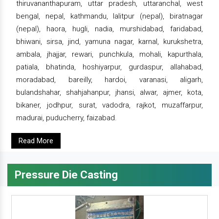
thiruvananthapuram, uttar pradesh, uttaranchal, west
bengal, nepal, kathmandu, lalitpur (nepal), biratnagar
(nepal), haora, hugli, nadia, murshidabad, faridabad,
bhiwani, sirsa, jind, yamuna nagar, karnal, kurukshetra,
ambala, jhajjar, rewari, punchkula, mohali, kapurthala,
patiala, bhatinda, hoshiyarpur, gurdaspur, allahabad,
moradabad, bareilly, hardoi, varanasi, aligarh,
bulandshahar, shahjahanpur, jhansi, alwar, ajmer, kota,
bikaner, jodhpur, surat, vadodra, rajkot, muzaffarpur,
madurai, puducherry, faizabad.
Read More
Pressure Die Casting