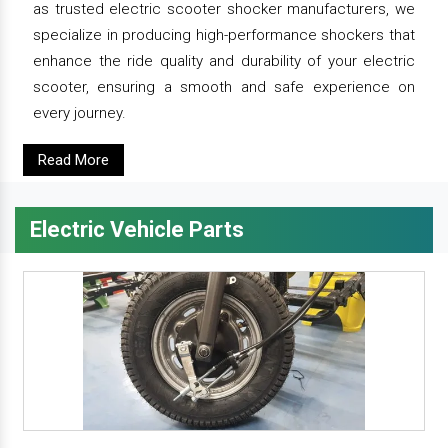
as trusted electric scooter shocker manufacturers, we
specialize in producing high-performance shockers that
enhance the ride quality and durability of your electric
scooter, ensuring a smooth and safe experience on
every journey.
Read More
Electric Vehicle Parts