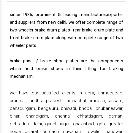
since 1986, prominent & leading manufacturer,exporter
and suppliers from new delhi, we offer complete range of
two wheeler brake drum plates- rear brake drum plate and
front brake drum plate along with complete range of two
wheeler parts.
brake panel / brake shoe plates are the components
which hold brake shoes in their fitting for braking
mechanism.
we have our satisfied clients in agra, ahmedabad,
amritsar, andhra pradesh, arunachal pradesh, assam,
bahadurgarh, bengaluru, bhiwadi, bhopal, bhubaneswar,
bihar, chandigarh, chennai, chhattisgarh, daman,
dehradun, delhi, gandhinagar, ghaziabad, goa, greater
noida, gujarat, gurgaon, guwahati , gwalior, haridwar,