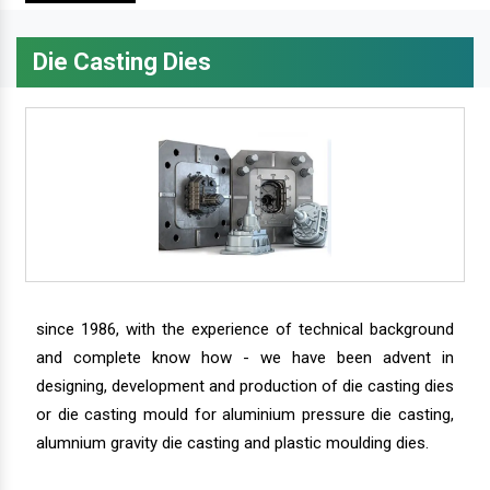
Die Casting Dies
since 1986, with the experience of technical background
and complete know how - we have been advent in
designing, development and production of die casting dies
or die casting mould for aluminium pressure die casting,
alumnium gravity die casting and plastic moulding dies.