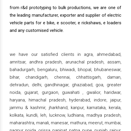
from r&d prototyping to bulk productions, we are one of
the leading manufacturer, exporter and supplier of electric
vehicle parts for e bike, e scooter, e rickshaws, e loaders
and any customised vehicle.
we have our satisfied clients in agra, ahmedabad,
amritsar, andhra pradesh, arunachal pradesh, assam,
bahadurgarh, bengaluru, bhiwadi, bhopal, bhubaneswar,
bihar, chandigarh, chennai, chhattisgarh, daman,
dehradun, delhi, gandhinagar, ghaziabad, goa, greater
noida, gujarat, gurgaon, guwahati , gwalior, haridwar,
haryana, himachal pradesh, hyderabad, indore, jaipur,
jammu & kashmir, jharkhand, kanpur, karnataka, kerala,
kolkata, kundli, leh, lucknow, ludhiana, madhya pradesh,
maharashtra, manali, manesar, mathura, meerut, mumbai,
nagpur, noida, orissa, panipat, patna, pune, punjab, raipur,