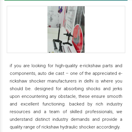
if you are looking for high-quality e-rickshaw parts and
components, auto die cast – one of the appreciated e-
rickshaw shocker manufacturers in delhi is where you
should be. designed for absorbing shocks and jerks
upon encountering any obstacle, these ensure smooth
and excellent functioning. backed by rich industry
resources and a team of skilled professionals, we
understand distinct industry demands and provide a
quality range of rickshaw hydraulic shocker accordingly.