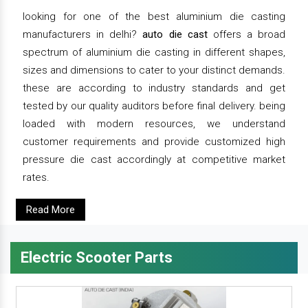
looking for one of the best aluminium die casting
manufacturers in delhi?
auto die cast
offers a broad
spectrum of aluminium die casting in different shapes,
sizes and dimensions to cater to your distinct demands.
these are according to industry standards and get
tested by our quality auditors before final delivery. being
loaded with modern resources, we understand
customer requirements and provide customized high
pressure die cast accordingly at competitive market
rates.
Read More
Electric Scooter Parts