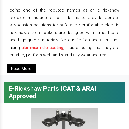
being one of the reputed names as an e rickshaw
shocker manufacturer, our idea is to provide perfect
suspension solutions for safe and comfortable electric
rickshaws. the shockers are designed with utmost care
and high-grade materials like ductile iron and aluminum,
using
aluminium die casting
, thus ensuring that they are
durable, perform well, and stand any wear and tear.
Read More
E-Rickshaw Parts ICAT & ARAI
Approved