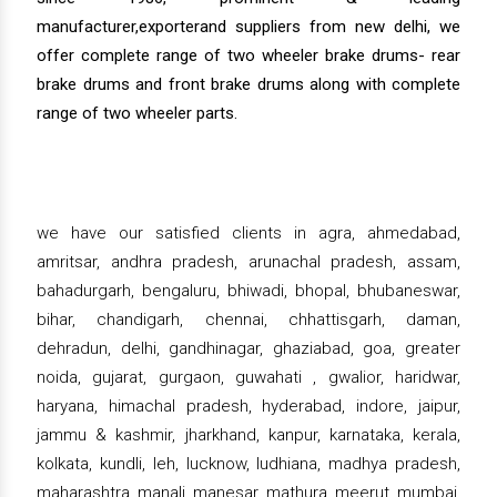
manufacturer,exporterand suppliers from new delhi, we
offer complete range of two wheeler brake drums- rear
brake drums and front brake drums along with complete
range of two wheeler parts.
we have our satisfied clients in agra, ahmedabad,
amritsar, andhra pradesh, arunachal pradesh, assam,
bahadurgarh, bengaluru, bhiwadi, bhopal, bhubaneswar,
bihar, chandigarh, chennai, chhattisgarh, daman,
dehradun, delhi, gandhinagar, ghaziabad, goa, greater
noida, gujarat, gurgaon, guwahati , gwalior, haridwar,
haryana, himachal pradesh, hyderabad, indore, jaipur,
jammu & kashmir, jharkhand, kanpur, karnataka, kerala,
kolkata, kundli, leh, lucknow, ludhiana, madhya pradesh,
maharashtra, manali, manesar, mathura, meerut, mumbai,