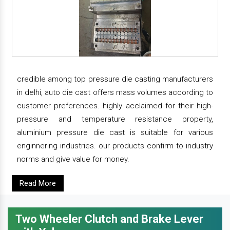
credible among top pressure die casting manufacturers
in delhi, auto die cast offers mass volumes according to
customer preferences. highly acclaimed for their high-
pressure and temperature resistance property,
aluminium pressure die cast is suitable for various
enginnering industries. our products confirm to industry
norms and give value for money.
Read More
Two Wheeler Clutch and Brake Lever