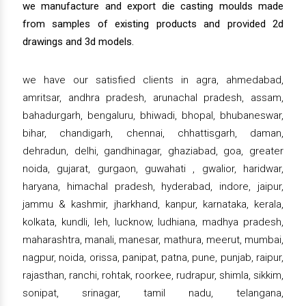
we manufacture and export die casting moulds made
from samples of existing products and provided 2d
drawings and 3d models.
we have our satisfied clients in agra, ahmedabad,
amritsar, andhra pradesh, arunachal pradesh, assam,
bahadurgarh, bengaluru, bhiwadi, bhopal, bhubaneswar,
bihar, chandigarh, chennai, chhattisgarh, daman,
dehradun, delhi, gandhinagar, ghaziabad, goa, greater
noida, gujarat, gurgaon, guwahati , gwalior, haridwar,
haryana, himachal pradesh, hyderabad, indore, jaipur,
jammu & kashmir, jharkhand, kanpur, karnataka, kerala,
kolkata, kundli, leh, lucknow, ludhiana, madhya pradesh,
maharashtra, manali, manesar, mathura, meerut, mumbai,
nagpur, noida, orissa, panipat, patna, pune, punjab, raipur,
rajasthan, ranchi, rohtak, roorkee, rudrapur, shimla, sikkim,
sonipat, srinagar, tamil nadu, telangana,