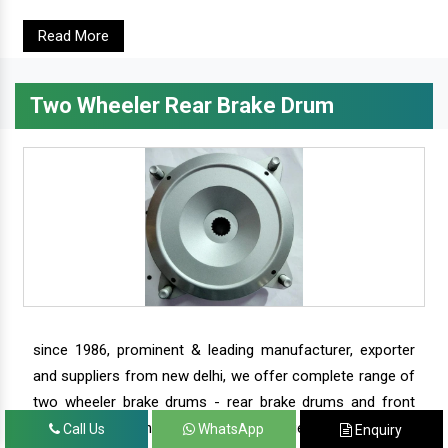
Read More
Two Wheeler Rear Brake Drum
since 1986, prominent & leading manufacturer, exporter
and suppliers from new delhi, we offer complete range of
two wheeler brake drums - rear brake drums and front
brake drums along with complete range of two wheeler
Call Us
WhatsApp
Enquiry