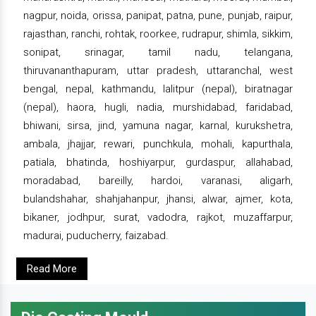
nagpur, noida, orissa, panipat, patna, pune, punjab, raipur,
rajasthan, ranchi, rohtak, roorkee, rudrapur, shimla, sikkim,
sonipat, srinagar, tamil nadu, telangana,
thiruvananthapuram, uttar pradesh, uttaranchal, west
bengal, nepal, kathmandu, lalitpur (nepal), biratnagar
(nepal), haora, hugli, nadia, murshidabad, faridabad,
bhiwani, sirsa, jind, yamuna nagar, karnal, kurukshetra,
ambala, jhajjar, rewari, punchkula, mohali, kapurthala,
patiala, bhatinda, hoshiyarpur, gurdaspur, allahabad,
moradabad, bareilly, hardoi, varanasi, aligarh,
bulandshahar, shahjahanpur, jhansi, alwar, ajmer, kota,
bikaner, jodhpur, surat, vadodra, rajkot, muzaffarpur,
madurai, puducherry, faizabad.
Read More