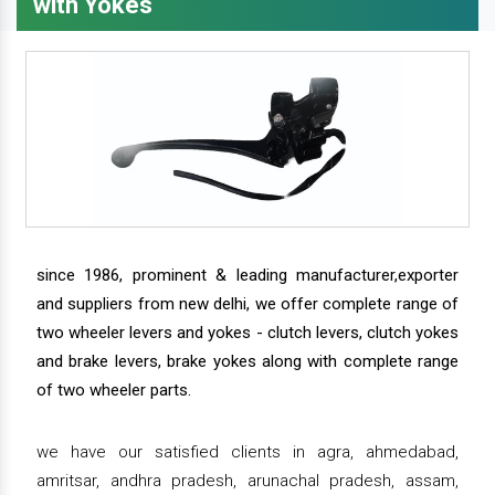
with Yokes
since 1986, prominent & leading manufacturer,exporter
and suppliers from new delhi, we offer complete range of
two wheeler levers and yokes - clutch levers, clutch yokes
and brake levers, brake yokes along with complete range
of two wheeler parts.
we have our satisfied clients in agra, ahmedabad,
amritsar, andhra pradesh, arunachal pradesh, assam,