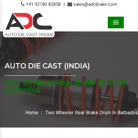
+91 92180 82858
|
sales@adcbrake.com
Menu
AUTO DIE CAST (INDIA)
Two Wheeler Rear Brake Drum In
Barbados
Home
Two Wheeler Rear Brake Drum In Barbados