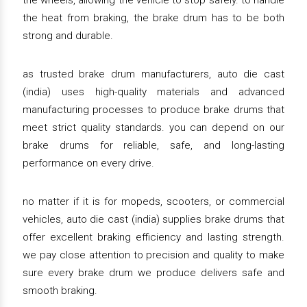
the wheels, allowing the vehicle to stop safely. to handle
the heat from braking, the brake drum has to be both
strong and durable.
as trusted brake drum manufacturers, auto die cast
(india) uses high-quality materials and advanced
manufacturing processes to produce brake drums that
meet strict quality standards. you can depend on our
brake drums for reliable, safe, and long-lasting
performance on every drive.
no matter if it is for mopeds, scooters, or commercial
vehicles, auto die cast (india) supplies brake drums that
offer excellent braking efficiency and lasting strength.
we pay close attention to precision and quality to make
sure every brake drum we produce delivers safe and
smooth braking.