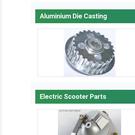
Aluminium Die Casting
Electric Scooter Parts