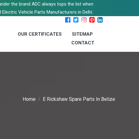
s under the brand ADC always tops the list when
 Electric Vehicle Parts Manufacturers in Delhi.
OUR CERTIFICATES
SITEMAP
CONTACT
Home
E Rickshaw Spare Parts In Belize