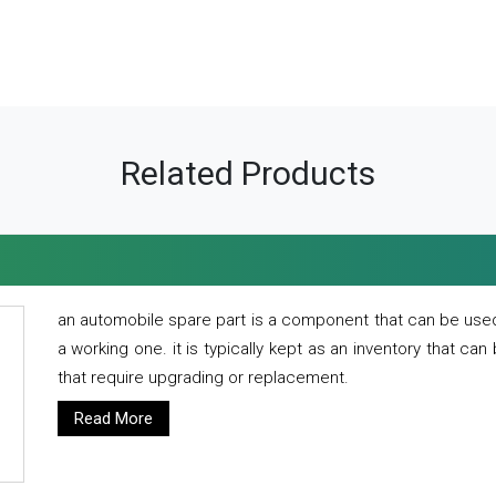
Related Products
an automobile spare part is a component that can be used
a working one. it is typically kept as an inventory that can
that require upgrading or replacement.
Read More