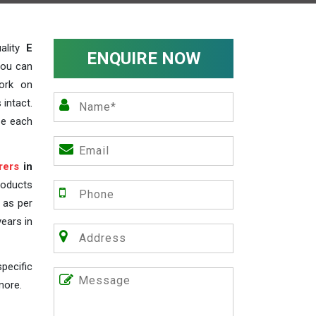
ality
E
ENQUIRE NOW
you can
work on
 intact.
ze each
rers
in
roducts
s as per
years in
pecific
more.