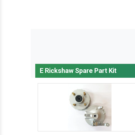
E Rickshaw Spare Part Kit