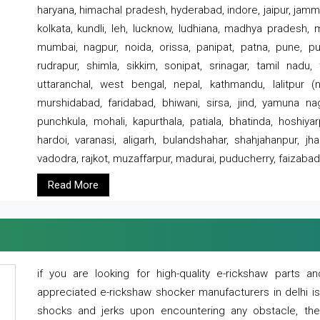
haryana, himachal pradesh, hyderabad, indore, jaipur, jammu
kolkata, kundli, leh, lucknow, ludhiana, madhya pradesh,
mumbai, nagpur, noida, orissa, panipat, patna, pune, punj
rudrapur, shimla, sikkim, sonipat, srinagar, tamil nadu,
uttaranchal, west bengal, nepal, kathmandu, lalitpur (ne
murshidabad, faridabad, bhiwani, sirsa, jind, yamuna naga
punchkula, mohali, kapurthala, patiala, bhatinda, hoshiya
hardoi, varanasi, aligarh, bulandshahar, shahjahanpur, jha
vadodra, rajkot, muzaffarpur, madurai, puducherry, faizabad
Read More
if you are looking for high-quality e-rickshaw parts
appreciated e-rickshaw shocker manufacturers in delhi i
shocks and jerks upon encountering any obstacle, the