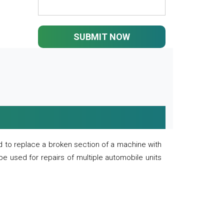
SUBMIT NOW
 to replace a broken section of a machine with
 be used for repairs of multiple automobile units