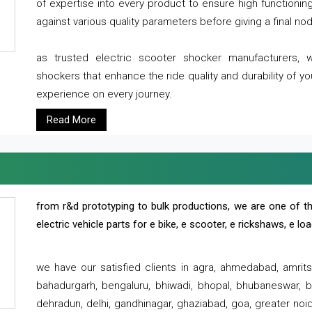
of expertise into every product to ensure high functioni
against various quality parameters before giving a final nod 
as trusted electric scooter shocker manufacturers, 
shockers that enhance the ride quality and durability of y
experience on every journey.
Read More
from r&d prototyping to bulk productions, we are one of th
electric vehicle parts for e bike, e scooter, e rickshaws, e l
we have our satisfied clients in agra, ahmedabad, amrit
bahadurgarh, bengaluru, bhiwadi, bhopal, bhubaneswar, bi
dehradun, delhi, gandhinagar, ghaziabad, goa, greater noida