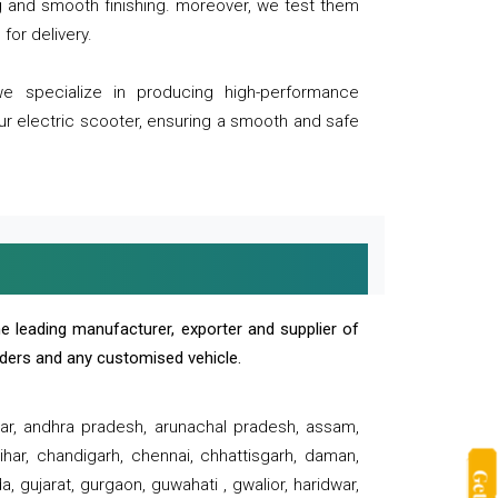
ng and smooth finishing. moreover, we test them
for delivery.
we specialize in producing high-performance
our electric scooter, ensuring a smooth and safe
e leading manufacturer, exporter and supplier of
oaders and any customised vehicle.
sar, andhra pradesh, arunachal pradesh, assam,
har, chandigarh, chennai, chhattisgarh, daman,
, gujarat, gurgaon, guwahati , gwalior, haridwar,