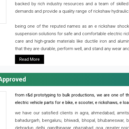
backed by rich industry resources and a team of skilled 
demands and provide a quality range of rickshaw hydraulic
being one of the reputed names as an e rickshaw shocker
suspension solutions for safe and comfortable electric r
care and high-grade materials like ductile iron and alum
that they are durable, perform well, and stand any wear and
Read More
 Approved
from r&d prototyping to bulk productions, we are one of th
electric vehicle parts for e bike, e scooter, e rickshaws, e l
we have our satisfied clients in agra, ahmedabad, amrit
bahadurgarh, bengaluru, bhiwadi, bhopal, bhubaneswar, bi
dehradun, delhi, gandhinagar, ghaziabad, goa, greater noida