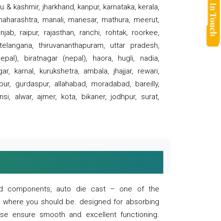
 & kashmir, jharkhand, kanpur, karnataka, kerala,
 maharashtra, manali, manesar, mathura, meerut,
ab, raipur, rajasthan, ranchi, rohtak, roorkee,
 telangana, thiruvananthapuram, uttar pradesh,
pal), biratnagar (nepal), haora, hugli, nadia,
r, karnal, kurukshetra, ambala, jhajjar, rewari,
rpur, gurdaspur, allahabad, moradabad, bareilly,
nsi, alwar, ajmer, kota, bikaner, jodhpur, surat,
 and components, auto die cast – one of the
s where you should be. designed for absorbing
se ensure smooth and excellent functioning.