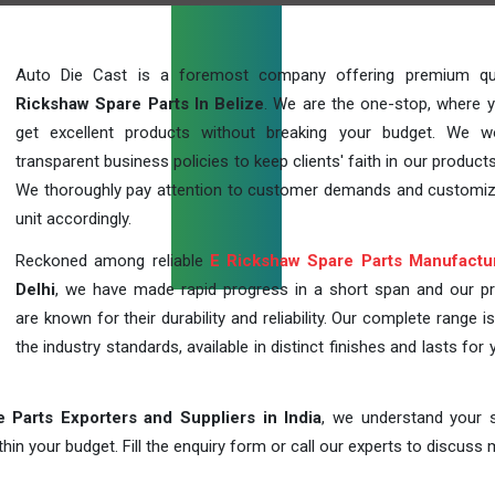
Auto Die Cast is a foremost company offering premium qu
Rickshaw Spare Parts In Belize
. We are the one-stop, where 
get excellent products without breaking your budget. We 
transparent business policies to keep clients' faith in our products
We thoroughly pay attention to customer demands and customi
unit accordingly.
Reckoned among reliable
E Rickshaw Spare Parts Manufactu
Delhi
, we have made rapid progress in a short span and our p
are known for their durability and reliability. Our complete range i
the industry standards, available in distinct finishes and lasts for 
 Parts Exporters and Suppliers in India
, we understand your s
in your budget. Fill the enquiry form or call our experts to discuss 