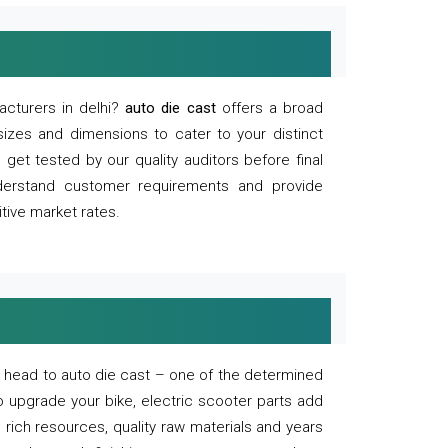
acturers in delhi?
auto die cast
offers a broad
sizes and dimensions to cater to your distinct
et tested by our quality auditors before final
derstand customer requirements and provide
tive market rates.
of, head to auto die cast – one of the determined
o upgrade your bike, electric scooter parts add
 rich resources, quality raw materials and years