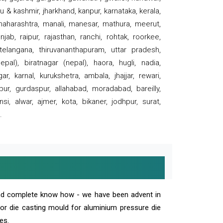
 & kashmir, jharkhand, kanpur, karnataka, kerala,
 maharashtra, manali, manesar, mathura, meerut,
ab, raipur, rajasthan, ranchi, rohtak, roorkee,
 telangana, thiruvananthapuram, uttar pradesh,
pal), biratnagar (nepal), haora, hugli, nadia,
r, karnal, kurukshetra, ambala, jhajjar, rewari,
rpur, gurdaspur, allahabad, moradabad, bareilly,
nsi, alwar, ajmer, kota, bikaner, jodhpur, surat,
.
and complete know how - we have been advent in
 or die casting mould for aluminium pressure die
es.