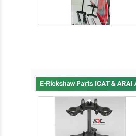
E-Rickshaw Parts ICAT & ARAI