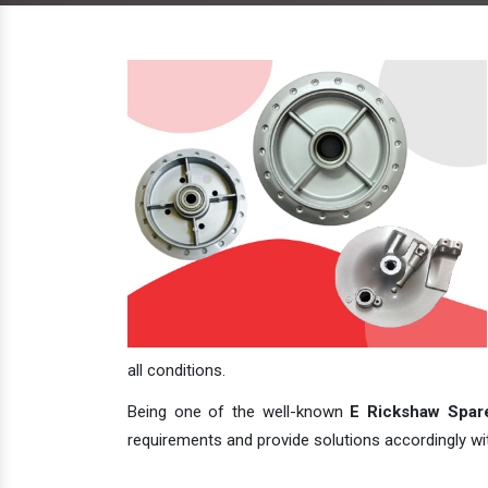
all conditions.
Being one of the well-known
E Rickshaw Spare
requirements and provide solutions accordingly with