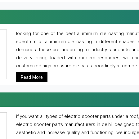
looking for one of the best aluminium die casting manuf
spectrum of aluminium die casting in different shapes, 
demands. these are according to industry standards and g
delivery. being loaded with modern resources, we un
customized high pressure die cast accordingly at competi
Read More
if you want all types of electric scooter parts under a ro
electric scooter parts manufacturers in delhi. designed t
aesthetic and increase quality and functioning. we indulge