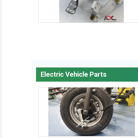
Electric Vehicle Parts