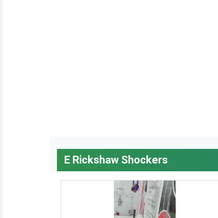
E Rickshaw Shockers