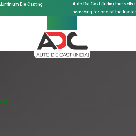
Auto Die Cast (India) that sell
luminium Die Casting
searching for one of the trusted
ze