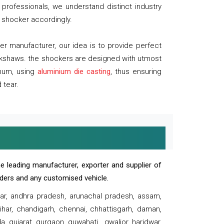
professionals, we understand distinct industry
 shocker accordingly.
 manufacturer, our idea is to provide perfect
ickshaws. the shockers are designed with utmost
inum, using
aluminium die casting
, thus ensuring
 tear.
e leading manufacturer, exporter and supplier of
oaders and any customised vehicle.
sar, andhra pradesh, arunachal pradesh, assam,
har, chandigarh, chennai, chhattisgarh, daman,
, gujarat, gurgaon, guwahati , gwalior, haridwar,