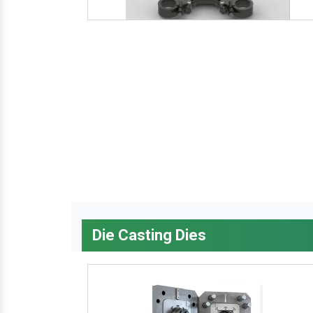
Die Casting Dies