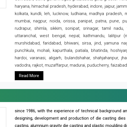
haryana, himachal pradesh, hyderabad, indore, jaipur, jammu
kolkata, kundli, leh, lucknow, ludhiana, madhya pradesh,
mumbai, nagpur, noida, orissa, panipat, patna, pune, punj
rudrapur, shimla, sikkim, sonipat, srinagar, tamil nadu,
uttaranchal, west bengal, nepal, kathmandu, lalitpur (ne
murshidabad, faridabad, bhiwani, sirsa, jind, yamuna naga
punchkula, mohali, kapurthala, patiala, bhatinda, hoshiya
hardoi, varanasi, aligarh, bulandshahar, shahjahanpur, jha
vadodra, rajkot, muzaffarpur, madurai, puducherry, faizabad
Read More
since 1986, with the experience of technical background 
designing, development and production of die casting dies
casting, alumnium gravity die casting and plastic moulding di