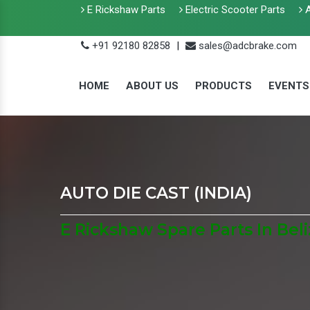
E Rickshaw Parts
Electric Scooter Parts
A
+91 92180 82858
|
sales@adcbrake.com
HOME
ABOUT US
PRODUCTS
EVENTS
AUTO DIE CAST (INDIA)
E Rickshaw Spare Parts In Beli