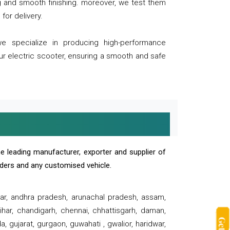
ng and smooth finishing. moreover, we test them
for delivery.
we specialize in producing high-performance
our electric scooter, ensuring a smooth and safe
e leading manufacturer, exporter and supplier of
oaders and any customised vehicle.
sar, andhra pradesh, arunachal pradesh, assam,
har, chandigarh, chennai, chhattisgarh, daman,
, gujarat, gurgaon, guwahati , gwalior, haridwar,