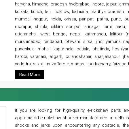
haryana, himachal pradesh, hyderabad, indore, jaipur, jammu
kolkata, kundli, leh, lucknow, ludhiana, madhya pradesh,
mumbai, nagpur, noida, orissa, panipat, patna, pune, punj
rudrapur, shimla, sikkim, sonipat, srinagar, tamil nadu,
uttaranchal, west bengal, nepal, kathmandu, lalitpur (ne
murshidabad, faridabad, bhiwani, sirsa, jind, yamuna naga
punchkula, mohali, kapurthala, patiala, bhatinda, hoshiya
hardoi, varanasi, aligarh, bulandshahar, shahjahanpur, jha
vadodra, rajkot, muzaffarpur, madurai, puducherry, faizabad
Read More
if you are looking for high-quality e-rickshaw parts
appreciated e-rickshaw shocker manufacturers in delhi i
shocks and jerks upon encountering any obstacle, the