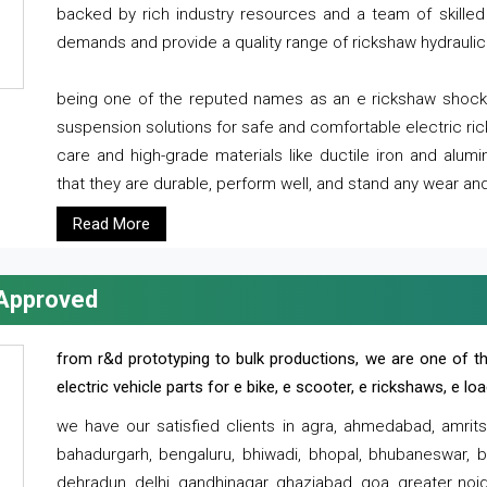
backed by rich industry resources and a team of skilled 
demands and provide a quality range of rickshaw hydraulic
being one of the reputed names as an e rickshaw shocker
suspension solutions for safe and comfortable electric r
care and high-grade materials like ductile iron and alum
that they are durable, perform well, and stand any wear and
Read More
 Approved
from r&d prototyping to bulk productions, we are one of th
electric vehicle parts for e bike, e scooter, e rickshaws, e l
we have our satisfied clients in agra, ahmedabad, amrit
bahadurgarh, bengaluru, bhiwadi, bhopal, bhubaneswar, bi
dehradun, delhi, gandhinagar, ghaziabad, goa, greater noida