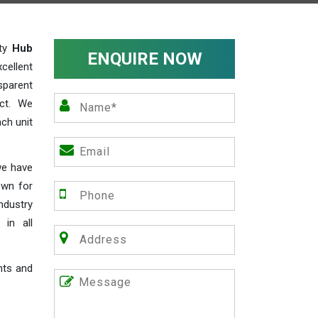
ity
Hub
ENQUIRE NOW
cellent
parent
act. We
ch unit
we have
own for
industry
 in all
nts and