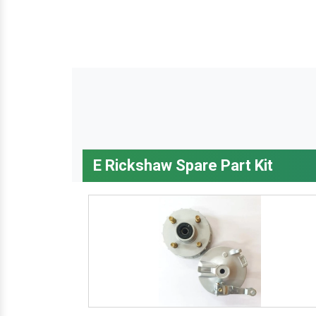
E Rickshaw Spare Part Kit