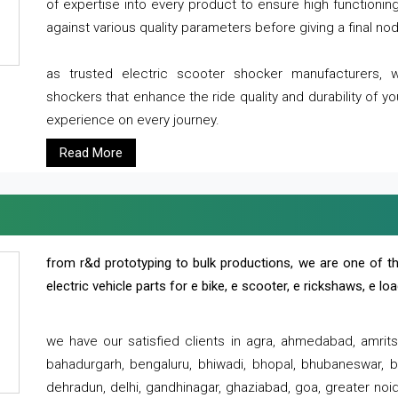
of expertise into every product to ensure high functioni
against various quality parameters before giving a final nod 
as trusted electric scooter shocker manufacturers, 
shockers that enhance the ride quality and durability of y
experience on every journey.
Read More
from r&d prototyping to bulk productions, we are one of th
electric vehicle parts for e bike, e scooter, e rickshaws, e l
we have our satisfied clients in agra, ahmedabad, amrit
bahadurgarh, bengaluru, bhiwadi, bhopal, bhubaneswar, bi
dehradun, delhi, gandhinagar, ghaziabad, goa, greater noida