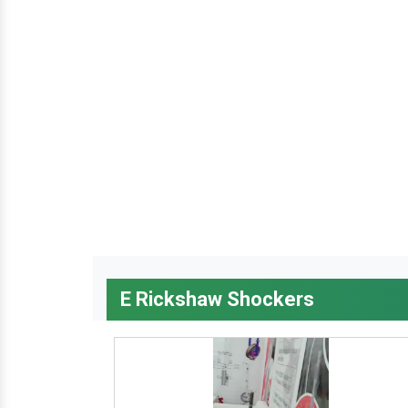
E Rickshaw Shockers