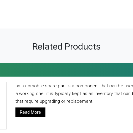
Related Products
an automobile spare part is a component that can be used
a working one. it is typically kept as an inventory that can
that require upgrading or replacement.
Read More