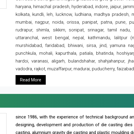
haryana, himachal pradesh, hyderabad, indore, jaipur, jammu
kolkata, kundli, leh, lucknow, ludhiana, madhya pradesh,
mumbai, nagpur, noida, orissa, panipat, patna, pune, punj
rudrapur, shimla, sikkim, sonipat, srinagar, tamil nadu,
uttaranchal, west bengal, nepal, kathmandu, lalitpur (ne
murshidabad, faridabad, bhiwani, sirsa, jind, yamuna naga
punchkula, mohali, kapurthala, patiala, bhatinda, hoshiya
hardoi, varanasi, aligarh, bulandshahar, shahjahanpur, jha
vadodra, rajkot, muzaffarpur, madurai, puducherry, faizabad
Read More
since 1986, with the experience of technical background 
designing, development and production of die casting dies
casting, alumnium gravity die casting and plastic moulding di