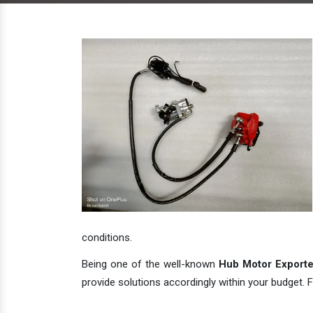
conditions.
Being one of the well-known
Hub Motor Exporter
provide solutions accordingly within your budget. F