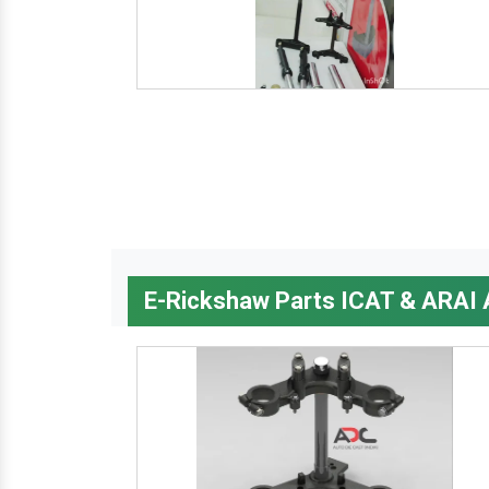
E-Rickshaw Parts ICAT & ARAI