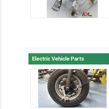
Electric Vehicle Parts