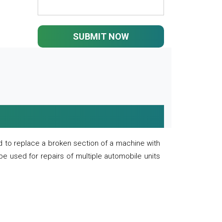
SUBMIT NOW
 to replace a broken section of a machine with
 be used for repairs of multiple automobile units