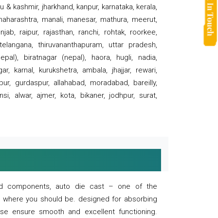
 & kashmir, jharkhand, kanpur, karnataka, kerala,
 maharashtra, manali, manesar, mathura, meerut,
ab, raipur, rajasthan, ranchi, rohtak, roorkee,
 telangana, thiruvananthapuram, uttar pradesh,
pal), biratnagar (nepal), haora, hugli, nadia,
r, karnal, kurukshetra, ambala, jhajjar, rewari,
rpur, gurdaspur, allahabad, moradabad, bareilly,
nsi, alwar, ajmer, kota, bikaner, jodhpur, surat,
 and components, auto die cast – one of the
s where you should be. designed for absorbing
se ensure smooth and excellent functioning.