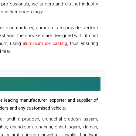
professionals, we understand distinct industry
 shocker accordingly.
 manufacturer, our idea is to provide perfect
ickshaws. the shockers are designed with utmost
inum, using
aluminium die casting
, thus ensuring
 tear.
e leading manufacturer, exporter and supplier of
oaders and any customised vehicle.
sar, andhra pradesh, arunachal pradesh, assam,
har, chandigarh, chennai, chhattisgarh, daman,
, gujarat, gurgaon, guwahati , gwalior, haridwar,