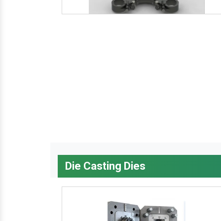
Die Casting Dies