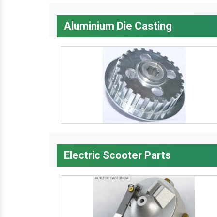
Aluminium Die Casting
Electric Scooter Parts