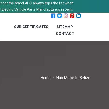
s under the brand ADC always tops the list when
 Electric Vehicle Parts Manufacturers in Delhi.
OUR CERTIFICATES
SITEMAP
CONTACT
Home
Hub Motor In Belize