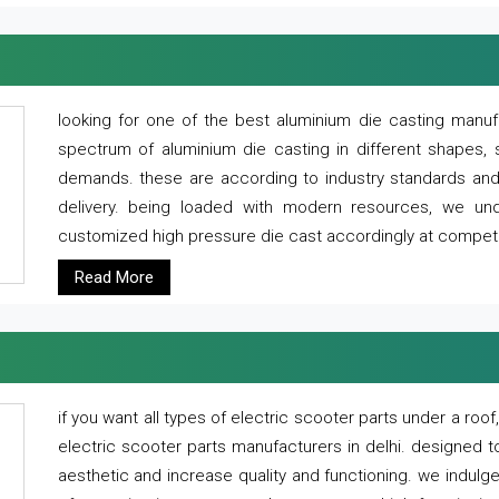
looking for one of the best aluminium die casting manuf
spectrum of aluminium die casting in different shapes, 
demands. these are according to industry standards and g
delivery. being loaded with modern resources, we un
customized high pressure die cast accordingly at competi
Read More
if you want all types of electric scooter parts under a ro
electric scooter parts manufacturers in delhi. designed t
aesthetic and increase quality and functioning. we indulge