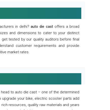
acturers in delhi?
auto die cast
offers a broad
sizes and dimensions to cater to your distinct
et tested by our quality auditors before final
derstand customer requirements and provide
tive market rates.
of, head to auto die cast – one of the determined
o upgrade your bike, electric scooter parts add
 rich resources, quality raw materials and years