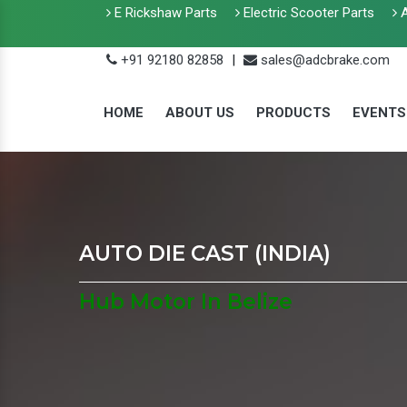
E Rickshaw Parts
Electric Scooter Parts
A
+91 92180 82858
|
sales@adcbrake.com
HOME
ABOUT US
PRODUCTS
EVENTS
AUTO DIE CAST (INDIA)
Hub Motor In Belize