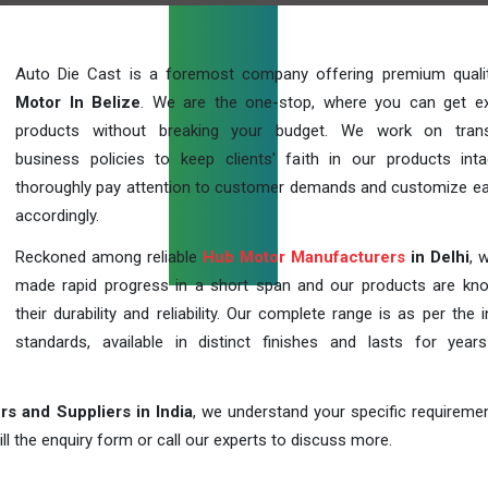
Auto Die Cast is a foremost company offering premium qual
Motor In Belize
. We are the one-stop, where you can get ex
products without breaking your budget. We work on trans
business policies to keep clients' faith in our products int
thoroughly pay attention to customer demands and customize ea
accordingly.
Reckoned among reliable
Hub Motor Manufacturers
in Delhi
, 
made rapid progress in a short span and our products are kn
their durability and reliability. Our complete range is as per the 
standards, available in distinct finishes and lasts for years
s and Suppliers in India
, we understand your specific requireme
ill the enquiry form or call our experts to discuss more.