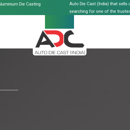
Auto Die Cast (India) that sell
luminium Die Casting
searching for one of the trusted