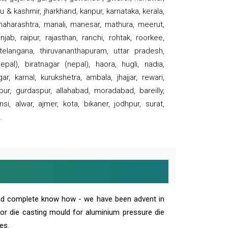
 & kashmir, jharkhand, kanpur, karnataka, kerala,
 maharashtra, manali, manesar, mathura, meerut,
ab, raipur, rajasthan, ranchi, rohtak, roorkee,
 telangana, thiruvananthapuram, uttar pradesh,
pal), biratnagar (nepal), haora, hugli, nadia,
r, karnal, kurukshetra, ambala, jhajjar, rewari,
rpur, gurdaspur, allahabad, moradabad, bareilly,
nsi, alwar, ajmer, kota, bikaner, jodhpur, surat,
.
and complete know how - we have been advent in
 or die casting mould for aluminium pressure die
es.