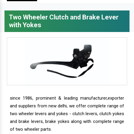
Two Wheeler Clutch and Brake Lever
with Yokes
since 1986, prominent & leading manufacturer,exporter
and suppliers from new delhi, we offer complete range of
two wheeler levers and yokes - clutch levers, clutch yokes
and brake levers, brake yokes along with complete range
of two wheeler parts.