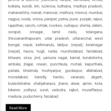
kolkata, kundli, leh, lucknow, ludhiana, madhya pradesh,
maharashtra, manali, manesar, mathura, meerut, mumbai,
nagpur, noida, orissa, panipat, patna, pune, punjab, raipur,
rajasthan, ranchi, rohtak, roorkee, rudrapur, shimla, sikkim,
sonipat, srinagar, tamil nadu, telangana,
thiruvananthapuram, uttar pradesh, uttaranchal, west
bengal, nepal, kathmandu, lalitpur (nepal), biratnagar
(nepal), haora, hugli, nadia, murshidabad, faridabad,
bhiwani, sirsa, jind, yamuna nagar, karnal, kurukshetra,
ambala, jhajjar, rewari, punchkula, mohali, kapurthala,
patiala, bhatinda, hoshiyarpur, gurdaspur, allahabad,
moradabad, bareilly, hardoi, varanasi, aligarh,
bulandshahar, shahjahanpur, jhansi, alwar, ajmer, kota,
bikaner, jodhpur, surat, vadodra, rajkot, muzaffarpur,
madurai, puducherry, faizabad
Read More