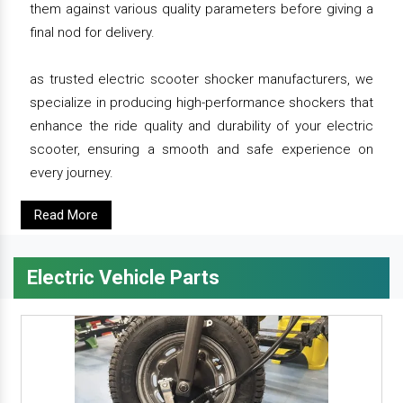
them against various quality parameters before giving a
final nod for delivery.
as trusted electric scooter shocker manufacturers, we
specialize in producing high-performance shockers that
enhance the ride quality and durability of your electric
scooter, ensuring a smooth and safe experience on
every journey.
Read More
Electric Vehicle Parts