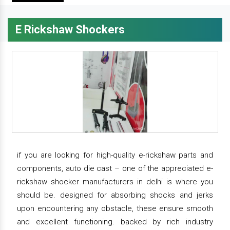
E Rickshaw Shockers
if you are looking for high-quality e-rickshaw parts and
components, auto die cast – one of the appreciated e-
rickshaw shocker manufacturers in delhi is where you
should be. designed for absorbing shocks and jerks
upon encountering any obstacle, these ensure smooth
and excellent functioning. backed by rich industry