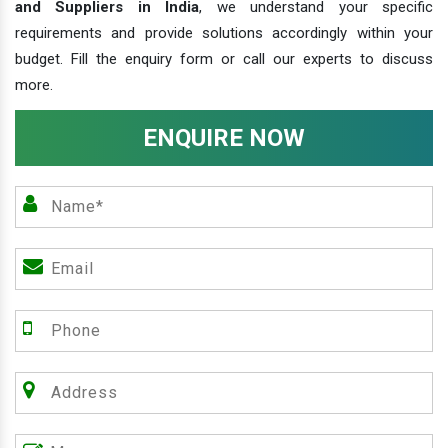
and Suppliers in India
, we understand your specific
requirements and provide solutions accordingly within your
budget. Fill the enquiry form or call our experts to discuss
more.
ENQUIRE NOW