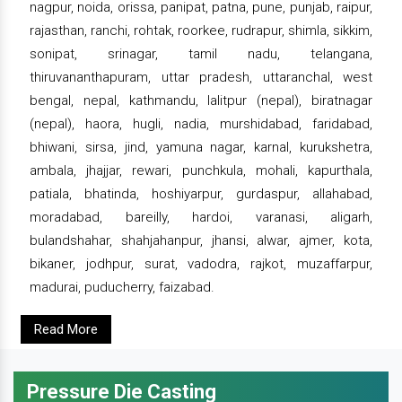
nagpur, noida, orissa, panipat, patna, pune, punjab, raipur,
rajasthan, ranchi, rohtak, roorkee, rudrapur, shimla, sikkim,
sonipat, srinagar, tamil nadu, telangana,
thiruvananthapuram, uttar pradesh, uttaranchal, west
bengal, nepal, kathmandu, lalitpur (nepal), biratnagar
(nepal), haora, hugli, nadia, murshidabad, faridabad,
bhiwani, sirsa, jind, yamuna nagar, karnal, kurukshetra,
ambala, jhajjar, rewari, punchkula, mohali, kapurthala,
patiala, bhatinda, hoshiyarpur, gurdaspur, allahabad,
moradabad, bareilly, hardoi, varanasi, aligarh,
bulandshahar, shahjahanpur, jhansi, alwar, ajmer, kota,
bikaner, jodhpur, surat, vadodra, rajkot, muzaffarpur,
madurai, puducherry, faizabad.
Read More
Pressure Die Casting