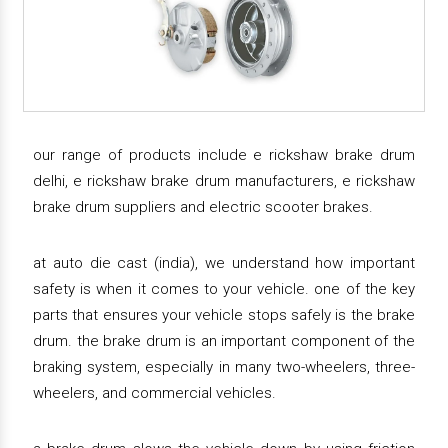
our range of products include e rickshaw brake drum
delhi, e rickshaw brake drum manufacturers, e rickshaw
brake drum suppliers and electric scooter brakes.
at auto die cast (india), we understand how important
safety is when it comes to your vehicle. one of the key
parts that ensures your vehicle stops safely is the brake
drum. the brake drum is an important component of the
braking system, especially in many two-wheelers, three-
wheelers, and commercial vehicles.