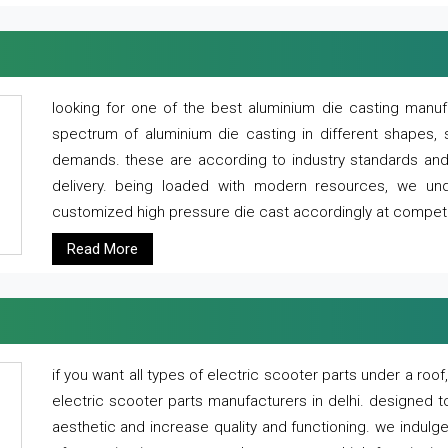
looking for one of the best aluminium die casting manuf
spectrum of aluminium die casting in different shapes, 
demands. these are according to industry standards and g
delivery. being loaded with modern resources, we un
customized high pressure die cast accordingly at competi
Read More
if you want all types of electric scooter parts under a ro
electric scooter parts manufacturers in delhi. designed t
aesthetic and increase quality and functioning. we indulge