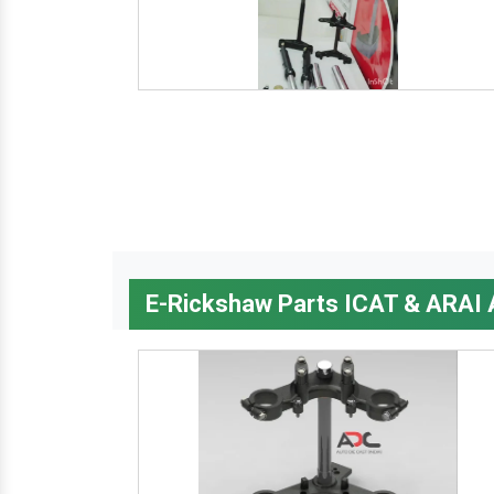
E-Rickshaw Parts ICAT & ARAI