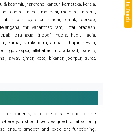
 & kashmir, jharkhand, kanpur, karnataka, kerala,
 maharashtra, manali, manesar, mathura, meerut,
ab, raipur, rajasthan, ranchi, rohtak, roorkee,
 telangana, thiruvananthapuram, uttar pradesh,
pal), biratnagar (nepal), haora, hugli, nadia,
r, karnal, kurukshetra, ambala, jhajjar, rewari,
rpur, gurdaspur, allahabad, moradabad, bareilly,
nsi, alwar, ajmer, kota, bikaner, jodhpur, surat,
 and components, auto die cast – one of the
s where you should be. designed for absorbing
se ensure smooth and excellent functioning.