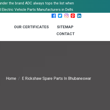
s under the brand ADC always tops the list when
 Electric Vehicle Parts Manufacturers in Delhi.
OUR CERTIFICATES
SITEMAP
CONTACT
Home
E Rickshaw Spare Parts In Bhubaneswar