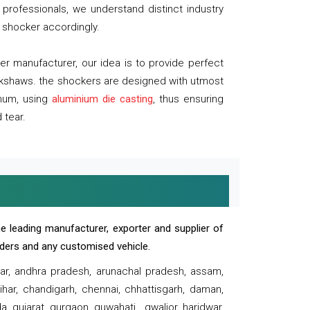
professionals, we understand distinct industry
 shocker accordingly.
 manufacturer, our idea is to provide perfect
ickshaws. the shockers are designed with utmost
inum, using
aluminium die casting
, thus ensuring
 tear.
e leading manufacturer, exporter and supplier of
oaders and any customised vehicle.
sar, andhra pradesh, arunachal pradesh, assam,
har, chandigarh, chennai, chhattisgarh, daman,
, gujarat, gurgaon, guwahati , gwalior, haridwar,