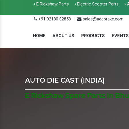
E Rickshaw Parts
Electric Scooter Parts
A
+91 92180 82858
|
sales@adcbrake.com
HOME
ABOUT US
PRODUCTS
EVENTS
AUTO DIE CAST (INDIA)
E Rickshaw Spare Parts In B