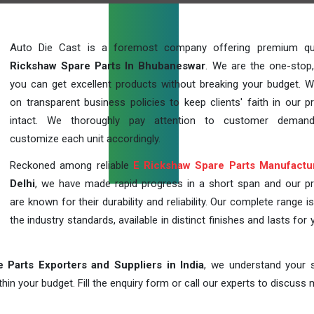
Auto Die Cast is a foremost company offering premium qu
Rickshaw Spare Parts In Bhubaneswar
. We are the one-stop
you can get excellent products without breaking your budget. 
on transparent business policies to keep clients' faith in our p
intact. We thoroughly pay attention to customer deman
customize each unit accordingly.
Reckoned among reliable
E Rickshaw Spare Parts Manufactu
Delhi
, we have made rapid progress in a short span and our p
are known for their durability and reliability. Our complete range i
the industry standards, available in distinct finishes and lasts for 
 Parts Exporters and Suppliers in India
, we understand your s
in your budget. Fill the enquiry form or call our experts to discuss 