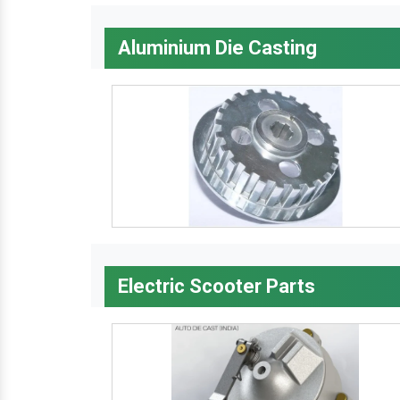
Aluminium Die Casting
Electric Scooter Parts