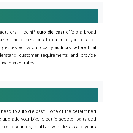
acturers in delhi?
auto die cast
offers a broad
sizes and dimensions to cater to your distinct
et tested by our quality auditors before final
derstand customer requirements and provide
tive market rates.
of, head to auto die cast – one of the determined
o upgrade your bike, electric scooter parts add
 rich resources, quality raw materials and years