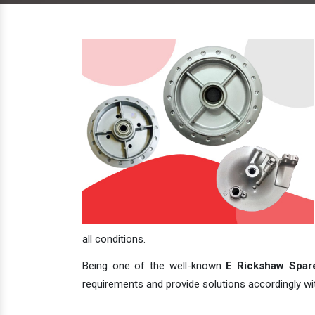
all conditions.
Being one of the well-known
E Rickshaw Spare
requirements and provide solutions accordingly with