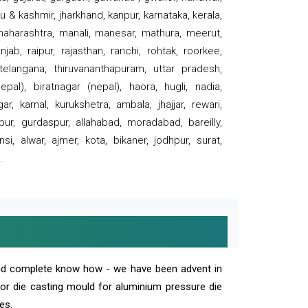
 & kashmir, jharkhand, kanpur, karnataka, kerala,
 maharashtra, manali, manesar, mathura, meerut,
ab, raipur, rajasthan, ranchi, rohtak, roorkee,
 telangana, thiruvananthapuram, uttar pradesh,
pal), biratnagar (nepal), haora, hugli, nadia,
r, karnal, kurukshetra, ambala, jhajjar, rewari,
rpur, gurdaspur, allahabad, moradabad, bareilly,
nsi, alwar, ajmer, kota, bikaner, jodhpur, surat,
.
and complete know how - we have been advent in
 or die casting mould for aluminium pressure die
es.