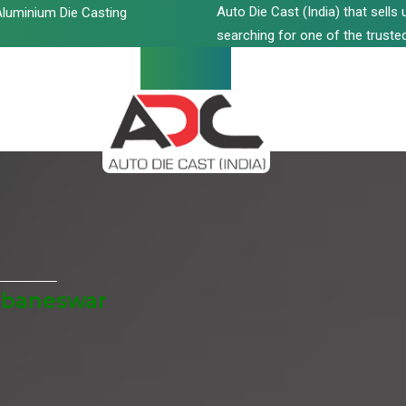
Auto Die Cast (India) that sell
luminium Die Casting
searching for one of the trusted
hubaneswar