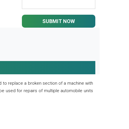
SUBMIT NOW
 to replace a broken section of a machine with
 be used for repairs of multiple automobile units