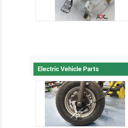
Electric Vehicle Parts