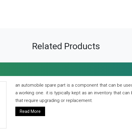
Related Products
an automobile spare part is a component that can be used
a working one. it is typically kept as an inventory that can
that require upgrading or replacement.
Read More