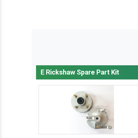
E Rickshaw Spare Part Kit