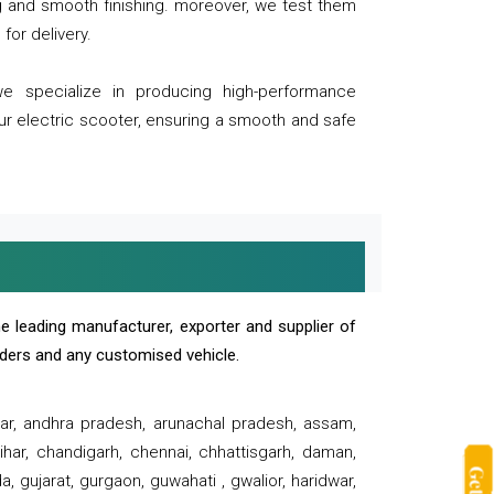
ng and smooth finishing. moreover, we test them
for delivery.
we specialize in producing high-performance
our electric scooter, ensuring a smooth and safe
e leading manufacturer, exporter and supplier of
oaders and any customised vehicle.
sar, andhra pradesh, arunachal pradesh, assam,
har, chandigarh, chennai, chhattisgarh, daman,
, gujarat, gurgaon, guwahati , gwalior, haridwar,