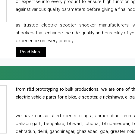
of expertise into every product to ensure high functioni
against various quality parameters before giving a final nod 
as trusted electric scooter shocker manufacturers, 
shockers that enhance the ride quality and durability of y
experience on every journey.
Read More
from r&d prototyping to bulk productions, we are one of th
electric vehicle parts for e bike, e scooter, e rickshaws, e l
we have our satisfied clients in agra, ahmedabad, amrit
bahadurgarh, bengaluru, bhiwadi, bhopal, bhubaneswar, bi
dehradun, delhi, gandhinagar, ghaziabad, goa, greater noida