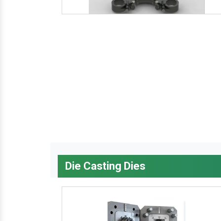
Die Casting Dies