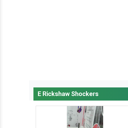
E Rickshaw Shockers