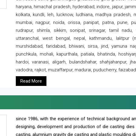
haryana, himachal pradesh, hyderabad, indore, jaipur, jammu
kolkata, kundli, leh, lucknow, ludhiana, madhya pradesh,
mumbai, nagpur, noida, orissa, panipat, patna, pune, punj
rudrapur, shimla, sikkim, sonipat, srinagar, tamil nadu,
uttaranchal, west bengal, nepal, kathmandu, lalitpur (ne
murshidabad, faridabad, bhiwani, sirsa, jind, yamuna naga
punchkula, mohali, kapurthala, patiala, bhatinda, hoshiya
hardoi, varanasi, aligarh, bulandshahar, shahjahanpur, jha
vadodra, rajkot, muzaffarpur, madurai, puducherry, faizabad
Read More
since 1986, with the experience of technical background 
designing, development and production of die casting dies
casting, alumnium gravity die casting and plastic moulding di