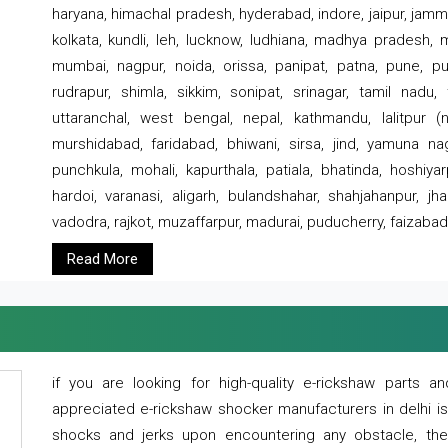
haryana, himachal pradesh, hyderabad, indore, jaipur, jammu
kolkata, kundli, leh, lucknow, ludhiana, madhya pradesh,
mumbai, nagpur, noida, orissa, panipat, patna, pune, punj
rudrapur, shimla, sikkim, sonipat, srinagar, tamil nadu,
uttaranchal, west bengal, nepal, kathmandu, lalitpur (ne
murshidabad, faridabad, bhiwani, sirsa, jind, yamuna naga
punchkula, mohali, kapurthala, patiala, bhatinda, hoshiya
hardoi, varanasi, aligarh, bulandshahar, shahjahanpur, jha
vadodra, rajkot, muzaffarpur, madurai, puducherry, faizabad
Read More
if you are looking for high-quality e-rickshaw parts
appreciated e-rickshaw shocker manufacturers in delhi i
shocks and jerks upon encountering any obstacle, the