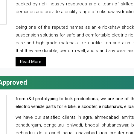
backed by rich industry resources and a team of skilled 
demands and provide a quality range of rickshaw hydraulic
being one of the reputed names as an e rickshaw shocker
suspension solutions for safe and comfortable electric r
care and high-grade materials like ductile iron and alum
that they are durable, perform well, and stand any wear and
Read More
 Approved
from r&d prototyping to bulk productions, we are one of th
electric vehicle parts for e bike, e scooter, e rickshaws, e l
we have our satisfied clients in agra, ahmedabad, amrit
bahadurgarh, bengaluru, bhiwadi, bhopal, bhubaneswar, bi
dehradun, delhi, gandhinagar, ghaziabad, goa, greater noida