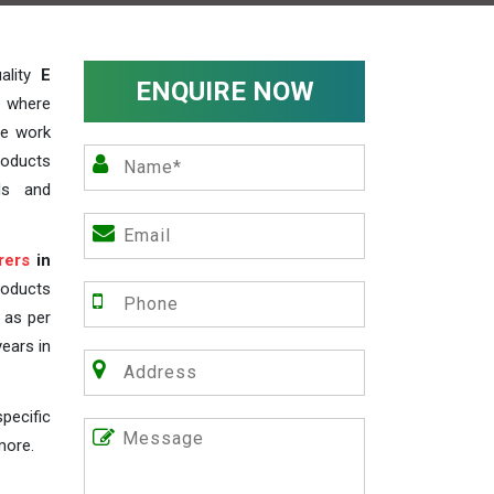
ality
E
ENQUIRE NOW
, where
We work
roducts
ds and
rers
in
roducts
s as per
years in
pecific
more.