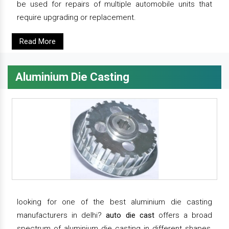
be used for repairs of multiple automobile units that
require upgrading or replacement.
Read More
Aluminium Die Casting
looking for one of the best aluminium die casting
manufacturers in delhi?
auto die cast
offers a broad
spectrum of aluminium die casting in different shapes,