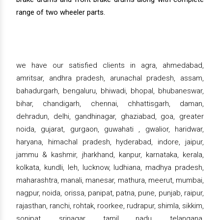
range of two wheeler parts.
we have our satisfied clients in agra, ahmedabad,
amritsar, andhra pradesh, arunachal pradesh, assam,
bahadurgarh, bengaluru, bhiwadi, bhopal, bhubaneswar,
bihar, chandigarh, chennai, chhattisgarh, daman,
dehradun, delhi, gandhinagar, ghaziabad, goa, greater
noida, gujarat, gurgaon, guwahati , gwalior, haridwar,
haryana, himachal pradesh, hyderabad, indore, jaipur,
jammu & kashmir, jharkhand, kanpur, karnataka, kerala,
kolkata, kundli, leh, lucknow, ludhiana, madhya pradesh,
maharashtra, manali, manesar, mathura, meerut, mumbai,
nagpur, noida, orissa, panipat, patna, pune, punjab, raipur,
rajasthan, ranchi, rohtak, roorkee, rudrapur, shimla, sikkim,
sonipat, srinagar, tamil nadu, telangana,