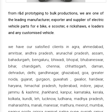
from r&d prototyping to bulk productions, we are one of
the leading manufacturer, exporter and supplier of electric
vehicle parts for e bike, e scooter, e rickshaws, e loaders
and any customised vehicle.
we have our satisfied clients in agra, ahmedabad,
amritsar, andhra pradesh, arunachal pradesh, assam,
bahadurgarh, bengaluru, bhiwadi, bhopal, bhubaneswar,
bihar, chandigarh, chennai, chhattisgarh, daman,
dehradun, delhi, gandhinagar, ghaziabad, goa, greater
noida, gujarat, gurgaon, guwahati , gwalior, haridwar,
haryana, himachal pradesh, hyderabad, indore, jaipur,
jammu & kashmir, jharkhand, kanpur, karnataka, kerala,
kolkata, kundli, leh, lucknow, ludhiana, madhya pradesh,
maharashtra, manali, manesar, mathura, meerut, mumbai,
nagpur, noida, orissa, panipat, patna, pune, punjab, raipur,