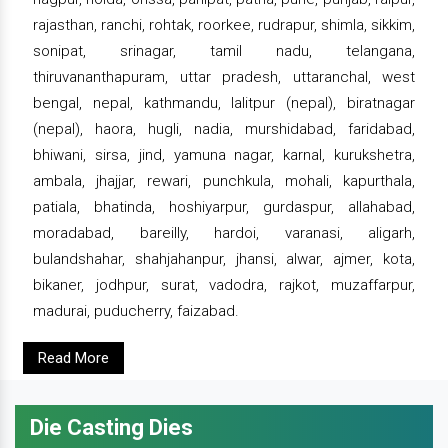
rajasthan, ranchi, rohtak, roorkee, rudrapur, shimla, sikkim,
sonipat, srinagar, tamil nadu, telangana,
thiruvananthapuram, uttar pradesh, uttaranchal, west
bengal, nepal, kathmandu, lalitpur (nepal), biratnagar
(nepal), haora, hugli, nadia, murshidabad, faridabad,
bhiwani, sirsa, jind, yamuna nagar, karnal, kurukshetra,
ambala, jhajjar, rewari, punchkula, mohali, kapurthala,
patiala, bhatinda, hoshiyarpur, gurdaspur, allahabad,
moradabad, bareilly, hardoi, varanasi, aligarh,
bulandshahar, shahjahanpur, jhansi, alwar, ajmer, kota,
bikaner, jodhpur, surat, vadodra, rajkot, muzaffarpur,
madurai, puducherry, faizabad.
Read More
Die Casting Dies