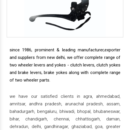
since 1986, prominent & leading manufacturer,exporter
and suppliers from new delhi, we offer complete range of
two wheeler levers and yokes - clutch levers, clutch yokes
and brake levers, brake yokes along with complete range
of two wheeler parts.
we have our satisfied clients in agra, ahmedabad,
amritsar, andhra pradesh, arunachal pradesh, assam,
bahadurgarh, bengaluru, bhiwadi, bhopal, bhubaneswar,
bihar, chandigarh, chennai, chhattisgarh, daman,
dehradun, delhi, gandhinagar, ghaziabad, goa, greater