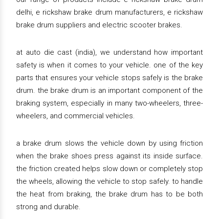
delhi, e rickshaw brake drum manufacturers, e rickshaw
brake drum suppliers and electric scooter brakes.
at auto die cast (india), we understand how important
safety is when it comes to your vehicle. one of the key
parts that ensures your vehicle stops safely is the brake
drum. the brake drum is an important component of the
braking system, especially in many two-wheelers, three-
wheelers, and commercial vehicles.
a brake drum slows the vehicle down by using friction
when the brake shoes press against its inside surface.
the friction created helps slow down or completely stop
the wheels, allowing the vehicle to stop safely. to handle
the heat from braking, the brake drum has to be both
strong and durable.