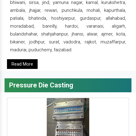
bhiwani, sirsa, jind, yamuna nagar, karnal, kurukshetra,
ambala, jhajjar, rewari, punchkula, mohali, kapurthala,
patiala, bhatinda, hoshiyarpur, gurdaspur, allahabad,
moradabad, bareilly, hardoi, varanasi, aligarh,
bulandshahar, shahjahanpur, jhansi, alwar, ajmer, kota,
bikaner, jodhpur, surat, vadodra, rajkot, muzaffarpur,
madurai, puducherry, faizabad.
Read More
Pressure Die Casting