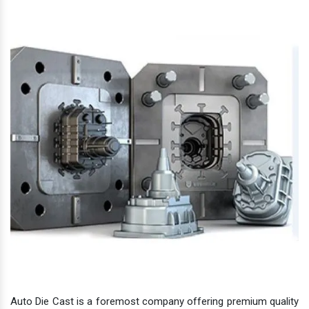
Auto Die Cast is a foremost company offering premium quality