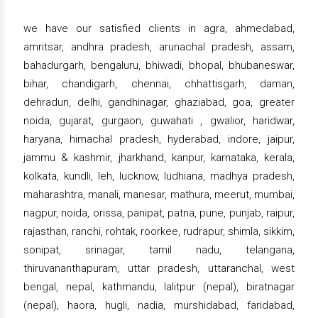
we have our satisfied clients in agra, ahmedabad,
amritsar, andhra pradesh, arunachal pradesh, assam,
bahadurgarh, bengaluru, bhiwadi, bhopal, bhubaneswar,
bihar, chandigarh, chennai, chhattisgarh, daman,
dehradun, delhi, gandhinagar, ghaziabad, goa, greater
noida, gujarat, gurgaon, guwahati , gwalior, haridwar,
haryana, himachal pradesh, hyderabad, indore, jaipur,
jammu & kashmir, jharkhand, kanpur, karnataka, kerala,
kolkata, kundli, leh, lucknow, ludhiana, madhya pradesh,
maharashtra, manali, manesar, mathura, meerut, mumbai,
nagpur, noida, orissa, panipat, patna, pune, punjab, raipur,
rajasthan, ranchi, rohtak, roorkee, rudrapur, shimla, sikkim,
sonipat, srinagar, tamil nadu, telangana,
thiruvananthapuram, uttar pradesh, uttaranchal, west
bengal, nepal, kathmandu, lalitpur (nepal), biratnagar
(nepal), haora, hugli, nadia, murshidabad, faridabad,