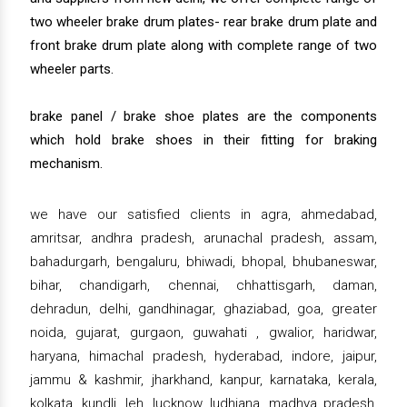
two wheeler brake drum plates- rear brake drum plate and
front brake drum plate along with complete range of two
wheeler parts.
brake panel / brake shoe plates are the components
which hold brake shoes in their fitting for braking
mechanism.
we have our satisfied clients in agra, ahmedabad,
amritsar, andhra pradesh, arunachal pradesh, assam,
bahadurgarh, bengaluru, bhiwadi, bhopal, bhubaneswar,
bihar, chandigarh, chennai, chhattisgarh, daman,
dehradun, delhi, gandhinagar, ghaziabad, goa, greater
noida, gujarat, gurgaon, guwahati , gwalior, haridwar,
haryana, himachal pradesh, hyderabad, indore, jaipur,
jammu & kashmir, jharkhand, kanpur, karnataka, kerala,
kolkata, kundli, leh, lucknow, ludhiana, madhya pradesh,