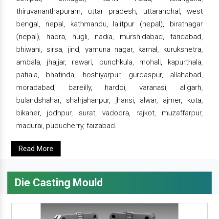
thiruvananthapuram, uttar pradesh, uttaranchal, west
bengal, nepal, kathmandu, lalitpur (nepal), biratnagar
(nepal), haora, hugli, nadia, murshidabad, faridabad,
bhiwani, sirsa, jind, yamuna nagar, karnal, kurukshetra,
ambala, jhajjar, rewari, punchkula, mohali, kapurthala,
patiala, bhatinda, hoshiyarpur, gurdaspur, allahabad,
moradabad, bareilly, hardoi, varanasi, aligarh,
bulandshahar, shahjahanpur, jhansi, alwar, ajmer, kota,
bikaner, jodhpur, surat, vadodra, rajkot, muzaffarpur,
madurai, puducherry, faizabad.
Read More
Die Casting Mould