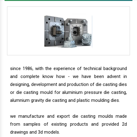
since 1986, with the experience of technical background
and complete know how - we have been advent in
designing, development and production of die casting dies
or die casting mould for aluminium pressure die casting,
alumnium gravity die casting and plastic moulding dies.
we manufacture and export die casting moulds made
from samples of existing products and provided 2d
drawings and 3d models.