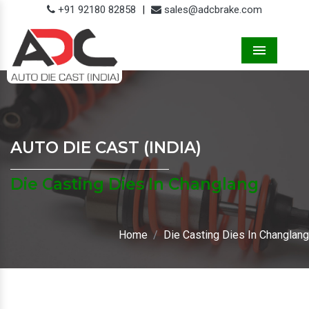
+91 92180 82858
|
sales@adcbrake.com
Menu
AUTO DIE CAST (INDIA)
Die Casting Dies In Changlang
Home
Die Casting Dies In Changlang