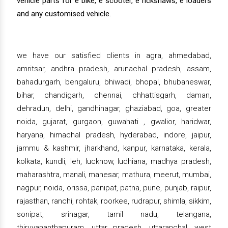
vehicle parts for e bike, e scooter, e rickshaws, e loaders
and any customised vehicle.
we have our satisfied clients in agra, ahmedabad,
amritsar, andhra pradesh, arunachal pradesh, assam,
bahadurgarh, bengaluru, bhiwadi, bhopal, bhubaneswar,
bihar, chandigarh, chennai, chhattisgarh, daman,
dehradun, delhi, gandhinagar, ghaziabad, goa, greater
noida, gujarat, gurgaon, guwahati , gwalior, haridwar,
haryana, himachal pradesh, hyderabad, indore, jaipur,
jammu & kashmir, jharkhand, kanpur, karnataka, kerala,
kolkata, kundli, leh, lucknow, ludhiana, madhya pradesh,
maharashtra, manali, manesar, mathura, meerut, mumbai,
nagpur, noida, orissa, panipat, patna, pune, punjab, raipur,
rajasthan, ranchi, rohtak, roorkee, rudrapur, shimla, sikkim,
sonipat, srinagar, tamil nadu, telangana,
thiruvananthapuram, uttar pradesh, uttaranchal, west