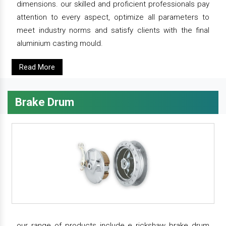
dimensions. our skilled and proficient professionals pay
attention to every aspect, optimize all parameters to
meet industry norms and satisfy clients with the final
aluminium casting mould.
Read More
Brake Drum
our range of products include e rickshaw brake drum