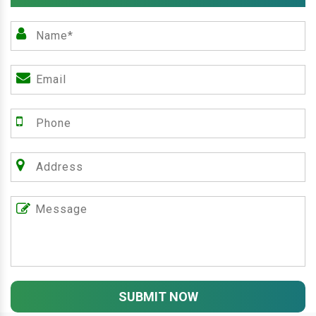
SUBMIT NOW