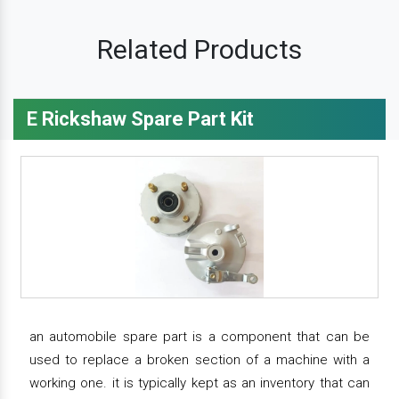
Related Products
E Rickshaw Spare Part Kit
an automobile spare part is a component that can be
used to replace a broken section of a machine with a
working one. it is typically kept as an inventory that can