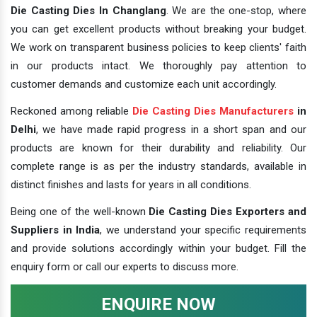
Die Casting Dies In Changlang
. We are the one-stop, where
you can get excellent products without breaking your budget.
We work on transparent business policies to keep clients' faith
in our products intact. We thoroughly pay attention to
customer demands and customize each unit accordingly.
Reckoned among reliable
Die Casting Dies Manufacturers
in
Delhi
, we have made rapid progress in a short span and our
products are known for their durability and reliability. Our
complete range is as per the industry standards, available in
distinct finishes and lasts for years in all conditions.
Being one of the well-known
Die Casting Dies Exporters and
Suppliers in India
, we understand your specific requirements
and provide solutions accordingly within your budget. Fill the
enquiry form or call our experts to discuss more.
ENQUIRE NOW