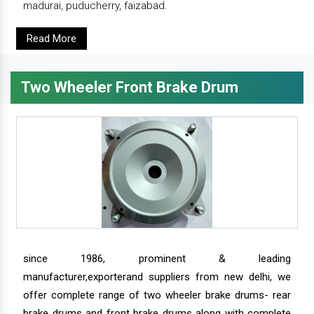
madurai, puducherry, faizabad.
Read More
Two Wheeler Front Brake Drum
since 1986, prominent & leading
manufacturer,exporterand suppliers from new delhi, we
offer complete range of two wheeler brake drums- rear
brake drums and front brake drums along with complete