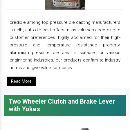
credible among top pressure die casting manufacturers
in delhi, auto die cast offers mass volumes according to
customer preferences. highly acclaimed for their high-
pressure and temperature resistance property,
aluminium pressure die cast is suitable for various
enginnering industries. our products confirm to industry
norms and give value for money.
Read More
Two Wheeler Clutch and Brake Lever
with Yokes