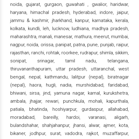
noida, gujarat, gurgaon, guwahati , gwalior, haridwar,
haryana, himachal pradesh, hyderabad, indore, jaipur,
jammu & kashmir, jharkhand, kanpur, karnataka, kerala,
kolkata, kundli, leh, lucknow, ludhiana, madhya pradesh,
maharashtra, manali, manesar, mathura, meerut, mumbai,
nagpur, noida, orissa, panipat, patna, pune, punjab, raipur,
rajasthan, ranchi, rohtak, roorkee, rudrapur, shimla, sikkim,
sonipat, srinagar, tamil nadu, telangana,
thiruvananthapuram, uttar pradesh, uttaranchal, west
bengal, nepal, kathmandu, lalitpur (nepal), biratnagar
(nepal), haora, hugli, nadia, murshidabad, faridabad,
bhiwani, sirsa, jind, yamuna nagar, karnal, kurukshetra,
ambala, jhajjar, rewari, punchkula, mohali, kapurthala,
patiala, bhatinda, hoshiyarpur, gurdaspur, allahabad,
moradabad, bareilly, hardoi, varanasi, aligarh,
bulandshahar, shahjahanpur, jhansi, alwar, ajmer, kota,
bikaner, jodhpur, surat, vadodra, rajkot, muzaffarpur,