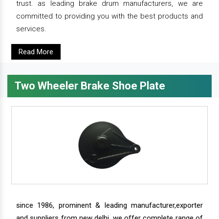
trust. as leading brake drum manufacturers, we are
committed to providing you with the best products and
services.
Read More
Two Wheeler Brake Shoe Plate
since 1986, prominent & leading manufacturer,exporter
and suppliers from new delhi, we offer complete range of