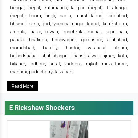
bengal, nepal, kathmandu, lalitpur (nepal), biratnagar
(nepal), haora, hugli, nadia, murshidabad, faridabad,
bhiwani, sirsa, jind, yamuna nagar, karnal, kurukshetra,
ambala, jhajjar, rewari, punchkula, mohali, kapurthala,
patiala, bhatinda, hoshiyarpur, gurdaspur, allahabad,
moradabad, bareilly, hardoi, varanasi, aligarh,
bulandshahar, shahjahanpur, jhansi, alwar, ajmer, kota,
bikaner, jodhpur, surat, vadodra, rajkot, muzaffarpur,
madurai, puducherry, faizabad
Read More
E Rickshaw Shockers