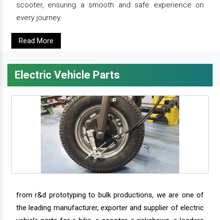
scooter, ensuring a smooth and safe experience on
every journey.
Read More
Electric Vehicle Parts
from r&d prototyping to bulk productions, we are one of
the leading manufacturer, exporter and supplier of electric