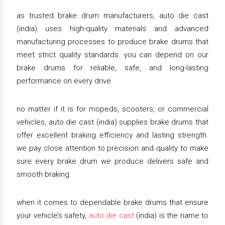
as trusted brake drum manufacturers, auto die cast
(india) uses high-quality materials and advanced
manufacturing processes to produce brake drums that
meet strict quality standards. you can depend on our
brake drums for reliable, safe, and long-lasting
performance on every drive.
no matter if it is for mopeds, scooters, or commercial
vehicles, auto die cast (india) supplies brake drums that
offer excellent braking efficiency and lasting strength.
we pay close attention to precision and quality to make
sure every brake drum we produce delivers safe and
smooth braking.
when it comes to dependable brake drums that ensure
your vehicle’s safety,
auto die cast
(india) is the name to