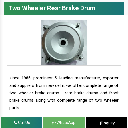
Two Wheeler Rear Brake Drum
since 1986, prominent & leading manufacturer, exporter
and suppliers from new delhi, we offer complete range of
two wheeler brake drums - rear brake drums and front
brake drums along with complete range of two wheeler
parts.
Call Us
WhatsApp
Enquiry