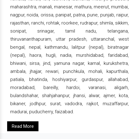
maharashtra, manali, manesar, mathura, meerut, mumbai,
nagpur, noida, orissa, panipat, patna, pune, punjab, raipur,
rajasthan, ranchi, rohtak, roorkee, rudrapur, shimla, sikkim,
sonipat, srinagar, tamil nadu, telangana,
thiruvananthapuram, uttar pradesh, uttaranchal, west
bengal, nepal, kathmandu, lalitpur (nepal), biratnagar
(nepal), haora, hugli, nadia, murshidabad, faridabad,
bhiwani, sirsa, jind, yamuna nagar, karnal, kurukshetra,
ambala, jhajjar, rewari, punchkula, mohali, kapurthala,
patiala, bhatinda, hoshiyarpur, gurdaspur, allahabad,
moradabad, bareilly, hardoi, varanasi, aligarh,
bulandshahar, shahjahanpur, jhansi, alwar, ajmer, kota,
bikaner, jodhpur, surat, vadodra, rajkot, muzaffarpur,
madurai, puducherry, faizabad.
Read More