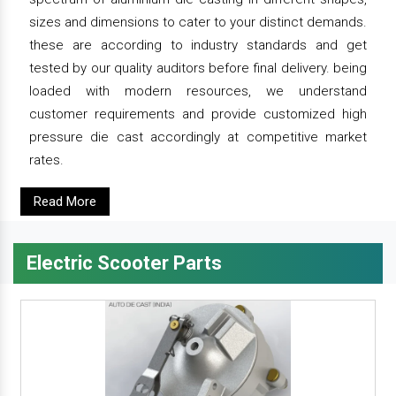
sizes and dimensions to cater to your distinct demands.
these are according to industry standards and get
tested by our quality auditors before final delivery. being
loaded with modern resources, we understand
customer requirements and provide customized high
pressure die cast accordingly at competitive market
rates.
Read More
Electric Scooter Parts