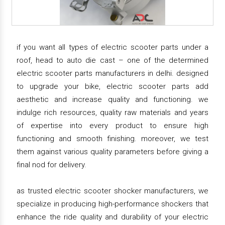
if you want all types of electric scooter parts under a
roof, head to auto die cast – one of the determined
electric scooter parts manufacturers in delhi. designed
to upgrade your bike, electric scooter parts add
aesthetic and increase quality and functioning. we
indulge rich resources, quality raw materials and years
of expertise into every product to ensure high
functioning and smooth finishing. moreover, we test
them against various quality parameters before giving a
final nod for delivery.
as trusted electric scooter shocker manufacturers, we
specialize in producing high-performance shockers that
enhance the ride quality and durability of your electric