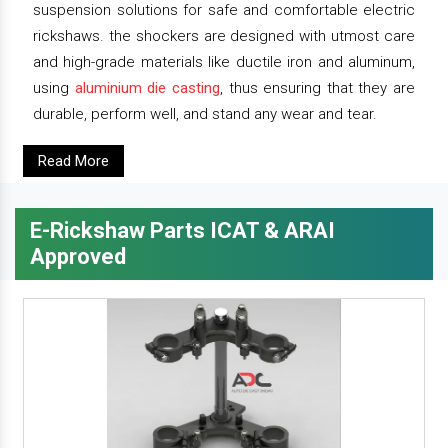
suspension solutions for safe and comfortable electric
rickshaws. the shockers are designed with utmost care
and high-grade materials like ductile iron and aluminum,
using
aluminium die casting
, thus ensuring that they are
durable, perform well, and stand any wear and tear.
Read More
E-Rickshaw Parts ICAT & ARAI
Approved