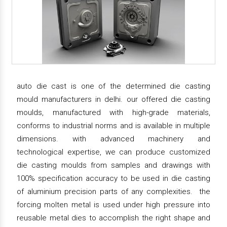
auto die cast is one of the determined die casting
mould manufacturers in delhi. our offered die casting
moulds, manufactured with high-grade materials,
conforms to industrial norms and is available in multiple
dimensions. with advanced machinery and
technological expertise, we can produce customized
die casting moulds from samples and drawings with
100% specification accuracy to be used in die casting
of aluminium precision parts of any complexities. the
forcing molten metal is used under high pressure into
reusable metal dies to accomplish the right shape and