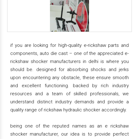
if you are looking for high-quality e-rickshaw parts and
components, auto die cast – one of the appreciated e-
rickshaw shocker manufacturers in delhi is where you
should be. designed for absorbing shocks and jerks
upon encountering any obstacle, these ensure smooth
and excellent functioning. backed by rich industry
resources and a team of skilled professionals, we
understand distinct industry demands and provide a
quality range of rickshaw hydraulic shocker accordingly.
being one of the reputed names as an e rickshaw
shocker manufacturer, our idea is to provide perfect