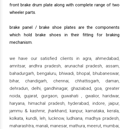
front brake drum plate along with complete range of two
wheeler parts.
brake panel / brake shoe plates are the components
which hold brake shoes in their fitting for braking
mechanism.
we have our satisfied clients in agra, ahmedabad,
amritsar, andhra pradesh, arunachal pradesh, assam,
bahadurgarh, bengaluru, bhiwadi, bhopal, bhubaneswar,
bihar, chandigarh, chennai, chhattisgarh, daman,
dehradun, delhi, gandhinagar, ghaziabad, goa, greater
noida, gujarat, gurgaon, guwahati , gwalior, haridwar,
haryana, himachal pradesh, hyderabad, indore, jaipur,
jammu & kashmir, jharkhand, kanpur, karnataka, kerala,
kolkata, kundli, leh, lucknow, ludhiana, madhya pradesh,
maharashtra, manali, manesar, mathura, meerut, mumbai,