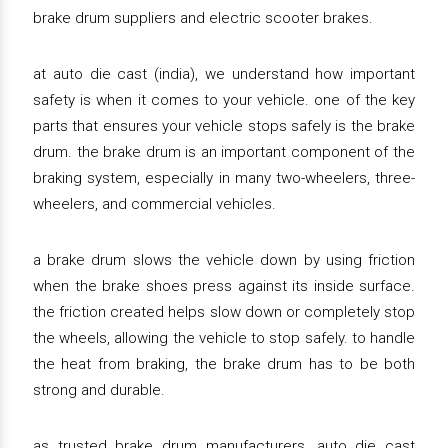
brake drum suppliers and electric scooter brakes.
at auto die cast (india), we understand how important
safety is when it comes to your vehicle. one of the key
parts that ensures your vehicle stops safely is the brake
drum. the brake drum is an important component of the
braking system, especially in many two-wheelers, three-
wheelers, and commercial vehicles.
a brake drum slows the vehicle down by using friction
when the brake shoes press against its inside surface.
the friction created helps slow down or completely stop
the wheels, allowing the vehicle to stop safely. to handle
the heat from braking, the brake drum has to be both
strong and durable.
as trusted brake drum manufacturers, auto die cast