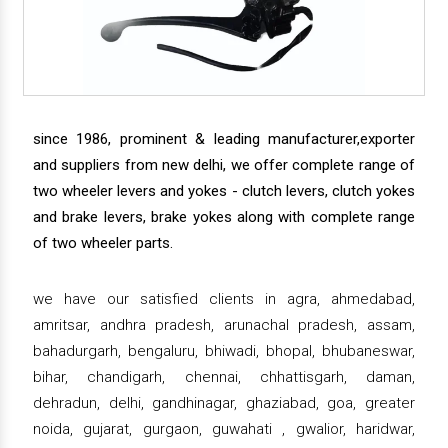
since 1986, prominent & leading manufacturer,exporter
and suppliers from new delhi, we offer complete range of
two wheeler levers and yokes - clutch levers, clutch yokes
and brake levers, brake yokes along with complete range
of two wheeler parts.
we have our satisfied clients in agra, ahmedabad,
amritsar, andhra pradesh, arunachal pradesh, assam,
bahadurgarh, bengaluru, bhiwadi, bhopal, bhubaneswar,
bihar, chandigarh, chennai, chhattisgarh, daman,
dehradun, delhi, gandhinagar, ghaziabad, goa, greater
noida, gujarat, gurgaon, guwahati , gwalior, haridwar,