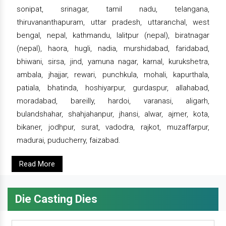
sonipat, srinagar, tamil nadu, telangana,
thiruvananthapuram, uttar pradesh, uttaranchal, west
bengal, nepal, kathmandu, lalitpur (nepal), biratnagar
(nepal), haora, hugli, nadia, murshidabad, faridabad,
bhiwani, sirsa, jind, yamuna nagar, karnal, kurukshetra,
ambala, jhajjar, rewari, punchkula, mohali, kapurthala,
patiala, bhatinda, hoshiyarpur, gurdaspur, allahabad,
moradabad, bareilly, hardoi, varanasi, aligarh,
bulandshahar, shahjahanpur, jhansi, alwar, ajmer, kota,
bikaner, jodhpur, surat, vadodra, rajkot, muzaffarpur,
madurai, puducherry, faizabad.
Read More
Die Casting Dies