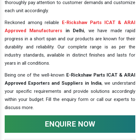
thoroughly pay attention to customer demands and customize
each unit accordingly.
Reckoned among reliable
E-Rickshaw Parts ICAT & ARAI
Approved Manufacturers
in Delhi
, we have made rapid
progress in a short span and our products are known for their
durability and reliability. Our complete range is as per the
industry standards, available in distinct finishes and lasts for
years in all conditions.
Being one of the well-known
E-Rickshaw Parts ICAT & ARAI
Approved Exporters and Suppliers in India
, we understand
your specific requirements and provide solutions accordingly
within your budget. Fill the enquiry form or call our experts to
discuss more.
ENQUIRE NOW