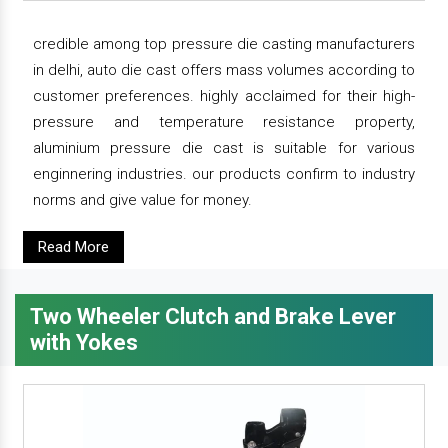
credible among top pressure die casting manufacturers
in delhi, auto die cast offers mass volumes according to
customer preferences. highly acclaimed for their high-
pressure and temperature resistance property,
aluminium pressure die cast is suitable for various
enginnering industries. our products confirm to industry
norms and give value for money.
Read More
Two Wheeler Clutch and Brake Lever
with Yokes