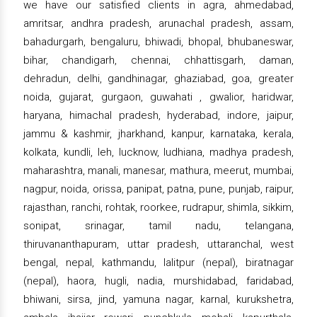
we have our satisfied clients in agra, ahmedabad,
amritsar, andhra pradesh, arunachal pradesh, assam,
bahadurgarh, bengaluru, bhiwadi, bhopal, bhubaneswar,
bihar, chandigarh, chennai, chhattisgarh, daman,
dehradun, delhi, gandhinagar, ghaziabad, goa, greater
noida, gujarat, gurgaon, guwahati , gwalior, haridwar,
haryana, himachal pradesh, hyderabad, indore, jaipur,
jammu & kashmir, jharkhand, kanpur, karnataka, kerala,
kolkata, kundli, leh, lucknow, ludhiana, madhya pradesh,
maharashtra, manali, manesar, mathura, meerut, mumbai,
nagpur, noida, orissa, panipat, patna, pune, punjab, raipur,
rajasthan, ranchi, rohtak, roorkee, rudrapur, shimla, sikkim,
sonipat, srinagar, tamil nadu, telangana,
thiruvananthapuram, uttar pradesh, uttaranchal, west
bengal, nepal, kathmandu, lalitpur (nepal), biratnagar
(nepal), haora, hugli, nadia, murshidabad, faridabad,
bhiwani, sirsa, jind, yamuna nagar, karnal, kurukshetra,