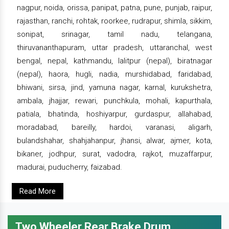
nagpur, noida, orissa, panipat, patna, pune, punjab, raipur,
rajasthan, ranchi, rohtak, roorkee, rudrapur, shimla, sikkim,
sonipat, srinagar, tamil nadu, telangana,
thiruvananthapuram, uttar pradesh, uttaranchal, west
bengal, nepal, kathmandu, lalitpur (nepal), biratnagar
(nepal), haora, hugli, nadia, murshidabad, faridabad,
bhiwani, sirsa, jind, yamuna nagar, karnal, kurukshetra,
ambala, jhajjar, rewari, punchkula, mohali, kapurthala,
patiala, bhatinda, hoshiyarpur, gurdaspur, allahabad,
moradabad, bareilly, hardoi, varanasi, aligarh,
bulandshahar, shahjahanpur, jhansi, alwar, ajmer, kota,
bikaner, jodhpur, surat, vadodra, rajkot, muzaffarpur,
madurai, puducherry, faizabad.
Read More
Two Wheeler Rear Brake Drum