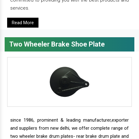
services.
Read More
Two Wheeler Brake Shoe Plate
since 1986, prominent & leading manufacturer,exporter
and suppliers from new delhi, we offer complete range of
two wheeler brake drum plates- rear brake drum plate and