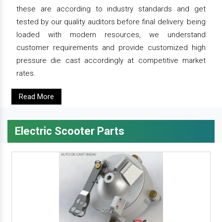
these are according to industry standards and get
tested by our quality auditors before final delivery. being
loaded with modern resources, we understand
customer requirements and provide customized high
pressure die cast accordingly at competitive market
rates.
Read More
Electric Scooter Parts