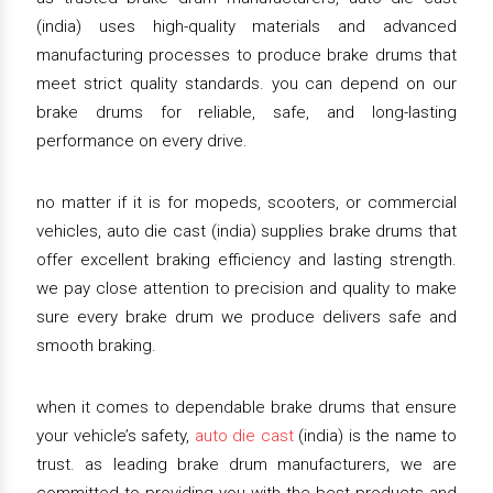
(india) uses high-quality materials and advanced
manufacturing processes to produce brake drums that
meet strict quality standards. you can depend on our
brake drums for reliable, safe, and long-lasting
performance on every drive.
no matter if it is for mopeds, scooters, or commercial
vehicles, auto die cast (india) supplies brake drums that
offer excellent braking efficiency and lasting strength.
we pay close attention to precision and quality to make
sure every brake drum we produce delivers safe and
smooth braking.
when it comes to dependable brake drums that ensure
your vehicle’s safety,
auto die cast
(india) is the name to
trust. as leading brake drum manufacturers, we are
committed to providing you with the best products and