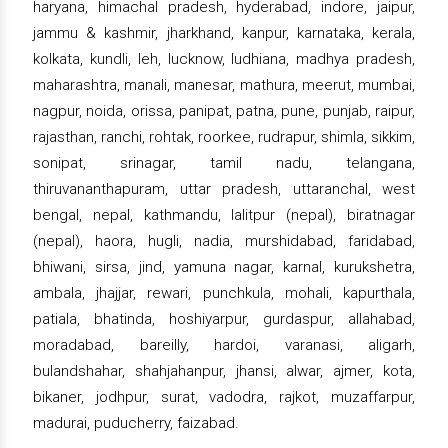
haryana, himachal pradesh, hyderabad, indore, jaipur,
jammu & kashmir, jharkhand, kanpur, karnataka, kerala,
kolkata, kundli, leh, lucknow, ludhiana, madhya pradesh,
maharashtra, manali, manesar, mathura, meerut, mumbai,
nagpur, noida, orissa, panipat, patna, pune, punjab, raipur,
rajasthan, ranchi, rohtak, roorkee, rudrapur, shimla, sikkim,
sonipat, srinagar, tamil nadu, telangana,
thiruvananthapuram, uttar pradesh, uttaranchal, west
bengal, nepal, kathmandu, lalitpur (nepal), biratnagar
(nepal), haora, hugli, nadia, murshidabad, faridabad,
bhiwani, sirsa, jind, yamuna nagar, karnal, kurukshetra,
ambala, jhajjar, rewari, punchkula, mohali, kapurthala,
patiala, bhatinda, hoshiyarpur, gurdaspur, allahabad,
moradabad, bareilly, hardoi, varanasi, aligarh,
bulandshahar, shahjahanpur, jhansi, alwar, ajmer, kota,
bikaner, jodhpur, surat, vadodra, rajkot, muzaffarpur,
madurai, puducherry, faizabad.