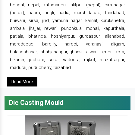
bengal, nepal, kathmandu, lalitpur (nepal), biratnagar
(nepal), haora, hugli, nadia, murshidabad, faridabad,
bhiwani, sirsa, jind, yamuna nagar, karnal, kurukshetra,
ambala, jhajjar, rewari, punchkula, mohali, kapurthala,
patiala, bhatinda, hoshiyarpur, gurdaspur, allahabad,
moradabad, bareilly, hardoi, varanasi, aligarh,
bulandshahar, shahjahanpur, jhansi, alwar, ajmer, kota,
bikaner, jodhpur, surat, vadodra, rajkot, muzaffarpur,
madurai, puducherry, faizabad.
Read More
Die Casting Mould