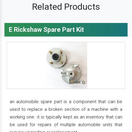
Related Products
E Rickshaw Spare Part Kit
an automobile spare part is a component that can be
used to replace a broken section of a machine with a
working one. it is typically kept as an inventory that can
be used for repairs of multiple automobile units that