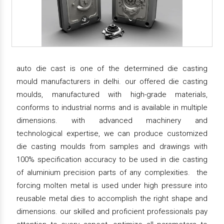
auto die cast is one of the determined die casting
mould manufacturers in delhi. our offered die casting
moulds, manufactured with high-grade materials,
conforms to industrial norms and is available in multiple
dimensions. with advanced machinery and
technological expertise, we can produce customized
die casting moulds from samples and drawings with
100% specification accuracy to be used in die casting
of aluminium precision parts of any complexities. the
forcing molten metal is used under high pressure into
reusable metal dies to accomplish the right shape and
dimensions. our skilled and proficient professionals pay