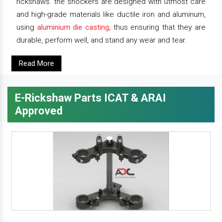
rickshaws. the shockers are designed with utmost care
and high-grade materials like ductile iron and aluminum,
using
aluminium die casting
, thus ensuring that they are
durable, perform well, and stand any wear and tear.
Read More
E-Rickshaw Parts ICAT & ARAI
Approved