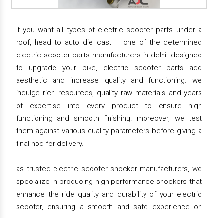
if you want all types of electric scooter parts under a
roof, head to auto die cast – one of the determined
electric scooter parts manufacturers in delhi. designed
to upgrade your bike, electric scooter parts add
aesthetic and increase quality and functioning. we
indulge rich resources, quality raw materials and years
of expertise into every product to ensure high
functioning and smooth finishing. moreover, we test
them against various quality parameters before giving a
final nod for delivery.
as trusted electric scooter shocker manufacturers, we
specialize in producing high-performance shockers that
enhance the ride quality and durability of your electric
scooter, ensuring a smooth and safe experience on