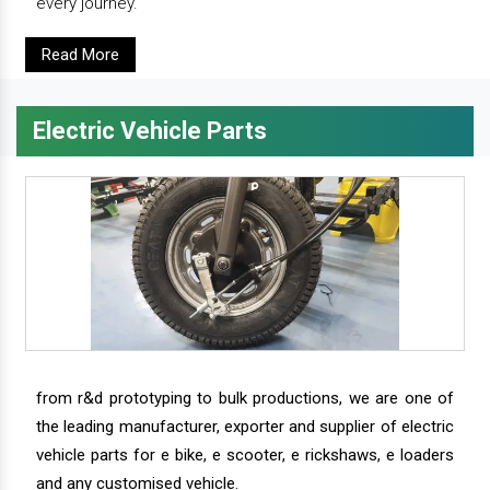
every journey.
Read More
Electric Vehicle Parts
from r&d prototyping to bulk productions, we are one of
the leading manufacturer, exporter and supplier of electric
vehicle parts for e bike, e scooter, e rickshaws, e loaders
and any customised vehicle.