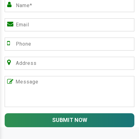
SUBMIT NOW