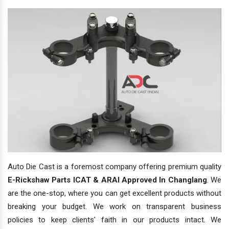
Auto Die Cast is a foremost company offering premium quality
E-Rickshaw Parts ICAT & ARAI Approved In Changlang
. We
are the one-stop, where you can get excellent products without
breaking your budget. We work on transparent business
policies to keep clients' faith in our products intact. We