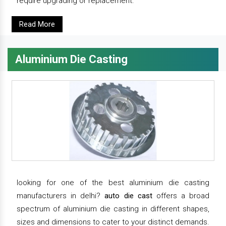
require upgrading or replacement.
Read More
Aluminium Die Casting
looking for one of the best aluminium die casting
manufacturers in delhi?
auto die cast
offers a broad
spectrum of aluminium die casting in different shapes,
sizes and dimensions to cater to your distinct demands.