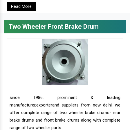
Read More
Two Wheeler Front Brake Drum
since 1986, prominent & leading
manufacturer,exporterand suppliers from new delhi, we
offer complete range of two wheeler brake drums- rear
brake drums and front brake drums along with complete
range of two wheeler parts.