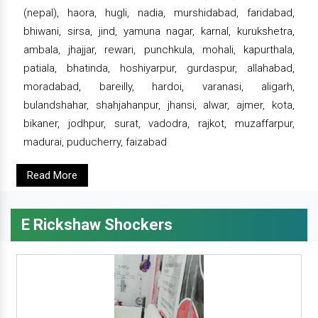
(nepal), haora, hugli, nadia, murshidabad, faridabad,
bhiwani, sirsa, jind, yamuna nagar, karnal, kurukshetra,
ambala, jhajjar, rewari, punchkula, mohali, kapurthala,
patiala, bhatinda, hoshiyarpur, gurdaspur, allahabad,
moradabad, bareilly, hardoi, varanasi, aligarh,
bulandshahar, shahjahanpur, jhansi, alwar, ajmer, kota,
bikaner, jodhpur, surat, vadodra, rajkot, muzaffarpur,
madurai, puducherry, faizabad
Read More
E Rickshaw Shockers