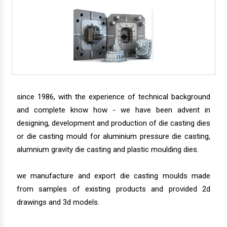
since 1986, with the experience of technical background
and complete know how - we have been advent in
designing, development and production of die casting dies
or die casting mould for aluminium pressure die casting,
alumnium gravity die casting and plastic moulding dies.
we manufacture and export die casting moulds made
from samples of existing products and provided 2d
drawings and 3d models.