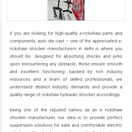
if you are looking for high-quality e-rickshaw parts and
components, auto die cast – one of the appreciated e-
rickshaw shocker manufacturers in delhi is where you
should be. designed for absorbing shocks and jerks
upon encountering any obstacle, these ensure smooth
and excellent functioning. backed by rich industry
resources and a team of skilled professionals, we
understand distinct industry demands and provide a
quality range of rickshaw hydraulic shocker accordingly.
being one of the reputed names as an e rickshaw
shocker manufacturer, our idea is to provide perfect
suspension solutions for safe and comfortable electric