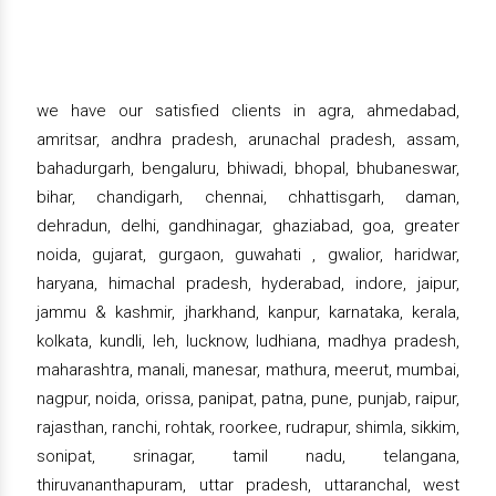
we have our satisfied clients in agra, ahmedabad,
amritsar, andhra pradesh, arunachal pradesh, assam,
bahadurgarh, bengaluru, bhiwadi, bhopal, bhubaneswar,
bihar, chandigarh, chennai, chhattisgarh, daman,
dehradun, delhi, gandhinagar, ghaziabad, goa, greater
noida, gujarat, gurgaon, guwahati , gwalior, haridwar,
haryana, himachal pradesh, hyderabad, indore, jaipur,
jammu & kashmir, jharkhand, kanpur, karnataka, kerala,
kolkata, kundli, leh, lucknow, ludhiana, madhya pradesh,
maharashtra, manali, manesar, mathura, meerut, mumbai,
nagpur, noida, orissa, panipat, patna, pune, punjab, raipur,
rajasthan, ranchi, rohtak, roorkee, rudrapur, shimla, sikkim,
sonipat, srinagar, tamil nadu, telangana,
thiruvananthapuram, uttar pradesh, uttaranchal, west