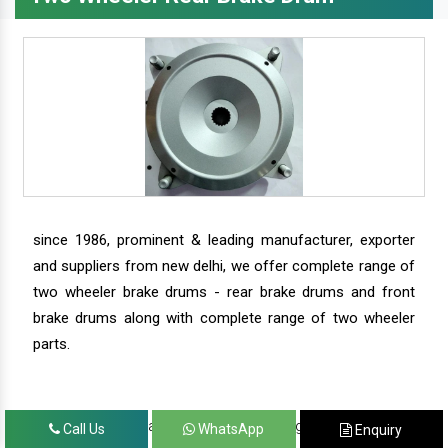
since 1986, prominent & leading manufacturer, exporter
and suppliers from new delhi, we offer complete range of
two wheeler brake drums - rear brake drums and front
brake drums along with complete range of two wheeler
parts.
we have our satisfied clients in agra, ahmedabad,
Call Us
WhatsApp
Enquiry