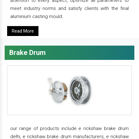
attention to every aspect, optimize all parameters to
meet industry norms and satisfy clients with the final
aluminium casting mould.
Read More
Brake Drum
our range of products include e rickshaw brake drum
delhi, e rickshaw brake drum manufacturers, e rickshaw