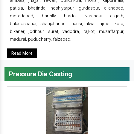
ambala, jhajjar, rewari, punchkula, mohali, kapurthala,
patiala, bhatinda, hoshiyarpur, gurdaspur, allahabad,
moradabad, bareilly, hardoi, varanasi, aligarh,
bulandshahar, shahjahanpur, jhansi, alwar, ajmer, kota,
bikaner, jodhpur, surat, vadodra, rajkot, muzaffarpur,
madurai, puducherry, faizabad.
Read More
Pressure Die Casting