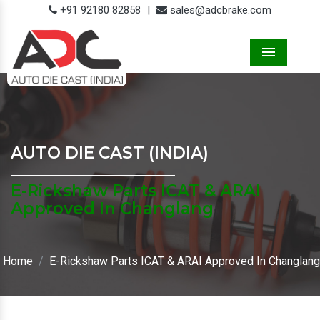
+91 92180 82858
|
sales@adcbrake.com
Menu
AUTO DIE CAST (INDIA)
E-Rickshaw Parts ICAT & ARAI
Approved In Changlang
Home
E-Rickshaw Parts ICAT & ARAI Approved In Changlang