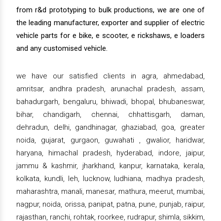
from r&d prototyping to bulk productions, we are one of
the leading manufacturer, exporter and supplier of electric
vehicle parts for e bike, e scooter, e rickshaws, e loaders
and any customised vehicle.
we have our satisfied clients in agra, ahmedabad,
amritsar, andhra pradesh, arunachal pradesh, assam,
bahadurgarh, bengaluru, bhiwadi, bhopal, bhubaneswar,
bihar, chandigarh, chennai, chhattisgarh, daman,
dehradun, delhi, gandhinagar, ghaziabad, goa, greater
noida, gujarat, gurgaon, guwahati , gwalior, haridwar,
haryana, himachal pradesh, hyderabad, indore, jaipur,
jammu & kashmir, jharkhand, kanpur, karnataka, kerala,
kolkata, kundli, leh, lucknow, ludhiana, madhya pradesh,
maharashtra, manali, manesar, mathura, meerut, mumbai,
nagpur, noida, orissa, panipat, patna, pune, punjab, raipur,
rajasthan, ranchi, rohtak, roorkee, rudrapur, shimla, sikkim,