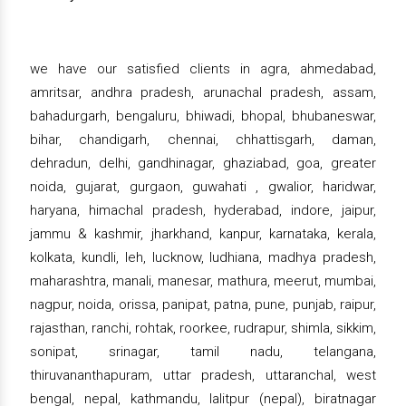
we have our satisfied clients in agra, ahmedabad,
amritsar, andhra pradesh, arunachal pradesh, assam,
bahadurgarh, bengaluru, bhiwadi, bhopal, bhubaneswar,
bihar, chandigarh, chennai, chhattisgarh, daman,
dehradun, delhi, gandhinagar, ghaziabad, goa, greater
noida, gujarat, gurgaon, guwahati , gwalior, haridwar,
haryana, himachal pradesh, hyderabad, indore, jaipur,
jammu & kashmir, jharkhand, kanpur, karnataka, kerala,
kolkata, kundli, leh, lucknow, ludhiana, madhya pradesh,
maharashtra, manali, manesar, mathura, meerut, mumbai,
nagpur, noida, orissa, panipat, patna, pune, punjab, raipur,
rajasthan, ranchi, rohtak, roorkee, rudrapur, shimla, sikkim,
sonipat, srinagar, tamil nadu, telangana,
thiruvananthapuram, uttar pradesh, uttaranchal, west
bengal, nepal, kathmandu, lalitpur (nepal), biratnagar