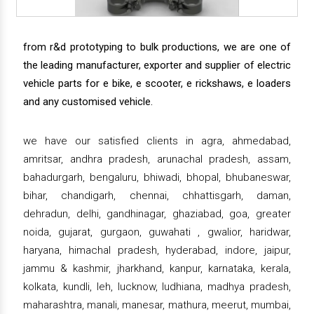
from r&d prototyping to bulk productions, we are one of
the leading manufacturer, exporter and supplier of electric
vehicle parts for e bike, e scooter, e rickshaws, e loaders
and any customised vehicle.
we have our satisfied clients in agra, ahmedabad,
amritsar, andhra pradesh, arunachal pradesh, assam,
bahadurgarh, bengaluru, bhiwadi, bhopal, bhubaneswar,
bihar, chandigarh, chennai, chhattisgarh, daman,
dehradun, delhi, gandhinagar, ghaziabad, goa, greater
noida, gujarat, gurgaon, guwahati , gwalior, haridwar,
haryana, himachal pradesh, hyderabad, indore, jaipur,
jammu & kashmir, jharkhand, kanpur, karnataka, kerala,
kolkata, kundli, leh, lucknow, ludhiana, madhya pradesh,
maharashtra, manali, manesar, mathura, meerut, mumbai,