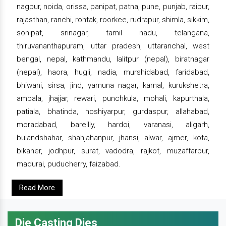
nagpur, noida, orissa, panipat, patna, pune, punjab, raipur,
rajasthan, ranchi, rohtak, roorkee, rudrapur, shimla, sikkim,
sonipat, srinagar, tamil nadu, telangana,
thiruvananthapuram, uttar pradesh, uttaranchal, west
bengal, nepal, kathmandu, lalitpur (nepal), biratnagar
(nepal), haora, hugli, nadia, murshidabad, faridabad,
bhiwani, sirsa, jind, yamuna nagar, karnal, kurukshetra,
ambala, jhajjar, rewari, punchkula, mohali, kapurthala,
patiala, bhatinda, hoshiyarpur, gurdaspur, allahabad,
moradabad, bareilly, hardoi, varanasi, aligarh,
bulandshahar, shahjahanpur, jhansi, alwar, ajmer, kota,
bikaner, jodhpur, surat, vadodra, rajkot, muzaffarpur,
madurai, puducherry, faizabad.
Read More
Die Casting Dies