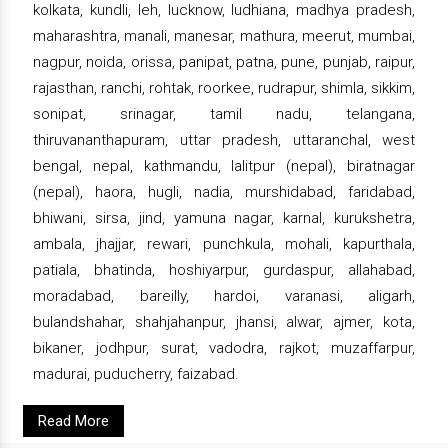
kolkata, kundli, leh, lucknow, ludhiana, madhya pradesh,
maharashtra, manali, manesar, mathura, meerut, mumbai,
nagpur, noida, orissa, panipat, patna, pune, punjab, raipur,
rajasthan, ranchi, rohtak, roorkee, rudrapur, shimla, sikkim,
sonipat, srinagar, tamil nadu, telangana,
thiruvananthapuram, uttar pradesh, uttaranchal, west
bengal, nepal, kathmandu, lalitpur (nepal), biratnagar
(nepal), haora, hugli, nadia, murshidabad, faridabad,
bhiwani, sirsa, jind, yamuna nagar, karnal, kurukshetra,
ambala, jhajjar, rewari, punchkula, mohali, kapurthala,
patiala, bhatinda, hoshiyarpur, gurdaspur, allahabad,
moradabad, bareilly, hardoi, varanasi, aligarh,
bulandshahar, shahjahanpur, jhansi, alwar, ajmer, kota,
bikaner, jodhpur, surat, vadodra, rajkot, muzaffarpur,
madurai, puducherry, faizabad.
Read More