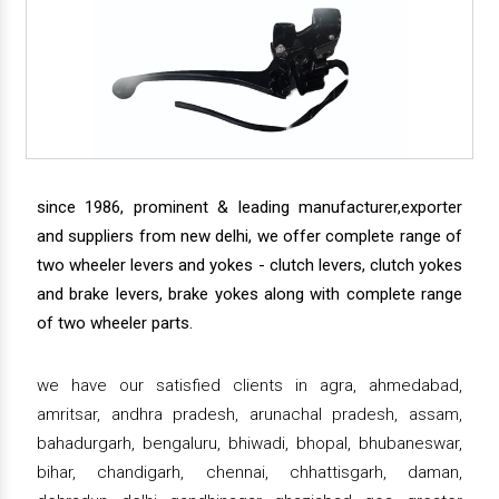
since 1986, prominent & leading manufacturer,exporter
and suppliers from new delhi, we offer complete range of
two wheeler levers and yokes - clutch levers, clutch yokes
and brake levers, brake yokes along with complete range
of two wheeler parts.
we have our satisfied clients in agra, ahmedabad,
amritsar, andhra pradesh, arunachal pradesh, assam,
bahadurgarh, bengaluru, bhiwadi, bhopal, bhubaneswar,
bihar, chandigarh, chennai, chhattisgarh, daman,