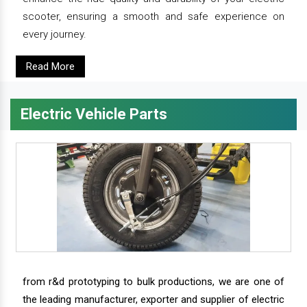
scooter, ensuring a smooth and safe experience on
every journey.
Read More
Electric Vehicle Parts
from r&d prototyping to bulk productions, we are one of
the leading manufacturer, exporter and supplier of electric