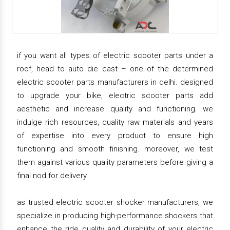
if you want all types of electric scooter parts under a
roof, head to auto die cast – one of the determined
electric scooter parts manufacturers in delhi. designed
to upgrade your bike, electric scooter parts add
aesthetic and increase quality and functioning. we
indulge rich resources, quality raw materials and years
of expertise into every product to ensure high
functioning and smooth finishing. moreover, we test
them against various quality parameters before giving a
final nod for delivery.
as trusted electric scooter shocker manufacturers, we
specialize in producing high-performance shockers that
enhance the ride quality and durability of your electric