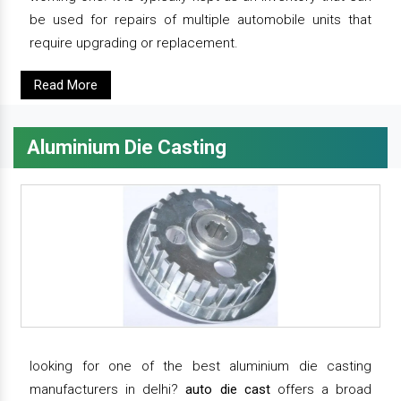
be used for repairs of multiple automobile units that
require upgrading or replacement.
Read More
Aluminium Die Casting
looking for one of the best aluminium die casting
manufacturers in delhi?
auto die cast
offers a broad