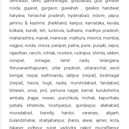
dehradun, delhi, gandhinagar, ghaziabad, goa, greater
noida, gujarat, gurgaon, guwahati , gwalior, haridwar,
haryana, himachal pradesh, hyderabad, indore, jaipur,
jammu & kashmir, jharkhand, kanpur, karnataka, kerala,
kolkata, kundli, leh, lucknow, ludhiana, madhya pradesh,
maharashtra, manali, manesar, mathura, meerut, mumbai,
nagpur, noida, orissa, panipat, patna, pune, punjab, raipur,
rajasthan, ranchi, rohtak, roorkee, rudrapur, shimla, sikkim,
sonipat, srinagar, tamil nadu, telangana,
thiruvananthapuram, uttar pradesh, uttaranchal, west
bengal, nepal, kathmandu, lalitpur (nepal), biratnagar
(nepal), haora, hugli, nadia, murshidabad, faridabad,
bhiwani, sirsa, jind, yamuna nagar, karnal, kurukshetra,
ambala, jhajjar, rewari, punchkula, mohali, kapurthala,
patiala, bhatinda, hoshiyarpur, gurdaspur, allahabad,
moradabad, bareilly, hardoi, varanasi, aligarh,
bulandshahar, shahjahanpur, jhansi, alwar, ajmer, kota,
bikaner, jodhpur, surat, vadodra, rajkot, muzaffarpur,