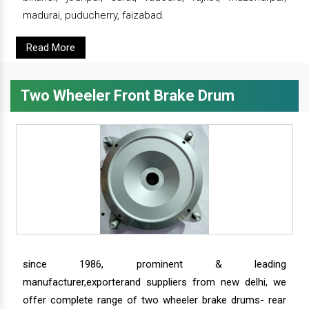
madurai, puducherry, faizabad.
Read More
Two Wheeler Front Brake Drum
since 1986, prominent & leading
manufacturer,exporterand suppliers from new delhi, we
offer complete range of two wheeler brake drums- rear