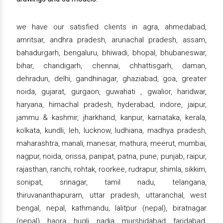
we have our satisfied clients in agra, ahmedabad,
amritsar, andhra pradesh, arunachal pradesh, assam,
bahadurgarh, bengaluru, bhiwadi, bhopal, bhubaneswar,
bihar, chandigarh, chennai, chhattisgarh, daman,
dehradun, delhi, gandhinagar, ghaziabad, goa, greater
noida, gujarat, gurgaon, guwahati , gwalior, haridwar,
haryana, himachal pradesh, hyderabad, indore, jaipur,
jammu & kashmir, jharkhand, kanpur, karnataka, kerala,
kolkata, kundli, leh, lucknow, ludhiana, madhya pradesh,
maharashtra, manali, manesar, mathura, meerut, mumbai,
nagpur, noida, orissa, panipat, patna, pune, punjab, raipur,
rajasthan, ranchi, rohtak, roorkee, rudrapur, shimla, sikkim,
sonipat, srinagar, tamil nadu, telangana,
thiruvananthapuram, uttar pradesh, uttaranchal, west
bengal, nepal, kathmandu, lalitpur (nepal), biratnagar
(nepal), haora, hugli, nadia, murshidabad, faridabad,