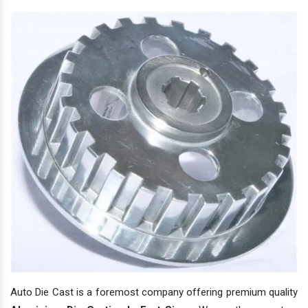
Auto Die Cast is a foremost company offering premium quality