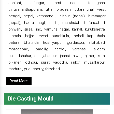
sonipat, srinagar, tamil nadu, telangana,
thiruvananthapuram, uttar pradesh, uttaranchal, west
bengal, nepal, kathmandu, lalitpur (nepal), biratnagar
(nepal), haora, hugli, nadia, murshidabad, faridabad,
bhiwani, sirsa, jind, yamuna nagar, karnal, kurukshetra,
ambala, jhajjar, rewari, punchkula, mohali, kapurthala,
patiala, bhatinda, hoshiyarpur, gurdaspur, allahabad,
moradabad, bareilly, hardoi, varanasi, aligarh,
bulandshahar, shahjahanpur, jhansi, alwar, ajmer, kota,
bikaner, jodhpur, surat, vadodra, rajkot, muzaffarpur,
madurai, puducherry, faizabad.
Read More
Die Casting Mould