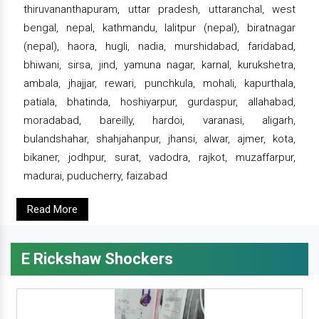
thiruvananthapuram, uttar pradesh, uttaranchal, west
bengal, nepal, kathmandu, lalitpur (nepal), biratnagar
(nepal), haora, hugli, nadia, murshidabad, faridabad,
bhiwani, sirsa, jind, yamuna nagar, karnal, kurukshetra,
ambala, jhajjar, rewari, punchkula, mohali, kapurthala,
patiala, bhatinda, hoshiyarpur, gurdaspur, allahabad,
moradabad, bareilly, hardoi, varanasi, aligarh,
bulandshahar, shahjahanpur, jhansi, alwar, ajmer, kota,
bikaner, jodhpur, surat, vadodra, rajkot, muzaffarpur,
madurai, puducherry, faizabad
Read More
E Rickshaw Shockers