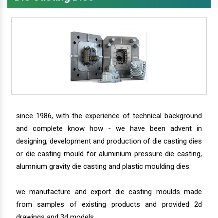
since 1986, with the experience of technical background
and complete know how - we have been advent in
designing, development and production of die casting dies
or die casting mould for aluminium pressure die casting,
alumnium gravity die casting and plastic moulding dies.
we manufacture and export die casting moulds made
from samples of existing products and provided 2d
drawings and 3d models.