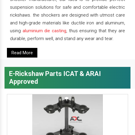
suspension solutions for safe and comfortable electric
rickshaws. the shockers are designed with utmost care
and high-grade materials like ductile iron and aluminum,
using
aluminium die casting
, thus ensuring that they are
durable, perform well, and stand any wear and tear.
Read More
E-Rickshaw Parts ICAT & ARAI
Approved