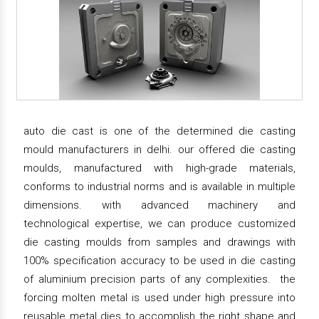
auto die cast is one of the determined die casting
mould manufacturers in delhi. our offered die casting
moulds, manufactured with high-grade materials,
conforms to industrial norms and is available in multiple
dimensions. with advanced machinery and
technological expertise, we can produce customized
die casting moulds from samples and drawings with
100% specification accuracy to be used in die casting
of aluminium precision parts of any complexities. the
forcing molten metal is used under high pressure into
reusable metal dies to accomplish the right shape and