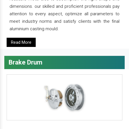
dimensions. our skilled and proficient professionals pay
attention to every aspect, optimize all parameters to
meet industry norms and satisfy clients with the final
aluminium casting mould.
Read More
Brake Drum