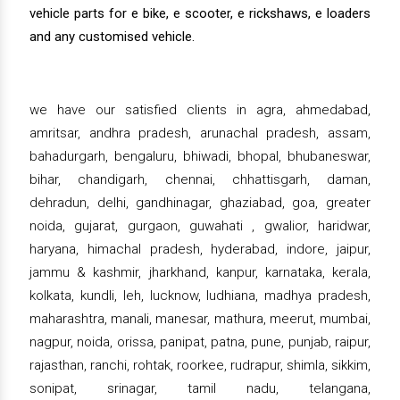
vehicle parts for e bike, e scooter, e rickshaws, e loaders
and any customised vehicle.
we have our satisfied clients in agra, ahmedabad,
amritsar, andhra pradesh, arunachal pradesh, assam,
bahadurgarh, bengaluru, bhiwadi, bhopal, bhubaneswar,
bihar, chandigarh, chennai, chhattisgarh, daman,
dehradun, delhi, gandhinagar, ghaziabad, goa, greater
noida, gujarat, gurgaon, guwahati , gwalior, haridwar,
haryana, himachal pradesh, hyderabad, indore, jaipur,
jammu & kashmir, jharkhand, kanpur, karnataka, kerala,
kolkata, kundli, leh, lucknow, ludhiana, madhya pradesh,
maharashtra, manali, manesar, mathura, meerut, mumbai,
nagpur, noida, orissa, panipat, patna, pune, punjab, raipur,
rajasthan, ranchi, rohtak, roorkee, rudrapur, shimla, sikkim,
sonipat, srinagar, tamil nadu, telangana,