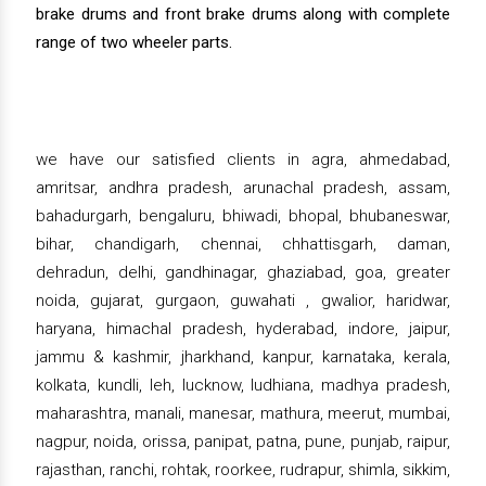
brake drums and front brake drums along with complete
range of two wheeler parts.
we have our satisfied clients in agra, ahmedabad,
amritsar, andhra pradesh, arunachal pradesh, assam,
bahadurgarh, bengaluru, bhiwadi, bhopal, bhubaneswar,
bihar, chandigarh, chennai, chhattisgarh, daman,
dehradun, delhi, gandhinagar, ghaziabad, goa, greater
noida, gujarat, gurgaon, guwahati , gwalior, haridwar,
haryana, himachal pradesh, hyderabad, indore, jaipur,
jammu & kashmir, jharkhand, kanpur, karnataka, kerala,
kolkata, kundli, leh, lucknow, ludhiana, madhya pradesh,
maharashtra, manali, manesar, mathura, meerut, mumbai,
nagpur, noida, orissa, panipat, patna, pune, punjab, raipur,
rajasthan, ranchi, rohtak, roorkee, rudrapur, shimla, sikkim,