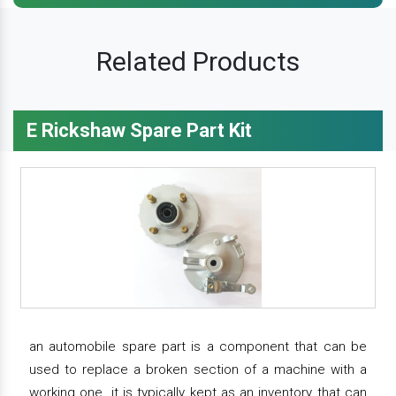
Related Products
E Rickshaw Spare Part Kit
an automobile spare part is a component that can be
used to replace a broken section of a machine with a
working one. it is typically kept as an inventory that can