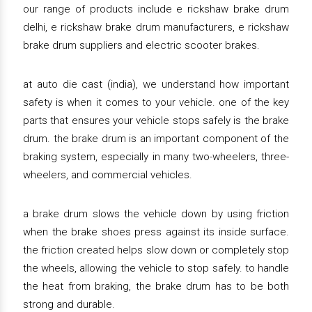
our range of products include e rickshaw brake drum
delhi, e rickshaw brake drum manufacturers, e rickshaw
brake drum suppliers and electric scooter brakes.
at auto die cast (india), we understand how important
safety is when it comes to your vehicle. one of the key
parts that ensures your vehicle stops safely is the brake
drum. the brake drum is an important component of the
braking system, especially in many two-wheelers, three-
wheelers, and commercial vehicles.
a brake drum slows the vehicle down by using friction
when the brake shoes press against its inside surface.
the friction created helps slow down or completely stop
the wheels, allowing the vehicle to stop safely. to handle
the heat from braking, the brake drum has to be both
strong and durable.