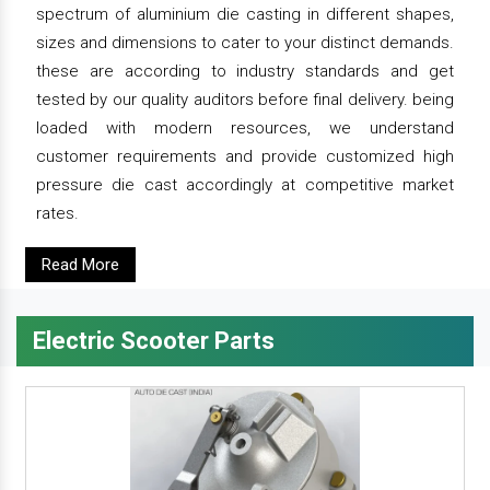
spectrum of aluminium die casting in different shapes,
sizes and dimensions to cater to your distinct demands.
these are according to industry standards and get
tested by our quality auditors before final delivery. being
loaded with modern resources, we understand
customer requirements and provide customized high
pressure die cast accordingly at competitive market
rates.
Read More
Electric Scooter Parts