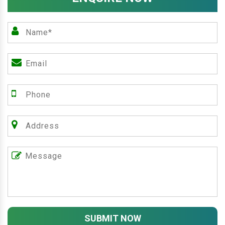
SUBMIT NOW