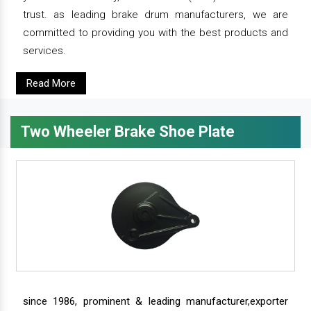
trust. as leading brake drum manufacturers, we are
committed to providing you with the best products and
services.
Read More
Two Wheeler Brake Shoe Plate
since 1986, prominent & leading manufacturer,exporter