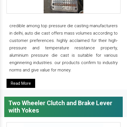
credible among top pressure die casting manufacturers
in delhi, auto die cast offers mass volumes according to
customer preferences. highly acclaimed for their high-
pressure and temperature resistance property,
aluminium pressure die cast is suitable for various
enginnering industries. our products confirm to industry
norms and give value for money.
Read More
Two Wheeler Clutch and Brake Lever
with Yokes