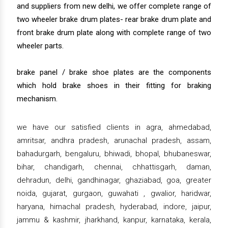
and suppliers from new delhi, we offer complete range of
two wheeler brake drum plates- rear brake drum plate and
front brake drum plate along with complete range of two
wheeler parts.
brake panel / brake shoe plates are the components
which hold brake shoes in their fitting for braking
mechanism.
we have our satisfied clients in agra, ahmedabad,
amritsar, andhra pradesh, arunachal pradesh, assam,
bahadurgarh, bengaluru, bhiwadi, bhopal, bhubaneswar,
bihar, chandigarh, chennai, chhattisgarh, daman,
dehradun, delhi, gandhinagar, ghaziabad, goa, greater
noida, gujarat, gurgaon, guwahati , gwalior, haridwar,
haryana, himachal pradesh, hyderabad, indore, jaipur,
jammu & kashmir, jharkhand, kanpur, karnataka, kerala,