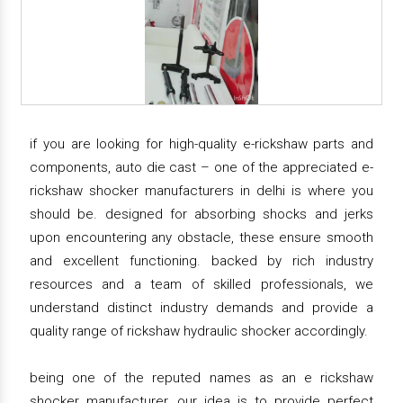
if you are looking for high-quality e-rickshaw parts and
components, auto die cast – one of the appreciated e-
rickshaw shocker manufacturers in delhi is where you
should be. designed for absorbing shocks and jerks
upon encountering any obstacle, these ensure smooth
and excellent functioning. backed by rich industry
resources and a team of skilled professionals, we
understand distinct industry demands and provide a
quality range of rickshaw hydraulic shocker accordingly.
being one of the reputed names as an e rickshaw
shocker manufacturer, our idea is to provide perfect