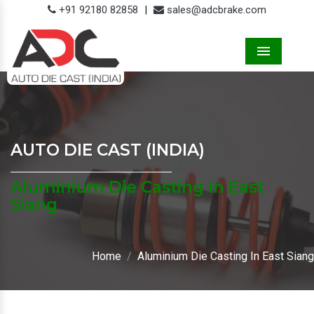
+91 92180 82858
|
sales@adcbrake.com
Menu
AUTO DIE CAST (INDIA)
Aluminium Die Casting In East
Siang
Home
Aluminium Die Casting In East Siang