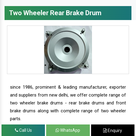
Two Wheeler Rear Brake Drum
since 1986, prominent & leading manufacturer, exporter
and suppliers from new delhi, we offer complete range of
two wheeler brake drums - rear brake drums and front
brake drums along with complete range of two wheeler
parts.
Call Us
WhatsApp
Enquiry