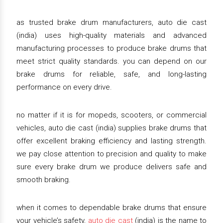
as trusted brake drum manufacturers, auto die cast
(india) uses high-quality materials and advanced
manufacturing processes to produce brake drums that
meet strict quality standards. you can depend on our
brake drums for reliable, safe, and long-lasting
performance on every drive.
no matter if it is for mopeds, scooters, or commercial
vehicles, auto die cast (india) supplies brake drums that
offer excellent braking efficiency and lasting strength.
we pay close attention to precision and quality to make
sure every brake drum we produce delivers safe and
smooth braking.
when it comes to dependable brake drums that ensure
your vehicle’s safety,
auto die cast
(india) is the name to