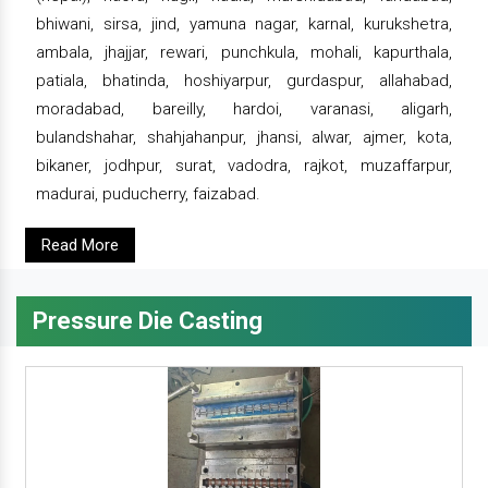
bhiwani, sirsa, jind, yamuna nagar, karnal, kurukshetra,
ambala, jhajjar, rewari, punchkula, mohali, kapurthala,
patiala, bhatinda, hoshiyarpur, gurdaspur, allahabad,
moradabad, bareilly, hardoi, varanasi, aligarh,
bulandshahar, shahjahanpur, jhansi, alwar, ajmer, kota,
bikaner, jodhpur, surat, vadodra, rajkot, muzaffarpur,
madurai, puducherry, faizabad.
Read More
Pressure Die Casting