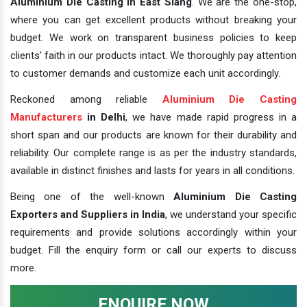
Aluminium Die Casting In East Siang
. We are the one-stop,
where you can get excellent products without breaking your
budget. We work on transparent business policies to keep
clients' faith in our products intact. We thoroughly pay attention
to customer demands and customize each unit accordingly.
Reckoned among reliable
Aluminium Die Casting
Manufacturers
in Delhi
, we have made rapid progress in a
short span and our products are known for their durability and
reliability. Our complete range is as per the industry standards,
available in distinct finishes and lasts for years in all conditions.
Being one of the well-known
Aluminium Die Casting
Exporters and Suppliers in India
, we understand your specific
requirements and provide solutions accordingly within your
budget. Fill the enquiry form or call our experts to discuss
more.
ENQUIRE NOW