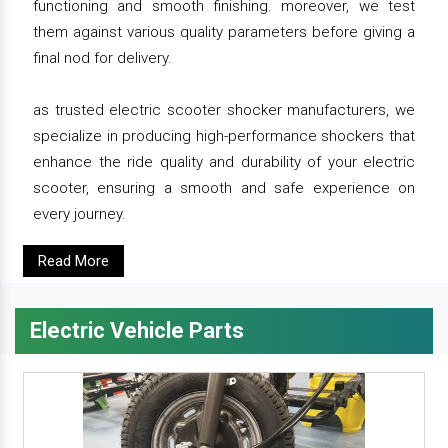
functioning and smooth finishing. moreover, we test
them against various quality parameters before giving a
final nod for delivery.
as trusted electric scooter shocker manufacturers, we
specialize in producing high-performance shockers that
enhance the ride quality and durability of your electric
scooter, ensuring a smooth and safe experience on
every journey.
Read More
Electric Vehicle Parts