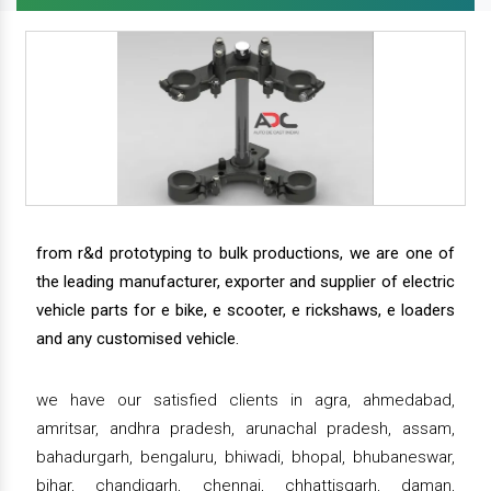
from r&d prototyping to bulk productions, we are one of
the leading manufacturer, exporter and supplier of electric
vehicle parts for e bike, e scooter, e rickshaws, e loaders
and any customised vehicle.
we have our satisfied clients in agra, ahmedabad,
amritsar, andhra pradesh, arunachal pradesh, assam,
bahadurgarh, bengaluru, bhiwadi, bhopal, bhubaneswar,
bihar, chandigarh, chennai, chhattisgarh, daman,