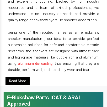
and excellent functioning. backed by rich industry
resources and a team of skilled professionals, we
understand distinct industry demands and provide a
quality range of rickshaw hydraulic shocker accordingly.
being one of the reputed names as an e rickshaw
shocker manufacturer, our idea is to provide perfect
suspension solutions for safe and comfortable electric
rickshaws. the shockers are designed with utmost care
and high-grade materials like ductile iron and aluminum,
using
aluminium die casting
, thus ensuring that they are
durable, perform well, and stand any wear and tear.
Read More
E-Rickshaw Parts ICAT & ARAI
Approved