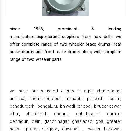
since 1986, prominent & leading
manufacturer,exporterand suppliers from new delhi, we
offer complete range of two wheeler brake drums- rear
brake drums and front brake drums along with complete
range of two wheeler parts.
we have our satisfied clients in agra, ahmedabad,
amritsar, andhra pradesh, arunachal pradesh, assam,
bahadurgarh, bengaluru, bhiwadi, bhopal, bhubaneswar,
bihar, chandigarh, chennai, chhattisgarh, daman,
dehradun, delhi, gandhinagar, ghaziabad, goa, greater
noida, gujarat, gurgaon, guwahati , gwalior, haridwar,