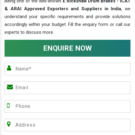
Being one of the well-known
E Rickshaw Drum Brakes - ICAT
& ARAI Approved Exporters and Suppliers in India
, we
understand your specific requirements and provide solutions
accordingly within your budget. Fill the enquiry form or call our
experts to discuss more.
ENQUIRE NOW