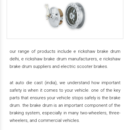
our range of products include e rickshaw brake drum
delhi, e rickshaw brake drum manufacturers, e rickshaw
brake drum suppliers and electric scooter brakes.
at auto die cast (india), we understand how important
safety is when it comes to your vehicle. one of the key
parts that ensures your vehicle stops safely is the brake
drum. the brake drum is an important component of the
braking system, especially in many two-wheelers, three-
wheelers, and commercial vehicles.