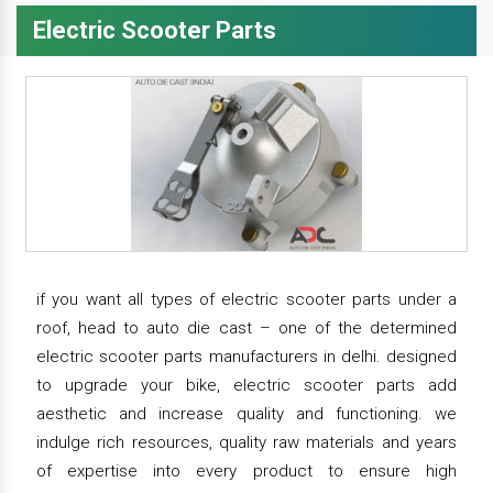
Electric Scooter Parts
if you want all types of electric scooter parts under a
roof, head to auto die cast – one of the determined
electric scooter parts manufacturers in delhi. designed
to upgrade your bike, electric scooter parts add
aesthetic and increase quality and functioning. we
indulge rich resources, quality raw materials and years
of expertise into every product to ensure high