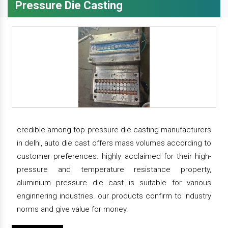
Pressure Die Casting
credible among top pressure die casting manufacturers
in delhi, auto die cast offers mass volumes according to
customer preferences. highly acclaimed for their high-
pressure and temperature resistance property,
aluminium pressure die cast is suitable for various
enginnering industries. our products confirm to industry
norms and give value for money.