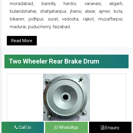
moradabad, bareilly, hardoi, varanasi, aligarh,
bulandshahar, shahjahanpur, jhansi, alwar, ajmer, kota,
bikaner, jodhpur, surat, vadodra, rajkot, muzaffarpur,
madurai, puducherry, faizabad.
Read More
Two Wheeler Rear Brake Drum
Call Us
WhatsApp
Enquiry