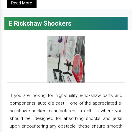
Read More
E Rickshaw Shockers
if you are looking for high-quality e-rickshaw parts and
components, auto die cast – one of the appreciated e-
rickshaw shocker manufacturers in delhi is where you
should be. designed for absorbing shocks and jerks
upon encountering any obstacle, these ensure smooth