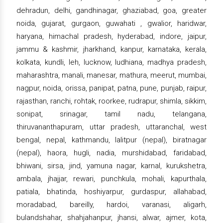
dehradun, delhi, gandhinagar, ghaziabad, goa, greater
noida, gujarat, gurgaon, guwahati , gwalior, haridwar,
haryana, himachal pradesh, hyderabad, indore, jaipur,
jammu & kashmir, jharkhand, kanpur, karnataka, kerala,
kolkata, kundli, leh, lucknow, ludhiana, madhya pradesh,
maharashtra, manali, manesar, mathura, meerut, mumbai,
nagpur, noida, orissa, panipat, patna, pune, punjab, raipur,
rajasthan, ranchi, rohtak, roorkee, rudrapur, shimla, sikkim,
sonipat, srinagar, tamil nadu, telangana,
thiruvananthapuram, uttar pradesh, uttaranchal, west
bengal, nepal, kathmandu, lalitpur (nepal), biratnagar
(nepal), haora, hugli, nadia, murshidabad, faridabad,
bhiwani, sirsa, jind, yamuna nagar, karnal, kurukshetra,
ambala, jhajjar, rewari, punchkula, mohali, kapurthala,
patiala, bhatinda, hoshiyarpur, gurdaspur, allahabad,
moradabad, bareilly, hardoi, varanasi, aligarh,
bulandshahar, shahjahanpur, jhansi, alwar, ajmer, kota,