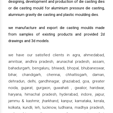
designing, development and production of die casting dies
or die casting mould for aluminium pressure die casting,
alumnium gravity die casting and plastic moulding dies.
we manufacture and export die casting moulds made
from samples of existing products and provided 2d
drawings and 3d models.
we have our satisfied clients in agra, ahmedabad,
amritsar, andhra pradesh, arunachal pradesh, assam,
bahadurgarh, bengaluru, bhiwadi, bhopal, bhubaneswar,
bihar, chandigarh, chennai, chhattisgarh, daman,
dehradun, delhi, gandhinagar, ghaziabad, goa, greater
noida, gujarat, gurgaon, guwahati , gwalior, haridwar,
haryana, himachal pradesh, hyderabad, indore, jaipur,
jammu & kashmir, jharkhand, kanpur, karnataka, kerala,
kolkata, kundli, leh, lucknow, ludhiana, madhya pradesh,