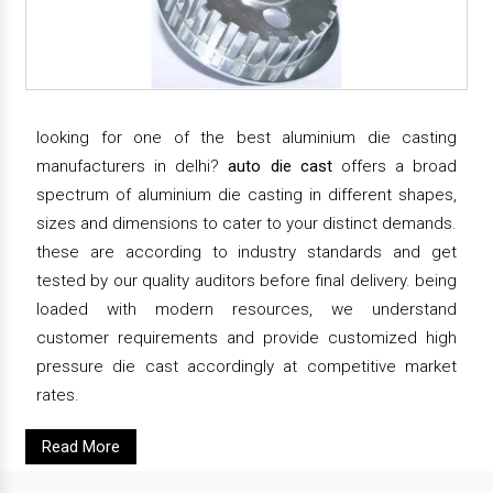
looking for one of the best aluminium die casting
manufacturers in delhi?
auto die cast
offers a broad
spectrum of aluminium die casting in different shapes,
sizes and dimensions to cater to your distinct demands.
these are according to industry standards and get
tested by our quality auditors before final delivery. being
loaded with modern resources, we understand
customer requirements and provide customized high
pressure die cast accordingly at competitive market
rates.
Read More