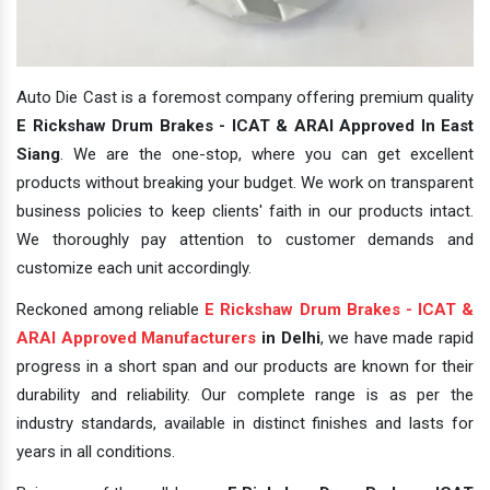
Auto Die Cast is a foremost company offering premium quality
E Rickshaw Drum Brakes - ICAT & ARAI Approved In East
Siang
. We are the one-stop, where you can get excellent
products without breaking your budget. We work on transparent
business policies to keep clients' faith in our products intact.
We thoroughly pay attention to customer demands and
customize each unit accordingly.
Reckoned among reliable
E Rickshaw Drum Brakes - ICAT &
ARAI Approved Manufacturers
in Delhi
, we have made rapid
progress in a short span and our products are known for their
durability and reliability. Our complete range is as per the
industry standards, available in distinct finishes and lasts for
years in all conditions.