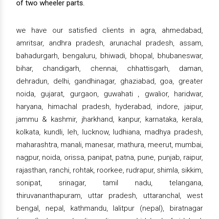
of two wheeler parts.
we have our satisfied clients in agra, ahmedabad,
amritsar, andhra pradesh, arunachal pradesh, assam,
bahadurgarh, bengaluru, bhiwadi, bhopal, bhubaneswar,
bihar, chandigarh, chennai, chhattisgarh, daman,
dehradun, delhi, gandhinagar, ghaziabad, goa, greater
noida, gujarat, gurgaon, guwahati , gwalior, haridwar,
haryana, himachal pradesh, hyderabad, indore, jaipur,
jammu & kashmir, jharkhand, kanpur, karnataka, kerala,
kolkata, kundli, leh, lucknow, ludhiana, madhya pradesh,
maharashtra, manali, manesar, mathura, meerut, mumbai,
nagpur, noida, orissa, panipat, patna, pune, punjab, raipur,
rajasthan, ranchi, rohtak, roorkee, rudrapur, shimla, sikkim,
sonipat, srinagar, tamil nadu, telangana,
thiruvananthapuram, uttar pradesh, uttaranchal, west
bengal, nepal, kathmandu, lalitpur (nepal), biratnagar