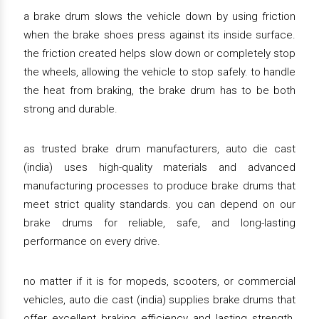
a brake drum slows the vehicle down by using friction
when the brake shoes press against its inside surface.
the friction created helps slow down or completely stop
the wheels, allowing the vehicle to stop safely. to handle
the heat from braking, the brake drum has to be both
strong and durable.
as trusted brake drum manufacturers, auto die cast
(india) uses high-quality materials and advanced
manufacturing processes to produce brake drums that
meet strict quality standards. you can depend on our
brake drums for reliable, safe, and long-lasting
performance on every drive.
no matter if it is for mopeds, scooters, or commercial
vehicles, auto die cast (india) supplies brake drums that
offer excellent braking efficiency and lasting strength.