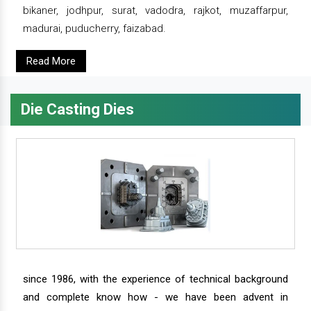
bikaner, jodhpur, surat, vadodra, rajkot, muzaffarpur,
madurai, puducherry, faizabad.
Read More
Die Casting Dies
since 1986, with the experience of technical background
and complete know how - we have been advent in