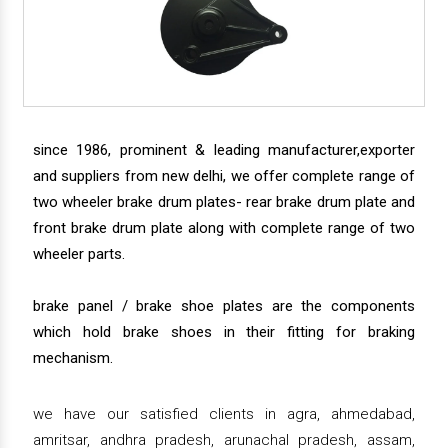
since 1986, prominent & leading manufacturer,exporter
and suppliers from new delhi, we offer complete range of
two wheeler brake drum plates- rear brake drum plate and
front brake drum plate along with complete range of two
wheeler parts.
brake panel / brake shoe plates are the components
which hold brake shoes in their fitting for braking
mechanism.
we have our satisfied clients in agra, ahmedabad,
amritsar, andhra pradesh, arunachal pradesh, assam,