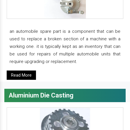
an automobile spare part is a component that can be
used to replace a broken section of a machine with a
working one. it is typically kept as an inventory that can
be used for repairs of multiple automobile units that
require upgrading or replacement.
Read More
Aluminium Die Casting