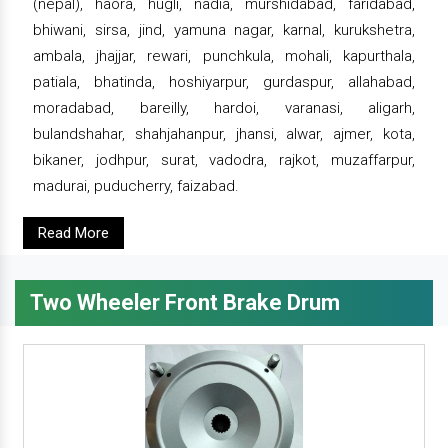
(nepal), haora, hugli, nadia, murshidabad, faridabad,
bhiwani, sirsa, jind, yamuna nagar, karnal, kurukshetra,
ambala, jhajjar, rewari, punchkula, mohali, kapurthala,
patiala, bhatinda, hoshiyarpur, gurdaspur, allahabad,
moradabad, bareilly, hardoi, varanasi, aligarh,
bulandshahar, shahjahanpur, jhansi, alwar, ajmer, kota,
bikaner, jodhpur, surat, vadodra, rajkot, muzaffarpur,
madurai, puducherry, faizabad.
Read More
Two Wheeler Front Brake Drum