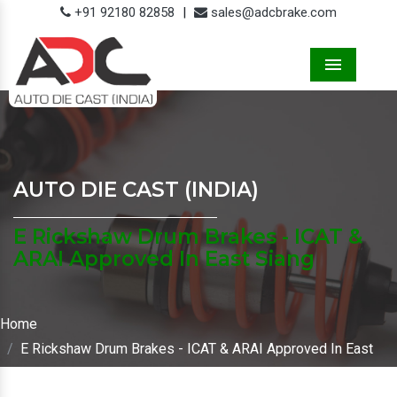
+91 92180 82858
|
sales@adcbrake.com
Menu
AUTO DIE CAST (INDIA)
E Rickshaw Drum Brakes - ICAT &
ARAI Approved In East Siang
Home
E Rickshaw Drum Brakes - ICAT & ARAI Approved In East
Siang