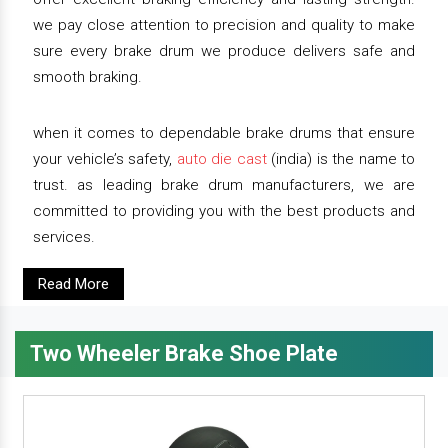
we pay close attention to precision and quality to make
sure every brake drum we produce delivers safe and
smooth braking.
when it comes to dependable brake drums that ensure
your vehicle’s safety,
auto die cast
(india) is the name to
trust. as leading brake drum manufacturers, we are
committed to providing you with the best products and
services.
Read More
Two Wheeler Brake Shoe Plate