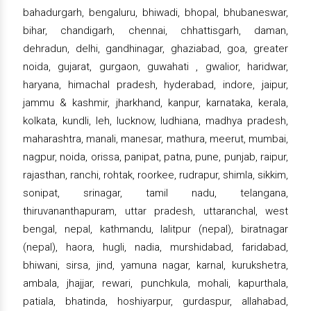
bahadurgarh, bengaluru, bhiwadi, bhopal, bhubaneswar,
bihar, chandigarh, chennai, chhattisgarh, daman,
dehradun, delhi, gandhinagar, ghaziabad, goa, greater
noida, gujarat, gurgaon, guwahati , gwalior, haridwar,
haryana, himachal pradesh, hyderabad, indore, jaipur,
jammu & kashmir, jharkhand, kanpur, karnataka, kerala,
kolkata, kundli, leh, lucknow, ludhiana, madhya pradesh,
maharashtra, manali, manesar, mathura, meerut, mumbai,
nagpur, noida, orissa, panipat, patna, pune, punjab, raipur,
rajasthan, ranchi, rohtak, roorkee, rudrapur, shimla, sikkim,
sonipat, srinagar, tamil nadu, telangana,
thiruvananthapuram, uttar pradesh, uttaranchal, west
bengal, nepal, kathmandu, lalitpur (nepal), biratnagar
(nepal), haora, hugli, nadia, murshidabad, faridabad,
bhiwani, sirsa, jind, yamuna nagar, karnal, kurukshetra,
ambala, jhajjar, rewari, punchkula, mohali, kapurthala,
patiala, bhatinda, hoshiyarpur, gurdaspur, allahabad,