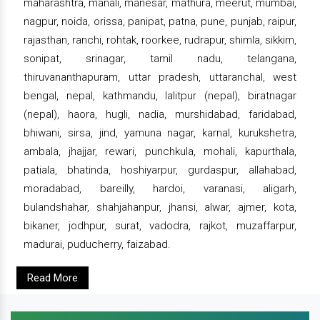
maharashtra, manali, manesar, mathura, meerut, mumbai,
nagpur, noida, orissa, panipat, patna, pune, punjab, raipur,
rajasthan, ranchi, rohtak, roorkee, rudrapur, shimla, sikkim,
sonipat, srinagar, tamil nadu, telangana,
thiruvananthapuram, uttar pradesh, uttaranchal, west
bengal, nepal, kathmandu, lalitpur (nepal), biratnagar
(nepal), haora, hugli, nadia, murshidabad, faridabad,
bhiwani, sirsa, jind, yamuna nagar, karnal, kurukshetra,
ambala, jhajjar, rewari, punchkula, mohali, kapurthala,
patiala, bhatinda, hoshiyarpur, gurdaspur, allahabad,
moradabad, bareilly, hardoi, varanasi, aligarh,
bulandshahar, shahjahanpur, jhansi, alwar, ajmer, kota,
bikaner, jodhpur, surat, vadodra, rajkot, muzaffarpur,
madurai, puducherry, faizabad.
Read More