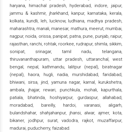
haryana, himachal pradesh, hyderabad, indore, jaipur,
jammu & kashmir, jharkhand, kanpur, karnataka, kerala,
kolkata, kundli, leh, lucknow, ludhiana, madhya pradesh,
maharashtra, manali, manesar, mathura, meerut, mumbai,
nagpur, noida, orissa, panipat, patna, pune, punjab, raipur,
rajasthan, ranchi, rohtak, roorkee, rudrapur, shimla, sikkim,
sonipat, srinagar, tamil nadu, telangana,
thiruvananthapuram, uttar pradesh, uttaranchal, west
bengal, nepal, kathmandu, lalitpur (nepal), biratnagar
(nepal), haora, hugli, nadia, murshidabad, faridabad,
bhiwani, sirsa, jind, yamuna nagar, karnal, kurukshetra,
ambala, jhajjar, rewari, punchkula, mohali, kapurthala,
patiala, bhatinda, hoshiyarpur, gurdaspur, allahabad,
moradabad, bareilly, hardoi, varanasi, aligarh,
bulandshahar, shahjahanpur, jhansi, alwar, ajmer, kota,
bikaner, jodhpur, surat, vadodra, rajkot, muzaffarpur,
madurai, puducherry, faizabad.