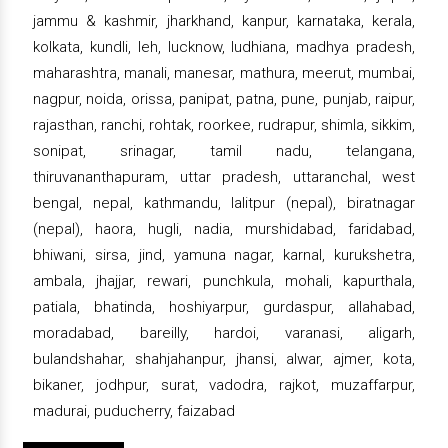
jammu & kashmir, jharkhand, kanpur, karnataka, kerala,
kolkata, kundli, leh, lucknow, ludhiana, madhya pradesh,
maharashtra, manali, manesar, mathura, meerut, mumbai,
nagpur, noida, orissa, panipat, patna, pune, punjab, raipur,
rajasthan, ranchi, rohtak, roorkee, rudrapur, shimla, sikkim,
sonipat, srinagar, tamil nadu, telangana,
thiruvananthapuram, uttar pradesh, uttaranchal, west
bengal, nepal, kathmandu, lalitpur (nepal), biratnagar
(nepal), haora, hugli, nadia, murshidabad, faridabad,
bhiwani, sirsa, jind, yamuna nagar, karnal, kurukshetra,
ambala, jhajjar, rewari, punchkula, mohali, kapurthala,
patiala, bhatinda, hoshiyarpur, gurdaspur, allahabad,
moradabad, bareilly, hardoi, varanasi, aligarh,
bulandshahar, shahjahanpur, jhansi, alwar, ajmer, kota,
bikaner, jodhpur, surat, vadodra, rajkot, muzaffarpur,
madurai, puducherry, faizabad