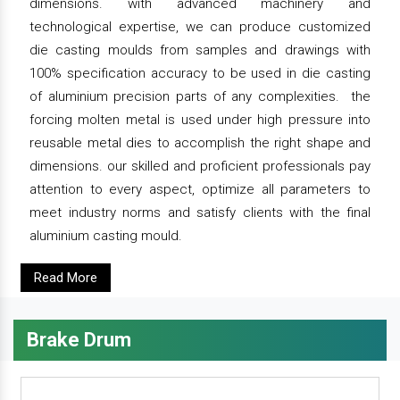
dimensions. with advanced machinery and
technological expertise, we can produce customized
die casting moulds from samples and drawings with
100% specification accuracy to be used in die casting
of aluminium precision parts of any complexities. the
forcing molten metal is used under high pressure into
reusable metal dies to accomplish the right shape and
dimensions. our skilled and proficient professionals pay
attention to every aspect, optimize all parameters to
meet industry norms and satisfy clients with the final
aluminium casting mould.
Read More
Brake Drum