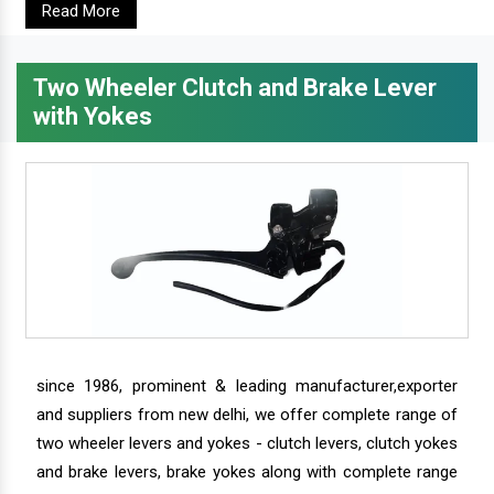
Read More
Two Wheeler Clutch and Brake Lever
with Yokes
since 1986, prominent & leading manufacturer,exporter
and suppliers from new delhi, we offer complete range of
two wheeler levers and yokes - clutch levers, clutch yokes
and brake levers, brake yokes along with complete range