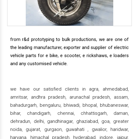
from r&d prototyping to bulk productions, we are one of
the leading manufacturer, exporter and supplier of electric
vehicle parts for e bike, e scooter, e rickshaws, e loaders
and any customised vehicle.
we have our satisfied clients in agra, ahmedabad,
amritsar, andhra pradesh, arunachal pradesh, assam,
bahadurgarh, bengaluru, bhiwadi, bhopal, bhubaneswar,
bihar, chandigarh, chennai, chhattisgarh, daman,
dehradun, delhi, gandhinagar, ghaziabad, goa, greater
noida, gujarat, gurgaon, guwahati , gwalior, haridwar,
haryana, himachal pradesh, hyderabad, indore, jaipur,