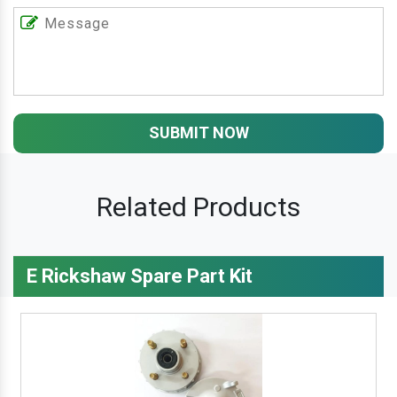
SUBMIT NOW
Related Products
E Rickshaw Spare Part Kit