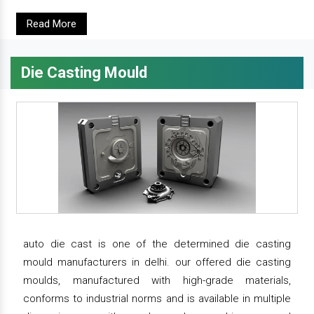
Read More
Die Casting Mould
auto die cast is one of the determined die casting
mould manufacturers in delhi. our offered die casting
moulds, manufactured with high-grade materials,
conforms to industrial norms and is available in multiple