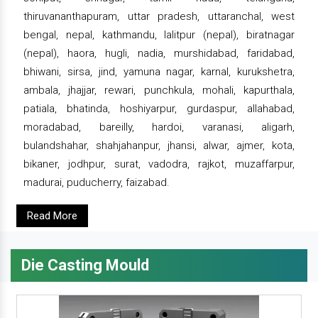
thiruvananthapuram, uttar pradesh, uttaranchal, west
bengal, nepal, kathmandu, lalitpur (nepal), biratnagar
(nepal), haora, hugli, nadia, murshidabad, faridabad,
bhiwani, sirsa, jind, yamuna nagar, karnal, kurukshetra,
ambala, jhajjar, rewari, punchkula, mohali, kapurthala,
patiala, bhatinda, hoshiyarpur, gurdaspur, allahabad,
moradabad, bareilly, hardoi, varanasi, aligarh,
bulandshahar, shahjahanpur, jhansi, alwar, ajmer, kota,
bikaner, jodhpur, surat, vadodra, rajkot, muzaffarpur,
madurai, puducherry, faizabad.
Read More
Die Casting Mould