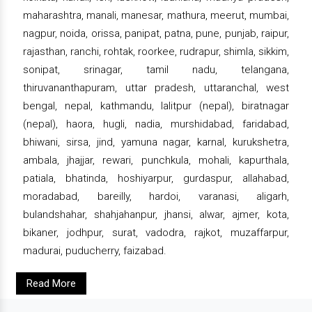
maharashtra, manali, manesar, mathura, meerut, mumbai,
nagpur, noida, orissa, panipat, patna, pune, punjab, raipur,
rajasthan, ranchi, rohtak, roorkee, rudrapur, shimla, sikkim,
sonipat, srinagar, tamil nadu, telangana,
thiruvananthapuram, uttar pradesh, uttaranchal, west
bengal, nepal, kathmandu, lalitpur (nepal), biratnagar
(nepal), haora, hugli, nadia, murshidabad, faridabad,
bhiwani, sirsa, jind, yamuna nagar, karnal, kurukshetra,
ambala, jhajjar, rewari, punchkula, mohali, kapurthala,
patiala, bhatinda, hoshiyarpur, gurdaspur, allahabad,
moradabad, bareilly, hardoi, varanasi, aligarh,
bulandshahar, shahjahanpur, jhansi, alwar, ajmer, kota,
bikaner, jodhpur, surat, vadodra, rajkot, muzaffarpur,
madurai, puducherry, faizabad.
Read More