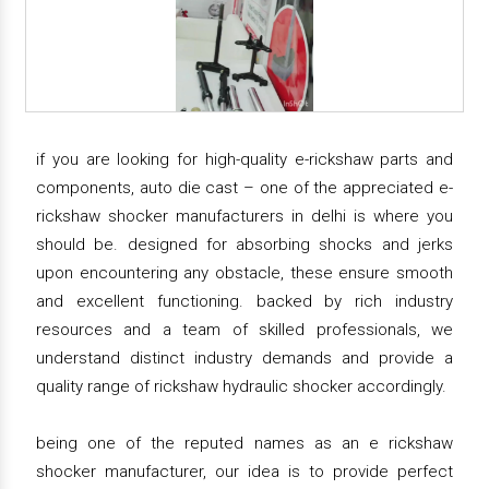
if you are looking for high-quality e-rickshaw parts and
components, auto die cast – one of the appreciated e-
rickshaw shocker manufacturers in delhi is where you
should be. designed for absorbing shocks and jerks
upon encountering any obstacle, these ensure smooth
and excellent functioning. backed by rich industry
resources and a team of skilled professionals, we
understand distinct industry demands and provide a
quality range of rickshaw hydraulic shocker accordingly.
being one of the reputed names as an e rickshaw
shocker manufacturer, our idea is to provide perfect