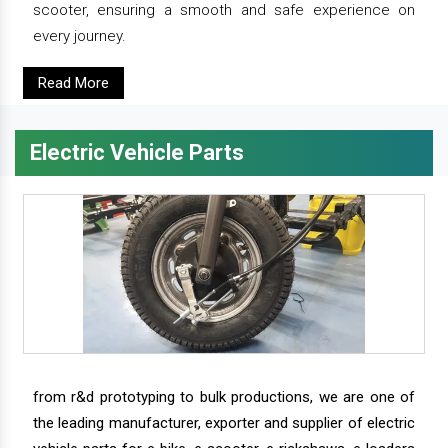
scooter, ensuring a smooth and safe experience on
every journey.
Read More
Electric Vehicle Parts
from r&d prototyping to bulk productions, we are one of
the leading manufacturer, exporter and supplier of electric