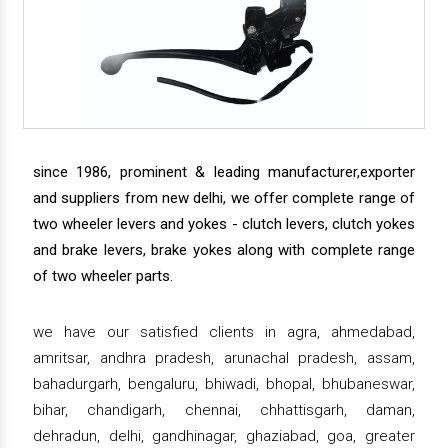
since 1986, prominent & leading manufacturer,exporter
and suppliers from new delhi, we offer complete range of
two wheeler levers and yokes - clutch levers, clutch yokes
and brake levers, brake yokes along with complete range
of two wheeler parts.
we have our satisfied clients in agra, ahmedabad,
amritsar, andhra pradesh, arunachal pradesh, assam,
bahadurgarh, bengaluru, bhiwadi, bhopal, bhubaneswar,
bihar, chandigarh, chennai, chhattisgarh, daman,
dehradun, delhi, gandhinagar, ghaziabad, goa, greater