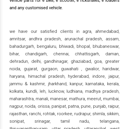
vehicle parts for e bike, e scooter, e rickshaws, e loaders
and any customised vehicle.
we have our satisfied clients in agra, ahmedabad,
amritsar, andhra pradesh, arunachal pradesh, assam,
bahadurgarh, bengaluru, bhiwadi, bhopal, bhubaneswar,
bihar, chandigarh, chennai, chhattisgarh, daman,
dehradun, delhi, gandhinagar, ghaziabad, goa, greater
noida, gujarat, gurgaon, guwahati , gwalior, haridwar,
haryana, himachal pradesh, hyderabad, indore, jaipur,
jammu & kashmir, jharkhand, kanpur, karnataka, kerala,
kolkata, kundli, leh, lucknow, ludhiana, madhya pradesh,
maharashtra, manali, manesar, mathura, meerut, mumbai,
nagpur, noida, orissa, panipat, patna, pune, punjab, raipur,
rajasthan, ranchi, rohtak, roorkee, rudrapur, shimla, sikkim,
sonipat, srinagar, tamil nadu, telangana,
thiruvananthapuram, uttar pradesh, uttaranchal, west