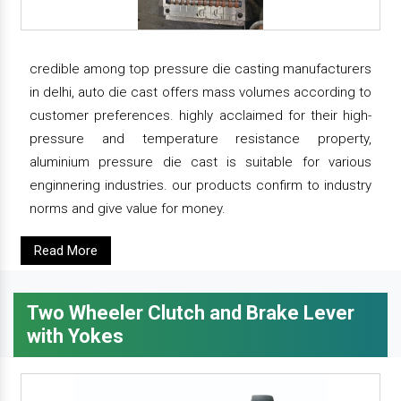
credible among top pressure die casting manufacturers
in delhi, auto die cast offers mass volumes according to
customer preferences. highly acclaimed for their high-
pressure and temperature resistance property,
aluminium pressure die cast is suitable for various
enginnering industries. our products confirm to industry
norms and give value for money.
Read More
Two Wheeler Clutch and Brake Lever
with Yokes