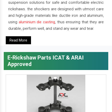
suspension solutions for safe and comfortable electric
rickshaws. the shockers are designed with utmost care
and high-grade materials like ductile iron and aluminum,
using
aluminium die casting
, thus ensuring that they are
durable, perform well, and stand any wear and tear.
Read More
E-Rickshaw Parts ICAT & ARAI
Approved