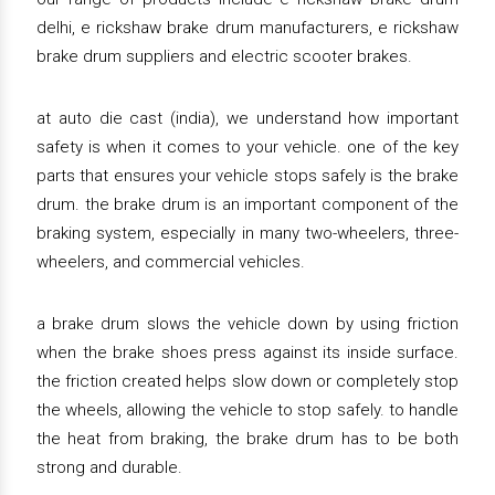
delhi, e rickshaw brake drum manufacturers, e rickshaw
brake drum suppliers and electric scooter brakes.
at auto die cast (india), we understand how important
safety is when it comes to your vehicle. one of the key
parts that ensures your vehicle stops safely is the brake
drum. the brake drum is an important component of the
braking system, especially in many two-wheelers, three-
wheelers, and commercial vehicles.
a brake drum slows the vehicle down by using friction
when the brake shoes press against its inside surface.
the friction created helps slow down or completely stop
the wheels, allowing the vehicle to stop safely. to handle
the heat from braking, the brake drum has to be both
strong and durable.