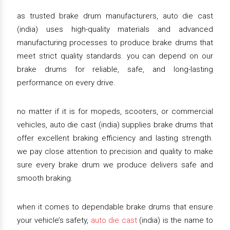
as trusted brake drum manufacturers, auto die cast
(india) uses high-quality materials and advanced
manufacturing processes to produce brake drums that
meet strict quality standards. you can depend on our
brake drums for reliable, safe, and long-lasting
performance on every drive.
no matter if it is for mopeds, scooters, or commercial
vehicles, auto die cast (india) supplies brake drums that
offer excellent braking efficiency and lasting strength.
we pay close attention to precision and quality to make
sure every brake drum we produce delivers safe and
smooth braking.
when it comes to dependable brake drums that ensure
your vehicle’s safety,
auto die cast
(india) is the name to