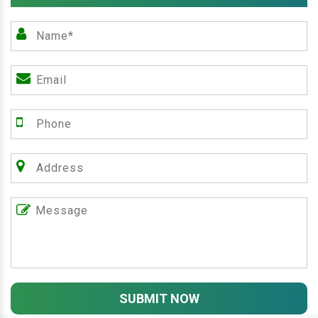
SUBMIT NOW