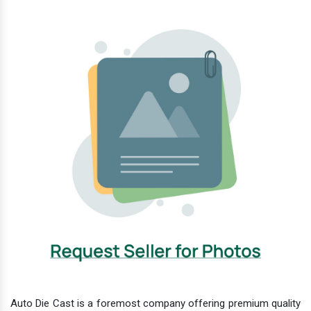
Auto Die Cast is a foremost company offering premium quality