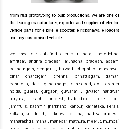
from r&d prototyping to bulk productions, we are one of
the leading manufacturer, exporter and supplier of electric
vehicle parts for e bike, e scooter, e rickshaws, e loaders
and any customised vehicle.
we have our satisfied clients in agra, ahmedabad,
amritsar, andhra pradesh, arunachal pradesh, assam,
bahadurgarh, bengaluru, bhiwadi, bhopal, bhubaneswar,
bihar, chandigarh, chennai, chhattisgarh, daman,
dehradun, delhi, gandhinagar, ghaziabad, goa, greater
noida, gujarat, gurgaon, guwahati , gwalior, haridwar,
haryana, himachal pradesh, hyderabad, indore, jaipur,
jammu & kashmir, jharkhand, kanpur, karnataka, kerala,
kolkata, kundli, leh, lucknow, ludhiana, madhya pradesh,
maharashtra, manali, manesar, mathura, meerut, mumbai,
nagpur, noida, orissa, panipat, patna, pune, punjab, raipur,