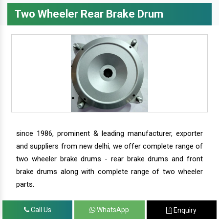
Two Wheeler Rear Brake Drum
since 1986, prominent & leading manufacturer, exporter
and suppliers from new delhi, we offer complete range of
two wheeler brake drums - rear brake drums and front
brake drums along with complete range of two wheeler
parts.
Call Us
WhatsApp
Enquiry