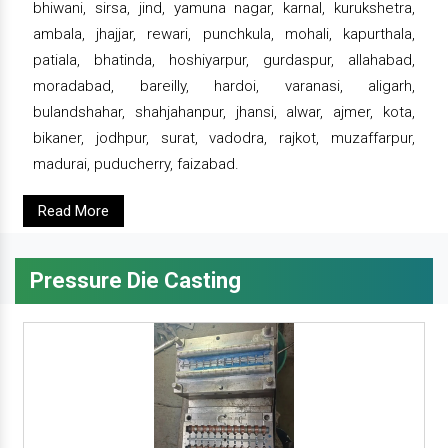
bhiwani, sirsa, jind, yamuna nagar, karnal, kurukshetra,
ambala, jhajjar, rewari, punchkula, mohali, kapurthala,
patiala, bhatinda, hoshiyarpur, gurdaspur, allahabad,
moradabad, bareilly, hardoi, varanasi, aligarh,
bulandshahar, shahjahanpur, jhansi, alwar, ajmer, kota,
bikaner, jodhpur, surat, vadodra, rajkot, muzaffarpur,
madurai, puducherry, faizabad.
Read More
Pressure Die Casting