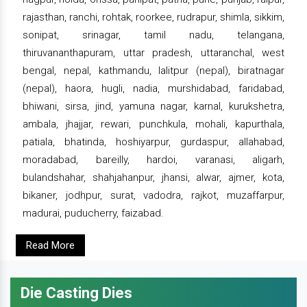
rajasthan, ranchi, rohtak, roorkee, rudrapur, shimla, sikkim,
sonipat, srinagar, tamil nadu, telangana,
thiruvananthapuram, uttar pradesh, uttaranchal, west
bengal, nepal, kathmandu, lalitpur (nepal), biratnagar
(nepal), haora, hugli, nadia, murshidabad, faridabad,
bhiwani, sirsa, jind, yamuna nagar, karnal, kurukshetra,
ambala, jhajjar, rewari, punchkula, mohali, kapurthala,
patiala, bhatinda, hoshiyarpur, gurdaspur, allahabad,
moradabad, bareilly, hardoi, varanasi, aligarh,
bulandshahar, shahjahanpur, jhansi, alwar, ajmer, kota,
bikaner, jodhpur, surat, vadodra, rajkot, muzaffarpur,
madurai, puducherry, faizabad.
Read More
Die Casting Dies