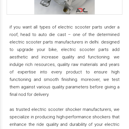
if you want all types of electric scooter parts under a
roof, head to auto die cast – one of the determined
electric scooter parts manufacturers in delhi. designed
to upgrade your bike, electric scooter parts add
aesthetic and increase quality and functioning. we
indulge rich resources, quality raw materials and years
of expertise into every product to ensure high
functioning and smooth finishing. moreover, we test
them against various quality parameters before giving a
final nod for delivery.
as trusted electric scooter shocker manufacturers, we
specialize in producing high-performance shockers that
enhance the ride quality and durability of your electric