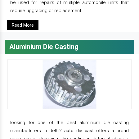
be used for repairs of multiple automobile units that
require upgrading or replacement.
Read More
Aluminium Die Casting
looking for one of the best aluminium die casting
manufacturers in delhi?
auto die cast
offers a broad
spectrum of aluminium die casting in different shapes,