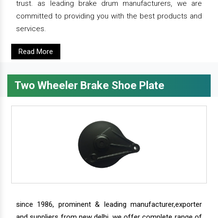
trust. as leading brake drum manufacturers, we are
committed to providing you with the best products and
services.
Read More
Two Wheeler Brake Shoe Plate
since 1986, prominent & leading manufacturer,exporter
and suppliers from new delhi, we offer complete range of