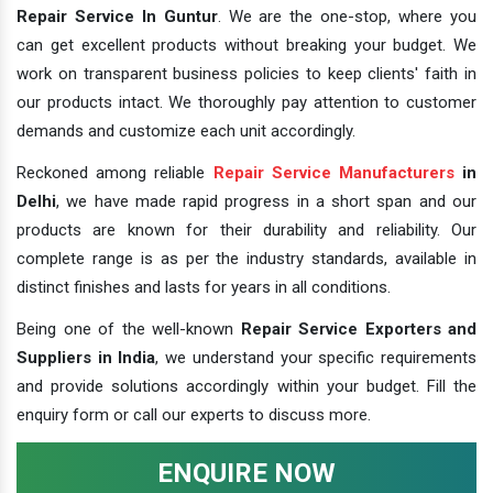
Repair Service In Guntur
. We are the one-stop, where you
can get excellent products without breaking your budget. We
work on transparent business policies to keep clients' faith in
our products intact. We thoroughly pay attention to customer
demands and customize each unit accordingly.
Reckoned among reliable
Repair Service Manufacturers
in
Delhi
, we have made rapid progress in a short span and our
products are known for their durability and reliability. Our
complete range is as per the industry standards, available in
distinct finishes and lasts for years in all conditions.
Being one of the well-known
Repair Service Exporters and
Suppliers in India
, we understand your specific requirements
and provide solutions accordingly within your budget. Fill the
enquiry form or call our experts to discuss more.
ENQUIRE NOW