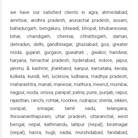
we have our satisfied clients in agra, ahmedabad,
amritsar, andhra pradesh, arunachal pradesh, assam,
bahadurgarh, bengaluru, bhiwadi, bhopal, bhubaneswar,
bihar, chandigarh, chennai, chhattisgarh, daman,
dehradun, delhi, gandhinagar, ghaziabad, goa, greater
noida, gujarat, gurgaon, guwahati , gwalior, haridwar,
haryana, himachal pradesh, hyderabad, indore, jaipur,
jammu & kashmir, jharkhand, kanpur, karnataka, kerala,
kolkata, kundli, leh, lucknow, ludhiana, madhya pradesh,
maharashtra, manali, manesar, mathura, meerut, mumbai,
nagpur, noida, orissa, panipat, patna, pune, punjab, raipur,
rajasthan, ranchi, rohtak, roorkee, rudrapur, shimla, sikkim,
sonipat, srinagar, tamil nadu, telangana,
thiruvananthapuram, uttar pradesh, uttaranchal, west
bengal, nepal, kathmandu, lalitpur (nepal), biratnagar
(nepal), haora, hugli, nadia, murshidabad, faridabad,