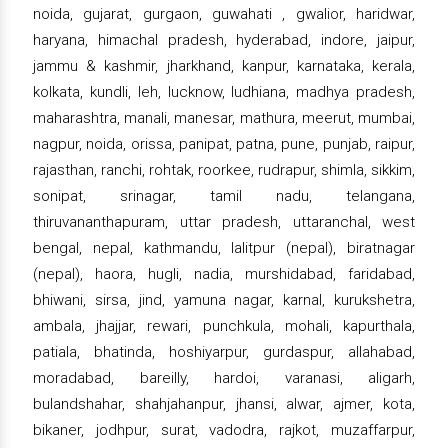
noida, gujarat, gurgaon, guwahati , gwalior, haridwar,
haryana, himachal pradesh, hyderabad, indore, jaipur,
jammu & kashmir, jharkhand, kanpur, karnataka, kerala,
kolkata, kundli, leh, lucknow, ludhiana, madhya pradesh,
maharashtra, manali, manesar, mathura, meerut, mumbai,
nagpur, noida, orissa, panipat, patna, pune, punjab, raipur,
rajasthan, ranchi, rohtak, roorkee, rudrapur, shimla, sikkim,
sonipat, srinagar, tamil nadu, telangana,
thiruvananthapuram, uttar pradesh, uttaranchal, west
bengal, nepal, kathmandu, lalitpur (nepal), biratnagar
(nepal), haora, hugli, nadia, murshidabad, faridabad,
bhiwani, sirsa, jind, yamuna nagar, karnal, kurukshetra,
ambala, jhajjar, rewari, punchkula, mohali, kapurthala,
patiala, bhatinda, hoshiyarpur, gurdaspur, allahabad,
moradabad, bareilly, hardoi, varanasi, aligarh,
bulandshahar, shahjahanpur, jhansi, alwar, ajmer, kota,
bikaner, jodhpur, surat, vadodra, rajkot, muzaffarpur,