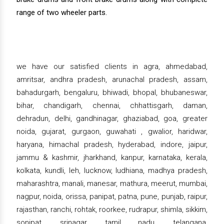
range of two wheeler parts.
we have our satisfied clients in agra, ahmedabad,
amritsar, andhra pradesh, arunachal pradesh, assam,
bahadurgarh, bengaluru, bhiwadi, bhopal, bhubaneswar,
bihar, chandigarh, chennai, chhattisgarh, daman,
dehradun, delhi, gandhinagar, ghaziabad, goa, greater
noida, gujarat, gurgaon, guwahati , gwalior, haridwar,
haryana, himachal pradesh, hyderabad, indore, jaipur,
jammu & kashmir, jharkhand, kanpur, karnataka, kerala,
kolkata, kundli, leh, lucknow, ludhiana, madhya pradesh,
maharashtra, manali, manesar, mathura, meerut, mumbai,
nagpur, noida, orissa, panipat, patna, pune, punjab, raipur,
rajasthan, ranchi, rohtak, roorkee, rudrapur, shimla, sikkim,
sonipat, srinagar, tamil nadu, telangana,