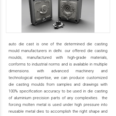
auto die cast is one of the determined die casting
mould manufacturers in delhi. our offered die casting
moulds, manufactured with high-grade materials,
conforms to industrial norms and is available in multiple
dimensions. with advanced machinery and
technological expertise, we can produce customized
die casting moulds from samples and drawings with
100% specification accuracy to be used in die casting
of aluminium precision parts of any complexities. the
forcing molten metal is used under high pressure into
reusable metal dies to accomplish the right shape and