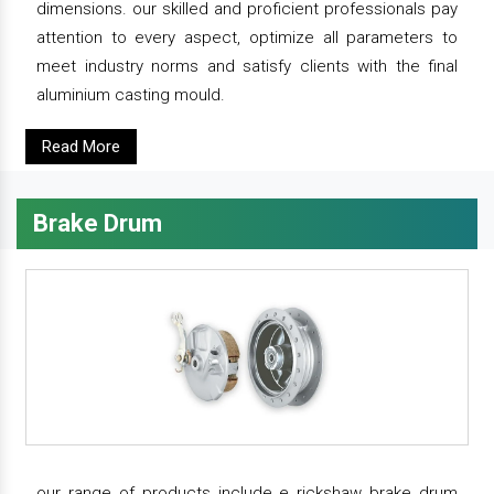
dimensions. our skilled and proficient professionals pay
attention to every aspect, optimize all parameters to
meet industry norms and satisfy clients with the final
aluminium casting mould.
Read More
Brake Drum
our range of products include e rickshaw brake drum