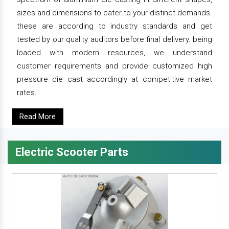
sizes and dimensions to cater to your distinct demands.
these are according to industry standards and get
tested by our quality auditors before final delivery. being
loaded with modern resources, we understand
customer requirements and provide customized high
pressure die cast accordingly at competitive market
rates.
Read More
Electric Scooter Parts