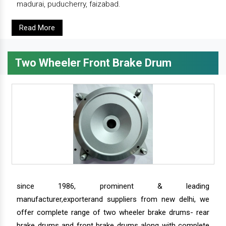
madurai, puducherry, faizabad.
Read More
Two Wheeler Front Brake Drum
since 1986, prominent & leading
manufacturer,exporterand suppliers from new delhi, we
offer complete range of two wheeler brake drums- rear
brake drums and front brake drums along with complete