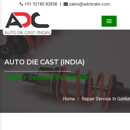
+91 92180 82858
|
sales@adcbrake.com
Menu
AUTO DIE CAST (INDIA)
Repair Service In Guntur
Home
Repair Service In Guntur