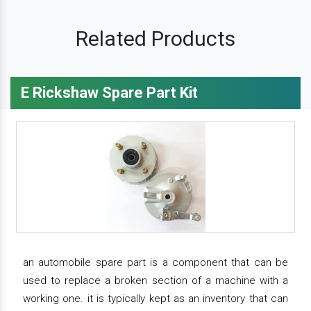
Related Products
E Rickshaw Spare Part Kit
an automobile spare part is a component that can be
used to replace a broken section of a machine with a
working one. it is typically kept as an inventory that can