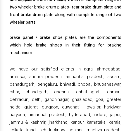
two wheeler brake drum plates- rear brake drum plate and
front brake drum plate along with complete range of two
wheeler parts.
brake panel / brake shoe plates are the components
which hold brake shoes in their fitting for braking
mechanism.
we have our satisfied clients in agra, ahmedabad,
amritsar, andhra pradesh, arunachal pradesh, assam,
bahadurgarh, bengaluru, bhiwadi, bhopal, bhubaneswar,
bihar, chandigarh, chennai, chhattisgarh, daman,
dehradun, delhi, gandhinagar, ghaziabad, goa, greater
noida, gujarat, gurgaon, guwahati , gwalior, haridwar,
haryana, himachal pradesh, hyderabad, indore, jaipur,
jammu & kashmir, jharkhand, kanpur, karnataka, kerala,
kolkata, kundli, leh, lucknow, ludhiana, madhya pradesh,