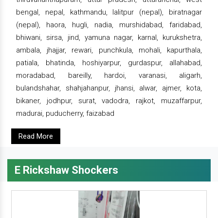
bengal, nepal, kathmandu, lalitpur (nepal), biratnagar
(nepal), haora, hugli, nadia, murshidabad, faridabad,
bhiwani, sirsa, jind, yamuna nagar, karnal, kurukshetra,
ambala, jhajjar, rewari, punchkula, mohali, kapurthala,
patiala, bhatinda, hoshiyarpur, gurdaspur, allahabad,
moradabad, bareilly, hardoi, varanasi, aligarh,
bulandshahar, shahjahanpur, jhansi, alwar, ajmer, kota,
bikaner, jodhpur, surat, vadodra, rajkot, muzaffarpur,
madurai, puducherry, faizabad
Read More
E Rickshaw Shockers