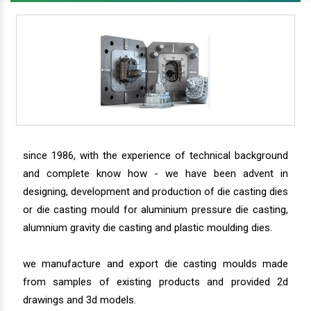
since 1986, with the experience of technical background
and complete know how - we have been advent in
designing, development and production of die casting dies
or die casting mould for aluminium pressure die casting,
alumnium gravity die casting and plastic moulding dies.
we manufacture and export die casting moulds made
from samples of existing products and provided 2d
drawings and 3d models.