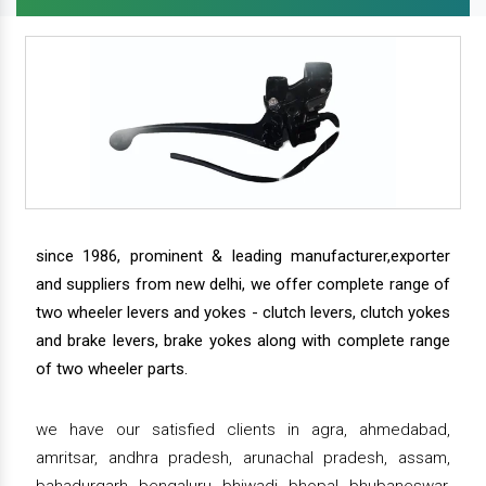
since 1986, prominent & leading manufacturer,exporter
and suppliers from new delhi, we offer complete range of
two wheeler levers and yokes - clutch levers, clutch yokes
and brake levers, brake yokes along with complete range
of two wheeler parts.
we have our satisfied clients in agra, ahmedabad,
amritsar, andhra pradesh, arunachal pradesh, assam,