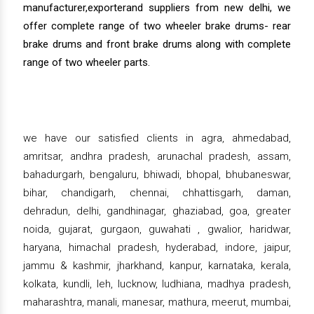
manufacturer,exporterand suppliers from new delhi, we
offer complete range of two wheeler brake drums- rear
brake drums and front brake drums along with complete
range of two wheeler parts.
we have our satisfied clients in agra, ahmedabad,
amritsar, andhra pradesh, arunachal pradesh, assam,
bahadurgarh, bengaluru, bhiwadi, bhopal, bhubaneswar,
bihar, chandigarh, chennai, chhattisgarh, daman,
dehradun, delhi, gandhinagar, ghaziabad, goa, greater
noida, gujarat, gurgaon, guwahati , gwalior, haridwar,
haryana, himachal pradesh, hyderabad, indore, jaipur,
jammu & kashmir, jharkhand, kanpur, karnataka, kerala,
kolkata, kundli, leh, lucknow, ludhiana, madhya pradesh,
maharashtra, manali, manesar, mathura, meerut, mumbai,