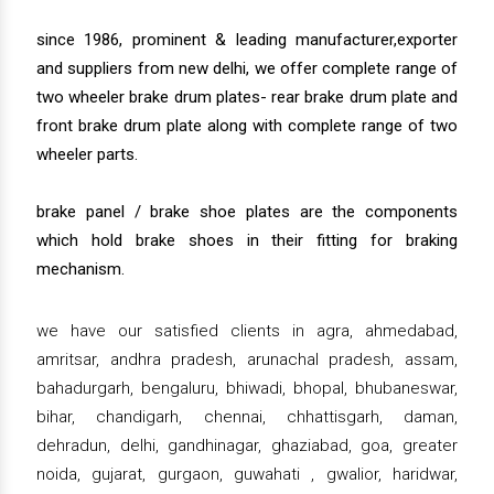
since 1986, prominent & leading manufacturer,exporter
and suppliers from new delhi, we offer complete range of
two wheeler brake drum plates- rear brake drum plate and
front brake drum plate along with complete range of two
wheeler parts.
brake panel / brake shoe plates are the components
which hold brake shoes in their fitting for braking
mechanism.
we have our satisfied clients in agra, ahmedabad,
amritsar, andhra pradesh, arunachal pradesh, assam,
bahadurgarh, bengaluru, bhiwadi, bhopal, bhubaneswar,
bihar, chandigarh, chennai, chhattisgarh, daman,
dehradun, delhi, gandhinagar, ghaziabad, goa, greater
noida, gujarat, gurgaon, guwahati , gwalior, haridwar,