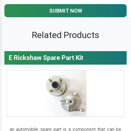
SUBMIT NOW
Related Products
E Rickshaw Spare Part Kit
an automobile spare part is a component that can be