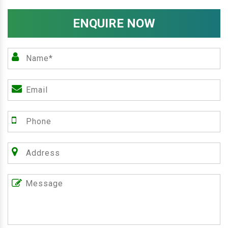
ENQUIRE NOW