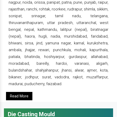
nagpur, noida, orissa, panipat, patna, pune, punjab, raipur,
rajasthan, ranchi, rohtak, roorkee, rudrapur, shimla, sikkim,
sonipat, srinagar, tamil nadu, telangana,
thiruvananthapuram, uttar pradesh, uttaranchal, west
bengal, nepal, kathmandu, lalitpur (nepal), biratnagar
(nepal), haora, hugli, nadia, murshidabad, faridabad,
bhiwani, sirsa, jind, yamuna nagar, karnal, kurukshetra,
ambala, jhajjar, rewari, punchkula, mohali, kapurthala,
patiala, bhatinda, hoshiyarpur, gurdaspur, allahabad,
moradabad, bareilly, hardoi, varanasi, aligarh,
bulandshahar, shahjahanpur, jhansi, alwar, ajmer, kota,
bikaner, jodhpur, surat, vadodra, rajkot, muzaffarpur,
madurai, puducherry, faizabad.
Read More
Die Casting Mould