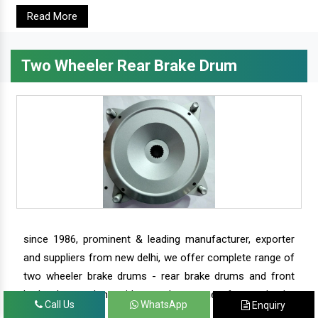
Read More
Two Wheeler Rear Brake Drum
since 1986, prominent & leading manufacturer, exporter
and suppliers from new delhi, we offer complete range of
two wheeler brake drums - rear brake drums and front
brake drums along with complete range of two wheeler
Call Us
WhatsApp
Enquiry
parts.