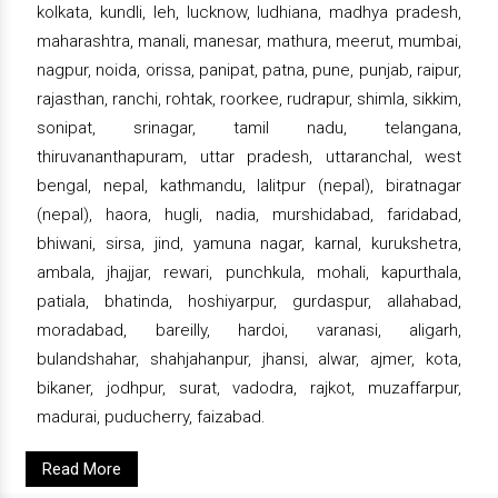
kolkata, kundli, leh, lucknow, ludhiana, madhya pradesh,
maharashtra, manali, manesar, mathura, meerut, mumbai,
nagpur, noida, orissa, panipat, patna, pune, punjab, raipur,
rajasthan, ranchi, rohtak, roorkee, rudrapur, shimla, sikkim,
sonipat, srinagar, tamil nadu, telangana,
thiruvananthapuram, uttar pradesh, uttaranchal, west
bengal, nepal, kathmandu, lalitpur (nepal), biratnagar
(nepal), haora, hugli, nadia, murshidabad, faridabad,
bhiwani, sirsa, jind, yamuna nagar, karnal, kurukshetra,
ambala, jhajjar, rewari, punchkula, mohali, kapurthala,
patiala, bhatinda, hoshiyarpur, gurdaspur, allahabad,
moradabad, bareilly, hardoi, varanasi, aligarh,
bulandshahar, shahjahanpur, jhansi, alwar, ajmer, kota,
bikaner, jodhpur, surat, vadodra, rajkot, muzaffarpur,
madurai, puducherry, faizabad.
Read More