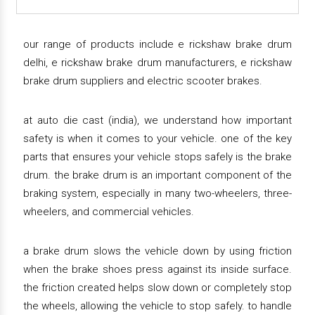
our range of products include e rickshaw brake drum
delhi, e rickshaw brake drum manufacturers, e rickshaw
brake drum suppliers and electric scooter brakes.
at auto die cast (india), we understand how important
safety is when it comes to your vehicle. one of the key
parts that ensures your vehicle stops safely is the brake
drum. the brake drum is an important component of the
braking system, especially in many two-wheelers, three-
wheelers, and commercial vehicles.
a brake drum slows the vehicle down by using friction
when the brake shoes press against its inside surface.
the friction created helps slow down or completely stop
the wheels, allowing the vehicle to stop safely. to handle