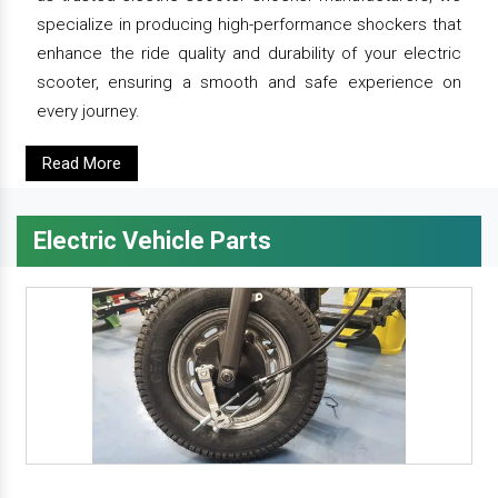
specialize in producing high-performance shockers that
enhance the ride quality and durability of your electric
scooter, ensuring a smooth and safe experience on
every journey.
Read More
Electric Vehicle Parts