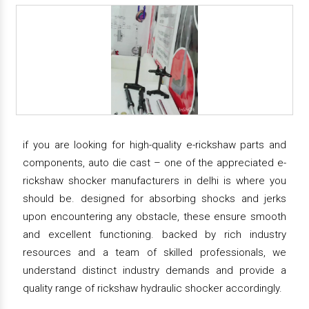
if you are looking for high-quality e-rickshaw parts and
components, auto die cast – one of the appreciated e-
rickshaw shocker manufacturers in delhi is where you
should be. designed for absorbing shocks and jerks
upon encountering any obstacle, these ensure smooth
and excellent functioning. backed by rich industry
resources and a team of skilled professionals, we
understand distinct industry demands and provide a
quality range of rickshaw hydraulic shocker accordingly.