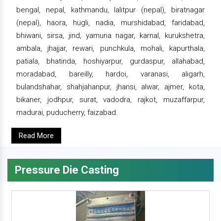
bengal, nepal, kathmandu, lalitpur (nepal), biratnagar
(nepal), haora, hugli, nadia, murshidabad, faridabad,
bhiwani, sirsa, jind, yamuna nagar, karnal, kurukshetra,
ambala, jhajjar, rewari, punchkula, mohali, kapurthala,
patiala, bhatinda, hoshiyarpur, gurdaspur, allahabad,
moradabad, bareilly, hardoi, varanasi, aligarh,
bulandshahar, shahjahanpur, jhansi, alwar, ajmer, kota,
bikaner, jodhpur, surat, vadodra, rajkot, muzaffarpur,
madurai, puducherry, faizabad.
Read More
Pressure Die Casting