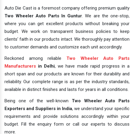
Auto Die Cast is a foremost company offering premium quality
Two Wheeler Auto Parts In Guntur
. We are the one-stop,
where you can get excellent products without breaking your
budget. We work on transparent business policies to keep
clients' faith in our products intact. We thoroughly pay attention
to customer demands and customize each unit accordingly.
Reckoned among reliable
Two Wheeler Auto Parts
Manufacturers
in Delhi
, we have made rapid progress in a
short span and our products are known for their durability and
reliability. Our complete range is as per the industry standards,
available in distinct finishes and lasts for years in all conditions.
Being one of the well-known
Two Wheeler Auto Parts
Exporters and Suppliers in India
, we understand your specific
requirements and provide solutions accordingly within your
budget. Fill the enquiry form or call our experts to discuss
more.