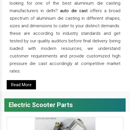
looking for one of the best aluminium die casting
manufacturers in delhi?
auto die cast
offers a broad
spectrum of aluminium die casting in different shapes,
sizes and dimensions to cater to your distinct demands.
these are according to industry standards and get
tested by our quality auditors before final delivery. being
loaded with modern resources, we understand
customer requirements and provide customized high
pressure die cast accordingly at competitive market
rates.
Read More
Electric Scooter Parts