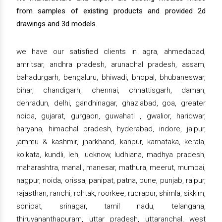
from samples of existing products and provided 2d
drawings and 3d models.
we have our satisfied clients in agra, ahmedabad,
amritsar, andhra pradesh, arunachal pradesh, assam,
bahadurgarh, bengaluru, bhiwadi, bhopal, bhubaneswar,
bihar, chandigarh, chennai, chhattisgarh, daman,
dehradun, delhi, gandhinagar, ghaziabad, goa, greater
noida, gujarat, gurgaon, guwahati , gwalior, haridwar,
haryana, himachal pradesh, hyderabad, indore, jaipur,
jammu & kashmir, jharkhand, kanpur, karnataka, kerala,
kolkata, kundli, leh, lucknow, ludhiana, madhya pradesh,
maharashtra, manali, manesar, mathura, meerut, mumbai,
nagpur, noida, orissa, panipat, patna, pune, punjab, raipur,
rajasthan, ranchi, rohtak, roorkee, rudrapur, shimla, sikkim,
sonipat, srinagar, tamil nadu, telangana,
thiruvananthapuram, uttar pradesh, uttaranchal, west