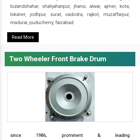
bulandshahar, shahjahanpur, jhansi, alwar, ajmer, kota,
bikaner, jodhpur, surat, vadodra, rajkot, muzaffarpur,
madurai, puducherry, faizabad.
Read More
Two Wheeler Front Brake Drum
since 1986, prominent & leading