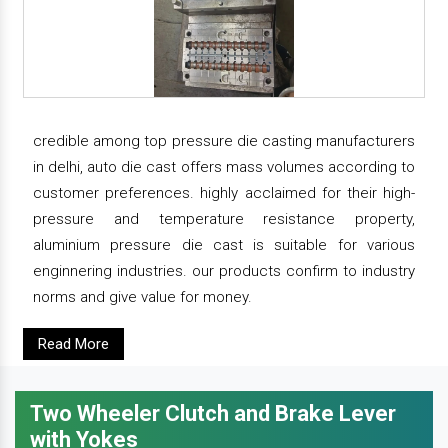
credible among top pressure die casting manufacturers
in delhi, auto die cast offers mass volumes according to
customer preferences. highly acclaimed for their high-
pressure and temperature resistance property,
aluminium pressure die cast is suitable for various
enginnering industries. our products confirm to industry
norms and give value for money.
Read More
Two Wheeler Clutch and Brake Lever
with Yokes