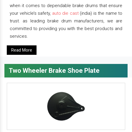
when it comes to dependable brake drums that ensure
your vehicle’s safety,
auto die cast
(india) is the name to
trust. as leading brake drum manufacturers, we are
committed to providing you with the best products and
services.
Read More
Two Wheeler Brake Shoe Plate