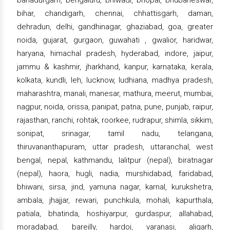
bahadurgarh, bengaluru, bhiwadi, bhopal, bhubaneswar,
bihar, chandigarh, chennai, chhattisgarh, daman,
dehradun, delhi, gandhinagar, ghaziabad, goa, greater
noida, gujarat, gurgaon, guwahati , gwalior, haridwar,
haryana, himachal pradesh, hyderabad, indore, jaipur,
jammu & kashmir, jharkhand, kanpur, karnataka, kerala,
kolkata, kundli, leh, lucknow, ludhiana, madhya pradesh,
maharashtra, manali, manesar, mathura, meerut, mumbai,
nagpur, noida, orissa, panipat, patna, pune, punjab, raipur,
rajasthan, ranchi, rohtak, roorkee, rudrapur, shimla, sikkim,
sonipat, srinagar, tamil nadu, telangana,
thiruvananthapuram, uttar pradesh, uttaranchal, west
bengal, nepal, kathmandu, lalitpur (nepal), biratnagar
(nepal), haora, hugli, nadia, murshidabad, faridabad,
bhiwani, sirsa, jind, yamuna nagar, karnal, kurukshetra,
ambala, jhajjar, rewari, punchkula, mohali, kapurthala,
patiala, bhatinda, hoshiyarpur, gurdaspur, allahabad,
moradabad, bareilly, hardoi, varanasi, aligarh,