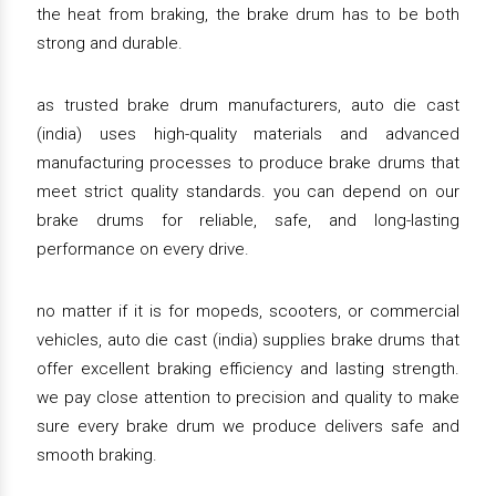
the heat from braking, the brake drum has to be both
strong and durable.
as trusted brake drum manufacturers, auto die cast
(india) uses high-quality materials and advanced
manufacturing processes to produce brake drums that
meet strict quality standards. you can depend on our
brake drums for reliable, safe, and long-lasting
performance on every drive.
no matter if it is for mopeds, scooters, or commercial
vehicles, auto die cast (india) supplies brake drums that
offer excellent braking efficiency and lasting strength.
we pay close attention to precision and quality to make
sure every brake drum we produce delivers safe and
smooth braking.