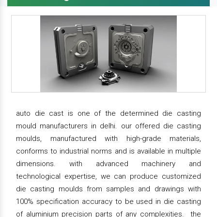
auto die cast is one of the determined die casting
mould manufacturers in delhi. our offered die casting
moulds, manufactured with high-grade materials,
conforms to industrial norms and is available in multiple
dimensions. with advanced machinery and
technological expertise, we can produce customized
die casting moulds from samples and drawings with
100% specification accuracy to be used in die casting
of aluminium precision parts of any complexities. the