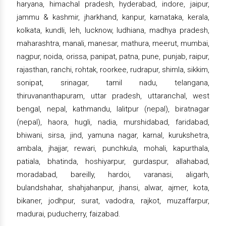
haryana, himachal pradesh, hyderabad, indore, jaipur,
jammu & kashmir, jharkhand, kanpur, karnataka, kerala,
kolkata, kundli, leh, lucknow, ludhiana, madhya pradesh,
maharashtra, manali, manesar, mathura, meerut, mumbai,
nagpur, noida, orissa, panipat, patna, pune, punjab, raipur,
rajasthan, ranchi, rohtak, roorkee, rudrapur, shimla, sikkim,
sonipat, srinagar, tamil nadu, telangana,
thiruvananthapuram, uttar pradesh, uttaranchal, west
bengal, nepal, kathmandu, lalitpur (nepal), biratnagar
(nepal), haora, hugli, nadia, murshidabad, faridabad,
bhiwani, sirsa, jind, yamuna nagar, karnal, kurukshetra,
ambala, jhajjar, rewari, punchkula, mohali, kapurthala,
patiala, bhatinda, hoshiyarpur, gurdaspur, allahabad,
moradabad, bareilly, hardoi, varanasi, aligarh,
bulandshahar, shahjahanpur, jhansi, alwar, ajmer, kota,
bikaner, jodhpur, surat, vadodra, rajkot, muzaffarpur,
madurai, puducherry, faizabad.