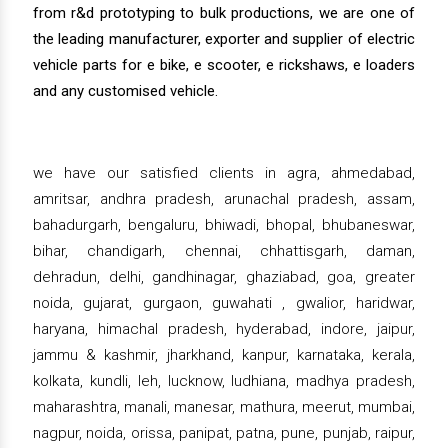
from r&d prototyping to bulk productions, we are one of
the leading manufacturer, exporter and supplier of electric
vehicle parts for e bike, e scooter, e rickshaws, e loaders
and any customised vehicle.
we have our satisfied clients in agra, ahmedabad,
amritsar, andhra pradesh, arunachal pradesh, assam,
bahadurgarh, bengaluru, bhiwadi, bhopal, bhubaneswar,
bihar, chandigarh, chennai, chhattisgarh, daman,
dehradun, delhi, gandhinagar, ghaziabad, goa, greater
noida, gujarat, gurgaon, guwahati , gwalior, haridwar,
haryana, himachal pradesh, hyderabad, indore, jaipur,
jammu & kashmir, jharkhand, kanpur, karnataka, kerala,
kolkata, kundli, leh, lucknow, ludhiana, madhya pradesh,
maharashtra, manali, manesar, mathura, meerut, mumbai,
nagpur, noida, orissa, panipat, patna, pune, punjab, raipur,