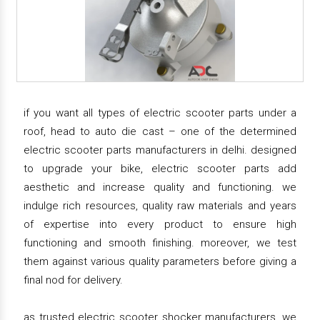
if you want all types of electric scooter parts under a
roof, head to auto die cast – one of the determined
electric scooter parts manufacturers in delhi. designed
to upgrade your bike, electric scooter parts add
aesthetic and increase quality and functioning. we
indulge rich resources, quality raw materials and years
of expertise into every product to ensure high
functioning and smooth finishing. moreover, we test
them against various quality parameters before giving a
final nod for delivery.
as trusted electric scooter shocker manufacturers, we