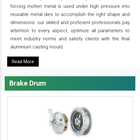
forcing molten metal is used under high pressure into
reusable metal dies to accomplish the right shape and
dimensions. our skilled and proficient professionals pay
attention to every aspect, optimize all parameters to
meet industry norms and satisfy clients with the final
aluminium casting mould.
Read More
Brake Drum