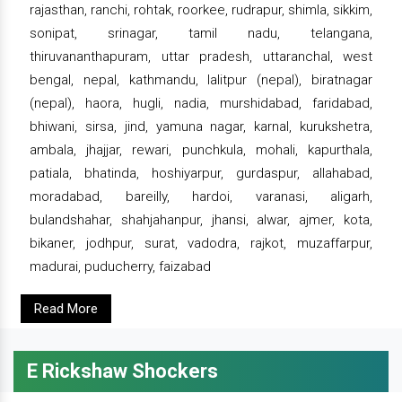
rajasthan, ranchi, rohtak, roorkee, rudrapur, shimla, sikkim,
sonipat, srinagar, tamil nadu, telangana,
thiruvananthapuram, uttar pradesh, uttaranchal, west
bengal, nepal, kathmandu, lalitpur (nepal), biratnagar
(nepal), haora, hugli, nadia, murshidabad, faridabad,
bhiwani, sirsa, jind, yamuna nagar, karnal, kurukshetra,
ambala, jhajjar, rewari, punchkula, mohali, kapurthala,
patiala, bhatinda, hoshiyarpur, gurdaspur, allahabad,
moradabad, bareilly, hardoi, varanasi, aligarh,
bulandshahar, shahjahanpur, jhansi, alwar, ajmer, kota,
bikaner, jodhpur, surat, vadodra, rajkot, muzaffarpur,
madurai, puducherry, faizabad
Read More
E Rickshaw Shockers