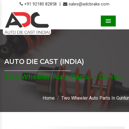
+91 92180 82858
|
sales@adcbrake.com
Menu
AUTO DIE CAST (INDIA)
Two Wheeler Auto Parts In Guntur
Home
Two Wheeler Auto Parts In Guntur