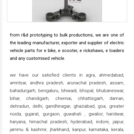
from r&d prototyping to bulk productions, we are one of
the leading manufacturer, exporter and supplier of electric
vehicle parts for e bike, e scooter, e rickshaws, e loaders
and any customised vehicle.
we have our satisfied clients in agra, ahmedabad,
amritsar, andhra pradesh, arunachal pradesh, assam,
bahadurgarh, bengaluru, bhiwadi, bhopal, bhubaneswar,
bihar, chandigarh, chennai, chhattisgarh, daman,
dehradun, delhi, gandhinagar, ghaziabad, goa, greater
noida, gujarat, gurgaon, guwahati , gwalior, haridwar,
haryana, himachal pradesh, hyderabad, indore, jaipur,
jammu & kashmir, jharkhand, kanpur, karnataka, kerala,