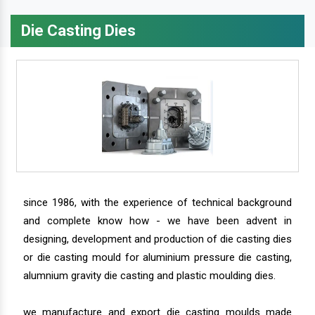
Die Casting Dies
since 1986, with the experience of technical background
and complete know how - we have been advent in
designing, development and production of die casting dies
or die casting mould for aluminium pressure die casting,
alumnium gravity die casting and plastic moulding dies.
we manufacture and export die casting moulds made