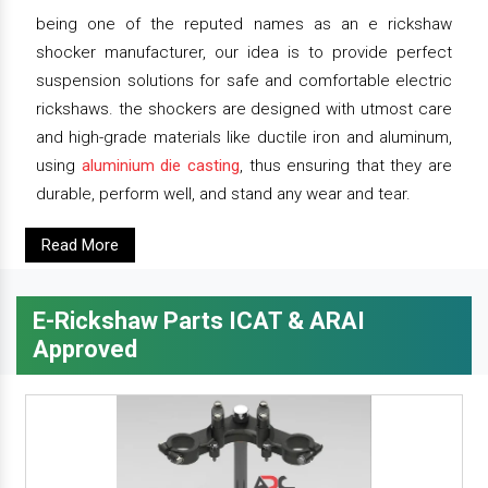
being one of the reputed names as an e rickshaw
shocker manufacturer, our idea is to provide perfect
suspension solutions for safe and comfortable electric
rickshaws. the shockers are designed with utmost care
and high-grade materials like ductile iron and aluminum,
using
aluminium die casting
, thus ensuring that they are
durable, perform well, and stand any wear and tear.
Read More
E-Rickshaw Parts ICAT & ARAI
Approved