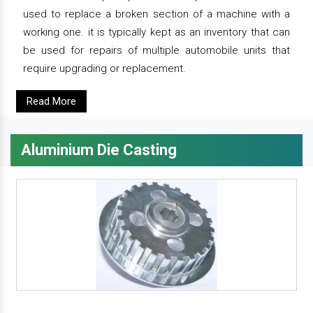
used to replace a broken section of a machine with a
working one. it is typically kept as an inventory that can
be used for repairs of multiple automobile units that
require upgrading or replacement.
Read More
Aluminium Die Casting