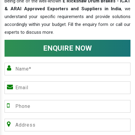
Being one of the well-known
E Rickshaw Drum Brakes - ICAT
& ARAI Approved Exporters and Suppliers in India
, we
understand your specific requirements and provide solutions
accordingly within your budget. Fill the enquiry form or call our
experts to discuss more.
ENQUIRE NOW