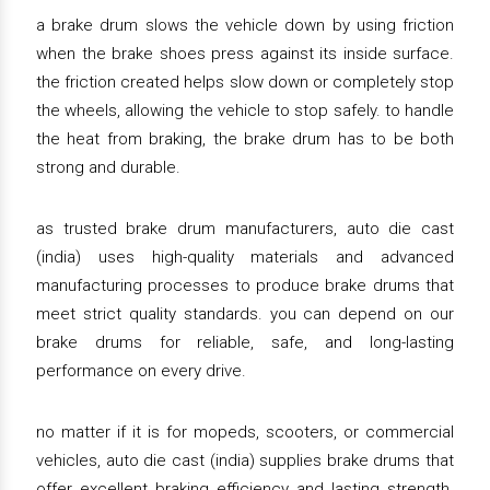
a brake drum slows the vehicle down by using friction
when the brake shoes press against its inside surface.
the friction created helps slow down or completely stop
the wheels, allowing the vehicle to stop safely. to handle
the heat from braking, the brake drum has to be both
strong and durable.
as trusted brake drum manufacturers, auto die cast
(india) uses high-quality materials and advanced
manufacturing processes to produce brake drums that
meet strict quality standards. you can depend on our
brake drums for reliable, safe, and long-lasting
performance on every drive.
no matter if it is for mopeds, scooters, or commercial
vehicles, auto die cast (india) supplies brake drums that
offer excellent braking efficiency and lasting strength.