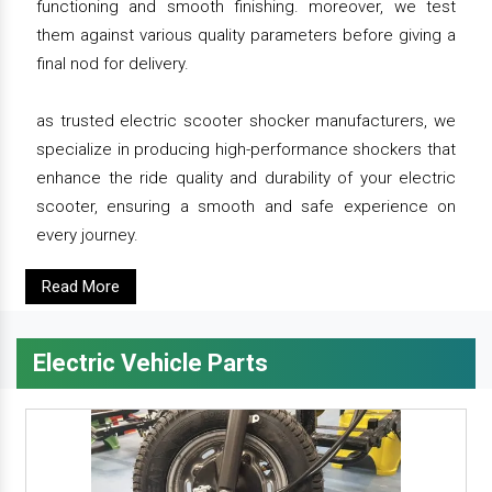
functioning and smooth finishing. moreover, we test
them against various quality parameters before giving a
final nod for delivery.
as trusted electric scooter shocker manufacturers, we
specialize in producing high-performance shockers that
enhance the ride quality and durability of your electric
scooter, ensuring a smooth and safe experience on
every journey.
Read More
Electric Vehicle Parts