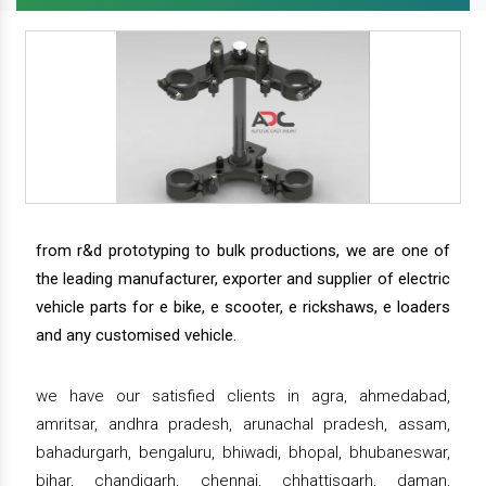
from r&d prototyping to bulk productions, we are one of
the leading manufacturer, exporter and supplier of electric
vehicle parts for e bike, e scooter, e rickshaws, e loaders
and any customised vehicle.
we have our satisfied clients in agra, ahmedabad,
amritsar, andhra pradesh, arunachal pradesh, assam,
bahadurgarh, bengaluru, bhiwadi, bhopal, bhubaneswar,
bihar, chandigarh, chennai, chhattisgarh, daman,