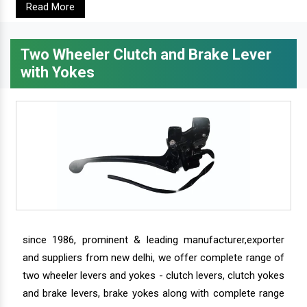
Read More
Two Wheeler Clutch and Brake Lever
with Yokes
since 1986, prominent & leading manufacturer,exporter
and suppliers from new delhi, we offer complete range of
two wheeler levers and yokes - clutch levers, clutch yokes
and brake levers, brake yokes along with complete range