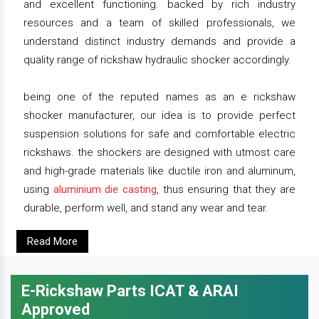
and excellent functioning. backed by rich industry
resources and a team of skilled professionals, we
understand distinct industry demands and provide a
quality range of rickshaw hydraulic shocker accordingly.
being one of the reputed names as an e rickshaw
shocker manufacturer, our idea is to provide perfect
suspension solutions for safe and comfortable electric
rickshaws. the shockers are designed with utmost care
and high-grade materials like ductile iron and aluminum,
using
aluminium die casting
, thus ensuring that they are
durable, perform well, and stand any wear and tear.
Read More
E-Rickshaw Parts ICAT & ARAI
Approved