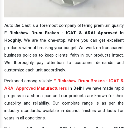
Auto Die Cast is a foremost company offering premium quality
E Rickshaw Drum Brakes - ICAT & ARAI Approved In
Hooghly
. We are the one-stop, where you can get excellent
products without breaking your budget. We work on transparent
business policies to keep clients' faith in our products intact.
We thoroughly pay attention to customer demands and
customize each unit accordingly.
Reckoned among reliable
E Rickshaw Drum Brakes - ICAT &
ARAI Approved Manufacturers
in Delhi
, we have made rapid
progress in a short span and our products are known for their
durability and reliability. Our complete range is as per the
industry standards, available in distinct finishes and lasts for
years in all conditions.