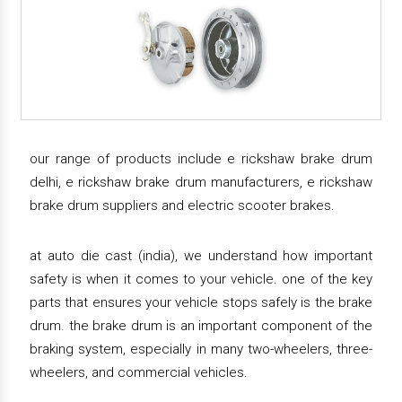
our range of products include e rickshaw brake drum
delhi, e rickshaw brake drum manufacturers, e rickshaw
brake drum suppliers and electric scooter brakes.
at auto die cast (india), we understand how important
safety is when it comes to your vehicle. one of the key
parts that ensures your vehicle stops safely is the brake
drum. the brake drum is an important component of the
braking system, especially in many two-wheelers, three-
wheelers, and commercial vehicles.