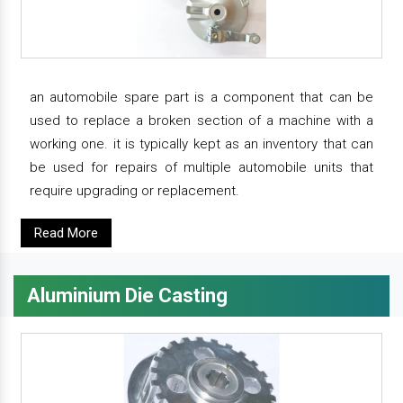
an automobile spare part is a component that can be
used to replace a broken section of a machine with a
working one. it is typically kept as an inventory that can
be used for repairs of multiple automobile units that
require upgrading or replacement.
Read More
Aluminium Die Casting