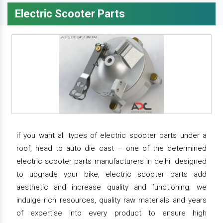
Electric Scooter Parts
if you want all types of electric scooter parts under a
roof, head to auto die cast – one of the determined
electric scooter parts manufacturers in delhi. designed
to upgrade your bike, electric scooter parts add
aesthetic and increase quality and functioning. we
indulge rich resources, quality raw materials and years
of expertise into every product to ensure high