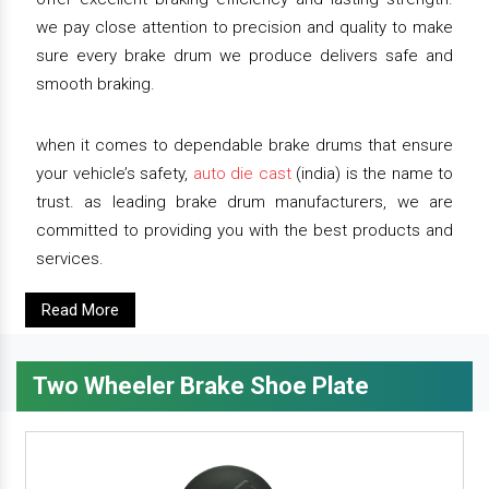
we pay close attention to precision and quality to make
sure every brake drum we produce delivers safe and
smooth braking.
when it comes to dependable brake drums that ensure
your vehicle’s safety,
auto die cast
(india) is the name to
trust. as leading brake drum manufacturers, we are
committed to providing you with the best products and
services.
Read More
Two Wheeler Brake Shoe Plate