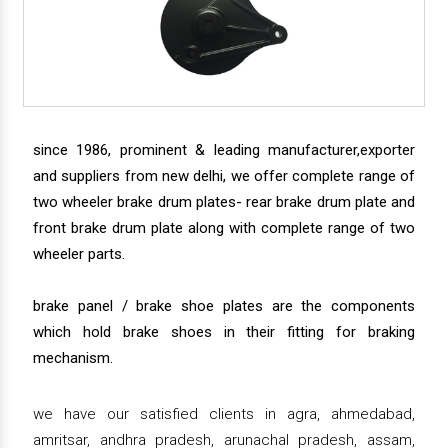
since 1986, prominent & leading manufacturer,exporter
and suppliers from new delhi, we offer complete range of
two wheeler brake drum plates- rear brake drum plate and
front brake drum plate along with complete range of two
wheeler parts.
brake panel / brake shoe plates are the components
which hold brake shoes in their fitting for braking
mechanism.
we have our satisfied clients in agra, ahmedabad,
amritsar, andhra pradesh, arunachal pradesh, assam,