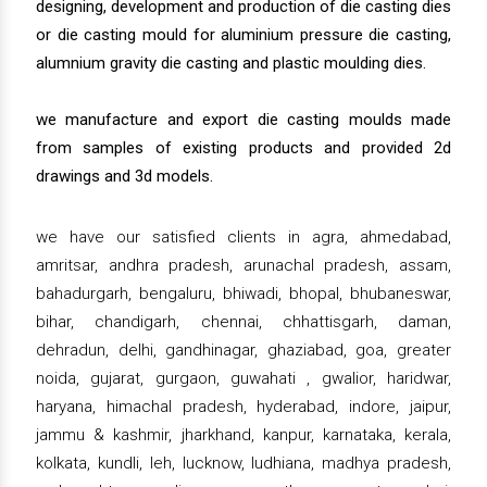
designing, development and production of die casting dies
or die casting mould for aluminium pressure die casting,
alumnium gravity die casting and plastic moulding dies.
we manufacture and export die casting moulds made
from samples of existing products and provided 2d
drawings and 3d models.
we have our satisfied clients in agra, ahmedabad,
amritsar, andhra pradesh, arunachal pradesh, assam,
bahadurgarh, bengaluru, bhiwadi, bhopal, bhubaneswar,
bihar, chandigarh, chennai, chhattisgarh, daman,
dehradun, delhi, gandhinagar, ghaziabad, goa, greater
noida, gujarat, gurgaon, guwahati , gwalior, haridwar,
haryana, himachal pradesh, hyderabad, indore, jaipur,
jammu & kashmir, jharkhand, kanpur, karnataka, kerala,
kolkata, kundli, leh, lucknow, ludhiana, madhya pradesh,