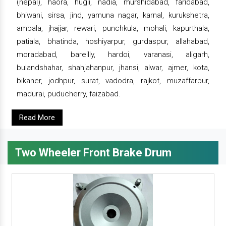
(nepal), haora, hugli, nadia, murshidabad, faridabad,
bhiwani, sirsa, jind, yamuna nagar, karnal, kurukshetra,
ambala, jhajjar, rewari, punchkula, mohali, kapurthala,
patiala, bhatinda, hoshiyarpur, gurdaspur, allahabad,
moradabad, bareilly, hardoi, varanasi, aligarh,
bulandshahar, shahjahanpur, jhansi, alwar, ajmer, kota,
bikaner, jodhpur, surat, vadodra, rajkot, muzaffarpur,
madurai, puducherry, faizabad.
Read More
Two Wheeler Front Brake Drum