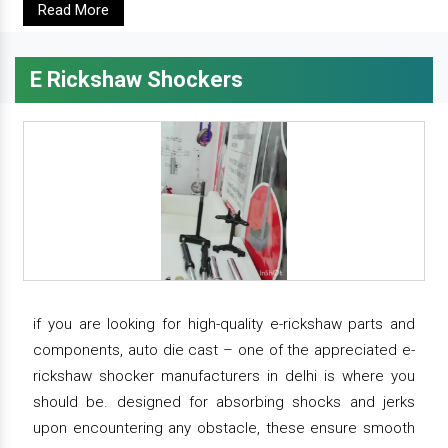
Read More
E Rickshaw Shockers
if you are looking for high-quality e-rickshaw parts and
components, auto die cast – one of the appreciated e-
rickshaw shocker manufacturers in delhi is where you
should be. designed for absorbing shocks and jerks
upon encountering any obstacle, these ensure smooth