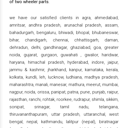
of two wheeler parts.
we have our satisfied clients in agra, ahmedabad,
amritsar, andhra pradesh, arunachal pradesh, assam,
bahadurgarh, bengaluru, bhiwadi, bhopal, bhubaneswar,
bihar, chandigarh, chennai, chhattisgarh, daman,
dehradun, delhi, gandhinagar, ghaziabad, goa, greater
noida, gujarat, gurgaon, guwahati , gwalior, haridwar,
haryana, himachal pradesh, hyderabad, indore, jaipur,
jammu & kashmir, jharkhand, kanpur, karnataka, kerala,
kolkata, kundli, leh, lucknow, ludhiana, madhya pradesh,
maharashtra, manali, manesar, mathura, meerut, mumbai,
nagpur, noida, orissa, panipat, patna, pune, punjab, raipur,
rajasthan, ranchi, rohtak, roorkee, rudrapur, shimla, sikkim,
sonipat, srinagar, tamil nadu, telangana,
thiruvananthapuram, uttar pradesh, uttaranchal, west
bengal, nepal, kathmandu, lalitpur (nepal), biratnagar