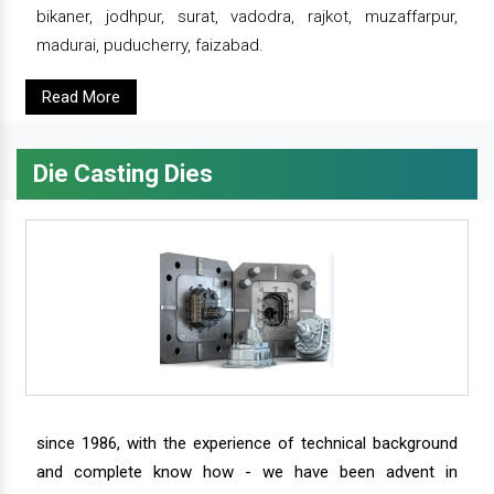
bikaner, jodhpur, surat, vadodra, rajkot, muzaffarpur,
madurai, puducherry, faizabad.
Read More
Die Casting Dies
since 1986, with the experience of technical background
and complete know how - we have been advent in