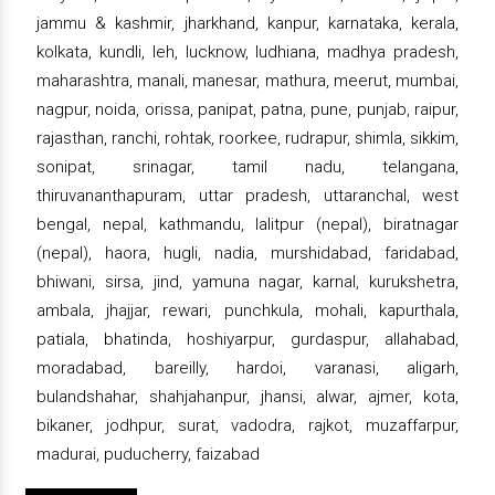
jammu & kashmir, jharkhand, kanpur, karnataka, kerala,
kolkata, kundli, leh, lucknow, ludhiana, madhya pradesh,
maharashtra, manali, manesar, mathura, meerut, mumbai,
nagpur, noida, orissa, panipat, patna, pune, punjab, raipur,
rajasthan, ranchi, rohtak, roorkee, rudrapur, shimla, sikkim,
sonipat, srinagar, tamil nadu, telangana,
thiruvananthapuram, uttar pradesh, uttaranchal, west
bengal, nepal, kathmandu, lalitpur (nepal), biratnagar
(nepal), haora, hugli, nadia, murshidabad, faridabad,
bhiwani, sirsa, jind, yamuna nagar, karnal, kurukshetra,
ambala, jhajjar, rewari, punchkula, mohali, kapurthala,
patiala, bhatinda, hoshiyarpur, gurdaspur, allahabad,
moradabad, bareilly, hardoi, varanasi, aligarh,
bulandshahar, shahjahanpur, jhansi, alwar, ajmer, kota,
bikaner, jodhpur, surat, vadodra, rajkot, muzaffarpur,
madurai, puducherry, faizabad