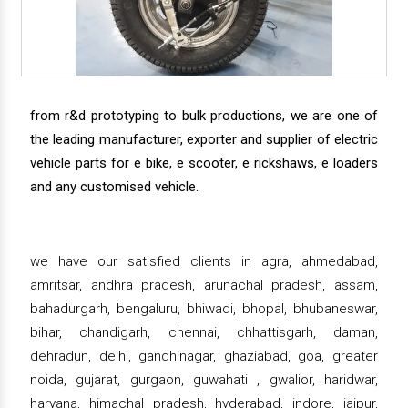
from r&d prototyping to bulk productions, we are one of
the leading manufacturer, exporter and supplier of electric
vehicle parts for e bike, e scooter, e rickshaws, e loaders
and any customised vehicle.
we have our satisfied clients in agra, ahmedabad,
amritsar, andhra pradesh, arunachal pradesh, assam,
bahadurgarh, bengaluru, bhiwadi, bhopal, bhubaneswar,
bihar, chandigarh, chennai, chhattisgarh, daman,
dehradun, delhi, gandhinagar, ghaziabad, goa, greater
noida, gujarat, gurgaon, guwahati , gwalior, haridwar,
haryana, himachal pradesh, hyderabad, indore, jaipur,