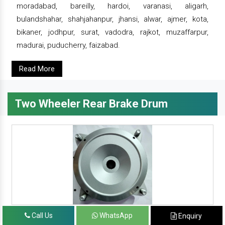
moradabad, bareilly, hardoi, varanasi, aligarh,
bulandshahar, shahjahanpur, jhansi, alwar, ajmer, kota,
bikaner, jodhpur, surat, vadodra, rajkot, muzaffarpur,
madurai, puducherry, faizabad.
Read More
Two Wheeler Rear Brake Drum
Call Us
WhatsApp
Enquiry