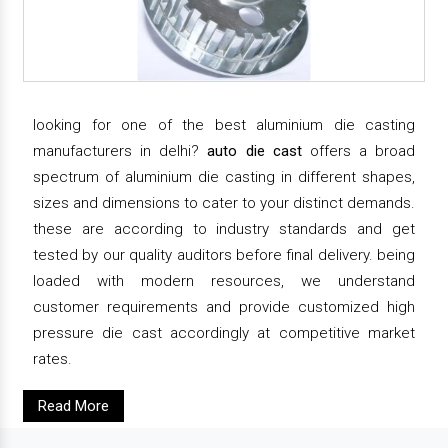
looking for one of the best aluminium die casting
manufacturers in delhi?
auto die cast
offers a broad
spectrum of aluminium die casting in different shapes,
sizes and dimensions to cater to your distinct demands.
these are according to industry standards and get
tested by our quality auditors before final delivery. being
loaded with modern resources, we understand
customer requirements and provide customized high
pressure die cast accordingly at competitive market
rates.
Read More