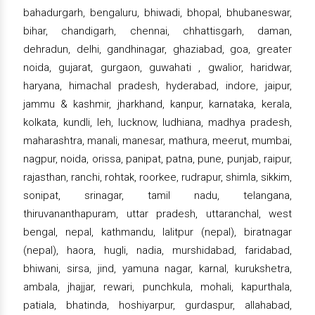
bahadurgarh, bengaluru, bhiwadi, bhopal, bhubaneswar,
bihar, chandigarh, chennai, chhattisgarh, daman,
dehradun, delhi, gandhinagar, ghaziabad, goa, greater
noida, gujarat, gurgaon, guwahati , gwalior, haridwar,
haryana, himachal pradesh, hyderabad, indore, jaipur,
jammu & kashmir, jharkhand, kanpur, karnataka, kerala,
kolkata, kundli, leh, lucknow, ludhiana, madhya pradesh,
maharashtra, manali, manesar, mathura, meerut, mumbai,
nagpur, noida, orissa, panipat, patna, pune, punjab, raipur,
rajasthan, ranchi, rohtak, roorkee, rudrapur, shimla, sikkim,
sonipat, srinagar, tamil nadu, telangana,
thiruvananthapuram, uttar pradesh, uttaranchal, west
bengal, nepal, kathmandu, lalitpur (nepal), biratnagar
(nepal), haora, hugli, nadia, murshidabad, faridabad,
bhiwani, sirsa, jind, yamuna nagar, karnal, kurukshetra,
ambala, jhajjar, rewari, punchkula, mohali, kapurthala,
patiala, bhatinda, hoshiyarpur, gurdaspur, allahabad,