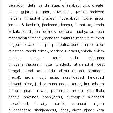
dehradun, delhi, gandhinagar, ghaziabad, goa, greater
noida, gujarat, gurgaon, guwahati , gwalior, haridwar,
haryana, himachal pradesh, hyderabad, indore, jaipur,
jammu & kashmir, jharkhand, kanpur, karnataka, kerala,
kolkata, kundli, leh, lucknow, ludhiana, madhya pradesh,
maharashtra, manali, manesar, mathura, meerut, mumbai,
nagpur, noida, orissa, panipat, patna, pune, punjab, raipur,
rajasthan, ranchi, rohtak, roorkee, rudrapur, shimla, sikkim,
sonipat, srinagar, tamil nadu, telangana,
thiruvananthapuram, uttar pradesh, uttaranchal, west
bengal, nepal, kathmandu, lalitpur (nepal), biratnagar
(nepal), haora, hugli, nadia, murshidabad, faridabad,
bhiwani, sirsa, jind, yamuna nagar, karnal, kurukshetra,
ambala, jhajjar, rewari, punchkula, mohali, kapurthala,
patiala, bhatinda, hoshiyarpur, gurdaspur, allahabad,
moradabad, bareilly, hardoi, varanasi, aligarh,
bulandshahar, shahjahanpur, jhansi, alwar, ajmer, kota,