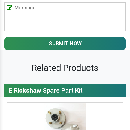
SUBMIT NOW
Related Products
E Rickshaw Spare Part Kit