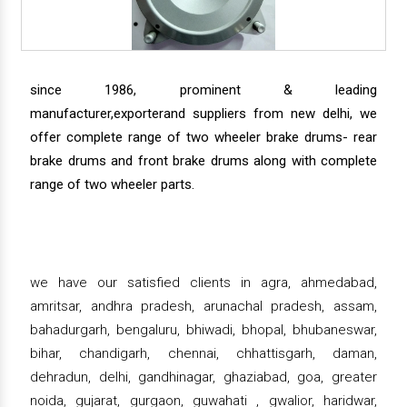
since 1986, prominent & leading
manufacturer,exporterand suppliers from new delhi, we
offer complete range of two wheeler brake drums- rear
brake drums and front brake drums along with complete
range of two wheeler parts.
we have our satisfied clients in agra, ahmedabad,
amritsar, andhra pradesh, arunachal pradesh, assam,
bahadurgarh, bengaluru, bhiwadi, bhopal, bhubaneswar,
bihar, chandigarh, chennai, chhattisgarh, daman,
dehradun, delhi, gandhinagar, ghaziabad, goa, greater
noida, gujarat, gurgaon, guwahati , gwalior, haridwar,