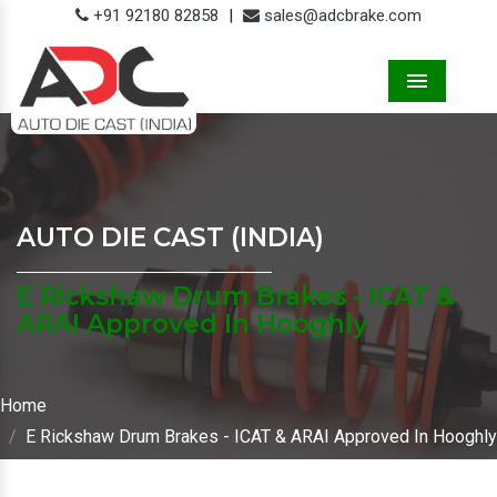
+91 92180 82858
|
sales@adcbrake.com
Menu
AUTO DIE CAST (INDIA)
E Rickshaw Drum Brakes - ICAT &
ARAI Approved In Hooghly
Home
E Rickshaw Drum Brakes - ICAT & ARAI Approved In Hooghly