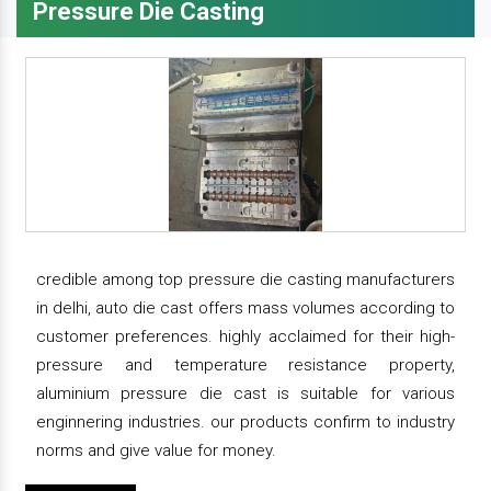
Pressure Die Casting
credible among top pressure die casting manufacturers
in delhi, auto die cast offers mass volumes according to
customer preferences. highly acclaimed for their high-
pressure and temperature resistance property,
aluminium pressure die cast is suitable for various
enginnering industries. our products confirm to industry
norms and give value for money.