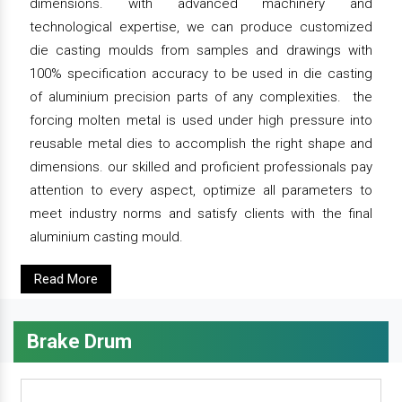
dimensions. with advanced machinery and
technological expertise, we can produce customized
die casting moulds from samples and drawings with
100% specification accuracy to be used in die casting
of aluminium precision parts of any complexities. the
forcing molten metal is used under high pressure into
reusable metal dies to accomplish the right shape and
dimensions. our skilled and proficient professionals pay
attention to every aspect, optimize all parameters to
meet industry norms and satisfy clients with the final
aluminium casting mould.
Read More
Brake Drum