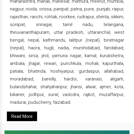
maharashtra, manali, manesar, mathura, meerut, mumbai,
nagpur, noida, orissa, panipat, patna, pune, punjab, raipur,
rajasthan, ranchi, rohtak, roorkee, rudrapur, shimla, sikkim,
sonipat, srinagar, tamil nadu, telangana,
thiruvananthapuram, uttar pradesh, uttaranchal, west
bengal, nepal, kathmandu, lalitpur (nepal), biratnagar
(nepal), haora, hugli, nadia, murshidabad, faridabad,
bhiwani, sirsa, jind, yamuna nagar, karnal, kurukshetra,
ambala, jhajjar, rewari, punchkula, mohali, kapurthala,
patiala, bhatinda, hoshiyarpur, gurdaspur, allahabad,
moradabad, bareilly, hardoi, varanasi, aligarh,
bulandshahar, shahjahanpur, jhansi, alwar, ajmer, kota,
bikaner, jodhpur, surat, vadodra, rajkot, muzaffarpur,
madurai, puducherry, faizabad.
Read More