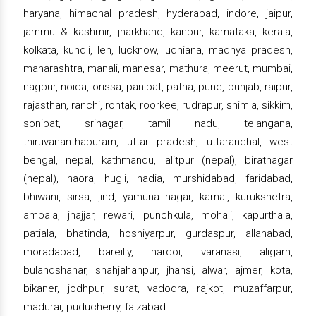
haryana, himachal pradesh, hyderabad, indore, jaipur,
jammu & kashmir, jharkhand, kanpur, karnataka, kerala,
kolkata, kundli, leh, lucknow, ludhiana, madhya pradesh,
maharashtra, manali, manesar, mathura, meerut, mumbai,
nagpur, noida, orissa, panipat, patna, pune, punjab, raipur,
rajasthan, ranchi, rohtak, roorkee, rudrapur, shimla, sikkim,
sonipat, srinagar, tamil nadu, telangana,
thiruvananthapuram, uttar pradesh, uttaranchal, west
bengal, nepal, kathmandu, lalitpur (nepal), biratnagar
(nepal), haora, hugli, nadia, murshidabad, faridabad,
bhiwani, sirsa, jind, yamuna nagar, karnal, kurukshetra,
ambala, jhajjar, rewari, punchkula, mohali, kapurthala,
patiala, bhatinda, hoshiyarpur, gurdaspur, allahabad,
moradabad, bareilly, hardoi, varanasi, aligarh,
bulandshahar, shahjahanpur, jhansi, alwar, ajmer, kota,
bikaner, jodhpur, surat, vadodra, rajkot, muzaffarpur,
madurai, puducherry, faizabad.