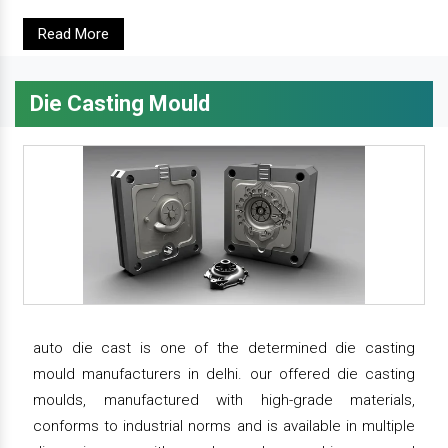
Read More
Die Casting Mould
auto die cast is one of the determined die casting
mould manufacturers in delhi. our offered die casting
moulds, manufactured with high-grade materials,
conforms to industrial norms and is available in multiple