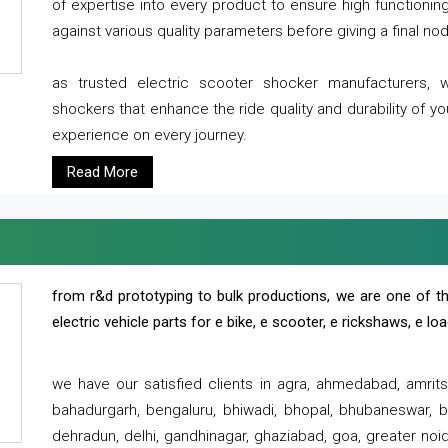
of expertise into every product to ensure high functioni
against various quality parameters before giving a final nod 
as trusted electric scooter shocker manufacturers, 
shockers that enhance the ride quality and durability of y
experience on every journey.
Read More
from r&d prototyping to bulk productions, we are one of th
electric vehicle parts for e bike, e scooter, e rickshaws, e l
we have our satisfied clients in agra, ahmedabad, amrit
bahadurgarh, bengaluru, bhiwadi, bhopal, bhubaneswar, bi
dehradun, delhi, gandhinagar, ghaziabad, goa, greater noida