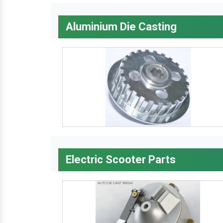
Aluminium Die Casting
Electric Scooter Parts