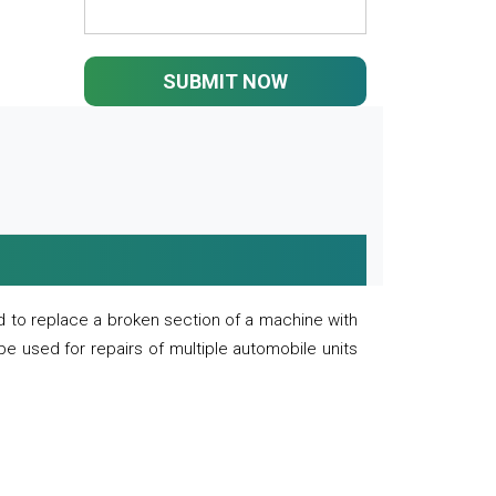
SUBMIT NOW
 to replace a broken section of a machine with
 be used for repairs of multiple automobile units