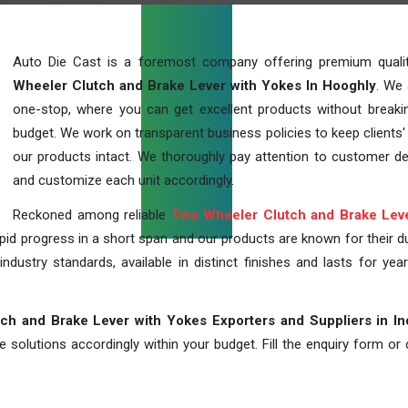
Auto Die Cast is a foremost company offering premium qual
Wheeler Clutch and Brake Lever with Yokes In Hooghly
. We 
one-stop, where you can get excellent products without breaki
budget. We work on transparent business policies to keep clients' 
our products intact. We thoroughly pay attention to customer 
and customize each unit accordingly.
Reckoned among reliable
Two Wheeler Clutch and Brake Leve
id progress in a short span and our products are known for their dur
industry standards, available in distinct finishes and lasts for year
h and Brake Lever with Yokes Exporters and Suppliers in In
solutions accordingly within your budget. Fill the enquiry form or c