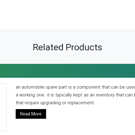
Related Products
an automobile spare part is a component that can be used
a working one. it is typically kept as an inventory that can
that require upgrading or replacement.
Read More