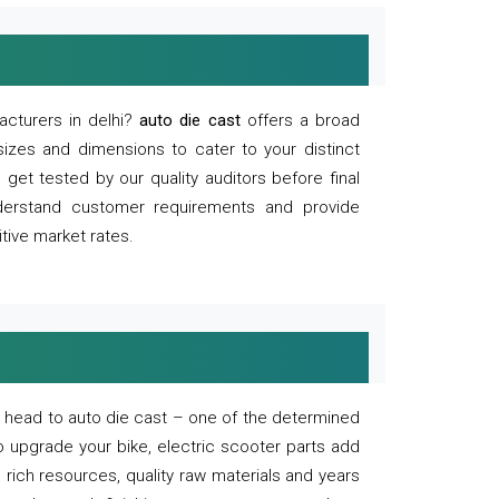
acturers in delhi?
auto die cast
offers a broad
sizes and dimensions to cater to your distinct
et tested by our quality auditors before final
derstand customer requirements and provide
tive market rates.
of, head to auto die cast – one of the determined
o upgrade your bike, electric scooter parts add
 rich resources, quality raw materials and years