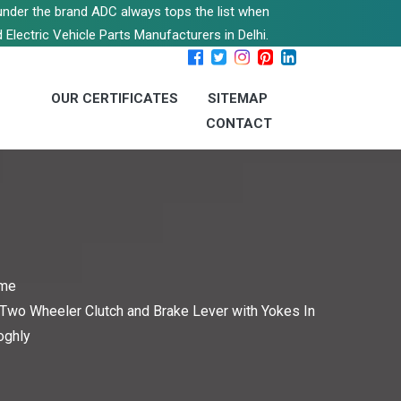
s under the brand ADC always tops the list when
 Electric Vehicle Parts Manufacturers in Delhi.
OUR CERTIFICATES
SITEMAP
CONTACT
me
Two Wheeler Clutch and Brake Lever with Yokes In
oghly