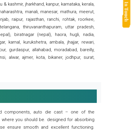
 & kashmir, jharkhand, kanpur, karnataka, kerala,
 maharashtra, manali, manesar, mathura, meerut,
ab, raipur, rajasthan, ranchi, rohtak, roorkee,
 telangana, thiruvananthapuram, uttar pradesh,
pal), biratnagar (nepal), haora, hugli, nadia,
r, karnal, kurukshetra, ambala, jhajjar, rewari,
rpur, gurdaspur, allahabad, moradabad, bareilly,
nsi, alwar, ajmer, kota, bikaner, jodhpur, surat,
 and components, auto die cast – one of the
s where you should be. designed for absorbing
se ensure smooth and excellent functioning.