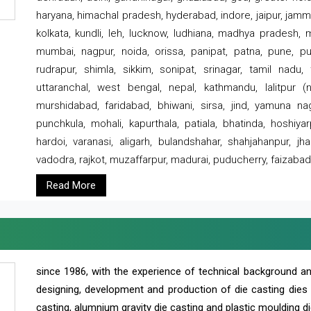
haryana, himachal pradesh, hyderabad, indore, jaipur, jammu
kolkata, kundli, leh, lucknow, ludhiana, madhya pradesh,
mumbai, nagpur, noida, orissa, panipat, patna, pune, punj
rudrapur, shimla, sikkim, sonipat, srinagar, tamil nadu,
uttaranchal, west bengal, nepal, kathmandu, lalitpur (ne
murshidabad, faridabad, bhiwani, sirsa, jind, yamuna naga
punchkula, mohali, kapurthala, patiala, bhatinda, hoshiya
hardoi, varanasi, aligarh, bulandshahar, shahjahanpur, jha
vadodra, rajkot, muzaffarpur, madurai, puducherry, faizabad
Read More
since 1986, with the experience of technical background 
designing, development and production of die casting dies
casting, alumnium gravity die casting and plastic moulding di