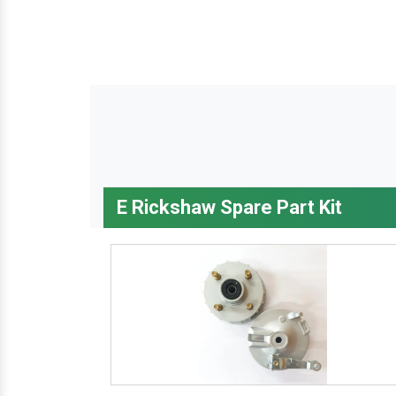
E Rickshaw Spare Part Kit