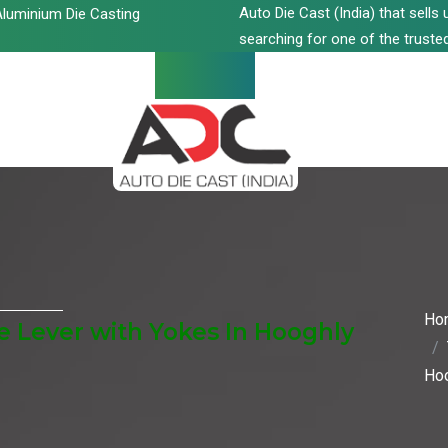
Auto Die Cast (India) that sell
luminium Die Casting
searching for one of the trusted
Ho
 Lever with Yokes In Hooghly
Ho