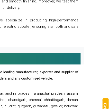
ng and smooth finishing. moreover, we test them
for delivery.
we specialize in producing high-performance
our electric scooter, ensuring a smooth and safe
e leading manufacturer, exporter and supplier of
oaders and any customised vehicle.
sar, andhra pradesh, arunachal pradesh, assam,
har, chandigarh, chennai, chhattisgarh, daman,
, gujarat, gurgaon, guwahati , gwalior, haridwar,