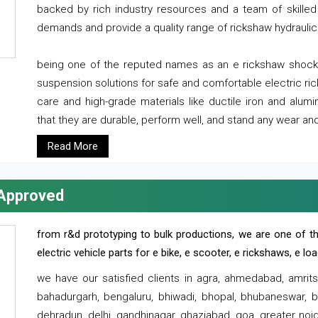
backed by rich industry resources and a team of skilled 
demands and provide a quality range of rickshaw hydraulic
being one of the reputed names as an e rickshaw shocker
suspension solutions for safe and comfortable electric r
care and high-grade materials like ductile iron and alum
that they are durable, perform well, and stand any wear and
Read More
 Approved
from r&d prototyping to bulk productions, we are one of th
electric vehicle parts for e bike, e scooter, e rickshaws, e l
we have our satisfied clients in agra, ahmedabad, amrit
bahadurgarh, bengaluru, bhiwadi, bhopal, bhubaneswar, bi
dehradun, delhi, gandhinagar, ghaziabad, goa, greater noida