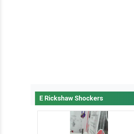
E Rickshaw Shockers