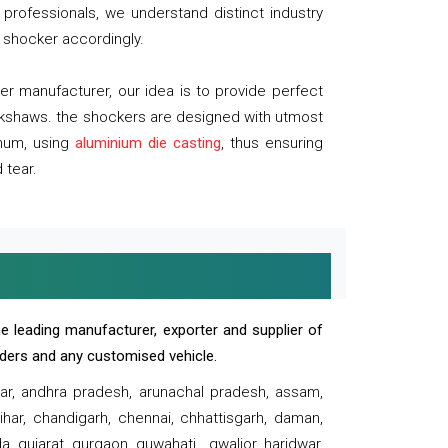
professionals, we understand distinct industry
 shocker accordingly.
 manufacturer, our idea is to provide perfect
ickshaws. the shockers are designed with utmost
inum, using
aluminium die casting
, thus ensuring
 tear.
e leading manufacturer, exporter and supplier of
oaders and any customised vehicle.
sar, andhra pradesh, arunachal pradesh, assam,
har, chandigarh, chennai, chhattisgarh, daman,
, gujarat, gurgaon, guwahati , gwalior, haridwar,