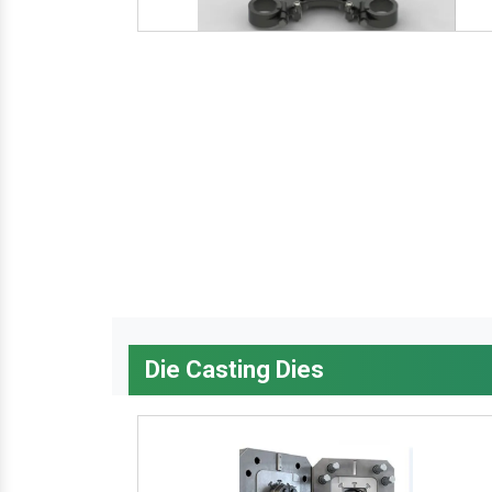
Die Casting Dies