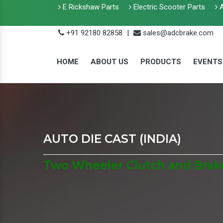
E Rickshaw Parts
Electric Scooter Parts
A
+91 92180 82858
|
sales@adcbrake.com
HOME
ABOUT US
PRODUCTS
EVENTS
AUTO DIE CAST (INDIA)
Two Wheeler Clutch and Brake