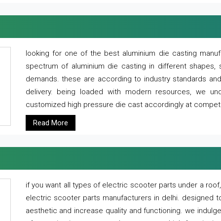
looking for one of the best aluminium die casting manuf
spectrum of aluminium die casting in different shapes, 
demands. these are according to industry standards and g
delivery. being loaded with modern resources, we un
customized high pressure die cast accordingly at competi
Read More
if you want all types of electric scooter parts under a ro
electric scooter parts manufacturers in delhi. designed t
aesthetic and increase quality and functioning. we indulge