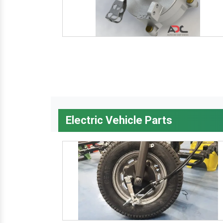
Electric Vehicle Parts