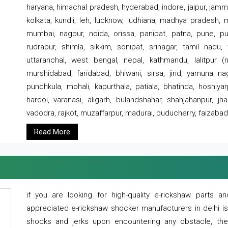
haryana, himachal pradesh, hyderabad, indore, jaipur, jammu
kolkata, kundli, leh, lucknow, ludhiana, madhya pradesh,
mumbai, nagpur, noida, orissa, panipat, patna, pune, punj
rudrapur, shimla, sikkim, sonipat, srinagar, tamil nadu,
uttaranchal, west bengal, nepal, kathmandu, lalitpur (ne
murshidabad, faridabad, bhiwani, sirsa, jind, yamuna naga
punchkula, mohali, kapurthala, patiala, bhatinda, hoshiya
hardoi, varanasi, aligarh, bulandshahar, shahjahanpur, jha
vadodra, rajkot, muzaffarpur, madurai, puducherry, faizabad
Read More
if you are looking for high-quality e-rickshaw parts
appreciated e-rickshaw shocker manufacturers in delhi i
shocks and jerks upon encountering any obstacle, the