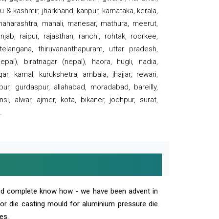
 & kashmir, jharkhand, kanpur, karnataka, kerala,
 maharashtra, manali, manesar, mathura, meerut,
ab, raipur, rajasthan, ranchi, rohtak, roorkee,
 telangana, thiruvananthapuram, uttar pradesh,
pal), biratnagar (nepal), haora, hugli, nadia,
r, karnal, kurukshetra, ambala, jhajjar, rewari,
rpur, gurdaspur, allahabad, moradabad, bareilly,
nsi, alwar, ajmer, kota, bikaner, jodhpur, surat,
.
and complete know how - we have been advent in
 or die casting mould for aluminium pressure die
es.