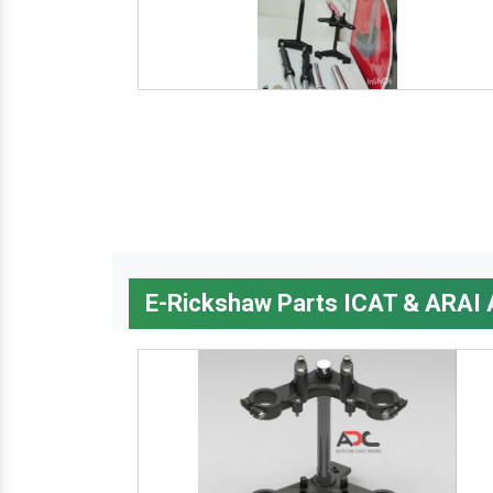
E-Rickshaw Parts ICAT & ARAI