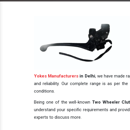
Yokes Manufacturers
in Delhi
, we have made rap
and reliability. Our complete range is as per the 
conditions.
Being one of the well-known
Two Wheeler Clutc
understand your specific requirements and provide 
experts to discuss more.