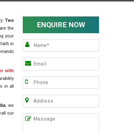
ity
Two
ENQUIRE NOW
are the
ng your
faith in
demands
r with
ability
s in all
dia
, we
all our