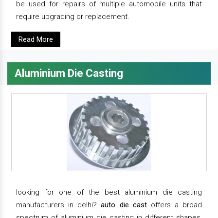
be used for repairs of multiple automobile units that
require upgrading or replacement.
Read More
Aluminium Die Casting
looking for one of the best aluminium die casting
manufacturers in delhi?
auto die cast
offers a broad
spectrum of aluminium die casting in different shapes,