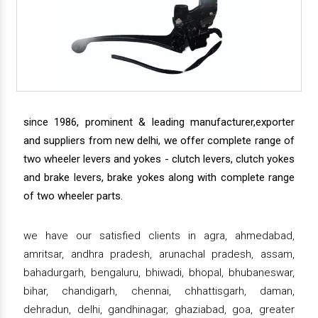
since 1986, prominent & leading manufacturer,exporter
and suppliers from new delhi, we offer complete range of
two wheeler levers and yokes - clutch levers, clutch yokes
and brake levers, brake yokes along with complete range
of two wheeler parts.
we have our satisfied clients in agra, ahmedabad,
amritsar, andhra pradesh, arunachal pradesh, assam,
bahadurgarh, bengaluru, bhiwadi, bhopal, bhubaneswar,
bihar, chandigarh, chennai, chhattisgarh, daman,
dehradun, delhi, gandhinagar, ghaziabad, goa, greater