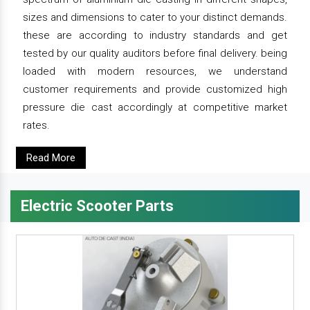
sizes and dimensions to cater to your distinct demands.
these are according to industry standards and get
tested by our quality auditors before final delivery. being
loaded with modern resources, we understand
customer requirements and provide customized high
pressure die cast accordingly at competitive market
rates.
Read More
Electric Scooter Parts