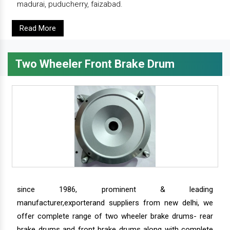
madurai, puducherry, faizabad.
Read More
Two Wheeler Front Brake Drum
since 1986, prominent & leading
manufacturer,exporterand suppliers from new delhi, we
offer complete range of two wheeler brake drums- rear
brake drums and front brake drums along with complete