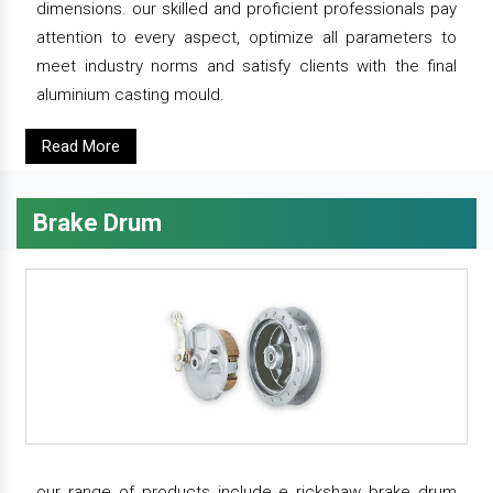
dimensions. our skilled and proficient professionals pay
attention to every aspect, optimize all parameters to
meet industry norms and satisfy clients with the final
aluminium casting mould.
Read More
Brake Drum
our range of products include e rickshaw brake drum