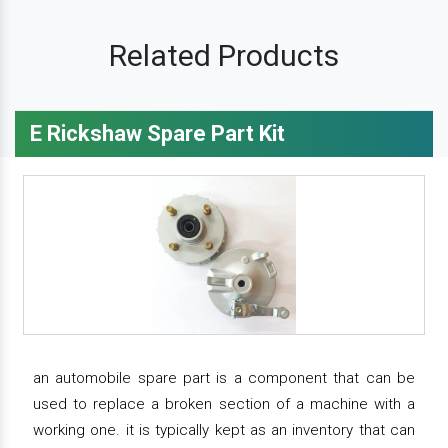
Related Products
E Rickshaw Spare Part Kit
an automobile spare part is a component that can be
used to replace a broken section of a machine with a
working one. it is typically kept as an inventory that can