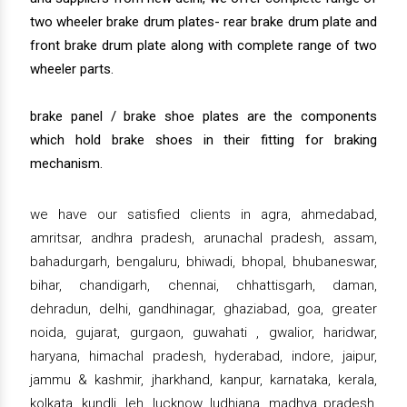
two wheeler brake drum plates- rear brake drum plate and
front brake drum plate along with complete range of two
wheeler parts.
brake panel / brake shoe plates are the components
which hold brake shoes in their fitting for braking
mechanism.
we have our satisfied clients in agra, ahmedabad,
amritsar, andhra pradesh, arunachal pradesh, assam,
bahadurgarh, bengaluru, bhiwadi, bhopal, bhubaneswar,
bihar, chandigarh, chennai, chhattisgarh, daman,
dehradun, delhi, gandhinagar, ghaziabad, goa, greater
noida, gujarat, gurgaon, guwahati , gwalior, haridwar,
haryana, himachal pradesh, hyderabad, indore, jaipur,
jammu & kashmir, jharkhand, kanpur, karnataka, kerala,
kolkata, kundli, leh, lucknow, ludhiana, madhya pradesh,