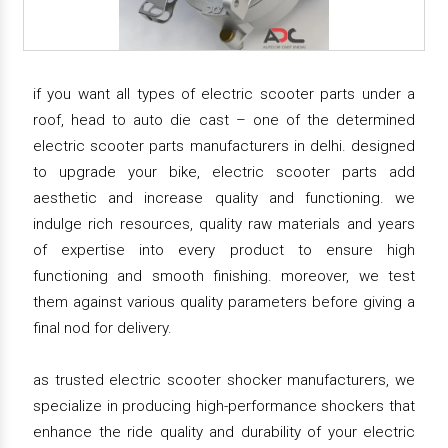
if you want all types of electric scooter parts under a
roof, head to auto die cast – one of the determined
electric scooter parts manufacturers in delhi. designed
to upgrade your bike, electric scooter parts add
aesthetic and increase quality and functioning. we
indulge rich resources, quality raw materials and years
of expertise into every product to ensure high
functioning and smooth finishing. moreover, we test
them against various quality parameters before giving a
final nod for delivery.
as trusted electric scooter shocker manufacturers, we
specialize in producing high-performance shockers that
enhance the ride quality and durability of your electric