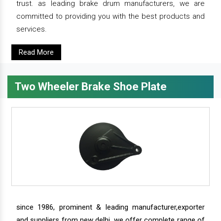
trust. as leading brake drum manufacturers, we are
committed to providing you with the best products and
services.
Read More
Two Wheeler Brake Shoe Plate
since 1986, prominent & leading manufacturer,exporter
and suppliers from new delhi, we offer complete range of