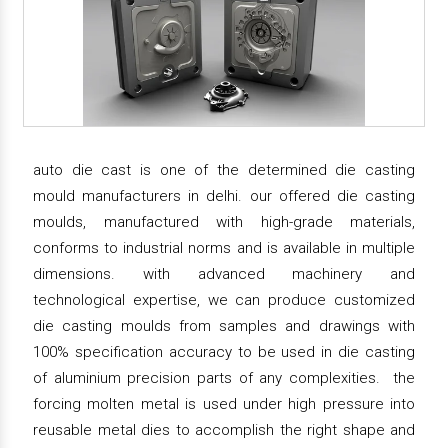
auto die cast is one of the determined die casting
mould manufacturers in delhi. our offered die casting
moulds, manufactured with high-grade materials,
conforms to industrial norms and is available in multiple
dimensions. with advanced machinery and
technological expertise, we can produce customized
die casting moulds from samples and drawings with
100% specification accuracy to be used in die casting
of aluminium precision parts of any complexities. the
forcing molten metal is used under high pressure into
reusable metal dies to accomplish the right shape and