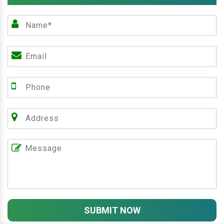
SUBMIT NOW