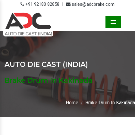
+91 92180 82858
|
sales@adcbrake.com
Menu
AUTO DIE CAST (INDIA)
Brake Drum In Kakinada
Home
Brake Drum In Kakinada