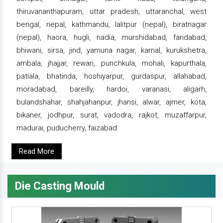
thiruvananthapuram, uttar pradesh, uttaranchal, west
bengal, nepal, kathmandu, lalitpur (nepal), biratnagar
(nepal), haora, hugli, nadia, murshidabad, faridabad,
bhiwani, sirsa, jind, yamuna nagar, karnal, kurukshetra,
ambala, jhajjar, rewari, punchkula, mohali, kapurthala,
patiala, bhatinda, hoshiyarpur, gurdaspur, allahabad,
moradabad, bareilly, hardoi, varanasi, aligarh,
bulandshahar, shahjahanpur, jhansi, alwar, ajmer, kota,
bikaner, jodhpur, surat, vadodra, rajkot, muzaffarpur,
madurai, puducherry, faizabad.
Read More
Die Casting Mould