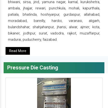
bhiwani, sirsa, jind, yamuna nagar, karnal, kurukshetra,
ambala, jhajjar, rewari, punchkula, mohali, kapurthala,
patiala, bhatinda, hoshiyarpur, gurdaspur, allahabad,
moradabad, bareilly, hardoi, varanasi, aligarh,
bulandshahar, shahjahanpur, jhansi, alwar, ajmer, kota,
bikaner, jodhpur, surat, vadodra, rajkot, muzaffarpur,
madurai, puducherry, faizabad.
Read More
Pressure Die Casting