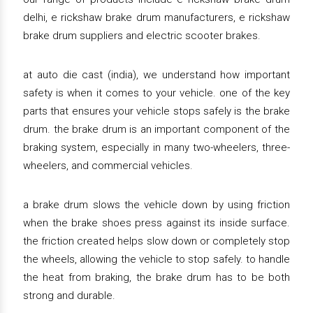
delhi, e rickshaw brake drum manufacturers, e rickshaw
brake drum suppliers and electric scooter brakes.
at auto die cast (india), we understand how important
safety is when it comes to your vehicle. one of the key
parts that ensures your vehicle stops safely is the brake
drum. the brake drum is an important component of the
braking system, especially in many two-wheelers, three-
wheelers, and commercial vehicles.
a brake drum slows the vehicle down by using friction
when the brake shoes press against its inside surface.
the friction created helps slow down or completely stop
the wheels, allowing the vehicle to stop safely. to handle
the heat from braking, the brake drum has to be both
strong and durable.