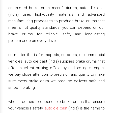
as trusted brake drum manufacturers, auto die cast
(india) uses high-quality materials and advanced
manufacturing processes to produce brake drums that
meet strict quality standards. you can depend on our
brake drums for reliable, safe, and long-lasting
performance on every drive.
no matter if it is for mopeds, scooters, or commercial
vehicles, auto die cast (india) supplies brake drums that
offer excellent braking efficiency and lasting strength.
we pay close attention to precision and quality to make
sure every brake drum we produce delivers safe and
smooth braking.
when it comes to dependable brake drums that ensure
your vehicle’s safety,
auto die cast
(india) is the name to