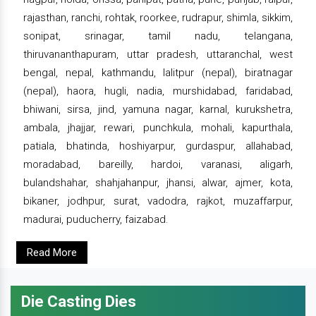
rajasthan, ranchi, rohtak, roorkee, rudrapur, shimla, sikkim,
sonipat, srinagar, tamil nadu, telangana,
thiruvananthapuram, uttar pradesh, uttaranchal, west
bengal, nepal, kathmandu, lalitpur (nepal), biratnagar
(nepal), haora, hugli, nadia, murshidabad, faridabad,
bhiwani, sirsa, jind, yamuna nagar, karnal, kurukshetra,
ambala, jhajjar, rewari, punchkula, mohali, kapurthala,
patiala, bhatinda, hoshiyarpur, gurdaspur, allahabad,
moradabad, bareilly, hardoi, varanasi, aligarh,
bulandshahar, shahjahanpur, jhansi, alwar, ajmer, kota,
bikaner, jodhpur, surat, vadodra, rajkot, muzaffarpur,
madurai, puducherry, faizabad.
Read More
Die Casting Dies