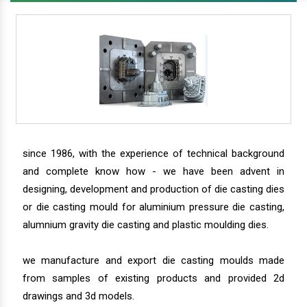
since 1986, with the experience of technical background
and complete know how - we have been advent in
designing, development and production of die casting dies
or die casting mould for aluminium pressure die casting,
alumnium gravity die casting and plastic moulding dies.
we manufacture and export die casting moulds made
from samples of existing products and provided 2d
drawings and 3d models.