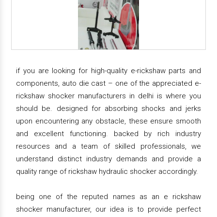
if you are looking for high-quality e-rickshaw parts and
components, auto die cast – one of the appreciated e-
rickshaw shocker manufacturers in delhi is where you
should be. designed for absorbing shocks and jerks
upon encountering any obstacle, these ensure smooth
and excellent functioning. backed by rich industry
resources and a team of skilled professionals, we
understand distinct industry demands and provide a
quality range of rickshaw hydraulic shocker accordingly.
being one of the reputed names as an e rickshaw
shocker manufacturer, our idea is to provide perfect