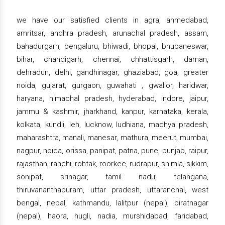
we have our satisfied clients in agra, ahmedabad,
amritsar, andhra pradesh, arunachal pradesh, assam,
bahadurgarh, bengaluru, bhiwadi, bhopal, bhubaneswar,
bihar, chandigarh, chennai, chhattisgarh, daman,
dehradun, delhi, gandhinagar, ghaziabad, goa, greater
noida, gujarat, gurgaon, guwahati , gwalior, haridwar,
haryana, himachal pradesh, hyderabad, indore, jaipur,
jammu & kashmir, jharkhand, kanpur, karnataka, kerala,
kolkata, kundli, leh, lucknow, ludhiana, madhya pradesh,
maharashtra, manali, manesar, mathura, meerut, mumbai,
nagpur, noida, orissa, panipat, patna, pune, punjab, raipur,
rajasthan, ranchi, rohtak, roorkee, rudrapur, shimla, sikkim,
sonipat, srinagar, tamil nadu, telangana,
thiruvananthapuram, uttar pradesh, uttaranchal, west
bengal, nepal, kathmandu, lalitpur (nepal), biratnagar
(nepal), haora, hugli, nadia, murshidabad, faridabad,