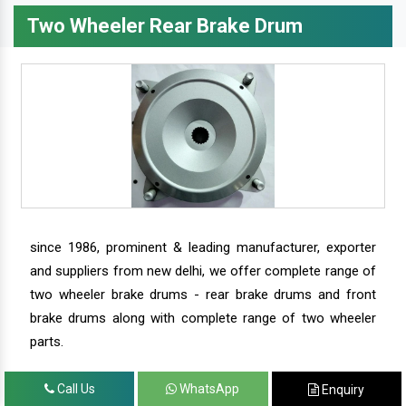
Two Wheeler Rear Brake Drum
since 1986, prominent & leading manufacturer, exporter
and suppliers from new delhi, we offer complete range of
two wheeler brake drums - rear brake drums and front
brake drums along with complete range of two wheeler
parts.
Call Us
WhatsApp
Enquiry