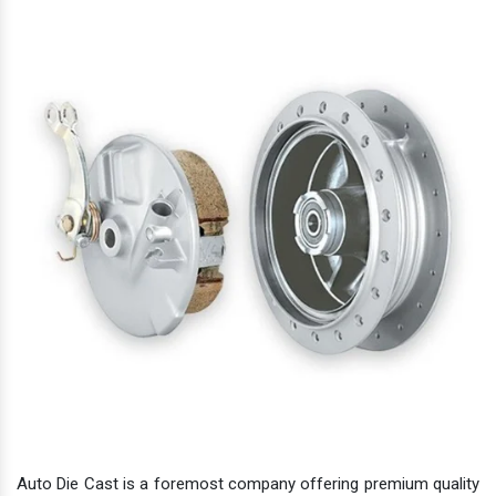
Auto Die Cast is a foremost company offering premium quality