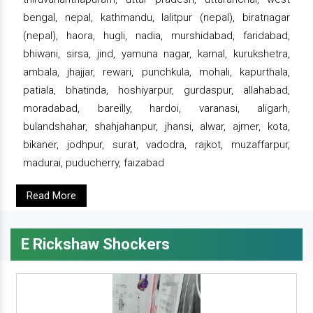
bengal, nepal, kathmandu, lalitpur (nepal), biratnagar
(nepal), haora, hugli, nadia, murshidabad, faridabad,
bhiwani, sirsa, jind, yamuna nagar, karnal, kurukshetra,
ambala, jhajjar, rewari, punchkula, mohali, kapurthala,
patiala, bhatinda, hoshiyarpur, gurdaspur, allahabad,
moradabad, bareilly, hardoi, varanasi, aligarh,
bulandshahar, shahjahanpur, jhansi, alwar, ajmer, kota,
bikaner, jodhpur, surat, vadodra, rajkot, muzaffarpur,
madurai, puducherry, faizabad
Read More
E Rickshaw Shockers