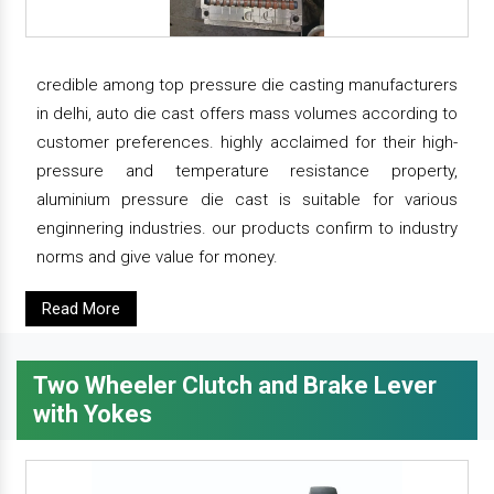
credible among top pressure die casting manufacturers
in delhi, auto die cast offers mass volumes according to
customer preferences. highly acclaimed for their high-
pressure and temperature resistance property,
aluminium pressure die cast is suitable for various
enginnering industries. our products confirm to industry
norms and give value for money.
Read More
Two Wheeler Clutch and Brake Lever
with Yokes