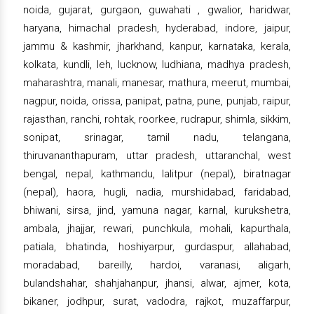
noida, gujarat, gurgaon, guwahati , gwalior, haridwar,
haryana, himachal pradesh, hyderabad, indore, jaipur,
jammu & kashmir, jharkhand, kanpur, karnataka, kerala,
kolkata, kundli, leh, lucknow, ludhiana, madhya pradesh,
maharashtra, manali, manesar, mathura, meerut, mumbai,
nagpur, noida, orissa, panipat, patna, pune, punjab, raipur,
rajasthan, ranchi, rohtak, roorkee, rudrapur, shimla, sikkim,
sonipat, srinagar, tamil nadu, telangana,
thiruvananthapuram, uttar pradesh, uttaranchal, west
bengal, nepal, kathmandu, lalitpur (nepal), biratnagar
(nepal), haora, hugli, nadia, murshidabad, faridabad,
bhiwani, sirsa, jind, yamuna nagar, karnal, kurukshetra,
ambala, jhajjar, rewari, punchkula, mohali, kapurthala,
patiala, bhatinda, hoshiyarpur, gurdaspur, allahabad,
moradabad, bareilly, hardoi, varanasi, aligarh,
bulandshahar, shahjahanpur, jhansi, alwar, ajmer, kota,
bikaner, jodhpur, surat, vadodra, rajkot, muzaffarpur,