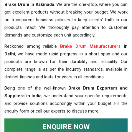
Brake Drum In Kakinada
. We are the one-stop, where you can
get excellent products without breaking your budget. We work
on transparent business policies to keep clients' faith in our
products intact. We thoroughly pay attention to customer
demands and customize each unit accordingly.
Reckoned among reliable
Brake Drum Manufacturers
in
Delhi
, we have made rapid progress in a short span and our
products are known for their durability and reliability. Our
complete range is as per the industry standards, available in
distinct finishes and lasts for years in all conditions.
Being one of the well-known
Brake Drum Exporters and
Suppliers in India
, we understand your specific requirements
and provide solutions accordingly within your budget. Fill the
enquiry form or call our experts to discuss more.
ENQUIRE NOW