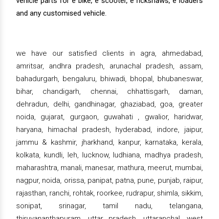
vehicle parts for e bike, e scooter, e rickshaws, e loaders
and any customised vehicle.
we have our satisfied clients in agra, ahmedabad,
amritsar, andhra pradesh, arunachal pradesh, assam,
bahadurgarh, bengaluru, bhiwadi, bhopal, bhubaneswar,
bihar, chandigarh, chennai, chhattisgarh, daman,
dehradun, delhi, gandhinagar, ghaziabad, goa, greater
noida, gujarat, gurgaon, guwahati , gwalior, haridwar,
haryana, himachal pradesh, hyderabad, indore, jaipur,
jammu & kashmir, jharkhand, kanpur, karnataka, kerala,
kolkata, kundli, leh, lucknow, ludhiana, madhya pradesh,
maharashtra, manali, manesar, mathura, meerut, mumbai,
nagpur, noida, orissa, panipat, patna, pune, punjab, raipur,
rajasthan, ranchi, rohtak, roorkee, rudrapur, shimla, sikkim,
sonipat, srinagar, tamil nadu, telangana,
thiruvananthapuram, uttar pradesh, uttaranchal, west