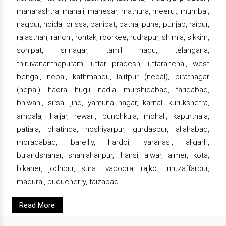
maharashtra, manali, manesar, mathura, meerut, mumbai,
nagpur, noida, orissa, panipat, patna, pune, punjab, raipur,
rajasthan, ranchi, rohtak, roorkee, rudrapur, shimla, sikkim,
sonipat, srinagar, tamil nadu, telangana,
thiruvananthapuram, uttar pradesh, uttaranchal, west
bengal, nepal, kathmandu, lalitpur (nepal), biratnagar
(nepal), haora, hugli, nadia, murshidabad, faridabad,
bhiwani, sirsa, jind, yamuna nagar, karnal, kurukshetra,
ambala, jhajjar, rewari, punchkula, mohali, kapurthala,
patiala, bhatinda, hoshiyarpur, gurdaspur, allahabad,
moradabad, bareilly, hardoi, varanasi, aligarh,
bulandshahar, shahjahanpur, jhansi, alwar, ajmer, kota,
bikaner, jodhpur, surat, vadodra, rajkot, muzaffarpur,
madurai, puducherry, faizabad.
Read More