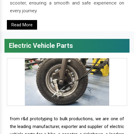
scooter, ensuring a smooth and safe experience on
every journey.
Read More
Electric Vehicle Parts
from r&d prototyping to bulk productions, we are one of
the leading manufacturer, exporter and supplier of electric