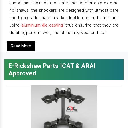
suspension solutions for safe and comfortable electric
rickshaws. the shockers are designed with utmost care
and high-grade materials like ductile iron and aluminum,
using
aluminium die casting
, thus ensuring that they are
durable, perform well, and stand any wear and tear.
Read More
E-Rickshaw Parts ICAT & ARAI
Approved