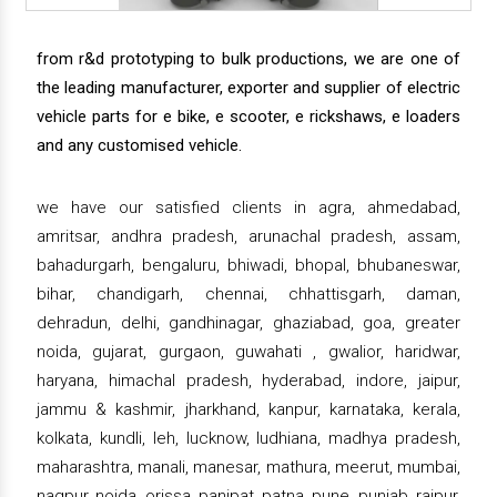
from r&d prototyping to bulk productions, we are one of
the leading manufacturer, exporter and supplier of electric
vehicle parts for e bike, e scooter, e rickshaws, e loaders
and any customised vehicle.
we have our satisfied clients in agra, ahmedabad,
amritsar, andhra pradesh, arunachal pradesh, assam,
bahadurgarh, bengaluru, bhiwadi, bhopal, bhubaneswar,
bihar, chandigarh, chennai, chhattisgarh, daman,
dehradun, delhi, gandhinagar, ghaziabad, goa, greater
noida, gujarat, gurgaon, guwahati , gwalior, haridwar,
haryana, himachal pradesh, hyderabad, indore, jaipur,
jammu & kashmir, jharkhand, kanpur, karnataka, kerala,
kolkata, kundli, leh, lucknow, ludhiana, madhya pradesh,
maharashtra, manali, manesar, mathura, meerut, mumbai,
nagpur, noida, orissa, panipat, patna, pune, punjab, raipur,