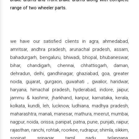
range of two wheeler parts.
we have our satisfied clients in agra, ahmedabad,
amritsar, andhra pradesh, arunachal pradesh, assam,
bahadurgarh, bengaluru, bhiwadi, bhopal, bhubaneswar,
bihar, chandigarh, chennai, chhattisgarh, daman,
dehradun, delhi, gandhinagar, ghaziabad, goa, greater
noida, gujarat, gurgaon, guwahati , gwalior, haridwar,
haryana, himachal pradesh, hyderabad, indore, jaipur,
jammu & kashmir, jharkhand, kanpur, karnataka, kerala,
kolkata, kundli, leh, lucknow, ludhiana, madhya pradesh,
maharashtra, manali, manesar, mathura, meerut, mumbai,
nagpur, noida, orissa, panipat, patna, pune, punjab, raipur,
rajasthan, ranchi, rohtak, roorkee, rudrapur, shimla, sikkim,
sonipat, srinagar, tamil nadu, telangana,