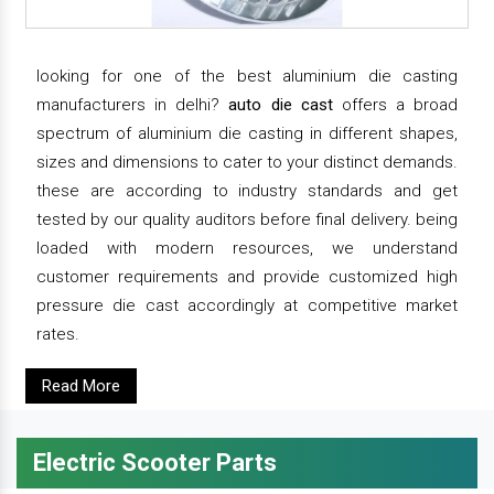
looking for one of the best aluminium die casting
manufacturers in delhi?
auto die cast
offers a broad
spectrum of aluminium die casting in different shapes,
sizes and dimensions to cater to your distinct demands.
these are according to industry standards and get
tested by our quality auditors before final delivery. being
loaded with modern resources, we understand
customer requirements and provide customized high
pressure die cast accordingly at competitive market
rates.
Read More
Electric Scooter Parts