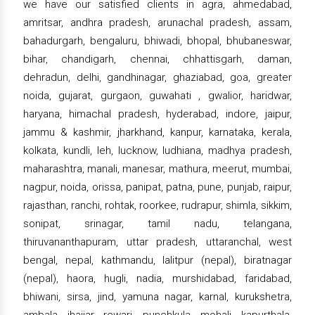
we have our satisfied clients in agra, ahmedabad,
amritsar, andhra pradesh, arunachal pradesh, assam,
bahadurgarh, bengaluru, bhiwadi, bhopal, bhubaneswar,
bihar, chandigarh, chennai, chhattisgarh, daman,
dehradun, delhi, gandhinagar, ghaziabad, goa, greater
noida, gujarat, gurgaon, guwahati , gwalior, haridwar,
haryana, himachal pradesh, hyderabad, indore, jaipur,
jammu & kashmir, jharkhand, kanpur, karnataka, kerala,
kolkata, kundli, leh, lucknow, ludhiana, madhya pradesh,
maharashtra, manali, manesar, mathura, meerut, mumbai,
nagpur, noida, orissa, panipat, patna, pune, punjab, raipur,
rajasthan, ranchi, rohtak, roorkee, rudrapur, shimla, sikkim,
sonipat, srinagar, tamil nadu, telangana,
thiruvananthapuram, uttar pradesh, uttaranchal, west
bengal, nepal, kathmandu, lalitpur (nepal), biratnagar
(nepal), haora, hugli, nadia, murshidabad, faridabad,
bhiwani, sirsa, jind, yamuna nagar, karnal, kurukshetra,