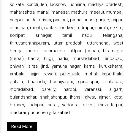
kolkata, kundli, leh, lucknow, ludhiana, madhya pradesh,
maharashtra, manali, manesar, mathura, meerut, mumbai,
nagpur, noida, orissa, panipat, patna, pune, punjab, raipur,
rajasthan, ranchi, rohtak, roorkee, rudrapur, shimla, sikkim,
sonipat, srinagar, tamil nadu, telangana,
thiruvananthapuram, uttar pradesh, uttaranchal, west
bengal, nepal, kathmandu, lalitpur (nepal), biratnagar
(nepal), haora, hugli, nadia, murshidabad, faridabad,
bhiwani, sirsa, jind, yamuna nagar, karnal, kurukshetra,
ambala, jhajjar, rewari, punchkula, mohali, kapurthala,
patiala, bhatinda, hoshiyarpur, gurdaspur, allahabad,
moradabad, bareilly, hardoi, varanasi, aligarh,
bulandshahar, shahjahanpur, jhansi, alwar, ajmer, kota,
bikaner, jodhpur, surat, vadodra, rajkot, muzaffarpur,
madurai, puducherry, faizabad.
Read More