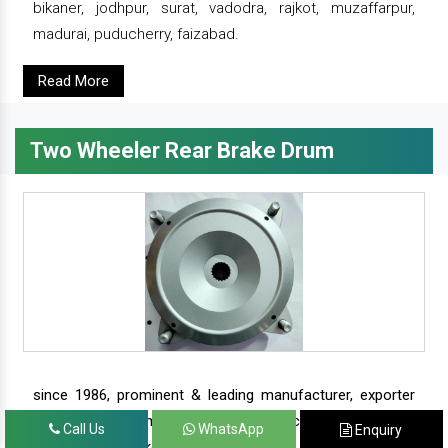
bikaner, jodhpur, surat, vadodra, rajkot, muzaffarpur,
madurai, puducherry, faizabad.
Read More
Two Wheeler Rear Brake Drum
since 1986, prominent & leading manufacturer, exporter
and suppliers from new delhi, we offer complete range of
Call Us
WhatsApp
Enquiry
two wheeler brake drums - rear brake drums and front