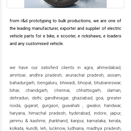
from r&d prototyping to bulk productions, we are one of
the leading manufacturer, exporter and supplier of electric
vehicle parts for e bike, e scooter, e rickshaws, e loaders
and any customised vehicle.
we have our satisfied clients in agra, ahmedabad,
amritsar, andhra pradesh, arunachal pradesh, assam,
bahadurgarh, bengaluru, bhiwadi, bhopal, bhubaneswar,
bihar, chandigarh, chennai, chhattisgarh, daman,
dehradun, delhi, gandhinagar, ghaziabad, goa, greater
noida, gujarat, gurgaon, guwahati , gwalior, haridwar,
haryana, himachal pradesh, hyderabad, indore, jaipur,
jammu & kashmir, jharkhand, kanpur, karnataka, kerala,
kolkata, kundli, leh, lucknow, ludhiana, madhya pradesh,