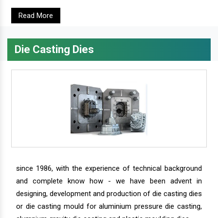
Read More
Die Casting Dies
since 1986, with the experience of technical background
and complete know how - we have been advent in
designing, development and production of die casting dies
or die casting mould for aluminium pressure die casting,