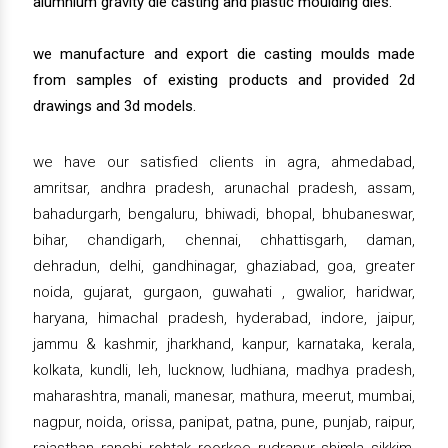
alumnium gravity die casting and plastic moulding dies.
we manufacture and export die casting moulds made
from samples of existing products and provided 2d
drawings and 3d models.
we have our satisfied clients in agra, ahmedabad,
amritsar, andhra pradesh, arunachal pradesh, assam,
bahadurgarh, bengaluru, bhiwadi, bhopal, bhubaneswar,
bihar, chandigarh, chennai, chhattisgarh, daman,
dehradun, delhi, gandhinagar, ghaziabad, goa, greater
noida, gujarat, gurgaon, guwahati , gwalior, haridwar,
haryana, himachal pradesh, hyderabad, indore, jaipur,
jammu & kashmir, jharkhand, kanpur, karnataka, kerala,
kolkata, kundli, leh, lucknow, ludhiana, madhya pradesh,
maharashtra, manali, manesar, mathura, meerut, mumbai,
nagpur, noida, orissa, panipat, patna, pune, punjab, raipur,