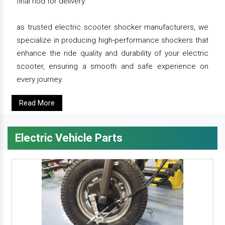
final nod for delivery.
as trusted electric scooter shocker manufacturers, we
specialize in producing high-performance shockers that
enhance the ride quality and durability of your electric
scooter, ensuring a smooth and safe experience on
every journey.
Read More
Electric Vehicle Parts