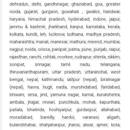
dehradun, delhi, gandhinagar, ghaziabad, goa, greater
noida, gujarat, gurgaon, guwahati , gwalior, haridwar,
haryana, himachal pradesh, hyderabad, indore, jaipur,
jammu & kashmir, jharkhand, kanpur, karnataka, kerala,
kolkata, kundli, leh, lucknow, ludhiana, madhya pradesh,
maharashtra, manali, manesar, mathura, meerut, mumbai,
nagpur, noida, orissa, panipat, patna, pune, punjab, raipur,
rajasthan, ranchi, rohtak, roorkee, rudrapur, shimla, sikkim,
sonipat, srinagar, tamil nadu, telangana,
thiruvananthapuram, uttar pradesh, uttaranchal, west
bengal, nepal, kathmandu, lalitpur (nepal), biratnagar
(nepal), haora, hugli, nadia, murshidabad, faridabad,
bhiwani, sirsa, jind, yamuna nagar, karnal, kurukshetra,
ambala, jhajjar, rewari, punchkula, mohali, kapurthala,
patiala, bhatinda, hoshiyarpur, gurdaspur, allahabad,
moradabad, bareilly, hardoi, varanasi, aligarh,
bulandshahar, shahjahanpur, jhansi, alwar, ajmer, kota,