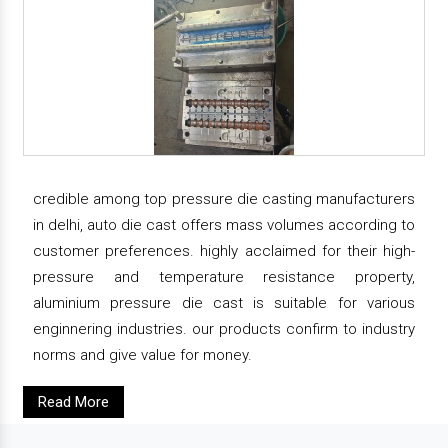
credible among top pressure die casting manufacturers
in delhi, auto die cast offers mass volumes according to
customer preferences. highly acclaimed for their high-
pressure and temperature resistance property,
aluminium pressure die cast is suitable for various
enginnering industries. our products confirm to industry
norms and give value for money.
Read More