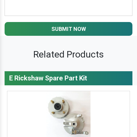
SUBMIT NOW
Related Products
E Rickshaw Spare Part Kit