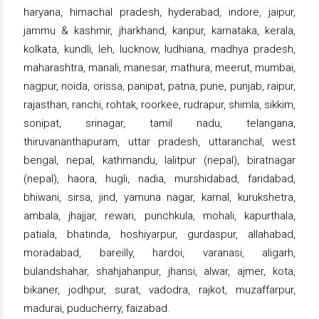
haryana, himachal pradesh, hyderabad, indore, jaipur,
jammu & kashmir, jharkhand, kanpur, karnataka, kerala,
kolkata, kundli, leh, lucknow, ludhiana, madhya pradesh,
maharashtra, manali, manesar, mathura, meerut, mumbai,
nagpur, noida, orissa, panipat, patna, pune, punjab, raipur,
rajasthan, ranchi, rohtak, roorkee, rudrapur, shimla, sikkim,
sonipat, srinagar, tamil nadu, telangana,
thiruvananthapuram, uttar pradesh, uttaranchal, west
bengal, nepal, kathmandu, lalitpur (nepal), biratnagar
(nepal), haora, hugli, nadia, murshidabad, faridabad,
bhiwani, sirsa, jind, yamuna nagar, karnal, kurukshetra,
ambala, jhajjar, rewari, punchkula, mohali, kapurthala,
patiala, bhatinda, hoshiyarpur, gurdaspur, allahabad,
moradabad, bareilly, hardoi, varanasi, aligarh,
bulandshahar, shahjahanpur, jhansi, alwar, ajmer, kota,
bikaner, jodhpur, surat, vadodra, rajkot, muzaffarpur,
madurai, puducherry, faizabad.