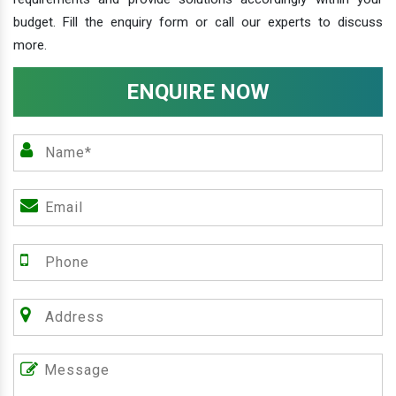
budget. Fill the enquiry form or call our experts to discuss
more.
ENQUIRE NOW