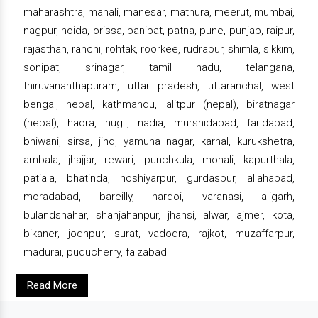
maharashtra, manali, manesar, mathura, meerut, mumbai,
nagpur, noida, orissa, panipat, patna, pune, punjab, raipur,
rajasthan, ranchi, rohtak, roorkee, rudrapur, shimla, sikkim,
sonipat, srinagar, tamil nadu, telangana,
thiruvananthapuram, uttar pradesh, uttaranchal, west
bengal, nepal, kathmandu, lalitpur (nepal), biratnagar
(nepal), haora, hugli, nadia, murshidabad, faridabad,
bhiwani, sirsa, jind, yamuna nagar, karnal, kurukshetra,
ambala, jhajjar, rewari, punchkula, mohali, kapurthala,
patiala, bhatinda, hoshiyarpur, gurdaspur, allahabad,
moradabad, bareilly, hardoi, varanasi, aligarh,
bulandshahar, shahjahanpur, jhansi, alwar, ajmer, kota,
bikaner, jodhpur, surat, vadodra, rajkot, muzaffarpur,
madurai, puducherry, faizabad
Read More