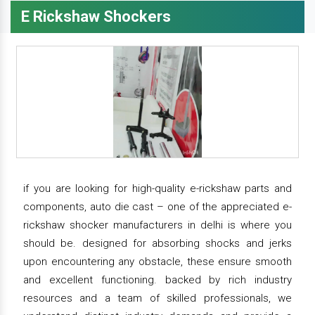
E Rickshaw Shockers
if you are looking for high-quality e-rickshaw parts and
components, auto die cast – one of the appreciated e-
rickshaw shocker manufacturers in delhi is where you
should be. designed for absorbing shocks and jerks
upon encountering any obstacle, these ensure smooth
and excellent functioning. backed by rich industry
resources and a team of skilled professionals, we