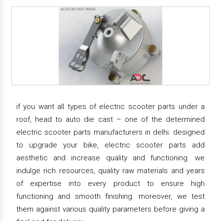
if you want all types of electric scooter parts under a
roof, head to auto die cast – one of the determined
electric scooter parts manufacturers in delhi. designed
to upgrade your bike, electric scooter parts add
aesthetic and increase quality and functioning. we
indulge rich resources, quality raw materials and years
of expertise into every product to ensure high
functioning and smooth finishing. moreover, we test
them against various quality parameters before giving a