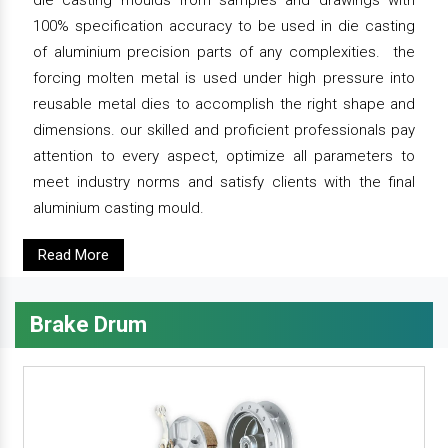
die casting moulds from samples and drawings with
100% specification accuracy to be used in die casting
of aluminium precision parts of any complexities. the
forcing molten metal is used under high pressure into
reusable metal dies to accomplish the right shape and
dimensions. our skilled and proficient professionals pay
attention to every aspect, optimize all parameters to
meet industry norms and satisfy clients with the final
aluminium casting mould.
Read More
Brake Drum