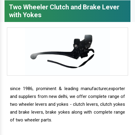
Two Wheeler Clutch and Brake Lever
with Yokes
since 1986, prominent & leading manufacturer,exporter
and suppliers from new delhi, we offer complete range of
two wheeler levers and yokes - clutch levers, clutch yokes
and brake levers, brake yokes along with complete range
of two wheeler parts.