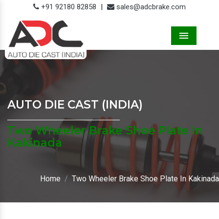
+91 92180 82858
|
sales@adcbrake.com
Menu
AUTO DIE CAST (INDIA)
Two Wheeler Brake Shoe Plate In
Kakinada
Home
Two Wheeler Brake Shoe Plate In Kakinada