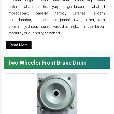
ambala, jhajjar, rewari, punchkula, mohali, kapurthala,
patiala, bhatinda, hoshiyarpur, gurdaspur, allahabad,
moradabad, bareilly, hardoi, varanasi, aligarh,
bulandshahar, shahjahanpur, jhansi, alwar, ajmer, kota,
bikaner, jodhpur, surat, vadodra, rajkot, muzaffarpur,
madurai, puducherry, faizabad.
Read More
Two Wheeler Front Brake Drum