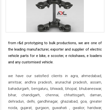
from r&d prototyping to bulk productions, we are one of
the leading manufacturer, exporter and supplier of electric
vehicle parts for e bike, e scooter, e rickshaws, e loaders
and any customised vehicle.
we have our satisfied clients in agra, ahmedabad,
amritsar, andhra pradesh, arunachal pradesh, assam,
bahadurgarh, bengaluru, bhiwadi, bhopal, bhubaneswar,
bihar, chandigarh, chennai, chhattisgarh, daman,
dehradun, delhi, gandhinagar, ghaziabad, goa, greater
noida, gujarat, gurgaon, guwahati , gwalior, haridwar,