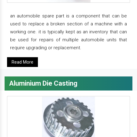
an automobile spare part is a component that can be
used to replace a broken section of a machine with a
working one. it is typically kept as an inventory that can
be used for repairs of multiple automobile units that
require upgrading or replacement.
Read More
Aluminium Die Casting