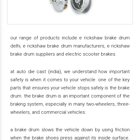
our range of products include e rickshaw brake drum
delhi, e rickshaw brake drum manufacturers, e rickshaw
brake drum suppliers and electric scooter brakes.
at auto die cast (india), we understand how important
safety is when it comes to your vehicle. one of the key
parts that ensures your vehicle stops safely is the brake
drum. the brake drum is an important component of the
braking system, especially in many two-wheelers, three-
wheelers, and commercial vehicles.
a brake drum slows the vehicle down by using friction
when the brake shoes press against its inside surface.