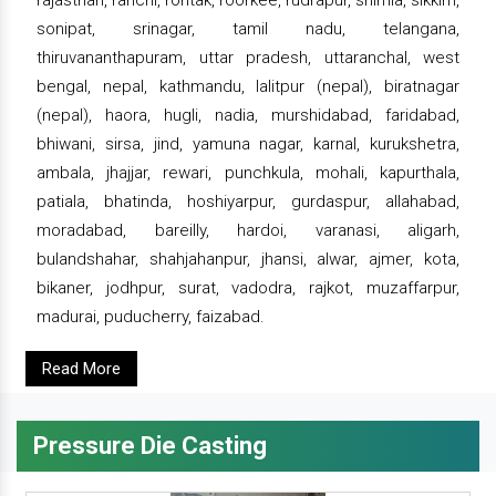
rajasthan, ranchi, rohtak, roorkee, rudrapur, shimla, sikkim,
sonipat, srinagar, tamil nadu, telangana,
thiruvananthapuram, uttar pradesh, uttaranchal, west
bengal, nepal, kathmandu, lalitpur (nepal), biratnagar
(nepal), haora, hugli, nadia, murshidabad, faridabad,
bhiwani, sirsa, jind, yamuna nagar, karnal, kurukshetra,
ambala, jhajjar, rewari, punchkula, mohali, kapurthala,
patiala, bhatinda, hoshiyarpur, gurdaspur, allahabad,
moradabad, bareilly, hardoi, varanasi, aligarh,
bulandshahar, shahjahanpur, jhansi, alwar, ajmer, kota,
bikaner, jodhpur, surat, vadodra, rajkot, muzaffarpur,
madurai, puducherry, faizabad.
Read More
Pressure Die Casting