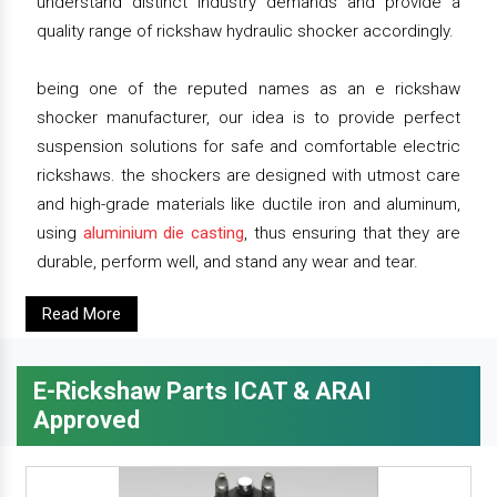
understand distinct industry demands and provide a
quality range of rickshaw hydraulic shocker accordingly.
being one of the reputed names as an e rickshaw
shocker manufacturer, our idea is to provide perfect
suspension solutions for safe and comfortable electric
rickshaws. the shockers are designed with utmost care
and high-grade materials like ductile iron and aluminum,
using
aluminium die casting
, thus ensuring that they are
durable, perform well, and stand any wear and tear.
Read More
E-Rickshaw Parts ICAT & ARAI
Approved