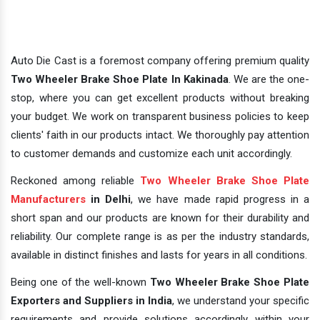
Auto Die Cast is a foremost company offering premium quality
Two Wheeler Brake Shoe Plate In Kakinada
. We are the one-
stop, where you can get excellent products without breaking
your budget. We work on transparent business policies to keep
clients' faith in our products intact. We thoroughly pay attention
to customer demands and customize each unit accordingly.
Reckoned among reliable
Two Wheeler Brake Shoe Plate
Manufacturers
in Delhi
, we have made rapid progress in a
short span and our products are known for their durability and
reliability. Our complete range is as per the industry standards,
available in distinct finishes and lasts for years in all conditions.
Being one of the well-known
Two Wheeler Brake Shoe Plate
Exporters and Suppliers in India
, we understand your specific
requirements and provide solutions accordingly within your