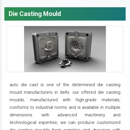
Die Casting Mould
auto die cast is one of the determined die casting
mould manufacturers in delhi. our offered die casting
moulds, manufactured with high-grade materials,
conforms to industrial norms and is available in multiple
dimensions. with advanced machinery and
technological expertise, we can produce customized