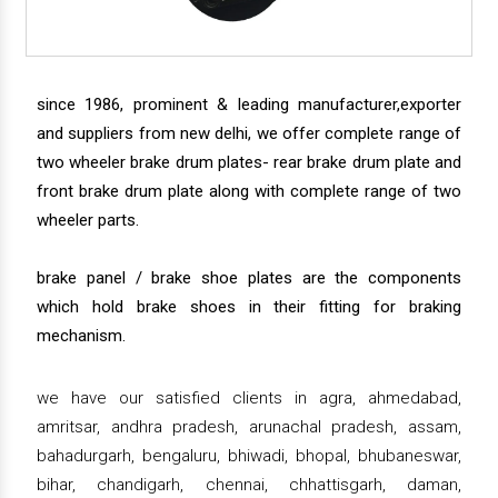
since 1986, prominent & leading manufacturer,exporter
and suppliers from new delhi, we offer complete range of
two wheeler brake drum plates- rear brake drum plate and
front brake drum plate along with complete range of two
wheeler parts.
brake panel / brake shoe plates are the components
which hold brake shoes in their fitting for braking
mechanism.
we have our satisfied clients in agra, ahmedabad,
amritsar, andhra pradesh, arunachal pradesh, assam,
bahadurgarh, bengaluru, bhiwadi, bhopal, bhubaneswar,
bihar, chandigarh, chennai, chhattisgarh, daman,