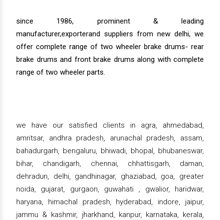
since 1986, prominent & leading
manufacturer,exporterand suppliers from new delhi, we
offer complete range of two wheeler brake drums- rear
brake drums and front brake drums along with complete
range of two wheeler parts.
we have our satisfied clients in agra, ahmedabad,
amritsar, andhra pradesh, arunachal pradesh, assam,
bahadurgarh, bengaluru, bhiwadi, bhopal, bhubaneswar,
bihar, chandigarh, chennai, chhattisgarh, daman,
dehradun, delhi, gandhinagar, ghaziabad, goa, greater
noida, gujarat, gurgaon, guwahati , gwalior, haridwar,
haryana, himachal pradesh, hyderabad, indore, jaipur,
jammu & kashmir, jharkhand, kanpur, karnataka, kerala,