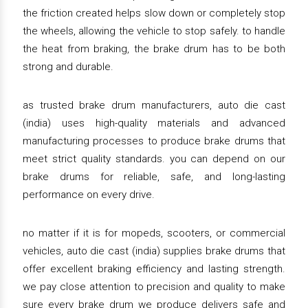
the friction created helps slow down or completely stop
the wheels, allowing the vehicle to stop safely. to handle
the heat from braking, the brake drum has to be both
strong and durable.
as trusted brake drum manufacturers, auto die cast
(india) uses high-quality materials and advanced
manufacturing processes to produce brake drums that
meet strict quality standards. you can depend on our
brake drums for reliable, safe, and long-lasting
performance on every drive.
no matter if it is for mopeds, scooters, or commercial
vehicles, auto die cast (india) supplies brake drums that
offer excellent braking efficiency and lasting strength.
we pay close attention to precision and quality to make
sure every brake drum we produce delivers safe and