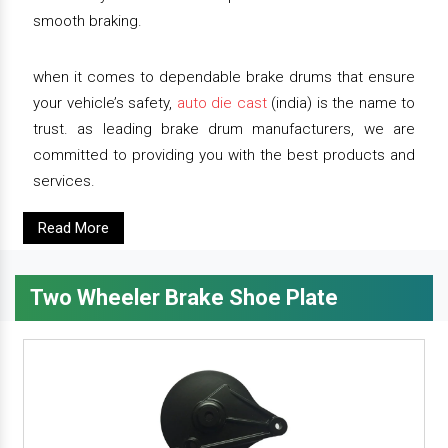
smooth braking.
when it comes to dependable brake drums that ensure
your vehicle’s safety,
auto die cast
(india) is the name to
trust. as leading brake drum manufacturers, we are
committed to providing you with the best products and
services.
Read More
Two Wheeler Brake Shoe Plate