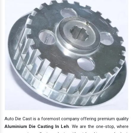
Auto Die Cast is a foremost company offering premium quality
Aluminium Die Casting In Leh
. We are the one-stop, where