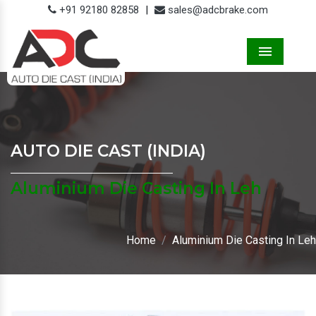
+91 92180 82858
|
sales@adcbrake.com
Menu
AUTO DIE CAST (INDIA)
Aluminium Die Casting In Leh
Home
Aluminium Die Casting In Leh