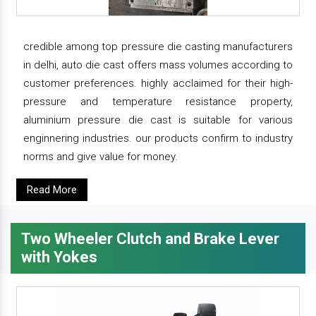
credible among top pressure die casting manufacturers
in delhi, auto die cast offers mass volumes according to
customer preferences. highly acclaimed for their high-
pressure and temperature resistance property,
aluminium pressure die cast is suitable for various
enginnering industries. our products confirm to industry
norms and give value for money.
Read More
Two Wheeler Clutch and Brake Lever
with Yokes