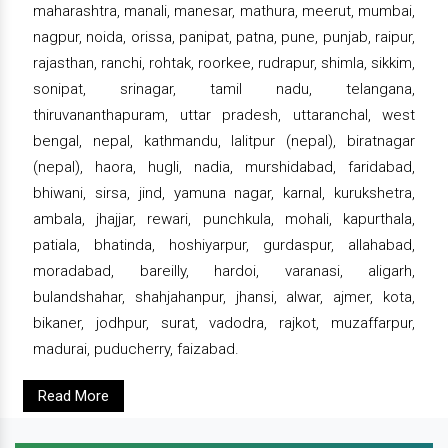
maharashtra, manali, manesar, mathura, meerut, mumbai,
nagpur, noida, orissa, panipat, patna, pune, punjab, raipur,
rajasthan, ranchi, rohtak, roorkee, rudrapur, shimla, sikkim,
sonipat, srinagar, tamil nadu, telangana,
thiruvananthapuram, uttar pradesh, uttaranchal, west
bengal, nepal, kathmandu, lalitpur (nepal), biratnagar
(nepal), haora, hugli, nadia, murshidabad, faridabad,
bhiwani, sirsa, jind, yamuna nagar, karnal, kurukshetra,
ambala, jhajjar, rewari, punchkula, mohali, kapurthala,
patiala, bhatinda, hoshiyarpur, gurdaspur, allahabad,
moradabad, bareilly, hardoi, varanasi, aligarh,
bulandshahar, shahjahanpur, jhansi, alwar, ajmer, kota,
bikaner, jodhpur, surat, vadodra, rajkot, muzaffarpur,
madurai, puducherry, faizabad.
Read More