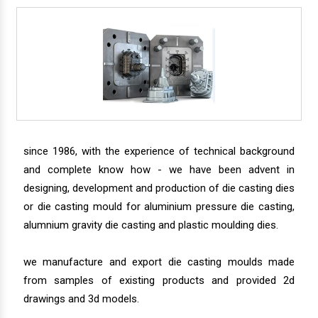
since 1986, with the experience of technical background
and complete know how - we have been advent in
designing, development and production of die casting dies
or die casting mould for aluminium pressure die casting,
alumnium gravity die casting and plastic moulding dies.
we manufacture and export die casting moulds made
from samples of existing products and provided 2d
drawings and 3d models.