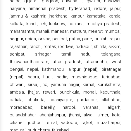
noida, gujarat, gurgaon, guwahati , gwalior, haridwar,
haryana, himachal pradesh, hyderabad, indore, jaipur,
jammu & kashmir, jharkhand, kanpur, karnataka, kerala,
kolkata, kundli, leh, lucknow, ludhiana, madhya pradesh,
maharashtra, manali, manesar, mathura, meerut, mumbai,
nagpur, noida, orissa, panipat, patna, pune, punjab, raipur,
rajasthan, ranchi, rohtak, roorkee, rudrapur, shimla, sikkim,
sonipat, srinagar, tamil nadu, telangana,
thiruvananthapuram, uttar pradesh, uttaranchal, west
bengal, nepal, kathmandu, lalitpur (nepal), biratnagar
(nepal), haora, hugli, nadia, murshidabad, faridabad,
bhiwani, sirsa, jind, yamuna nagar, karnal, kurukshetra,
ambala, jhajjar, rewari, punchkula, mohali, kapurthala,
patiala, bhatinda, hoshiyarpur, gurdaspur, allahabad,
moradabad, bareilly, hardoi, varanasi, aligarh,
bulandshahar, shahjahanpur, jhansi, alwar, ajmer, kota,
bikaner, jodhpur, surat, vadodra, rajkot, muzaffarpur,
madurai, puducherry, faizabad.