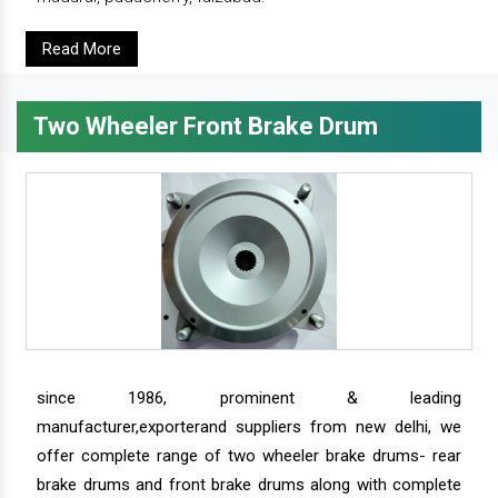
Read More
Two Wheeler Front Brake Drum
since 1986, prominent & leading
manufacturer,exporterand suppliers from new delhi, we
offer complete range of two wheeler brake drums- rear
brake drums and front brake drums along with complete