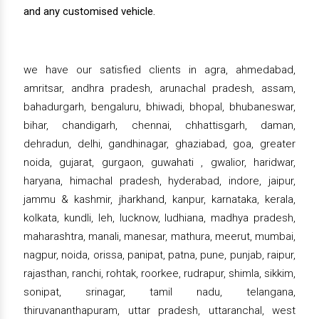
and any customised vehicle.
we have our satisfied clients in agra, ahmedabad,
amritsar, andhra pradesh, arunachal pradesh, assam,
bahadurgarh, bengaluru, bhiwadi, bhopal, bhubaneswar,
bihar, chandigarh, chennai, chhattisgarh, daman,
dehradun, delhi, gandhinagar, ghaziabad, goa, greater
noida, gujarat, gurgaon, guwahati , gwalior, haridwar,
haryana, himachal pradesh, hyderabad, indore, jaipur,
jammu & kashmir, jharkhand, kanpur, karnataka, kerala,
kolkata, kundli, leh, lucknow, ludhiana, madhya pradesh,
maharashtra, manali, manesar, mathura, meerut, mumbai,
nagpur, noida, orissa, panipat, patna, pune, punjab, raipur,
rajasthan, ranchi, rohtak, roorkee, rudrapur, shimla, sikkim,
sonipat, srinagar, tamil nadu, telangana,
thiruvananthapuram, uttar pradesh, uttaranchal, west