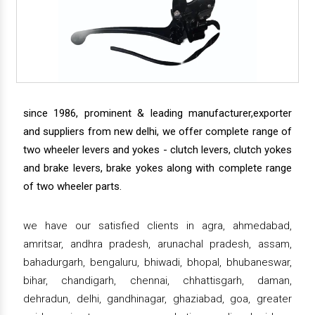
since 1986, prominent & leading manufacturer,exporter
and suppliers from new delhi, we offer complete range of
two wheeler levers and yokes - clutch levers, clutch yokes
and brake levers, brake yokes along with complete range
of two wheeler parts.
we have our satisfied clients in agra, ahmedabad,
amritsar, andhra pradesh, arunachal pradesh, assam,
bahadurgarh, bengaluru, bhiwadi, bhopal, bhubaneswar,
bihar, chandigarh, chennai, chhattisgarh, daman,
dehradun, delhi, gandhinagar, ghaziabad, goa, greater