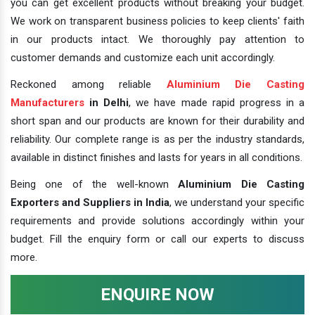
you can get excellent products without breaking your budget.
We work on transparent business policies to keep clients' faith
in our products intact. We thoroughly pay attention to
customer demands and customize each unit accordingly.
Reckoned among reliable
Aluminium Die Casting
Manufacturers
in Delhi
, we have made rapid progress in a
short span and our products are known for their durability and
reliability. Our complete range is as per the industry standards,
available in distinct finishes and lasts for years in all conditions.
Being one of the well-known
Aluminium Die Casting
Exporters and Suppliers in India
, we understand your specific
requirements and provide solutions accordingly within your
budget. Fill the enquiry form or call our experts to discuss
more.
ENQUIRE NOW