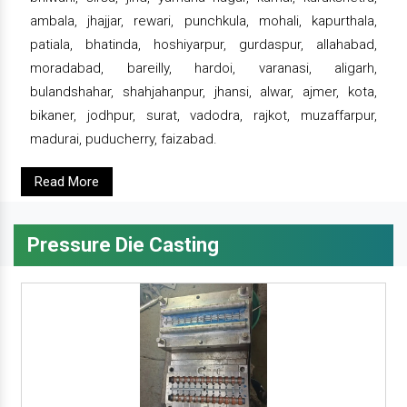
ambala, jhajjar, rewari, punchkula, mohali, kapurthala,
patiala, bhatinda, hoshiyarpur, gurdaspur, allahabad,
moradabad, bareilly, hardoi, varanasi, aligarh,
bulandshahar, shahjahanpur, jhansi, alwar, ajmer, kota,
bikaner, jodhpur, surat, vadodra, rajkot, muzaffarpur,
madurai, puducherry, faizabad.
Read More
Pressure Die Casting