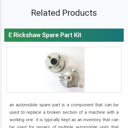
Related Products
E Rickshaw Spare Part Kit
an automobile spare part is a component that can be
used to replace a broken section of a machine with a
working one. it is typically kept as an inventory that can
be used for repairs of multiple automobile units that