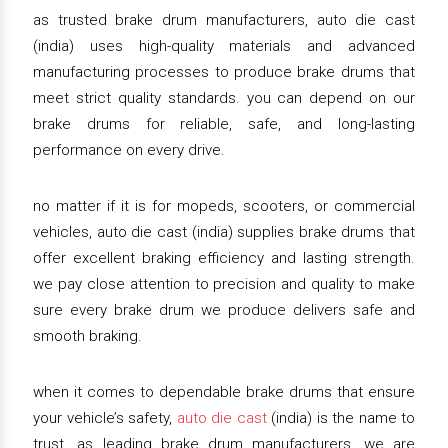
as trusted brake drum manufacturers, auto die cast
(india) uses high-quality materials and advanced
manufacturing processes to produce brake drums that
meet strict quality standards. you can depend on our
brake drums for reliable, safe, and long-lasting
performance on every drive.
no matter if it is for mopeds, scooters, or commercial
vehicles, auto die cast (india) supplies brake drums that
offer excellent braking efficiency and lasting strength.
we pay close attention to precision and quality to make
sure every brake drum we produce delivers safe and
smooth braking.
when it comes to dependable brake drums that ensure
your vehicle’s safety,
auto die cast
(india) is the name to
trust. as leading brake drum manufacturers, we are