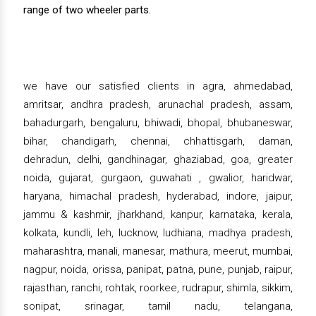
range of two wheeler parts.
we have our satisfied clients in agra, ahmedabad,
amritsar, andhra pradesh, arunachal pradesh, assam,
bahadurgarh, bengaluru, bhiwadi, bhopal, bhubaneswar,
bihar, chandigarh, chennai, chhattisgarh, daman,
dehradun, delhi, gandhinagar, ghaziabad, goa, greater
noida, gujarat, gurgaon, guwahati , gwalior, haridwar,
haryana, himachal pradesh, hyderabad, indore, jaipur,
jammu & kashmir, jharkhand, kanpur, karnataka, kerala,
kolkata, kundli, leh, lucknow, ludhiana, madhya pradesh,
maharashtra, manali, manesar, mathura, meerut, mumbai,
nagpur, noida, orissa, panipat, patna, pune, punjab, raipur,
rajasthan, ranchi, rohtak, roorkee, rudrapur, shimla, sikkim,
sonipat, srinagar, tamil nadu, telangana,