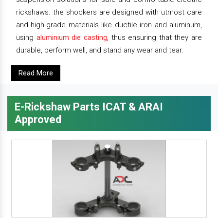
rickshaws. the shockers are designed with utmost care
and high-grade materials like ductile iron and aluminum,
using
aluminium die casting
, thus ensuring that they are
durable, perform well, and stand any wear and tear.
Read More
E-Rickshaw Parts ICAT & ARAI
Approved