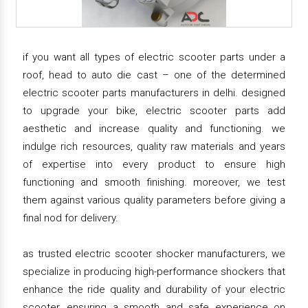
if you want all types of electric scooter parts under a
roof, head to auto die cast – one of the determined
electric scooter parts manufacturers in delhi. designed
to upgrade your bike, electric scooter parts add
aesthetic and increase quality and functioning. we
indulge rich resources, quality raw materials and years
of expertise into every product to ensure high
functioning and smooth finishing. moreover, we test
them against various quality parameters before giving a
final nod for delivery.
as trusted electric scooter shocker manufacturers, we
specialize in producing high-performance shockers that
enhance the ride quality and durability of your electric
scooter, ensuring a smooth and safe experience on