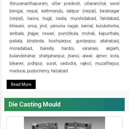
thiruvananthapuram, uttar pradesh, uttaranchal, west
bengal, nepal, kathmandu, lalitpur (nepal), biratnagar
(nepal), haora, hugli, nadia, murshidabad, faridabad,
bhiwani, sirsa, jind, yamuna nagar, karnal, kurukshetra,
ambala, jhajjar, rewari, punchkula, mohali, kapurthala,
patiala, bhatinda, hoshiyarpur, gurdaspur, allahabad,
moradabad, bareilly, hardoi, varanasi, aligarh,
bulandshahar, shahjahanpur, jhansi, alwar, ajmer, kota,
bikaner, jodhpur, surat, vadodra, rajkot, muzaffarpur,
madurai, puducherry, faizabad.
Read More
Die Casting Mould