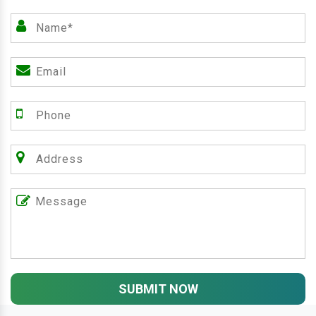
SUBMIT NOW