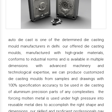
auto die cast is one of the determined die casting
mould manufacturers in delhi. our offered die casting
moulds, manufactured with high-grade materials,
conforms to industrial norms and is available in multiple
dimensions. with advanced machinery and
technological expertise, we can produce customized
die casting moulds from samples and drawings with
100% specification accuracy to be used in die casting
of aluminium precision parts of any complexities. the
forcing molten metal is used under high pressure into
reusable metal dies to accomplish the right shape and
dimensions. our skilled and proficient professionals pay