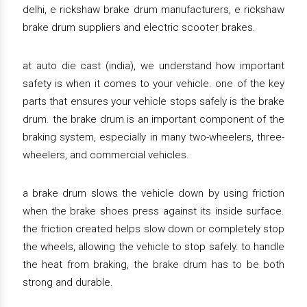
delhi, e rickshaw brake drum manufacturers, e rickshaw
brake drum suppliers and electric scooter brakes.
at auto die cast (india), we understand how important
safety is when it comes to your vehicle. one of the key
parts that ensures your vehicle stops safely is the brake
drum. the brake drum is an important component of the
braking system, especially in many two-wheelers, three-
wheelers, and commercial vehicles.
a brake drum slows the vehicle down by using friction
when the brake shoes press against its inside surface.
the friction created helps slow down or completely stop
the wheels, allowing the vehicle to stop safely. to handle
the heat from braking, the brake drum has to be both
strong and durable.