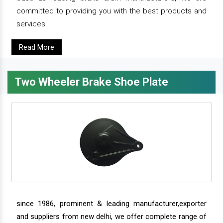
committed to providing you with the best products and
services.
Read More
Two Wheeler Brake Shoe Plate
since 1986, prominent & leading manufacturer,exporter
and suppliers from new delhi, we offer complete range of