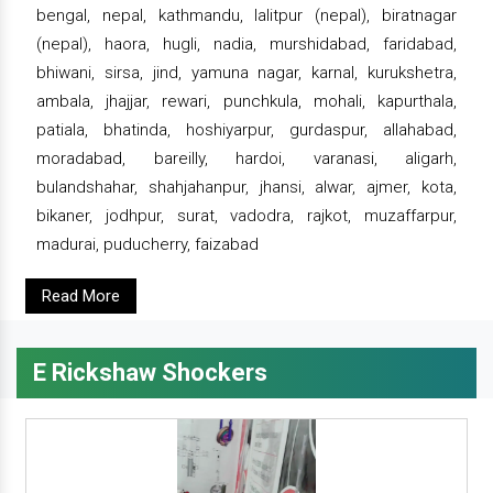
bengal, nepal, kathmandu, lalitpur (nepal), biratnagar
(nepal), haora, hugli, nadia, murshidabad, faridabad,
bhiwani, sirsa, jind, yamuna nagar, karnal, kurukshetra,
ambala, jhajjar, rewari, punchkula, mohali, kapurthala,
patiala, bhatinda, hoshiyarpur, gurdaspur, allahabad,
moradabad, bareilly, hardoi, varanasi, aligarh,
bulandshahar, shahjahanpur, jhansi, alwar, ajmer, kota,
bikaner, jodhpur, surat, vadodra, rajkot, muzaffarpur,
madurai, puducherry, faizabad
Read More
E Rickshaw Shockers