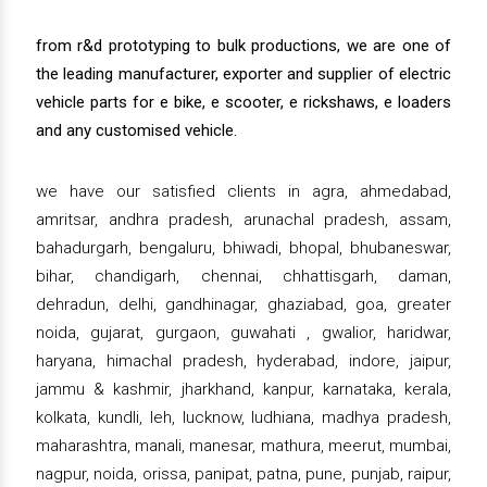
from r&d prototyping to bulk productions, we are one of
the leading manufacturer, exporter and supplier of electric
vehicle parts for e bike, e scooter, e rickshaws, e loaders
and any customised vehicle.
we have our satisfied clients in agra, ahmedabad,
amritsar, andhra pradesh, arunachal pradesh, assam,
bahadurgarh, bengaluru, bhiwadi, bhopal, bhubaneswar,
bihar, chandigarh, chennai, chhattisgarh, daman,
dehradun, delhi, gandhinagar, ghaziabad, goa, greater
noida, gujarat, gurgaon, guwahati , gwalior, haridwar,
haryana, himachal pradesh, hyderabad, indore, jaipur,
jammu & kashmir, jharkhand, kanpur, karnataka, kerala,
kolkata, kundli, leh, lucknow, ludhiana, madhya pradesh,
maharashtra, manali, manesar, mathura, meerut, mumbai,
nagpur, noida, orissa, panipat, patna, pune, punjab, raipur,