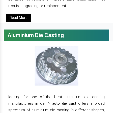
require upgrading or replacement.
Read More
Aluminium Die Casting
looking for one of the best aluminium die casting
manufacturers in delhi?
auto die cast
offers a broad
spectrum of aluminium die casting in different shapes,