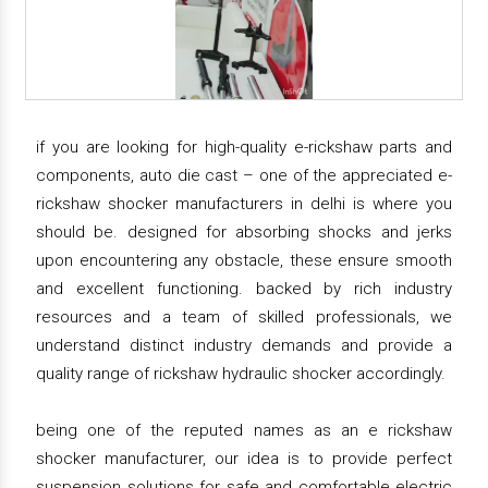
if you are looking for high-quality e-rickshaw parts and
components, auto die cast – one of the appreciated e-
rickshaw shocker manufacturers in delhi is where you
should be. designed for absorbing shocks and jerks
upon encountering any obstacle, these ensure smooth
and excellent functioning. backed by rich industry
resources and a team of skilled professionals, we
understand distinct industry demands and provide a
quality range of rickshaw hydraulic shocker accordingly.
being one of the reputed names as an e rickshaw
shocker manufacturer, our idea is to provide perfect
suspension solutions for safe and comfortable electric