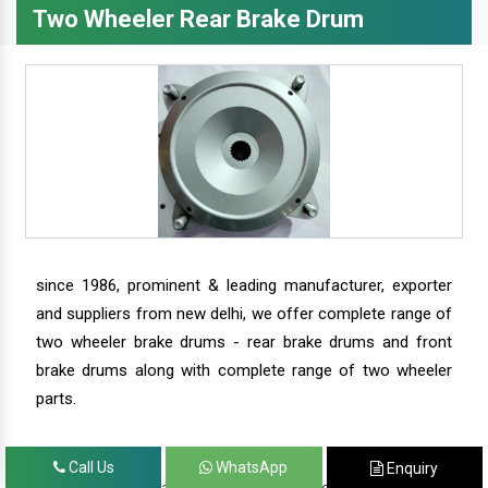
Two Wheeler Rear Brake Drum
since 1986, prominent & leading manufacturer, exporter
and suppliers from new delhi, we offer complete range of
two wheeler brake drums - rear brake drums and front
brake drums along with complete range of two wheeler
parts.
Call Us
WhatsApp
Enquiry