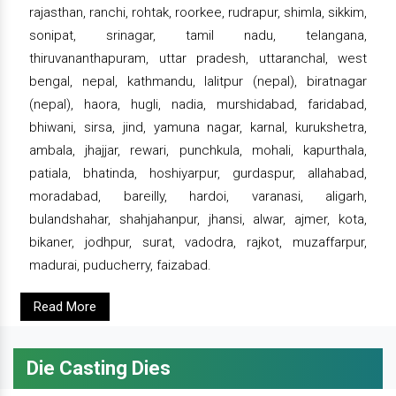
rajasthan, ranchi, rohtak, roorkee, rudrapur, shimla, sikkim,
sonipat, srinagar, tamil nadu, telangana,
thiruvananthapuram, uttar pradesh, uttaranchal, west
bengal, nepal, kathmandu, lalitpur (nepal), biratnagar
(nepal), haora, hugli, nadia, murshidabad, faridabad,
bhiwani, sirsa, jind, yamuna nagar, karnal, kurukshetra,
ambala, jhajjar, rewari, punchkula, mohali, kapurthala,
patiala, bhatinda, hoshiyarpur, gurdaspur, allahabad,
moradabad, bareilly, hardoi, varanasi, aligarh,
bulandshahar, shahjahanpur, jhansi, alwar, ajmer, kota,
bikaner, jodhpur, surat, vadodra, rajkot, muzaffarpur,
madurai, puducherry, faizabad.
Read More
Die Casting Dies