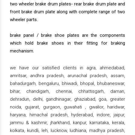
two wheeler brake drum plates- rear brake drum plate and
front brake drum plate along with complete range of two
wheeler parts.
brake panel / brake shoe plates are the components
which hold brake shoes in their fitting for braking
mechanism.
we have our satisfied clients in agra, ahmedabad,
amritsar, andhra pradesh, arunachal pradesh, assam,
bahadurgarh, bengaluru, bhiwadi, bhopal, bhubaneswar,
bihar, chandigarh, chennai, chhattisgarh, daman,
dehradun, delhi, gandhinagar, ghaziabad, goa, greater
noida, gujarat, gurgaon, guwahati , gwalior, haridwar,
haryana, himachal pradesh, hyderabad, indore, jaipur,
jammu & kashmir, jharkhand, kanpur, karnataka, kerala,
kolkata, kundli, leh, lucknow, ludhiana, madhya pradesh,