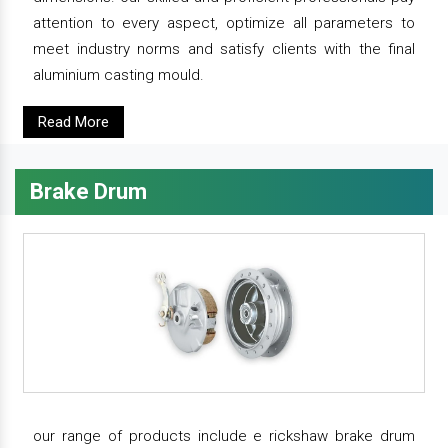
attention to every aspect, optimize all parameters to
meet industry norms and satisfy clients with the final
aluminium casting mould.
Read More
Brake Drum
our range of products include e rickshaw brake drum