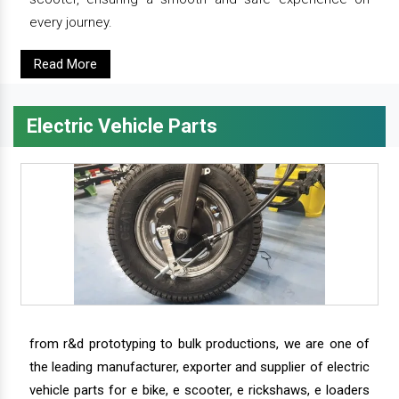
every journey.
Read More
Electric Vehicle Parts
from r&d prototyping to bulk productions, we are one of
the leading manufacturer, exporter and supplier of electric
vehicle parts for e bike, e scooter, e rickshaws, e loaders