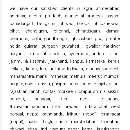
we have our satisfied clients in agra, ahmedabad,
amritsar, andhra pradesh, arunachal pradesh, assam,
bahadurgarh, bengaluru, bhiwadi, bhopal, bhubaneswar,
bihar, chandigarh, chennai, chhattisgarh, daman,
dehradun, delhi, gandhinagar, ghaziabad, goa, greater
noida, gujarat, gurgaon, guwahati , gwalior, haridwar,
haryana, himachal pradesh, hyderabad, indore, jaipur,
jammu & kashmir, jharkhand, kanpur, karnataka, kerala,
kolkata, kundli, leh, lucknow, ludhiana, madhya pradesh,
maharashtra, manali, manesar, mathura, meerut, mumbai,
nagpur, noida, orissa, panipat, patna, pune, punjab, raipur,
rajasthan, ranchi, rohtak, roorkee, rudrapur, shimla, sikkim,
sonipat, srinagar, tamil nadu, telangana,
thiruvananthapuram, uttar pradesh, uttaranchal, west
bengal, nepal, kathmandu, lalitpur (nepal), biratnagar
(nepal), haora, hugli, nadia, murshidabad, faridabad,
bhiwani, sirsa, jind, yamuna nagar, karnal, kurukshetra,