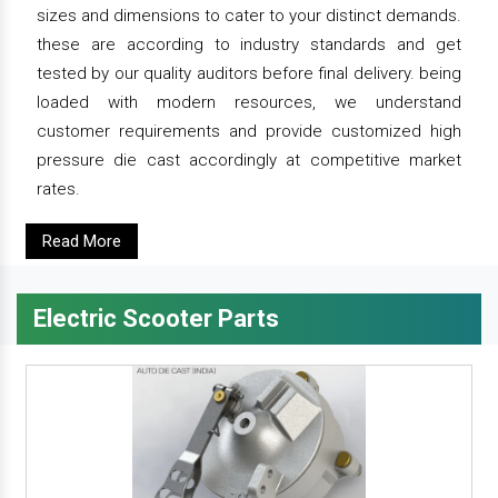
sizes and dimensions to cater to your distinct demands.
these are according to industry standards and get
tested by our quality auditors before final delivery. being
loaded with modern resources, we understand
customer requirements and provide customized high
pressure die cast accordingly at competitive market
rates.
Read More
Electric Scooter Parts