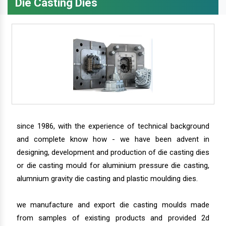
Die Casting Dies
since 1986, with the experience of technical background
and complete know how - we have been advent in
designing, development and production of die casting dies
or die casting mould for aluminium pressure die casting,
alumnium gravity die casting and plastic moulding dies.
we manufacture and export die casting moulds made
from samples of existing products and provided 2d