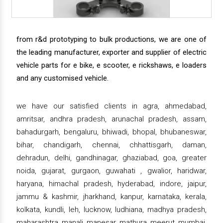
from r&d prototyping to bulk productions, we are one of
the leading manufacturer, exporter and supplier of electric
vehicle parts for e bike, e scooter, e rickshaws, e loaders
and any customised vehicle.
we have our satisfied clients in agra, ahmedabad,
amritsar, andhra pradesh, arunachal pradesh, assam,
bahadurgarh, bengaluru, bhiwadi, bhopal, bhubaneswar,
bihar, chandigarh, chennai, chhattisgarh, daman,
dehradun, delhi, gandhinagar, ghaziabad, goa, greater
noida, gujarat, gurgaon, guwahati , gwalior, haridwar,
haryana, himachal pradesh, hyderabad, indore, jaipur,
jammu & kashmir, jharkhand, kanpur, karnataka, kerala,
kolkata, kundli, leh, lucknow, ludhiana, madhya pradesh,
maharashtra, manali, manesar, mathura, meerut, mumbai,