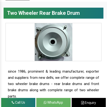
Two Wheeler Rear Brake Drum
since 1986, prominent & leading manufacturer, exporter
and suppliers from new delhi, we offer complete range of
two wheeler brake drums - rear brake drums and front
brake drums along with complete range of two wheeler
parts.
Call Us
WhatsApp
Enquiry