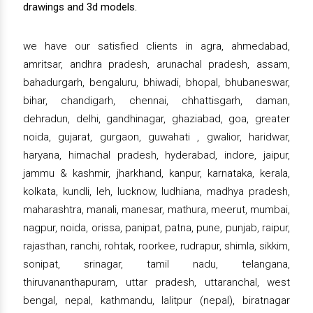
drawings and 3d models.
we have our satisfied clients in agra, ahmedabad,
amritsar, andhra pradesh, arunachal pradesh, assam,
bahadurgarh, bengaluru, bhiwadi, bhopal, bhubaneswar,
bihar, chandigarh, chennai, chhattisgarh, daman,
dehradun, delhi, gandhinagar, ghaziabad, goa, greater
noida, gujarat, gurgaon, guwahati , gwalior, haridwar,
haryana, himachal pradesh, hyderabad, indore, jaipur,
jammu & kashmir, jharkhand, kanpur, karnataka, kerala,
kolkata, kundli, leh, lucknow, ludhiana, madhya pradesh,
maharashtra, manali, manesar, mathura, meerut, mumbai,
nagpur, noida, orissa, panipat, patna, pune, punjab, raipur,
rajasthan, ranchi, rohtak, roorkee, rudrapur, shimla, sikkim,
sonipat, srinagar, tamil nadu, telangana,
thiruvananthapuram, uttar pradesh, uttaranchal, west
bengal, nepal, kathmandu, lalitpur (nepal), biratnagar