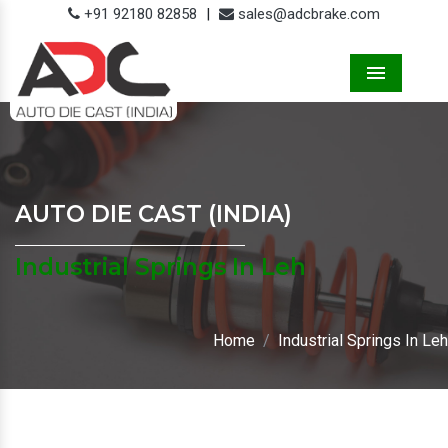
+91 92180 82858
|
sales@adcbrake.com
Menu
AUTO DIE CAST (INDIA)
Industrial Springs In Leh
Home
Industrial Springs In Leh