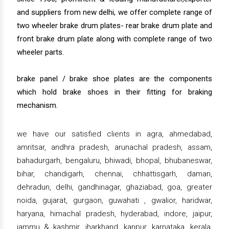
and suppliers from new delhi, we offer complete range of
two wheeler brake drum plates- rear brake drum plate and
front brake drum plate along with complete range of two
wheeler parts.
brake panel / brake shoe plates are the components
which hold brake shoes in their fitting for braking
mechanism.
we have our satisfied clients in agra, ahmedabad,
amritsar, andhra pradesh, arunachal pradesh, assam,
bahadurgarh, bengaluru, bhiwadi, bhopal, bhubaneswar,
bihar, chandigarh, chennai, chhattisgarh, daman,
dehradun, delhi, gandhinagar, ghaziabad, goa, greater
noida, gujarat, gurgaon, guwahati , gwalior, haridwar,
haryana, himachal pradesh, hyderabad, indore, jaipur,
jammu & kashmir, jharkhand, kanpur, karnataka, kerala,