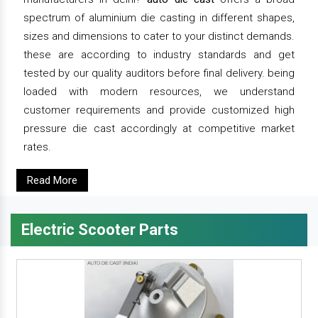
spectrum of aluminium die casting in different shapes,
sizes and dimensions to cater to your distinct demands.
these are according to industry standards and get
tested by our quality auditors before final delivery. being
loaded with modern resources, we understand
customer requirements and provide customized high
pressure die cast accordingly at competitive market
rates.
Read More
Electric Scooter Parts