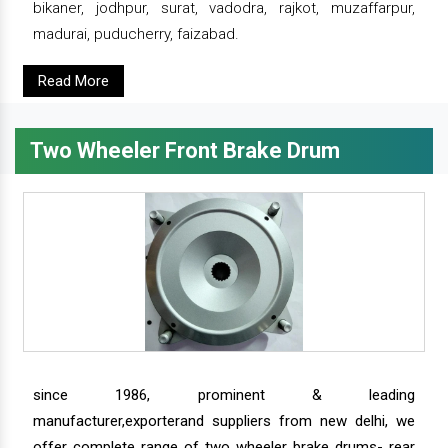
bikaner, jodhpur, surat, vadodra, rajkot, muzaffarpur,
madurai, puducherry, faizabad.
Read More
Two Wheeler Front Brake Drum
since 1986, prominent & leading
manufacturer,exporterand suppliers from new delhi, we
offer complete range of two wheeler brake drums- rear