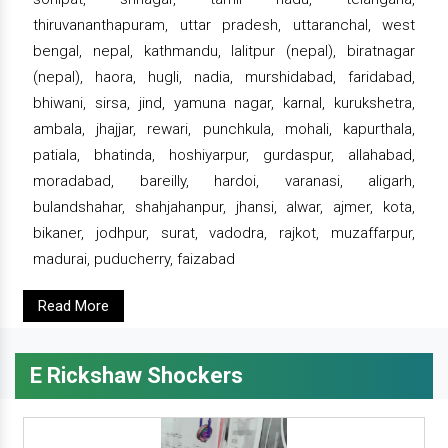
thiruvananthapuram, uttar pradesh, uttaranchal, west
bengal, nepal, kathmandu, lalitpur (nepal), biratnagar
(nepal), haora, hugli, nadia, murshidabad, faridabad,
bhiwani, sirsa, jind, yamuna nagar, karnal, kurukshetra,
ambala, jhajjar, rewari, punchkula, mohali, kapurthala,
patiala, bhatinda, hoshiyarpur, gurdaspur, allahabad,
moradabad, bareilly, hardoi, varanasi, aligarh,
bulandshahar, shahjahanpur, jhansi, alwar, ajmer, kota,
bikaner, jodhpur, surat, vadodra, rajkot, muzaffarpur,
madurai, puducherry, faizabad
Read More
E Rickshaw Shockers