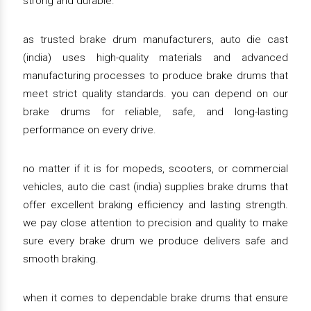
strong and durable.
as trusted brake drum manufacturers, auto die cast
(india) uses high-quality materials and advanced
manufacturing processes to produce brake drums that
meet strict quality standards. you can depend on our
brake drums for reliable, safe, and long-lasting
performance on every drive.
no matter if it is for mopeds, scooters, or commercial
vehicles, auto die cast (india) supplies brake drums that
offer excellent braking efficiency and lasting strength.
we pay close attention to precision and quality to make
sure every brake drum we produce delivers safe and
smooth braking.
when it comes to dependable brake drums that ensure