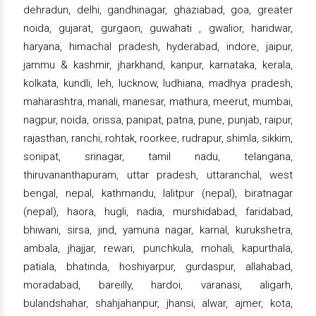
dehradun, delhi, gandhinagar, ghaziabad, goa, greater
noida, gujarat, gurgaon, guwahati , gwalior, haridwar,
haryana, himachal pradesh, hyderabad, indore, jaipur,
jammu & kashmir, jharkhand, kanpur, karnataka, kerala,
kolkata, kundli, leh, lucknow, ludhiana, madhya pradesh,
maharashtra, manali, manesar, mathura, meerut, mumbai,
nagpur, noida, orissa, panipat, patna, pune, punjab, raipur,
rajasthan, ranchi, rohtak, roorkee, rudrapur, shimla, sikkim,
sonipat, srinagar, tamil nadu, telangana,
thiruvananthapuram, uttar pradesh, uttaranchal, west
bengal, nepal, kathmandu, lalitpur (nepal), biratnagar
(nepal), haora, hugli, nadia, murshidabad, faridabad,
bhiwani, sirsa, jind, yamuna nagar, karnal, kurukshetra,
ambala, jhajjar, rewari, punchkula, mohali, kapurthala,
patiala, bhatinda, hoshiyarpur, gurdaspur, allahabad,
moradabad, bareilly, hardoi, varanasi, aligarh,
bulandshahar, shahjahanpur, jhansi, alwar, ajmer, kota,