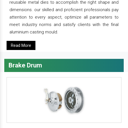
reusable metal dies to accomplish the right shape and
dimensions. our skilled and proficient professionals pay
attention to every aspect, optimize all parameters to
meet industry norms and satisfy clients with the final
aluminium casting mould.
Read More
Brake Drum