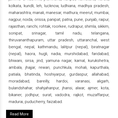
kolkata, kundli, leh, lucknow, ludhiana, madhya pradesh,
maharashtra, manali, manesar, mathura, meerut, mumbai,
nagpur, noida, orissa, panipat, patna, pune, punjab, raipur,
rajasthan, ranchi, rohtak, roorkee, rudrapur, shimla, sikkim,
sonipat, srinagar, tamil nadu, telangana,
thiruvananthapuram, uttar pradesh, uttaranchal, west
bengal, nepal, kathmandu, lalitpur (nepal), biratnagar
(nepal), haora, hugli, nadia, murshidabad, faridabad,
bhiwani, sirsa, jind, yamuna nagar, karnal, kurukshetra,
ambala, jhajjar, rewari, punchkula, mohali, kapurthala,
patiala, bhatinda, hoshiyarpur, gurdaspur, allahabad,
moradabad, bareilly, hardoi, varanasi, aligarh,
bulandshahar, shahjahanpur, jhansi, alwar, ajmer, kota,
bikaner, jodhpur, surat, vadodra, rajkot, muzaffarpur,
madurai, puducherry, faizabad.
Read More