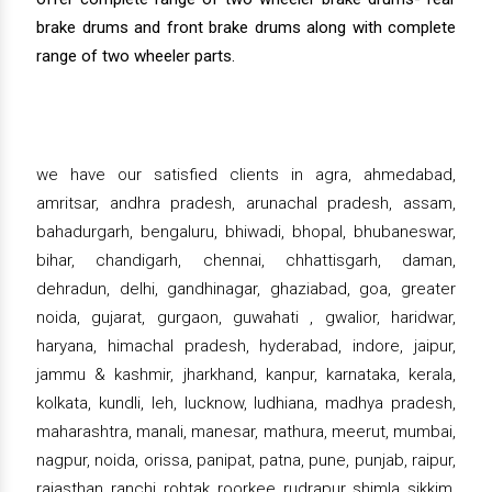
brake drums and front brake drums along with complete
range of two wheeler parts.
we have our satisfied clients in agra, ahmedabad,
amritsar, andhra pradesh, arunachal pradesh, assam,
bahadurgarh, bengaluru, bhiwadi, bhopal, bhubaneswar,
bihar, chandigarh, chennai, chhattisgarh, daman,
dehradun, delhi, gandhinagar, ghaziabad, goa, greater
noida, gujarat, gurgaon, guwahati , gwalior, haridwar,
haryana, himachal pradesh, hyderabad, indore, jaipur,
jammu & kashmir, jharkhand, kanpur, karnataka, kerala,
kolkata, kundli, leh, lucknow, ludhiana, madhya pradesh,
maharashtra, manali, manesar, mathura, meerut, mumbai,
nagpur, noida, orissa, panipat, patna, pune, punjab, raipur,
rajasthan, ranchi, rohtak, roorkee, rudrapur, shimla, sikkim,