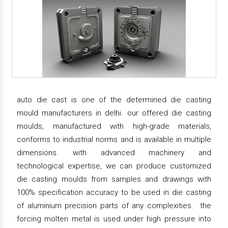
auto die cast is one of the determined die casting
mould manufacturers in delhi. our offered die casting
moulds, manufactured with high-grade materials,
conforms to industrial norms and is available in multiple
dimensions. with advanced machinery and
technological expertise, we can produce customized
die casting moulds from samples and drawings with
100% specification accuracy to be used in die casting
of aluminium precision parts of any complexities. the
forcing molten metal is used under high pressure into