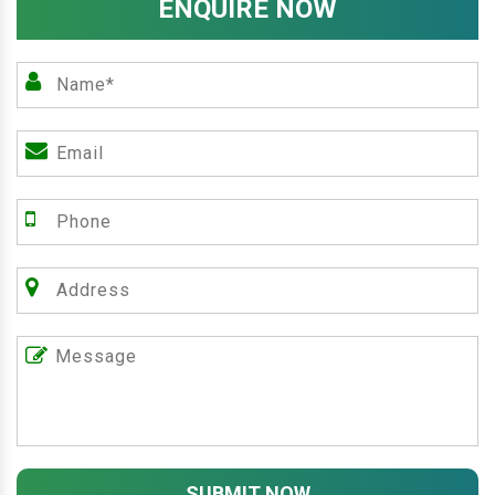
ENQUIRE NOW
SUBMIT NOW