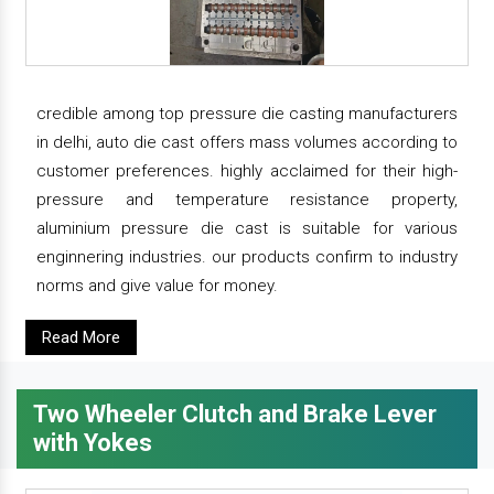
credible among top pressure die casting manufacturers
in delhi, auto die cast offers mass volumes according to
customer preferences. highly acclaimed for their high-
pressure and temperature resistance property,
aluminium pressure die cast is suitable for various
enginnering industries. our products confirm to industry
norms and give value for money.
Read More
Two Wheeler Clutch and Brake Lever
with Yokes