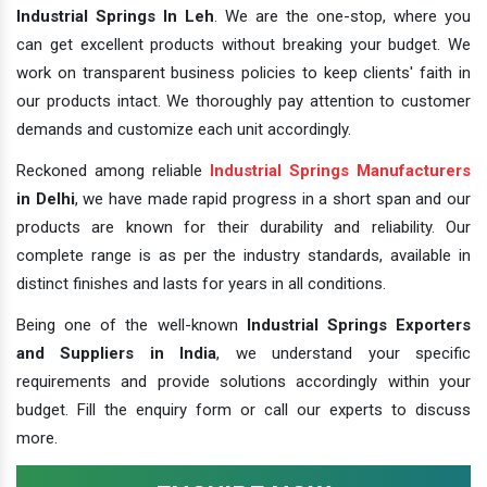
Industrial Springs In Leh
. We are the one-stop, where you
can get excellent products without breaking your budget. We
work on transparent business policies to keep clients' faith in
our products intact. We thoroughly pay attention to customer
demands and customize each unit accordingly.
Reckoned among reliable
Industrial Springs Manufacturers
in Delhi
, we have made rapid progress in a short span and our
products are known for their durability and reliability. Our
complete range is as per the industry standards, available in
distinct finishes and lasts for years in all conditions.
Being one of the well-known
Industrial Springs Exporters
and Suppliers in India
, we understand your specific
requirements and provide solutions accordingly within your
budget. Fill the enquiry form or call our experts to discuss
more.