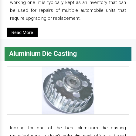
working one. it is typically kept as an inventory that can
be used for repairs of multiple automobile units that
require upgrading or replacement.
Read More
Aluminium Die Casting
looking for one of the best aluminium die casting
manufacturers in delhi?
auto die cast
offers a broad