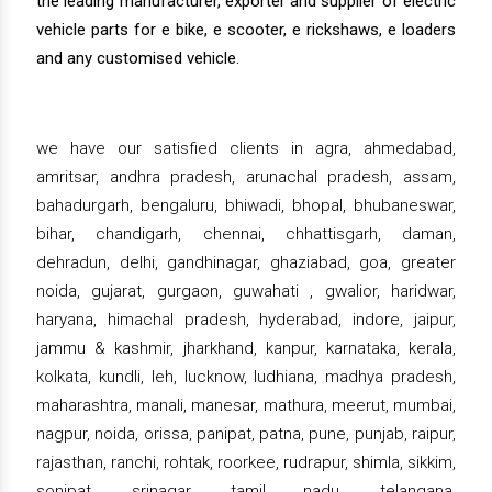
the leading manufacturer, exporter and supplier of electric
vehicle parts for e bike, e scooter, e rickshaws, e loaders
and any customised vehicle.
we have our satisfied clients in agra, ahmedabad,
amritsar, andhra pradesh, arunachal pradesh, assam,
bahadurgarh, bengaluru, bhiwadi, bhopal, bhubaneswar,
bihar, chandigarh, chennai, chhattisgarh, daman,
dehradun, delhi, gandhinagar, ghaziabad, goa, greater
noida, gujarat, gurgaon, guwahati , gwalior, haridwar,
haryana, himachal pradesh, hyderabad, indore, jaipur,
jammu & kashmir, jharkhand, kanpur, karnataka, kerala,
kolkata, kundli, leh, lucknow, ludhiana, madhya pradesh,
maharashtra, manali, manesar, mathura, meerut, mumbai,
nagpur, noida, orissa, panipat, patna, pune, punjab, raipur,
rajasthan, ranchi, rohtak, roorkee, rudrapur, shimla, sikkim,
sonipat, srinagar, tamil nadu, telangana,