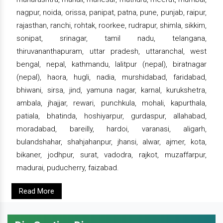
nagpur, noida, orissa, panipat, patna, pune, punjab, raipur,
rajasthan, ranchi, rohtak, roorkee, rudrapur, shimla, sikkim,
sonipat, srinagar, tamil nadu, telangana,
thiruvananthapuram, uttar pradesh, uttaranchal, west
bengal, nepal, kathmandu, lalitpur (nepal), biratnagar
(nepal), haora, hugli, nadia, murshidabad, faridabad,
bhiwani, sirsa, jind, yamuna nagar, karnal, kurukshetra,
ambala, jhajjar, rewari, punchkula, mohali, kapurthala,
patiala, bhatinda, hoshiyarpur, gurdaspur, allahabad,
moradabad, bareilly, hardoi, varanasi, aligarh,
bulandshahar, shahjahanpur, jhansi, alwar, ajmer, kota,
bikaner, jodhpur, surat, vadodra, rajkot, muzaffarpur,
madurai, puducherry, faizabad.
Read More