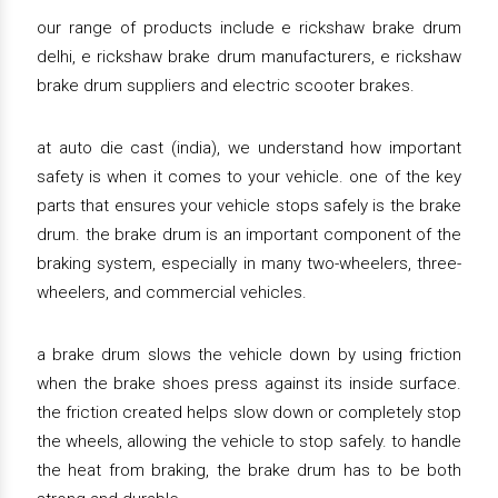
our range of products include e rickshaw brake drum
delhi, e rickshaw brake drum manufacturers, e rickshaw
brake drum suppliers and electric scooter brakes.
at auto die cast (india), we understand how important
safety is when it comes to your vehicle. one of the key
parts that ensures your vehicle stops safely is the brake
drum. the brake drum is an important component of the
braking system, especially in many two-wheelers, three-
wheelers, and commercial vehicles.
a brake drum slows the vehicle down by using friction
when the brake shoes press against its inside surface.
the friction created helps slow down or completely stop
the wheels, allowing the vehicle to stop safely. to handle
the heat from braking, the brake drum has to be both