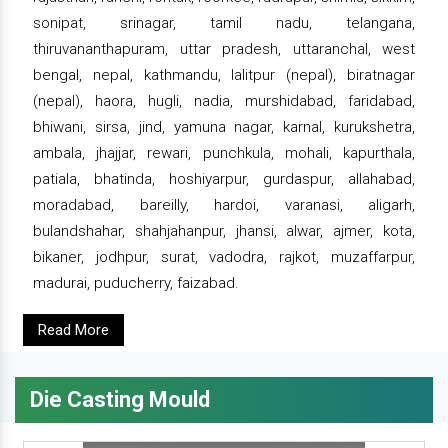
sonipat, srinagar, tamil nadu, telangana,
thiruvananthapuram, uttar pradesh, uttaranchal, west
bengal, nepal, kathmandu, lalitpur (nepal), biratnagar
(nepal), haora, hugli, nadia, murshidabad, faridabad,
bhiwani, sirsa, jind, yamuna nagar, karnal, kurukshetra,
ambala, jhajjar, rewari, punchkula, mohali, kapurthala,
patiala, bhatinda, hoshiyarpur, gurdaspur, allahabad,
moradabad, bareilly, hardoi, varanasi, aligarh,
bulandshahar, shahjahanpur, jhansi, alwar, ajmer, kota,
bikaner, jodhpur, surat, vadodra, rajkot, muzaffarpur,
madurai, puducherry, faizabad.
Read More
Die Casting Mould