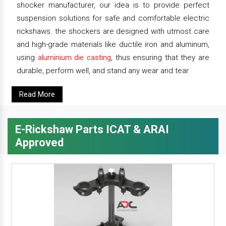
shocker manufacturer, our idea is to provide perfect
suspension solutions for safe and comfortable electric
rickshaws. the shockers are designed with utmost care
and high-grade materials like ductile iron and aluminum,
using
aluminium die casting
, thus ensuring that they are
durable, perform well, and stand any wear and tear.
Read More
E-Rickshaw Parts ICAT & ARAI
Approved