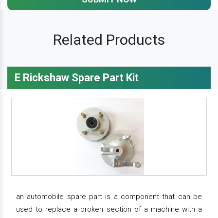
Related Products
E Rickshaw Spare Part Kit
an automobile spare part is a component that can be
used to replace a broken section of a machine with a