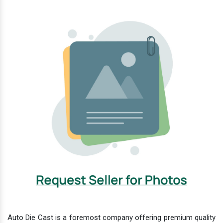
Auto Die Cast is a foremost company offering premium quality