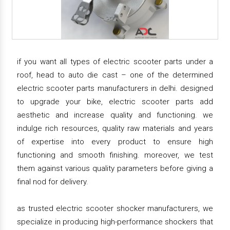
if you want all types of electric scooter parts under a
roof, head to auto die cast – one of the determined
electric scooter parts manufacturers in delhi. designed
to upgrade your bike, electric scooter parts add
aesthetic and increase quality and functioning. we
indulge rich resources, quality raw materials and years
of expertise into every product to ensure high
functioning and smooth finishing. moreover, we test
them against various quality parameters before giving a
final nod for delivery.
as trusted electric scooter shocker manufacturers, we
specialize in producing high-performance shockers that