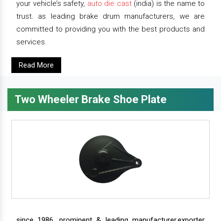
your vehicle’s safety,
auto die cast
(india) is the name to
trust. as leading brake drum manufacturers, we are
committed to providing you with the best products and
services.
Read More
Two Wheeler Brake Shoe Plate
since 1986, prominent & leading manufacturer,exporter