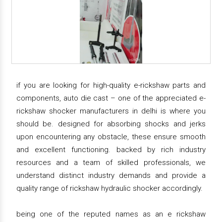
if you are looking for high-quality e-rickshaw parts and
components, auto die cast – one of the appreciated e-
rickshaw shocker manufacturers in delhi is where you
should be. designed for absorbing shocks and jerks
upon encountering any obstacle, these ensure smooth
and excellent functioning. backed by rich industry
resources and a team of skilled professionals, we
understand distinct industry demands and provide a
quality range of rickshaw hydraulic shocker accordingly.
being one of the reputed names as an e rickshaw