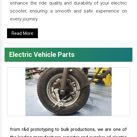
enhance the ride quality and durability of your electric
scooter, ensuring a smooth and safe experience on
every journey.
Read More
Electric Vehicle Parts
from r&d prototyping to bulk productions, we are one of