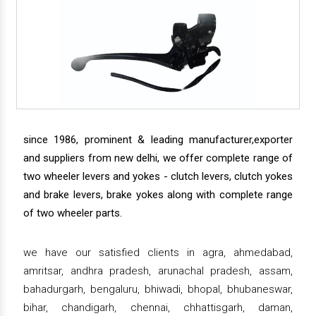
since 1986, prominent & leading manufacturer,exporter
and suppliers from new delhi, we offer complete range of
two wheeler levers and yokes - clutch levers, clutch yokes
and brake levers, brake yokes along with complete range
of two wheeler parts.
we have our satisfied clients in agra, ahmedabad,
amritsar, andhra pradesh, arunachal pradesh, assam,
bahadurgarh, bengaluru, bhiwadi, bhopal, bhubaneswar,
bihar, chandigarh, chennai, chhattisgarh, daman,