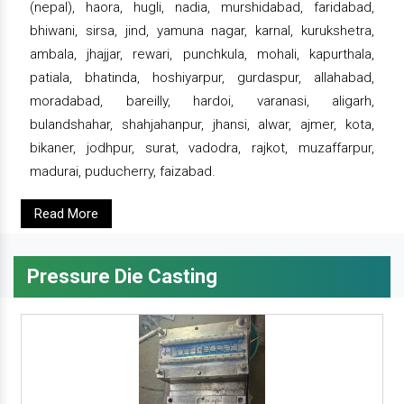
(nepal), haora, hugli, nadia, murshidabad, faridabad,
bhiwani, sirsa, jind, yamuna nagar, karnal, kurukshetra,
ambala, jhajjar, rewari, punchkula, mohali, kapurthala,
patiala, bhatinda, hoshiyarpur, gurdaspur, allahabad,
moradabad, bareilly, hardoi, varanasi, aligarh,
bulandshahar, shahjahanpur, jhansi, alwar, ajmer, kota,
bikaner, jodhpur, surat, vadodra, rajkot, muzaffarpur,
madurai, puducherry, faizabad.
Read More
Pressure Die Casting