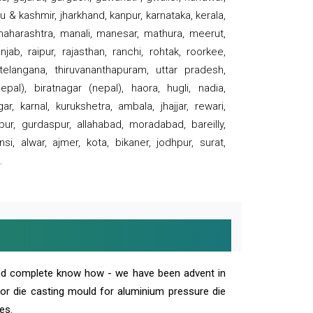
 & kashmir, jharkhand, kanpur, karnataka, kerala,
 maharashtra, manali, manesar, mathura, meerut,
ab, raipur, rajasthan, ranchi, rohtak, roorkee,
 telangana, thiruvananthapuram, uttar pradesh,
pal), biratnagar (nepal), haora, hugli, nadia,
r, karnal, kurukshetra, ambala, jhajjar, rewari,
rpur, gurdaspur, allahabad, moradabad, bareilly,
nsi, alwar, ajmer, kota, bikaner, jodhpur, surat,
.
and complete know how - we have been advent in
 or die casting mould for aluminium pressure die
es.