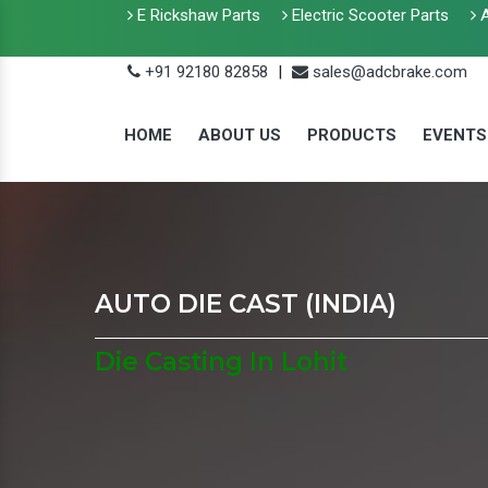
E Rickshaw Parts
Electric Scooter Parts
A
+91 92180 82858
|
sales@adcbrake.com
HOME
ABOUT US
PRODUCTS
EVENTS
AUTO DIE CAST (INDIA)
Die Casting In Lohit