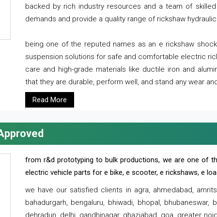
backed by rich industry resources and a team of skilled 
demands and provide a quality range of rickshaw hydraulic
being one of the reputed names as an e rickshaw shocker
suspension solutions for safe and comfortable electric r
care and high-grade materials like ductile iron and alum
that they are durable, perform well, and stand any wear and
Read More
 Approved
from r&d prototyping to bulk productions, we are one of th
electric vehicle parts for e bike, e scooter, e rickshaws, e l
we have our satisfied clients in agra, ahmedabad, amrit
bahadurgarh, bengaluru, bhiwadi, bhopal, bhubaneswar, bi
dehradun, delhi, gandhinagar, ghaziabad, goa, greater noida