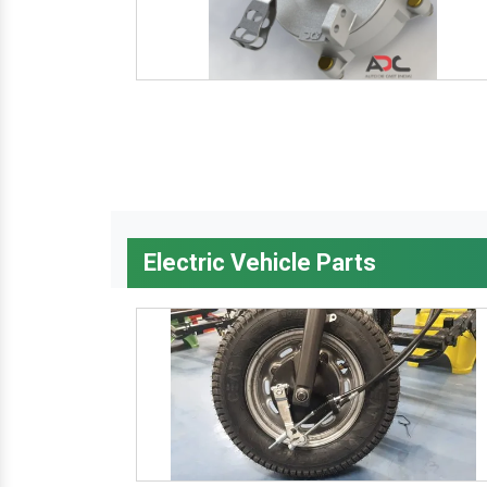
Electric Vehicle Parts