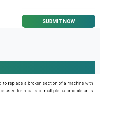
SUBMIT NOW
 to replace a broken section of a machine with
 be used for repairs of multiple automobile units