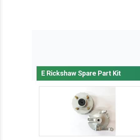
E Rickshaw Spare Part Kit