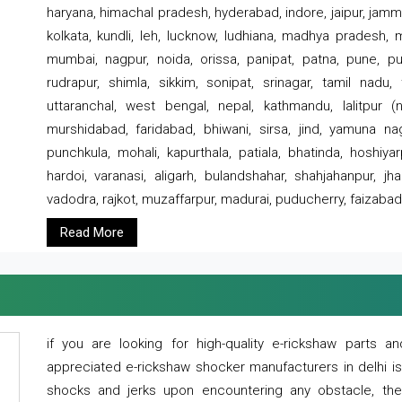
haryana, himachal pradesh, hyderabad, indore, jaipur, jammu
kolkata, kundli, leh, lucknow, ludhiana, madhya pradesh,
mumbai, nagpur, noida, orissa, panipat, patna, pune, punj
rudrapur, shimla, sikkim, sonipat, srinagar, tamil nadu,
uttaranchal, west bengal, nepal, kathmandu, lalitpur (ne
murshidabad, faridabad, bhiwani, sirsa, jind, yamuna naga
punchkula, mohali, kapurthala, patiala, bhatinda, hoshiya
hardoi, varanasi, aligarh, bulandshahar, shahjahanpur, jha
vadodra, rajkot, muzaffarpur, madurai, puducherry, faizabad
Read More
if you are looking for high-quality e-rickshaw parts
appreciated e-rickshaw shocker manufacturers in delhi i
shocks and jerks upon encountering any obstacle, the