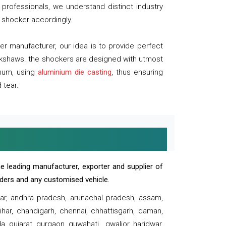
professionals, we understand distinct industry
 shocker accordingly.
 manufacturer, our idea is to provide perfect
ickshaws. the shockers are designed with utmost
inum, using
aluminium die casting
, thus ensuring
 tear.
e leading manufacturer, exporter and supplier of
oaders and any customised vehicle.
sar, andhra pradesh, arunachal pradesh, assam,
har, chandigarh, chennai, chhattisgarh, daman,
, gujarat, gurgaon, guwahati , gwalior, haridwar,