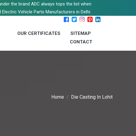
s under the brand ADC always tops the list when
 Electric Vehicle Parts Manufacturers in Delhi.
OUR CERTIFICATES
SITEMAP
CONTACT
Home
Die Casting In Lohit