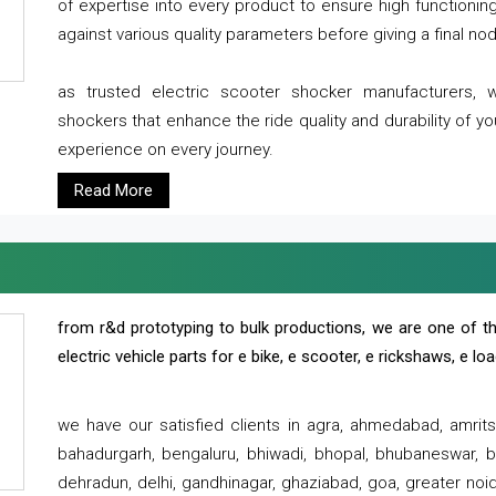
of expertise into every product to ensure high functioni
against various quality parameters before giving a final nod 
as trusted electric scooter shocker manufacturers, 
shockers that enhance the ride quality and durability of y
experience on every journey.
Read More
from r&d prototyping to bulk productions, we are one of th
electric vehicle parts for e bike, e scooter, e rickshaws, e l
we have our satisfied clients in agra, ahmedabad, amrit
bahadurgarh, bengaluru, bhiwadi, bhopal, bhubaneswar, bi
dehradun, delhi, gandhinagar, ghaziabad, goa, greater noida