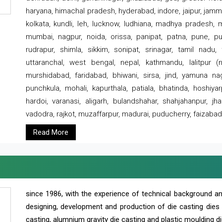
haryana, himachal pradesh, hyderabad, indore, jaipur, jammu
kolkata, kundli, leh, lucknow, ludhiana, madhya pradesh,
mumbai, nagpur, noida, orissa, panipat, patna, pune, punj
rudrapur, shimla, sikkim, sonipat, srinagar, tamil nadu,
uttaranchal, west bengal, nepal, kathmandu, lalitpur (ne
murshidabad, faridabad, bhiwani, sirsa, jind, yamuna naga
punchkula, mohali, kapurthala, patiala, bhatinda, hoshiya
hardoi, varanasi, aligarh, bulandshahar, shahjahanpur, jha
vadodra, rajkot, muzaffarpur, madurai, puducherry, faizabad
Read More
since 1986, with the experience of technical background 
designing, development and production of die casting dies
casting, alumnium gravity die casting and plastic moulding di