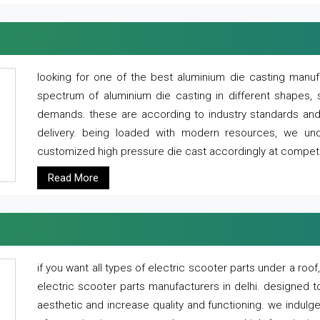
looking for one of the best aluminium die casting manuf
spectrum of aluminium die casting in different shapes, 
demands. these are according to industry standards and g
delivery. being loaded with modern resources, we un
customized high pressure die cast accordingly at competi
Read More
if you want all types of electric scooter parts under a ro
electric scooter parts manufacturers in delhi. designed t
aesthetic and increase quality and functioning. we indulge