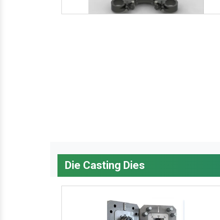
Die Casting Dies