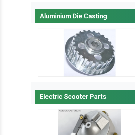
Aluminium Die Casting
Electric Scooter Parts