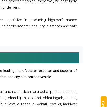
ng and smooth finishing. moreover, we test them
for delivery.
we specialize in producing high-performance
our electric scooter, ensuring a smooth and safe
e leading manufacturer, exporter and supplier of
oaders and any customised vehicle.
sar, andhra pradesh, arunachal pradesh, assam,
har, chandigarh, chennai, chhattisgarh, daman,
, gujarat, gurgaon, guwahati , gwalior, haridwar,