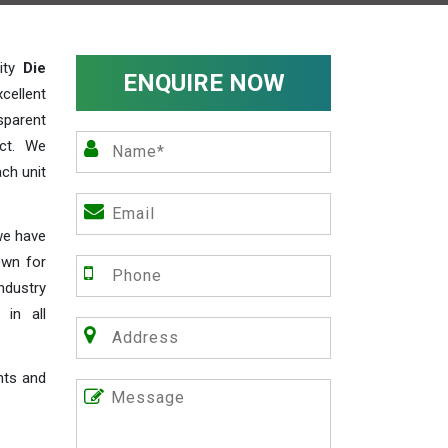
lity
Die
ENQUIRE NOW
cellent
parent
act. We
ch unit
we have
own for
industry
 in all
nts and