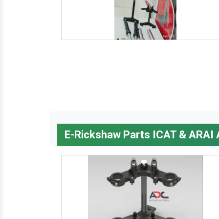
E-Rickshaw Parts ICAT & ARAI