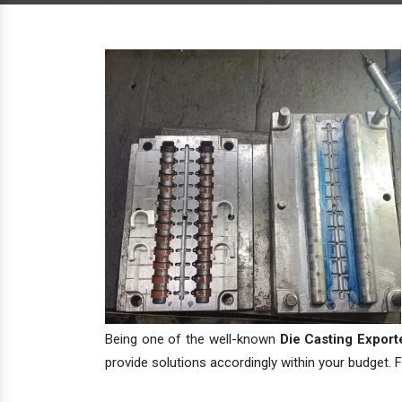
Being one of the well-known
Die Casting Exporte
provide solutions accordingly within your budget. F