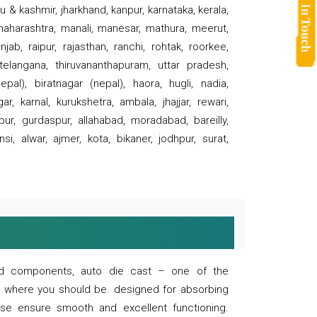
 & kashmir, jharkhand, kanpur, karnataka, kerala,
 maharashtra, manali, manesar, mathura, meerut,
ab, raipur, rajasthan, ranchi, rohtak, roorkee,
 telangana, thiruvananthapuram, uttar pradesh,
pal), biratnagar (nepal), haora, hugli, nadia,
r, karnal, kurukshetra, ambala, jhajjar, rewari,
rpur, gurdaspur, allahabad, moradabad, bareilly,
nsi, alwar, ajmer, kota, bikaner, jodhpur, surat,
 and components, auto die cast – one of the
s where you should be. designed for absorbing
se ensure smooth and excellent functioning.