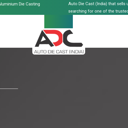
Auto Die Cast (India) that sell
luminium Die Casting
searching for one of the trusted