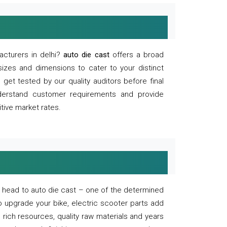
acturers in delhi?
auto die cast
offers a broad
sizes and dimensions to cater to your distinct
et tested by our quality auditors before final
derstand customer requirements and provide
tive market rates.
of, head to auto die cast – one of the determined
o upgrade your bike, electric scooter parts add
 rich resources, quality raw materials and years