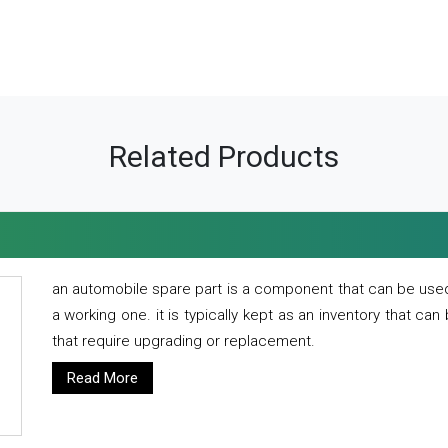
Related Products
an automobile spare part is a component that can be used
a working one. it is typically kept as an inventory that can
that require upgrading or replacement.
Read More