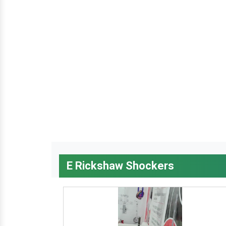
E Rickshaw Shockers