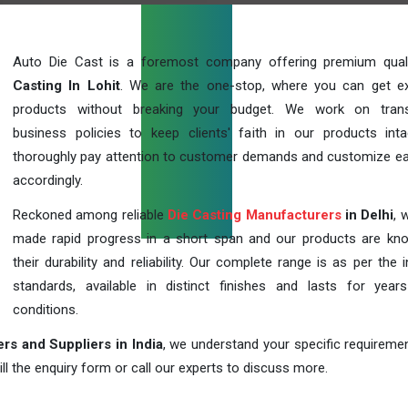
Auto Die Cast is a foremost company offering premium qua
Casting In Lohit
. We are the one-stop, where you can get ex
products without breaking your budget. We work on trans
business policies to keep clients' faith in our products int
thoroughly pay attention to customer demands and customize ea
accordingly.
Reckoned among reliable
Die Casting Manufacturers
in Delhi
, 
made rapid progress in a short span and our products are kn
their durability and reliability. Our complete range is as per the 
standards, available in distinct finishes and lasts for years
conditions.
rs and Suppliers in India
, we understand your specific requireme
ill the enquiry form or call our experts to discuss more.