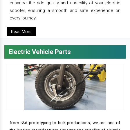
enhance the ride quality and durability of your electric
scooter, ensuring a smooth and safe experience on
every journey.
Read More
Electric Vehicle Parts
from r&d prototyping to bulk productions, we are one of