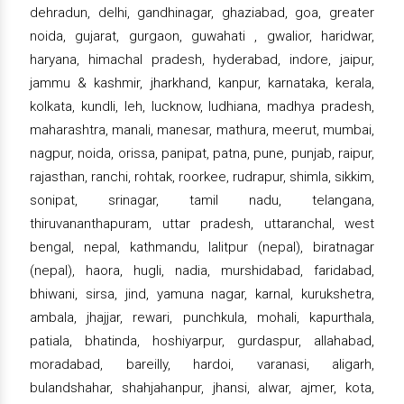
dehradun, delhi, gandhinagar, ghaziabad, goa, greater
noida, gujarat, gurgaon, guwahati , gwalior, haridwar,
haryana, himachal pradesh, hyderabad, indore, jaipur,
jammu & kashmir, jharkhand, kanpur, karnataka, kerala,
kolkata, kundli, leh, lucknow, ludhiana, madhya pradesh,
maharashtra, manali, manesar, mathura, meerut, mumbai,
nagpur, noida, orissa, panipat, patna, pune, punjab, raipur,
rajasthan, ranchi, rohtak, roorkee, rudrapur, shimla, sikkim,
sonipat, srinagar, tamil nadu, telangana,
thiruvananthapuram, uttar pradesh, uttaranchal, west
bengal, nepal, kathmandu, lalitpur (nepal), biratnagar
(nepal), haora, hugli, nadia, murshidabad, faridabad,
bhiwani, sirsa, jind, yamuna nagar, karnal, kurukshetra,
ambala, jhajjar, rewari, punchkula, mohali, kapurthala,
patiala, bhatinda, hoshiyarpur, gurdaspur, allahabad,
moradabad, bareilly, hardoi, varanasi, aligarh,
bulandshahar, shahjahanpur, jhansi, alwar, ajmer, kota,