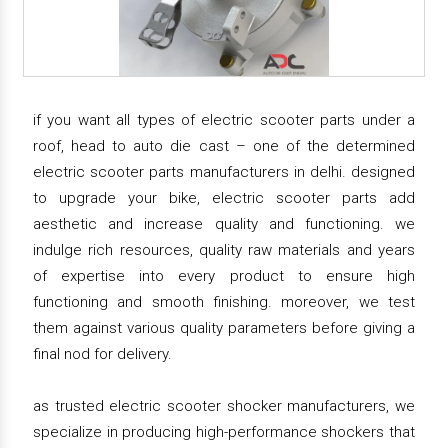
if you want all types of electric scooter parts under a
roof, head to auto die cast – one of the determined
electric scooter parts manufacturers in delhi. designed
to upgrade your bike, electric scooter parts add
aesthetic and increase quality and functioning. we
indulge rich resources, quality raw materials and years
of expertise into every product to ensure high
functioning and smooth finishing. moreover, we test
them against various quality parameters before giving a
final nod for delivery.
as trusted electric scooter shocker manufacturers, we
specialize in producing high-performance shockers that