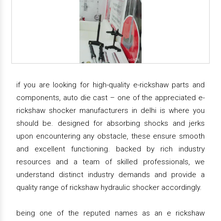
if you are looking for high-quality e-rickshaw parts and
components, auto die cast – one of the appreciated e-
rickshaw shocker manufacturers in delhi is where you
should be. designed for absorbing shocks and jerks
upon encountering any obstacle, these ensure smooth
and excellent functioning. backed by rich industry
resources and a team of skilled professionals, we
understand distinct industry demands and provide a
quality range of rickshaw hydraulic shocker accordingly.
being one of the reputed names as an e rickshaw