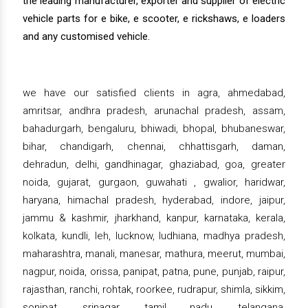
the leading manufacturer, exporter and supplier of electric
vehicle parts for e bike, e scooter, e rickshaws, e loaders
and any customised vehicle.
we have our satisfied clients in agra, ahmedabad,
amritsar, andhra pradesh, arunachal pradesh, assam,
bahadurgarh, bengaluru, bhiwadi, bhopal, bhubaneswar,
bihar, chandigarh, chennai, chhattisgarh, daman,
dehradun, delhi, gandhinagar, ghaziabad, goa, greater
noida, gujarat, gurgaon, guwahati , gwalior, haridwar,
haryana, himachal pradesh, hyderabad, indore, jaipur,
jammu & kashmir, jharkhand, kanpur, karnataka, kerala,
kolkata, kundli, leh, lucknow, ludhiana, madhya pradesh,
maharashtra, manali, manesar, mathura, meerut, mumbai,
nagpur, noida, orissa, panipat, patna, pune, punjab, raipur,
rajasthan, ranchi, rohtak, roorkee, rudrapur, shimla, sikkim,
sonipat, srinagar, tamil nadu, telangana,