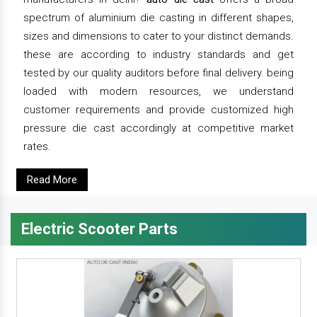
spectrum of aluminium die casting in different shapes,
sizes and dimensions to cater to your distinct demands.
these are according to industry standards and get
tested by our quality auditors before final delivery. being
loaded with modern resources, we understand
customer requirements and provide customized high
pressure die cast accordingly at competitive market
rates.
Read More
Electric Scooter Parts