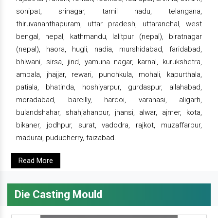
sonipat, srinagar, tamil nadu, telangana,
thiruvananthapuram, uttar pradesh, uttaranchal, west
bengal, nepal, kathmandu, lalitpur (nepal), biratnagar
(nepal), haora, hugli, nadia, murshidabad, faridabad,
bhiwani, sirsa, jind, yamuna nagar, karnal, kurukshetra,
ambala, jhajjar, rewari, punchkula, mohali, kapurthala,
patiala, bhatinda, hoshiyarpur, gurdaspur, allahabad,
moradabad, bareilly, hardoi, varanasi, aligarh,
bulandshahar, shahjahanpur, jhansi, alwar, ajmer, kota,
bikaner, jodhpur, surat, vadodra, rajkot, muzaffarpur,
madurai, puducherry, faizabad.
Read More
Die Casting Mould