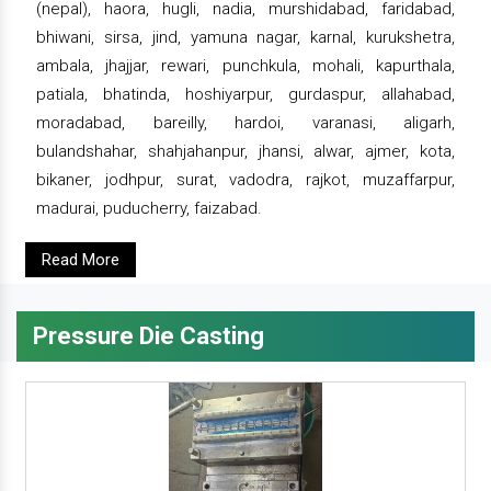
(nepal), haora, hugli, nadia, murshidabad, faridabad,
bhiwani, sirsa, jind, yamuna nagar, karnal, kurukshetra,
ambala, jhajjar, rewari, punchkula, mohali, kapurthala,
patiala, bhatinda, hoshiyarpur, gurdaspur, allahabad,
moradabad, bareilly, hardoi, varanasi, aligarh,
bulandshahar, shahjahanpur, jhansi, alwar, ajmer, kota,
bikaner, jodhpur, surat, vadodra, rajkot, muzaffarpur,
madurai, puducherry, faizabad.
Read More
Pressure Die Casting