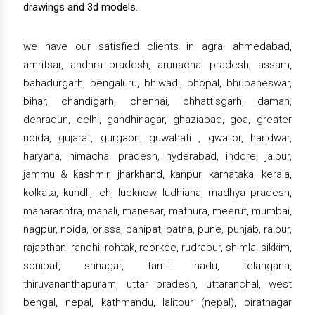
drawings and 3d models.
we have our satisfied clients in agra, ahmedabad,
amritsar, andhra pradesh, arunachal pradesh, assam,
bahadurgarh, bengaluru, bhiwadi, bhopal, bhubaneswar,
bihar, chandigarh, chennai, chhattisgarh, daman,
dehradun, delhi, gandhinagar, ghaziabad, goa, greater
noida, gujarat, gurgaon, guwahati , gwalior, haridwar,
haryana, himachal pradesh, hyderabad, indore, jaipur,
jammu & kashmir, jharkhand, kanpur, karnataka, kerala,
kolkata, kundli, leh, lucknow, ludhiana, madhya pradesh,
maharashtra, manali, manesar, mathura, meerut, mumbai,
nagpur, noida, orissa, panipat, patna, pune, punjab, raipur,
rajasthan, ranchi, rohtak, roorkee, rudrapur, shimla, sikkim,
sonipat, srinagar, tamil nadu, telangana,
thiruvananthapuram, uttar pradesh, uttaranchal, west
bengal, nepal, kathmandu, lalitpur (nepal), biratnagar