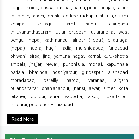
nagpur, noida, orissa, panipat, patna, pune, punjab, raipur,
rajasthan, ranchi, rohtak, roorkee, rudrapur, shimla, sikkim,
sonipat, srinagar, tamil nadu, telangana,
thiruvananthapuram, uttar pradesh, uttaranchal, west
bengal, nepal, kathmandu, lalitpur (nepal), biratnagar
(nepal), haora, hugli, nadia, murshidabad, faridabad,
bhiwani, sirsa, jind, yamuna nagar, karnal, kurukshetra,
ambala, jhajjar, rewari, punchkula, mohali, kapurthala,
patiala, bhatinda, hoshiyarpur, gurdaspur, allahabad,
moradabad, bareilly, hardoi, varanasi, aligarh,
bulandshahar, shahjahanpur, jhansi, alwar, ajmer, kota,
bikaner, jodhpur, surat, vadodra, rajkot, muzaffarpur,
madurai, puducherry, faizabad.
Read More