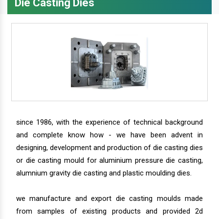
Die Casting Dies
since 1986, with the experience of technical background
and complete know how - we have been advent in
designing, development and production of die casting dies
or die casting mould for aluminium pressure die casting,
alumnium gravity die casting and plastic moulding dies.
we manufacture and export die casting moulds made
from samples of existing products and provided 2d