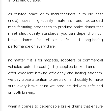
strong and durable.
as trusted brake drum manufacturers, auto die cast
(india) uses high-quality materials and advanced
manufacturing processes to produce brake drums that
meet strict quality standards. you can depend on our
brake drums for reliable, safe, and long-lasting
performance on every drive.
no matter if it is for mopeds, scooters, or commercial
vehicles, auto die cast (india) supplies brake drums that
offer excellent braking efficiency and lasting strength.
we pay close attention to precision and quality to make
sure every brake drum we produce delivers safe and
smooth braking.
when it comes to dependable brake drums that ensure