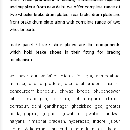
and suppliers from new delhi, we offer complete range of
two wheeler brake drum plates- rear brake drum plate and
front brake drum plate along with complete range of two
wheeler parts.
brake panel / brake shoe plates are the components
which hold brake shoes in their fitting for braking
mechanism.
we have our satisfied clients in agra, ahmedabad,
amritsar, andhra pradesh, arunachal pradesh, assam,
bahadurgarh, bengaluru, bhiwadi, bhopal, bhubaneswar,
bihar, chandigarh, chennai, chhattisgarh, daman,
dehradun, delhi, gandhinagar, ghaziabad, goa, greater
noida, gujarat, gurgaon, guwahati , gwalior, haridwar,
haryana, himachal pradesh, hyderabad, indore, jaipur,
jammu & kashmir, jharkhand, kanpur, karnataka, kerala,