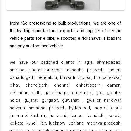
from r&d prototyping to bulk productions, we are one of
the leading manufacturer, exporter and supplier of electric
vehicle parts for e bike, e scooter, e rickshaws, e loaders
and any customised vehicle.
we have our satisfied clients in agra, ahmedabad,
amritsar, andhra pradesh, arunachal pradesh, assam,
bahadurgarh, bengaluru, bhiwadi, bhopal, bhubaneswar,
bihar, chandigarh, chennai, chhattisgarh, daman,
dehradun, delhi, gandhinagar, ghaziabad, goa, greater
noida, gujarat, gurgaon, guwahati , gwalior, haridwar,
haryana, himachal pradesh, hyderabad, indore, jaipur,
jammu & kashmir, jharkhand, kanpur, karnataka, kerala,
kolkata, kundli, leh, lucknow, ludhiana, madhya pradesh,
maharashtra, manali, manesar, mathura, meerut, mumbai,