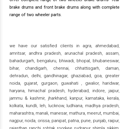
brake drums and front brake drums along with complete
range of two wheeler parts.
we have our satisfied clients in agra, ahmedabad,
amritsar, andhra pradesh, arunachal pradesh, assam,
bahadurgarh, bengaluru, bhiwadi, bhopal, bhubaneswar,
bihar, chandigarh, chennai, chhattisgarh, daman,
dehradun, delhi, gandhinagar, ghaziabad, goa, greater
noida, gujarat, gurgaon, guwahati , gwalior, haridwar,
haryana, himachal pradesh, hyderabad, indore, jaipur,
jammu & kashmir, jharkhand, kanpur, karnataka, kerala,
kolkata, kundli, leh, lucknow, ludhiana, madhya pradesh,
maharashtra, manali, manesar, mathura, meerut, mumbai,
nagpur, noida, orissa, panipat, patna, pune, punjab, raipur,
rajasthan, ranchi, rohtak, roorkee, rudrapur, shimla, sikkim,