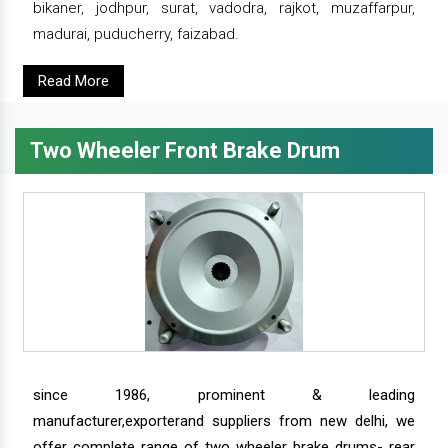
bikaner, jodhpur, surat, vadodra, rajkot, muzaffarpur,
madurai, puducherry, faizabad.
Read More
Two Wheeler Front Brake Drum
since 1986, prominent & leading
manufacturer,exporterand suppliers from new delhi, we
offer complete range of two wheeler brake drums- rear