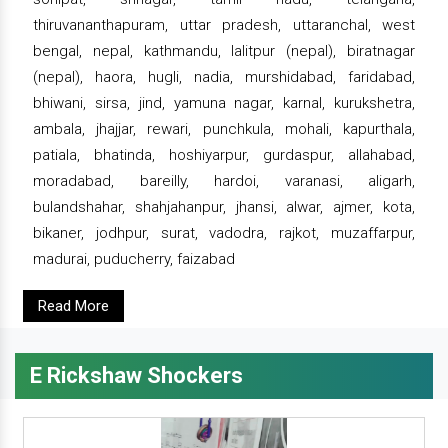
thiruvananthapuram, uttar pradesh, uttaranchal, west
bengal, nepal, kathmandu, lalitpur (nepal), biratnagar
(nepal), haora, hugli, nadia, murshidabad, faridabad,
bhiwani, sirsa, jind, yamuna nagar, karnal, kurukshetra,
ambala, jhajjar, rewari, punchkula, mohali, kapurthala,
patiala, bhatinda, hoshiyarpur, gurdaspur, allahabad,
moradabad, bareilly, hardoi, varanasi, aligarh,
bulandshahar, shahjahanpur, jhansi, alwar, ajmer, kota,
bikaner, jodhpur, surat, vadodra, rajkot, muzaffarpur,
madurai, puducherry, faizabad
Read More
E Rickshaw Shockers