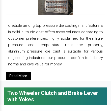
credible among top pressure die casting manufacturers
in delhi, auto die cast offers mass volumes according to
customer preferences. highly acclaimed for their high-
pressure and temperature resistance property,
aluminium pressure die cast is suitable for various
enginnering industries. our products confirm to industry
norms and give value for money.
Read More
Two Wheeler Clutch and Brake Lever
with Yokes