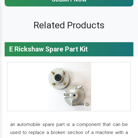
Related Products
E Rickshaw Spare Part Kit
an automobile spare part is a component that can be
used to replace a broken section of a machine with a