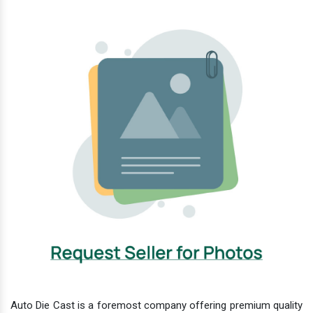
Auto Die Cast is a foremost company offering premium quality