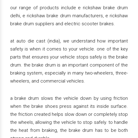
our range of products include e rickshaw brake drum
delhi, e rickshaw brake drum manufacturers, e rickshaw
brake drum suppliers and electric scooter brakes.
at auto die cast (india), we understand how important
safety is when it comes to your vehicle. one of the key
parts that ensures your vehicle stops safely is the brake
drum. the brake drum is an important component of the
braking system, especially in many two-wheelers, three-
wheelers, and commercial vehicles.
a brake drum slows the vehicle down by using friction
when the brake shoes press against its inside surface.
the friction created helps slow down or completely stop
the wheels, allowing the vehicle to stop safely. to handle
the heat from braking, the brake drum has to be both