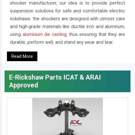
shocker manufacturer, our idea is to provide perfect
suspension solutions for safe and comfortable electric
rickshaws. the shockers are designed with utmost care
and high-grade materials like ductile iron and aluminum,
using
aluminium die casting
, thus ensuring that they are
durable, perform well, and stand any wear and tear.
Read More
E-Rickshaw Parts ICAT & ARAI
Approved