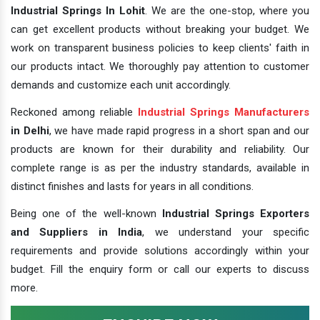
Industrial Springs In Lohit
. We are the one-stop, where you
can get excellent products without breaking your budget. We
work on transparent business policies to keep clients' faith in
our products intact. We thoroughly pay attention to customer
demands and customize each unit accordingly.
Reckoned among reliable
Industrial Springs Manufacturers
in Delhi
, we have made rapid progress in a short span and our
products are known for their durability and reliability. Our
complete range is as per the industry standards, available in
distinct finishes and lasts for years in all conditions.
Being one of the well-known
Industrial Springs Exporters
and Suppliers in India
, we understand your specific
requirements and provide solutions accordingly within your
budget. Fill the enquiry form or call our experts to discuss
more.