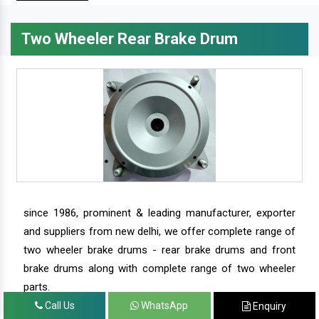
Two Wheeler Rear Brake Drum
since 1986, prominent & leading manufacturer, exporter
and suppliers from new delhi, we offer complete range of
two wheeler brake drums - rear brake drums and front
brake drums along with complete range of two wheeler
parts.
Call Us
WhatsApp
Enquiry