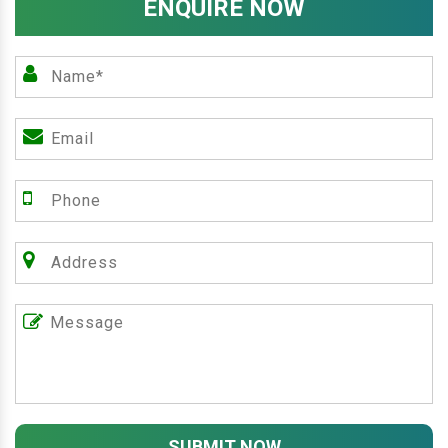
ENQUIRE NOW
SUBMIT NOW