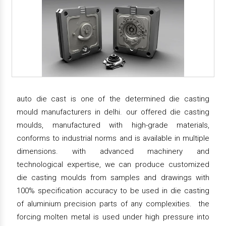
auto die cast is one of the determined die casting
mould manufacturers in delhi. our offered die casting
moulds, manufactured with high-grade materials,
conforms to industrial norms and is available in multiple
dimensions. with advanced machinery and
technological expertise, we can produce customized
die casting moulds from samples and drawings with
100% specification accuracy to be used in die casting
of aluminium precision parts of any complexities. the
forcing molten metal is used under high pressure into