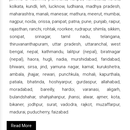
kolkata, kundli, leh, lucknow, ludhiana, madhya pradesh,
maharashtra, manali, manesar, mathura, meerut, mumbai,
nagpur, noida, orissa, panipat, patna, pune, punjab, raipur,
rajasthan, ranchi, rohtak, roorkee, rudrapur, shimla, sikkim,
sonipat, srinagar, tamil nadu, telangana,
thiruvananthapuram, uttar pradesh, uttaranchal, west
bengal, nepal, kathmandu, lalitpur (nepal), biratnagar
(nepal), haora, hugli, nadia, murshidabad, faridabad,
bhiwani, sirsa, jind, yamuna nagar, karnal, kurukshetra,
ambala, jhajjar, rewari, punchkula, mohali, kapurthala,
patiala, bhatinda, hoshiyarpur, gurdaspur, allahabad,
moradabad, bareilly, hardoi, varanasi, aligarh,
bulandshahar, shahjahanpur, jhansi, alwar, ajmer, kota,
bikaner, jodhpur, surat, vadodra, rajkot, muzaffarpur,
madurai, puducherry, faizabad.
Read More