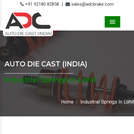
+91 92180 82858
|
sales@adcbrake.com
Menu
AUTO DIE CAST (INDIA)
Industrial Springs In Lohit
Home
Industrial Springs In Lohit