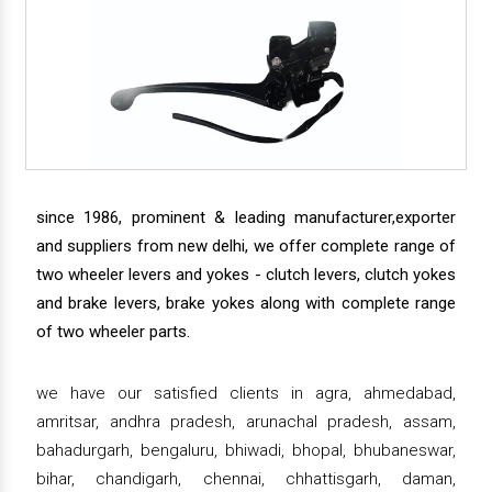
since 1986, prominent & leading manufacturer,exporter
and suppliers from new delhi, we offer complete range of
two wheeler levers and yokes - clutch levers, clutch yokes
and brake levers, brake yokes along with complete range
of two wheeler parts.
we have our satisfied clients in agra, ahmedabad,
amritsar, andhra pradesh, arunachal pradesh, assam,
bahadurgarh, bengaluru, bhiwadi, bhopal, bhubaneswar,
bihar, chandigarh, chennai, chhattisgarh, daman,