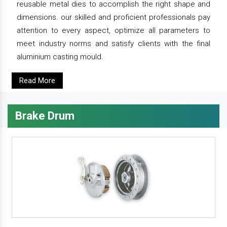
reusable metal dies to accomplish the right shape and
dimensions. our skilled and proficient professionals pay
attention to every aspect, optimize all parameters to
meet industry norms and satisfy clients with the final
aluminium casting mould.
Read More
Brake Drum