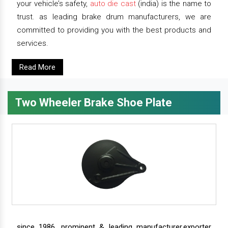
your vehicle’s safety,
auto die cast
(india) is the name to
trust. as leading brake drum manufacturers, we are
committed to providing you with the best products and
services.
Read More
Two Wheeler Brake Shoe Plate
since 1986, prominent & leading manufacturer,exporter