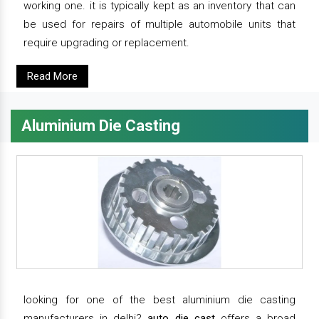
working one. it is typically kept as an inventory that can
be used for repairs of multiple automobile units that
require upgrading or replacement.
Read More
Aluminium Die Casting
looking for one of the best aluminium die casting
manufacturers in delhi?
auto die cast
offers a broad