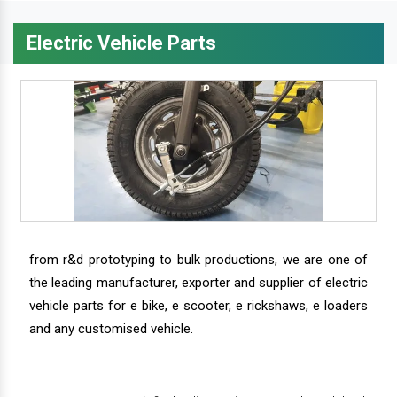
Electric Vehicle Parts
from r&d prototyping to bulk productions, we are one of
the leading manufacturer, exporter and supplier of electric
vehicle parts for e bike, e scooter, e rickshaws, e loaders
and any customised vehicle.