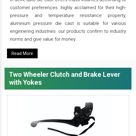
customer preferences. highly acclaimed for their high-
pressure and temperature resistance property,
aluminium pressure die cast is suitable for various
enginnering industries. our products confirm to industry
norms and give value for money.
Read More
Two Wheeler Clutch and Brake Lever
with Yokes