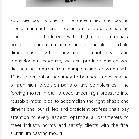
auto die cast is one of the determined die casting
mould manufacturers in delhi. our offered die casting
moulds, manufactured with high-grade materials,
conforms to industrial norms and is available in multiple
dimensions. with advanced machinery and
technological expertise, we can produce customized
die casting moulds from samples and drawings with
100% specification accuracy to be used in die casting
of aluminium precision parts of any complexities. the
forcing molten metal is used under high pressure into
reusable metal dies to accomplish the right shape and
dimensions. our skilled and proficient professionals pay
attention to every aspect, optimize all parameters to
meet industry norms and satisfy clients with the final
aluminium casting mould.