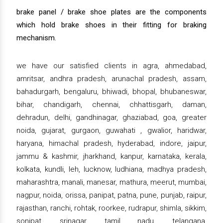
brake panel / brake shoe plates are the components
which hold brake shoes in their fitting for braking
mechanism.
we have our satisfied clients in agra, ahmedabad,
amritsar, andhra pradesh, arunachal pradesh, assam,
bahadurgarh, bengaluru, bhiwadi, bhopal, bhubaneswar,
bihar, chandigarh, chennai, chhattisgarh, daman,
dehradun, delhi, gandhinagar, ghaziabad, goa, greater
noida, gujarat, gurgaon, guwahati , gwalior, haridwar,
haryana, himachal pradesh, hyderabad, indore, jaipur,
jammu & kashmir, jharkhand, kanpur, karnataka, kerala,
kolkata, kundli, leh, lucknow, ludhiana, madhya pradesh,
maharashtra, manali, manesar, mathura, meerut, mumbai,
nagpur, noida, orissa, panipat, patna, pune, punjab, raipur,
rajasthan, ranchi, rohtak, roorkee, rudrapur, shimla, sikkim,
sonipat, srinagar, tamil nadu, telangana,