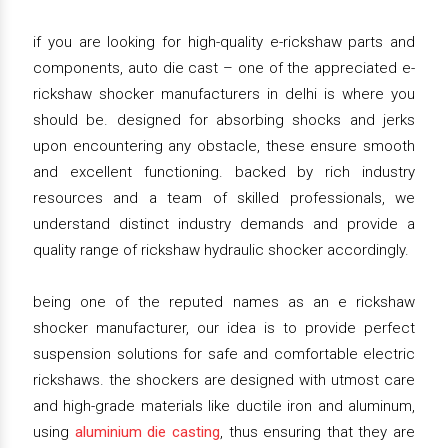
if you are looking for high-quality e-rickshaw parts and
components, auto die cast – one of the appreciated e-
rickshaw shocker manufacturers in delhi is where you
should be. designed for absorbing shocks and jerks
upon encountering any obstacle, these ensure smooth
and excellent functioning. backed by rich industry
resources and a team of skilled professionals, we
understand distinct industry demands and provide a
quality range of rickshaw hydraulic shocker accordingly.
being one of the reputed names as an e rickshaw
shocker manufacturer, our idea is to provide perfect
suspension solutions for safe and comfortable electric
rickshaws. the shockers are designed with utmost care
and high-grade materials like ductile iron and aluminum,
using
aluminium die casting
, thus ensuring that they are