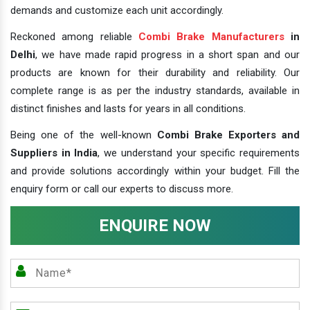
demands and customize each unit accordingly.
Reckoned among reliable
Combi Brake Manufacturers
in
Delhi
, we have made rapid progress in a short span and our
products are known for their durability and reliability. Our
complete range is as per the industry standards, available in
distinct finishes and lasts for years in all conditions.
Being one of the well-known
Combi Brake Exporters and
Suppliers in India
, we understand your specific requirements
and provide solutions accordingly within your budget. Fill the
enquiry form or call our experts to discuss more.
ENQUIRE NOW