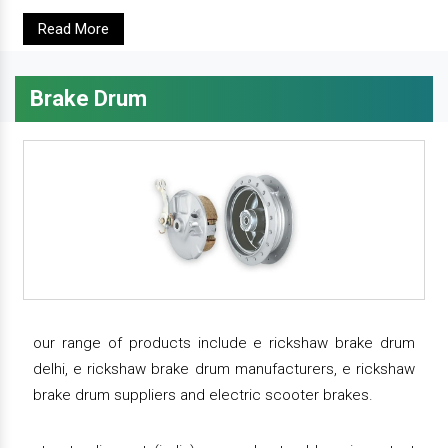
Read More
Brake Drum
our range of products include e rickshaw brake drum
delhi, e rickshaw brake drum manufacturers, e rickshaw
brake drum suppliers and electric scooter brakes.