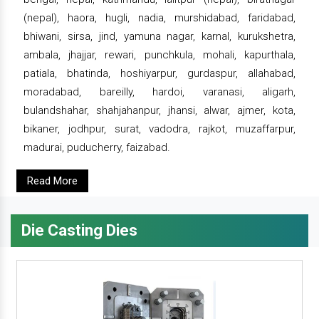
(nepal), haora, hugli, nadia, murshidabad, faridabad,
bhiwani, sirsa, jind, yamuna nagar, karnal, kurukshetra,
ambala, jhajjar, rewari, punchkula, mohali, kapurthala,
patiala, bhatinda, hoshiyarpur, gurdaspur, allahabad,
moradabad, bareilly, hardoi, varanasi, aligarh,
bulandshahar, shahjahanpur, jhansi, alwar, ajmer, kota,
bikaner, jodhpur, surat, vadodra, rajkot, muzaffarpur,
madurai, puducherry, faizabad.
Read More
Die Casting Dies