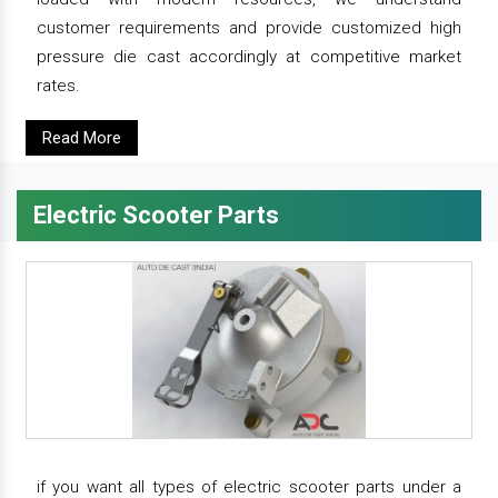
customer requirements and provide customized high
pressure die cast accordingly at competitive market
rates.
Read More
Electric Scooter Parts
if you want all types of electric scooter parts under a