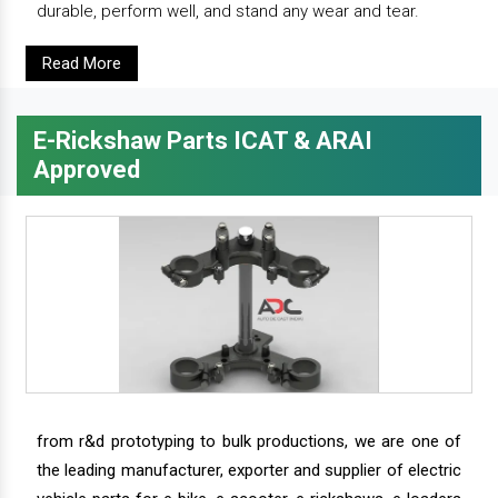
durable, perform well, and stand any wear and tear.
Read More
E-Rickshaw Parts ICAT & ARAI
Approved
from r&d prototyping to bulk productions, we are one of
the leading manufacturer, exporter and supplier of electric