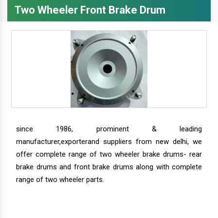
Two Wheeler Front Brake Drum
since 1986, prominent & leading
manufacturer,exporterand suppliers from new delhi, we
offer complete range of two wheeler brake drums- rear
brake drums and front brake drums along with complete
range of two wheeler parts.