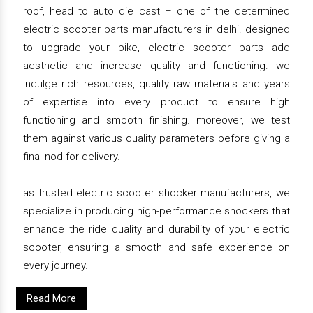
roof, head to auto die cast – one of the determined
electric scooter parts manufacturers in delhi. designed
to upgrade your bike, electric scooter parts add
aesthetic and increase quality and functioning. we
indulge rich resources, quality raw materials and years
of expertise into every product to ensure high
functioning and smooth finishing. moreover, we test
them against various quality parameters before giving a
final nod for delivery.
as trusted electric scooter shocker manufacturers, we
specialize in producing high-performance shockers that
enhance the ride quality and durability of your electric
scooter, ensuring a smooth and safe experience on
every journey.
Read More