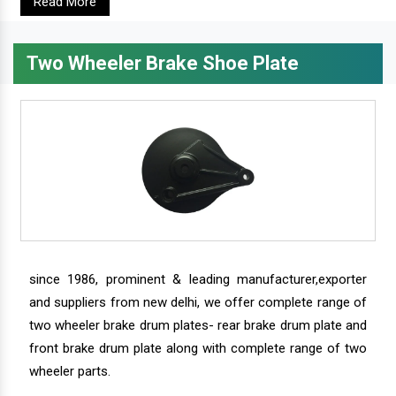
Read More
Two Wheeler Brake Shoe Plate
since 1986, prominent & leading manufacturer,exporter
and suppliers from new delhi, we offer complete range of
two wheeler brake drum plates- rear brake drum plate and
front brake drum plate along with complete range of two
wheeler parts.