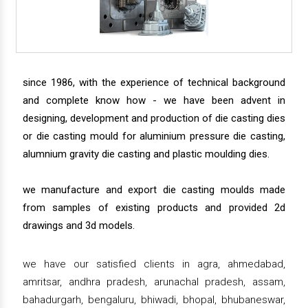
since 1986, with the experience of technical background
and complete know how - we have been advent in
designing, development and production of die casting dies
or die casting mould for aluminium pressure die casting,
alumnium gravity die casting and plastic moulding dies.
we manufacture and export die casting moulds made
from samples of existing products and provided 2d
drawings and 3d models.
we have our satisfied clients in agra, ahmedabad,
amritsar, andhra pradesh, arunachal pradesh, assam,
bahadurgarh, bengaluru, bhiwadi, bhopal, bhubaneswar,