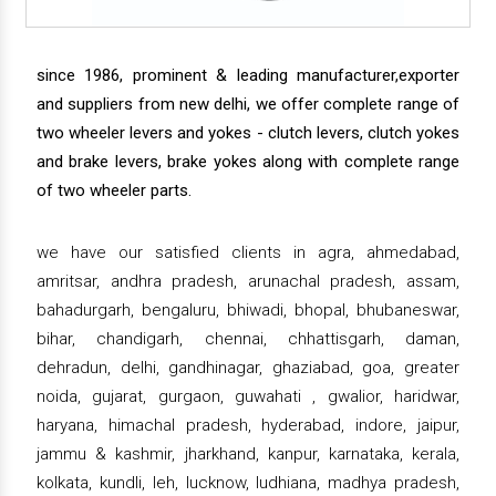
since 1986, prominent & leading manufacturer,exporter
and suppliers from new delhi, we offer complete range of
two wheeler levers and yokes - clutch levers, clutch yokes
and brake levers, brake yokes along with complete range
of two wheeler parts.
we have our satisfied clients in agra, ahmedabad,
amritsar, andhra pradesh, arunachal pradesh, assam,
bahadurgarh, bengaluru, bhiwadi, bhopal, bhubaneswar,
bihar, chandigarh, chennai, chhattisgarh, daman,
dehradun, delhi, gandhinagar, ghaziabad, goa, greater
noida, gujarat, gurgaon, guwahati , gwalior, haridwar,
haryana, himachal pradesh, hyderabad, indore, jaipur,
jammu & kashmir, jharkhand, kanpur, karnataka, kerala,
kolkata, kundli, leh, lucknow, ludhiana, madhya pradesh,