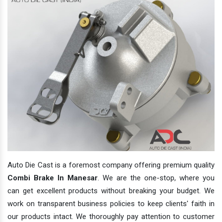
Auto Die Cast is a foremost company offering premium quality
Combi Brake In Manesar
. We are the one-stop, where you
can get excellent products without breaking your budget. We
work on transparent business policies to keep clients' faith in
our products intact. We thoroughly pay attention to customer