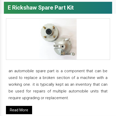
E Rickshaw Spare Part Kit
an automobile spare part is a component that can be
used to replace a broken section of a machine with a
working one. it is typically kept as an inventory that can
be used for repairs of multiple automobile units that
require upgrading or replacement.
Read More