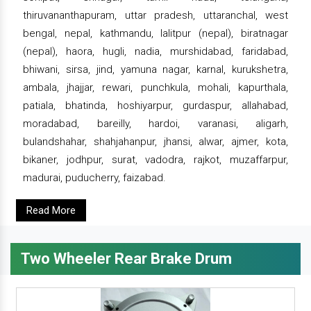
thiruvananthapuram, uttar pradesh, uttaranchal, west
bengal, nepal, kathmandu, lalitpur (nepal), biratnagar
(nepal), haora, hugli, nadia, murshidabad, faridabad,
bhiwani, sirsa, jind, yamuna nagar, karnal, kurukshetra,
ambala, jhajjar, rewari, punchkula, mohali, kapurthala,
patiala, bhatinda, hoshiyarpur, gurdaspur, allahabad,
moradabad, bareilly, hardoi, varanasi, aligarh,
bulandshahar, shahjahanpur, jhansi, alwar, ajmer, kota,
bikaner, jodhpur, surat, vadodra, rajkot, muzaffarpur,
madurai, puducherry, faizabad.
Read More
Two Wheeler Rear Brake Drum