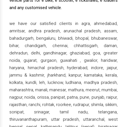
vehicle parts for e bike, e scooter, e rickshaws, e loaders
and any customised vehicle.
we have our satisfied clients in agra, ahmedabad,
amritsar, andhra pradesh, arunachal pradesh, assam,
bahadurgarh, bengaluru, bhiwadi, bhopal, bhubaneswar,
bihar, chandigarh, chennai, chhattisgarh, daman,
dehradun, delhi, gandhinagar, ghaziabad, goa, greater
noida, gujarat, gurgaon, guwahati , gwalior, haridwar,
haryana, himachal pradesh, hyderabad, indore, jaipur,
jammu & kashmir, jharkhand, kanpur, karnataka, kerala,
kolkata, kundli, leh, lucknow, ludhiana, madhya pradesh,
maharashtra, manali, manesar, mathura, meerut, mumbai,
nagpur, noida, orissa, panipat, patna, pune, punjab, raipur,
rajasthan, ranchi, rohtak, roorkee, rudrapur, shimla, sikkim,
sonipat, srinagar, tamil nadu, telangana,
thiruvananthapuram, uttar pradesh, uttaranchal, west
bengal, nepal, kathmandu, lalitpur (nepal), biratnagar