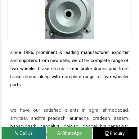
since 1986, prominent & leading manufacturer, exporter
and suppliers from new delhi, we offer complete range of
two wheeler brake drums - rear brake drums and front
brake drums along with complete range of two wheeler
parts.
we have our satisfied clients in agra, ahmedabad,
amritsar, andhra pradesh, arunachal pradesh, assam,
bahadurgarh, bengaluru, bhiwadi, bhopal, bhubaneswar,
Call Us
WhatsApp
Enquiry
bihar, chandigarh, chennai, chhattisgarh, daman,