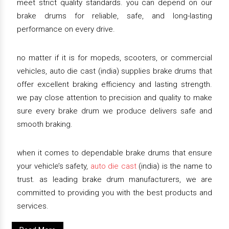
meet strict quality standards. you can depend on our
brake drums for reliable, safe, and long-lasting
performance on every drive.
no matter if it is for mopeds, scooters, or commercial
vehicles, auto die cast (india) supplies brake drums that
offer excellent braking efficiency and lasting strength.
we pay close attention to precision and quality to make
sure every brake drum we produce delivers safe and
smooth braking.
when it comes to dependable brake drums that ensure
your vehicle’s safety,
auto die cast
(india) is the name to
trust. as leading brake drum manufacturers, we are
committed to providing you with the best products and
services.