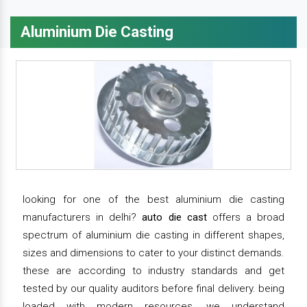
Aluminium Die Casting
looking for one of the best aluminium die casting
manufacturers in delhi?
auto die cast
offers a broad
spectrum of aluminium die casting in different shapes,
sizes and dimensions to cater to your distinct demands.
these are according to industry standards and get
tested by our quality auditors before final delivery. being
loaded with modern resources, we understand