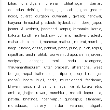
bihar, chandigarh, chennai, chhattisgarh, daman,
dehradun, delhi, gandhinagar, ghaziabad, goa, greater
noida, gujarat, gurgaon, guwahati , gwalior, haridwar,
haryana, himachal pradesh, hyderabad, indore, jaipur,
jammu & kashmir, jharkhand, kanpur, karnataka, kerala,
kolkata, kundli, leh, lucknow, ludhiana, madhya pradesh,
maharashtra, manali, manesar, mathura, meerut, mumbai,
nagpur, noida, orissa, panipat, patna, pune, punjab, raipur,
rajasthan, ranchi, rohtak, roorkee, rudrapur, shimla, sikkim,
sonipat, srinagar, tamil nadu, telangana,
thiruvananthapuram, uttar pradesh, uttaranchal, west
bengal, nepal, kathmandu, lalitpur (nepal), biratnagar
(nepal), haora, hugli, nadia, murshidabad, faridabad,
bhiwani, sirsa, jind, yamuna nagar, karnal, kurukshetra,
ambala, jhajjar, rewari, punchkula, mohali, kapurthala,
patiala, bhatinda, hoshiyarpur, gurdaspur, allahabad,
moradabad, bareilly, hardoi, varanasi, aligarh,