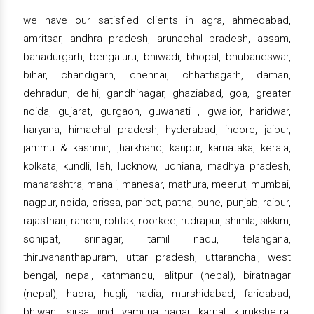
we have our satisfied clients in agra, ahmedabad,
amritsar, andhra pradesh, arunachal pradesh, assam,
bahadurgarh, bengaluru, bhiwadi, bhopal, bhubaneswar,
bihar, chandigarh, chennai, chhattisgarh, daman,
dehradun, delhi, gandhinagar, ghaziabad, goa, greater
noida, gujarat, gurgaon, guwahati , gwalior, haridwar,
haryana, himachal pradesh, hyderabad, indore, jaipur,
jammu & kashmir, jharkhand, kanpur, karnataka, kerala,
kolkata, kundli, leh, lucknow, ludhiana, madhya pradesh,
maharashtra, manali, manesar, mathura, meerut, mumbai,
nagpur, noida, orissa, panipat, patna, pune, punjab, raipur,
rajasthan, ranchi, rohtak, roorkee, rudrapur, shimla, sikkim,
sonipat, srinagar, tamil nadu, telangana,
thiruvananthapuram, uttar pradesh, uttaranchal, west
bengal, nepal, kathmandu, lalitpur (nepal), biratnagar
(nepal), haora, hugli, nadia, murshidabad, faridabad,
bhiwani, sirsa, jind, yamuna nagar, karnal, kurukshetra,