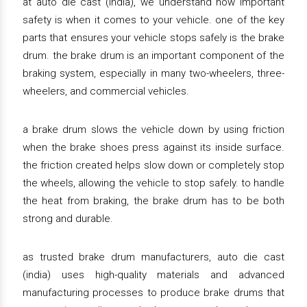
at auto die cast (india), we understand how important
safety is when it comes to your vehicle. one of the key
parts that ensures your vehicle stops safely is the brake
drum. the brake drum is an important component of the
braking system, especially in many two-wheelers, three-
wheelers, and commercial vehicles.
a brake drum slows the vehicle down by using friction
when the brake shoes press against its inside surface.
the friction created helps slow down or completely stop
the wheels, allowing the vehicle to stop safely. to handle
the heat from braking, the brake drum has to be both
strong and durable.
as trusted brake drum manufacturers, auto die cast
(india) uses high-quality materials and advanced
manufacturing processes to produce brake drums that