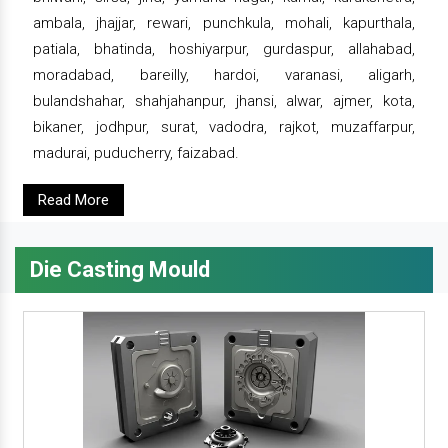
ambala, jhajjar, rewari, punchkula, mohali, kapurthala,
patiala, bhatinda, hoshiyarpur, gurdaspur, allahabad,
moradabad, bareilly, hardoi, varanasi, aligarh,
bulandshahar, shahjahanpur, jhansi, alwar, ajmer, kota,
bikaner, jodhpur, surat, vadodra, rajkot, muzaffarpur,
madurai, puducherry, faizabad.
Read More
Die Casting Mould