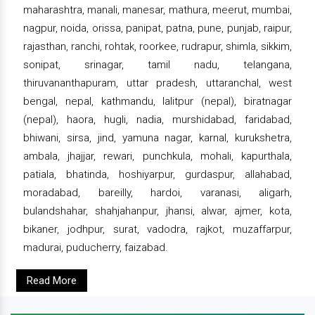
maharashtra, manali, manesar, mathura, meerut, mumbai,
nagpur, noida, orissa, panipat, patna, pune, punjab, raipur,
rajasthan, ranchi, rohtak, roorkee, rudrapur, shimla, sikkim,
sonipat, srinagar, tamil nadu, telangana,
thiruvananthapuram, uttar pradesh, uttaranchal, west
bengal, nepal, kathmandu, lalitpur (nepal), biratnagar
(nepal), haora, hugli, nadia, murshidabad, faridabad,
bhiwani, sirsa, jind, yamuna nagar, karnal, kurukshetra,
ambala, jhajjar, rewari, punchkula, mohali, kapurthala,
patiala, bhatinda, hoshiyarpur, gurdaspur, allahabad,
moradabad, bareilly, hardoi, varanasi, aligarh,
bulandshahar, shahjahanpur, jhansi, alwar, ajmer, kota,
bikaner, jodhpur, surat, vadodra, rajkot, muzaffarpur,
madurai, puducherry, faizabad.
Read More