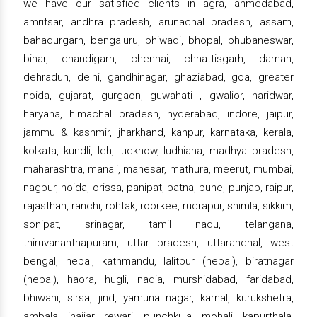
we have our satisfied clients in agra, ahmedabad,
amritsar, andhra pradesh, arunachal pradesh, assam,
bahadurgarh, bengaluru, bhiwadi, bhopal, bhubaneswar,
bihar, chandigarh, chennai, chhattisgarh, daman,
dehradun, delhi, gandhinagar, ghaziabad, goa, greater
noida, gujarat, gurgaon, guwahati , gwalior, haridwar,
haryana, himachal pradesh, hyderabad, indore, jaipur,
jammu & kashmir, jharkhand, kanpur, karnataka, kerala,
kolkata, kundli, leh, lucknow, ludhiana, madhya pradesh,
maharashtra, manali, manesar, mathura, meerut, mumbai,
nagpur, noida, orissa, panipat, patna, pune, punjab, raipur,
rajasthan, ranchi, rohtak, roorkee, rudrapur, shimla, sikkim,
sonipat, srinagar, tamil nadu, telangana,
thiruvananthapuram, uttar pradesh, uttaranchal, west
bengal, nepal, kathmandu, lalitpur (nepal), biratnagar
(nepal), haora, hugli, nadia, murshidabad, faridabad,
bhiwani, sirsa, jind, yamuna nagar, karnal, kurukshetra,
ambala, jhajjar, rewari, punchkula, mohali, kapurthala,