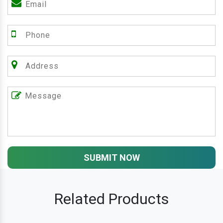
SUBMIT NOW
Related Products