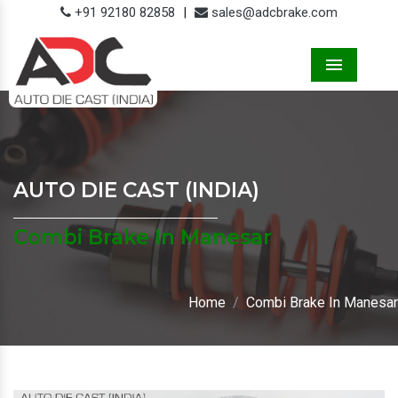
+91 92180 82858
|
sales@adcbrake.com
Menu
AUTO DIE CAST (INDIA)
Combi Brake In Manesar
Home
Combi Brake In Manesar