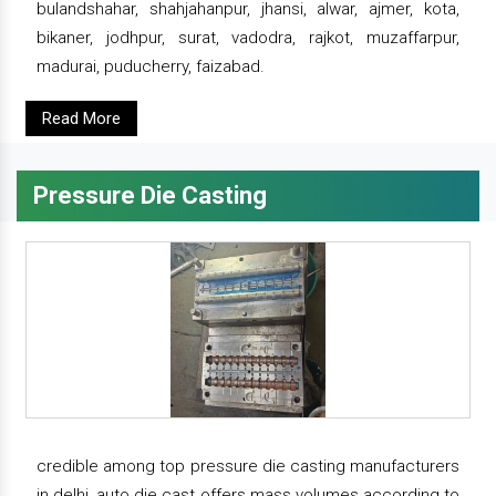
bulandshahar, shahjahanpur, jhansi, alwar, ajmer, kota,
bikaner, jodhpur, surat, vadodra, rajkot, muzaffarpur,
madurai, puducherry, faizabad.
Read More
Pressure Die Casting
credible among top pressure die casting manufacturers
in delhi, auto die cast offers mass volumes according to