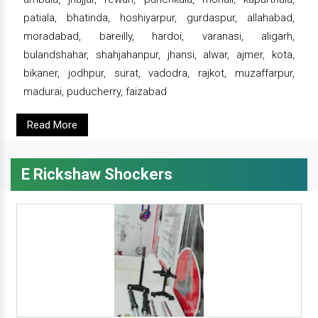
patiala, bhatinda, hoshiyarpur, gurdaspur, allahabad,
moradabad, bareilly, hardoi, varanasi, aligarh,
bulandshahar, shahjahanpur, jhansi, alwar, ajmer, kota,
bikaner, jodhpur, surat, vadodra, rajkot, muzaffarpur,
madurai, puducherry, faizabad
Read More
E Rickshaw Shockers