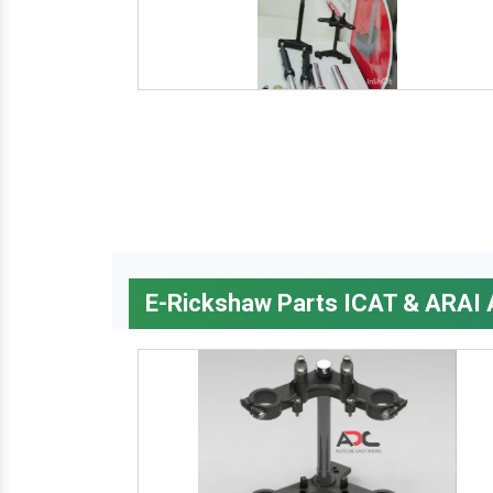
E-Rickshaw Parts ICAT & ARAI