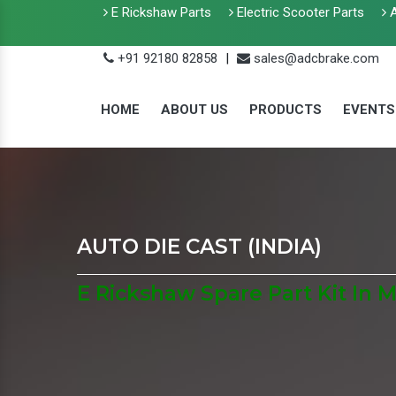
E Rickshaw Parts
Electric Scooter Parts
A
+91 92180 82858
|
sales@adcbrake.com
HOME
ABOUT US
PRODUCTS
EVENTS
AUTO DIE CAST (INDIA)
E Rickshaw Spare Part Kit In 