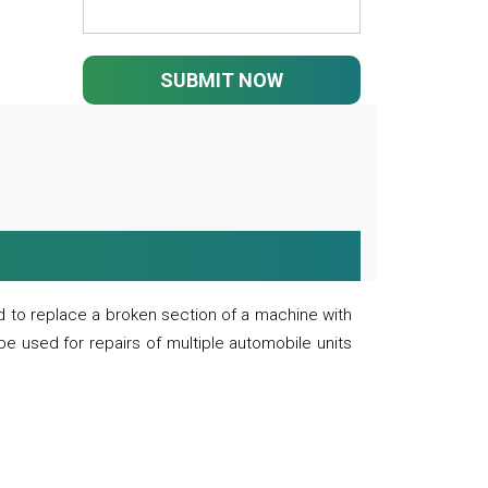
SUBMIT NOW
 to replace a broken section of a machine with
 be used for repairs of multiple automobile units