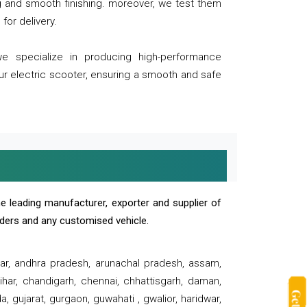
ng and smooth finishing. moreover, we test them
for delivery.
we specialize in producing high-performance
our electric scooter, ensuring a smooth and safe
e leading manufacturer, exporter and supplier of
oaders and any customised vehicle.
sar, andhra pradesh, arunachal pradesh, assam,
har, chandigarh, chennai, chhattisgarh, daman,
, gujarat, gurgaon, guwahati , gwalior, haridwar,