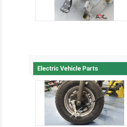
Electric Vehicle Parts