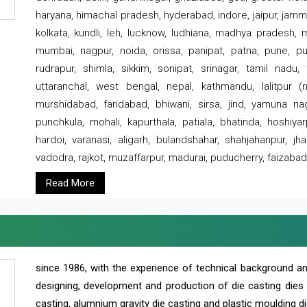
haryana, himachal pradesh, hyderabad, indore, jaipur, jammu
kolkata, kundli, leh, lucknow, ludhiana, madhya pradesh,
mumbai, nagpur, noida, orissa, panipat, patna, pune, punj
rudrapur, shimla, sikkim, sonipat, srinagar, tamil nadu,
uttaranchal, west bengal, nepal, kathmandu, lalitpur (ne
murshidabad, faridabad, bhiwani, sirsa, jind, yamuna naga
punchkula, mohali, kapurthala, patiala, bhatinda, hoshiya
hardoi, varanasi, aligarh, bulandshahar, shahjahanpur, jha
vadodra, rajkot, muzaffarpur, madurai, puducherry, faizabad
Read More
since 1986, with the experience of technical background 
designing, development and production of die casting dies
casting, alumnium gravity die casting and plastic moulding di