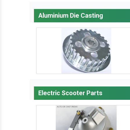
Aluminium Die Casting
Electric Scooter Parts