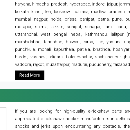
haryana, himachal pradesh, hyderabad, indore, jaipur, jammu
kolkata, kundli, leh, lucknow, ludhiana, madhya pradesh,
mumbai, nagpur, noida, orissa, panipat, patna, pune, punj
rudrapur, shimla, sikkim, sonipat, srinagar, tamil nadu,
uttaranchal, west bengal, nepal, kathmandu, lalitpur (ne
murshidabad, faridabad, bhiwani, sirsa, jind, yamuna naga
punchkula, mohali, kapurthala, patiala, bhatinda, hoshiya
hardoi, varanasi, aligarh, bulandshahar, shahjahanpur, jha
vadodra, rajkot, muzaffarpur, madurai, puducherry, faizabad
Read More
if you are looking for high-quality e-rickshaw parts
appreciated e-rickshaw shocker manufacturers in delhi i
shocks and jerks upon encountering any obstacle, the