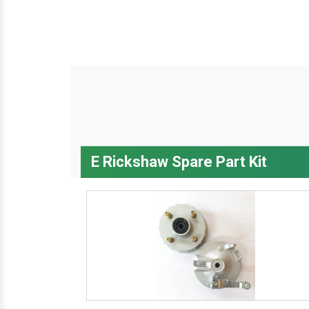
E Rickshaw Spare Part Kit