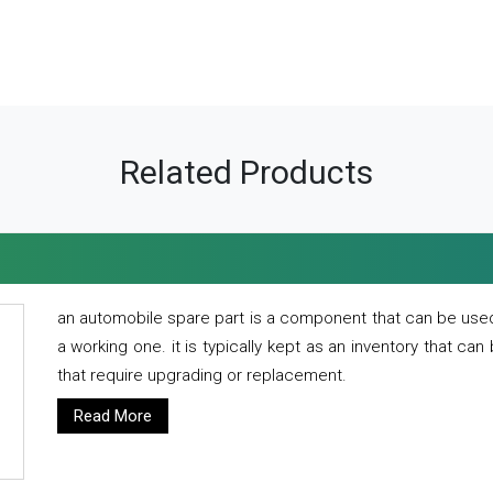
Related Products
an automobile spare part is a component that can be used
a working one. it is typically kept as an inventory that can
that require upgrading or replacement.
Read More