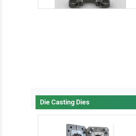
Die Casting Dies