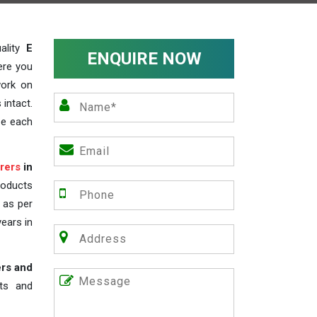
ality
E
ENQUIRE NOW
ere you
work on
 intact.
ze each
rers
in
roducts
s as per
years in
ers and
nts and