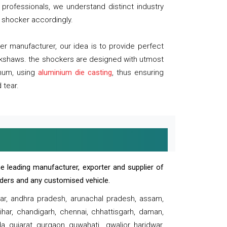
professionals, we understand distinct industry
 shocker accordingly.
 manufacturer, our idea is to provide perfect
ickshaws. the shockers are designed with utmost
inum, using
aluminium die casting
, thus ensuring
 tear.
e leading manufacturer, exporter and supplier of
oaders and any customised vehicle.
sar, andhra pradesh, arunachal pradesh, assam,
har, chandigarh, chennai, chhattisgarh, daman,
, gujarat, gurgaon, guwahati , gwalior, haridwar,