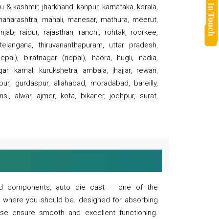
 & kashmir, jharkhand, kanpur, karnataka, kerala,
 maharashtra, manali, manesar, mathura, meerut,
ab, raipur, rajasthan, ranchi, rohtak, roorkee,
 telangana, thiruvananthapuram, uttar pradesh,
pal), biratnagar (nepal), haora, hugli, nadia,
r, karnal, kurukshetra, ambala, jhajjar, rewari,
rpur, gurdaspur, allahabad, moradabad, bareilly,
nsi, alwar, ajmer, kota, bikaner, jodhpur, surat,
 and components, auto die cast – one of the
s where you should be. designed for absorbing
se ensure smooth and excellent functioning.