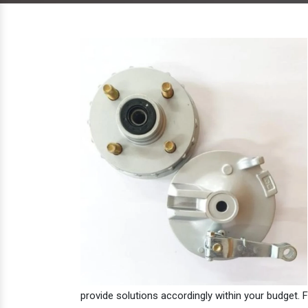
provide solutions accordingly within your budget. F