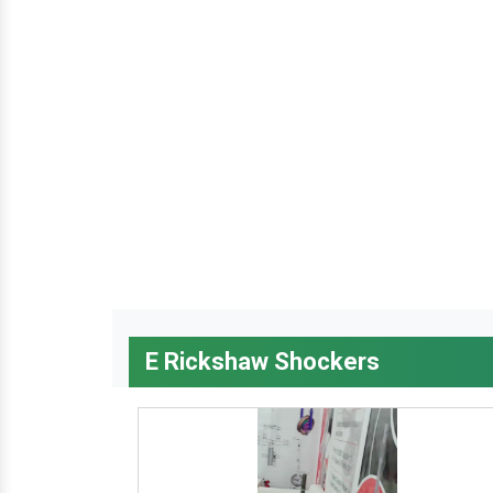
E Rickshaw Shockers