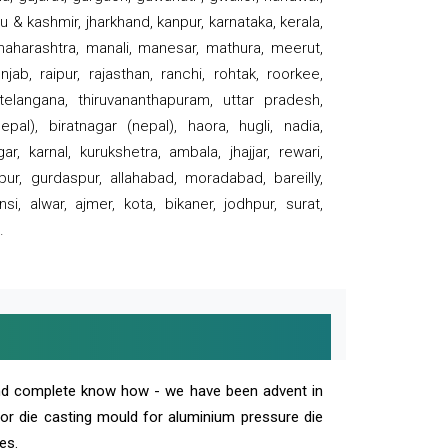
 & kashmir, jharkhand, kanpur, karnataka, kerala,
 maharashtra, manali, manesar, mathura, meerut,
ab, raipur, rajasthan, ranchi, rohtak, roorkee,
 telangana, thiruvananthapuram, uttar pradesh,
pal), biratnagar (nepal), haora, hugli, nadia,
r, karnal, kurukshetra, ambala, jhajjar, rewari,
rpur, gurdaspur, allahabad, moradabad, bareilly,
nsi, alwar, ajmer, kota, bikaner, jodhpur, surat,
.
and complete know how - we have been advent in
 or die casting mould for aluminium pressure die
es.