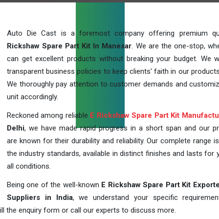
Auto Die Cast is a foremost company offering premium qu
Rickshaw Spare Part Kit In Manesar
. We are the one-stop, wh
can get excellent products without breaking your budget. We 
transparent business policies to keep clients' faith in our products
We thoroughly pay attention to customer demands and customi
unit accordingly.
Reckoned among reliable
E Rickshaw Spare Part Kit Manufactu
Delhi
, we have made rapid progress in a short span and our p
are known for their durability and reliability. Our complete range i
the industry standards, available in distinct finishes and lasts for 
all conditions.
Being one of the well-known
E Rickshaw Spare Part Kit Export
Suppliers in India
, we understand your specific requireme
ill the enquiry form or call our experts to discuss more.