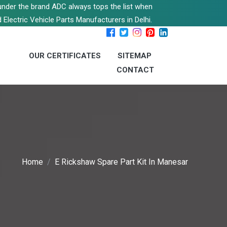
s under the brand ADC always tops the list when
 Electric Vehicle Parts Manufacturers in Delhi.
OUR CERTIFICATES
SITEMAP
CONTACT
Home
E Rickshaw Spare Part Kit In Manesar