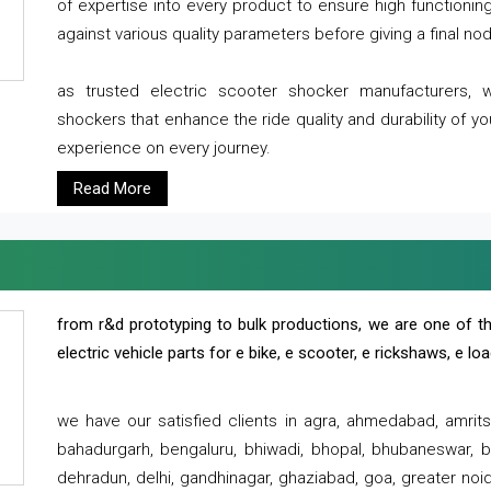
of expertise into every product to ensure high functioni
against various quality parameters before giving a final nod 
as trusted electric scooter shocker manufacturers, 
shockers that enhance the ride quality and durability of y
experience on every journey.
Read More
from r&d prototyping to bulk productions, we are one of th
electric vehicle parts for e bike, e scooter, e rickshaws, e l
we have our satisfied clients in agra, ahmedabad, amrit
bahadurgarh, bengaluru, bhiwadi, bhopal, bhubaneswar, bi
dehradun, delhi, gandhinagar, ghaziabad, goa, greater noida