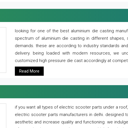
looking for one of the best aluminium die casting manuf
spectrum of aluminium die casting in different shapes, 
demands. these are according to industry standards and g
delivery. being loaded with modern resources, we un
customized high pressure die cast accordingly at competi
Read More
if you want all types of electric scooter parts under a ro
electric scooter parts manufacturers in delhi. designed t
aesthetic and increase quality and functioning. we indulge