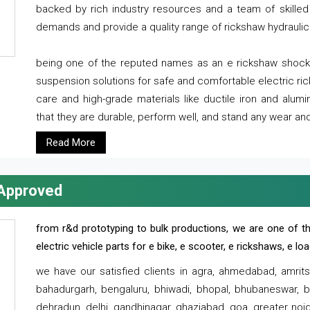
backed by rich industry resources and a team of skilled 
demands and provide a quality range of rickshaw hydraulic
being one of the reputed names as an e rickshaw shocker
suspension solutions for safe and comfortable electric r
care and high-grade materials like ductile iron and alum
that they are durable, perform well, and stand any wear and
Read More
 Approved
from r&d prototyping to bulk productions, we are one of th
electric vehicle parts for e bike, e scooter, e rickshaws, e l
we have our satisfied clients in agra, ahmedabad, amrit
bahadurgarh, bengaluru, bhiwadi, bhopal, bhubaneswar, bi
dehradun, delhi, gandhinagar, ghaziabad, goa, greater noida