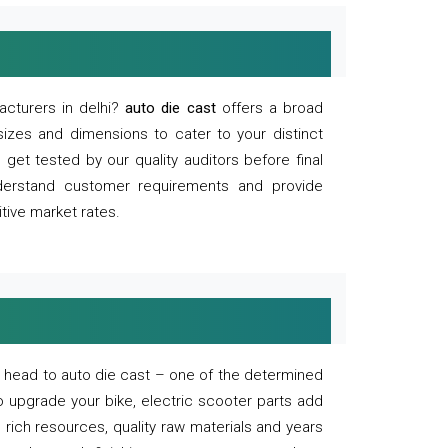
acturers in delhi?
auto die cast
offers a broad
sizes and dimensions to cater to your distinct
et tested by our quality auditors before final
derstand customer requirements and provide
tive market rates.
of, head to auto die cast – one of the determined
o upgrade your bike, electric scooter parts add
 rich resources, quality raw materials and years