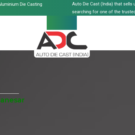
Auto Die Cast (India) that sell
luminium Die Casting
searching for one of the trusted
Manesar