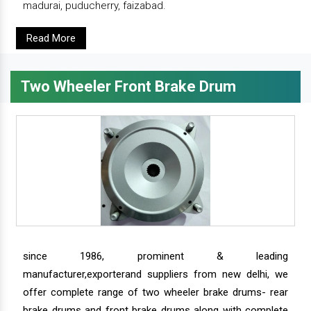
madurai, puducherry, faizabad.
Read More
Two Wheeler Front Brake Drum
since 1986, prominent & leading
manufacturer,exporterand suppliers from new delhi, we
offer complete range of two wheeler brake drums- rear
brake drums and front brake drums along with complete