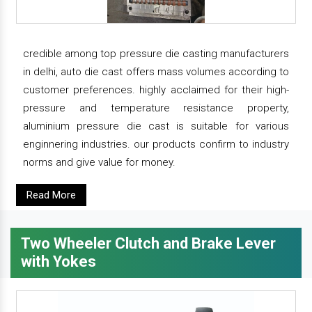
credible among top pressure die casting manufacturers
in delhi, auto die cast offers mass volumes according to
customer preferences. highly acclaimed for their high-
pressure and temperature resistance property,
aluminium pressure die cast is suitable for various
enginnering industries. our products confirm to industry
norms and give value for money.
Read More
Two Wheeler Clutch and Brake Lever
with Yokes