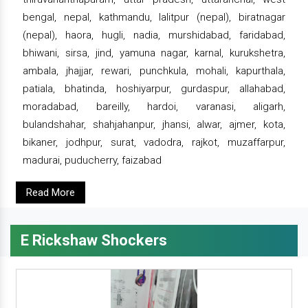
bengal, nepal, kathmandu, lalitpur (nepal), biratnagar
(nepal), haora, hugli, nadia, murshidabad, faridabad,
bhiwani, sirsa, jind, yamuna nagar, karnal, kurukshetra,
ambala, jhajjar, rewari, punchkula, mohali, kapurthala,
patiala, bhatinda, hoshiyarpur, gurdaspur, allahabad,
moradabad, bareilly, hardoi, varanasi, aligarh,
bulandshahar, shahjahanpur, jhansi, alwar, ajmer, kota,
bikaner, jodhpur, surat, vadodra, rajkot, muzaffarpur,
madurai, puducherry, faizabad
Read More
E Rickshaw Shockers