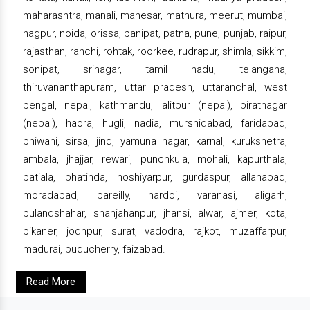
maharashtra, manali, manesar, mathura, meerut, mumbai,
nagpur, noida, orissa, panipat, patna, pune, punjab, raipur,
rajasthan, ranchi, rohtak, roorkee, rudrapur, shimla, sikkim,
sonipat, srinagar, tamil nadu, telangana,
thiruvananthapuram, uttar pradesh, uttaranchal, west
bengal, nepal, kathmandu, lalitpur (nepal), biratnagar
(nepal), haora, hugli, nadia, murshidabad, faridabad,
bhiwani, sirsa, jind, yamuna nagar, karnal, kurukshetra,
ambala, jhajjar, rewari, punchkula, mohali, kapurthala,
patiala, bhatinda, hoshiyarpur, gurdaspur, allahabad,
moradabad, bareilly, hardoi, varanasi, aligarh,
bulandshahar, shahjahanpur, jhansi, alwar, ajmer, kota,
bikaner, jodhpur, surat, vadodra, rajkot, muzaffarpur,
madurai, puducherry, faizabad.
Read More