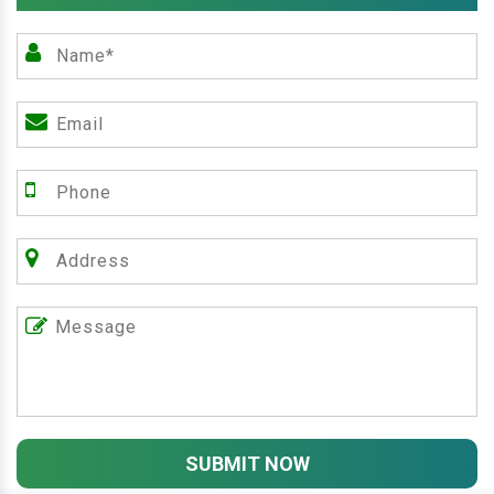
SUBMIT NOW