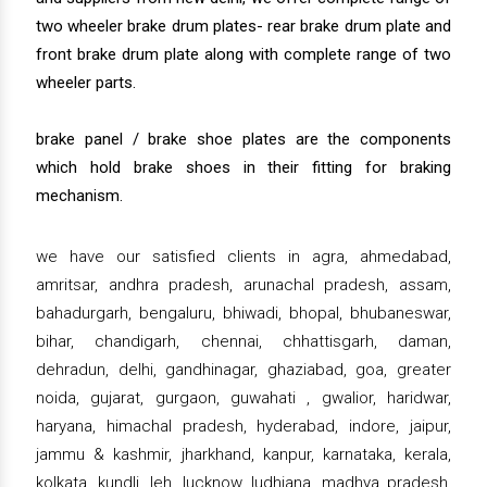
two wheeler brake drum plates- rear brake drum plate and
front brake drum plate along with complete range of two
wheeler parts.
brake panel / brake shoe plates are the components
which hold brake shoes in their fitting for braking
mechanism.
we have our satisfied clients in agra, ahmedabad,
amritsar, andhra pradesh, arunachal pradesh, assam,
bahadurgarh, bengaluru, bhiwadi, bhopal, bhubaneswar,
bihar, chandigarh, chennai, chhattisgarh, daman,
dehradun, delhi, gandhinagar, ghaziabad, goa, greater
noida, gujarat, gurgaon, guwahati , gwalior, haridwar,
haryana, himachal pradesh, hyderabad, indore, jaipur,
jammu & kashmir, jharkhand, kanpur, karnataka, kerala,
kolkata, kundli, leh, lucknow, ludhiana, madhya pradesh,