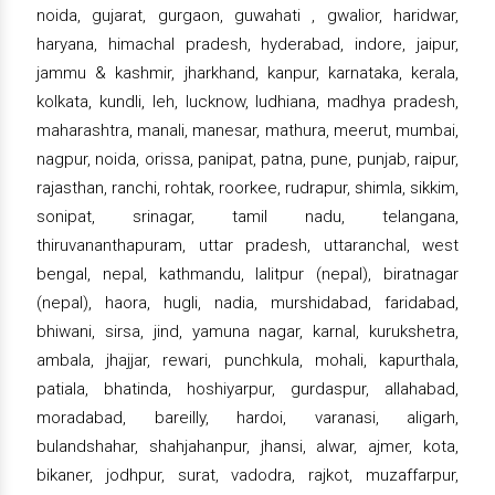
noida, gujarat, gurgaon, guwahati , gwalior, haridwar,
haryana, himachal pradesh, hyderabad, indore, jaipur,
jammu & kashmir, jharkhand, kanpur, karnataka, kerala,
kolkata, kundli, leh, lucknow, ludhiana, madhya pradesh,
maharashtra, manali, manesar, mathura, meerut, mumbai,
nagpur, noida, orissa, panipat, patna, pune, punjab, raipur,
rajasthan, ranchi, rohtak, roorkee, rudrapur, shimla, sikkim,
sonipat, srinagar, tamil nadu, telangana,
thiruvananthapuram, uttar pradesh, uttaranchal, west
bengal, nepal, kathmandu, lalitpur (nepal), biratnagar
(nepal), haora, hugli, nadia, murshidabad, faridabad,
bhiwani, sirsa, jind, yamuna nagar, karnal, kurukshetra,
ambala, jhajjar, rewari, punchkula, mohali, kapurthala,
patiala, bhatinda, hoshiyarpur, gurdaspur, allahabad,
moradabad, bareilly, hardoi, varanasi, aligarh,
bulandshahar, shahjahanpur, jhansi, alwar, ajmer, kota,
bikaner, jodhpur, surat, vadodra, rajkot, muzaffarpur,