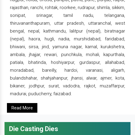
rajasthan, ranchi, rohtak, roorkee, rudrapur, shimla, sikkim,
sonipat, srinagar, tamil nadu, telangana,
thiruvananthapuram, uttar pradesh, uttaranchal, west
bengal, nepal, kathmandu, lalitpur (nepal), biratnagar
(nepal), haora, hugli, nadia, murshidabad, faridabad,
bhiwani, sirsa, jind, yamuna nagar, karnal, kurukshetra,
ambala, jhajjar, rewari, punchkula, mohali, kapurthala,
patiala, bhatinda, hoshiyarpur, gurdaspur, allahabad,
moradabad, bareilly, hardoi, varanasi, aligarh,
bulandshahar, shahjahanpur, jhansi, alwar, ajmer, kota,
bikaner, jodhpur, surat, vadodra, rajkot, muzaffarpur,
madurai, puducherry, faizabad.
Read More
Die Casting Dies