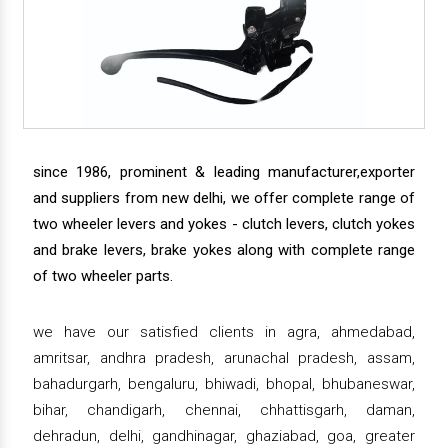
since 1986, prominent & leading manufacturer,exporter
and suppliers from new delhi, we offer complete range of
two wheeler levers and yokes - clutch levers, clutch yokes
and brake levers, brake yokes along with complete range
of two wheeler parts.
we have our satisfied clients in agra, ahmedabad,
amritsar, andhra pradesh, arunachal pradesh, assam,
bahadurgarh, bengaluru, bhiwadi, bhopal, bhubaneswar,
bihar, chandigarh, chennai, chhattisgarh, daman,
dehradun, delhi, gandhinagar, ghaziabad, goa, greater