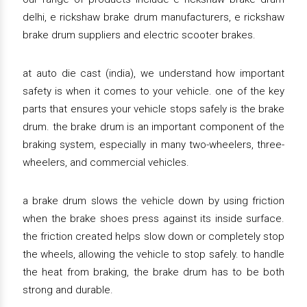
delhi, e rickshaw brake drum manufacturers, e rickshaw
brake drum suppliers and electric scooter brakes.
at auto die cast (india), we understand how important
safety is when it comes to your vehicle. one of the key
parts that ensures your vehicle stops safely is the brake
drum. the brake drum is an important component of the
braking system, especially in many two-wheelers, three-
wheelers, and commercial vehicles.
a brake drum slows the vehicle down by using friction
when the brake shoes press against its inside surface.
the friction created helps slow down or completely stop
the wheels, allowing the vehicle to stop safely. to handle
the heat from braking, the brake drum has to be both
strong and durable.