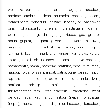
we have our satisfied clients in agra, ahmedabad,
amritsar, andhra pradesh, arunachal pradesh, assam,
bahadurgarh, bengaluru, bhiwadi, bhopal, bhubaneswar,
bihar, chandigarh, chennai, chhattisgarh, daman,
dehradun, delhi, gandhinagar, ghaziabad, goa, greater
noida, gujarat, gurgaon, guwahati , gwalior, haridwar,
haryana, himachal pradesh, hyderabad, indore, jaipur,
jammu & kashmir, jharkhand, kanpur, karnataka, kerala,
kolkata, kundli, leh, lucknow, ludhiana, madhya pradesh,
maharashtra, manali, manesar, mathura, meerut, mumbai,
nagpur, noida, orissa, panipat, patna, pune, punjab, raipur,
rajasthan, ranchi, rohtak, roorkee, rudrapur, shimla, sikkim,
sonipat, srinagar, tamil nadu, telangana,
thiruvananthapuram, uttar pradesh, uttaranchal, west
bengal, nepal, kathmandu, lalitpur (nepal), biratnagar
(nepal), haora, hugli, nadia, murshidabad, faridabad,