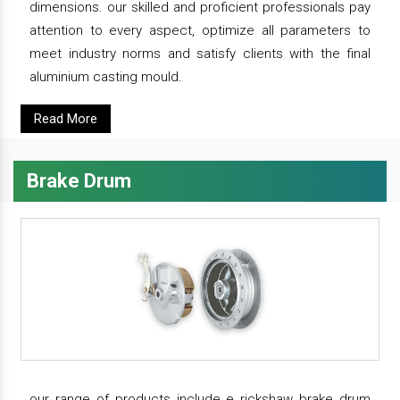
dimensions. our skilled and proficient professionals pay
attention to every aspect, optimize all parameters to
meet industry norms and satisfy clients with the final
aluminium casting mould.
Read More
Brake Drum
our range of products include e rickshaw brake drum