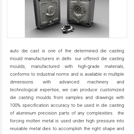
auto die cast is one of the determined die casting
mould manufacturers in delhi. our offered die casting
moulds, manufactured with high-grade materials,
conforms to industrial norms and is available in multiple
dimensions. with advanced machinery and
technological expertise, we can produce customized
die casting moulds from samples and drawings with
100% specification accuracy to be used in die casting
of aluminium precision parts of any complexities. the
forcing molten metal is used under high pressure into
reusable metal dies to accomplish the right shape and