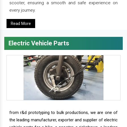
scooter, ensuring a smooth and safe experience on
every journey.
Read More
Electric Vehicle Parts
from r&d prototyping to bulk productions, we are one of
the leading manufacturer, exporter and supplier of electric