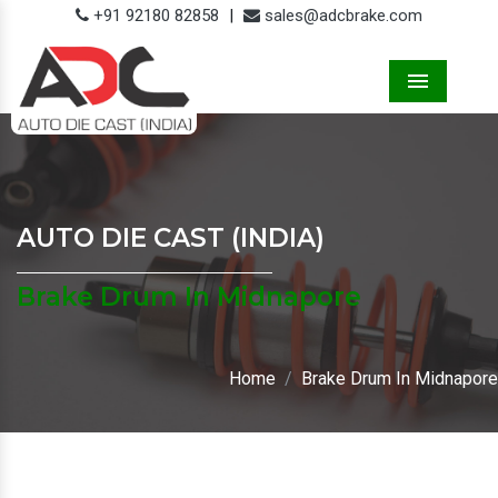
+91 92180 82858
|
sales@adcbrake.com
Menu
AUTO DIE CAST (INDIA)
Brake Drum In Midnapore
Home
Brake Drum In Midnapore