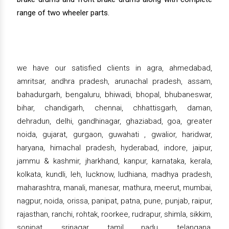
range of two wheeler parts.
we have our satisfied clients in agra, ahmedabad,
amritsar, andhra pradesh, arunachal pradesh, assam,
bahadurgarh, bengaluru, bhiwadi, bhopal, bhubaneswar,
bihar, chandigarh, chennai, chhattisgarh, daman,
dehradun, delhi, gandhinagar, ghaziabad, goa, greater
noida, gujarat, gurgaon, guwahati , gwalior, haridwar,
haryana, himachal pradesh, hyderabad, indore, jaipur,
jammu & kashmir, jharkhand, kanpur, karnataka, kerala,
kolkata, kundli, leh, lucknow, ludhiana, madhya pradesh,
maharashtra, manali, manesar, mathura, meerut, mumbai,
nagpur, noida, orissa, panipat, patna, pune, punjab, raipur,
rajasthan, ranchi, rohtak, roorkee, rudrapur, shimla, sikkim,
sonipat, srinagar, tamil nadu, telangana,