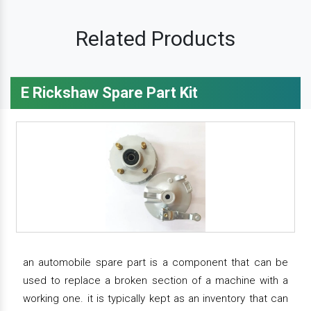
Related Products
E Rickshaw Spare Part Kit
an automobile spare part is a component that can be
used to replace a broken section of a machine with a
working one. it is typically kept as an inventory that can