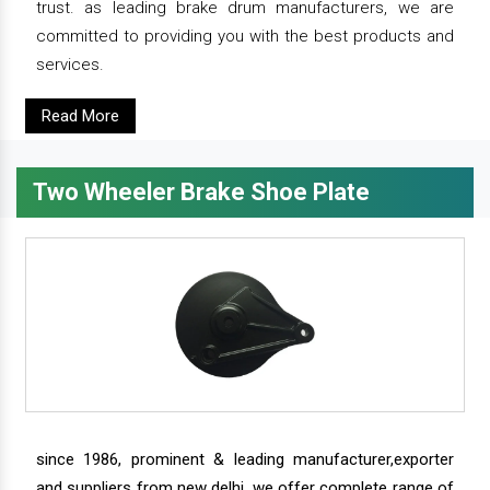
trust. as leading brake drum manufacturers, we are
committed to providing you with the best products and
services.
Read More
Two Wheeler Brake Shoe Plate
since 1986, prominent & leading manufacturer,exporter
and suppliers from new delhi, we offer complete range of