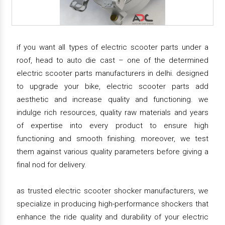
if you want all types of electric scooter parts under a
roof, head to auto die cast – one of the determined
electric scooter parts manufacturers in delhi. designed
to upgrade your bike, electric scooter parts add
aesthetic and increase quality and functioning. we
indulge rich resources, quality raw materials and years
of expertise into every product to ensure high
functioning and smooth finishing. moreover, we test
them against various quality parameters before giving a
final nod for delivery.
as trusted electric scooter shocker manufacturers, we
specialize in producing high-performance shockers that
enhance the ride quality and durability of your electric