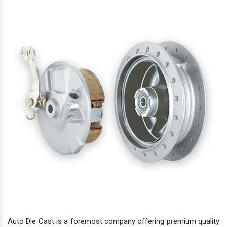
Auto Die Cast is a foremost company offering premium quality