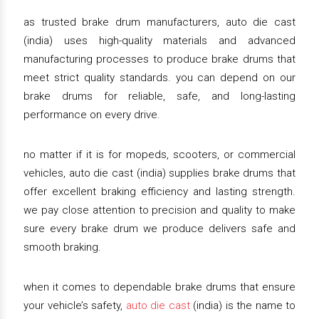
as trusted brake drum manufacturers, auto die cast
(india) uses high-quality materials and advanced
manufacturing processes to produce brake drums that
meet strict quality standards. you can depend on our
brake drums for reliable, safe, and long-lasting
performance on every drive.
no matter if it is for mopeds, scooters, or commercial
vehicles, auto die cast (india) supplies brake drums that
offer excellent braking efficiency and lasting strength.
we pay close attention to precision and quality to make
sure every brake drum we produce delivers safe and
smooth braking.
when it comes to dependable brake drums that ensure
your vehicle’s safety,
auto die cast
(india) is the name to