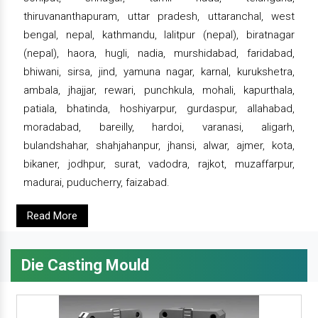
thiruvananthapuram, uttar pradesh, uttaranchal, west
bengal, nepal, kathmandu, lalitpur (nepal), biratnagar
(nepal), haora, hugli, nadia, murshidabad, faridabad,
bhiwani, sirsa, jind, yamuna nagar, karnal, kurukshetra,
ambala, jhajjar, rewari, punchkula, mohali, kapurthala,
patiala, bhatinda, hoshiyarpur, gurdaspur, allahabad,
moradabad, bareilly, hardoi, varanasi, aligarh,
bulandshahar, shahjahanpur, jhansi, alwar, ajmer, kota,
bikaner, jodhpur, surat, vadodra, rajkot, muzaffarpur,
madurai, puducherry, faizabad.
Read More
Die Casting Mould