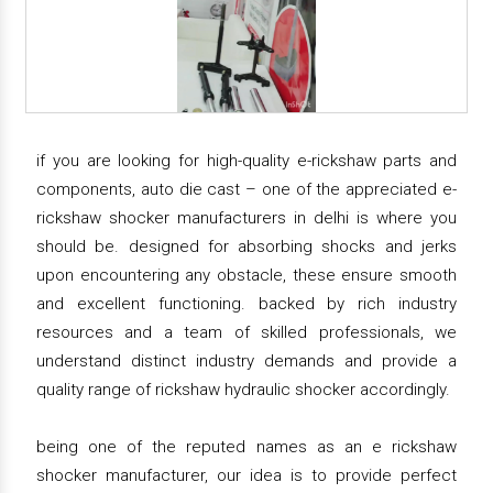
if you are looking for high-quality e-rickshaw parts and
components, auto die cast – one of the appreciated e-
rickshaw shocker manufacturers in delhi is where you
should be. designed for absorbing shocks and jerks
upon encountering any obstacle, these ensure smooth
and excellent functioning. backed by rich industry
resources and a team of skilled professionals, we
understand distinct industry demands and provide a
quality range of rickshaw hydraulic shocker accordingly.
being one of the reputed names as an e rickshaw
shocker manufacturer, our idea is to provide perfect