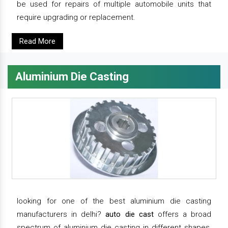
be used for repairs of multiple automobile units that
require upgrading or replacement.
Read More
Aluminium Die Casting
looking for one of the best aluminium die casting
manufacturers in delhi?
auto die cast
offers a broad
spectrum of aluminium die casting in different shapes,