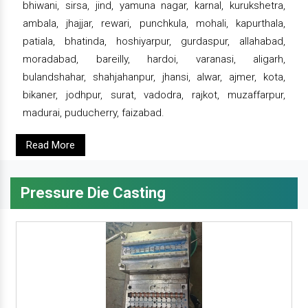
bhiwani, sirsa, jind, yamuna nagar, karnal, kurukshetra,
ambala, jhajjar, rewari, punchkula, mohali, kapurthala,
patiala, bhatinda, hoshiyarpur, gurdaspur, allahabad,
moradabad, bareilly, hardoi, varanasi, aligarh,
bulandshahar, shahjahanpur, jhansi, alwar, ajmer, kota,
bikaner, jodhpur, surat, vadodra, rajkot, muzaffarpur,
madurai, puducherry, faizabad.
Read More
Pressure Die Casting