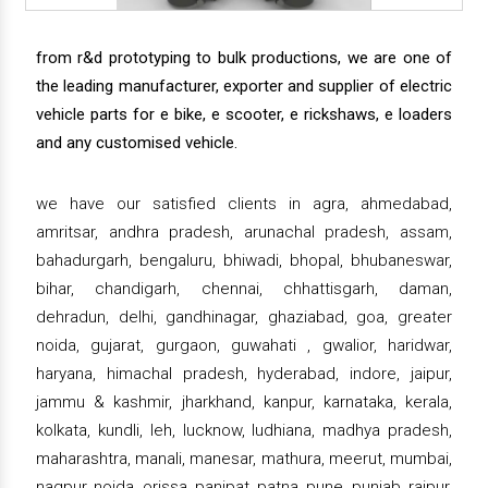
from r&d prototyping to bulk productions, we are one of
the leading manufacturer, exporter and supplier of electric
vehicle parts for e bike, e scooter, e rickshaws, e loaders
and any customised vehicle.
we have our satisfied clients in agra, ahmedabad,
amritsar, andhra pradesh, arunachal pradesh, assam,
bahadurgarh, bengaluru, bhiwadi, bhopal, bhubaneswar,
bihar, chandigarh, chennai, chhattisgarh, daman,
dehradun, delhi, gandhinagar, ghaziabad, goa, greater
noida, gujarat, gurgaon, guwahati , gwalior, haridwar,
haryana, himachal pradesh, hyderabad, indore, jaipur,
jammu & kashmir, jharkhand, kanpur, karnataka, kerala,
kolkata, kundli, leh, lucknow, ludhiana, madhya pradesh,
maharashtra, manali, manesar, mathura, meerut, mumbai,
nagpur, noida, orissa, panipat, patna, pune, punjab, raipur,