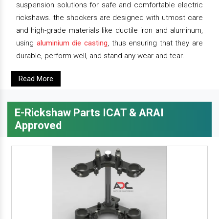
suspension solutions for safe and comfortable electric
rickshaws. the shockers are designed with utmost care
and high-grade materials like ductile iron and aluminum,
using
aluminium die casting
, thus ensuring that they are
durable, perform well, and stand any wear and tear.
Read More
E-Rickshaw Parts ICAT & ARAI
Approved