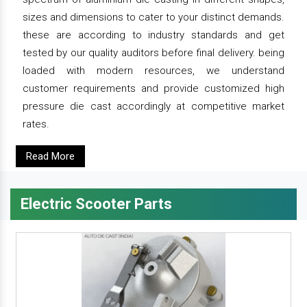
sizes and dimensions to cater to your distinct demands.
these are according to industry standards and get
tested by our quality auditors before final delivery. being
loaded with modern resources, we understand
customer requirements and provide customized high
pressure die cast accordingly at competitive market
rates.
Read More
Electric Scooter Parts