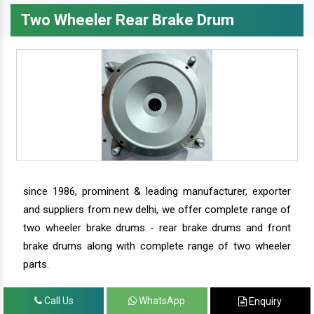
Two Wheeler Rear Brake Drum
since 1986, prominent & leading manufacturer, exporter
and suppliers from new delhi, we offer complete range of
two wheeler brake drums - rear brake drums and front
brake drums along with complete range of two wheeler
parts.
Call Us
WhatsApp
Enquiry