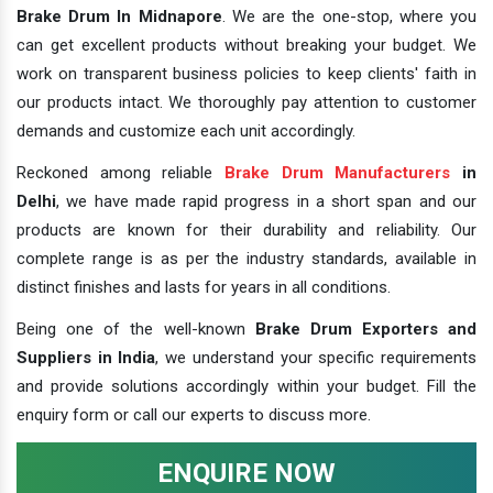
Brake Drum In Midnapore
. We are the one-stop, where you
can get excellent products without breaking your budget. We
work on transparent business policies to keep clients' faith in
our products intact. We thoroughly pay attention to customer
demands and customize each unit accordingly.
Reckoned among reliable
Brake Drum Manufacturers
in
Delhi
, we have made rapid progress in a short span and our
products are known for their durability and reliability. Our
complete range is as per the industry standards, available in
distinct finishes and lasts for years in all conditions.
Being one of the well-known
Brake Drum Exporters and
Suppliers in India
, we understand your specific requirements
and provide solutions accordingly within your budget. Fill the
enquiry form or call our experts to discuss more.
ENQUIRE NOW