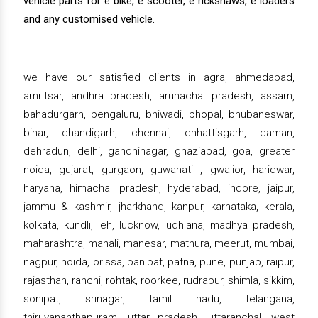
vehicle parts for e bike, e scooter, e rickshaws, e loaders
and any customised vehicle.
we have our satisfied clients in agra, ahmedabad,
amritsar, andhra pradesh, arunachal pradesh, assam,
bahadurgarh, bengaluru, bhiwadi, bhopal, bhubaneswar,
bihar, chandigarh, chennai, chhattisgarh, daman,
dehradun, delhi, gandhinagar, ghaziabad, goa, greater
noida, gujarat, gurgaon, guwahati , gwalior, haridwar,
haryana, himachal pradesh, hyderabad, indore, jaipur,
jammu & kashmir, jharkhand, kanpur, karnataka, kerala,
kolkata, kundli, leh, lucknow, ludhiana, madhya pradesh,
maharashtra, manali, manesar, mathura, meerut, mumbai,
nagpur, noida, orissa, panipat, patna, pune, punjab, raipur,
rajasthan, ranchi, rohtak, roorkee, rudrapur, shimla, sikkim,
sonipat, srinagar, tamil nadu, telangana,
thiruvananthapuram, uttar pradesh, uttaranchal, west