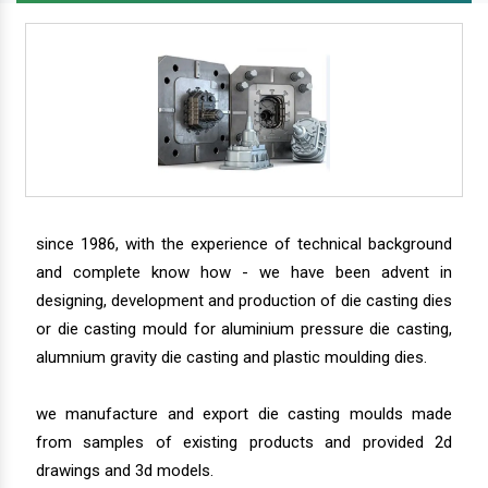
since 1986, with the experience of technical background
and complete know how - we have been advent in
designing, development and production of die casting dies
or die casting mould for aluminium pressure die casting,
alumnium gravity die casting and plastic moulding dies.
we manufacture and export die casting moulds made
from samples of existing products and provided 2d
drawings and 3d models.