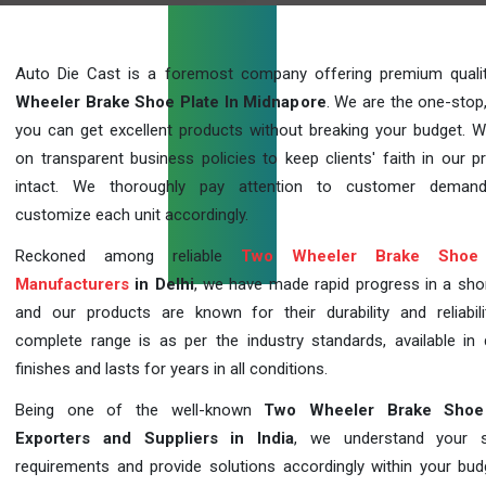
Auto Die Cast is a foremost company offering premium qual
Wheeler Brake Shoe Plate In Midnapore
. We are the one-stop
you can get excellent products without breaking your budget. 
on transparent business policies to keep clients' faith in our p
intact. We thoroughly pay attention to customer deman
customize each unit accordingly.
Reckoned among reliable
Two Wheeler Brake Shoe 
Manufacturers
in Delhi
, we have made rapid progress in a sho
and our products are known for their durability and reliabili
complete range is as per the industry standards, available in d
finishes and lasts for years in all conditions.
Being one of the well-known
Two Wheeler Brake Shoe
Exporters and Suppliers in India
, we understand your sp
requirements and provide solutions accordingly within your budge