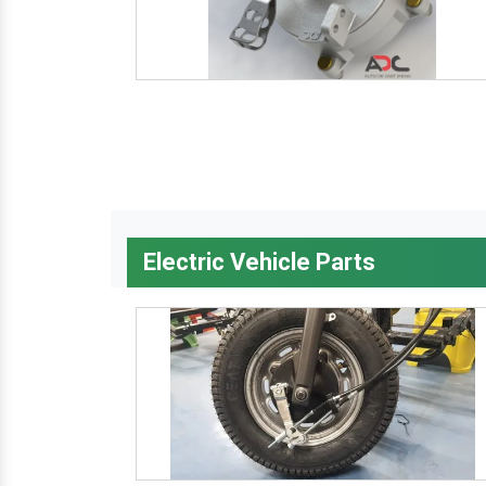
Electric Vehicle Parts