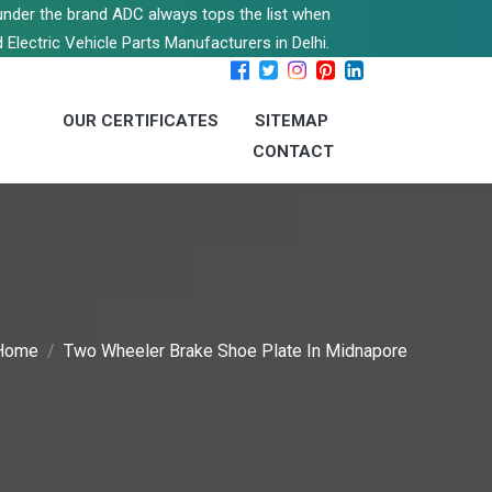
s under the brand ADC always tops the list when
 Electric Vehicle Parts Manufacturers in Delhi.
OUR CERTIFICATES
SITEMAP
CONTACT
Home
Two Wheeler Brake Shoe Plate In Midnapore