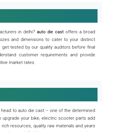
acturers in delhi?
auto die cast
offers a broad
sizes and dimensions to cater to your distinct
et tested by our quality auditors before final
derstand customer requirements and provide
tive market rates.
of, head to auto die cast – one of the determined
o upgrade your bike, electric scooter parts add
 rich resources, quality raw materials and years