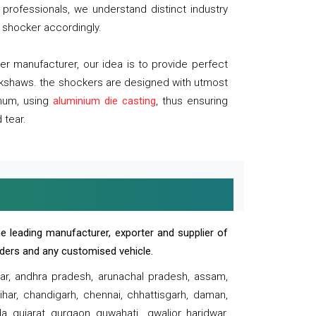
professionals, we understand distinct industry
 shocker accordingly.
 manufacturer, our idea is to provide perfect
ickshaws. the shockers are designed with utmost
inum, using
aluminium die casting
, thus ensuring
 tear.
e leading manufacturer, exporter and supplier of
oaders and any customised vehicle.
sar, andhra pradesh, arunachal pradesh, assam,
har, chandigarh, chennai, chhattisgarh, daman,
, gujarat, gurgaon, guwahati , gwalior, haridwar,