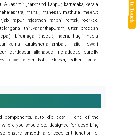
 & kashmir, jharkhand, kanpur, karnataka, kerala,
 maharashtra, manali, manesar, mathura, meerut,
ab, raipur, rajasthan, ranchi, rohtak, roorkee,
 telangana, thiruvananthapuram, uttar pradesh,
pal), biratnagar (nepal), haora, hugli, nadia,
r, karnal, kurukshetra, ambala, jhajjar, rewari,
rpur, gurdaspur, allahabad, moradabad, bareilly,
nsi, alwar, ajmer, kota, bikaner, jodhpur, surat,
 and components, auto die cast – one of the
s where you should be. designed for absorbing
se ensure smooth and excellent functioning.