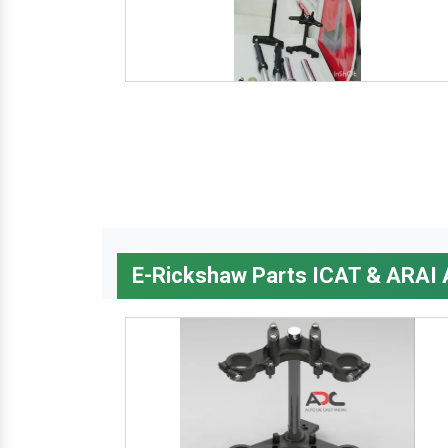
E-Rickshaw Parts ICAT & ARAI