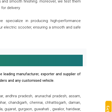
ng and smooth finishing. moreover, we test them
for delivery.
we specialize in producing high-performance
our electric scooter, ensuring a smooth and safe
e leading manufacturer, exporter and supplier of
oaders and any customised vehicle.
sar, andhra pradesh, arunachal pradesh, assam,
har, chandigarh, chennai, chhattisgarh, daman,
, gujarat, gurgaon, guwahati , gwalior, haridwar,