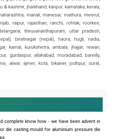
 & kashmir, jharkhand, kanpur, karnataka, kerala,
 maharashtra, manali, manesar, mathura, meerut,
ab, raipur, rajasthan, ranchi, rohtak, roorkee,
 telangana, thiruvananthapuram, uttar pradesh,
pal), biratnagar (nepal), haora, hugli, nadia,
r, karnal, kurukshetra, ambala, jhajjar, rewari,
rpur, gurdaspur, allahabad, moradabad, bareilly,
nsi, alwar, ajmer, kota, bikaner, jodhpur, surat,
.
and complete know how - we have been advent in
 or die casting mould for aluminium pressure die
es.