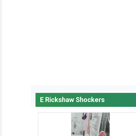
E Rickshaw Shockers