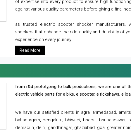
of expertise into every product to ensure high functioni
against various quality parameters before giving a final nod 
as trusted electric scooter shocker manufacturers, 
shockers that enhance the ride quality and durability of y
experience on every journey.
Read More
from r&d prototyping to bulk productions, we are one of th
electric vehicle parts for e bike, e scooter, e rickshaws, e l
we have our satisfied clients in agra, ahmedabad, amrit
bahadurgarh, bengaluru, bhiwadi, bhopal, bhubaneswar, bi
dehradun, delhi, gandhinagar, ghaziabad, goa, greater noida