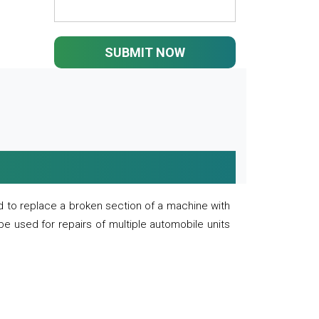
SUBMIT NOW
 to replace a broken section of a machine with
 be used for repairs of multiple automobile units