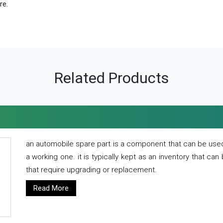
re.
Related Products
an automobile spare part is a component that can be used
a working one. it is typically kept as an inventory that can
that require upgrading or replacement.
Read More