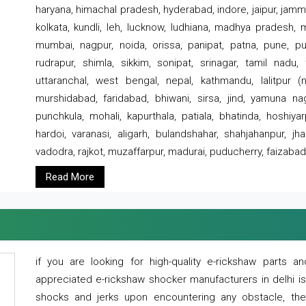
haryana, himachal pradesh, hyderabad, indore, jaipur, jammu
kolkata, kundli, leh, lucknow, ludhiana, madhya pradesh,
mumbai, nagpur, noida, orissa, panipat, patna, pune, punj
rudrapur, shimla, sikkim, sonipat, srinagar, tamil nadu,
uttaranchal, west bengal, nepal, kathmandu, lalitpur (ne
murshidabad, faridabad, bhiwani, sirsa, jind, yamuna naga
punchkula, mohali, kapurthala, patiala, bhatinda, hoshiya
hardoi, varanasi, aligarh, bulandshahar, shahjahanpur, jha
vadodra, rajkot, muzaffarpur, madurai, puducherry, faizabad
Read More
if you are looking for high-quality e-rickshaw parts
appreciated e-rickshaw shocker manufacturers in delhi i
shocks and jerks upon encountering any obstacle, the