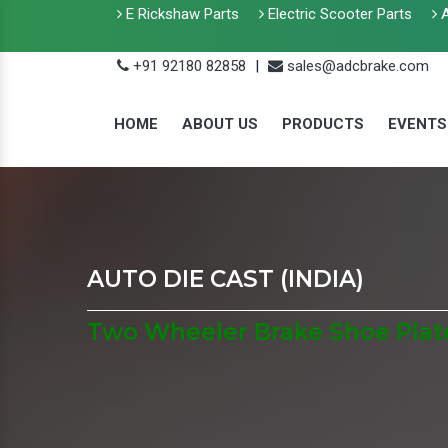
E Rickshaw Parts
Electric Scooter Parts
A
+91 92180 82858
|
sales@adcbrake.com
HOME
ABOUT US
PRODUCTS
EVENTS
AUTO DIE CAST (INDIA)
Two Wheeler Brake Shoe Plat