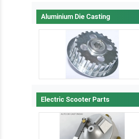
Aluminium Die Casting
Electric Scooter Parts