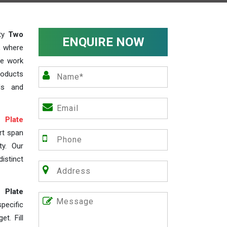
ity
Two
ENQUIRE NOW
, where
We work
roducts
ds and
Plate
rt span
ty. Our
istinct
 Plate
ecific
t. Fill