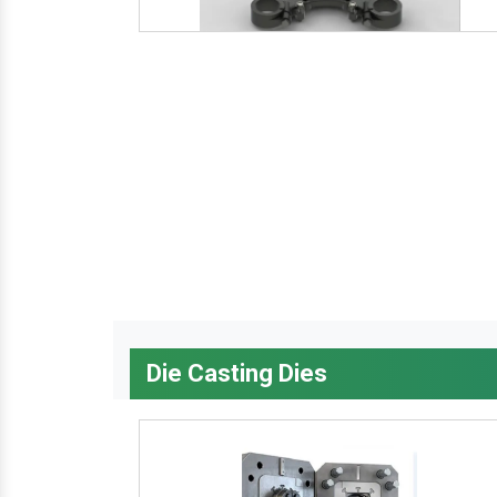
Die Casting Dies