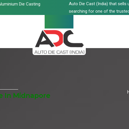
Auto Die Cast (India) that sell
luminium Die Casting
searching for one of the trusted
e In Midnapore