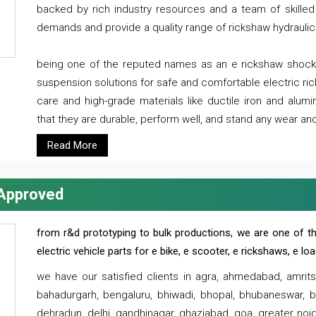
backed by rich industry resources and a team of skilled 
demands and provide a quality range of rickshaw hydraulic
being one of the reputed names as an e rickshaw shocker
suspension solutions for safe and comfortable electric r
care and high-grade materials like ductile iron and alum
that they are durable, perform well, and stand any wear and
Read More
 Approved
from r&d prototyping to bulk productions, we are one of th
electric vehicle parts for e bike, e scooter, e rickshaws, e l
we have our satisfied clients in agra, ahmedabad, amrit
bahadurgarh, bengaluru, bhiwadi, bhopal, bhubaneswar, bi
dehradun, delhi, gandhinagar, ghaziabad, goa, greater noida