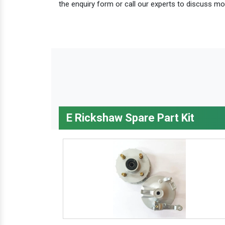
the enquiry form or call our experts to discuss mo
E Rickshaw Spare Part Kit