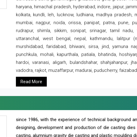
haryana, himachal pradesh, hyderabad, indore, jaipur, jammu
kolkata, kundli, leh, lucknow, ludhiana, madhya pradesh,
mumbai, nagpur, noida, orissa, panipat, patna, pune, punj
rudrapur, shimla, sikkim, sonipat, srinagar, tamil nadu,
uttaranchal, west bengal, nepal, kathmandu, lalitpur (ne
murshidabad, faridabad, bhiwani, sirsa, jind, yamuna naga
punchkula, mohali, kapurthala, patiala, bhatinda, hoshiya
hardoi, varanasi, aligarh, bulandshahar, shahjahanpur, jha
vadodra, rajkot, muzaffarpur, madurai, puducherry, faizabad
Read More
since 1986, with the experience of technical background 
designing, development and production of die casting dies
casting, alumnium gravity die casting and plastic moulding di