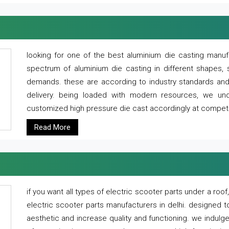
looking for one of the best aluminium die casting manuf
spectrum of aluminium die casting in different shapes, 
demands. these are according to industry standards and g
delivery. being loaded with modern resources, we un
customized high pressure die cast accordingly at competi
Read More
if you want all types of electric scooter parts under a ro
electric scooter parts manufacturers in delhi. designed t
aesthetic and increase quality and functioning. we indulge