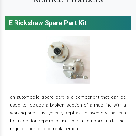
E Rickshaw Spare Part Kit
an automobile spare part is a component that can be
used to replace a broken section of a machine with a
working one. it is typically kept as an inventory that can
be used for repairs of multiple automobile units that
require upgrading or replacement.