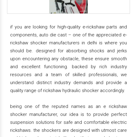
if you are looking for high-quality e-rickshaw parts and
components, auto die cast – one of the appreciated e-
rickshaw shocker manufacturers in delhi is where you
should be. designed for absorbing shocks and jerks
upon encountering any obstacle, these ensure smooth
and excellent functioning. backed by rich industry
resources and a team of skilled professionals, we
understand distinct industry demands and provide a
quality range of rickshaw hydraulic shocker accordingly.
being one of the reputed names as an e rickshaw
shocker manufacturer, our idea is to provide perfect
suspension solutions for safe and comfortable electric
rickshaws. the shockers are designed with utmost care