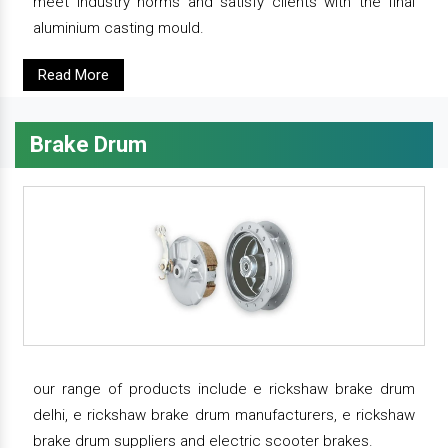
meet industry norms and satisfy clients with the final
aluminium casting mould.
Read More
Brake Drum
our range of products include e rickshaw brake drum
delhi, e rickshaw brake drum manufacturers, e rickshaw
brake drum suppliers and electric scooter brakes.