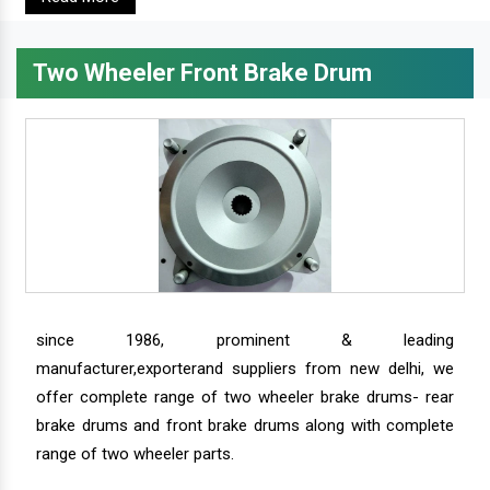
Two Wheeler Front Brake Drum
since 1986, prominent & leading
manufacturer,exporterand suppliers from new delhi, we
offer complete range of two wheeler brake drums- rear
brake drums and front brake drums along with complete
range of two wheeler parts.