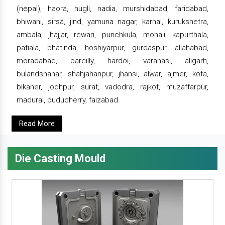
(nepal), haora, hugli, nadia, murshidabad, faridabad,
bhiwani, sirsa, jind, yamuna nagar, karnal, kurukshetra,
ambala, jhajjar, rewari, punchkula, mohali, kapurthala,
patiala, bhatinda, hoshiyarpur, gurdaspur, allahabad,
moradabad, bareilly, hardoi, varanasi, aligarh,
bulandshahar, shahjahanpur, jhansi, alwar, ajmer, kota,
bikaner, jodhpur, surat, vadodra, rajkot, muzaffarpur,
madurai, puducherry, faizabad.
Read More
Die Casting Mould