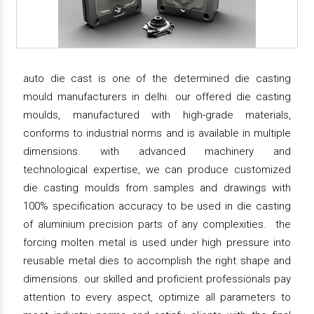
auto die cast is one of the determined die casting
mould manufacturers in delhi. our offered die casting
moulds, manufactured with high-grade materials,
conforms to industrial norms and is available in multiple
dimensions. with advanced machinery and
technological expertise, we can produce customized
die casting moulds from samples and drawings with
100% specification accuracy to be used in die casting
of aluminium precision parts of any complexities. the
forcing molten metal is used under high pressure into
reusable metal dies to accomplish the right shape and
dimensions. our skilled and proficient professionals pay
attention to every aspect, optimize all parameters to