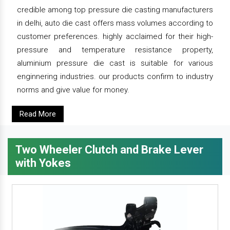
credible among top pressure die casting manufacturers
in delhi, auto die cast offers mass volumes according to
customer preferences. highly acclaimed for their high-
pressure and temperature resistance property,
aluminium pressure die cast is suitable for various
enginnering industries. our products confirm to industry
norms and give value for money.
Read More
Two Wheeler Clutch and Brake Lever
with Yokes