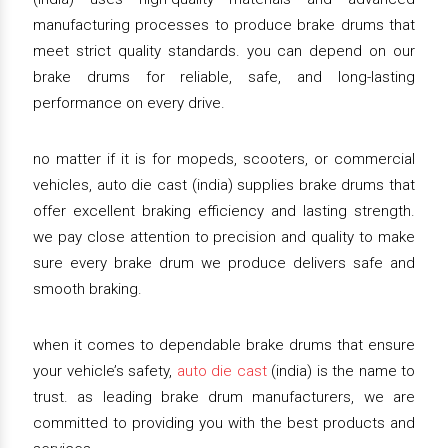
manufacturing processes to produce brake drums that
meet strict quality standards. you can depend on our
brake drums for reliable, safe, and long-lasting
performance on every drive.
no matter if it is for mopeds, scooters, or commercial
vehicles, auto die cast (india) supplies brake drums that
offer excellent braking efficiency and lasting strength.
we pay close attention to precision and quality to make
sure every brake drum we produce delivers safe and
smooth braking.
when it comes to dependable brake drums that ensure
your vehicle’s safety,
auto die cast
(india) is the name to
trust. as leading brake drum manufacturers, we are
committed to providing you with the best products and