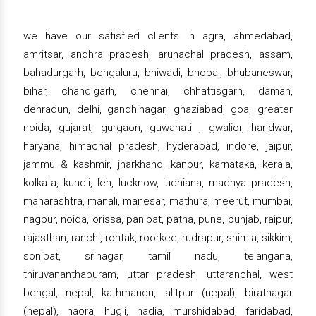
we have our satisfied clients in agra, ahmedabad,
amritsar, andhra pradesh, arunachal pradesh, assam,
bahadurgarh, bengaluru, bhiwadi, bhopal, bhubaneswar,
bihar, chandigarh, chennai, chhattisgarh, daman,
dehradun, delhi, gandhinagar, ghaziabad, goa, greater
noida, gujarat, gurgaon, guwahati , gwalior, haridwar,
haryana, himachal pradesh, hyderabad, indore, jaipur,
jammu & kashmir, jharkhand, kanpur, karnataka, kerala,
kolkata, kundli, leh, lucknow, ludhiana, madhya pradesh,
maharashtra, manali, manesar, mathura, meerut, mumbai,
nagpur, noida, orissa, panipat, patna, pune, punjab, raipur,
rajasthan, ranchi, rohtak, roorkee, rudrapur, shimla, sikkim,
sonipat, srinagar, tamil nadu, telangana,
thiruvananthapuram, uttar pradesh, uttaranchal, west
bengal, nepal, kathmandu, lalitpur (nepal), biratnagar
(nepal), haora, hugli, nadia, murshidabad, faridabad,