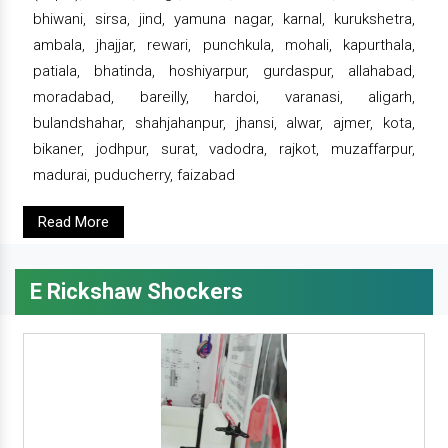
bhiwani, sirsa, jind, yamuna nagar, karnal, kurukshetra,
ambala, jhajjar, rewari, punchkula, mohali, kapurthala,
patiala, bhatinda, hoshiyarpur, gurdaspur, allahabad,
moradabad, bareilly, hardoi, varanasi, aligarh,
bulandshahar, shahjahanpur, jhansi, alwar, ajmer, kota,
bikaner, jodhpur, surat, vadodra, rajkot, muzaffarpur,
madurai, puducherry, faizabad
Read More
E Rickshaw Shockers