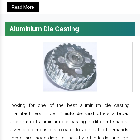
Read More
Aluminium Die Casting
looking for one of the best aluminium die casting
manufacturers in delhi?
auto die cast
offers a broad
spectrum of aluminium die casting in different shapes,
sizes and dimensions to cater to your distinct demands.
these are according to industry standards and get