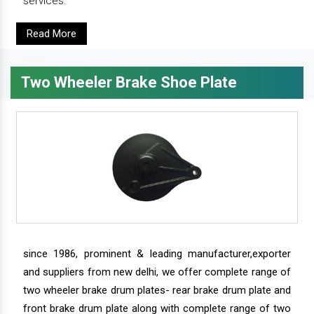
services.
Read More
Two Wheeler Brake Shoe Plate
since 1986, prominent & leading manufacturer,exporter
and suppliers from new delhi, we offer complete range of
two wheeler brake drum plates- rear brake drum plate and
front brake drum plate along with complete range of two