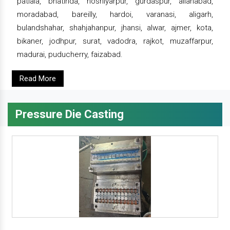
patiala, bhatinda, hoshiyarpur, gurdaspur, allahabad,
moradabad, bareilly, hardoi, varanasi, aligarh,
bulandshahar, shahjahanpur, jhansi, alwar, ajmer, kota,
bikaner, jodhpur, surat, vadodra, rajkot, muzaffarpur,
madurai, puducherry, faizabad.
Read More
Pressure Die Casting