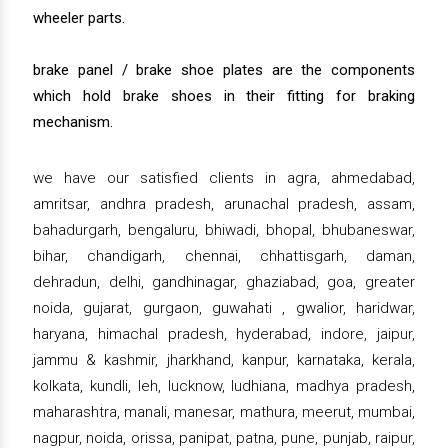
wheeler parts.
brake panel / brake shoe plates are the components
which hold brake shoes in their fitting for braking
mechanism.
we have our satisfied clients in agra, ahmedabad,
amritsar, andhra pradesh, arunachal pradesh, assam,
bahadurgarh, bengaluru, bhiwadi, bhopal, bhubaneswar,
bihar, chandigarh, chennai, chhattisgarh, daman,
dehradun, delhi, gandhinagar, ghaziabad, goa, greater
noida, gujarat, gurgaon, guwahati , gwalior, haridwar,
haryana, himachal pradesh, hyderabad, indore, jaipur,
jammu & kashmir, jharkhand, kanpur, karnataka, kerala,
kolkata, kundli, leh, lucknow, ludhiana, madhya pradesh,
maharashtra, manali, manesar, mathura, meerut, mumbai,
nagpur, noida, orissa, panipat, patna, pune, punjab, raipur,