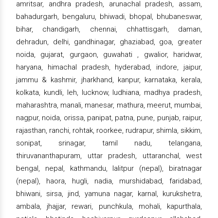
amritsar, andhra pradesh, arunachal pradesh, assam,
bahadurgarh, bengaluru, bhiwadi, bhopal, bhubaneswar,
bihar, chandigarh, chennai, chhattisgarh, daman,
dehradun, delhi, gandhinagar, ghaziabad, goa, greater
noida, gujarat, gurgaon, guwahati , gwalior, haridwar,
haryana, himachal pradesh, hyderabad, indore, jaipur,
jammu & kashmir, jharkhand, kanpur, karnataka, kerala,
kolkata, kundli, leh, lucknow, ludhiana, madhya pradesh,
maharashtra, manali, manesar, mathura, meerut, mumbai,
nagpur, noida, orissa, panipat, patna, pune, punjab, raipur,
rajasthan, ranchi, rohtak, roorkee, rudrapur, shimla, sikkim,
sonipat, srinagar, tamil nadu, telangana,
thiruvananthapuram, uttar pradesh, uttaranchal, west
bengal, nepal, kathmandu, lalitpur (nepal), biratnagar
(nepal), haora, hugli, nadia, murshidabad, faridabad,
bhiwani, sirsa, jind, yamuna nagar, karnal, kurukshetra,
ambala, jhajjar, rewari, punchkula, mohali, kapurthala,