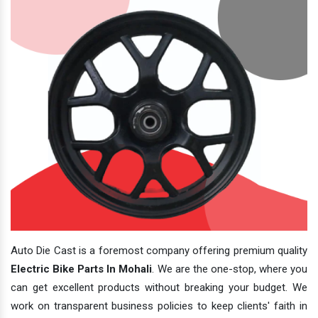
Auto Die Cast is a foremost company offering premium quality
Electric Bike Parts In Mohali
. We are the one-stop, where you
can get excellent products without breaking your budget. We
work on transparent business policies to keep clients' faith in