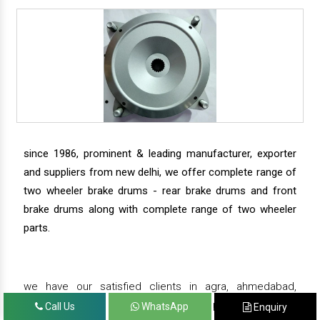
since 1986, prominent & leading manufacturer, exporter
and suppliers from new delhi, we offer complete range of
two wheeler brake drums - rear brake drums and front
brake drums along with complete range of two wheeler
parts.
we have our satisfied clients in agra, ahmedabad,
amritsar, andhra pradesh, arunachal pradesh, assam,
Call Us
WhatsApp
Enquiry