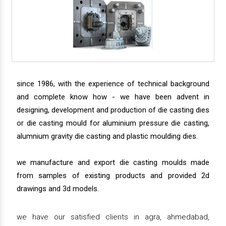
since 1986, with the experience of technical background
and complete know how - we have been advent in
designing, development and production of die casting dies
or die casting mould for aluminium pressure die casting,
alumnium gravity die casting and plastic moulding dies.
we manufacture and export die casting moulds made
from samples of existing products and provided 2d
drawings and 3d models.
we have our satisfied clients in agra, ahmedabad,