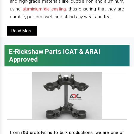
and high-grade materials like ductile iron and aluminum,
using
aluminium die casting
, thus ensuring that they are
durable, perform well, and stand any wear and tear.
Read More
E-Rickshaw Parts ICAT & ARAI
Approved
from r&d prototyping to bulk productions, we are one of