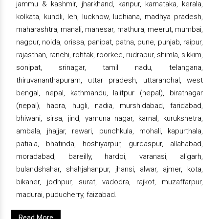
jammu & kashmir, jharkhand, kanpur, karnataka, kerala,
kolkata, kundli, leh, lucknow, ludhiana, madhya pradesh,
maharashtra, manali, manesar, mathura, meerut, mumbai,
nagpur, noida, orissa, panipat, patna, pune, punjab, raipur,
rajasthan, ranchi, rohtak, roorkee, rudrapur, shimla, sikkim,
sonipat, srinagar, tamil nadu, telangana,
thiruvananthapuram, uttar pradesh, uttaranchal, west
bengal, nepal, kathmandu, lalitpur (nepal), biratnagar
(nepal), haora, hugli, nadia, murshidabad, faridabad,
bhiwani, sirsa, jind, yamuna nagar, karnal, kurukshetra,
ambala, jhajjar, rewari, punchkula, mohali, kapurthala,
patiala, bhatinda, hoshiyarpur, gurdaspur, allahabad,
moradabad, bareilly, hardoi, varanasi, aligarh,
bulandshahar, shahjahanpur, jhansi, alwar, ajmer, kota,
bikaner, jodhpur, surat, vadodra, rajkot, muzaffarpur,
madurai, puducherry, faizabad.
Read More