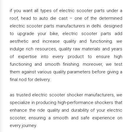
if you want all types of electric scooter parts under a
roof, head to auto die cast – one of the determined
electric scooter parts manufacturers in delhi. designed
to upgrade your bike, electric scooter parts add
aesthetic and increase quality and functioning. we
indulge rich resources, quality raw materials and years
of expertise into every product to ensure high
functioning and smooth finishing. moreover, we test
them against various quality parameters before giving a
final nod for delivery.
as trusted electric scooter shocker manufacturers, we
specialize in producing high-performance shockers that
enhance the ride quality and durability of your electric
scooter, ensuring a smooth and safe experience on
every journey.