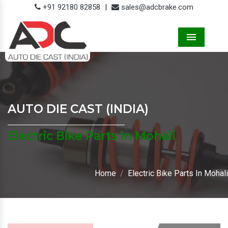
+91 92180 82858
|
sales@adcbrake.com
Menu
AUTO DIE CAST (INDIA)
Electric Bike Parts In Mohali
Home
Electric Bike Parts In Mohali