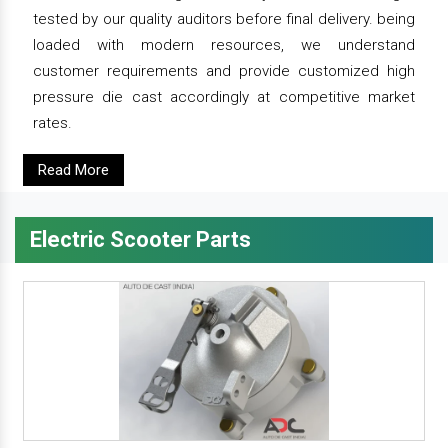
tested by our quality auditors before final delivery. being
loaded with modern resources, we understand
customer requirements and provide customized high
pressure die cast accordingly at competitive market
rates.
Read More
Electric Scooter Parts