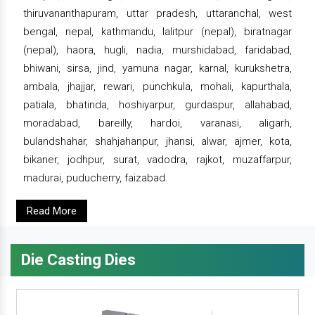
thiruvananthapuram, uttar pradesh, uttaranchal, west
bengal, nepal, kathmandu, lalitpur (nepal), biratnagar
(nepal), haora, hugli, nadia, murshidabad, faridabad,
bhiwani, sirsa, jind, yamuna nagar, karnal, kurukshetra,
ambala, jhajjar, rewari, punchkula, mohali, kapurthala,
patiala, bhatinda, hoshiyarpur, gurdaspur, allahabad,
moradabad, bareilly, hardoi, varanasi, aligarh,
bulandshahar, shahjahanpur, jhansi, alwar, ajmer, kota,
bikaner, jodhpur, surat, vadodra, rajkot, muzaffarpur,
madurai, puducherry, faizabad.
Read More
Die Casting Dies