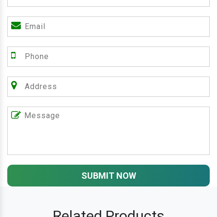
SUBMIT NOW
Related Products