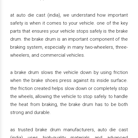
at auto die cast (india), we understand how important
safety is when it comes to your vehicle. one of the key
parts that ensures your vehicle stops safely is the brake
drum. the brake drum is an important component of the
braking system, especially in many two-wheelers, three-
wheelers, and commercial vehicles.
a brake drum slows the vehicle down by using friction
when the brake shoes press against its inside surface.
the friction created helps slow down or completely stop
the wheels, allowing the vehicle to stop safely. to handle
the heat from braking, the brake drum has to be both
strong and durable.
as trusted brake drum manufacturers, auto die cast
(india) uses high-quality materials and advanced