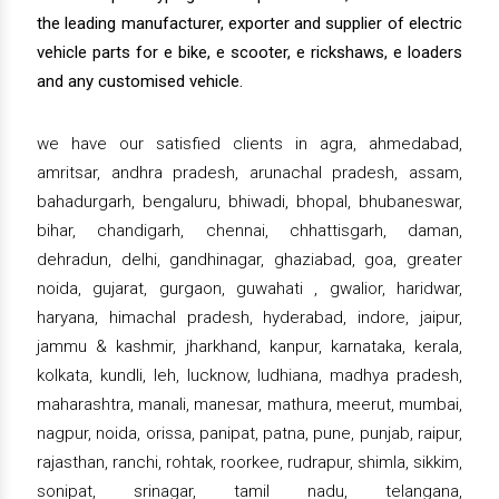
the leading manufacturer, exporter and supplier of electric
vehicle parts for e bike, e scooter, e rickshaws, e loaders
and any customised vehicle.
we have our satisfied clients in agra, ahmedabad,
amritsar, andhra pradesh, arunachal pradesh, assam,
bahadurgarh, bengaluru, bhiwadi, bhopal, bhubaneswar,
bihar, chandigarh, chennai, chhattisgarh, daman,
dehradun, delhi, gandhinagar, ghaziabad, goa, greater
noida, gujarat, gurgaon, guwahati , gwalior, haridwar,
haryana, himachal pradesh, hyderabad, indore, jaipur,
jammu & kashmir, jharkhand, kanpur, karnataka, kerala,
kolkata, kundli, leh, lucknow, ludhiana, madhya pradesh,
maharashtra, manali, manesar, mathura, meerut, mumbai,
nagpur, noida, orissa, panipat, patna, pune, punjab, raipur,
rajasthan, ranchi, rohtak, roorkee, rudrapur, shimla, sikkim,
sonipat, srinagar, tamil nadu, telangana,