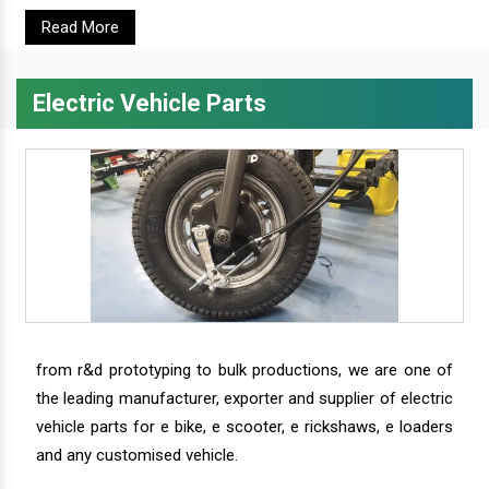
Read More
Electric Vehicle Parts
from r&d prototyping to bulk productions, we are one of
the leading manufacturer, exporter and supplier of electric
vehicle parts for e bike, e scooter, e rickshaws, e loaders
and any customised vehicle.