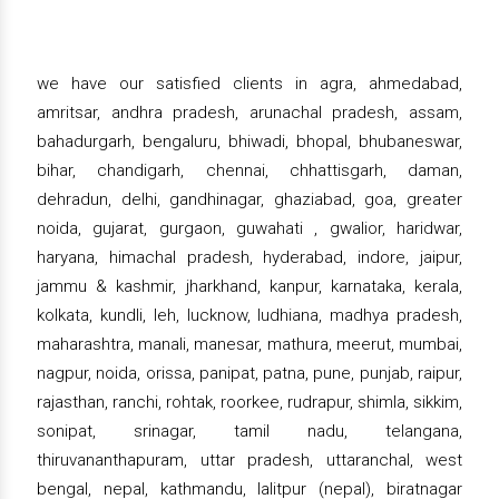
we have our satisfied clients in agra, ahmedabad,
amritsar, andhra pradesh, arunachal pradesh, assam,
bahadurgarh, bengaluru, bhiwadi, bhopal, bhubaneswar,
bihar, chandigarh, chennai, chhattisgarh, daman,
dehradun, delhi, gandhinagar, ghaziabad, goa, greater
noida, gujarat, gurgaon, guwahati , gwalior, haridwar,
haryana, himachal pradesh, hyderabad, indore, jaipur,
jammu & kashmir, jharkhand, kanpur, karnataka, kerala,
kolkata, kundli, leh, lucknow, ludhiana, madhya pradesh,
maharashtra, manali, manesar, mathura, meerut, mumbai,
nagpur, noida, orissa, panipat, patna, pune, punjab, raipur,
rajasthan, ranchi, rohtak, roorkee, rudrapur, shimla, sikkim,
sonipat, srinagar, tamil nadu, telangana,
thiruvananthapuram, uttar pradesh, uttaranchal, west
bengal, nepal, kathmandu, lalitpur (nepal), biratnagar