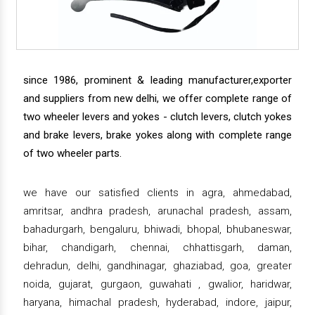
since 1986, prominent & leading manufacturer,exporter
and suppliers from new delhi, we offer complete range of
two wheeler levers and yokes - clutch levers, clutch yokes
and brake levers, brake yokes along with complete range
of two wheeler parts.
we have our satisfied clients in agra, ahmedabad,
amritsar, andhra pradesh, arunachal pradesh, assam,
bahadurgarh, bengaluru, bhiwadi, bhopal, bhubaneswar,
bihar, chandigarh, chennai, chhattisgarh, daman,
dehradun, delhi, gandhinagar, ghaziabad, goa, greater
noida, gujarat, gurgaon, guwahati , gwalior, haridwar,
haryana, himachal pradesh, hyderabad, indore, jaipur,