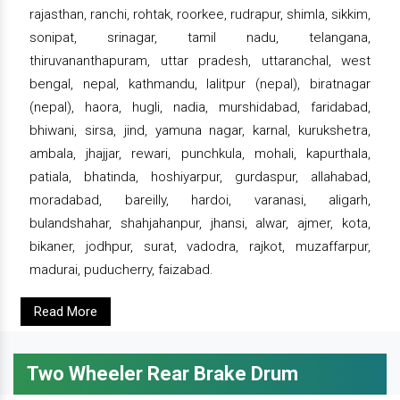
rajasthan, ranchi, rohtak, roorkee, rudrapur, shimla, sikkim,
sonipat, srinagar, tamil nadu, telangana,
thiruvananthapuram, uttar pradesh, uttaranchal, west
bengal, nepal, kathmandu, lalitpur (nepal), biratnagar
(nepal), haora, hugli, nadia, murshidabad, faridabad,
bhiwani, sirsa, jind, yamuna nagar, karnal, kurukshetra,
ambala, jhajjar, rewari, punchkula, mohali, kapurthala,
patiala, bhatinda, hoshiyarpur, gurdaspur, allahabad,
moradabad, bareilly, hardoi, varanasi, aligarh,
bulandshahar, shahjahanpur, jhansi, alwar, ajmer, kota,
bikaner, jodhpur, surat, vadodra, rajkot, muzaffarpur,
madurai, puducherry, faizabad.
Read More
Two Wheeler Rear Brake Drum