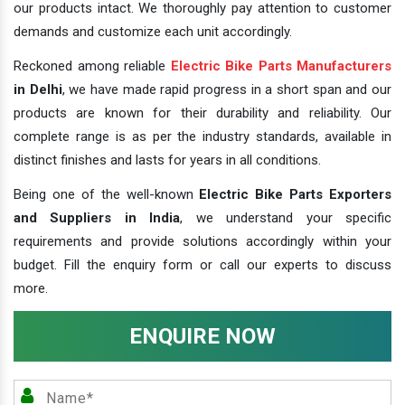
our products intact. We thoroughly pay attention to customer
demands and customize each unit accordingly.
Reckoned among reliable
Electric Bike Parts Manufacturers
in Delhi
, we have made rapid progress in a short span and our
products are known for their durability and reliability. Our
complete range is as per the industry standards, available in
distinct finishes and lasts for years in all conditions.
Being one of the well-known
Electric Bike Parts Exporters
and Suppliers in India
, we understand your specific
requirements and provide solutions accordingly within your
budget. Fill the enquiry form or call our experts to discuss
more.
ENQUIRE NOW