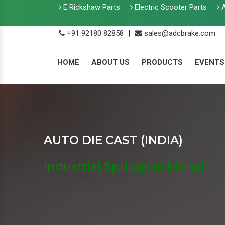
E Rickshaw Parts
Electric Scooter Parts
A
+91 92180 82858
|
sales@adcbrake.com
HOME
ABOUT US
PRODUCTS
EVENTS
AUTO DIE CAST (INDIA)
Industrial Springs In Mohali