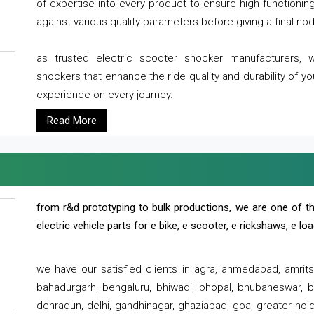
of expertise into every product to ensure high functioni
against various quality parameters before giving a final nod 
as trusted electric scooter shocker manufacturers, 
shockers that enhance the ride quality and durability of y
experience on every journey.
Read More
from r&d prototyping to bulk productions, we are one of th
electric vehicle parts for e bike, e scooter, e rickshaws, e l
we have our satisfied clients in agra, ahmedabad, amrit
bahadurgarh, bengaluru, bhiwadi, bhopal, bhubaneswar, bi
dehradun, delhi, gandhinagar, ghaziabad, goa, greater noida