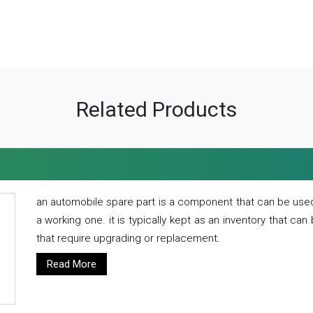
Related Products
an automobile spare part is a component that can be used
a working one. it is typically kept as an inventory that can
that require upgrading or replacement.
Read More