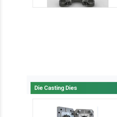
Die Casting Dies