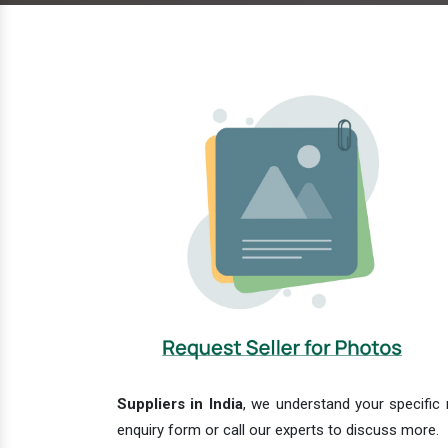
Suppliers in India
, we understand your specific 
enquiry form or call our experts to discuss more.