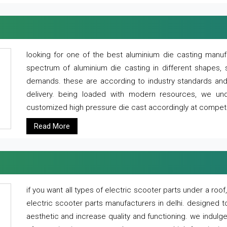
looking for one of the best aluminium die casting manuf
spectrum of aluminium die casting in different shapes, 
demands. these are according to industry standards and g
delivery. being loaded with modern resources, we un
customized high pressure die cast accordingly at competi
Read More
if you want all types of electric scooter parts under a ro
electric scooter parts manufacturers in delhi. designed t
aesthetic and increase quality and functioning. we indulge