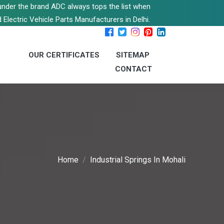
s under the brand ADC always tops the list when
 Electric Vehicle Parts Manufacturers in Delhi.
OUR CERTIFICATES
SITEMAP
CONTACT
Home
Industrial Springs In Mohali