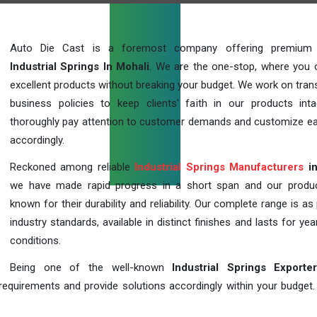
Auto Die Cast is a foremost company offering premium q
Industrial Springs In Mohali
. We are the one-stop, where you 
excellent products without breaking your budget. We work on tran
business policies to keep clients' faith in our products int
thoroughly pay attention to customer demands and customize ea
accordingly.
Reckoned among reliable
Industrial Springs Manufacturers
in
we have made rapid progress in a short span and our produ
known for their durability and reliability. Our complete range is as
industry standards, available in distinct finishes and lasts for year
conditions.
Being one of the well-known
Industrial Springs Exporte
requirements and provide solutions accordingly within your budget. F