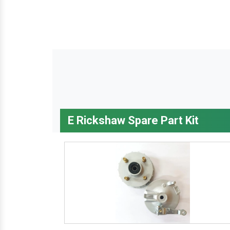
E Rickshaw Spare Part Kit