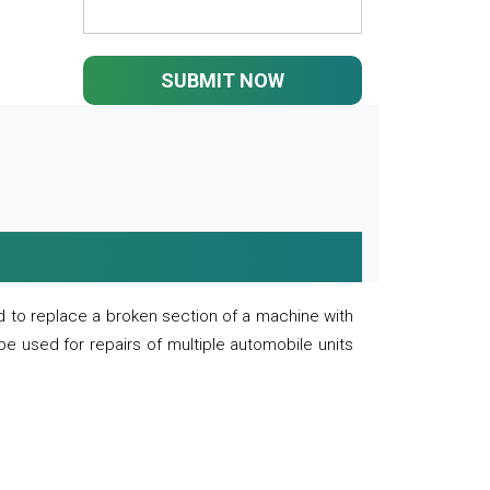
SUBMIT NOW
 to replace a broken section of a machine with
 be used for repairs of multiple automobile units