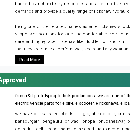
backed by rich industry resources and a team of skilled 
demands and provide a quality range of rickshaw hydraulic
being one of the reputed names as an e rickshaw shocker
suspension solutions for safe and comfortable electric r
care and high-grade materials like ductile iron and alum
that they are durable, perform well, and stand any wear and
Read More
 Approved
from r&d prototyping to bulk productions, we are one of th
electric vehicle parts for e bike, e scooter, e rickshaws, e l
we have our satisfied clients in agra, ahmedabad, amrit
bahadurgarh, bengaluru, bhiwadi, bhopal, bhubaneswar, bi
dehradun, delhi, gandhinagar, ghaziabad, goa, greater noida