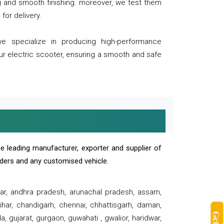
ng and smooth finishing. moreover, we test them
for delivery.
we specialize in producing high-performance
our electric scooter, ensuring a smooth and safe
e leading manufacturer, exporter and supplier of
oaders and any customised vehicle.
sar, andhra pradesh, arunachal pradesh, assam,
har, chandigarh, chennai, chhattisgarh, daman,
, gujarat, gurgaon, guwahati , gwalior, haridwar,