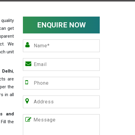
uality
ENQUIRE NOW
can get
sparent
act. We
ch unit
 Delhi
,
cts are
 per the
s in all
rs and
ill the