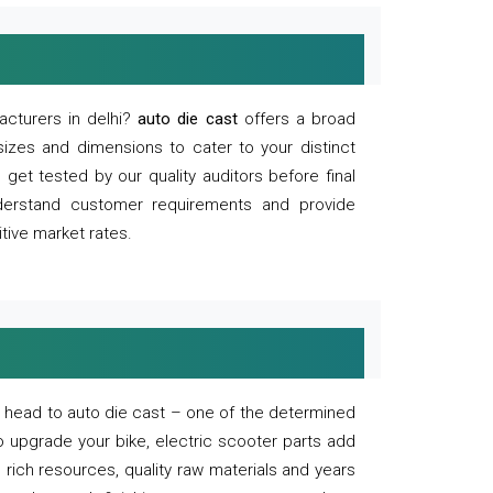
acturers in delhi?
auto die cast
offers a broad
sizes and dimensions to cater to your distinct
et tested by our quality auditors before final
derstand customer requirements and provide
tive market rates.
of, head to auto die cast – one of the determined
o upgrade your bike, electric scooter parts add
 rich resources, quality raw materials and years