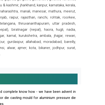
 & kashmir, jharkhand, kanpur, karnataka, kerala,
 maharashtra, manali, manesar, mathura, meerut,
ab, raipur, rajasthan, ranchi, rohtak, roorkee,
 telangana, thiruvananthapuram, uttar pradesh,
pal), biratnagar (nepal), haora, hugli, nadia,
r, karnal, kurukshetra, ambala, jhajjar, rewari,
rpur, gurdaspur, allahabad, moradabad, bareilly,
nsi, alwar, ajmer, kota, bikaner, jodhpur, surat,
.
and complete know how - we have been advent in
 or die casting mould for aluminium pressure die
es.