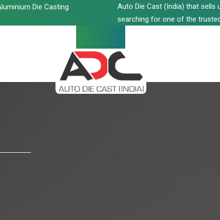
Auto Die Cast (India) that sell
luminium Die Casting
searching for one of the trusted