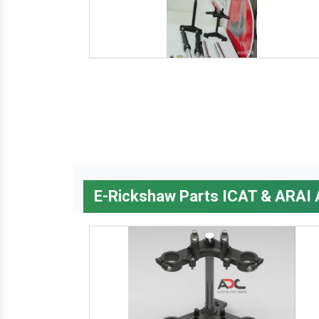
E-Rickshaw Parts ICAT & ARAI