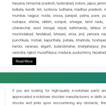
haryana, himachal pradesh, hyderabad, indore, jaipur, jammu
kolkata, kundli, leh, lucknow, ludhiana, madhya pradesh,
mumbai, nagpur, noida, orissa, panipat, patna, pune, punj
rudrapur, shimla, sikkim, sonipat, srinagar, tamil nadu,
uttaranchal, west bengal, nepal, kathmandu, lalitpur (ne
murshidabad, faridabad, bhiwani, sirsa, jind, yamuna naga
punchkula, mohali, kapurthala, patiala, bhatinda, hoshiya
hardoi, varanasi, aligarh, bulandshahar, shahjahanpur, jha
vadodra, rajkot, muzaffarpur, madurai, puducherry, faizabad
Read More
if you are looking for high-quality e-rickshaw parts
appreciated e-rickshaw shocker manufacturers in delhi i
shocks and jerks upon encountering any obstacle, the