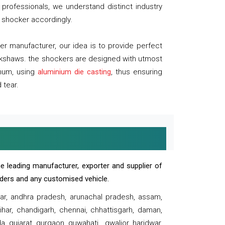
professionals, we understand distinct industry
 shocker accordingly.
 manufacturer, our idea is to provide perfect
ickshaws. the shockers are designed with utmost
inum, using
aluminium die casting
, thus ensuring
 tear.
e leading manufacturer, exporter and supplier of
oaders and any customised vehicle.
sar, andhra pradesh, arunachal pradesh, assam,
har, chandigarh, chennai, chhattisgarh, daman,
, gujarat, gurgaon, guwahati , gwalior, haridwar,