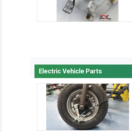
Electric Vehicle Parts