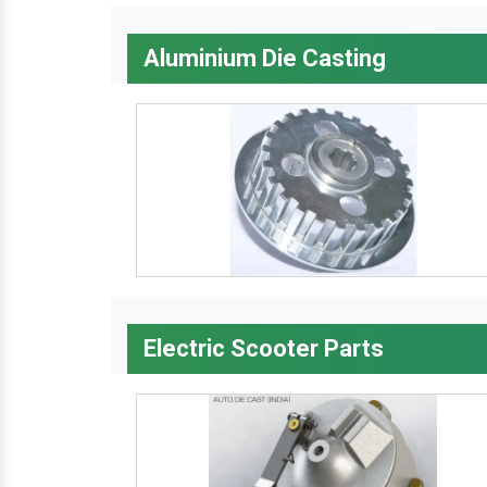
Aluminium Die Casting
Electric Scooter Parts