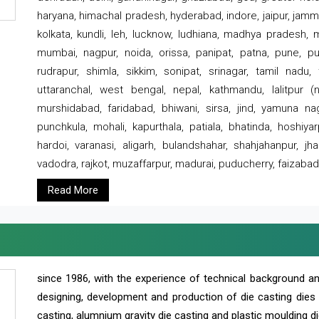
haryana, himachal pradesh, hyderabad, indore, jaipur, jammu
kolkata, kundli, leh, lucknow, ludhiana, madhya pradesh,
mumbai, nagpur, noida, orissa, panipat, patna, pune, punj
rudrapur, shimla, sikkim, sonipat, srinagar, tamil nadu,
uttaranchal, west bengal, nepal, kathmandu, lalitpur (ne
murshidabad, faridabad, bhiwani, sirsa, jind, yamuna naga
punchkula, mohali, kapurthala, patiala, bhatinda, hoshiya
hardoi, varanasi, aligarh, bulandshahar, shahjahanpur, jha
vadodra, rajkot, muzaffarpur, madurai, puducherry, faizabad
Read More
since 1986, with the experience of technical background 
designing, development and production of die casting dies
casting, alumnium gravity die casting and plastic moulding di