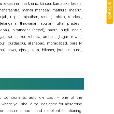
 & kashmir, jharkhand, kanpur, karnataka, kerala,
 maharashtra, manali, manesar, mathura, meerut,
ab, raipur, rajasthan, ranchi, rohtak, roorkee,
 telangana, thiruvananthapuram, uttar pradesh,
pal), biratnagar (nepal), haora, hugli, nadia,
r, karnal, kurukshetra, ambala, jhajjar, rewari,
rpur, gurdaspur, allahabad, moradabad, bareilly,
nsi, alwar, ajmer, kota, bikaner, jodhpur, surat,
 and components, auto die cast – one of the
s where you should be. designed for absorbing
se ensure smooth and excellent functioning.