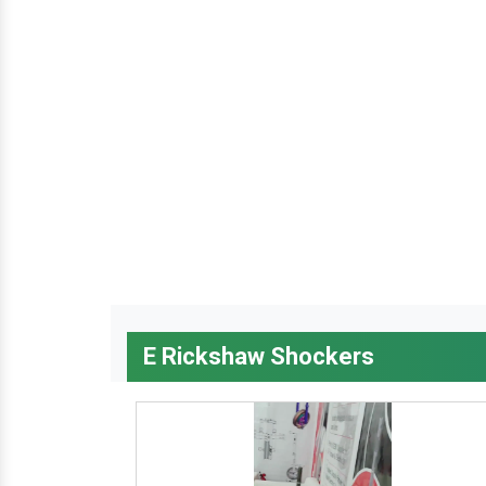
E Rickshaw Shockers