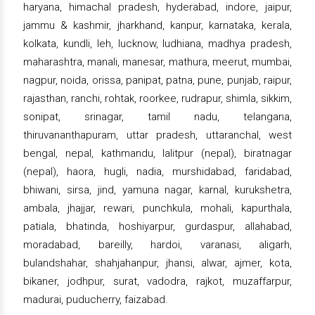
haryana, himachal pradesh, hyderabad, indore, jaipur,
jammu & kashmir, jharkhand, kanpur, karnataka, kerala,
kolkata, kundli, leh, lucknow, ludhiana, madhya pradesh,
maharashtra, manali, manesar, mathura, meerut, mumbai,
nagpur, noida, orissa, panipat, patna, pune, punjab, raipur,
rajasthan, ranchi, rohtak, roorkee, rudrapur, shimla, sikkim,
sonipat, srinagar, tamil nadu, telangana,
thiruvananthapuram, uttar pradesh, uttaranchal, west
bengal, nepal, kathmandu, lalitpur (nepal), biratnagar
(nepal), haora, hugli, nadia, murshidabad, faridabad,
bhiwani, sirsa, jind, yamuna nagar, karnal, kurukshetra,
ambala, jhajjar, rewari, punchkula, mohali, kapurthala,
patiala, bhatinda, hoshiyarpur, gurdaspur, allahabad,
moradabad, bareilly, hardoi, varanasi, aligarh,
bulandshahar, shahjahanpur, jhansi, alwar, ajmer, kota,
bikaner, jodhpur, surat, vadodra, rajkot, muzaffarpur,
madurai, puducherry, faizabad.