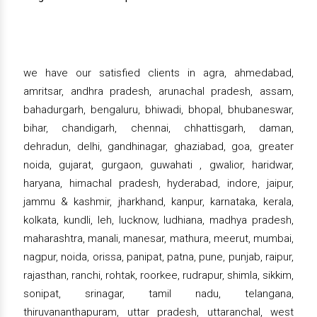
we have our satisfied clients in agra, ahmedabad,
amritsar, andhra pradesh, arunachal pradesh, assam,
bahadurgarh, bengaluru, bhiwadi, bhopal, bhubaneswar,
bihar, chandigarh, chennai, chhattisgarh, daman,
dehradun, delhi, gandhinagar, ghaziabad, goa, greater
noida, gujarat, gurgaon, guwahati , gwalior, haridwar,
haryana, himachal pradesh, hyderabad, indore, jaipur,
jammu & kashmir, jharkhand, kanpur, karnataka, kerala,
kolkata, kundli, leh, lucknow, ludhiana, madhya pradesh,
maharashtra, manali, manesar, mathura, meerut, mumbai,
nagpur, noida, orissa, panipat, patna, pune, punjab, raipur,
rajasthan, ranchi, rohtak, roorkee, rudrapur, shimla, sikkim,
sonipat, srinagar, tamil nadu, telangana,
thiruvananthapuram, uttar pradesh, uttaranchal, west