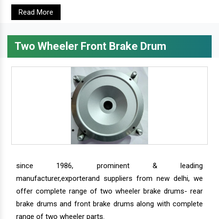
Read More
Two Wheeler Front Brake Drum
since 1986, prominent & leading
manufacturer,exporterand suppliers from new delhi, we
offer complete range of two wheeler brake drums- rear
brake drums and front brake drums along with complete
range of two wheeler parts.