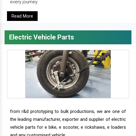
every journey.
Read More
Electric Vehicle Parts
from r&d prototyping to bulk productions, we are one of
the leading manufacturer, exporter and supplier of electric
vehicle parts for e bike, e scooter, e rickshaws, e loaders
and any customised vehicle.