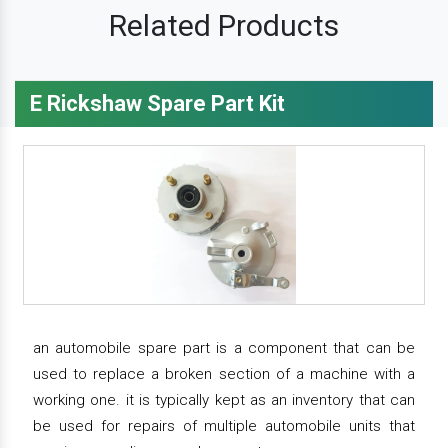
Related Products
E Rickshaw Spare Part Kit
an automobile spare part is a component that can be
used to replace a broken section of a machine with a
working one. it is typically kept as an inventory that can
be used for repairs of multiple automobile units that