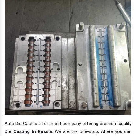
Auto Die Cast is a foremost company offering premium quality
Die Casting In Russia
. We are the one-stop, where you can