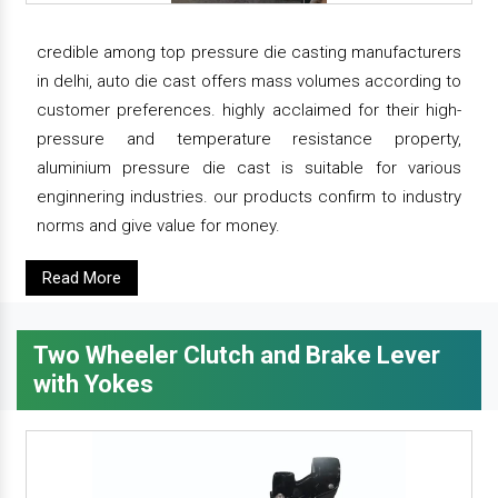
credible among top pressure die casting manufacturers
in delhi, auto die cast offers mass volumes according to
customer preferences. highly acclaimed for their high-
pressure and temperature resistance property,
aluminium pressure die cast is suitable for various
enginnering industries. our products confirm to industry
norms and give value for money.
Read More
Two Wheeler Clutch and Brake Lever
with Yokes