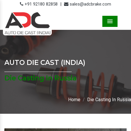
+91 92180 82858
|
sales@adcbrake.com
Menu
AUTO DIE CAST (INDIA)
Die Casting In Russia
Home
Die Casting In Russia