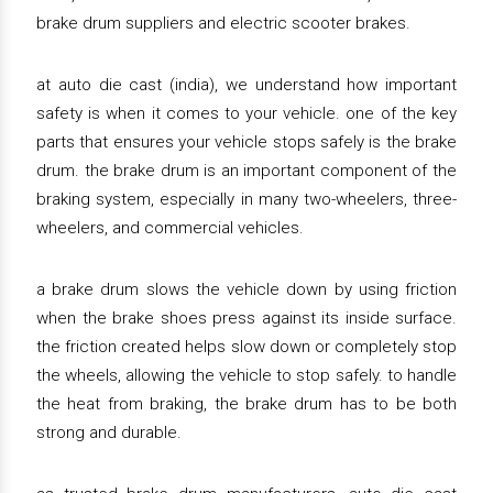
brake drum suppliers and electric scooter brakes.
at auto die cast (india), we understand how important
safety is when it comes to your vehicle. one of the key
parts that ensures your vehicle stops safely is the brake
drum. the brake drum is an important component of the
braking system, especially in many two-wheelers, three-
wheelers, and commercial vehicles.
a brake drum slows the vehicle down by using friction
when the brake shoes press against its inside surface.
the friction created helps slow down or completely stop
the wheels, allowing the vehicle to stop safely. to handle
the heat from braking, the brake drum has to be both
strong and durable.