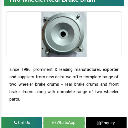
since 1986, prominent & leading manufacturer, exporter
and suppliers from new delhi, we offer complete range of
two wheeler brake drums - rear brake drums and front
brake drums along with complete range of two wheeler
parts.
we have our satisfied clients in agra, ahmedabad,
Call Us
WhatsApp
Enquiry