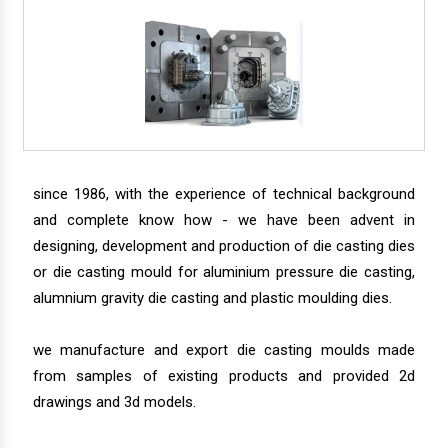
since 1986, with the experience of technical background
and complete know how - we have been advent in
designing, development and production of die casting dies
or die casting mould for aluminium pressure die casting,
alumnium gravity die casting and plastic moulding dies.
we manufacture and export die casting moulds made
from samples of existing products and provided 2d
drawings and 3d models.