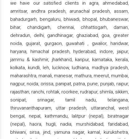
we have our satisfied clients in agra, ahmedabad,
amritsar, andhra pradesh, arunachal pradesh, assam,
bahadurgarh, bengaluru, bhiwadi, bhopal, bhubaneswar,
bihar, chandigarh, chennai, chhattisgarh, daman,
dehradun, delhi, gandhinagar, ghaziabad, goa, greater
noida, gujarat, gurgaon, guwahati , gwalior, haridwar,
haryana, himachal pradesh, hyderabad, indore, jaipur,
jammu & kashmir, jharkhand, kanpur, karnataka, kerala,
kolkata, kundli, leh, lucknow, ludhiana, madhya pradesh,
maharashtra, manali, manesar, mathura, meerut, mumbai,
nagpur, noida, orissa, panipat, patna, pune, punjab, raipur,
rajasthan, ranchi, rohtak, roorkee, rudrapur, shimla, sikkim,
sonipat, srinagar, tamil nadu, telangana,
thiruvananthapuram, uttar pradesh, uttaranchal, west
bengal, nepal, kathmandu, lalitpur (nepal), biratnagar
(nepal), haora, hugli, nadia, murshidabad, faridabad,
bhiwani, sirsa, jind, yamuna nagar, karnal, kurukshetra,