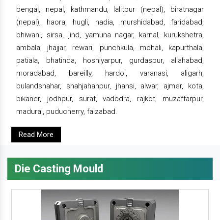
bengal, nepal, kathmandu, lalitpur (nepal), biratnagar
(nepal), haora, hugli, nadia, murshidabad, faridabad,
bhiwani, sirsa, jind, yamuna nagar, karnal, kurukshetra,
ambala, jhajjar, rewari, punchkula, mohali, kapurthala,
patiala, bhatinda, hoshiyarpur, gurdaspur, allahabad,
moradabad, bareilly, hardoi, varanasi, aligarh,
bulandshahar, shahjahanpur, jhansi, alwar, ajmer, kota,
bikaner, jodhpur, surat, vadodra, rajkot, muzaffarpur,
madurai, puducherry, faizabad.
Read More
Die Casting Mould