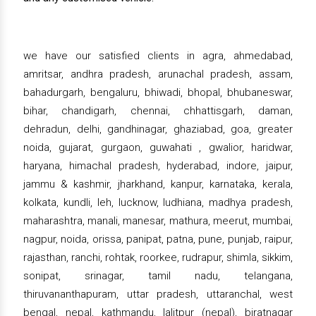
we have our satisfied clients in agra, ahmedabad,
amritsar, andhra pradesh, arunachal pradesh, assam,
bahadurgarh, bengaluru, bhiwadi, bhopal, bhubaneswar,
bihar, chandigarh, chennai, chhattisgarh, daman,
dehradun, delhi, gandhinagar, ghaziabad, goa, greater
noida, gujarat, gurgaon, guwahati , gwalior, haridwar,
haryana, himachal pradesh, hyderabad, indore, jaipur,
jammu & kashmir, jharkhand, kanpur, karnataka, kerala,
kolkata, kundli, leh, lucknow, ludhiana, madhya pradesh,
maharashtra, manali, manesar, mathura, meerut, mumbai,
nagpur, noida, orissa, panipat, patna, pune, punjab, raipur,
rajasthan, ranchi, rohtak, roorkee, rudrapur, shimla, sikkim,
sonipat, srinagar, tamil nadu, telangana,
thiruvananthapuram, uttar pradesh, uttaranchal, west
bengal, nepal, kathmandu, lalitpur (nepal), biratnagar