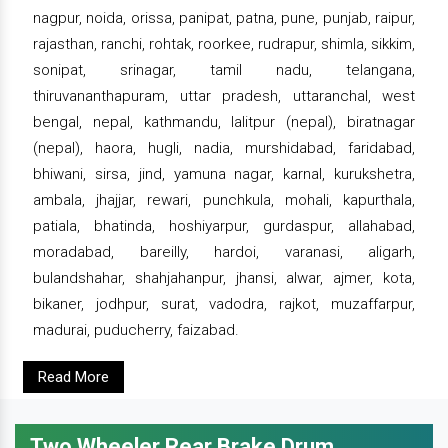
nagpur, noida, orissa, panipat, patna, pune, punjab, raipur,
rajasthan, ranchi, rohtak, roorkee, rudrapur, shimla, sikkim,
sonipat, srinagar, tamil nadu, telangana,
thiruvananthapuram, uttar pradesh, uttaranchal, west
bengal, nepal, kathmandu, lalitpur (nepal), biratnagar
(nepal), haora, hugli, nadia, murshidabad, faridabad,
bhiwani, sirsa, jind, yamuna nagar, karnal, kurukshetra,
ambala, jhajjar, rewari, punchkula, mohali, kapurthala,
patiala, bhatinda, hoshiyarpur, gurdaspur, allahabad,
moradabad, bareilly, hardoi, varanasi, aligarh,
bulandshahar, shahjahanpur, jhansi, alwar, ajmer, kota,
bikaner, jodhpur, surat, vadodra, rajkot, muzaffarpur,
madurai, puducherry, faizabad.
Read More
Two Wheeler Rear Brake Drum