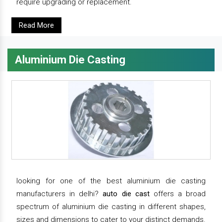
require upgrading or replacement.
Read More
Aluminium Die Casting
looking for one of the best aluminium die casting
manufacturers in delhi?
auto die cast
offers a broad
spectrum of aluminium die casting in different shapes,
sizes and dimensions to cater to your distinct demands.