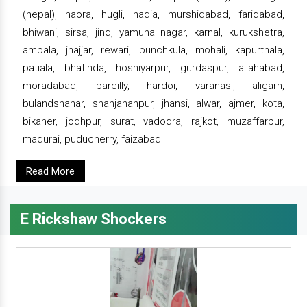
(nepal), haora, hugli, nadia, murshidabad, faridabad,
bhiwani, sirsa, jind, yamuna nagar, karnal, kurukshetra,
ambala, jhajjar, rewari, punchkula, mohali, kapurthala,
patiala, bhatinda, hoshiyarpur, gurdaspur, allahabad,
moradabad, bareilly, hardoi, varanasi, aligarh,
bulandshahar, shahjahanpur, jhansi, alwar, ajmer, kota,
bikaner, jodhpur, surat, vadodra, rajkot, muzaffarpur,
madurai, puducherry, faizabad
Read More
E Rickshaw Shockers