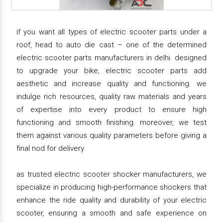
if you want all types of electric scooter parts under a
roof, head to auto die cast – one of the determined
electric scooter parts manufacturers in delhi. designed
to upgrade your bike, electric scooter parts add
aesthetic and increase quality and functioning. we
indulge rich resources, quality raw materials and years
of expertise into every product to ensure high
functioning and smooth finishing. moreover, we test
them against various quality parameters before giving a
final nod for delivery.
as trusted electric scooter shocker manufacturers, we
specialize in producing high-performance shockers that
enhance the ride quality and durability of your electric
scooter, ensuring a smooth and safe experience on