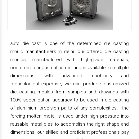
auto die cast is one of the determined die casting
mould manufacturers in delhi. our offered die casting
moulds, manufactured with high-grade materials,
conforms to industrial norms and is available in multiple
dimensions. with advanced machinery and
technological expertise, we can produce customized
die casting moulds from samples and drawings with
100% specification accuracy to be used in die casting
of aluminium precision parts of any complexities. the
forcing molten metal is used under high pressure into
reusable metal dies to accomplish the right shape and
dimensions. our skilled and proficient professionals pay