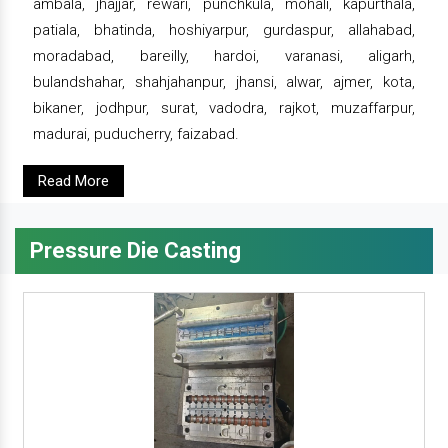
ambala, jhajjar, rewari, punchkula, mohali, kapurthala,
patiala, bhatinda, hoshiyarpur, gurdaspur, allahabad,
moradabad, bareilly, hardoi, varanasi, aligarh,
bulandshahar, shahjahanpur, jhansi, alwar, ajmer, kota,
bikaner, jodhpur, surat, vadodra, rajkot, muzaffarpur,
madurai, puducherry, faizabad.
Read More
Pressure Die Casting