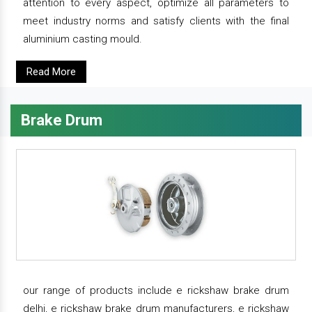
attention to every aspect, optimize all parameters to
meet industry norms and satisfy clients with the final
aluminium casting mould.
Read More
Brake Drum
our range of products include e rickshaw brake drum
delhi, e rickshaw brake drum manufacturers, e rickshaw