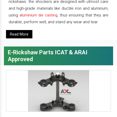
rickshaws. the shockers are designed with utmost care
and high-grade materials like ductile iron and aluminum,
using
aluminium die casting
, thus ensuring that they are
durable, perform well, and stand any wear and tear.
Read More
E-Rickshaw Parts ICAT & ARAI
Approved