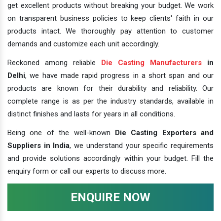
get excellent products without breaking your budget. We work
on transparent business policies to keep clients' faith in our
products intact. We thoroughly pay attention to customer
demands and customize each unit accordingly.
Reckoned among reliable
Die Casting Manufacturers
in
Delhi
, we have made rapid progress in a short span and our
products are known for their durability and reliability. Our
complete range is as per the industry standards, available in
distinct finishes and lasts for years in all conditions.
Being one of the well-known
Die Casting Exporters and
Suppliers in India
, we understand your specific requirements
and provide solutions accordingly within your budget. Fill the
enquiry form or call our experts to discuss more.
ENQUIRE NOW