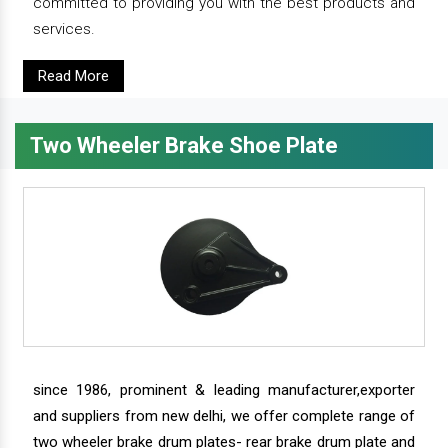
committed to providing you with the best products and
services.
Read More
Two Wheeler Brake Shoe Plate
since 1986, prominent & leading manufacturer,exporter
and suppliers from new delhi, we offer complete range of
two wheeler brake drum plates- rear brake drum plate and