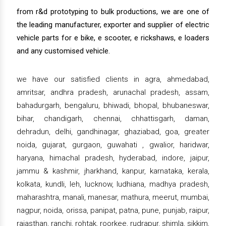
from r&d prototyping to bulk productions, we are one of
the leading manufacturer, exporter and supplier of electric
vehicle parts for e bike, e scooter, e rickshaws, e loaders
and any customised vehicle.
we have our satisfied clients in agra, ahmedabad,
amritsar, andhra pradesh, arunachal pradesh, assam,
bahadurgarh, bengaluru, bhiwadi, bhopal, bhubaneswar,
bihar, chandigarh, chennai, chhattisgarh, daman,
dehradun, delhi, gandhinagar, ghaziabad, goa, greater
noida, gujarat, gurgaon, guwahati , gwalior, haridwar,
haryana, himachal pradesh, hyderabad, indore, jaipur,
jammu & kashmir, jharkhand, kanpur, karnataka, kerala,
kolkata, kundli, leh, lucknow, ludhiana, madhya pradesh,
maharashtra, manali, manesar, mathura, meerut, mumbai,
nagpur, noida, orissa, panipat, patna, pune, punjab, raipur,
rajasthan, ranchi, rohtak, roorkee, rudrapur, shimla, sikkim,