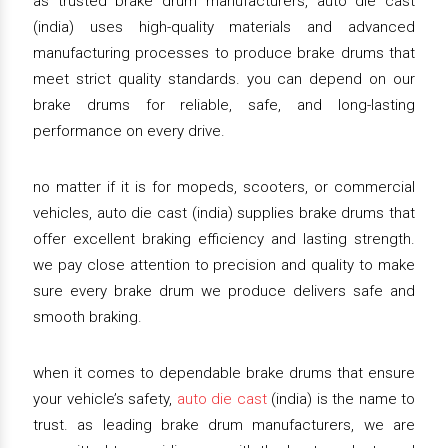
as trusted brake drum manufacturers, auto die cast
(india) uses high-quality materials and advanced
manufacturing processes to produce brake drums that
meet strict quality standards. you can depend on our
brake drums for reliable, safe, and long-lasting
performance on every drive.
no matter if it is for mopeds, scooters, or commercial
vehicles, auto die cast (india) supplies brake drums that
offer excellent braking efficiency and lasting strength.
we pay close attention to precision and quality to make
sure every brake drum we produce delivers safe and
smooth braking.
when it comes to dependable brake drums that ensure
your vehicle’s safety,
auto die cast
(india) is the name to
trust. as leading brake drum manufacturers, we are