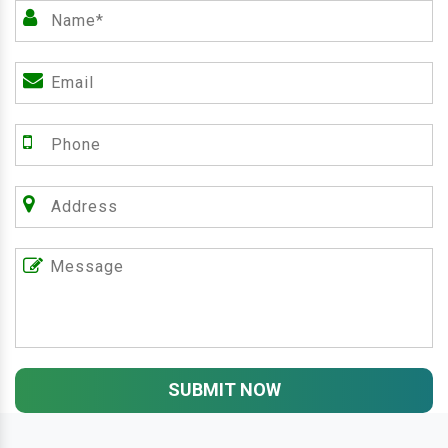
SUBMIT NOW