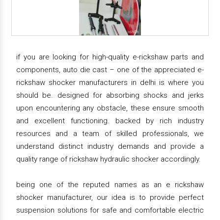
if you are looking for high-quality e-rickshaw parts and
components, auto die cast – one of the appreciated e-
rickshaw shocker manufacturers in delhi is where you
should be. designed for absorbing shocks and jerks
upon encountering any obstacle, these ensure smooth
and excellent functioning. backed by rich industry
resources and a team of skilled professionals, we
understand distinct industry demands and provide a
quality range of rickshaw hydraulic shocker accordingly.
being one of the reputed names as an e rickshaw
shocker manufacturer, our idea is to provide perfect
suspension solutions for safe and comfortable electric