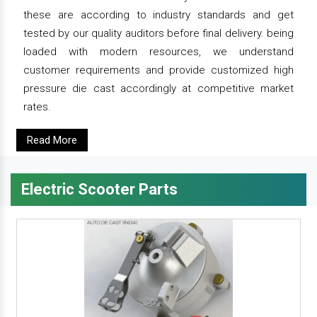
these are according to industry standards and get
tested by our quality auditors before final delivery. being
loaded with modern resources, we understand
customer requirements and provide customized high
pressure die cast accordingly at competitive market
rates.
Read More
Electric Scooter Parts