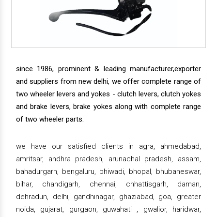
since 1986, prominent & leading manufacturer,exporter
and suppliers from new delhi, we offer complete range of
two wheeler levers and yokes - clutch levers, clutch yokes
and brake levers, brake yokes along with complete range
of two wheeler parts.
we have our satisfied clients in agra, ahmedabad,
amritsar, andhra pradesh, arunachal pradesh, assam,
bahadurgarh, bengaluru, bhiwadi, bhopal, bhubaneswar,
bihar, chandigarh, chennai, chhattisgarh, daman,
dehradun, delhi, gandhinagar, ghaziabad, goa, greater
noida, gujarat, gurgaon, guwahati , gwalior, haridwar,