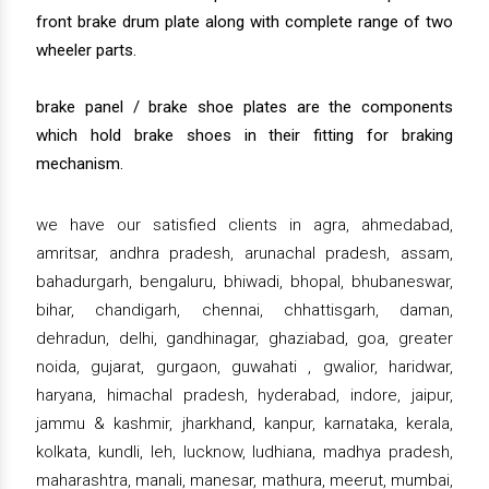
front brake drum plate along with complete range of two
wheeler parts.
brake panel / brake shoe plates are the components
which hold brake shoes in their fitting for braking
mechanism.
we have our satisfied clients in agra, ahmedabad,
amritsar, andhra pradesh, arunachal pradesh, assam,
bahadurgarh, bengaluru, bhiwadi, bhopal, bhubaneswar,
bihar, chandigarh, chennai, chhattisgarh, daman,
dehradun, delhi, gandhinagar, ghaziabad, goa, greater
noida, gujarat, gurgaon, guwahati , gwalior, haridwar,
haryana, himachal pradesh, hyderabad, indore, jaipur,
jammu & kashmir, jharkhand, kanpur, karnataka, kerala,
kolkata, kundli, leh, lucknow, ludhiana, madhya pradesh,
maharashtra, manali, manesar, mathura, meerut, mumbai,