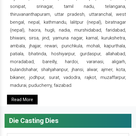
sonipat, srinagar, tamil nadu, telangana,
thiruvananthapuram, uttar pradesh, uttaranchal, west
bengal, nepal, kathmandu, lalitpur (nepal), biratnagar
(nepal), haora, hugli, nadia, murshidabad, faridabad,
bhiwani, sirsa, jind, yamuna nagar, karnal, kurukshetra,
ambala, jhajjar, rewari, punchkula, mohali, kapurthala,
patiala, bhatinda, hoshiyarpur, gurdaspur, allahabad,
moradabad, bareilly, hardoi, varanasi, aligarh,
bulandshahar, shahjahanpur, jhansi, alwar, ajmer, kota,
bikaner, jodhpur, surat, vadodra, rajkot, muzaffarpur,
madurai, puducherry, faizabad.
Read More
Die Casting Dies