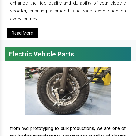
enhance the ride quality and durability of your electric
scooter, ensuring a smooth and safe experience on
every journey.
Read More
Electric Vehicle Parts
from r&d prototyping to bulk productions, we are one of