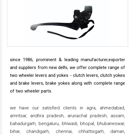
since 1986, prominent & leading manufacturer,exporter
and suppliers from new delhi, we offer complete range of
two wheeler levers and yokes - clutch levers, clutch yokes
and brake levers, brake yokes along with complete range
of two wheeler parts.
we have our satisfied clients in agra, ahmedabad,
amritsar, andhra pradesh, arunachal pradesh, assam,
bahadurgarh, bengaluru, bhiwadi, bhopal, bhubaneswar,
bihar, chandigarh, chennai, chhattisgarh, daman,