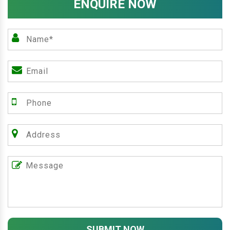
ENQUIRE NOW
SUBMIT NOW