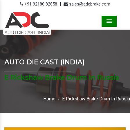
+91 92180 82858
|
sales@adcbrake.com
Menu
AUTO DIE CAST (INDIA)
E Rickshaw Brake Drum In Russia
Home
E Rickshaw Brake Drum In Russia