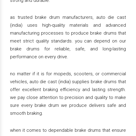
strong and durable.
as trusted brake drum manufacturers, auto die cast
(india) uses high-quality materials and advanced
manufacturing processes to produce brake drums that
meet strict quality standards. you can depend on our
brake drums for reliable, safe, and long-lasting
performance on every drive.
no matter if it is for mopeds, scooters, or commercial
vehicles, auto die cast (india) supplies brake drums that
offer excellent braking efficiency and lasting strength.
we pay close attention to precision and quality to make
sure every brake drum we produce delivers safe and
smooth braking.
when it comes to dependable brake drums that ensure