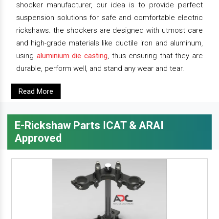
shocker manufacturer, our idea is to provide perfect
suspension solutions for safe and comfortable electric
rickshaws. the shockers are designed with utmost care
and high-grade materials like ductile iron and aluminum,
using
aluminium die casting
, thus ensuring that they are
durable, perform well, and stand any wear and tear.
Read More
E-Rickshaw Parts ICAT & ARAI
Approved