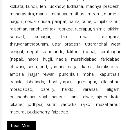
kolkata, kundli, leh, lucknow, ludhiana, madhya pradesh,
maharashtra, manali, manesar, mathura, meerut, mumbai,
nagpur, noida, orissa, panipat, patna, pune, punjab, raipur,
rajasthan, ranchi, rohtak, roorkee, rudrapur, shimla, sikkim,
sonipat, srinagar, tamil nadu, telangana,
thiruvananthapuram, uttar pradesh, uttaranchal, west
bengal, nepal, kathmandu, lalitpur (nepal), biratnagar
(nepal), haora, hugli, nadia, murshidabad, faridabad,
bhiwani, sirsa, jind, yamuna nagar, karnal, kurukshetra,
ambala, jhajjar, rewari, punchkula, mohali, kapurthala,
patiala, bhatinda, hoshiyarpur, gurdaspur, allahabad,
moradabad, bareilly, hardoi, varanasi, aligarh,
bulandshahar, shahjahanpur, jhansi, alwar, ajmer, kota,
bikaner, jodhpur, surat, vadodra, rajkot, muzaffarpur,
madurai, puducherry, faizabad.
Read More