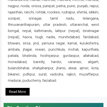
nagpur, noida, orissa, panipat, patna, pune, punjab, raipur,
rajasthan, ranchi, rohtak, roorkee, rudrapur, shimla, sikkim,
sonipat, srinagar, tamil nadu, telangana,
thiruvananthapuram, uttar pradesh, uttaranchal, west
bengal, nepal, kathmandu, lalitpur (nepal), biratnagar
(nepal), haora, hugli, nadia, murshidabad, faridabad,
bhiwani, sirsa, jind, yamuna nagar, karnal, kurukshetra,
ambala, jhajjar, rewari, punchkula, mohali, kapurthala,
patiala, bhatinda, hoshiyarpur, gurdaspur, allahabad,
moradabad, bareilly, hardoi, varanasi, aligarh,
bulandshahar, shahjahanpur, jhansi, alwar, ajmer, kota,
bikaner, jodhpur, surat, vadodra, rajkot, muzaffarpur,
madurai, puducherry, faizabad.
Read More