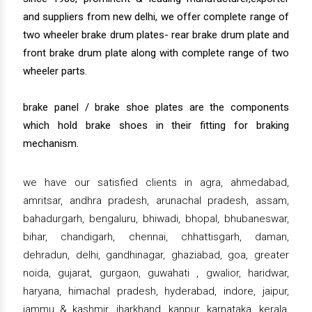
and suppliers from new delhi, we offer complete range of
two wheeler brake drum plates- rear brake drum plate and
front brake drum plate along with complete range of two
wheeler parts.
brake panel / brake shoe plates are the components
which hold brake shoes in their fitting for braking
mechanism.
we have our satisfied clients in agra, ahmedabad,
amritsar, andhra pradesh, arunachal pradesh, assam,
bahadurgarh, bengaluru, bhiwadi, bhopal, bhubaneswar,
bihar, chandigarh, chennai, chhattisgarh, daman,
dehradun, delhi, gandhinagar, ghaziabad, goa, greater
noida, gujarat, gurgaon, guwahati , gwalior, haridwar,
haryana, himachal pradesh, hyderabad, indore, jaipur,
jammu & kashmir, jharkhand, kanpur, karnataka, kerala,