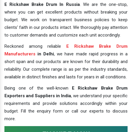
E Rickshaw Brake Drum In Russia
. We are the one-stop,
where you can get excellent products without breaking your
budget. We work on transparent business policies to keep
clients' faith in our products intact. We thoroughly pay attention
to customer demands and customize each unit accordingly.
Reckoned among reliable
E Rickshaw Brake Drum
Manufacturers
in Delhi
, we have made rapid progress in a
short span and our products are known for their durability and
reliability. Our complete range is as per the industry standards,
available in distinct finishes and lasts for years in all conditions.
Being one of the well-known
E Rickshaw Brake Drum
Exporters and Suppliers in India
, we understand your specific
requirements and provide solutions accordingly within your
budget. Fill the enquiry form or call our experts to discuss
more.