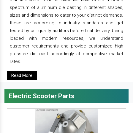
spectrum of aluminium die casting in different shapes,
sizes and dimensions to cater to your distinct demands.
these are according to industry standards and get
tested by our quality auditors before final delivery. being
loaded with modern resources, we understand
customer requirements and provide customized high
pressure die cast accordingly at competitive market
rates.
Read More
Electric Scooter Parts