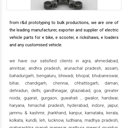
from r&d prototyping to bulk productions, we are one of
the leading manufacturer, exporter and supplier of electric
vehicle parts for e bike, e scooter, e rickshaws, e loaders
and any customised vehicle.
we have our satisfied clients in agra, ahmedabad,
amritsar, andhra pradesh, arunachal pradesh, assam,
bahadurgarh, bengaluru, bhiwadi, bhopal, bhubaneswar,
bihar, chandigarh, chennai, chhattisgarh, daman,
dehradun, delhi, gandhinagar, ghaziabad, goa, greater
noida, gujarat, gurgaon, guwahati , gwalior, haridwar,
haryana, himachal pradesh, hyderabad, indore, jaipur,
jammu & kashmir, jharkhand, kanpur, karnataka, kerala,
kolkata, kundli, leh, lucknow, ludhiana, madhya pradesh,
maharashtra, manali, manesar, mathura, meerut, mumbai,