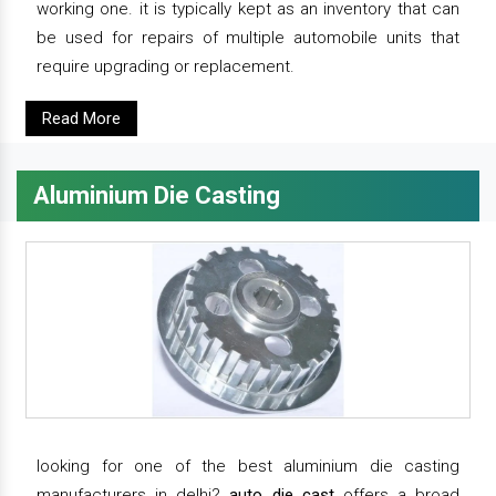
working one. it is typically kept as an inventory that can
be used for repairs of multiple automobile units that
require upgrading or replacement.
Read More
Aluminium Die Casting
looking for one of the best aluminium die casting
manufacturers in delhi?
auto die cast
offers a broad