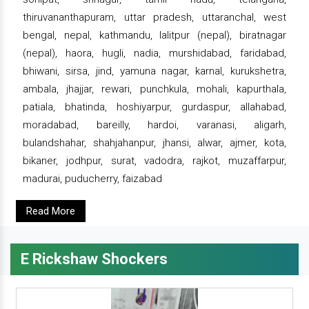
thiruvananthapuram, uttar pradesh, uttaranchal, west
bengal, nepal, kathmandu, lalitpur (nepal), biratnagar
(nepal), haora, hugli, nadia, murshidabad, faridabad,
bhiwani, sirsa, jind, yamuna nagar, karnal, kurukshetra,
ambala, jhajjar, rewari, punchkula, mohali, kapurthala,
patiala, bhatinda, hoshiyarpur, gurdaspur, allahabad,
moradabad, bareilly, hardoi, varanasi, aligarh,
bulandshahar, shahjahanpur, jhansi, alwar, ajmer, kota,
bikaner, jodhpur, surat, vadodra, rajkot, muzaffarpur,
madurai, puducherry, faizabad
Read More
E Rickshaw Shockers