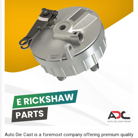
Auto Die Cast is a foremost company offering premium quality