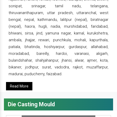
sonipat, srinagar, tamil nadu, telangana,
thiruvananthapuram, uttar pradesh, uttaranchal, west
bengal, nepal, kathmandu, lalitpur (nepal), biratnagar
(nepal), haora, hugli, nadia, murshidabad, faridabad,
bhiwani, sirsa, jind, yamuna nagar, karnal, kurukshetra,
ambala, jhajjar, rewari, punchkula, mohali, kapurthala,
patiala, bhatinda, hoshiyarpur, gurdaspur, allahabad,
moradabad, bareilly, hardoi, varanasi, aligarh,
bulandshahar, shahjahanpur, jhansi, alwar, ajmer, kota,
bikaner, jodhpur, surat, vadodra, rajkot, muzaffarpur,
madurai, puducherry, faizabad.
Read More
Die Casting Mould