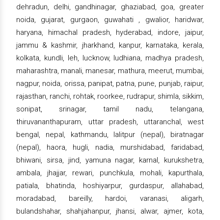
dehradun, delhi, gandhinagar, ghaziabad, goa, greater
noida, gujarat, gurgaon, guwahati , gwalior, haridwar,
haryana, himachal pradesh, hyderabad, indore, jaipur,
jammu & kashmir, jharkhand, kanpur, karnataka, kerala,
kolkata, kundli, leh, lucknow, ludhiana, madhya pradesh,
maharashtra, manali, manesar, mathura, meerut, mumbai,
nagpur, noida, orissa, panipat, patna, pune, punjab, raipur,
rajasthan, ranchi, rohtak, roorkee, rudrapur, shimla, sikkim,
sonipat, srinagar, tamil nadu, telangana,
thiruvananthapuram, uttar pradesh, uttaranchal, west
bengal, nepal, kathmandu, lalitpur (nepal), biratnagar
(nepal), haora, hugli, nadia, murshidabad, faridabad,
bhiwani, sirsa, jind, yamuna nagar, karnal, kurukshetra,
ambala, jhajjar, rewari, punchkula, mohali, kapurthala,
patiala, bhatinda, hoshiyarpur, gurdaspur, allahabad,
moradabad, bareilly, hardoi, varanasi, aligarh,
bulandshahar, shahjahanpur, jhansi, alwar, ajmer, kota,