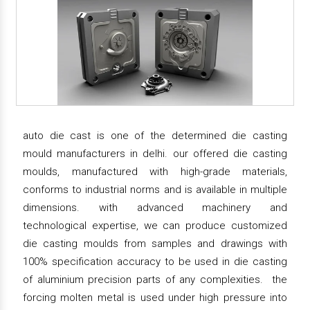
auto die cast is one of the determined die casting
mould manufacturers in delhi. our offered die casting
moulds, manufactured with high-grade materials,
conforms to industrial norms and is available in multiple
dimensions. with advanced machinery and
technological expertise, we can produce customized
die casting moulds from samples and drawings with
100% specification accuracy to be used in die casting
of aluminium precision parts of any complexities. the
forcing molten metal is used under high pressure into