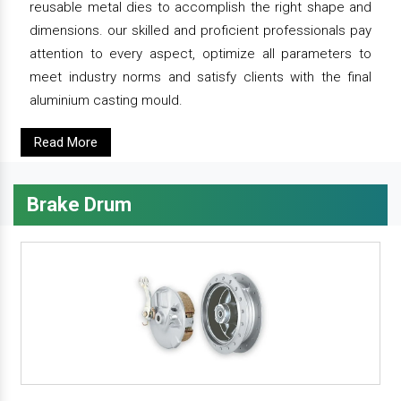
reusable metal dies to accomplish the right shape and
dimensions. our skilled and proficient professionals pay
attention to every aspect, optimize all parameters to
meet industry norms and satisfy clients with the final
aluminium casting mould.
Read More
Brake Drum