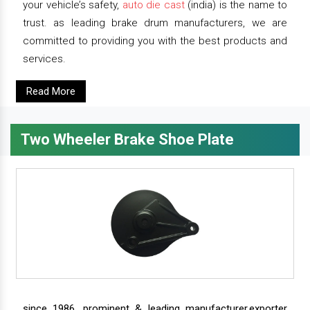
your vehicle’s safety,
auto die cast
(india) is the name to
trust. as leading brake drum manufacturers, we are
committed to providing you with the best products and
services.
Read More
Two Wheeler Brake Shoe Plate
since 1986, prominent & leading manufacturer,exporter