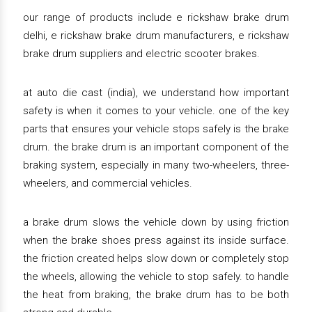
our range of products include e rickshaw brake drum
delhi, e rickshaw brake drum manufacturers, e rickshaw
brake drum suppliers and electric scooter brakes.
at auto die cast (india), we understand how important
safety is when it comes to your vehicle. one of the key
parts that ensures your vehicle stops safely is the brake
drum. the brake drum is an important component of the
braking system, especially in many two-wheelers, three-
wheelers, and commercial vehicles.
a brake drum slows the vehicle down by using friction
when the brake shoes press against its inside surface.
the friction created helps slow down or completely stop
the wheels, allowing the vehicle to stop safely. to handle
the heat from braking, the brake drum has to be both