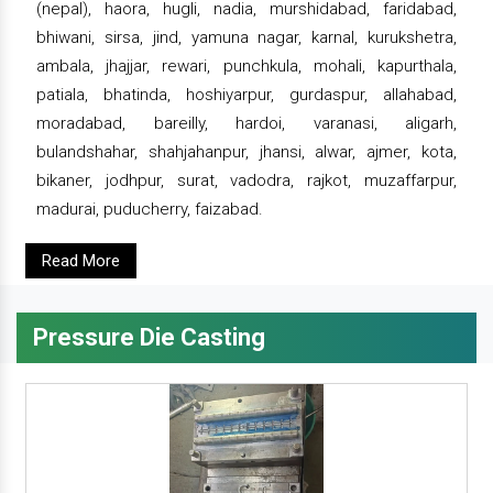
(nepal), haora, hugli, nadia, murshidabad, faridabad,
bhiwani, sirsa, jind, yamuna nagar, karnal, kurukshetra,
ambala, jhajjar, rewari, punchkula, mohali, kapurthala,
patiala, bhatinda, hoshiyarpur, gurdaspur, allahabad,
moradabad, bareilly, hardoi, varanasi, aligarh,
bulandshahar, shahjahanpur, jhansi, alwar, ajmer, kota,
bikaner, jodhpur, surat, vadodra, rajkot, muzaffarpur,
madurai, puducherry, faizabad.
Read More
Pressure Die Casting