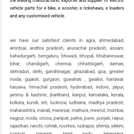
the leading manufacturer, exporter and supplier of electric
vehicle parts for e bike, e scooter, e rickshaws, e loaders
and any customised vehicle.
we have our satisfied clients in agra, ahmedabad,
amritsar, andhra pradesh, arunachal pradesh, assam,
bahadurgarh, bengaluru, bhiwadi, bhopal, bhubaneswar,
bihar, chandigarh, chennai, chhattisgarh, daman,
dehradun, delhi, gandhinagar, ghaziabad, goa, greater
noida, gujarat, gurgaon, guwahati , gwalior, haridwar,
haryana, himachal pradesh, hyderabad, indore, jaipur,
jammu & kashmir, jharkhand, kanpur, karnataka, kerala,
kolkata, kundli, leh, lucknow, ludhiana, madhya pradesh,
maharashtra, manali, manesar, mathura, meerut, mumbai,
nagpur, noida, orissa, panipat, patna, pune, punjab, raipur,
rajasthan, ranchi, rohtak, roorkee, rudrapur, shimla, sikkim,
sonipat, srinagar, tamil nadu, telangana,