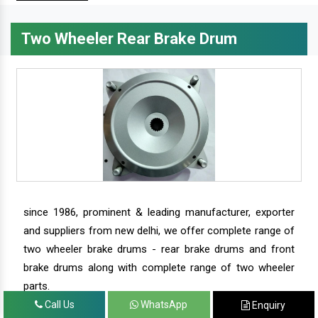
Two Wheeler Rear Brake Drum
since 1986, prominent & leading manufacturer, exporter
and suppliers from new delhi, we offer complete range of
two wheeler brake drums - rear brake drums and front
brake drums along with complete range of two wheeler
parts.
Call Us
WhatsApp
Enquiry