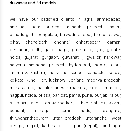
drawings and 3d models.
we have our satisfied clients in agra, ahmedabad,
amritsar, andhra pradesh, arunachal pradesh, assam,
bahadurgarh, bengaluru, bhiwadi, bhopal, bhubaneswar,
bihar, chandigarh, chennai, chhattisgarh, daman,
dehradun, delhi, gandhinagar, ghaziabad, goa, greater
noida, gujarat, gurgaon, guwahati , gwalior, haridwar,
haryana, himachal pradesh, hyderabad, indore, jaipur,
jammu & kashmir, jharkhand, kanpur, karnataka, kerala,
kolkata, kundli, leh, lucknow, ludhiana, madhya pradesh,
maharashtra, manali, manesar, mathura, meerut, mumbai,
nagpur, noida, orissa, panipat, patna, pune, punjab, raipur,
rajasthan, ranchi, rohtak, roorkee, rudrapur, shimla, sikkim,
sonipat, srinagar, tamil nadu, telangana,
thiruvananthapuram, uttar pradesh, uttaranchal, west
bengal, nepal, kathmandu, lalitpur (nepal), biratnagar