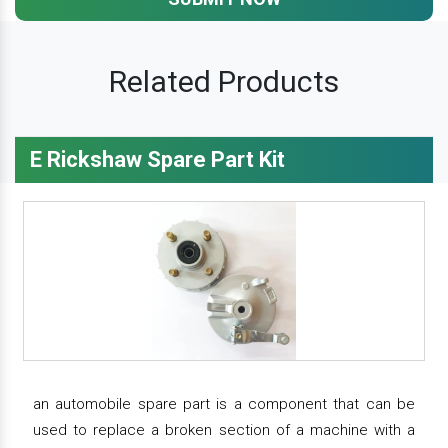
Related Products
E Rickshaw Spare Part Kit
an automobile spare part is a component that can be
used to replace a broken section of a machine with a