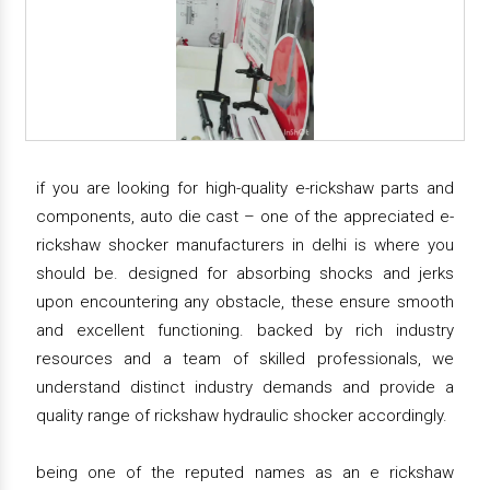
if you are looking for high-quality e-rickshaw parts and
components, auto die cast – one of the appreciated e-
rickshaw shocker manufacturers in delhi is where you
should be. designed for absorbing shocks and jerks
upon encountering any obstacle, these ensure smooth
and excellent functioning. backed by rich industry
resources and a team of skilled professionals, we
understand distinct industry demands and provide a
quality range of rickshaw hydraulic shocker accordingly.
being one of the reputed names as an e rickshaw