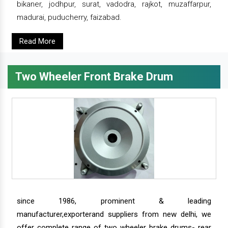
bikaner, jodhpur, surat, vadodra, rajkot, muzaffarpur,
madurai, puducherry, faizabad.
Read More
Two Wheeler Front Brake Drum
since 1986, prominent & leading
manufacturer,exporterand suppliers from new delhi, we
offer complete range of two wheeler brake drums- rear