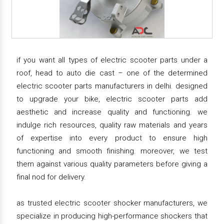
if you want all types of electric scooter parts under a
roof, head to auto die cast – one of the determined
electric scooter parts manufacturers in delhi. designed
to upgrade your bike, electric scooter parts add
aesthetic and increase quality and functioning. we
indulge rich resources, quality raw materials and years
of expertise into every product to ensure high
functioning and smooth finishing. moreover, we test
them against various quality parameters before giving a
final nod for delivery.
as trusted electric scooter shocker manufacturers, we
specialize in producing high-performance shockers that