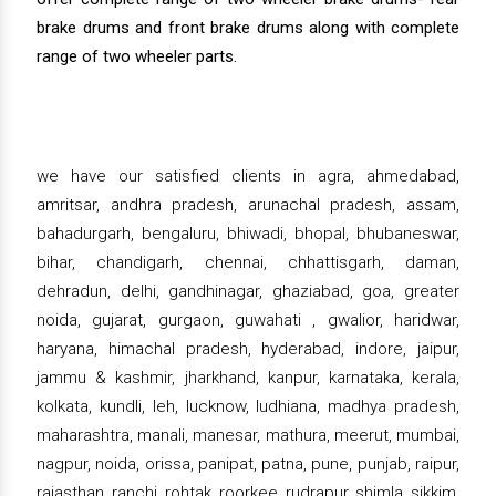
brake drums and front brake drums along with complete
range of two wheeler parts.
we have our satisfied clients in agra, ahmedabad,
amritsar, andhra pradesh, arunachal pradesh, assam,
bahadurgarh, bengaluru, bhiwadi, bhopal, bhubaneswar,
bihar, chandigarh, chennai, chhattisgarh, daman,
dehradun, delhi, gandhinagar, ghaziabad, goa, greater
noida, gujarat, gurgaon, guwahati , gwalior, haridwar,
haryana, himachal pradesh, hyderabad, indore, jaipur,
jammu & kashmir, jharkhand, kanpur, karnataka, kerala,
kolkata, kundli, leh, lucknow, ludhiana, madhya pradesh,
maharashtra, manali, manesar, mathura, meerut, mumbai,
nagpur, noida, orissa, panipat, patna, pune, punjab, raipur,
rajasthan, ranchi, rohtak, roorkee, rudrapur, shimla, sikkim,