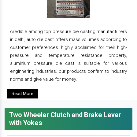
credible among top pressure die casting manufacturers
in delhi, auto die cast offers mass volumes according to
customer preferences. highly acclaimed for their high-
pressure and temperature resistance property,
aluminium pressure die cast is suitable for various
enginnering industries. our products confirm to industry
norms and give value for money.
Read More
Two Wheeler Clutch and Brake Lever
with Yokes