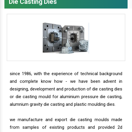
Die Casting Dies
since 1986, with the experience of technical background
and complete know how - we have been advent in
designing, development and production of die casting dies
or die casting mould for aluminium pressure die casting,
alumnium gravity die casting and plastic moulding dies.
we manufacture and export die casting moulds made
from samples of existing products and provided 2d