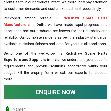
clients' faith in our products intact. We thoroughly pay attention
to customer demands and customize each unit accordingly.
Reckoned among reliable
E Rickshaw Spare Parts
Manufacturers
in Delhi
, we have made rapid progress in a
short span and our products are known for their durability and
reliability. Our complete range is as per the industry standards,
available in distinct finishes and lasts for years in all conditions.
Being one of the well-known
E Rickshaw Spare Parts
Exporters and Suppliers in India
, we understand your specific
requirements and provide solutions accordingly within your
budget. Fill the enquiry form or call our experts to discuss
more.
ENQUIRE NOW