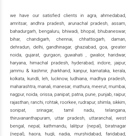
we have our satisfied clients in agra, ahmedabad,
amritsar, andhra pradesh, arunachal pradesh, assam,
bahadurgarh, bengaluru, bhiwadi, bhopal, bhubaneswar,
bihar, chandigarh, chennai, chhattisgarh, daman,
dehradun, delhi, gandhinagar, ghaziabad, goa, greater
noida, gujarat, gurgaon, guwahati , gwalior, haridwar,
haryana, himachal pradesh, hyderabad, indore, jaipur,
jammu & kashmir, jharkhand, kanpur, karnataka, kerala,
kolkata, kundli, leh, lucknow, ludhiana, madhya pradesh,
maharashtra, manali, manesar, mathura, meerut, mumbai,
nagpur, noida, orissa, panipat, patna, pune, punjab, raipur,
rajasthan, ranchi, rohtak, roorkee, rudrapur, shimla, sikkim,
sonipat, srinagar, tamil nadu, telangana,
thiruvananthapuram, uttar pradesh, uttaranchal, west
bengal, nepal, kathmandu, lalitpur (nepal), biratnagar
(nepal), haora, hugli, nadia, murshidabad, faridabad,