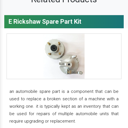
E Rickshaw Spare Part Kit
an automobile spare part is a component that can be
used to replace a broken section of a machine with a
working one. it is typically kept as an inventory that can
be used for repairs of multiple automobile units that
require upgrading or replacement.