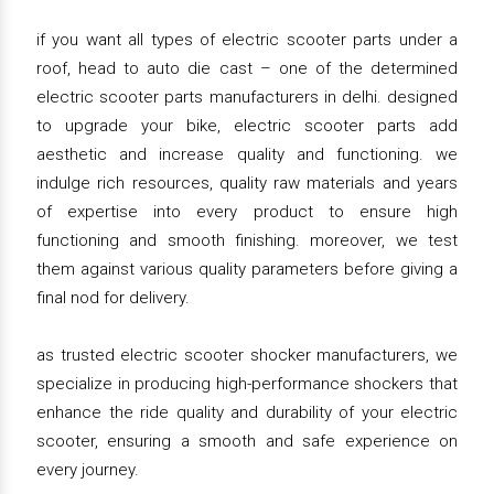
if you want all types of electric scooter parts under a
roof, head to auto die cast – one of the determined
electric scooter parts manufacturers in delhi. designed
to upgrade your bike, electric scooter parts add
aesthetic and increase quality and functioning. we
indulge rich resources, quality raw materials and years
of expertise into every product to ensure high
functioning and smooth finishing. moreover, we test
them against various quality parameters before giving a
final nod for delivery.
as trusted electric scooter shocker manufacturers, we
specialize in producing high-performance shockers that
enhance the ride quality and durability of your electric
scooter, ensuring a smooth and safe experience on
every journey.