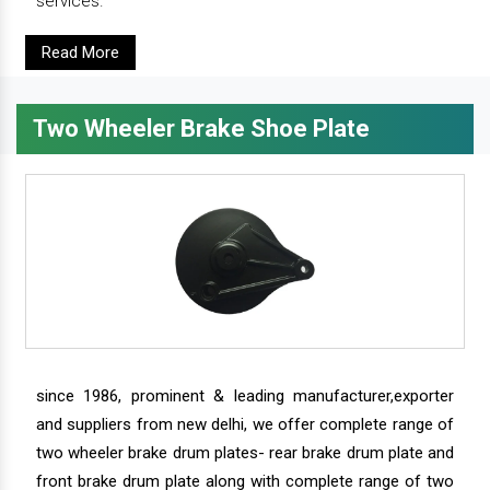
services.
Read More
Two Wheeler Brake Shoe Plate
since 1986, prominent & leading manufacturer,exporter
and suppliers from new delhi, we offer complete range of
two wheeler brake drum plates- rear brake drum plate and
front brake drum plate along with complete range of two