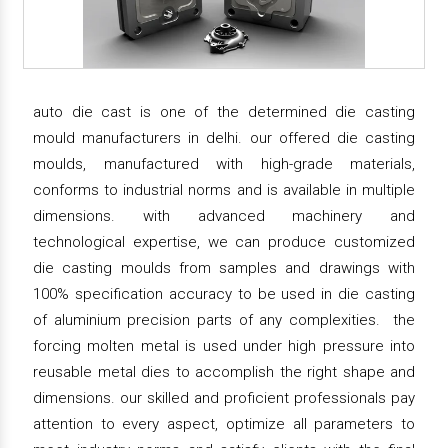
auto die cast is one of the determined die casting
mould manufacturers in delhi. our offered die casting
moulds, manufactured with high-grade materials,
conforms to industrial norms and is available in multiple
dimensions. with advanced machinery and
technological expertise, we can produce customized
die casting moulds from samples and drawings with
100% specification accuracy to be used in die casting
of aluminium precision parts of any complexities. the
forcing molten metal is used under high pressure into
reusable metal dies to accomplish the right shape and
dimensions. our skilled and proficient professionals pay
attention to every aspect, optimize all parameters to