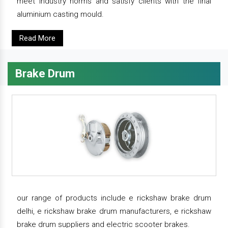
meet industry norms and satisfy clients with the final
aluminium casting mould.
Read More
Brake Drum
our range of products include e rickshaw brake drum
delhi, e rickshaw brake drum manufacturers, e rickshaw
brake drum suppliers and electric scooter brakes.