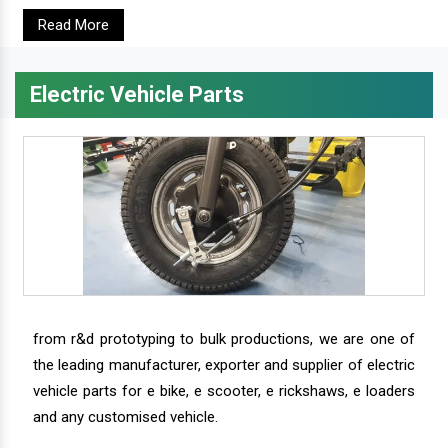
Read More
Electric Vehicle Parts
from r&d prototyping to bulk productions, we are one of
the leading manufacturer, exporter and supplier of electric
vehicle parts for e bike, e scooter, e rickshaws, e loaders
and any customised vehicle.