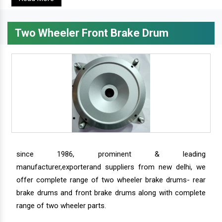
Two Wheeler Front Brake Drum
since 1986, prominent & leading
manufacturer,exporterand suppliers from new delhi, we
offer complete range of two wheeler brake drums- rear
brake drums and front brake drums along with complete
range of two wheeler parts.