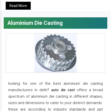
Read More
Aluminium Die Casting
looking for one of the best aluminium die casting
manufacturers in delhi?
auto die cast
offers a broad
spectrum of aluminium die casting in different shapes,
sizes and dimensions to cater to your distinct demands.
these are according to industry standards and get