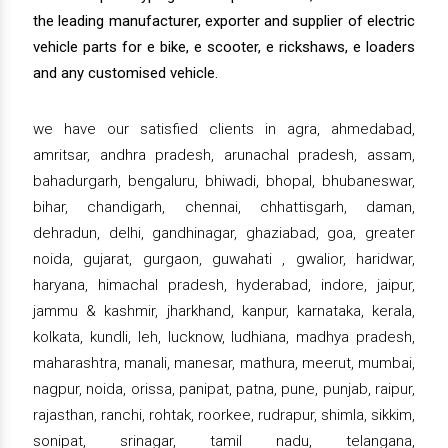
the leading manufacturer, exporter and supplier of electric
vehicle parts for e bike, e scooter, e rickshaws, e loaders
and any customised vehicle.
we have our satisfied clients in agra, ahmedabad,
amritsar, andhra pradesh, arunachal pradesh, assam,
bahadurgarh, bengaluru, bhiwadi, bhopal, bhubaneswar,
bihar, chandigarh, chennai, chhattisgarh, daman,
dehradun, delhi, gandhinagar, ghaziabad, goa, greater
noida, gujarat, gurgaon, guwahati , gwalior, haridwar,
haryana, himachal pradesh, hyderabad, indore, jaipur,
jammu & kashmir, jharkhand, kanpur, karnataka, kerala,
kolkata, kundli, leh, lucknow, ludhiana, madhya pradesh,
maharashtra, manali, manesar, mathura, meerut, mumbai,
nagpur, noida, orissa, panipat, patna, pune, punjab, raipur,
rajasthan, ranchi, rohtak, roorkee, rudrapur, shimla, sikkim,
sonipat, srinagar, tamil nadu, telangana,