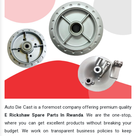
Auto Die Cast is a foremost company offering premium quality
E Rickshaw Spare Parts In Rwanda
. We are the one-stop,
where you can get excellent products without breaking your
budget. We work on transparent business policies to keep