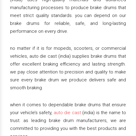
manufacturing processes to produce brake drums that
meet strict quality standards. you can depend on our
brake drums for reliable, safe, and long-lasting
performance on every drive.
no matter if it is for mopeds, scooters, or commercial
vehicles, auto die cast (india) supplies brake drums that
offer excellent braking efficiency and lasting strength.
we pay close attention to precision and quality to make
sure every brake drum we produce delivers safe and
smooth braking.
when it comes to dependable brake drums that ensure
your vehicle’s safety,
auto die cast
(india) is the name to
trust. as leading brake drum manufacturers, we are
committed to providing you with the best products and