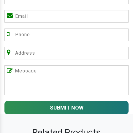
SUBMIT NOW
Related Products