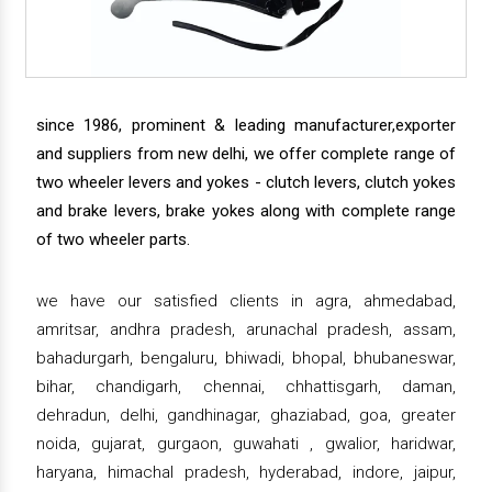
since 1986, prominent & leading manufacturer,exporter
and suppliers from new delhi, we offer complete range of
two wheeler levers and yokes - clutch levers, clutch yokes
and brake levers, brake yokes along with complete range
of two wheeler parts.
we have our satisfied clients in agra, ahmedabad,
amritsar, andhra pradesh, arunachal pradesh, assam,
bahadurgarh, bengaluru, bhiwadi, bhopal, bhubaneswar,
bihar, chandigarh, chennai, chhattisgarh, daman,
dehradun, delhi, gandhinagar, ghaziabad, goa, greater
noida, gujarat, gurgaon, guwahati , gwalior, haridwar,
haryana, himachal pradesh, hyderabad, indore, jaipur,