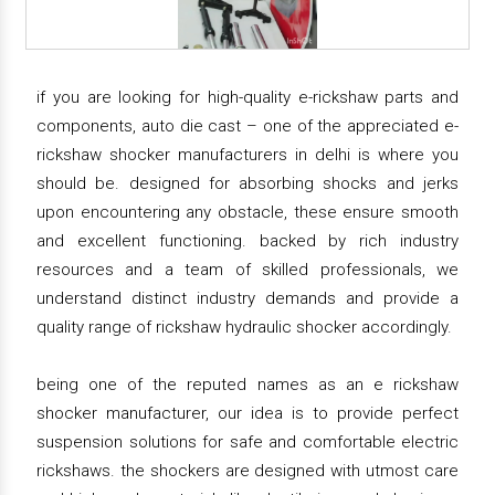
if you are looking for high-quality e-rickshaw parts and
components, auto die cast – one of the appreciated e-
rickshaw shocker manufacturers in delhi is where you
should be. designed for absorbing shocks and jerks
upon encountering any obstacle, these ensure smooth
and excellent functioning. backed by rich industry
resources and a team of skilled professionals, we
understand distinct industry demands and provide a
quality range of rickshaw hydraulic shocker accordingly.
being one of the reputed names as an e rickshaw
shocker manufacturer, our idea is to provide perfect
suspension solutions for safe and comfortable electric
rickshaws. the shockers are designed with utmost care