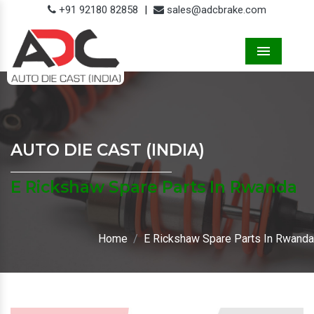
+91 92180 82858
|
sales@adcbrake.com
Menu
AUTO DIE CAST (INDIA)
E Rickshaw Spare Parts In Rwanda
Home
E Rickshaw Spare Parts In Rwanda