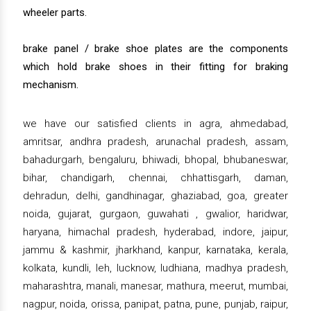
wheeler parts.
brake panel / brake shoe plates are the components
which hold brake shoes in their fitting for braking
mechanism.
we have our satisfied clients in agra, ahmedabad,
amritsar, andhra pradesh, arunachal pradesh, assam,
bahadurgarh, bengaluru, bhiwadi, bhopal, bhubaneswar,
bihar, chandigarh, chennai, chhattisgarh, daman,
dehradun, delhi, gandhinagar, ghaziabad, goa, greater
noida, gujarat, gurgaon, guwahati , gwalior, haridwar,
haryana, himachal pradesh, hyderabad, indore, jaipur,
jammu & kashmir, jharkhand, kanpur, karnataka, kerala,
kolkata, kundli, leh, lucknow, ludhiana, madhya pradesh,
maharashtra, manali, manesar, mathura, meerut, mumbai,
nagpur, noida, orissa, panipat, patna, pune, punjab, raipur,