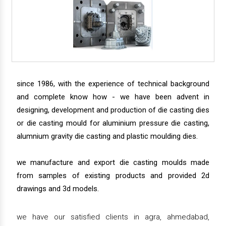
since 1986, with the experience of technical background
and complete know how - we have been advent in
designing, development and production of die casting dies
or die casting mould for aluminium pressure die casting,
alumnium gravity die casting and plastic moulding dies.
we manufacture and export die casting moulds made
from samples of existing products and provided 2d
drawings and 3d models.
we have our satisfied clients in agra, ahmedabad,