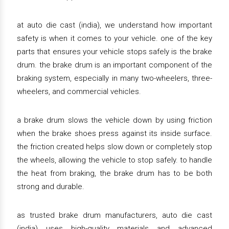
at auto die cast (india), we understand how important
safety is when it comes to your vehicle. one of the key
parts that ensures your vehicle stops safely is the brake
drum. the brake drum is an important component of the
braking system, especially in many two-wheelers, three-
wheelers, and commercial vehicles.
a brake drum slows the vehicle down by using friction
when the brake shoes press against its inside surface.
the friction created helps slow down or completely stop
the wheels, allowing the vehicle to stop safely. to handle
the heat from braking, the brake drum has to be both
strong and durable.
as trusted brake drum manufacturers, auto die cast
(india) uses high-quality materials and advanced