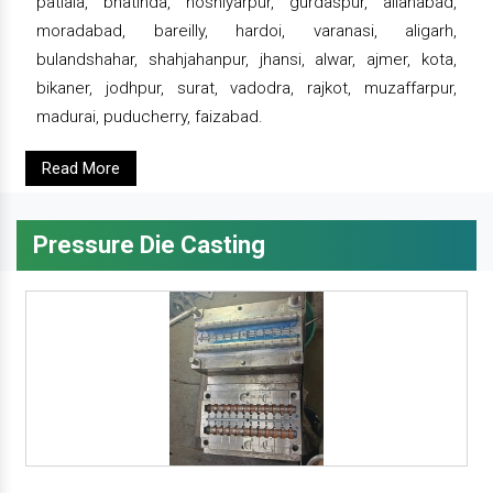
patiala, bhatinda, hoshiyarpur, gurdaspur, allahabad,
moradabad, bareilly, hardoi, varanasi, aligarh,
bulandshahar, shahjahanpur, jhansi, alwar, ajmer, kota,
bikaner, jodhpur, surat, vadodra, rajkot, muzaffarpur,
madurai, puducherry, faizabad.
Read More
Pressure Die Casting