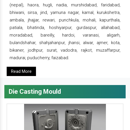
(nepal), haora, hugli, nadia, murshidabad, faridabad,
bhiwani, sirsa, jind, yamuna nagar, karnal, kurukshetra,
ambala, jhajjar, rewari, punchkula, mohali, kapurthala,
patiala, bhatinda, hoshiyarpur, gurdaspur, allahabad,
moradabad, bareilly, hardoi, varanasi, aligarh,
bulandshahar, shahjahanpur, jhansi, alwar, ajmer, kota,
bikaner, jodhpur, surat, vadodra, rajkot, muzaffarpur,
madurai, puducherry, faizabad.
Read More
Die Casting Mould