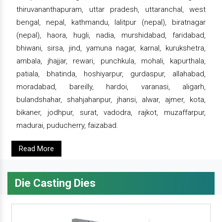
thiruvananthapuram, uttar pradesh, uttaranchal, west
bengal, nepal, kathmandu, lalitpur (nepal), biratnagar
(nepal), haora, hugli, nadia, murshidabad, faridabad,
bhiwani, sirsa, jind, yamuna nagar, karnal, kurukshetra,
ambala, jhajjar, rewari, punchkula, mohali, kapurthala,
patiala, bhatinda, hoshiyarpur, gurdaspur, allahabad,
moradabad, bareilly, hardoi, varanasi, aligarh,
bulandshahar, shahjahanpur, jhansi, alwar, ajmer, kota,
bikaner, jodhpur, surat, vadodra, rajkot, muzaffarpur,
madurai, puducherry, faizabad.
Read More
Die Casting Dies