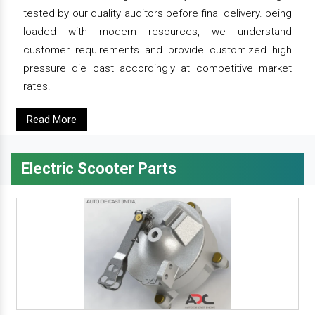
tested by our quality auditors before final delivery. being
loaded with modern resources, we understand
customer requirements and provide customized high
pressure die cast accordingly at competitive market
rates.
Read More
Electric Scooter Parts