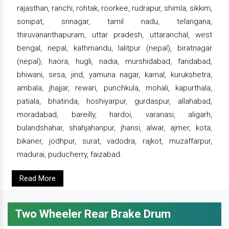
rajasthan, ranchi, rohtak, roorkee, rudrapur, shimla, sikkim,
sonipat, srinagar, tamil nadu, telangana,
thiruvananthapuram, uttar pradesh, uttaranchal, west
bengal, nepal, kathmandu, lalitpur (nepal), biratnagar
(nepal), haora, hugli, nadia, murshidabad, faridabad,
bhiwani, sirsa, jind, yamuna nagar, karnal, kurukshetra,
ambala, jhajjar, rewari, punchkula, mohali, kapurthala,
patiala, bhatinda, hoshiyarpur, gurdaspur, allahabad,
moradabad, bareilly, hardoi, varanasi, aligarh,
bulandshahar, shahjahanpur, jhansi, alwar, ajmer, kota,
bikaner, jodhpur, surat, vadodra, rajkot, muzaffarpur,
madurai, puducherry, faizabad.
Read More
Two Wheeler Rear Brake Drum