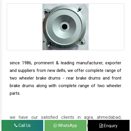
since 1986, prominent & leading manufacturer, exporter
and suppliers from new delhi, we offer complete range of
two wheeler brake drums - rear brake drums and front
brake drums along with complete range of two wheeler
parts.
we have our satisfied clients in agra, ahmedabad,
amritsar, andhra pradesh, arunachal pradesh, assam,
Call Us
WhatsApp
Enquiry