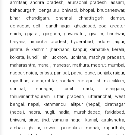
amritsar, andhra pradesh, arunachal pradesh, assam,
bahadurgarh, bengaluru, bhiwadi, bhopal, bhubaneswar,
bihar, chandigarh, chennai, chhattisgarh, daman,
dehradun, delhi, gandhinagar, ghaziabad, goa, greater
noida, gujarat, gurgaon, guwahati , gwalior, haridwar,
haryana, himachal pradesh, hyderabad, indore, jaipur,
jammu & kashmir, jharkhand, kanpur, karnataka, kerala,
kolkata, kundli, leh, lucknow, ludhiana, madhya pradesh,
maharashtra, manali, manesar, mathura, meerut, mumbai,
nagpur, noida, orissa, panipat, patna, pune, punjab, raipur,
rajasthan, ranchi, rohtak, roorkee, rudrapur, shimla, sikkim,
sonipat, srinagar, tamil nadu, telangana,
thiruvananthapuram, uttar pradesh, uttaranchal, west
bengal, nepal, kathmandu, lalitpur (nepal), biratnagar
(nepal), haora, hugli, nadia, murshidabad, faridabad,
bhiwani, sirsa, jind, yamuna nagar, karnal, kurukshetra,
ambala, jhajjar, rewari, punchkula, mohali, kapurthala,