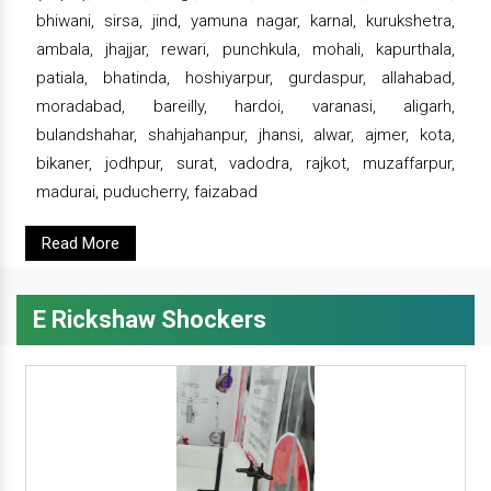
bhiwani, sirsa, jind, yamuna nagar, karnal, kurukshetra,
ambala, jhajjar, rewari, punchkula, mohali, kapurthala,
patiala, bhatinda, hoshiyarpur, gurdaspur, allahabad,
moradabad, bareilly, hardoi, varanasi, aligarh,
bulandshahar, shahjahanpur, jhansi, alwar, ajmer, kota,
bikaner, jodhpur, surat, vadodra, rajkot, muzaffarpur,
madurai, puducherry, faizabad
Read More
E Rickshaw Shockers