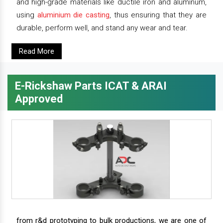
and high-grade materials like ductile iron and aluminum,
using
aluminium die casting
, thus ensuring that they are
durable, perform well, and stand any wear and tear.
Read More
E-Rickshaw Parts ICAT & ARAI
Approved
from r&d prototyping to bulk productions, we are one of