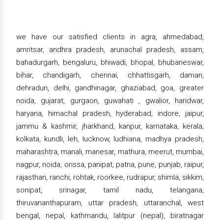
we have our satisfied clients in agra, ahmedabad,
amritsar, andhra pradesh, arunachal pradesh, assam,
bahadurgarh, bengaluru, bhiwadi, bhopal, bhubaneswar,
bihar, chandigarh, chennai, chhattisgarh, daman,
dehradun, delhi, gandhinagar, ghaziabad, goa, greater
noida, gujarat, gurgaon, guwahati , gwalior, haridwar,
haryana, himachal pradesh, hyderabad, indore, jaipur,
jammu & kashmir, jharkhand, kanpur, karnataka, kerala,
kolkata, kundli, leh, lucknow, ludhiana, madhya pradesh,
maharashtra, manali, manesar, mathura, meerut, mumbai,
nagpur, noida, orissa, panipat, patna, pune, punjab, raipur,
rajasthan, ranchi, rohtak, roorkee, rudrapur, shimla, sikkim,
sonipat, srinagar, tamil nadu, telangana,
thiruvananthapuram, uttar pradesh, uttaranchal, west
bengal, nepal, kathmandu, lalitpur (nepal), biratnagar