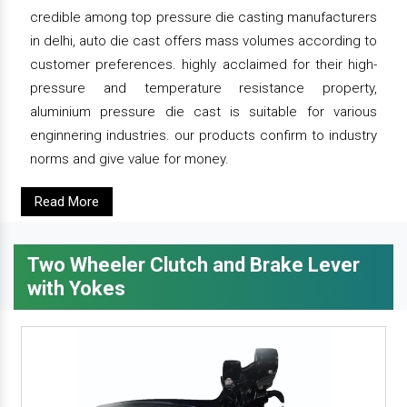
credible among top pressure die casting manufacturers
in delhi, auto die cast offers mass volumes according to
customer preferences. highly acclaimed for their high-
pressure and temperature resistance property,
aluminium pressure die cast is suitable for various
enginnering industries. our products confirm to industry
norms and give value for money.
Read More
Two Wheeler Clutch and Brake Lever
with Yokes