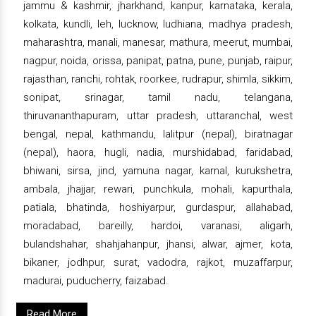
jammu & kashmir, jharkhand, kanpur, karnataka, kerala,
kolkata, kundli, leh, lucknow, ludhiana, madhya pradesh,
maharashtra, manali, manesar, mathura, meerut, mumbai,
nagpur, noida, orissa, panipat, patna, pune, punjab, raipur,
rajasthan, ranchi, rohtak, roorkee, rudrapur, shimla, sikkim,
sonipat, srinagar, tamil nadu, telangana,
thiruvananthapuram, uttar pradesh, uttaranchal, west
bengal, nepal, kathmandu, lalitpur (nepal), biratnagar
(nepal), haora, hugli, nadia, murshidabad, faridabad,
bhiwani, sirsa, jind, yamuna nagar, karnal, kurukshetra,
ambala, jhajjar, rewari, punchkula, mohali, kapurthala,
patiala, bhatinda, hoshiyarpur, gurdaspur, allahabad,
moradabad, bareilly, hardoi, varanasi, aligarh,
bulandshahar, shahjahanpur, jhansi, alwar, ajmer, kota,
bikaner, jodhpur, surat, vadodra, rajkot, muzaffarpur,
madurai, puducherry, faizabad.
Read More