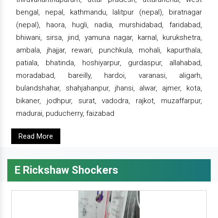
bengal, nepal, kathmandu, lalitpur (nepal), biratnagar
(nepal), haora, hugli, nadia, murshidabad, faridabad,
bhiwani, sirsa, jind, yamuna nagar, karnal, kurukshetra,
ambala, jhajjar, rewari, punchkula, mohali, kapurthala,
patiala, bhatinda, hoshiyarpur, gurdaspur, allahabad,
moradabad, bareilly, hardoi, varanasi, aligarh,
bulandshahar, shahjahanpur, jhansi, alwar, ajmer, kota,
bikaner, jodhpur, surat, vadodra, rajkot, muzaffarpur,
madurai, puducherry, faizabad
Read More
E Rickshaw Shockers