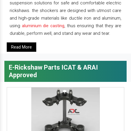
suspension solutions for safe and comfortable electric
rickshaws. the shockers are designed with utmost care
and high-grade materials like ductile iron and aluminum,
using
aluminium die casting
, thus ensuring that they are
durable, perform well, and stand any wear and tear.
Read More
E-Rickshaw Parts ICAT & ARAI
Approved