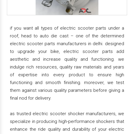
if you want all types of electric scooter parts under a
roof, head to auto die cast – one of the determined
electric scooter parts manufacturers in delhi. designed
to upgrade your bike, electric scooter parts add
aesthetic and increase quality and functioning. we
indulge rich resources, quality raw materials and years
of expertise into every product to ensure high
functioning and smooth finishing. moreover, we test
them against various quality parameters before giving a
final nod for delivery.
as trusted electric scooter shocker manufacturers, we
specialize in producing high-performance shockers that
enhance the ride quality and durability of your electric