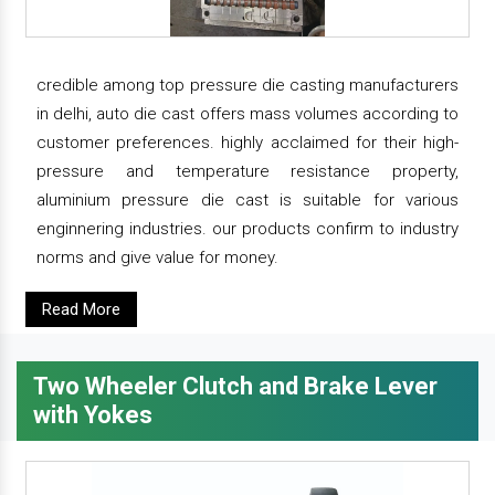
credible among top pressure die casting manufacturers
in delhi, auto die cast offers mass volumes according to
customer preferences. highly acclaimed for their high-
pressure and temperature resistance property,
aluminium pressure die cast is suitable for various
enginnering industries. our products confirm to industry
norms and give value for money.
Read More
Two Wheeler Clutch and Brake Lever
with Yokes