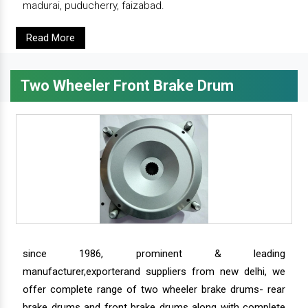
madurai, puducherry, faizabad.
Read More
Two Wheeler Front Brake Drum
since 1986, prominent & leading
manufacturer,exporterand suppliers from new delhi, we
offer complete range of two wheeler brake drums- rear
brake drums and front brake drums along with complete