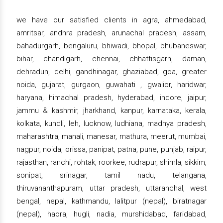
we have our satisfied clients in agra, ahmedabad,
amritsar, andhra pradesh, arunachal pradesh, assam,
bahadurgarh, bengaluru, bhiwadi, bhopal, bhubaneswar,
bihar, chandigarh, chennai, chhattisgarh, daman,
dehradun, delhi, gandhinagar, ghaziabad, goa, greater
noida, gujarat, gurgaon, guwahati , gwalior, haridwar,
haryana, himachal pradesh, hyderabad, indore, jaipur,
jammu & kashmir, jharkhand, kanpur, karnataka, kerala,
kolkata, kundli, leh, lucknow, ludhiana, madhya pradesh,
maharashtra, manali, manesar, mathura, meerut, mumbai,
nagpur, noida, orissa, panipat, patna, pune, punjab, raipur,
rajasthan, ranchi, rohtak, roorkee, rudrapur, shimla, sikkim,
sonipat, srinagar, tamil nadu, telangana,
thiruvananthapuram, uttar pradesh, uttaranchal, west
bengal, nepal, kathmandu, lalitpur (nepal), biratnagar
(nepal), haora, hugli, nadia, murshidabad, faridabad,