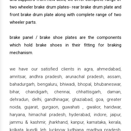
two wheeler brake drum plates- rear brake drum plate and
front brake drum plate along with complete range of two
wheeler parts.
brake panel / brake shoe plates are the components
which hold brake shoes in their fitting for braking
mechanism.
we have our satisfied clients in agra, ahmedabad,
amritsar, andhra pradesh, arunachal pradesh, assam,
bahadurgarh, bengaluru, bhiwadi, bhopal, bhubaneswar,
bihar, chandigarh, chennai, chhattisgarh, daman,
dehradun, delhi, gandhinagar, ghaziabad, goa, greater
noida, gujarat, gurgaon, guwahati , gwalior, haridwar,
haryana, himachal pradesh, hyderabad, indore, jaipur,
jammu & kashmir, jharkhand, kanpur, karnataka, kerala,
kolkata, kundli, leh, lucknow, ludhiana, madhya pradesh,