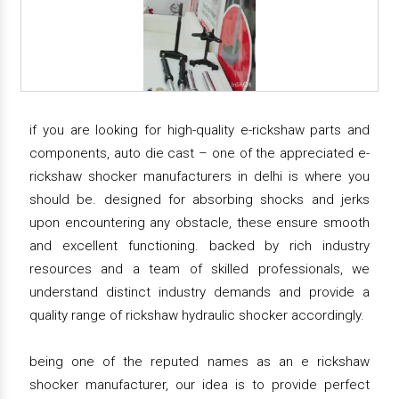
if you are looking for high-quality e-rickshaw parts and
components, auto die cast – one of the appreciated e-
rickshaw shocker manufacturers in delhi is where you
should be. designed for absorbing shocks and jerks
upon encountering any obstacle, these ensure smooth
and excellent functioning. backed by rich industry
resources and a team of skilled professionals, we
understand distinct industry demands and provide a
quality range of rickshaw hydraulic shocker accordingly.
being one of the reputed names as an e rickshaw
shocker manufacturer, our idea is to provide perfect