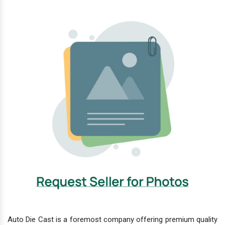
Auto Die Cast is a foremost company offering premium quality