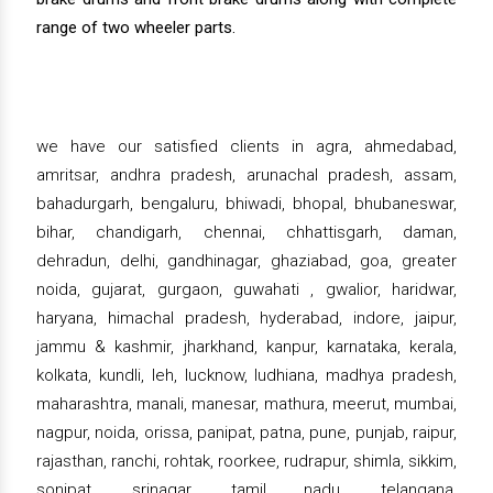
range of two wheeler parts.
we have our satisfied clients in agra, ahmedabad,
amritsar, andhra pradesh, arunachal pradesh, assam,
bahadurgarh, bengaluru, bhiwadi, bhopal, bhubaneswar,
bihar, chandigarh, chennai, chhattisgarh, daman,
dehradun, delhi, gandhinagar, ghaziabad, goa, greater
noida, gujarat, gurgaon, guwahati , gwalior, haridwar,
haryana, himachal pradesh, hyderabad, indore, jaipur,
jammu & kashmir, jharkhand, kanpur, karnataka, kerala,
kolkata, kundli, leh, lucknow, ludhiana, madhya pradesh,
maharashtra, manali, manesar, mathura, meerut, mumbai,
nagpur, noida, orissa, panipat, patna, pune, punjab, raipur,
rajasthan, ranchi, rohtak, roorkee, rudrapur, shimla, sikkim,
sonipat, srinagar, tamil nadu, telangana,