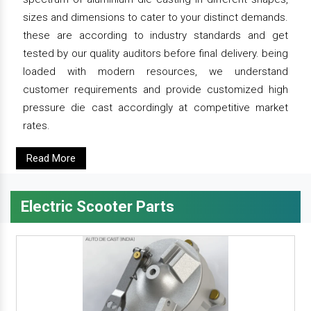
sizes and dimensions to cater to your distinct demands.
these are according to industry standards and get
tested by our quality auditors before final delivery. being
loaded with modern resources, we understand
customer requirements and provide customized high
pressure die cast accordingly at competitive market
rates.
Read More
Electric Scooter Parts