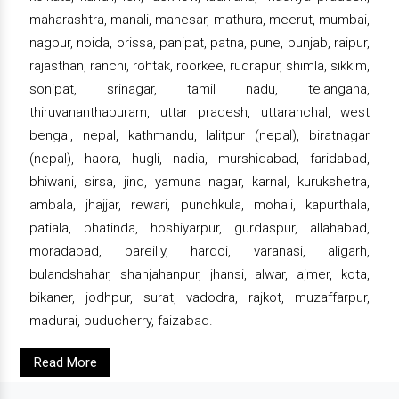
maharashtra, manali, manesar, mathura, meerut, mumbai,
nagpur, noida, orissa, panipat, patna, pune, punjab, raipur,
rajasthan, ranchi, rohtak, roorkee, rudrapur, shimla, sikkim,
sonipat, srinagar, tamil nadu, telangana,
thiruvananthapuram, uttar pradesh, uttaranchal, west
bengal, nepal, kathmandu, lalitpur (nepal), biratnagar
(nepal), haora, hugli, nadia, murshidabad, faridabad,
bhiwani, sirsa, jind, yamuna nagar, karnal, kurukshetra,
ambala, jhajjar, rewari, punchkula, mohali, kapurthala,
patiala, bhatinda, hoshiyarpur, gurdaspur, allahabad,
moradabad, bareilly, hardoi, varanasi, aligarh,
bulandshahar, shahjahanpur, jhansi, alwar, ajmer, kota,
bikaner, jodhpur, surat, vadodra, rajkot, muzaffarpur,
madurai, puducherry, faizabad.
Read More