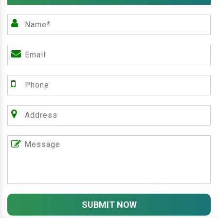
SUBMIT NOW