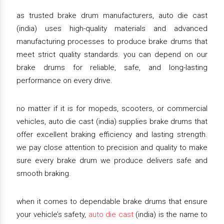
as trusted brake drum manufacturers, auto die cast
(india) uses high-quality materials and advanced
manufacturing processes to produce brake drums that
meet strict quality standards. you can depend on our
brake drums for reliable, safe, and long-lasting
performance on every drive.
no matter if it is for mopeds, scooters, or commercial
vehicles, auto die cast (india) supplies brake drums that
offer excellent braking efficiency and lasting strength.
we pay close attention to precision and quality to make
sure every brake drum we produce delivers safe and
smooth braking.
when it comes to dependable brake drums that ensure
your vehicle’s safety,
auto die cast
(india) is the name to