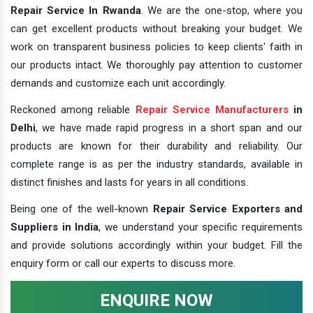
Repair Service In Rwanda
. We are the one-stop, where you
can get excellent products without breaking your budget. We
work on transparent business policies to keep clients' faith in
our products intact. We thoroughly pay attention to customer
demands and customize each unit accordingly.
Reckoned among reliable
Repair Service Manufacturers
in
Delhi
, we have made rapid progress in a short span and our
products are known for their durability and reliability. Our
complete range is as per the industry standards, available in
distinct finishes and lasts for years in all conditions.
Being one of the well-known
Repair Service Exporters and
Suppliers in India
, we understand your specific requirements
and provide solutions accordingly within your budget. Fill the
enquiry form or call our experts to discuss more.
ENQUIRE NOW