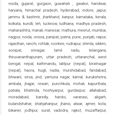
noida, gujarat, gurgaon, guwahati , gwalior, haridwar,
haryana, himachal pradesh, hyderabad, indore, jaipur,
jammu & kashmir, jharkhand, kanpur, karnataka, kerala,
kolkata, kundli, leh, lucknow, ludhiana, madhya pradesh,
maharashtra, manali, manesar, mathura, meerut, mumbai,
nagpur, noida, orissa, panipat, patna, pune, punjab, raipur,
rajasthan, ranchi, rohtak, roorkee, rudrapur, shimla, sikkim,
sonipat, srinagar, tamil nadu, telangana,
thiruvananthapuram, uttar pradesh, uttaranchal, west
bengal, nepal, kathmandu, lalitpur (nepal), biratnagar
(nepal), haora, hugli, nadia, murshidabad, faridabad,
bhiwani, sirsa, jind, yamuna nagar, karnal, kurukshetra,
ambala, jhajjar, rewari, punchkula, mohali, kapurthala,
patiala, bhatinda, hoshiyarpur, gurdaspur, allahabad,
moradabad, bareilly, hardoi, varanasi, aligarh,
bulandshahar, shahjahanpur, jhansi, alwar, ajmer, kota,
bikaner, jodhpur, surat, vadodra, rajkot, muzaffarpur,