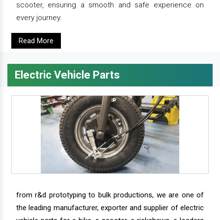
scooter, ensuring a smooth and safe experience on
every journey.
Read More
Electric Vehicle Parts
from r&d prototyping to bulk productions, we are one of
the leading manufacturer, exporter and supplier of electric