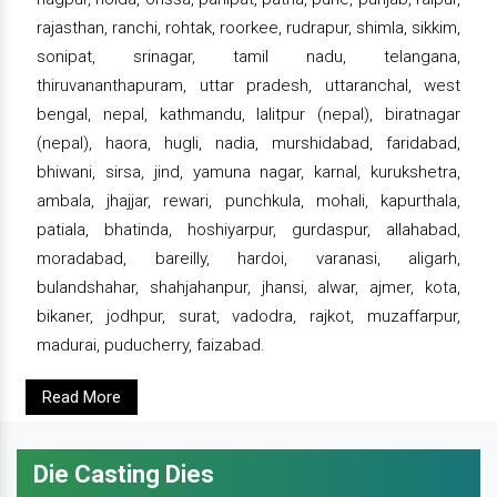
rajasthan, ranchi, rohtak, roorkee, rudrapur, shimla, sikkim,
sonipat, srinagar, tamil nadu, telangana,
thiruvananthapuram, uttar pradesh, uttaranchal, west
bengal, nepal, kathmandu, lalitpur (nepal), biratnagar
(nepal), haora, hugli, nadia, murshidabad, faridabad,
bhiwani, sirsa, jind, yamuna nagar, karnal, kurukshetra,
ambala, jhajjar, rewari, punchkula, mohali, kapurthala,
patiala, bhatinda, hoshiyarpur, gurdaspur, allahabad,
moradabad, bareilly, hardoi, varanasi, aligarh,
bulandshahar, shahjahanpur, jhansi, alwar, ajmer, kota,
bikaner, jodhpur, surat, vadodra, rajkot, muzaffarpur,
madurai, puducherry, faizabad.
Read More
Die Casting Dies