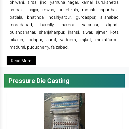
bhiwani, sirsa, jind, yamuna nagar, karnal, kurukshetra,
ambala, jhajjar, rewari, punchkula, mohali, kapurthala,
patiala, bhatinda, hoshiyarpur, gurdaspur, allahabad,
moradabad, bareilly, hardoi, varanasi, aligarh,
bulandshahar, shahjahanpur, jhansi, alwar, ajmer, kota,
bikaner, jodhpur, surat, vadodra, rajkot, muzaffarpur,
madurai, puducherry, faizabad.
Read More
Pressure Die Casting