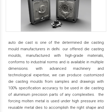
auto die cast is one of the determined die casting
mould manufacturers in delhi. our offered die casting
moulds, manufactured with high-grade materials,
conforms to industrial norms and is available in multiple
dimensions. with advanced machinery and
technological expertise, we can produce customized
die casting moulds from samples and drawings with
100% specification accuracy to be used in die casting
of aluminium precision parts of any complexities. the
forcing molten metal is used under high pressure into
reusable metal dies to accomplish the right shape and