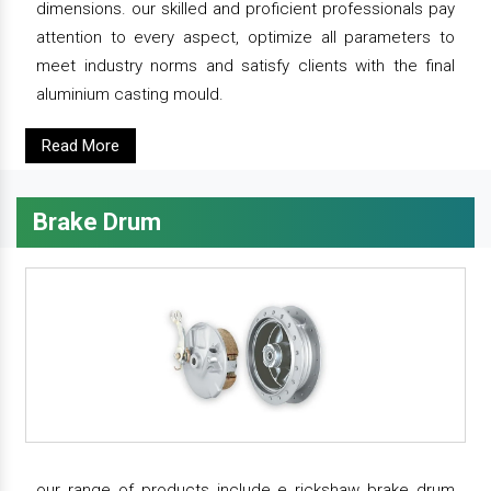
dimensions. our skilled and proficient professionals pay
attention to every aspect, optimize all parameters to
meet industry norms and satisfy clients with the final
aluminium casting mould.
Read More
Brake Drum
our range of products include e rickshaw brake drum