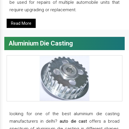
be used for repairs of multiple automobile units that
require upgrading or replacement.
Read More
Aluminium Die Casting
looking for one of the best aluminium die casting
manufacturers in delhi?
auto die cast
offers a broad
spectrum of aluminium die casting in different shapes,