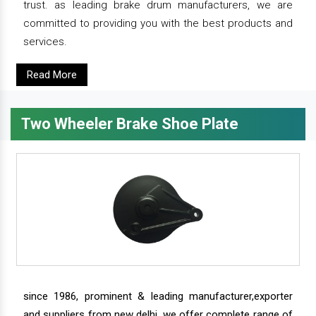
trust. as leading brake drum manufacturers, we are
committed to providing you with the best products and
services.
Read More
Two Wheeler Brake Shoe Plate
since 1986, prominent & leading manufacturer,exporter
and suppliers from new delhi, we offer complete range of