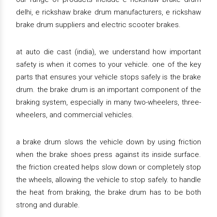
delhi, e rickshaw brake drum manufacturers, e rickshaw
brake drum suppliers and electric scooter brakes.
at auto die cast (india), we understand how important
safety is when it comes to your vehicle. one of the key
parts that ensures your vehicle stops safely is the brake
drum. the brake drum is an important component of the
braking system, especially in many two-wheelers, three-
wheelers, and commercial vehicles.
a brake drum slows the vehicle down by using friction
when the brake shoes press against its inside surface.
the friction created helps slow down or completely stop
the wheels, allowing the vehicle to stop safely. to handle
the heat from braking, the brake drum has to be both
strong and durable.