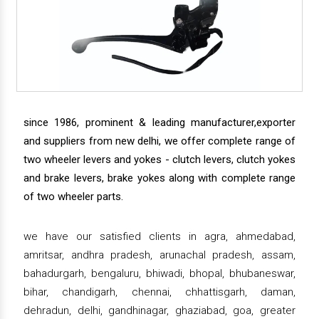
since 1986, prominent & leading manufacturer,exporter
and suppliers from new delhi, we offer complete range of
two wheeler levers and yokes - clutch levers, clutch yokes
and brake levers, brake yokes along with complete range
of two wheeler parts.
we have our satisfied clients in agra, ahmedabad,
amritsar, andhra pradesh, arunachal pradesh, assam,
bahadurgarh, bengaluru, bhiwadi, bhopal, bhubaneswar,
bihar, chandigarh, chennai, chhattisgarh, daman,
dehradun, delhi, gandhinagar, ghaziabad, goa, greater