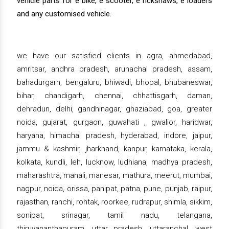
vehicle parts for e bike, e scooter, e rickshaws, e loaders
and any customised vehicle.
we have our satisfied clients in agra, ahmedabad,
amritsar, andhra pradesh, arunachal pradesh, assam,
bahadurgarh, bengaluru, bhiwadi, bhopal, bhubaneswar,
bihar, chandigarh, chennai, chhattisgarh, daman,
dehradun, delhi, gandhinagar, ghaziabad, goa, greater
noida, gujarat, gurgaon, guwahati , gwalior, haridwar,
haryana, himachal pradesh, hyderabad, indore, jaipur,
jammu & kashmir, jharkhand, kanpur, karnataka, kerala,
kolkata, kundli, leh, lucknow, ludhiana, madhya pradesh,
maharashtra, manali, manesar, mathura, meerut, mumbai,
nagpur, noida, orissa, panipat, patna, pune, punjab, raipur,
rajasthan, ranchi, rohtak, roorkee, rudrapur, shimla, sikkim,
sonipat, srinagar, tamil nadu, telangana,
thiruvananthapuram, uttar pradesh, uttaranchal, west