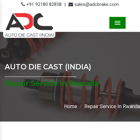
+91 92180 82858
|
sales@adcbrake.com
Menu
AUTO DIE CAST (INDIA)
Repair Service In Rwanda
Home
Repair Service In Rwanda