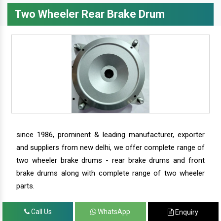
Two Wheeler Rear Brake Drum
since 1986, prominent & leading manufacturer, exporter
and suppliers from new delhi, we offer complete range of
two wheeler brake drums - rear brake drums and front
brake drums along with complete range of two wheeler
parts.
Call Us
WhatsApp
Enquiry