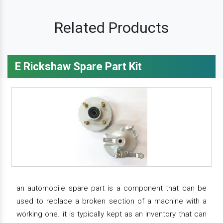
Related Products
E Rickshaw Spare Part Kit
an automobile spare part is a component that can be
used to replace a broken section of a machine with a
working one. it is typically kept as an inventory that can