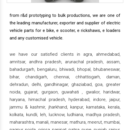
from r&d prototyping to bulk productions, we are one of
the leading manufacturer, exporter and supplier of electric
vehicle parts for e bike, e scooter, e rickshaws, e loaders
and any customised vehicle.
we have our satisfied clients in agra, ahmedabad,
amritsar, andhra pradesh, arunachal pradesh, assam,
bahadurgarh, bengaluru, bhiwadi, bhopal, bhubaneswar,
bihar, chandigarh, chennai, chhattisgarh, daman,
dehradun, delhi, gandhinagar, ghaziabad, goa, greater
noida, gujarat, gurgaon, guwahati , gwalior, haridwar,
haryana, himachal pradesh, hyderabad, indore, jaipur,
jammu & kashmir, jharkhand, kanpur, karnataka, kerala,
kolkata, kundli, leh, lucknow, ludhiana, madhya pradesh,
maharashtra, manali, manesar, mathura, meerut, mumbai,
nagpur, noida, orissa, panipat, patna, pune, punjab, raipur,