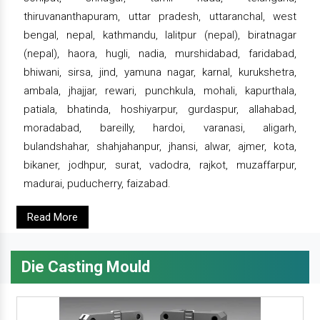
thiruvananthapuram, uttar pradesh, uttaranchal, west
bengal, nepal, kathmandu, lalitpur (nepal), biratnagar
(nepal), haora, hugli, nadia, murshidabad, faridabad,
bhiwani, sirsa, jind, yamuna nagar, karnal, kurukshetra,
ambala, jhajjar, rewari, punchkula, mohali, kapurthala,
patiala, bhatinda, hoshiyarpur, gurdaspur, allahabad,
moradabad, bareilly, hardoi, varanasi, aligarh,
bulandshahar, shahjahanpur, jhansi, alwar, ajmer, kota,
bikaner, jodhpur, surat, vadodra, rajkot, muzaffarpur,
madurai, puducherry, faizabad.
Read More
Die Casting Mould