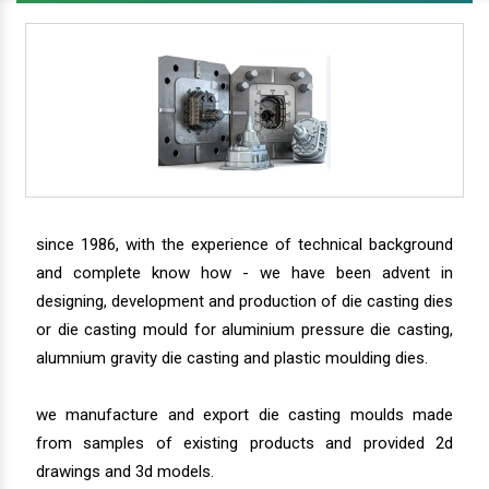
since 1986, with the experience of technical background
and complete know how - we have been advent in
designing, development and production of die casting dies
or die casting mould for aluminium pressure die casting,
alumnium gravity die casting and plastic moulding dies.
we manufacture and export die casting moulds made
from samples of existing products and provided 2d
drawings and 3d models.