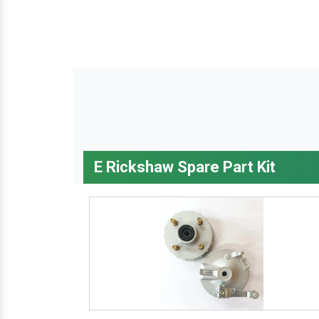
E Rickshaw Spare Part Kit