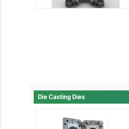
Die Casting Dies