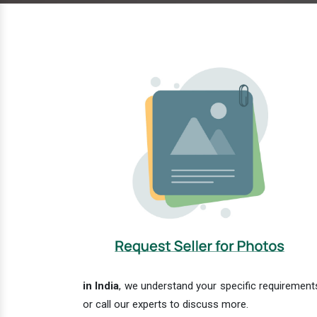
in India
, we understand your specific requirements
or call our experts to discuss more.