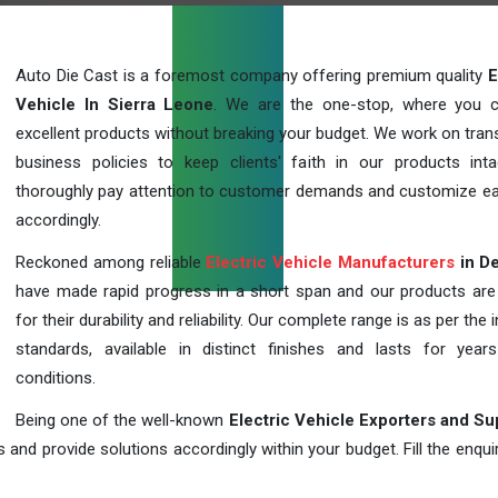
Auto Die Cast is a foremost company offering premium quality
E
Vehicle In Sierra Leone
. We are the one-stop, where you 
excellent products without breaking your budget. We work on tran
business policies to keep clients' faith in our products int
thoroughly pay attention to customer demands and customize ea
accordingly.
Reckoned among reliable
Electric Vehicle Manufacturers
in De
have made rapid progress in a short span and our products ar
for their durability and reliability. Our complete range is as per the 
standards, available in distinct finishes and lasts for years
conditions.
Being one of the well-known
Electric Vehicle Exporters and Su
 and provide solutions accordingly within your budget. Fill the enqu