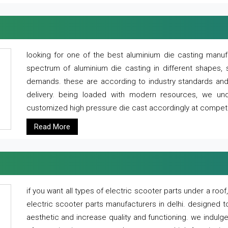
looking for one of the best aluminium die casting manuf
spectrum of aluminium die casting in different shapes, 
demands. these are according to industry standards and g
delivery. being loaded with modern resources, we un
customized high pressure die cast accordingly at competi
Read More
if you want all types of electric scooter parts under a ro
electric scooter parts manufacturers in delhi. designed t
aesthetic and increase quality and functioning. we indulge