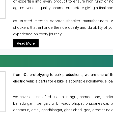
of expertise into every product to ensure high functioni
against various quality parameters before giving a final nod 
as trusted electric scooter shocker manufacturers, 
shockers that enhance the ride quality and durability of y
experience on every journey.
Read More
from r&d prototyping to bulk productions, we are one of th
electric vehicle parts for e bike, e scooter, e rickshaws, e l
we have our satisfied clients in agra, ahmedabad, amrit
bahadurgarh, bengaluru, bhiwadi, bhopal, bhubaneswar, bi
dehradun, delhi, gandhinagar, ghaziabad, goa, greater noida