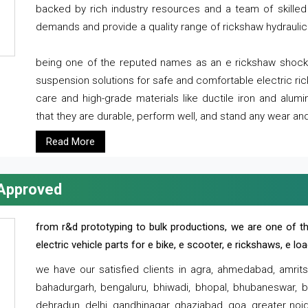
backed by rich industry resources and a team of skilled 
demands and provide a quality range of rickshaw hydraulic
being one of the reputed names as an e rickshaw shocker
suspension solutions for safe and comfortable electric r
care and high-grade materials like ductile iron and alum
that they are durable, perform well, and stand any wear and
Read More
 Approved
from r&d prototyping to bulk productions, we are one of th
electric vehicle parts for e bike, e scooter, e rickshaws, e l
we have our satisfied clients in agra, ahmedabad, amrit
bahadurgarh, bengaluru, bhiwadi, bhopal, bhubaneswar, bi
dehradun, delhi, gandhinagar, ghaziabad, goa, greater noida