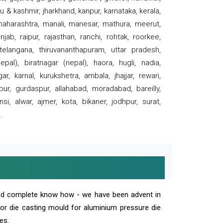
 & kashmir, jharkhand, kanpur, karnataka, kerala,
 maharashtra, manali, manesar, mathura, meerut,
ab, raipur, rajasthan, ranchi, rohtak, roorkee,
 telangana, thiruvananthapuram, uttar pradesh,
pal), biratnagar (nepal), haora, hugli, nadia,
r, karnal, kurukshetra, ambala, jhajjar, rewari,
rpur, gurdaspur, allahabad, moradabad, bareilly,
nsi, alwar, ajmer, kota, bikaner, jodhpur, surat,
.
and complete know how - we have been advent in
 or die casting mould for aluminium pressure die
es.