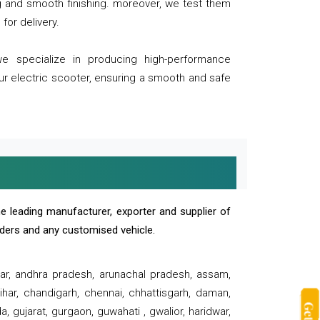
ng and smooth finishing. moreover, we test them
for delivery.
we specialize in producing high-performance
our electric scooter, ensuring a smooth and safe
e leading manufacturer, exporter and supplier of
oaders and any customised vehicle.
sar, andhra pradesh, arunachal pradesh, assam,
har, chandigarh, chennai, chhattisgarh, daman,
, gujarat, gurgaon, guwahati , gwalior, haridwar,