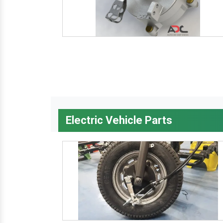
Electric Vehicle Parts