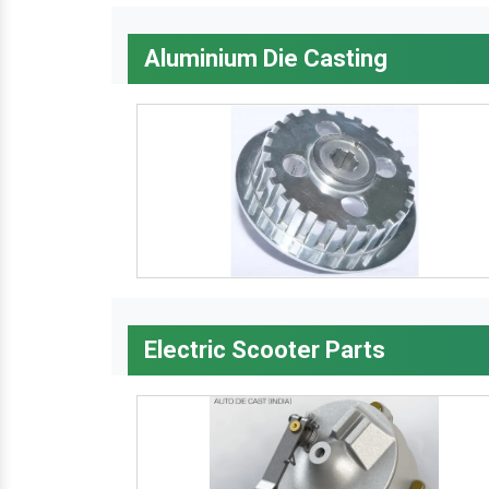
Aluminium Die Casting
Electric Scooter Parts