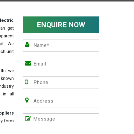
lectric
ENQUIRE NOW
can get
sparent
act. We
ch unit
lhi
, we
e known
industry
 in all
ppliers
iry form