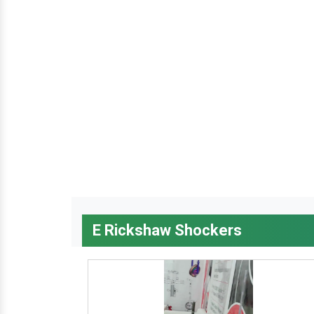
E Rickshaw Shockers