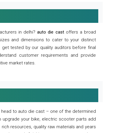
acturers in delhi?
auto die cast
offers a broad
sizes and dimensions to cater to your distinct
et tested by our quality auditors before final
derstand customer requirements and provide
tive market rates.
of, head to auto die cast – one of the determined
o upgrade your bike, electric scooter parts add
 rich resources, quality raw materials and years