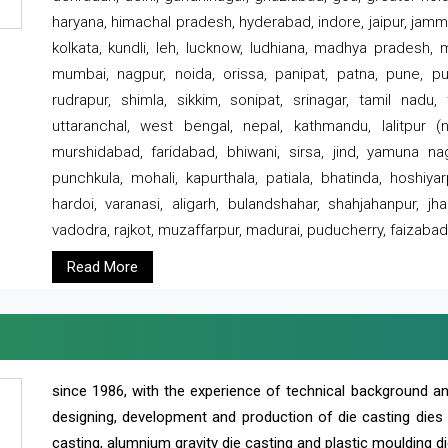
haryana, himachal pradesh, hyderabad, indore, jaipur, jammu
kolkata, kundli, leh, lucknow, ludhiana, madhya pradesh,
mumbai, nagpur, noida, orissa, panipat, patna, pune, punj
rudrapur, shimla, sikkim, sonipat, srinagar, tamil nadu,
uttaranchal, west bengal, nepal, kathmandu, lalitpur (ne
murshidabad, faridabad, bhiwani, sirsa, jind, yamuna naga
punchkula, mohali, kapurthala, patiala, bhatinda, hoshiya
hardoi, varanasi, aligarh, bulandshahar, shahjahanpur, jha
vadodra, rajkot, muzaffarpur, madurai, puducherry, faizabad
Read More
since 1986, with the experience of technical background 
designing, development and production of die casting dies
casting, alumnium gravity die casting and plastic moulding di