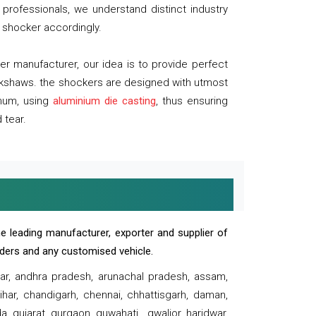
professionals, we understand distinct industry
 shocker accordingly.
 manufacturer, our idea is to provide perfect
ickshaws. the shockers are designed with utmost
inum, using
aluminium die casting
, thus ensuring
 tear.
e leading manufacturer, exporter and supplier of
oaders and any customised vehicle.
sar, andhra pradesh, arunachal pradesh, assam,
har, chandigarh, chennai, chhattisgarh, daman,
, gujarat, gurgaon, guwahati , gwalior, haridwar,