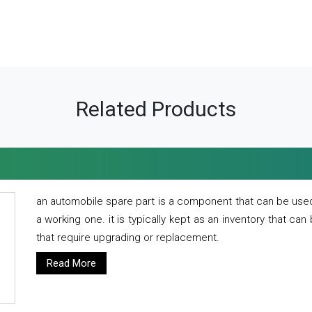
Related Products
an automobile spare part is a component that can be used
a working one. it is typically kept as an inventory that can
that require upgrading or replacement.
Read More