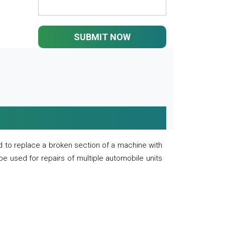
SUBMIT NOW
 to replace a broken section of a machine with
 be used for repairs of multiple automobile units