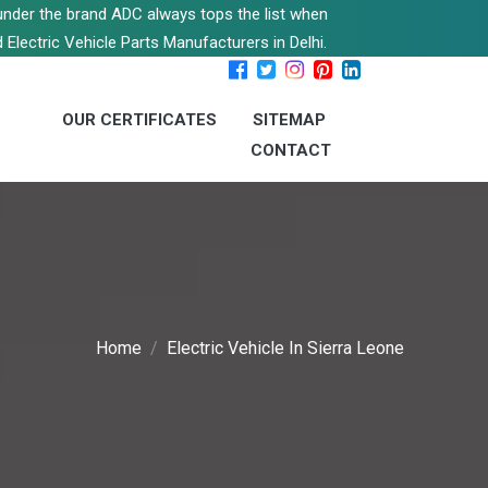
s under the brand ADC always tops the list when
 Electric Vehicle Parts Manufacturers in Delhi.
OUR CERTIFICATES
SITEMAP
CONTACT
Home
Electric Vehicle In Sierra Leone