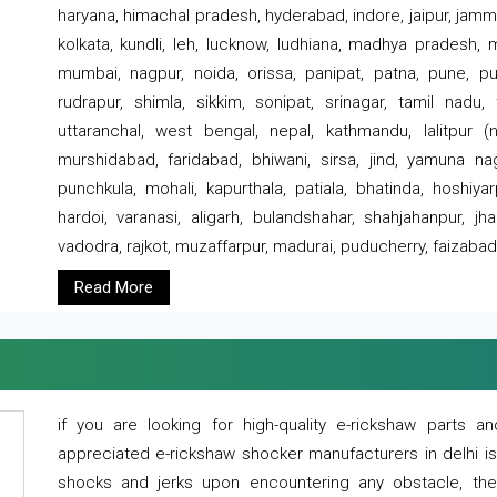
haryana, himachal pradesh, hyderabad, indore, jaipur, jammu
kolkata, kundli, leh, lucknow, ludhiana, madhya pradesh,
mumbai, nagpur, noida, orissa, panipat, patna, pune, punj
rudrapur, shimla, sikkim, sonipat, srinagar, tamil nadu,
uttaranchal, west bengal, nepal, kathmandu, lalitpur (ne
murshidabad, faridabad, bhiwani, sirsa, jind, yamuna naga
punchkula, mohali, kapurthala, patiala, bhatinda, hoshiya
hardoi, varanasi, aligarh, bulandshahar, shahjahanpur, jha
vadodra, rajkot, muzaffarpur, madurai, puducherry, faizabad
Read More
if you are looking for high-quality e-rickshaw parts
appreciated e-rickshaw shocker manufacturers in delhi i
shocks and jerks upon encountering any obstacle, the