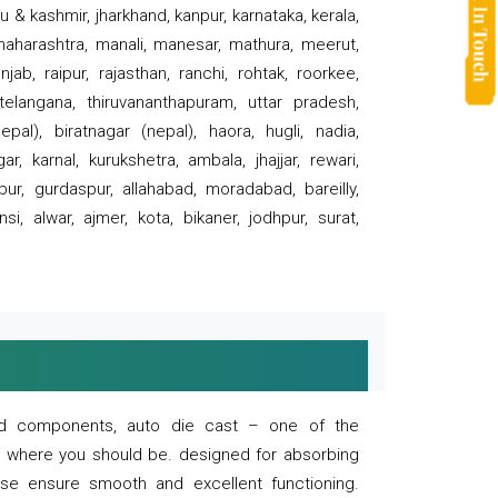
 & kashmir, jharkhand, kanpur, karnataka, kerala,
 maharashtra, manali, manesar, mathura, meerut,
ab, raipur, rajasthan, ranchi, rohtak, roorkee,
 telangana, thiruvananthapuram, uttar pradesh,
pal), biratnagar (nepal), haora, hugli, nadia,
r, karnal, kurukshetra, ambala, jhajjar, rewari,
rpur, gurdaspur, allahabad, moradabad, bareilly,
nsi, alwar, ajmer, kota, bikaner, jodhpur, surat,
 and components, auto die cast – one of the
s where you should be. designed for absorbing
se ensure smooth and excellent functioning.