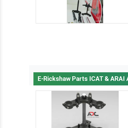
E-Rickshaw Parts ICAT & ARAI