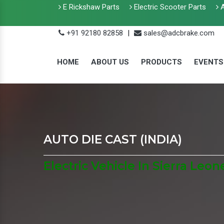
E Rickshaw Parts
Electric Scooter Parts
A
+91 92180 82858
|
sales@adcbrake.com
HOME
ABOUT US
PRODUCTS
EVENTS
AUTO DIE CAST (INDIA)
Electric Vehicle In Sierra Leon