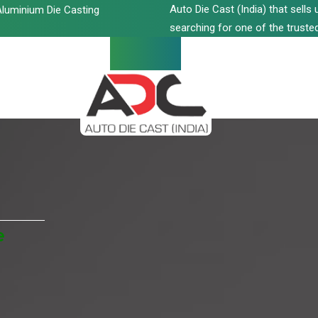
Auto Die Cast (India) that sell
luminium Die Casting
searching for one of the trusted
e