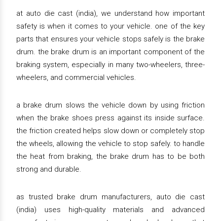
at auto die cast (india), we understand how important
safety is when it comes to your vehicle. one of the key
parts that ensures your vehicle stops safely is the brake
drum. the brake drum is an important component of the
braking system, especially in many two-wheelers, three-
wheelers, and commercial vehicles.
a brake drum slows the vehicle down by using friction
when the brake shoes press against its inside surface.
the friction created helps slow down or completely stop
the wheels, allowing the vehicle to stop safely. to handle
the heat from braking, the brake drum has to be both
strong and durable.
as trusted brake drum manufacturers, auto die cast
(india) uses high-quality materials and advanced