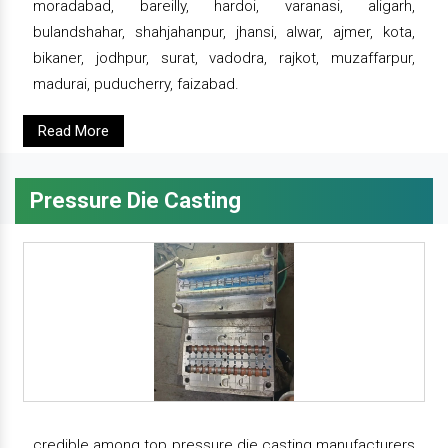
moradabad, bareilly, hardoi, varanasi, aligarh,
bulandshahar, shahjahanpur, jhansi, alwar, ajmer, kota,
bikaner, jodhpur, surat, vadodra, rajkot, muzaffarpur,
madurai, puducherry, faizabad.
Read More
Pressure Die Casting
credible among top pressure die casting manufacturers