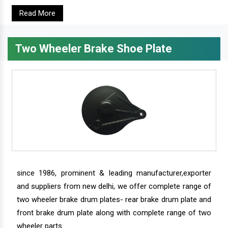
Read More
Two Wheeler Brake Shoe Plate
since 1986, prominent & leading manufacturer,exporter
and suppliers from new delhi, we offer complete range of
two wheeler brake drum plates- rear brake drum plate and
front brake drum plate along with complete range of two
wheeler parts.