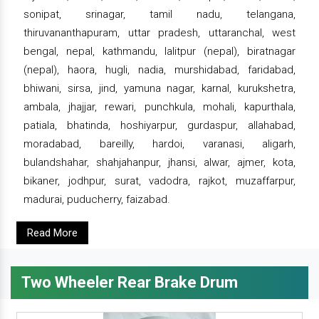
sonipat, srinagar, tamil nadu, telangana,
thiruvananthapuram, uttar pradesh, uttaranchal, west
bengal, nepal, kathmandu, lalitpur (nepal), biratnagar
(nepal), haora, hugli, nadia, murshidabad, faridabad,
bhiwani, sirsa, jind, yamuna nagar, karnal, kurukshetra,
ambala, jhajjar, rewari, punchkula, mohali, kapurthala,
patiala, bhatinda, hoshiyarpur, gurdaspur, allahabad,
moradabad, bareilly, hardoi, varanasi, aligarh,
bulandshahar, shahjahanpur, jhansi, alwar, ajmer, kota,
bikaner, jodhpur, surat, vadodra, rajkot, muzaffarpur,
madurai, puducherry, faizabad.
Read More
Two Wheeler Rear Brake Drum