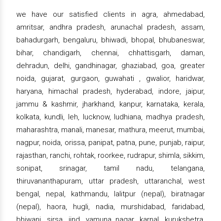
we have our satisfied clients in agra, ahmedabad,
amritsar, andhra pradesh, arunachal pradesh, assam,
bahadurgarh, bengaluru, bhiwadi, bhopal, bhubaneswar,
bihar, chandigarh, chennai, chhattisgarh, daman,
dehradun, delhi, gandhinagar, ghaziabad, goa, greater
noida, gujarat, gurgaon, guwahati , gwalior, haridwar,
haryana, himachal pradesh, hyderabad, indore, jaipur,
jammu & kashmir, jharkhand, kanpur, karnataka, kerala,
kolkata, kundli, leh, lucknow, ludhiana, madhya pradesh,
maharashtra, manali, manesar, mathura, meerut, mumbai,
nagpur, noida, orissa, panipat, patna, pune, punjab, raipur,
rajasthan, ranchi, rohtak, roorkee, rudrapur, shimla, sikkim,
sonipat, srinagar, tamil nadu, telangana,
thiruvananthapuram, uttar pradesh, uttaranchal, west
bengal, nepal, kathmandu, lalitpur (nepal), biratnagar
(nepal), haora, hugli, nadia, murshidabad, faridabad,
bhiwani, sirsa, jind, yamuna nagar, karnal, kurukshetra,