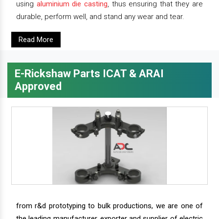
using
aluminium die casting
, thus ensuring that they are
durable, perform well, and stand any wear and tear.
Read More
E-Rickshaw Parts ICAT & ARAI
Approved
from r&d prototyping to bulk productions, we are one of
the leading manufacturer, exporter and supplier of electric