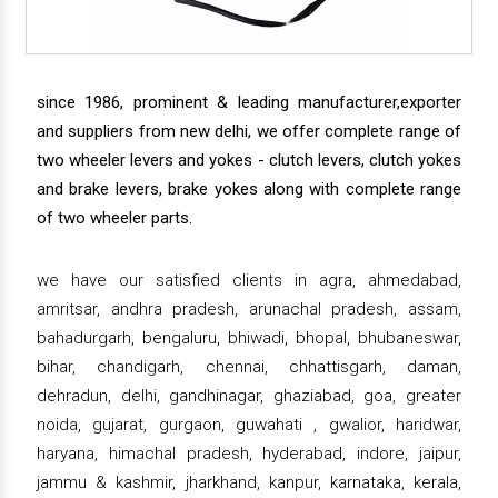
since 1986, prominent & leading manufacturer,exporter
and suppliers from new delhi, we offer complete range of
two wheeler levers and yokes - clutch levers, clutch yokes
and brake levers, brake yokes along with complete range
of two wheeler parts.
we have our satisfied clients in agra, ahmedabad,
amritsar, andhra pradesh, arunachal pradesh, assam,
bahadurgarh, bengaluru, bhiwadi, bhopal, bhubaneswar,
bihar, chandigarh, chennai, chhattisgarh, daman,
dehradun, delhi, gandhinagar, ghaziabad, goa, greater
noida, gujarat, gurgaon, guwahati , gwalior, haridwar,
haryana, himachal pradesh, hyderabad, indore, jaipur,
jammu & kashmir, jharkhand, kanpur, karnataka, kerala,