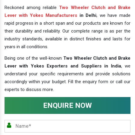
Reckoned among reliable
Two Wheeler Clutch and Brake
Lever with Yokes Manufacturers
in Delhi
, we have made
rapid progress in a short span and our products are known for
their durability and reliability. Our complete range is as per the
industry standards, available in distinct finishes and lasts for
years in all conditions.
Being one of the well-known
Two Wheeler Clutch and Brake
Lever with Yokes Exporters and Suppliers in India
, we
understand your specific requirements and provide solutions
accordingly within your budget. Fill the enquiry form or call our
experts to discuss more.
ENQUIRE NOW