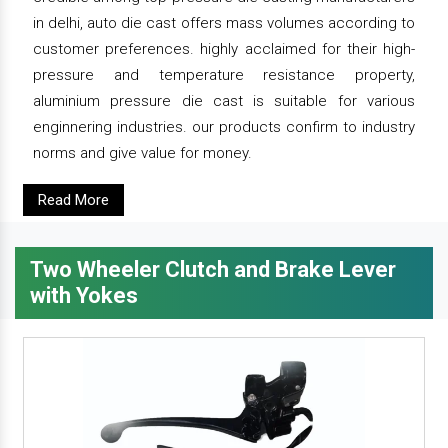
in delhi, auto die cast offers mass volumes according to
customer preferences. highly acclaimed for their high-
pressure and temperature resistance property,
aluminium pressure die cast is suitable for various
enginnering industries. our products confirm to industry
norms and give value for money.
Read More
Two Wheeler Clutch and Brake Lever
with Yokes