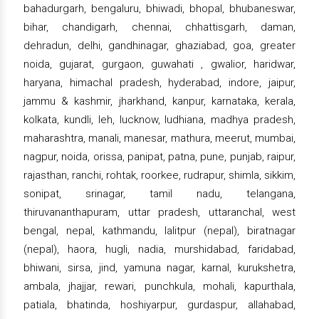
bahadurgarh, bengaluru, bhiwadi, bhopal, bhubaneswar,
bihar, chandigarh, chennai, chhattisgarh, daman,
dehradun, delhi, gandhinagar, ghaziabad, goa, greater
noida, gujarat, gurgaon, guwahati , gwalior, haridwar,
haryana, himachal pradesh, hyderabad, indore, jaipur,
jammu & kashmir, jharkhand, kanpur, karnataka, kerala,
kolkata, kundli, leh, lucknow, ludhiana, madhya pradesh,
maharashtra, manali, manesar, mathura, meerut, mumbai,
nagpur, noida, orissa, panipat, patna, pune, punjab, raipur,
rajasthan, ranchi, rohtak, roorkee, rudrapur, shimla, sikkim,
sonipat, srinagar, tamil nadu, telangana,
thiruvananthapuram, uttar pradesh, uttaranchal, west
bengal, nepal, kathmandu, lalitpur (nepal), biratnagar
(nepal), haora, hugli, nadia, murshidabad, faridabad,
bhiwani, sirsa, jind, yamuna nagar, karnal, kurukshetra,
ambala, jhajjar, rewari, punchkula, mohali, kapurthala,
patiala, bhatinda, hoshiyarpur, gurdaspur, allahabad,