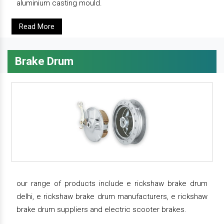
aluminium casting mould.
Read More
Brake Drum
our range of products include e rickshaw brake drum
delhi, e rickshaw brake drum manufacturers, e rickshaw
brake drum suppliers and electric scooter brakes.