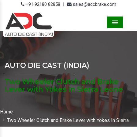
+91 92180 82858
|
sales@adcbrake.com
Menu
AUTO DIE CAST (INDIA)
Two Wheeler Clutch and Brake
Lever with Yokes In Sierra Leone
Home
Two Wheeler Clutch and Brake Lever with Yokes In Sierra
Leone