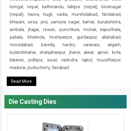
bengal, nepal, kathmandu, lalitpur (nepal), biratnagar
(nepal), haora, hugli, nadia, murshidabad, faridabad,
bhiwani, sirsa, jind, yamuna nagar, karnal, kurukshetra,
ambala, jhajjar, rewari, punchkula, mohali, kapurthala,
patiala, bhatinda, hoshiyarpur, gurdaspur, allahabad,
moradabad, bareilly, hardoi, varanasi, aligarh,
bulandshahar, shahjahanpur, jhansi, alwar, ajmer, kota,
bikaner, jodhpur, surat, vadodra, rajkot, muzaffarpur,
madurai, puducherry, faizabad.
Read More
Die Casting Dies