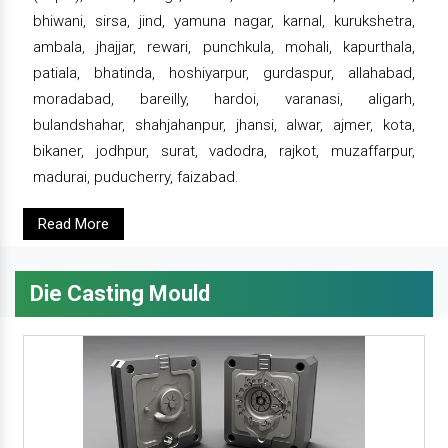
bhiwani, sirsa, jind, yamuna nagar, karnal, kurukshetra,
ambala, jhajjar, rewari, punchkula, mohali, kapurthala,
patiala, bhatinda, hoshiyarpur, gurdaspur, allahabad,
moradabad, bareilly, hardoi, varanasi, aligarh,
bulandshahar, shahjahanpur, jhansi, alwar, ajmer, kota,
bikaner, jodhpur, surat, vadodra, rajkot, muzaffarpur,
madurai, puducherry, faizabad.
Read More
Die Casting Mould