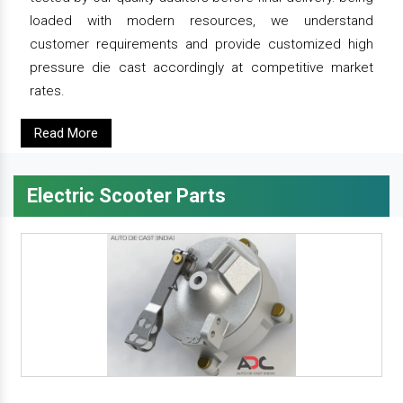
loaded with modern resources, we understand
customer requirements and provide customized high
pressure die cast accordingly at competitive market
rates.
Read More
Electric Scooter Parts