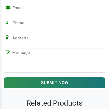
SUBMIT NOW
Related Products