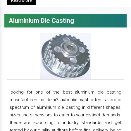
Read More
Aluminium Die Casting
looking for one of the best aluminium die casting
manufacturers in delhi?
auto die cast
offers a broad
spectrum of aluminium die casting in different shapes,
sizes and dimensions to cater to your distinct demands.
these are according to industry standards and get
tested by our quality auditors before final delivery. being