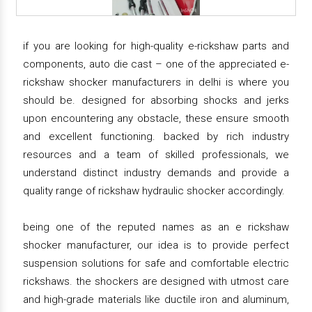
if you are looking for high-quality e-rickshaw parts and
components, auto die cast – one of the appreciated e-
rickshaw shocker manufacturers in delhi is where you
should be. designed for absorbing shocks and jerks
upon encountering any obstacle, these ensure smooth
and excellent functioning. backed by rich industry
resources and a team of skilled professionals, we
understand distinct industry demands and provide a
quality range of rickshaw hydraulic shocker accordingly.
being one of the reputed names as an e rickshaw
shocker manufacturer, our idea is to provide perfect
suspension solutions for safe and comfortable electric
rickshaws. the shockers are designed with utmost care
and high-grade materials like ductile iron and aluminum,