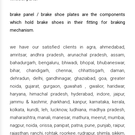
brake panel / brake shoe plates are the components
which hold brake shoes in their fitting for braking
mechanism.
we have our satisfied clients in agra, ahmedabad,
amritsar, andhra pradesh, arunachal pradesh, assam,
bahadurgarh, bengaluru, bhiwadi, bhopal, bhubaneswar,
bihar, chandigarh, chennai, chhattisgarh, daman,
dehradun, delhi, gandhinagar, ghaziabad, goa, greater
noida, gujarat, gurgaon, guwahati , gwalior, haridwar,
haryana, himachal pradesh, hyderabad, indore, jaipur,
jammu & kashmir, jharkhand, kanpur, karnataka, kerala,
kolkata, kundli, leh, lucknow, ludhiana, madhya pradesh,
maharashtra, manali, manesar, mathura, meerut, mumbai,
nagpur, noida, orissa, panipat, patna, pune, punjab, raipur,
rajasthan, ranchi, rohtak, roorkee, rudrapur, shimla, sikkim,