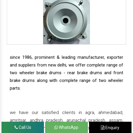
since 1986, prominent & leading manufacturer, exporter
and suppliers from new delhi, we offer complete range of
two wheeler brake drums - rear brake drums and front
brake drums along with complete range of two wheeler
parts.
we have our satisfied clients in agra, ahmedabad,
amritsar, andhra pradesh, arunachal pradesh, assam,
Call Us
WhatsApp
Enquiry
bahadurgarh, bengaluru, bhiwadi, bhopal, bhubaneswar,