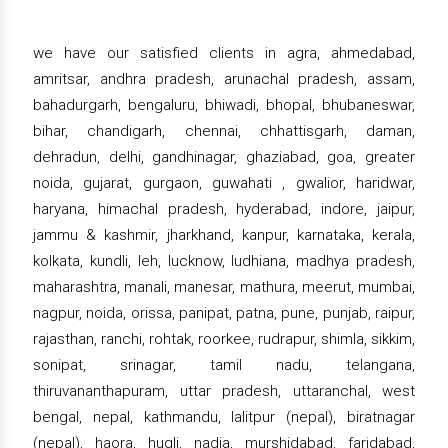
we have our satisfied clients in agra, ahmedabad,
amritsar, andhra pradesh, arunachal pradesh, assam,
bahadurgarh, bengaluru, bhiwadi, bhopal, bhubaneswar,
bihar, chandigarh, chennai, chhattisgarh, daman,
dehradun, delhi, gandhinagar, ghaziabad, goa, greater
noida, gujarat, gurgaon, guwahati , gwalior, haridwar,
haryana, himachal pradesh, hyderabad, indore, jaipur,
jammu & kashmir, jharkhand, kanpur, karnataka, kerala,
kolkata, kundli, leh, lucknow, ludhiana, madhya pradesh,
maharashtra, manali, manesar, mathura, meerut, mumbai,
nagpur, noida, orissa, panipat, patna, pune, punjab, raipur,
rajasthan, ranchi, rohtak, roorkee, rudrapur, shimla, sikkim,
sonipat, srinagar, tamil nadu, telangana,
thiruvananthapuram, uttar pradesh, uttaranchal, west
bengal, nepal, kathmandu, lalitpur (nepal), biratnagar
(nepal), haora, hugli, nadia, murshidabad, faridabad,