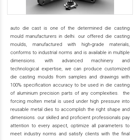
auto die cast is one of the determined die casting
mould manufacturers in delhi. our offered die casting
moulds, manufactured with high-grade materials,
conforms to industrial norms and is available in multiple
dimensions. with advanced machinery and
technological expertise, we can produce customized
die casting moulds from samples and drawings with
100% specification accuracy to be used in die casting
of aluminium precision parts of any complexities. the
forcing molten metal is used under high pressure into
reusable metal dies to accomplish the right shape and
dimensions. our skilled and proficient professionals pay
attention to every aspect, optimize all parameters to
meet industry norms and satisfy clients with the final