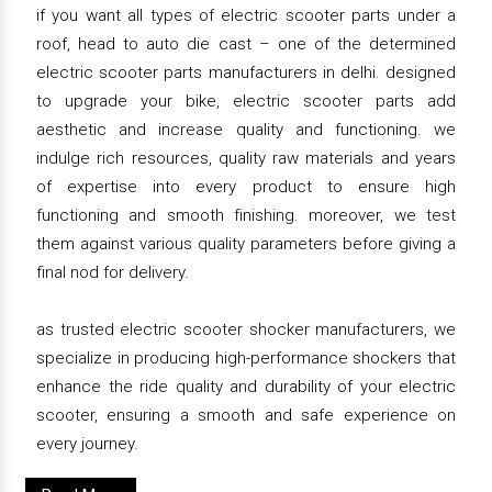
if you want all types of electric scooter parts under a
roof, head to auto die cast – one of the determined
electric scooter parts manufacturers in delhi. designed
to upgrade your bike, electric scooter parts add
aesthetic and increase quality and functioning. we
indulge rich resources, quality raw materials and years
of expertise into every product to ensure high
functioning and smooth finishing. moreover, we test
them against various quality parameters before giving a
final nod for delivery.
as trusted electric scooter shocker manufacturers, we
specialize in producing high-performance shockers that
enhance the ride quality and durability of your electric
scooter, ensuring a smooth and safe experience on
every journey.