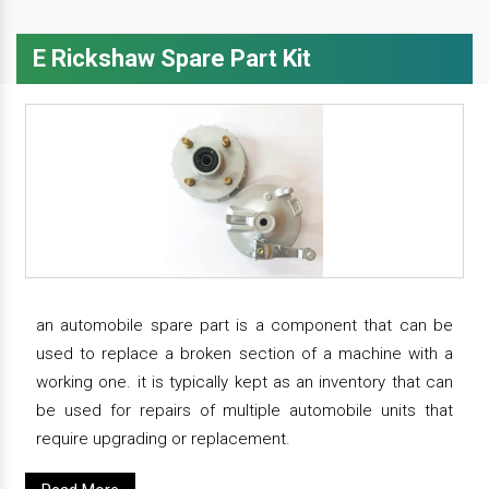
E Rickshaw Spare Part Kit
an automobile spare part is a component that can be
used to replace a broken section of a machine with a
working one. it is typically kept as an inventory that can
be used for repairs of multiple automobile units that
require upgrading or replacement.