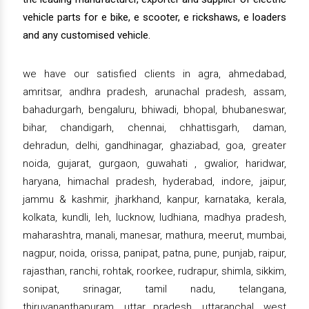
vehicle parts for e bike, e scooter, e rickshaws, e loaders
and any customised vehicle.
we have our satisfied clients in agra, ahmedabad,
amritsar, andhra pradesh, arunachal pradesh, assam,
bahadurgarh, bengaluru, bhiwadi, bhopal, bhubaneswar,
bihar, chandigarh, chennai, chhattisgarh, daman,
dehradun, delhi, gandhinagar, ghaziabad, goa, greater
noida, gujarat, gurgaon, guwahati , gwalior, haridwar,
haryana, himachal pradesh, hyderabad, indore, jaipur,
jammu & kashmir, jharkhand, kanpur, karnataka, kerala,
kolkata, kundli, leh, lucknow, ludhiana, madhya pradesh,
maharashtra, manali, manesar, mathura, meerut, mumbai,
nagpur, noida, orissa, panipat, patna, pune, punjab, raipur,
rajasthan, ranchi, rohtak, roorkee, rudrapur, shimla, sikkim,
sonipat, srinagar, tamil nadu, telangana,
thiruvananthapuram, uttar pradesh, uttaranchal, west