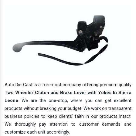
Auto Die Cast is a foremost company offering premium quality
Two Wheeler Clutch and Brake Lever with Yokes In Sierra
Leone
. We are the one-stop, where you can get excellent
products without breaking your budget. We work on transparent
business policies to keep clients' faith in our products intact.
We thoroughly pay attention to customer demands and
customize each unit accordingly.