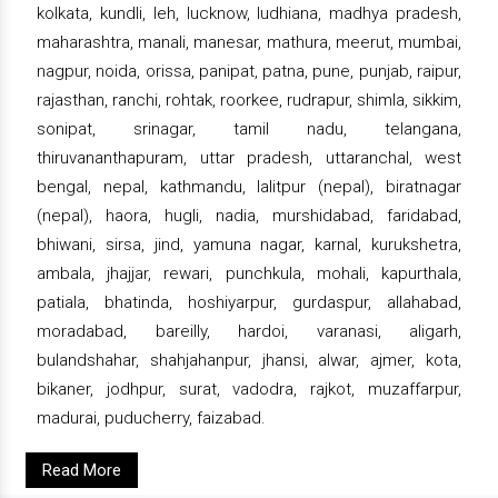
kolkata, kundli, leh, lucknow, ludhiana, madhya pradesh,
maharashtra, manali, manesar, mathura, meerut, mumbai,
nagpur, noida, orissa, panipat, patna, pune, punjab, raipur,
rajasthan, ranchi, rohtak, roorkee, rudrapur, shimla, sikkim,
sonipat, srinagar, tamil nadu, telangana,
thiruvananthapuram, uttar pradesh, uttaranchal, west
bengal, nepal, kathmandu, lalitpur (nepal), biratnagar
(nepal), haora, hugli, nadia, murshidabad, faridabad,
bhiwani, sirsa, jind, yamuna nagar, karnal, kurukshetra,
ambala, jhajjar, rewari, punchkula, mohali, kapurthala,
patiala, bhatinda, hoshiyarpur, gurdaspur, allahabad,
moradabad, bareilly, hardoi, varanasi, aligarh,
bulandshahar, shahjahanpur, jhansi, alwar, ajmer, kota,
bikaner, jodhpur, surat, vadodra, rajkot, muzaffarpur,
madurai, puducherry, faizabad.
Read More