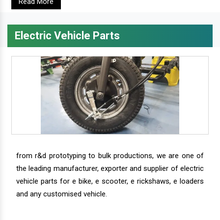
Read More
Electric Vehicle Parts
from r&d prototyping to bulk productions, we are one of
the leading manufacturer, exporter and supplier of electric
vehicle parts for e bike, e scooter, e rickshaws, e loaders
and any customised vehicle.