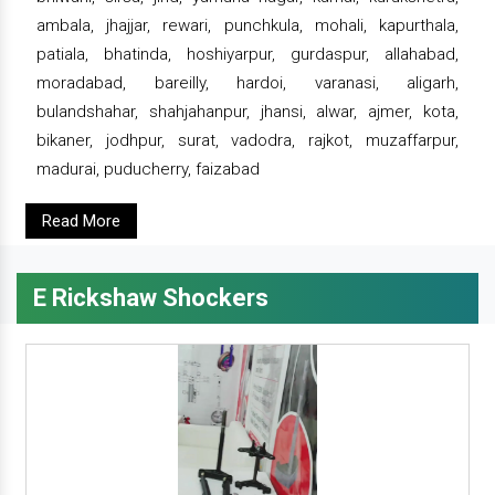
ambala, jhajjar, rewari, punchkula, mohali, kapurthala,
patiala, bhatinda, hoshiyarpur, gurdaspur, allahabad,
moradabad, bareilly, hardoi, varanasi, aligarh,
bulandshahar, shahjahanpur, jhansi, alwar, ajmer, kota,
bikaner, jodhpur, surat, vadodra, rajkot, muzaffarpur,
madurai, puducherry, faizabad
Read More
E Rickshaw Shockers