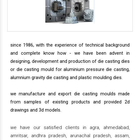
since 1986, with the experience of technical background
and complete know how - we have been advent in
designing, development and production of die casting dies
or die casting mould for aluminium pressure die casting,
alumnium gravity die casting and plastic moulding dies.
we manufacture and export die casting moulds made
from samples of existing products and provided 2d
drawings and 3d models.
we have our satisfied clients in agra, ahmedabad,
amritsar, andhra pradesh, arunachal pradesh, assam,