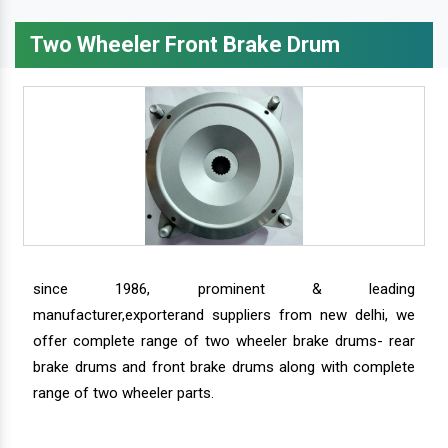
Two Wheeler Front Brake Drum
since 1986, prominent & leading
manufacturer,exporterand suppliers from new delhi, we
offer complete range of two wheeler brake drums- rear
brake drums and front brake drums along with complete
range of two wheeler parts.