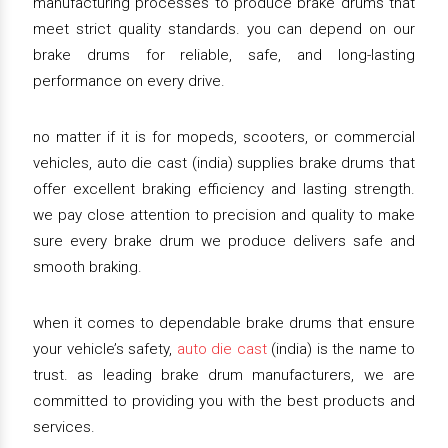
manufacturing processes to produce brake drums that
meet strict quality standards. you can depend on our
brake drums for reliable, safe, and long-lasting
performance on every drive.
no matter if it is for mopeds, scooters, or commercial
vehicles, auto die cast (india) supplies brake drums that
offer excellent braking efficiency and lasting strength.
we pay close attention to precision and quality to make
sure every brake drum we produce delivers safe and
smooth braking.
when it comes to dependable brake drums that ensure
your vehicle’s safety,
auto die cast
(india) is the name to
trust. as leading brake drum manufacturers, we are
committed to providing you with the best products and
services.