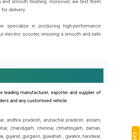
ng and smooth finishing. moreover, we test them
for delivery.
we specialize in producing high-performance
our electric scooter, ensuring a smooth and safe
e leading manufacturer, exporter and supplier of
oaders and any customised vehicle.
sar, andhra pradesh, arunachal pradesh, assam,
har, chandigarh, chennai, chhattisgarh, daman,
, gujarat, gurgaon, guwahati , gwalior, haridwar,