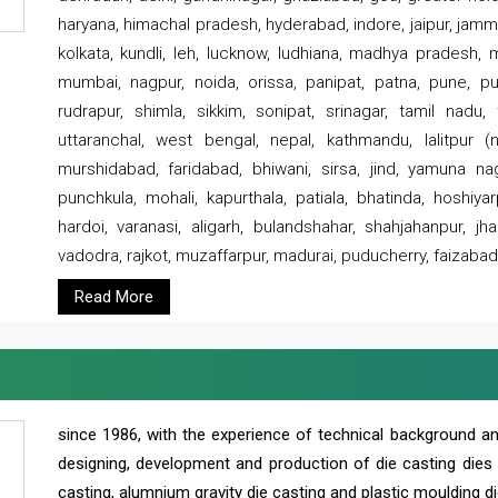
haryana, himachal pradesh, hyderabad, indore, jaipur, jammu
kolkata, kundli, leh, lucknow, ludhiana, madhya pradesh,
mumbai, nagpur, noida, orissa, panipat, patna, pune, punj
rudrapur, shimla, sikkim, sonipat, srinagar, tamil nadu,
uttaranchal, west bengal, nepal, kathmandu, lalitpur (ne
murshidabad, faridabad, bhiwani, sirsa, jind, yamuna naga
punchkula, mohali, kapurthala, patiala, bhatinda, hoshiya
hardoi, varanasi, aligarh, bulandshahar, shahjahanpur, jha
vadodra, rajkot, muzaffarpur, madurai, puducherry, faizabad
Read More
since 1986, with the experience of technical background 
designing, development and production of die casting dies
casting, alumnium gravity die casting and plastic moulding di