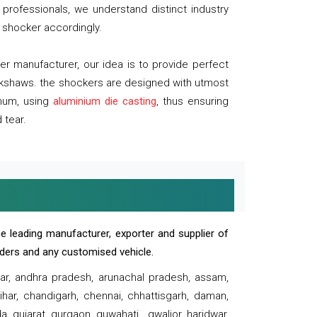
professionals, we understand distinct industry
 shocker accordingly.
 manufacturer, our idea is to provide perfect
ickshaws. the shockers are designed with utmost
inum, using
aluminium die casting
, thus ensuring
 tear.
e leading manufacturer, exporter and supplier of
oaders and any customised vehicle.
sar, andhra pradesh, arunachal pradesh, assam,
har, chandigarh, chennai, chhattisgarh, daman,
, gujarat, gurgaon, guwahati , gwalior, haridwar,