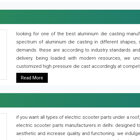
looking for one of the best aluminium die casting manuf
spectrum of aluminium die casting in different shapes, 
demands. these are according to industry standards and g
delivery. being loaded with modern resources, we un
customized high pressure die cast accordingly at competi
Read More
if you want all types of electric scooter parts under a ro
electric scooter parts manufacturers in delhi. designed t
aesthetic and increase quality and functioning. we indulge