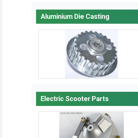
Aluminium Die Casting
Electric Scooter Parts