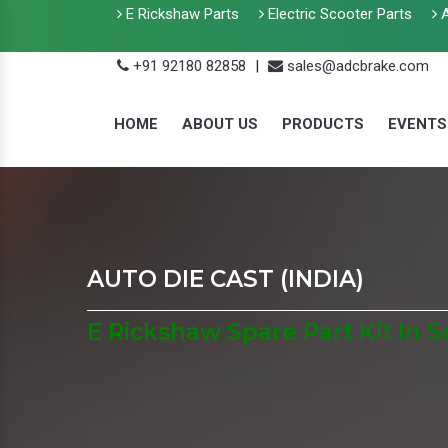
E Rickshaw Parts
Electric Scooter Parts
A
+91 92180 82858
|
sales@adcbrake.com
HOME
ABOUT US
PRODUCTS
EVENTS
AUTO DIE CAST (INDIA)
E Rickshaw Spare Part Kit In 