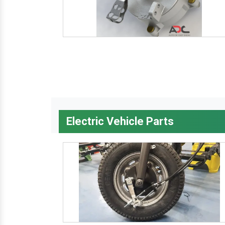
Electric Vehicle Parts