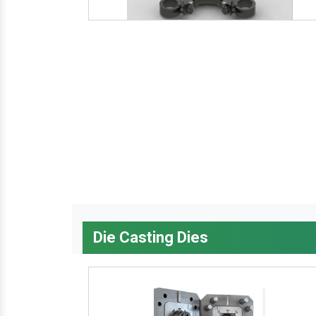
Die Casting Dies