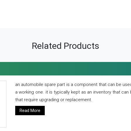
Related Products
an automobile spare part is a component that can be used
a working one. it is typically kept as an inventory that can
that require upgrading or replacement.
Read More