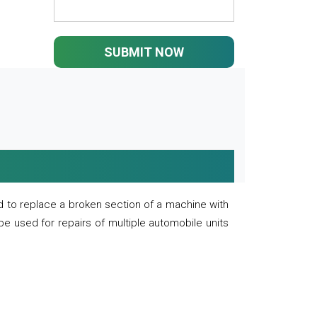
SUBMIT NOW
 to replace a broken section of a machine with
 be used for repairs of multiple automobile units