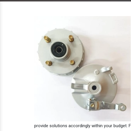
provide solutions accordingly within your budget. F