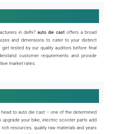
acturers in delhi?
auto die cast
offers a broad
sizes and dimensions to cater to your distinct
et tested by our quality auditors before final
derstand customer requirements and provide
tive market rates.
of, head to auto die cast – one of the determined
o upgrade your bike, electric scooter parts add
 rich resources, quality raw materials and years