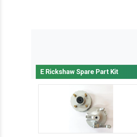
E Rickshaw Spare Part Kit