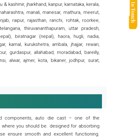
 & kashmir, jharkhand, kanpur, karnataka, kerala,
 maharashtra, manali, manesar, mathura, meerut,
ab, raipur, rajasthan, ranchi, rohtak, roorkee,
 telangana, thiruvananthapuram, uttar pradesh,
pal), biratnagar (nepal), haora, hugli, nadia,
r, karnal, kurukshetra, ambala, jhajjar, rewari,
rpur, gurdaspur, allahabad, moradabad, bareilly,
nsi, alwar, ajmer, kota, bikaner, jodhpur, surat,
 and components, auto die cast – one of the
s where you should be. designed for absorbing
se ensure smooth and excellent functioning.