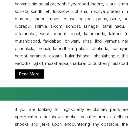
haryana, himachal pradesh, hyderabad, indore, jaipur, jammu
kolkata, kundli, leh, lucknow, ludhiana, madhya pradesh,
mumbai, nagpur, noida, orissa, panipat, patna, pune, punj
rudrapur, shimla, sikkim, sonipat, srinagar, tamil nadu,
uttaranchal, west bengal, nepal, kathmandu, lalitpur (ne
murshidabad, faridabad, bhiwani, sirsa, jind, yamuna naga
punchkula, mohali, kapurthala, patiala, bhatinda, hoshiya
hardoi, varanasi, aligarh, bulandshahar, shahjahanpur, jha
vadodra, rajkot, muzaffarpur, madurai, puducherry, faizabad
Read More
if you are looking for high-quality e-rickshaw parts
appreciated e-rickshaw shocker manufacturers in delhi i
shocks and jerks upon encountering any obstacle, the