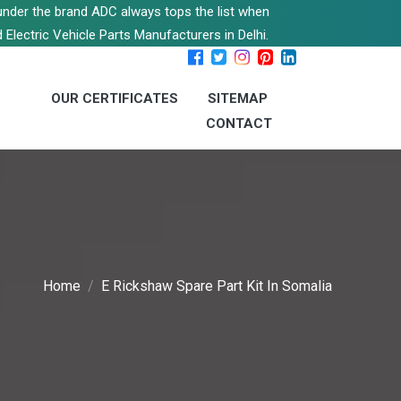
s under the brand ADC always tops the list when
 Electric Vehicle Parts Manufacturers in Delhi.
OUR CERTIFICATES
SITEMAP
CONTACT
Home
E Rickshaw Spare Part Kit In Somalia