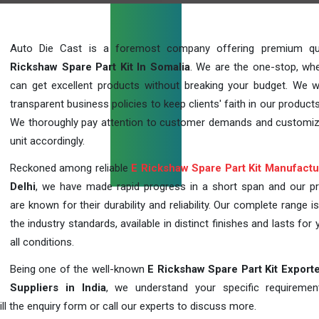
Auto Die Cast is a foremost company offering premium qu
Rickshaw Spare Part Kit In Somalia
. We are the one-stop, wh
can get excellent products without breaking your budget. We 
transparent business policies to keep clients' faith in our products
We thoroughly pay attention to customer demands and customi
unit accordingly.
Reckoned among reliable
E Rickshaw Spare Part Kit Manufactu
Delhi
, we have made rapid progress in a short span and our p
are known for their durability and reliability. Our complete range i
the industry standards, available in distinct finishes and lasts for 
all conditions.
Being one of the well-known
E Rickshaw Spare Part Kit Export
Suppliers in India
, we understand your specific requireme
ill the enquiry form or call our experts to discuss more.