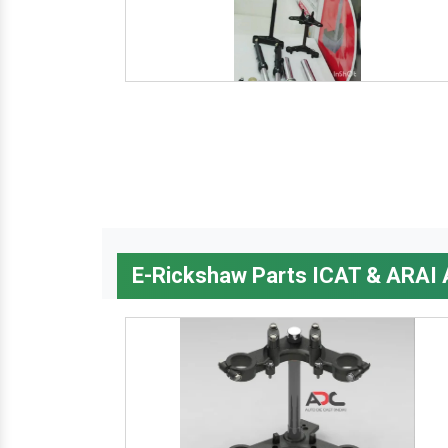
E-Rickshaw Parts ICAT & ARAI