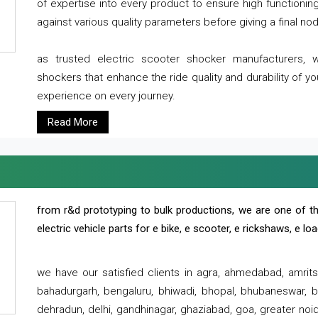
of expertise into every product to ensure high functioni
against various quality parameters before giving a final nod 
as trusted electric scooter shocker manufacturers, 
shockers that enhance the ride quality and durability of y
experience on every journey.
Read More
from r&d prototyping to bulk productions, we are one of th
electric vehicle parts for e bike, e scooter, e rickshaws, e l
we have our satisfied clients in agra, ahmedabad, amrit
bahadurgarh, bengaluru, bhiwadi, bhopal, bhubaneswar, bi
dehradun, delhi, gandhinagar, ghaziabad, goa, greater noida