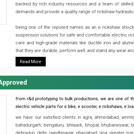
backed by rich industry resources and a team of skilled 
demands and provide a quality range of rickshaw hydraulic
being one of the reputed names as an e rickshaw shocker
suspension solutions for safe and comfortable electric r
care and high-grade materials like ductile iron and alum
that they are durable, perform well, and stand any wear and
Read More
 Approved
from r&d prototyping to bulk productions, we are one of th
electric vehicle parts for e bike, e scooter, e rickshaws, e l
we have our satisfied clients in agra, ahmedabad, amrit
bahadurgarh, bengaluru, bhiwadi, bhopal, bhubaneswar, bi
dehradun, delhi, gandhinagar, ghaziabad, goa, greater noida