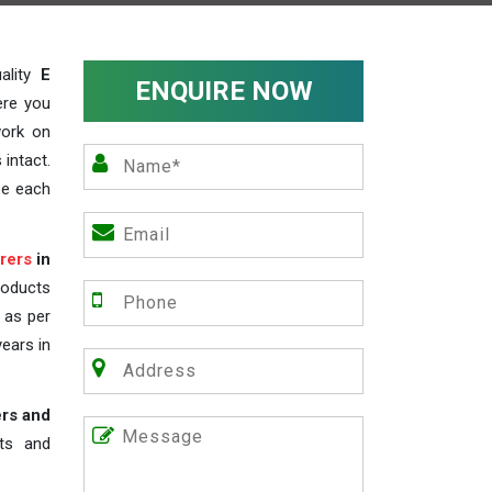
ality
E
ENQUIRE NOW
ere you
work on
 intact.
ze each
rers
in
roducts
s as per
years in
ers and
nts and