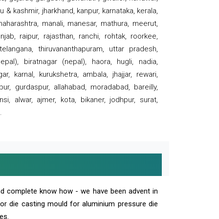
 & kashmir, jharkhand, kanpur, karnataka, kerala,
 maharashtra, manali, manesar, mathura, meerut,
ab, raipur, rajasthan, ranchi, rohtak, roorkee,
 telangana, thiruvananthapuram, uttar pradesh,
pal), biratnagar (nepal), haora, hugli, nadia,
r, karnal, kurukshetra, ambala, jhajjar, rewari,
rpur, gurdaspur, allahabad, moradabad, bareilly,
nsi, alwar, ajmer, kota, bikaner, jodhpur, surat,
.
and complete know how - we have been advent in
 or die casting mould for aluminium pressure die
es.