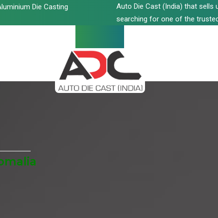
Auto Die Cast (India) that sell
luminium Die Casting
searching for one of the trusted
Somalia