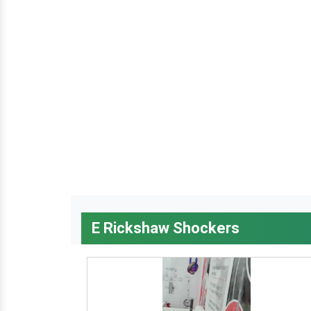
E Rickshaw Shockers