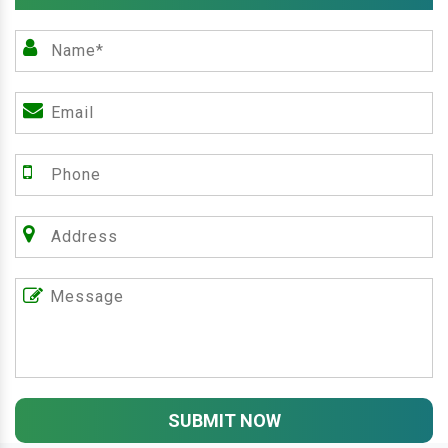
SUBMIT NOW