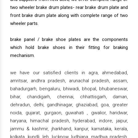
two wheeler brake drum plates- rear brake drum plate and
front brake drum plate along with complete range of two
wheeler parts.
brake panel / brake shoe plates are the components
which hold brake shoes in their fitting for braking
mechanism.
we have our satisfied clients in agra, ahmedabad,
amritsar, andhra pradesh, arunachal pradesh, assam,
bahadurgarh, bengaluru, bhiwadi, bhopal, bhubaneswar,
bihar, chandigarh, chennai, chhattisgarh, daman,
dehradun, delhi, gandhinagar, ghaziabad, goa, greater
noida, gujarat, gurgaon, guwahati , gwalior, haridwar,
haryana, himachal pradesh, hyderabad, indore, jaipur,
jammu & kashmir, jharkhand, kanpur, karnataka, kerala,
kolkata, kundli, leh, lucknow, ludhiana, madhya pradesh,