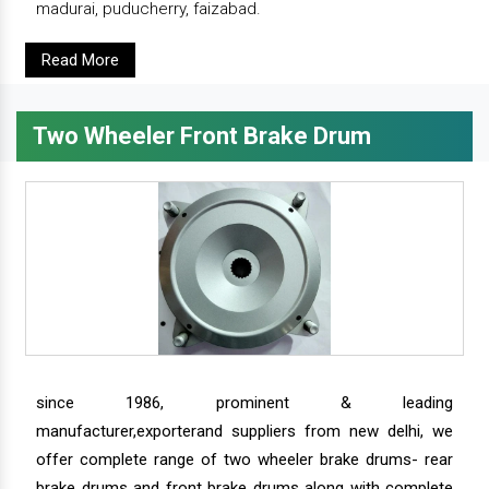
madurai, puducherry, faizabad.
Read More
Two Wheeler Front Brake Drum
since 1986, prominent & leading
manufacturer,exporterand suppliers from new delhi, we
offer complete range of two wheeler brake drums- rear
brake drums and front brake drums along with complete