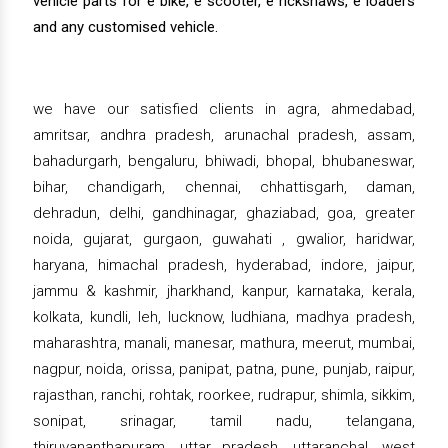
vehicle parts for e bike, e scooter, e rickshaws, e loaders
and any customised vehicle.
we have our satisfied clients in agra, ahmedabad,
amritsar, andhra pradesh, arunachal pradesh, assam,
bahadurgarh, bengaluru, bhiwadi, bhopal, bhubaneswar,
bihar, chandigarh, chennai, chhattisgarh, daman,
dehradun, delhi, gandhinagar, ghaziabad, goa, greater
noida, gujarat, gurgaon, guwahati , gwalior, haridwar,
haryana, himachal pradesh, hyderabad, indore, jaipur,
jammu & kashmir, jharkhand, kanpur, karnataka, kerala,
kolkata, kundli, leh, lucknow, ludhiana, madhya pradesh,
maharashtra, manali, manesar, mathura, meerut, mumbai,
nagpur, noida, orissa, panipat, patna, pune, punjab, raipur,
rajasthan, ranchi, rohtak, roorkee, rudrapur, shimla, sikkim,
sonipat, srinagar, tamil nadu, telangana,
thiruvananthapuram, uttar pradesh, uttaranchal, west