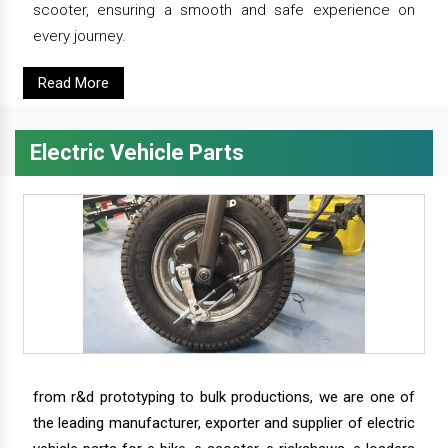
scooter, ensuring a smooth and safe experience on
every journey.
Read More
Electric Vehicle Parts
from r&d prototyping to bulk productions, we are one of
the leading manufacturer, exporter and supplier of electric