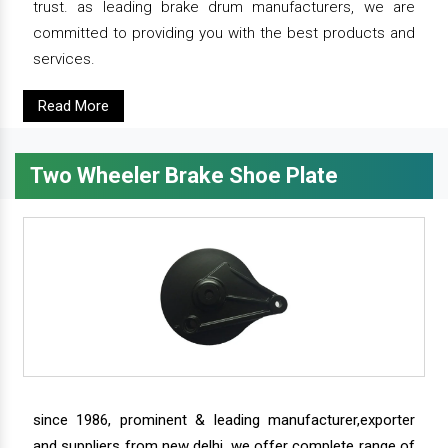
trust. as leading brake drum manufacturers, we are
committed to providing you with the best products and
services.
Read More
Two Wheeler Brake Shoe Plate
since 1986, prominent & leading manufacturer,exporter
and suppliers from new delhi, we offer complete range of