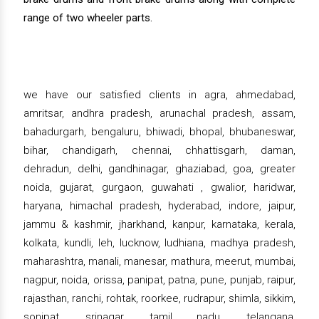
range of two wheeler parts.
we have our satisfied clients in agra, ahmedabad,
amritsar, andhra pradesh, arunachal pradesh, assam,
bahadurgarh, bengaluru, bhiwadi, bhopal, bhubaneswar,
bihar, chandigarh, chennai, chhattisgarh, daman,
dehradun, delhi, gandhinagar, ghaziabad, goa, greater
noida, gujarat, gurgaon, guwahati , gwalior, haridwar,
haryana, himachal pradesh, hyderabad, indore, jaipur,
jammu & kashmir, jharkhand, kanpur, karnataka, kerala,
kolkata, kundli, leh, lucknow, ludhiana, madhya pradesh,
maharashtra, manali, manesar, mathura, meerut, mumbai,
nagpur, noida, orissa, panipat, patna, pune, punjab, raipur,
rajasthan, ranchi, rohtak, roorkee, rudrapur, shimla, sikkim,
sonipat, srinagar, tamil nadu, telangana,