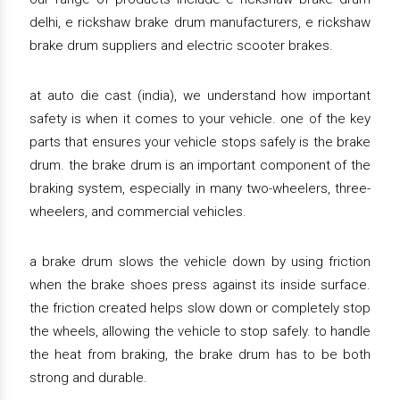
delhi, e rickshaw brake drum manufacturers, e rickshaw
brake drum suppliers and electric scooter brakes.
at auto die cast (india), we understand how important
safety is when it comes to your vehicle. one of the key
parts that ensures your vehicle stops safely is the brake
drum. the brake drum is an important component of the
braking system, especially in many two-wheelers, three-
wheelers, and commercial vehicles.
a brake drum slows the vehicle down by using friction
when the brake shoes press against its inside surface.
the friction created helps slow down or completely stop
the wheels, allowing the vehicle to stop safely. to handle
the heat from braking, the brake drum has to be both
strong and durable.