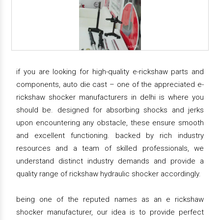
if you are looking for high-quality e-rickshaw parts and
components, auto die cast – one of the appreciated e-
rickshaw shocker manufacturers in delhi is where you
should be. designed for absorbing shocks and jerks
upon encountering any obstacle, these ensure smooth
and excellent functioning. backed by rich industry
resources and a team of skilled professionals, we
understand distinct industry demands and provide a
quality range of rickshaw hydraulic shocker accordingly.
being one of the reputed names as an e rickshaw
shocker manufacturer, our idea is to provide perfect