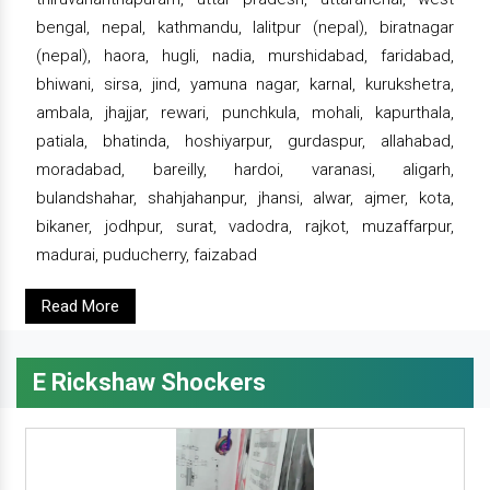
bengal, nepal, kathmandu, lalitpur (nepal), biratnagar
(nepal), haora, hugli, nadia, murshidabad, faridabad,
bhiwani, sirsa, jind, yamuna nagar, karnal, kurukshetra,
ambala, jhajjar, rewari, punchkula, mohali, kapurthala,
patiala, bhatinda, hoshiyarpur, gurdaspur, allahabad,
moradabad, bareilly, hardoi, varanasi, aligarh,
bulandshahar, shahjahanpur, jhansi, alwar, ajmer, kota,
bikaner, jodhpur, surat, vadodra, rajkot, muzaffarpur,
madurai, puducherry, faizabad
Read More
E Rickshaw Shockers