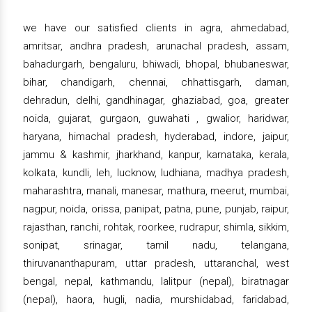
we have our satisfied clients in agra, ahmedabad,
amritsar, andhra pradesh, arunachal pradesh, assam,
bahadurgarh, bengaluru, bhiwadi, bhopal, bhubaneswar,
bihar, chandigarh, chennai, chhattisgarh, daman,
dehradun, delhi, gandhinagar, ghaziabad, goa, greater
noida, gujarat, gurgaon, guwahati , gwalior, haridwar,
haryana, himachal pradesh, hyderabad, indore, jaipur,
jammu & kashmir, jharkhand, kanpur, karnataka, kerala,
kolkata, kundli, leh, lucknow, ludhiana, madhya pradesh,
maharashtra, manali, manesar, mathura, meerut, mumbai,
nagpur, noida, orissa, panipat, patna, pune, punjab, raipur,
rajasthan, ranchi, rohtak, roorkee, rudrapur, shimla, sikkim,
sonipat, srinagar, tamil nadu, telangana,
thiruvananthapuram, uttar pradesh, uttaranchal, west
bengal, nepal, kathmandu, lalitpur (nepal), biratnagar
(nepal), haora, hugli, nadia, murshidabad, faridabad,