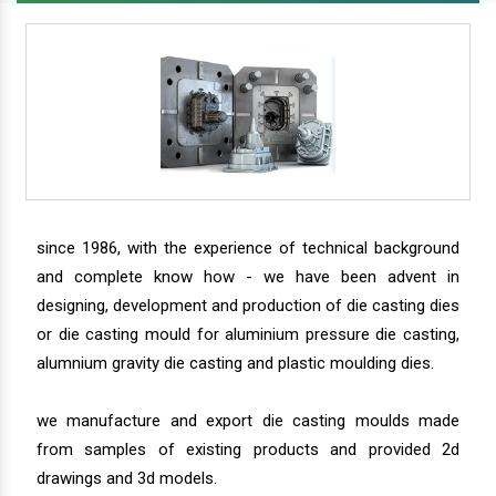
since 1986, with the experience of technical background
and complete know how - we have been advent in
designing, development and production of die casting dies
or die casting mould for aluminium pressure die casting,
alumnium gravity die casting and plastic moulding dies.
we manufacture and export die casting moulds made
from samples of existing products and provided 2d
drawings and 3d models.