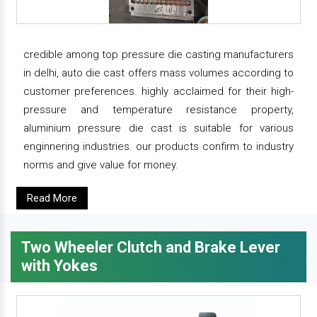
credible among top pressure die casting manufacturers
in delhi, auto die cast offers mass volumes according to
customer preferences. highly acclaimed for their high-
pressure and temperature resistance property,
aluminium pressure die cast is suitable for various
enginnering industries. our products confirm to industry
norms and give value for money.
Read More
Two Wheeler Clutch and Brake Lever
with Yokes