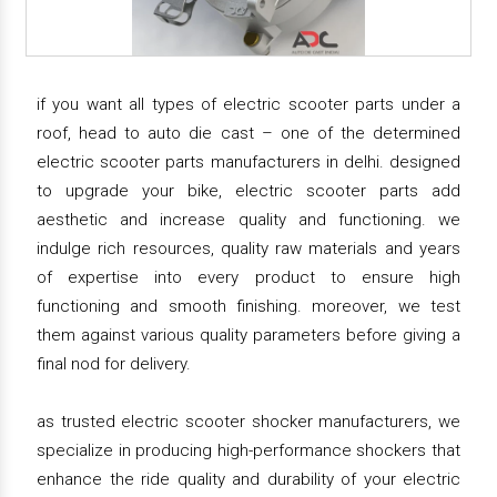
if you want all types of electric scooter parts under a
roof, head to auto die cast – one of the determined
electric scooter parts manufacturers in delhi. designed
to upgrade your bike, electric scooter parts add
aesthetic and increase quality and functioning. we
indulge rich resources, quality raw materials and years
of expertise into every product to ensure high
functioning and smooth finishing. moreover, we test
them against various quality parameters before giving a
final nod for delivery.
as trusted electric scooter shocker manufacturers, we
specialize in producing high-performance shockers that
enhance the ride quality and durability of your electric