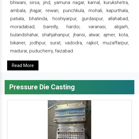
bhiwani, sirsa, jind, yamuna nagar, karnal, kurukshetra,
ambala, jhajjar, rewari, punchkula, mohali, kapurthala,
patiala, bhatinda, hoshiyarpur, gurdaspur, allahabad,
moradabad, bareilly, hardoi, varanasi, aligarh,
bulandshahar, shahjahanpur, jhansi, alwar, ajmer, kota,
bikaner, jodhpur, surat, vadodra, rajkot, muzaffarpur,
madurai, puducherry, faizabad.
Read More
Pressure Die Casting