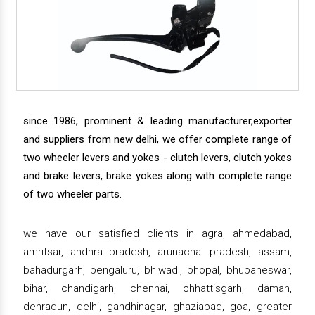
since 1986, prominent & leading manufacturer,exporter
and suppliers from new delhi, we offer complete range of
two wheeler levers and yokes - clutch levers, clutch yokes
and brake levers, brake yokes along with complete range
of two wheeler parts.
we have our satisfied clients in agra, ahmedabad,
amritsar, andhra pradesh, arunachal pradesh, assam,
bahadurgarh, bengaluru, bhiwadi, bhopal, bhubaneswar,
bihar, chandigarh, chennai, chhattisgarh, daman,
dehradun, delhi, gandhinagar, ghaziabad, goa, greater