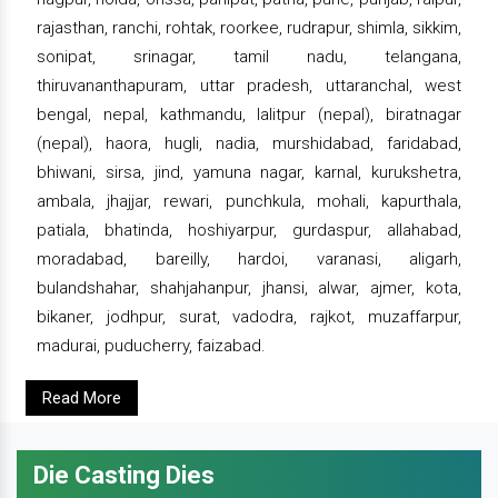
rajasthan, ranchi, rohtak, roorkee, rudrapur, shimla, sikkim,
sonipat, srinagar, tamil nadu, telangana,
thiruvananthapuram, uttar pradesh, uttaranchal, west
bengal, nepal, kathmandu, lalitpur (nepal), biratnagar
(nepal), haora, hugli, nadia, murshidabad, faridabad,
bhiwani, sirsa, jind, yamuna nagar, karnal, kurukshetra,
ambala, jhajjar, rewari, punchkula, mohali, kapurthala,
patiala, bhatinda, hoshiyarpur, gurdaspur, allahabad,
moradabad, bareilly, hardoi, varanasi, aligarh,
bulandshahar, shahjahanpur, jhansi, alwar, ajmer, kota,
bikaner, jodhpur, surat, vadodra, rajkot, muzaffarpur,
madurai, puducherry, faizabad.
Read More
Die Casting Dies