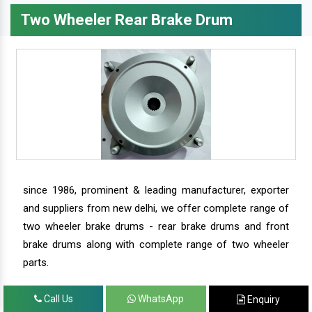
Two Wheeler Rear Brake Drum
since 1986, prominent & leading manufacturer, exporter
and suppliers from new delhi, we offer complete range of
two wheeler brake drums - rear brake drums and front
brake drums along with complete range of two wheeler
parts.
Call Us
WhatsApp
Enquiry