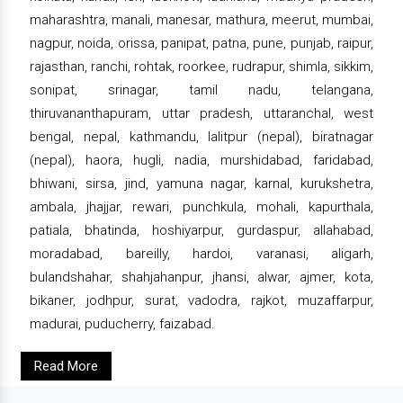
maharashtra, manali, manesar, mathura, meerut, mumbai,
nagpur, noida, orissa, panipat, patna, pune, punjab, raipur,
rajasthan, ranchi, rohtak, roorkee, rudrapur, shimla, sikkim,
sonipat, srinagar, tamil nadu, telangana,
thiruvananthapuram, uttar pradesh, uttaranchal, west
bengal, nepal, kathmandu, lalitpur (nepal), biratnagar
(nepal), haora, hugli, nadia, murshidabad, faridabad,
bhiwani, sirsa, jind, yamuna nagar, karnal, kurukshetra,
ambala, jhajjar, rewari, punchkula, mohali, kapurthala,
patiala, bhatinda, hoshiyarpur, gurdaspur, allahabad,
moradabad, bareilly, hardoi, varanasi, aligarh,
bulandshahar, shahjahanpur, jhansi, alwar, ajmer, kota,
bikaner, jodhpur, surat, vadodra, rajkot, muzaffarpur,
madurai, puducherry, faizabad.
Read More