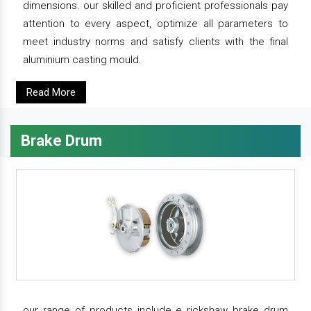
dimensions. our skilled and proficient professionals pay
attention to every aspect, optimize all parameters to
meet industry norms and satisfy clients with the final
aluminium casting mould.
Read More
Brake Drum
our range of products include e rickshaw brake drum