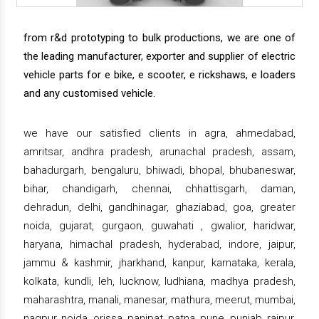
from r&d prototyping to bulk productions, we are one of
the leading manufacturer, exporter and supplier of electric
vehicle parts for e bike, e scooter, e rickshaws, e loaders
and any customised vehicle.
we have our satisfied clients in agra, ahmedabad,
amritsar, andhra pradesh, arunachal pradesh, assam,
bahadurgarh, bengaluru, bhiwadi, bhopal, bhubaneswar,
bihar, chandigarh, chennai, chhattisgarh, daman,
dehradun, delhi, gandhinagar, ghaziabad, goa, greater
noida, gujarat, gurgaon, guwahati , gwalior, haridwar,
haryana, himachal pradesh, hyderabad, indore, jaipur,
jammu & kashmir, jharkhand, kanpur, karnataka, kerala,
kolkata, kundli, leh, lucknow, ludhiana, madhya pradesh,
maharashtra, manali, manesar, mathura, meerut, mumbai,
nagpur, noida, orissa, panipat, patna, pune, punjab, raipur,