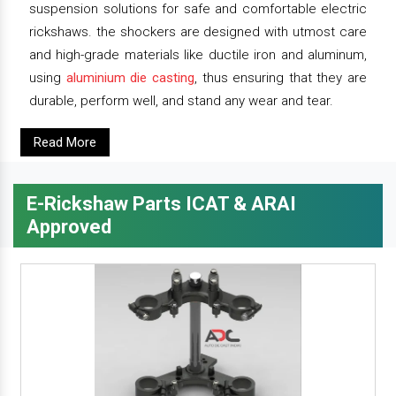
suspension solutions for safe and comfortable electric
rickshaws. the shockers are designed with utmost care
and high-grade materials like ductile iron and aluminum,
using
aluminium die casting
, thus ensuring that they are
durable, perform well, and stand any wear and tear.
Read More
E-Rickshaw Parts ICAT & ARAI
Approved