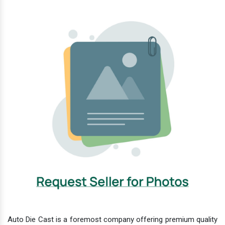
Auto Die Cast is a foremost company offering premium quality