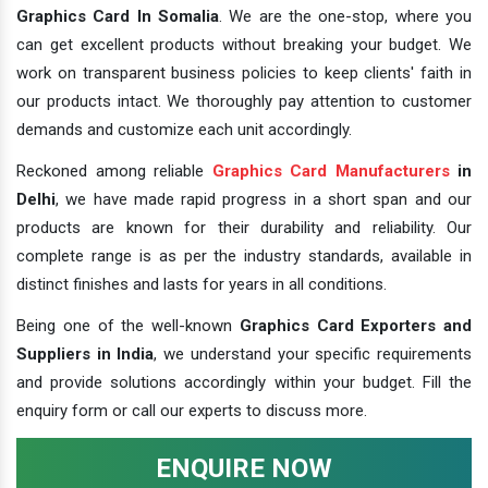
Graphics Card In Somalia
. We are the one-stop, where you
can get excellent products without breaking your budget. We
work on transparent business policies to keep clients' faith in
our products intact. We thoroughly pay attention to customer
demands and customize each unit accordingly.
Reckoned among reliable
Graphics Card Manufacturers
in
Delhi
, we have made rapid progress in a short span and our
products are known for their durability and reliability. Our
complete range is as per the industry standards, available in
distinct finishes and lasts for years in all conditions.
Being one of the well-known
Graphics Card Exporters and
Suppliers in India
, we understand your specific requirements
and provide solutions accordingly within your budget. Fill the
enquiry form or call our experts to discuss more.
ENQUIRE NOW