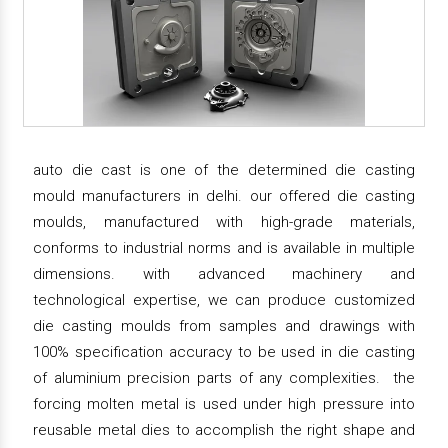
auto die cast is one of the determined die casting
mould manufacturers in delhi. our offered die casting
moulds, manufactured with high-grade materials,
conforms to industrial norms and is available in multiple
dimensions. with advanced machinery and
technological expertise, we can produce customized
die casting moulds from samples and drawings with
100% specification accuracy to be used in die casting
of aluminium precision parts of any complexities. the
forcing molten metal is used under high pressure into
reusable metal dies to accomplish the right shape and