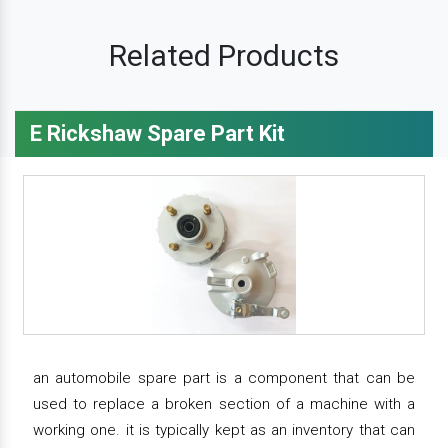
Related Products
E Rickshaw Spare Part Kit
an automobile spare part is a component that can be
used to replace a broken section of a machine with a
working one. it is typically kept as an inventory that can