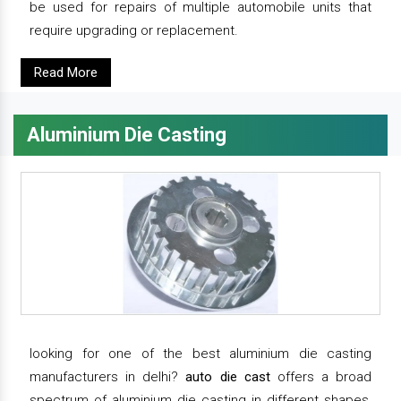
be used for repairs of multiple automobile units that
require upgrading or replacement.
Read More
Aluminium Die Casting
looking for one of the best aluminium die casting
manufacturers in delhi?
auto die cast
offers a broad
spectrum of aluminium die casting in different shapes,