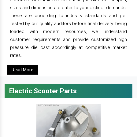
sizes and dimensions to cater to your distinct demands.
these are according to industry standards and get
tested by our quality auditors before final delivery. being
loaded with modern resources, we understand
customer requirements and provide customized high
pressure die cast accordingly at competitive market
rates.
Read More
Electric Scooter Parts