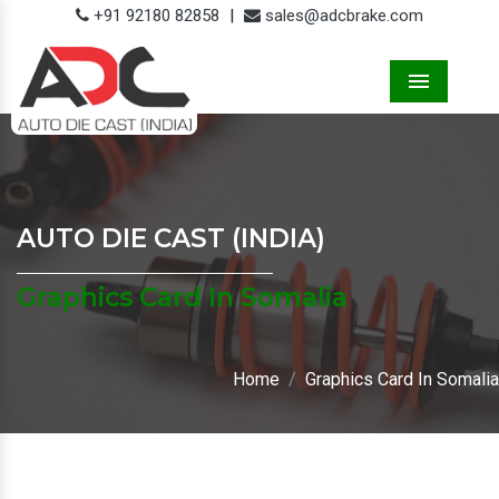
+91 92180 82858
|
sales@adcbrake.com
Menu
AUTO DIE CAST (INDIA)
Graphics Card In Somalia
Home
Graphics Card In Somalia