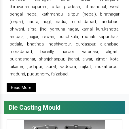
thiruvananthapuram, uttar pradesh, uttaranchal, west
bengal, nepal, kathmandu, lalitpur (nepal), biratnagar
(nepal), haora, hugli, nadia, murshidabad, faridabad,
bhiwani, sirsa, jind, yamuna nagar, karnal, kurukshetra,
ambala, jhajjar, rewari, punchkula, mohali, kapurthala,
patiala, bhatinda, hoshiyarpur, gurdaspur, allahabad,
moradabad, bareilly, hardoi, varanasi, aligarh,
bulandshahar, shahjahanpur, jhansi, alwar, ajmer, kota,
bikaner, jodhpur, surat, vadodra, rajkot, muzaffarpur,
madurai, puducherry, faizabad.
Read More
Die Casting Mould