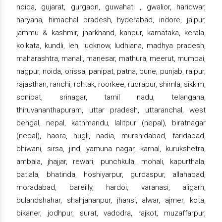
noida, gujarat, gurgaon, guwahati , gwalior, haridwar,
haryana, himachal pradesh, hyderabad, indore, jaipur,
jammu & kashmir, jharkhand, kanpur, karnataka, kerala,
kolkata, kundli, leh, lucknow, ludhiana, madhya pradesh,
maharashtra, manali, manesar, mathura, meerut, mumbai,
nagpur, noida, orissa, panipat, patna, pune, punjab, raipur,
rajasthan, ranchi, rohtak, roorkee, rudrapur, shimla, sikkim,
sonipat, srinagar, tamil nadu, telangana,
thiruvananthapuram, uttar pradesh, uttaranchal, west
bengal, nepal, kathmandu, lalitpur (nepal), biratnagar
(nepal), haora, hugli, nadia, murshidabad, faridabad,
bhiwani, sirsa, jind, yamuna nagar, karnal, kurukshetra,
ambala, jhajjar, rewari, punchkula, mohali, kapurthala,
patiala, bhatinda, hoshiyarpur, gurdaspur, allahabad,
moradabad, bareilly, hardoi, varanasi, aligarh,
bulandshahar, shahjahanpur, jhansi, alwar, ajmer, kota,
bikaner, jodhpur, surat, vadodra, rajkot, muzaffarpur,