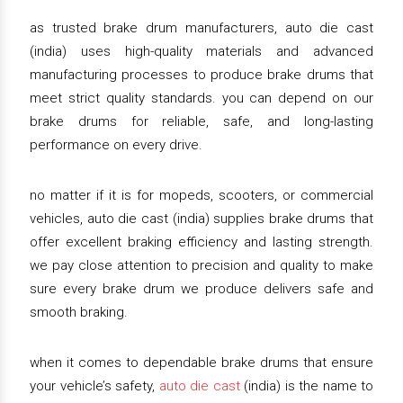
as trusted brake drum manufacturers, auto die cast
(india) uses high-quality materials and advanced
manufacturing processes to produce brake drums that
meet strict quality standards. you can depend on our
brake drums for reliable, safe, and long-lasting
performance on every drive.
no matter if it is for mopeds, scooters, or commercial
vehicles, auto die cast (india) supplies brake drums that
offer excellent braking efficiency and lasting strength.
we pay close attention to precision and quality to make
sure every brake drum we produce delivers safe and
smooth braking.
when it comes to dependable brake drums that ensure
your vehicle’s safety,
auto die cast
(india) is the name to