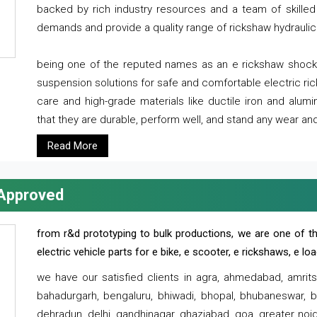
backed by rich industry resources and a team of skilled 
demands and provide a quality range of rickshaw hydraulic
being one of the reputed names as an e rickshaw shocker
suspension solutions for safe and comfortable electric r
care and high-grade materials like ductile iron and alum
that they are durable, perform well, and stand any wear and
Read More
 Approved
from r&d prototyping to bulk productions, we are one of th
electric vehicle parts for e bike, e scooter, e rickshaws, e l
we have our satisfied clients in agra, ahmedabad, amrit
bahadurgarh, bengaluru, bhiwadi, bhopal, bhubaneswar, bi
dehradun, delhi, gandhinagar, ghaziabad, goa, greater noida