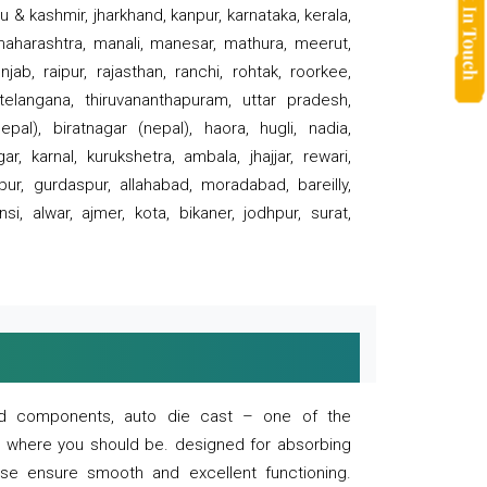
 & kashmir, jharkhand, kanpur, karnataka, kerala,
 maharashtra, manali, manesar, mathura, meerut,
ab, raipur, rajasthan, ranchi, rohtak, roorkee,
 telangana, thiruvananthapuram, uttar pradesh,
pal), biratnagar (nepal), haora, hugli, nadia,
r, karnal, kurukshetra, ambala, jhajjar, rewari,
rpur, gurdaspur, allahabad, moradabad, bareilly,
nsi, alwar, ajmer, kota, bikaner, jodhpur, surat,
 and components, auto die cast – one of the
s where you should be. designed for absorbing
se ensure smooth and excellent functioning.