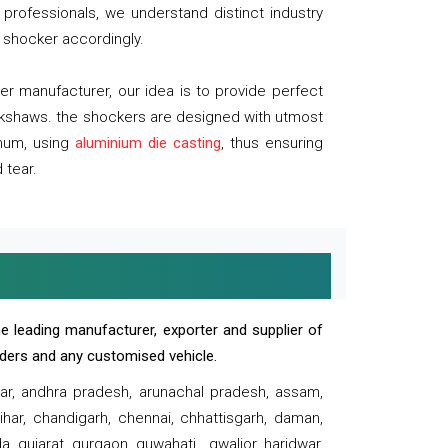
professionals, we understand distinct industry
 shocker accordingly.
 manufacturer, our idea is to provide perfect
ickshaws. the shockers are designed with utmost
inum, using
aluminium die casting
, thus ensuring
 tear.
e leading manufacturer, exporter and supplier of
oaders and any customised vehicle.
sar, andhra pradesh, arunachal pradesh, assam,
har, chandigarh, chennai, chhattisgarh, daman,
, gujarat, gurgaon, guwahati , gwalior, haridwar,