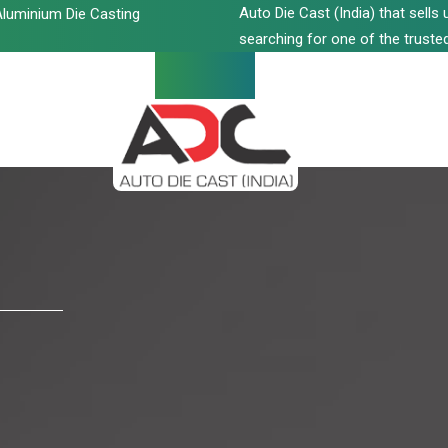
Auto Die Cast (India) that sell
luminium Die Casting
searching for one of the trusted