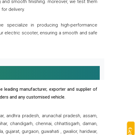
ng and smooth finishing. moreover, we test them
for delivery.
we specialize in producing high-performance
our electric scooter, ensuring a smooth and safe
e leading manufacturer, exporter and supplier of
oaders and any customised vehicle.
sar, andhra pradesh, arunachal pradesh, assam,
har, chandigarh, chennai, chhattisgarh, daman,
, gujarat, gurgaon, guwahati , gwalior, haridwar,