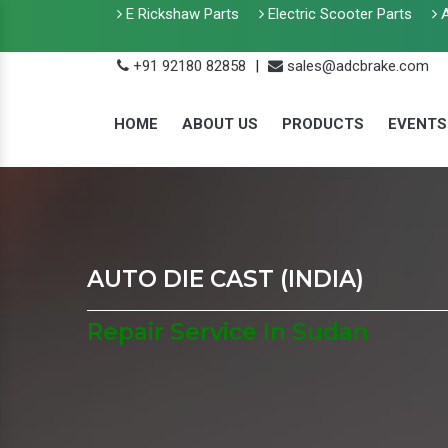
E Rickshaw Parts
Electric Scooter Parts
A
+91 92180 82858
|
sales@adcbrake.com
HOME
ABOUT US
PRODUCTS
EVENTS
AUTO DIE CAST (INDIA)
Repair Service In Sudan