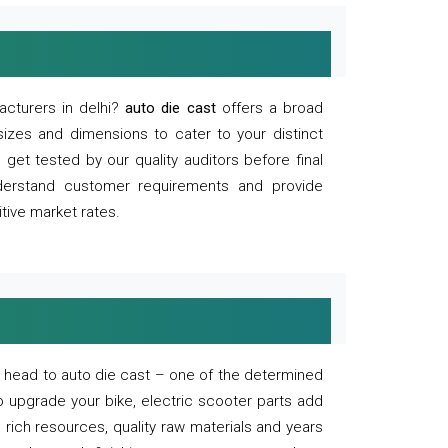
acturers in delhi?
auto die cast
offers a broad
sizes and dimensions to cater to your distinct
et tested by our quality auditors before final
derstand customer requirements and provide
tive market rates.
of, head to auto die cast – one of the determined
o upgrade your bike, electric scooter parts add
 rich resources, quality raw materials and years