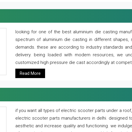
looking for one of the best aluminium die casting manuf
spectrum of aluminium die casting in different shapes, 
demands. these are according to industry standards and g
delivery. being loaded with modern resources, we un
customized high pressure die cast accordingly at competi
Read More
if you want all types of electric scooter parts under a ro
electric scooter parts manufacturers in delhi. designed t
aesthetic and increase quality and functioning. we indulge