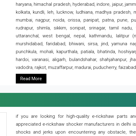
haryana, himachal pradesh, hyderabad, indore, jaipur, jammu
kolkata, kundli, leh, lucknow, ludhiana, madhya pradesh,
mumbai, nagpur, noida, orissa, panipat, patna, pune, punj
rudrapur, shimla, sikkim, sonipat, srinagar, tamil nadu,
uttaranchal, west bengal, nepal, kathmandu, lalitpur (ne
murshidabad, faridabad, bhiwani, sirsa, jind, yamuna naga
punchkula, mohali, kapurthala, patiala, bhatinda, hoshiya
hardoi, varanasi, aligarh, bulandshahar, shahjahanpur, jha
vadodra, rajkot, muzaffarpur, madurai, puducherry, faizabad
Read More
if you are looking for high-quality e-rickshaw parts
appreciated e-rickshaw shocker manufacturers in delhi i
shocks and jerks upon encountering any obstacle, the