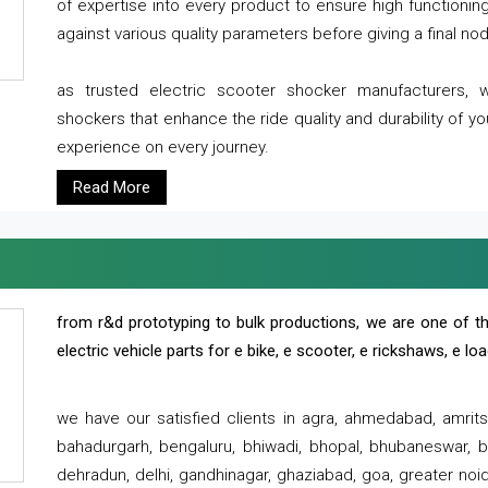
of expertise into every product to ensure high functioni
against various quality parameters before giving a final nod 
as trusted electric scooter shocker manufacturers, 
shockers that enhance the ride quality and durability of y
experience on every journey.
Read More
from r&d prototyping to bulk productions, we are one of th
electric vehicle parts for e bike, e scooter, e rickshaws, e l
we have our satisfied clients in agra, ahmedabad, amrit
bahadurgarh, bengaluru, bhiwadi, bhopal, bhubaneswar, bi
dehradun, delhi, gandhinagar, ghaziabad, goa, greater noida