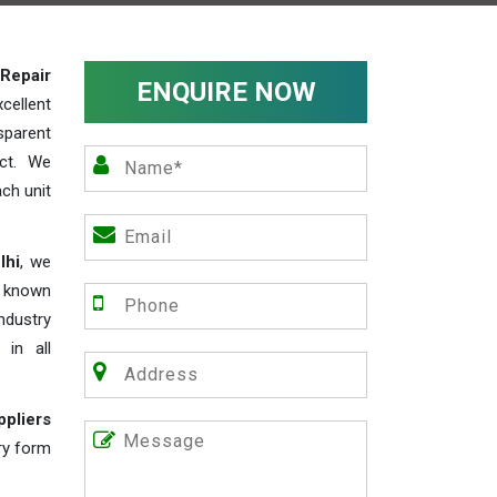
Repair
ENQUIRE NOW
cellent
parent
act. We
ch unit
lhi
, we
e known
industry
 in all
ppliers
iry form