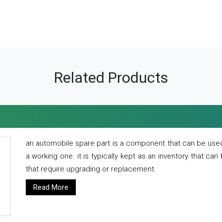
Related Products
an automobile spare part is a component that can be used
a working one. it is typically kept as an inventory that can
that require upgrading or replacement.
Read More