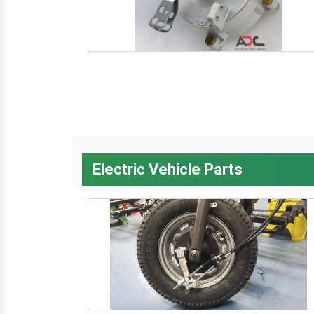
Electric Vehicle Parts