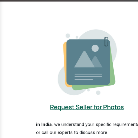
in India
, we understand your specific requirements
or call our experts to discuss more.