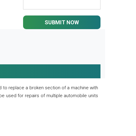
SUBMIT NOW
 to replace a broken section of a machine with
 be used for repairs of multiple automobile units