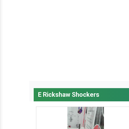
E Rickshaw Shockers