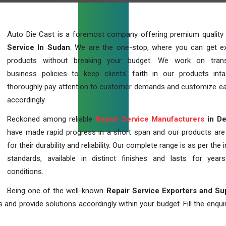
Auto Die Cast is a foremost company offering premium quality
Service In Sudan
. We are the one-stop, where you can get ex
products without breaking your budget. We work on trans
business policies to keep clients' faith in our products int
thoroughly pay attention to customer demands and customize ea
accordingly.
Reckoned among reliable
Repair Service Manufacturers
in De
have made rapid progress in a short span and our products ar
for their durability and reliability. Our complete range is as per the 
standards, available in distinct finishes and lasts for years
conditions.
Being one of the well-known
Repair Service Exporters and Su
 and provide solutions accordingly within your budget. Fill the enqu