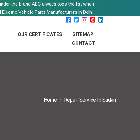
s under the brand ADC always tops the list when
 Electric Vehicle Parts Manufacturers in Delhi.
OUR CERTIFICATES
SITEMAP
CONTACT
Home
Repair Service In Sudan