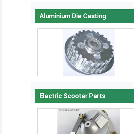
Aluminium Die Casting
Electric Scooter Parts