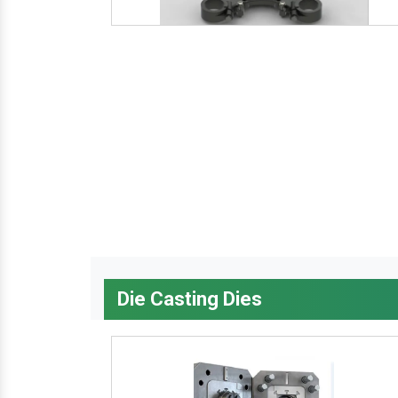
Die Casting Dies