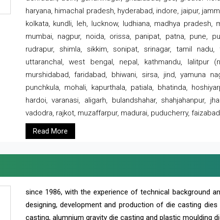
haryana, himachal pradesh, hyderabad, indore, jaipur, jammu
kolkata, kundli, leh, lucknow, ludhiana, madhya pradesh,
mumbai, nagpur, noida, orissa, panipat, patna, pune, punj
rudrapur, shimla, sikkim, sonipat, srinagar, tamil nadu,
uttaranchal, west bengal, nepal, kathmandu, lalitpur (ne
murshidabad, faridabad, bhiwani, sirsa, jind, yamuna naga
punchkula, mohali, kapurthala, patiala, bhatinda, hoshiya
hardoi, varanasi, aligarh, bulandshahar, shahjahanpur, jha
vadodra, rajkot, muzaffarpur, madurai, puducherry, faizabad
Read More
since 1986, with the experience of technical background 
designing, development and production of die casting dies
casting, alumnium gravity die casting and plastic moulding di