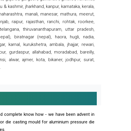
 & kashmir, jharkhand, kanpur, karnataka, kerala,
 maharashtra, manali, manesar, mathura, meerut,
ab, raipur, rajasthan, ranchi, rohtak, roorkee,
 telangana, thiruvananthapuram, uttar pradesh,
pal), biratnagar (nepal), haora, hugli, nadia,
r, karnal, kurukshetra, ambala, jhajjar, rewari,
rpur, gurdaspur, allahabad, moradabad, bareilly,
nsi, alwar, ajmer, kota, bikaner, jodhpur, surat,
.
and complete know how - we have been advent in
 or die casting mould for aluminium pressure die
es.