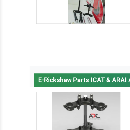
E-Rickshaw Parts ICAT & ARAI