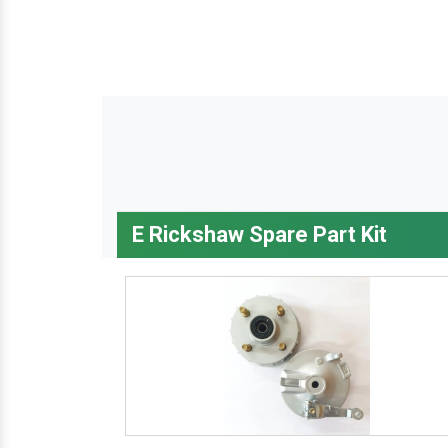
E Rickshaw Spare Part Kit