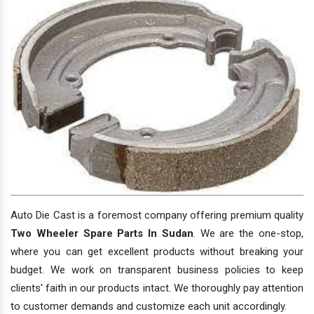
Auto Die Cast is a foremost company offering premium quality
Two Wheeler Spare Parts In Sudan
. We are the one-stop,
where you can get excellent products without breaking your
budget. We work on transparent business policies to keep
clients' faith in our products intact. We thoroughly pay attention
to customer demands and customize each unit accordingly.