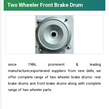
Two Wheeler Front Brake Drum
since 1986, prominent & leading
manufacturer,exporterand suppliers from new delhi, we
offer complete range of two wheeler brake drums- rear
brake drums and front brake drums along with complete
range of two wheeler parts.