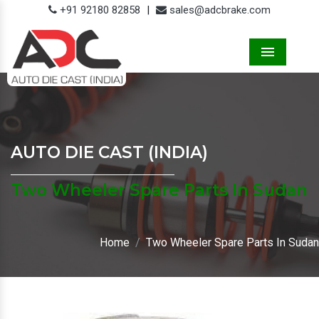
+91 92180 82858
|
sales@adcbrake.com
Menu
AUTO DIE CAST (INDIA)
Two Wheeler Spare Parts In Sudan
Home
Two Wheeler Spare Parts In Sudan