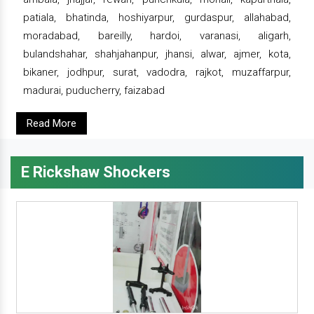
patiala, bhatinda, hoshiyarpur, gurdaspur, allahabad,
moradabad, bareilly, hardoi, varanasi, aligarh,
bulandshahar, shahjahanpur, jhansi, alwar, ajmer, kota,
bikaner, jodhpur, surat, vadodra, rajkot, muzaffarpur,
madurai, puducherry, faizabad
Read More
E Rickshaw Shockers