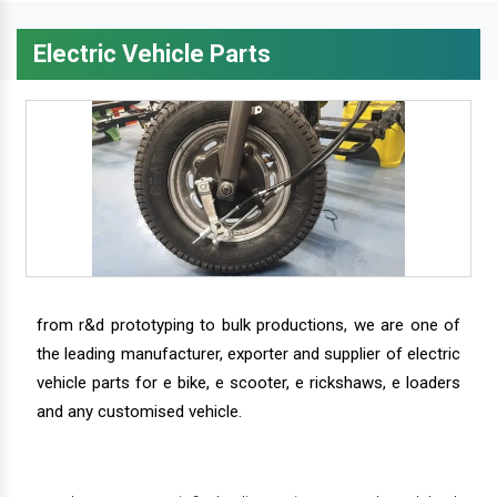
Electric Vehicle Parts
from r&d prototyping to bulk productions, we are one of
the leading manufacturer, exporter and supplier of electric
vehicle parts for e bike, e scooter, e rickshaws, e loaders
and any customised vehicle.