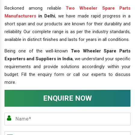
Reckoned among reliable
Two Wheeler Spare Parts
Manufacturers
in Delhi
, we have made rapid progress in a
short span and our products are known for their durability and
reliability. Our complete range is as per the industry standards,
available in distinct finishes and lasts for years in all conditions.
Being one of the well-known
Two Wheeler Spare Parts
Exporters and Suppliers in India
, we understand your specific
requirements and provide solutions accordingly within your
budget. Fill the enquiry form or call our experts to discuss
more.
ENQUIRE NOW