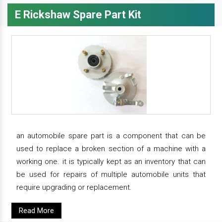
E Rickshaw Spare Part Kit
an automobile spare part is a component that can be
used to replace a broken section of a machine with a
working one. it is typically kept as an inventory that can
be used for repairs of multiple automobile units that
require upgrading or replacement.
Read More