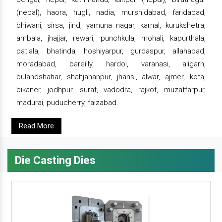
(nepal), haora, hugli, nadia, murshidabad, faridabad,
bhiwani, sirsa, jind, yamuna nagar, karnal, kurukshetra,
ambala, jhajjar, rewari, punchkula, mohali, kapurthala,
patiala, bhatinda, hoshiyarpur, gurdaspur, allahabad,
moradabad, bareilly, hardoi, varanasi, aligarh,
bulandshahar, shahjahanpur, jhansi, alwar, ajmer, kota,
bikaner, jodhpur, surat, vadodra, rajkot, muzaffarpur,
madurai, puducherry, faizabad.
Read More
Die Casting Dies