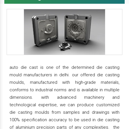
auto die cast is one of the determined die casting
mould manufacturers in delhi. our offered die casting
moulds, manufactured with high-grade materials,
conforms to industrial norms and is available in multiple
dimensions. with advanced machinery and
technological expertise, we can produce customized
die casting moulds from samples and drawings with
100% specification accuracy to be used in die casting
of aluminium precision parts of any complexities. the