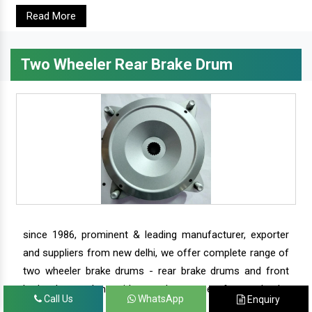
Read More
Two Wheeler Rear Brake Drum
since 1986, prominent & leading manufacturer, exporter
and suppliers from new delhi, we offer complete range of
two wheeler brake drums - rear brake drums and front
brake drums along with complete range of two wheeler
Call Us
WhatsApp
Enquiry
parts.