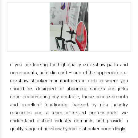
if you are looking for high-quality e-rickshaw parts and
components, auto die cast – one of the appreciated e-
rickshaw shocker manufacturers in delhi is where you
should be. designed for absorbing shocks and jerks
upon encountering any obstacle, these ensure smooth
and excellent functioning. backed by rich industry
resources and a team of skilled professionals, we
understand distinct industry demands and provide a
quality range of rickshaw hydraulic shocker accordingly.