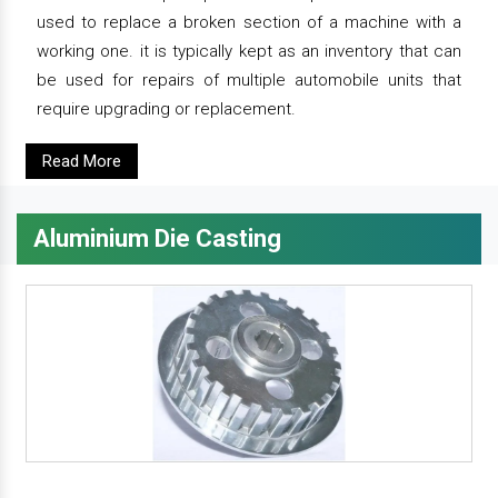
used to replace a broken section of a machine with a
working one. it is typically kept as an inventory that can
be used for repairs of multiple automobile units that
require upgrading or replacement.
Read More
Aluminium Die Casting