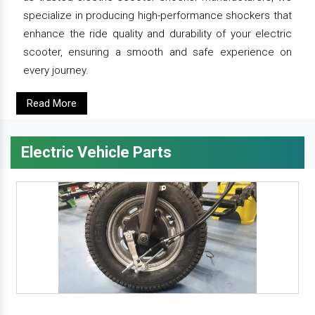
specialize in producing high-performance shockers that
enhance the ride quality and durability of your electric
scooter, ensuring a smooth and safe experience on
every journey.
Read More
Electric Vehicle Parts