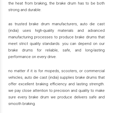
the heat from braking, the brake drum has to be both
strong and durable.
as trusted brake drum manufacturers, auto die cast
(india) uses high-quality materials and advanced
manufacturing processes to produce brake drums that
meet strict quality standards. you can depend on our
brake drums for reliable, safe, and long-lasting
performance on every drive.
no matter if it is for mopeds, scooters, or commercial
vehicles, auto die cast (india) supplies brake drums that
offer excellent braking efficiency and lasting strength.
we pay close attention to precision and quality to make
sure every brake drum we produce delivers safe and
smooth braking.