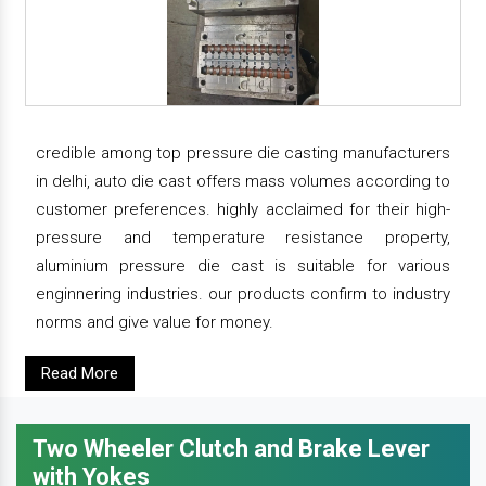
credible among top pressure die casting manufacturers
in delhi, auto die cast offers mass volumes according to
customer preferences. highly acclaimed for their high-
pressure and temperature resistance property,
aluminium pressure die cast is suitable for various
enginnering industries. our products confirm to industry
norms and give value for money.
Read More
Two Wheeler Clutch and Brake Lever
with Yokes