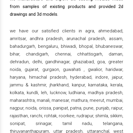
from samples of existing products and provided 2d
drawings and 3d models.
we have our satisfied clients in agra, ahmedabad,
amritsar, andhra pradesh, arunachal pradesh, assam,
bahadurgarh, bengaluru, bhiwadi, bhopal, bhubaneswar,
bihar, chandigarh, chennai, chhattisgarh, daman,
dehradun, delhi, gandhinagar, ghaziabad, goa, greater
noida, gujarat, gurgaon, guwahati , gwalior, haridwar,
haryana, himachal pradesh, hyderabad, indore, jaipur,
jammu & kashmir, jharkhand, kanpur, karnataka, kerala,
kolkata, kundli, leh, lucknow, ludhiana, madhya pradesh,
maharashtra, manali, manesar, mathura, meerut, mumbai,
nagpur, noida, orissa, panipat, patna, pune, punjab, raipur,
rajasthan, ranchi, rohtak, roorkee, rudrapur, shimla, sikkim,
sonipat, srinagar, tamil nadu, telangana,
thiruvananthapuram, uttar pradesh, uttaranchal, west