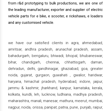
from r&d prototyping to bulk productions, we are one of
the leading manufacturer, exporter and supplier of electric
vehicle parts for e bike, e scooter, e rickshaws, e loaders
and any customised vehicle.
we have our satisfied clients in agra, ahmedabad,
amritsar, andhra pradesh, arunachal pradesh, assam,
bahadurgarh, bengaluru, bhiwadi, bhopal, bhubaneswar,
bihar, chandigarh, chennai, chhattisgarh, daman,
dehradun, delhi, gandhinagar, ghaziabad, goa, greater
noida, gujarat, gurgaon, guwahati , gwalior, haridwar,
haryana, himachal pradesh, hyderabad, indore, jaipur,
jammu & kashmir, jharkhand, kanpur, karnataka, kerala,
kolkata, kundli, leh, lucknow, ludhiana, madhya pradesh,
maharashtra, manali, manesar, mathura, meerut, mumbai,
nagpur, noida, orissa, panipat, patna, pune, punjab, raipur,