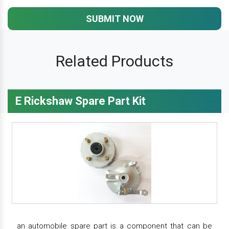
SUBMIT NOW
Related Products
E Rickshaw Spare Part Kit
an automobile spare part is a component that can be