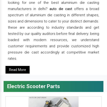
looking for one of the best aluminium die casting
manufacturers in delhi?
auto die cast
offers a broad
spectrum of aluminium die casting in different shapes,
sizes and dimensions to cater to your distinct demands.
these are according to industry standards and get
tested by our quality auditors before final delivery. being
loaded with modern resources, we understand
customer requirements and provide customized high
pressure die cast accordingly at competitive market
rates.
Read More
Electric Scooter Parts