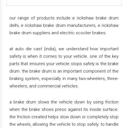
our range of products include e rickshaw brake drum
delhi, e rickshaw brake drum manufacturers, e rickshaw
brake drum suppliers and electric scooter brakes.
at auto die cast (india), we understand how important
safety is when it comes to your vehicle. one of the key
parts that ensures your vehicle stops safely is the brake
drum. the brake drum is an important component of the
braking system, especially in many two-wheelers, three-
wheelers, and commercial vehicles.
a brake drum slows the vehicle down by using friction
when the brake shoes press against its inside surface.
the friction created helps slow down or completely stop
the wheels, allowing the vehicle to stop safely. to handle