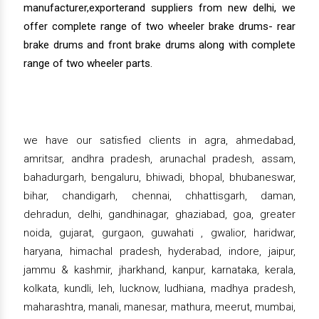
manufacturer,exporterand suppliers from new delhi, we
offer complete range of two wheeler brake drums- rear
brake drums and front brake drums along with complete
range of two wheeler parts.
we have our satisfied clients in agra, ahmedabad,
amritsar, andhra pradesh, arunachal pradesh, assam,
bahadurgarh, bengaluru, bhiwadi, bhopal, bhubaneswar,
bihar, chandigarh, chennai, chhattisgarh, daman,
dehradun, delhi, gandhinagar, ghaziabad, goa, greater
noida, gujarat, gurgaon, guwahati , gwalior, haridwar,
haryana, himachal pradesh, hyderabad, indore, jaipur,
jammu & kashmir, jharkhand, kanpur, karnataka, kerala,
kolkata, kundli, leh, lucknow, ludhiana, madhya pradesh,
maharashtra, manali, manesar, mathura, meerut, mumbai,