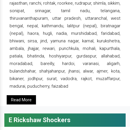
rajasthan, ranchi, rohtak, roorkee, rudrapur, shimla, sikkim,
sonipat, srinagar, tamil nadu, telangana,
thiruvananthapuram, uttar pradesh, uttaranchal, west
bengal, nepal, kathmandu, lalitpur (nepal), biratnagar
(nepal), haora, hugli, nadia, murshidabad, faridabad,
bhiwani, sirsa, jind, yamuna nagar, karnal, kurukshetra,
ambala, jhajjar, rewari, punchkula, mohali, kapurthala,
patiala, bhatinda, hoshiyarpur, gurdaspur, allahabad,
moradabad, bareilly, hardoi, varanasi, aligarh,
bulandshahar, shahjahanpur, jhansi, alwar, ajmer, kota,
bikaner, jodhpur, surat, vadodra, rajkot, muzaffarpur,
madurai, puducherry, faizabad
Read More
E Rickshaw Shockers