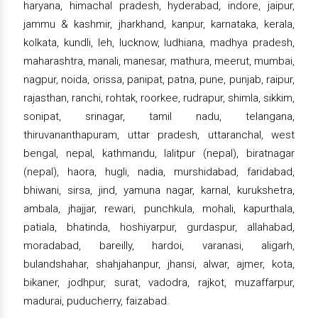
haryana, himachal pradesh, hyderabad, indore, jaipur,
jammu & kashmir, jharkhand, kanpur, karnataka, kerala,
kolkata, kundli, leh, lucknow, ludhiana, madhya pradesh,
maharashtra, manali, manesar, mathura, meerut, mumbai,
nagpur, noida, orissa, panipat, patna, pune, punjab, raipur,
rajasthan, ranchi, rohtak, roorkee, rudrapur, shimla, sikkim,
sonipat, srinagar, tamil nadu, telangana,
thiruvananthapuram, uttar pradesh, uttaranchal, west
bengal, nepal, kathmandu, lalitpur (nepal), biratnagar
(nepal), haora, hugli, nadia, murshidabad, faridabad,
bhiwani, sirsa, jind, yamuna nagar, karnal, kurukshetra,
ambala, jhajjar, rewari, punchkula, mohali, kapurthala,
patiala, bhatinda, hoshiyarpur, gurdaspur, allahabad,
moradabad, bareilly, hardoi, varanasi, aligarh,
bulandshahar, shahjahanpur, jhansi, alwar, ajmer, kota,
bikaner, jodhpur, surat, vadodra, rajkot, muzaffarpur,
madurai, puducherry, faizabad.