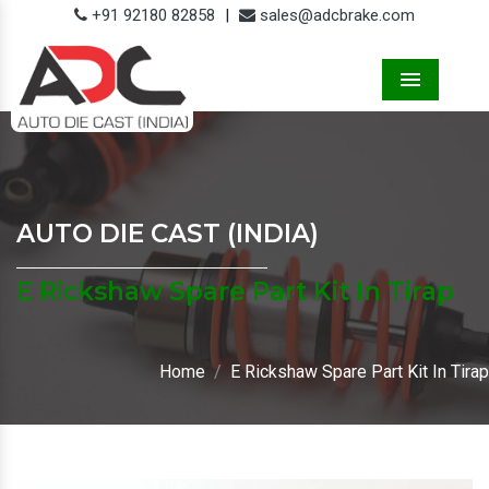
+91 92180 82858
|
sales@adcbrake.com
Menu
AUTO DIE CAST (INDIA)
E Rickshaw Spare Part Kit In Tirap
Home
E Rickshaw Spare Part Kit In Tirap