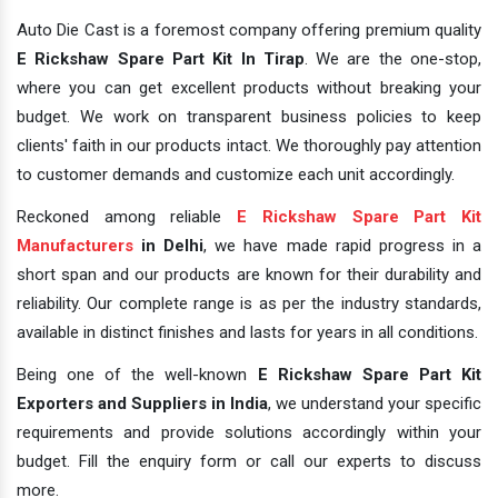
Auto Die Cast is a foremost company offering premium quality
E Rickshaw Spare Part Kit In Tirap
. We are the one-stop,
where you can get excellent products without breaking your
budget. We work on transparent business policies to keep
clients' faith in our products intact. We thoroughly pay attention
to customer demands and customize each unit accordingly.
Reckoned among reliable
E Rickshaw Spare Part Kit
Manufacturers
in Delhi
, we have made rapid progress in a
short span and our products are known for their durability and
reliability. Our complete range is as per the industry standards,
available in distinct finishes and lasts for years in all conditions.
Being one of the well-known
E Rickshaw Spare Part Kit
Exporters and Suppliers in India
, we understand your specific
requirements and provide solutions accordingly within your
budget. Fill the enquiry form or call our experts to discuss
more.