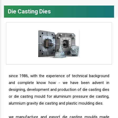
Die Casting Dies
since 1986, with the experience of technical background
and complete know how - we have been advent in
designing, development and production of die casting dies
or die casting mould for aluminium pressure die casting,
alumnium gravity die casting and plastic moulding dies.
we manufacture and export die casting moulds made