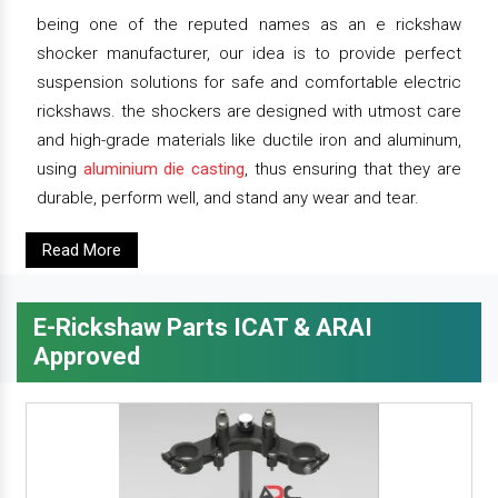
being one of the reputed names as an e rickshaw
shocker manufacturer, our idea is to provide perfect
suspension solutions for safe and comfortable electric
rickshaws. the shockers are designed with utmost care
and high-grade materials like ductile iron and aluminum,
using
aluminium die casting
, thus ensuring that they are
durable, perform well, and stand any wear and tear.
Read More
E-Rickshaw Parts ICAT & ARAI
Approved