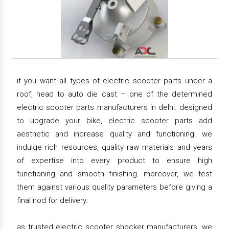
if you want all types of electric scooter parts under a
roof, head to auto die cast – one of the determined
electric scooter parts manufacturers in delhi. designed
to upgrade your bike, electric scooter parts add
aesthetic and increase quality and functioning. we
indulge rich resources, quality raw materials and years
of expertise into every product to ensure high
functioning and smooth finishing. moreover, we test
them against various quality parameters before giving a
final nod for delivery.
as trusted electric scooter shocker manufacturers, we