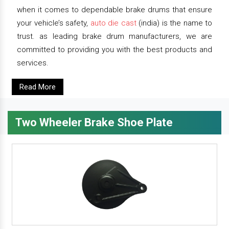
when it comes to dependable brake drums that ensure
your vehicle’s safety,
auto die cast
(india) is the name to
trust. as leading brake drum manufacturers, we are
committed to providing you with the best products and
services.
Read More
Two Wheeler Brake Shoe Plate