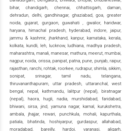
bahadurgarh, bengaluru, bhiwadi, bhopal, bhubaneswar,
bihar, chandigarh, chennai, chhattisgarh, daman,
dehradun, delhi, gandhinagar, ghaziabad, goa, greater
noida, gujarat, gurgaon, guwahati , gwalior, haridwar,
haryana, himachal pradesh, hyderabad, indore, jaipur,
jammu & kashmir, jharkhand, kanpur, karnataka, kerala,
kolkata, kundli, leh, lucknow, ludhiana, madhya pradesh,
maharashtra, manali, manesar, mathura, meerut, mumbai,
nagpur, noida, orissa, panipat, patna, pune, punjab, raipur,
rajasthan, ranchi, rohtak, roorkee, rudrapur, shimla, sikkim,
sonipat, srinagar, tamil nadu, telangana,
thiruvananthapuram, uttar pradesh, uttaranchal, west
bengal, nepal, kathmandu, lalitpur (nepal), biratnagar
(nepal), haora, hugli, nadia, murshidabad, faridabad,
bhiwani, sirsa, jind, yamuna nagar, karnal, kurukshetra,
ambala, jhajjar, rewari, punchkula, mohali, kapurthala,
patiala, bhatinda, hoshiyarpur, gurdaspur, allahabad,
moradabad, bareilly, hardoi, varanasi, aligarh,