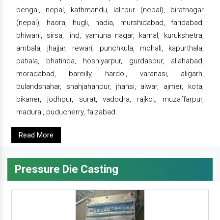
bengal, nepal, kathmandu, lalitpur (nepal), biratnagar
(nepal), haora, hugli, nadia, murshidabad, faridabad,
bhiwani, sirsa, jind, yamuna nagar, karnal, kurukshetra,
ambala, jhajjar, rewari, punchkula, mohali, kapurthala,
patiala, bhatinda, hoshiyarpur, gurdaspur, allahabad,
moradabad, bareilly, hardoi, varanasi, aligarh,
bulandshahar, shahjahanpur, jhansi, alwar, ajmer, kota,
bikaner, jodhpur, surat, vadodra, rajkot, muzaffarpur,
madurai, puducherry, faizabad.
Read More
Pressure Die Casting