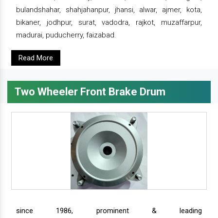
bulandshahar, shahjahanpur, jhansi, alwar, ajmer, kota,
bikaner, jodhpur, surat, vadodra, rajkot, muzaffarpur,
madurai, puducherry, faizabad.
Read More
Two Wheeler Front Brake Drum
since 1986, prominent & leading