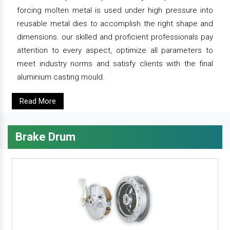
forcing molten metal is used under high pressure into
reusable metal dies to accomplish the right shape and
dimensions. our skilled and proficient professionals pay
attention to every aspect, optimize all parameters to
meet industry norms and satisfy clients with the final
aluminium casting mould.
Read More
Brake Drum