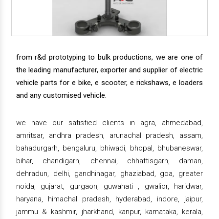
from r&d prototyping to bulk productions, we are one of
the leading manufacturer, exporter and supplier of electric
vehicle parts for e bike, e scooter, e rickshaws, e loaders
and any customised vehicle.
we have our satisfied clients in agra, ahmedabad,
amritsar, andhra pradesh, arunachal pradesh, assam,
bahadurgarh, bengaluru, bhiwadi, bhopal, bhubaneswar,
bihar, chandigarh, chennai, chhattisgarh, daman,
dehradun, delhi, gandhinagar, ghaziabad, goa, greater
noida, gujarat, gurgaon, guwahati , gwalior, haridwar,
haryana, himachal pradesh, hyderabad, indore, jaipur,
jammu & kashmir, jharkhand, kanpur, karnataka, kerala,