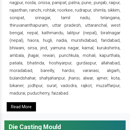
nagpur, noida, orissa, panipat, patna, pune, punjab, raipur,
rajasthan, ranchi, rohtak, roorkee, rudrapur, shimla, sikkim,
sonipat, srinagar, tamil nadu, telangana,
thiruvananthapuram, uttar pradesh, uttaranchal, west
bengal, nepal, kathmandu, lalitpur (nepal), biratnagar
(nepal), haora, hugli, nadia, murshidabad, faridabad,
bhiwani, sirsa, jind, yamuna nagar, karnal, kurukshetra,
ambala, jhajjar, rewari, punchkula, mohali, kapurthala,
patiala, bhatinda, hoshiyarpur, gurdaspur, allahabad,
moradabad, bareilly, hardoi, varanasi, aligarh,
bulandshahar, shahjahanpur, jhansi, alwar, ajmer, kota,
bikaner, jodhpur, surat, vadodra, rajkot, muzaffarpur,
madurai, puducherry, faizabad.
Read More
Die Casting Mould