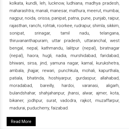
kolkata, kundli, leh, lucknow, ludhiana, madhya pradesh,
maharashtra, manali, manesar, mathura, meerut, mumbai,
nagpur, noida, orissa, panipat, patna, pune, punjab, raipur,
rajasthan, ranchi, rohtak, roorkee, rudrapur, shimla, sikkim,
sonipat, srinagar, tamil nadu, telangana,
thiruvananthapuram, uttar pradesh, uttaranchal, west
bengal, nepal, kathmandu, lalitpur (nepal), biratnagar
(nepal), haora, hugli, nadia, murshidabad, faridabad,
bhiwani, sirsa, jind, yamuna nagar, karnal, kurukshetra,
ambala, jhajjar, rewari, punchkula, mohali, kapurthala,
patiala, bhatinda, hoshiyarpur, gurdaspur, allahabad,
moradabad, bareilly, hardoi, varanasi, aligarh,
bulandshahar, shahjahanpur, jhansi, alwar, ajmer, kota,
bikaner, jodhpur, surat, vadodra, rajkot, muzaffarpur,
madurai, puducherry, faizabad.
Read More