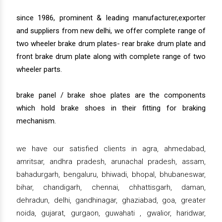
since 1986, prominent & leading manufacturer,exporter
and suppliers from new delhi, we offer complete range of
two wheeler brake drum plates- rear brake drum plate and
front brake drum plate along with complete range of two
wheeler parts.
brake panel / brake shoe plates are the components
which hold brake shoes in their fitting for braking
mechanism.
we have our satisfied clients in agra, ahmedabad,
amritsar, andhra pradesh, arunachal pradesh, assam,
bahadurgarh, bengaluru, bhiwadi, bhopal, bhubaneswar,
bihar, chandigarh, chennai, chhattisgarh, daman,
dehradun, delhi, gandhinagar, ghaziabad, goa, greater
noida, gujarat, gurgaon, guwahati , gwalior, haridwar,