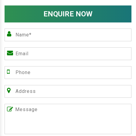
ENQUIRE NOW