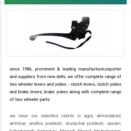
since 1986, prominent & leading manufacturer,exporter
and suppliers from new delhi, we offer complete range of
two wheeler levers and yokes - clutch levers, clutch yokes
and brake levers, brake yokes along with complete range
of two wheeler parts.
we have our satisfied clients in agra, ahmedabad,
amritsar, andhra pradesh, arunachal pradesh, assam,