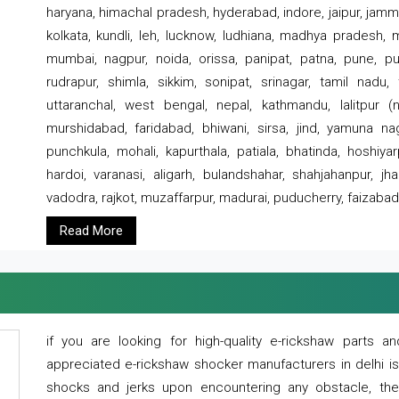
haryana, himachal pradesh, hyderabad, indore, jaipur, jammu
kolkata, kundli, leh, lucknow, ludhiana, madhya pradesh,
mumbai, nagpur, noida, orissa, panipat, patna, pune, punj
rudrapur, shimla, sikkim, sonipat, srinagar, tamil nadu,
uttaranchal, west bengal, nepal, kathmandu, lalitpur (ne
murshidabad, faridabad, bhiwani, sirsa, jind, yamuna naga
punchkula, mohali, kapurthala, patiala, bhatinda, hoshiya
hardoi, varanasi, aligarh, bulandshahar, shahjahanpur, jha
vadodra, rajkot, muzaffarpur, madurai, puducherry, faizabad
Read More
if you are looking for high-quality e-rickshaw parts
appreciated e-rickshaw shocker manufacturers in delhi i
shocks and jerks upon encountering any obstacle, the