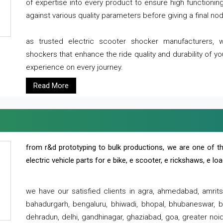
of expertise into every product to ensure high functioni
against various quality parameters before giving a final nod 
as trusted electric scooter shocker manufacturers, 
shockers that enhance the ride quality and durability of y
experience on every journey.
Read More
from r&d prototyping to bulk productions, we are one of th
electric vehicle parts for e bike, e scooter, e rickshaws, e l
we have our satisfied clients in agra, ahmedabad, amrit
bahadurgarh, bengaluru, bhiwadi, bhopal, bhubaneswar, bi
dehradun, delhi, gandhinagar, ghaziabad, goa, greater noida