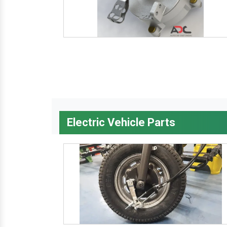
Electric Vehicle Parts