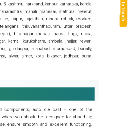
 & kashmir, jharkhand, kanpur, karnataka, kerala,
 maharashtra, manali, manesar, mathura, meerut,
ab, raipur, rajasthan, ranchi, rohtak, roorkee,
 telangana, thiruvananthapuram, uttar pradesh,
pal), biratnagar (nepal), haora, hugli, nadia,
r, karnal, kurukshetra, ambala, jhajjar, rewari,
rpur, gurdaspur, allahabad, moradabad, bareilly,
nsi, alwar, ajmer, kota, bikaner, jodhpur, surat,
 and components, auto die cast – one of the
s where you should be. designed for absorbing
se ensure smooth and excellent functioning.