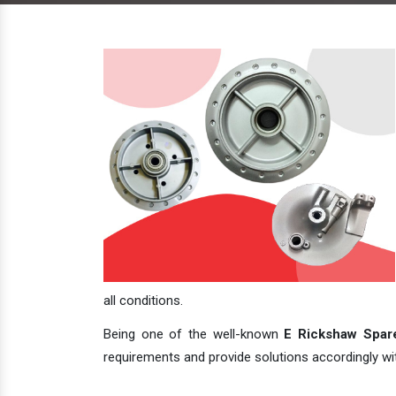
all conditions.
Being one of the well-known
E Rickshaw Spare
requirements and provide solutions accordingly with