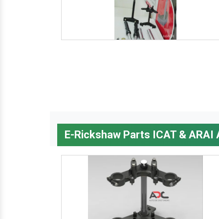
E-Rickshaw Parts ICAT & ARAI