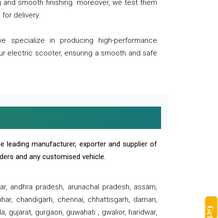
ng and smooth finishing. moreover, we test them
for delivery.
we specialize in producing high-performance
our electric scooter, ensuring a smooth and safe
e leading manufacturer, exporter and supplier of
oaders and any customised vehicle.
sar, andhra pradesh, arunachal pradesh, assam,
har, chandigarh, chennai, chhattisgarh, daman,
, gujarat, gurgaon, guwahati , gwalior, haridwar,