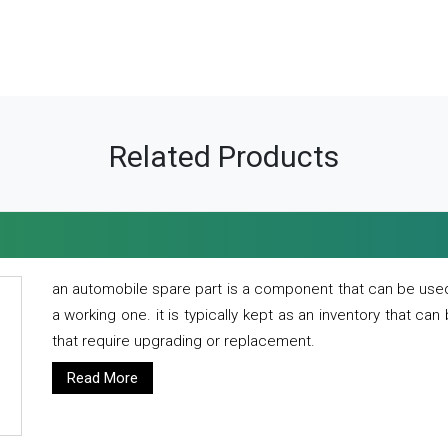
Related Products
an automobile spare part is a component that can be used
a working one. it is typically kept as an inventory that can
that require upgrading or replacement.
Read More