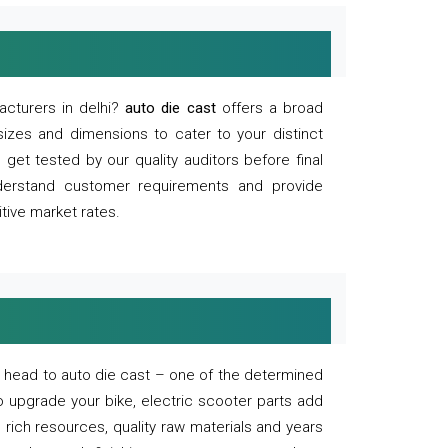
acturers in delhi?
auto die cast
offers a broad
sizes and dimensions to cater to your distinct
et tested by our quality auditors before final
derstand customer requirements and provide
tive market rates.
of, head to auto die cast – one of the determined
o upgrade your bike, electric scooter parts add
 rich resources, quality raw materials and years