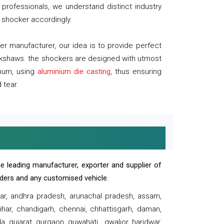
professionals, we understand distinct industry
 shocker accordingly.
 manufacturer, our idea is to provide perfect
ickshaws. the shockers are designed with utmost
inum, using
aluminium die casting
, thus ensuring
 tear.
e leading manufacturer, exporter and supplier of
oaders and any customised vehicle.
sar, andhra pradesh, arunachal pradesh, assam,
har, chandigarh, chennai, chhattisgarh, daman,
, gujarat, gurgaon, guwahati , gwalior, haridwar,