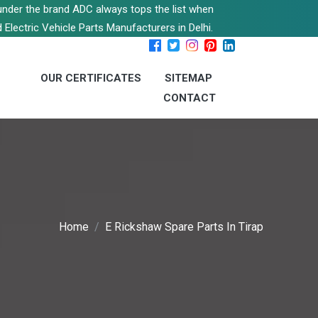
s under the brand ADC always tops the list when
 Electric Vehicle Parts Manufacturers in Delhi.
OUR CERTIFICATES
SITEMAP
CONTACT
Home
E Rickshaw Spare Parts In Tirap