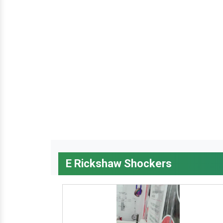
E Rickshaw Shockers