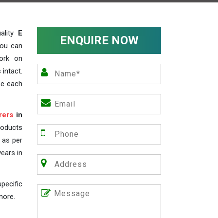
ality
E
ENQUIRE NOW
you can
work on
 intact.
ze each
rers
in
roducts
s as per
years in
pecific
more.