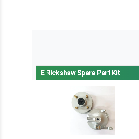
E Rickshaw Spare Part Kit