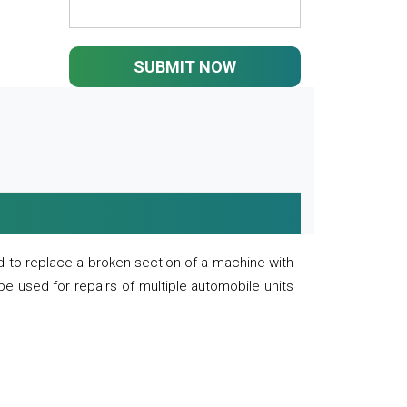
SUBMIT NOW
 to replace a broken section of a machine with
 be used for repairs of multiple automobile units