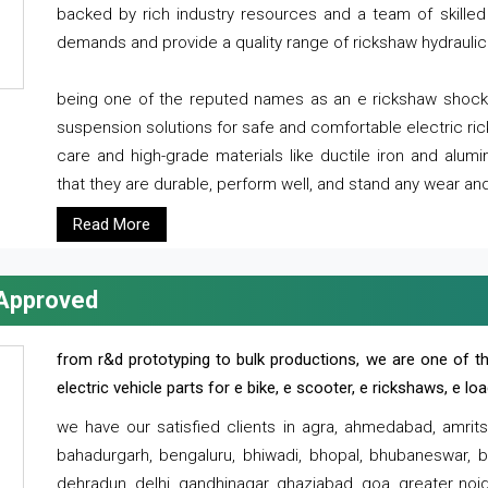
backed by rich industry resources and a team of skilled 
demands and provide a quality range of rickshaw hydraulic
being one of the reputed names as an e rickshaw shocker
suspension solutions for safe and comfortable electric r
care and high-grade materials like ductile iron and alum
that they are durable, perform well, and stand any wear and
Read More
 Approved
from r&d prototyping to bulk productions, we are one of th
electric vehicle parts for e bike, e scooter, e rickshaws, e l
we have our satisfied clients in agra, ahmedabad, amrit
bahadurgarh, bengaluru, bhiwadi, bhopal, bhubaneswar, bi
dehradun, delhi, gandhinagar, ghaziabad, goa, greater noida