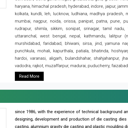
haryana, himachal pradesh, hyderabad, indore, jaipur, jammu
kolkata, kundli, leh, lucknow, ludhiana, madhya pradesh,
mumbai, nagpur, noida, orissa, panipat, patna, pune, punj
rudrapur, shimla, sikkim, sonipat, srinagar, tamil nadu,
uttaranchal, west bengal, nepal, kathmandu, lalitpur (ne
murshidabad, faridabad, bhiwani, sirsa, jind, yamuna naga
punchkula, mohali, kapurthala, patiala, bhatinda, hoshiya
hardoi, varanasi, aligarh, bulandshahar, shahjahanpur, jha
vadodra, rajkot, muzaffarpur, madurai, puducherry, faizabad
Read More
since 1986, with the experience of technical background 
designing, development and production of die casting dies
casting, alumnium gravity die casting and plastic moulding di