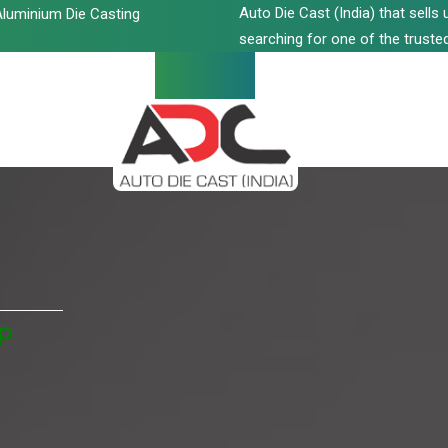
Auto Die Cast (India) that sell
luminium Die Casting
searching for one of the trusted
ap