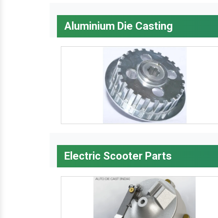
Aluminium Die Casting
Electric Scooter Parts