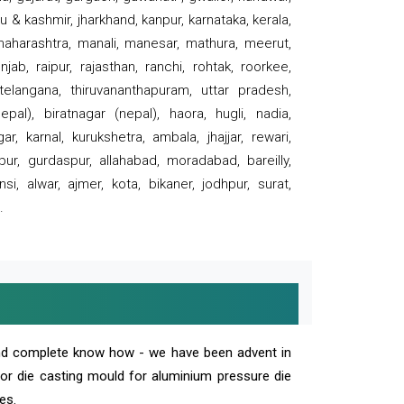
 & kashmir, jharkhand, kanpur, karnataka, kerala,
 maharashtra, manali, manesar, mathura, meerut,
ab, raipur, rajasthan, ranchi, rohtak, roorkee,
 telangana, thiruvananthapuram, uttar pradesh,
pal), biratnagar (nepal), haora, hugli, nadia,
r, karnal, kurukshetra, ambala, jhajjar, rewari,
rpur, gurdaspur, allahabad, moradabad, bareilly,
nsi, alwar, ajmer, kota, bikaner, jodhpur, surat,
.
and complete know how - we have been advent in
 or die casting mould for aluminium pressure die
es.