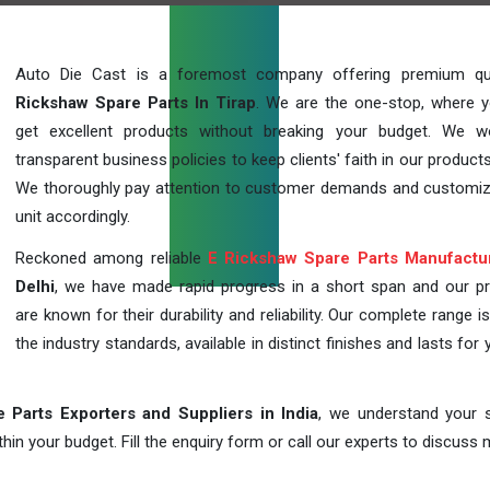
Auto Die Cast is a foremost company offering premium qu
Rickshaw Spare Parts In Tirap
. We are the one-stop, where 
get excellent products without breaking your budget. We 
transparent business policies to keep clients' faith in our products
We thoroughly pay attention to customer demands and customi
unit accordingly.
Reckoned among reliable
E Rickshaw Spare Parts Manufactu
Delhi
, we have made rapid progress in a short span and our p
are known for their durability and reliability. Our complete range i
the industry standards, available in distinct finishes and lasts for 
 Parts Exporters and Suppliers in India
, we understand your s
in your budget. Fill the enquiry form or call our experts to discuss 