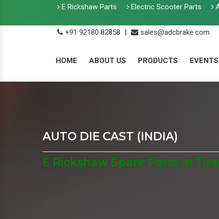
E Rickshaw Parts
Electric Scooter Parts
A
+91 92180 82858
|
sales@adcbrake.com
HOME
ABOUT US
PRODUCTS
EVENTS
AUTO DIE CAST (INDIA)
E Rickshaw Spare Parts In Tir