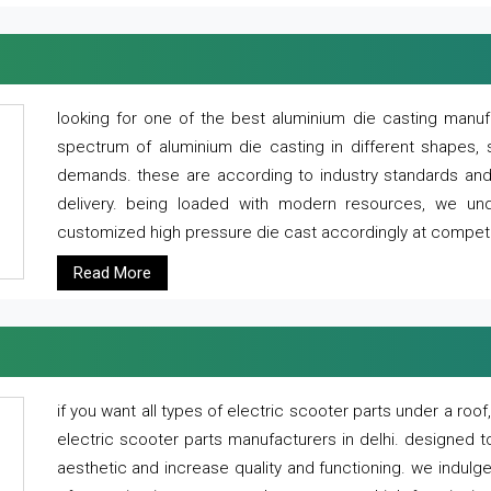
looking for one of the best aluminium die casting manuf
spectrum of aluminium die casting in different shapes, 
demands. these are according to industry standards and g
delivery. being loaded with modern resources, we un
customized high pressure die cast accordingly at competi
Read More
if you want all types of electric scooter parts under a ro
electric scooter parts manufacturers in delhi. designed t
aesthetic and increase quality and functioning. we indulge