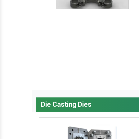
Die Casting Dies