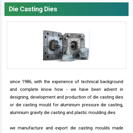
Die Casting Dies
since 1986, with the experience of technical background
and complete know how - we have been advent in
designing, development and production of die casting dies
or die casting mould for aluminium pressure die casting,
alumnium gravity die casting and plastic moulding dies.
we manufacture and export die casting moulds made