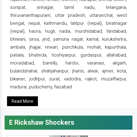
sonipat, srinagar, tamil nadu, telangana,
thiruvananthapuram, uttar pradesh, uttaranchal, west
bengal, nepal, kathmandu, lalitpur (nepal), biratnagar
(nepal), haora, hugli, nadia, murshidabad, faridabad,
bhiwani, sirsa, jind, yamuna nagar, karnal, kurukshetra,
ambala, jhajjar, rewari, punchkula, mohali, kapurthala,
patiala, bhatinda, hoshiyarpur, gurdaspur, allahabad,
moradabad, bareilly, hardoi, varanasi, aligarh,
bulandshahar, shahjahanpur, jhansi, alwar, ajmer, kota,
bikaner, jodhpur, surat, vadodra, rajkot, muzaffarpur,
madurai, puducherry, faizabad
Read More
E Rickshaw Shockers