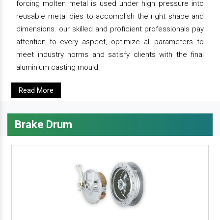
forcing molten metal is used under high pressure into
reusable metal dies to accomplish the right shape and
dimensions. our skilled and proficient professionals pay
attention to every aspect, optimize all parameters to
meet industry norms and satisfy clients with the final
aluminium casting mould.
Read More
Brake Drum