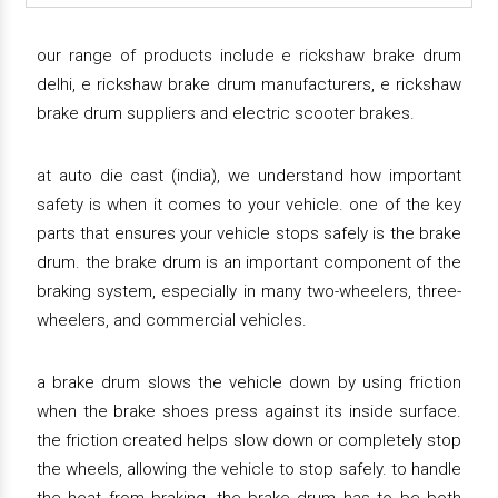
our range of products include e rickshaw brake drum
delhi, e rickshaw brake drum manufacturers, e rickshaw
brake drum suppliers and electric scooter brakes.
at auto die cast (india), we understand how important
safety is when it comes to your vehicle. one of the key
parts that ensures your vehicle stops safely is the brake
drum. the brake drum is an important component of the
braking system, especially in many two-wheelers, three-
wheelers, and commercial vehicles.
a brake drum slows the vehicle down by using friction
when the brake shoes press against its inside surface.
the friction created helps slow down or completely stop
the wheels, allowing the vehicle to stop safely. to handle