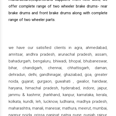
offer complete range of two wheeler brake drums- rear
brake drums and front brake drums along with complete
range of two wheeler parts.
we have our satisfied clients in agra, ahmedabad,
amritsar, andhra pradesh, arunachal pradesh, assam,
bahadurgarh, bengaluru, bhiwadi, bhopal, bhubaneswar,
bihar, chandigarh, chennai, chhattisgarh, daman,
dehradun, delhi, gandhinagar, ghaziabad, goa, greater
noida, gujarat, gurgaon, guwahati , gwalior, haridwar,
haryana, himachal pradesh, hyderabad, indore, jaipur,
jammu & kashmir, jharkhand, kanpur, karnataka, kerala,
kolkata, kundli, leh, lucknow, ludhiana, madhya pradesh,
maharashtra, manali, manesar, mathura, meerut, mumbai,
nagpur, noida, orissa, panipat, patna, pune, punjab, raipur,