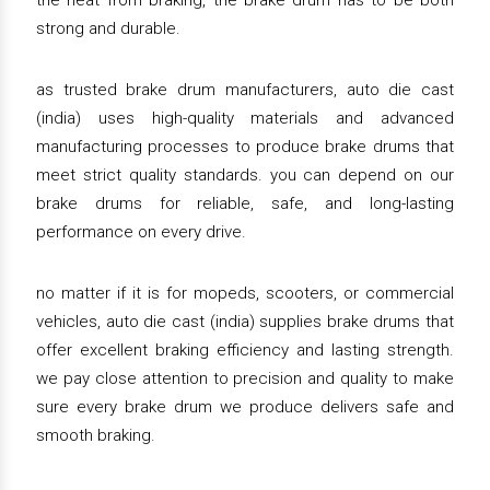
the heat from braking, the brake drum has to be both
strong and durable.
as trusted brake drum manufacturers, auto die cast
(india) uses high-quality materials and advanced
manufacturing processes to produce brake drums that
meet strict quality standards. you can depend on our
brake drums for reliable, safe, and long-lasting
performance on every drive.
no matter if it is for mopeds, scooters, or commercial
vehicles, auto die cast (india) supplies brake drums that
offer excellent braking efficiency and lasting strength.
we pay close attention to precision and quality to make
sure every brake drum we produce delivers safe and
smooth braking.