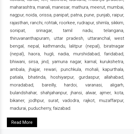
maharashtra, manali, manesar, mathura, meerut, mumbai,
nagpur, noida, orissa, panipat, patna, pune, punjab, raipur,
rajasthan, ranchi, rohtak, roorkee, rudrapur, shimla, sikkim,
sonipat, srinagar, tamil nadu, telangana,
thiruvananthapuram, uttar pradesh, uttaranchal, west
bengal, nepal, kathmandu, lalitpur (nepal), biratnagar
(nepal), haora, hugli, nadia, murshidabad, faridabad,
bhiwani, sirsa, jind, yamuna nagar, karnal, kurukshetra,
ambala, jhajjar, rewari, punchkula, mohali, kapurthala,
patiala, bhatinda, hoshiyarpur, gurdaspur, allahabad,
moradabad, bareilly, hardoi, varanasi, aligarh,
bulandshahar, shahjahanpur, jhansi, alwar, ajmer, kota,
bikaner, jodhpur, surat, vadodra, rajkot, muzaffarpur,
madurai, puducherry, faizabad.
Read More