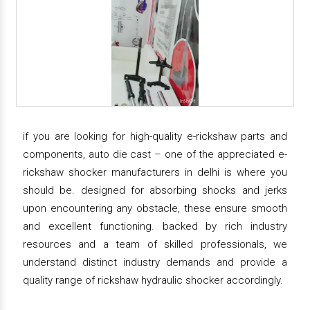
if you are looking for high-quality e-rickshaw parts and
components, auto die cast – one of the appreciated e-
rickshaw shocker manufacturers in delhi is where you
should be. designed for absorbing shocks and jerks
upon encountering any obstacle, these ensure smooth
and excellent functioning. backed by rich industry
resources and a team of skilled professionals, we
understand distinct industry demands and provide a
quality range of rickshaw hydraulic shocker accordingly.