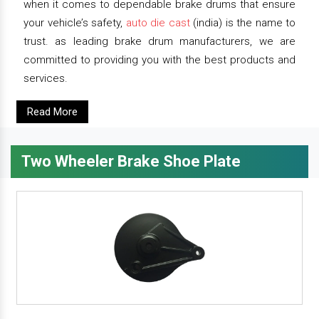
when it comes to dependable brake drums that ensure
your vehicle’s safety,
auto die cast
(india) is the name to
trust. as leading brake drum manufacturers, we are
committed to providing you with the best products and
services.
Read More
Two Wheeler Brake Shoe Plate