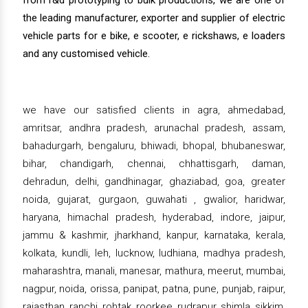
from r&d prototyping to bulk productions, we are one of
the leading manufacturer, exporter and supplier of electric
vehicle parts for e bike, e scooter, e rickshaws, e loaders
and any customised vehicle.
we have our satisfied clients in agra, ahmedabad,
amritsar, andhra pradesh, arunachal pradesh, assam,
bahadurgarh, bengaluru, bhiwadi, bhopal, bhubaneswar,
bihar, chandigarh, chennai, chhattisgarh, daman,
dehradun, delhi, gandhinagar, ghaziabad, goa, greater
noida, gujarat, gurgaon, guwahati , gwalior, haridwar,
haryana, himachal pradesh, hyderabad, indore, jaipur,
jammu & kashmir, jharkhand, kanpur, karnataka, kerala,
kolkata, kundli, leh, lucknow, ludhiana, madhya pradesh,
maharashtra, manali, manesar, mathura, meerut, mumbai,
nagpur, noida, orissa, panipat, patna, pune, punjab, raipur,
rajasthan, ranchi, rohtak, roorkee, rudrapur, shimla, sikkim,