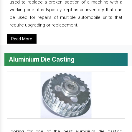
used to replace a broken section of a machine with a
working one. it is typically kept as an inventory that can
be used for repairs of multiple automobile units that
require upgrading or replacement.
Read More
Aluminium Die Casting
looking for one of the best aluminium die casting