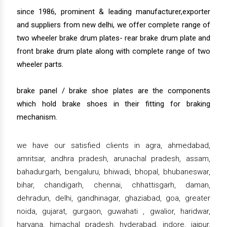
since 1986, prominent & leading manufacturer,exporter
and suppliers from new delhi, we offer complete range of
two wheeler brake drum plates- rear brake drum plate and
front brake drum plate along with complete range of two
wheeler parts.
brake panel / brake shoe plates are the components
which hold brake shoes in their fitting for braking
mechanism.
we have our satisfied clients in agra, ahmedabad,
amritsar, andhra pradesh, arunachal pradesh, assam,
bahadurgarh, bengaluru, bhiwadi, bhopal, bhubaneswar,
bihar, chandigarh, chennai, chhattisgarh, daman,
dehradun, delhi, gandhinagar, ghaziabad, goa, greater
noida, gujarat, gurgaon, guwahati , gwalior, haridwar,
haryana, himachal pradesh, hyderabad, indore, jaipur,