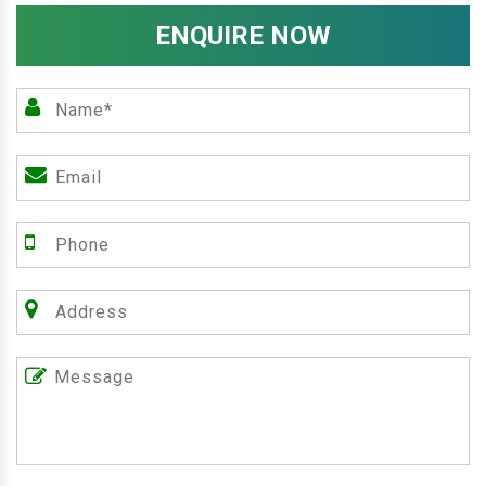
ENQUIRE NOW