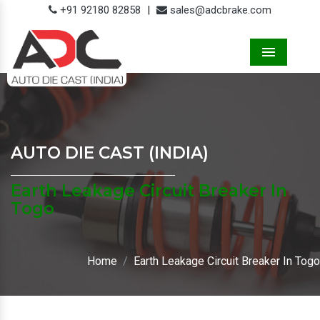
+91 92180 82858
|
sales@adcbrake.com
Menu
AUTO DIE CAST (INDIA)
Earth Leakage Circuit Breaker In
Togo
Home
Earth Leakage Circuit Breaker In Togo