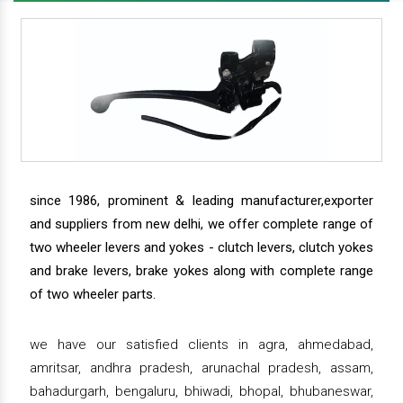
since 1986, prominent & leading manufacturer,exporter
and suppliers from new delhi, we offer complete range of
two wheeler levers and yokes - clutch levers, clutch yokes
and brake levers, brake yokes along with complete range
of two wheeler parts.
we have our satisfied clients in agra, ahmedabad,
amritsar, andhra pradesh, arunachal pradesh, assam,
bahadurgarh, bengaluru, bhiwadi, bhopal, bhubaneswar,