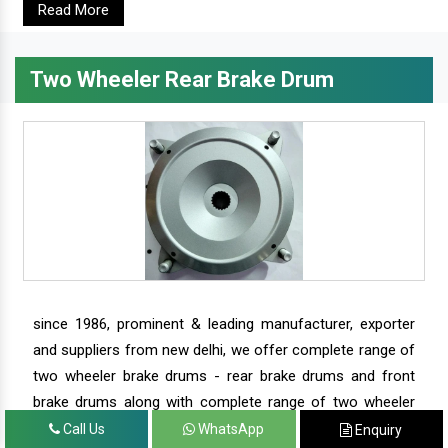
Read More
Two Wheeler Rear Brake Drum
since 1986, prominent & leading manufacturer, exporter
and suppliers from new delhi, we offer complete range of
two wheeler brake drums - rear brake drums and front
brake drums along with complete range of two wheeler
parts.
Call Us
WhatsApp
Enquiry