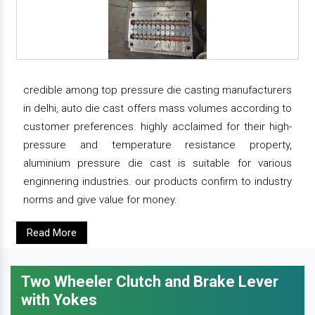
credible among top pressure die casting manufacturers
in delhi, auto die cast offers mass volumes according to
customer preferences. highly acclaimed for their high-
pressure and temperature resistance property,
aluminium pressure die cast is suitable for various
enginnering industries. our products confirm to industry
norms and give value for money.
Read More
Two Wheeler Clutch and Brake Lever
with Yokes