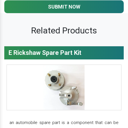
SUBMIT NOW
Related Products
E Rickshaw Spare Part Kit
an automobile spare part is a component that can be