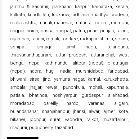
jammu & kashmir, jharkhand, kanpur, karnataka, kerala,
kolkata, kundli, leh, lucknow, ludhiana, madhya pradesh,
maharashtra, manali, manesar, mathura, meerut, mumbai,
nagpur, noida, orissa, panipat, patna, pune, punjab, raipur,
rajasthan, ranchi, rohtak, roorkee, rudrapur, shimla, sikkim,
sonipat, srinagar, tamil nadu, telangana,
thiruvananthapuram, uttar pradesh, uttaranchal, west
bengal, nepal, kathmandu, lalitpur (nepal), biratnagar
(nepal), haora, hugli, nadia, murshidabad, faridabad,
bhiwani, sirsa, jind, yamuna nagar, karnal, kurukshetra,
ambala, jhajjar, rewari, punchkula, mohali, kapurthala,
patiala, bhatinda, hoshiyarpur, gurdaspur, allahabad,
moradabad, bareilly, hardoi, varanasi, aligarh,
bulandshahar, shahjahanpur, jhansi, alwar, ajmer, kota,
bikaner, jodhpur, surat, vadodra, rajkot, muzaffarpur,
madurai, puducherry, faizabad.