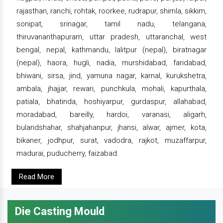
rajasthan, ranchi, rohtak, roorkee, rudrapur, shimla, sikkim,
sonipat, srinagar, tamil nadu, telangana,
thiruvananthapuram, uttar pradesh, uttaranchal, west
bengal, nepal, kathmandu, lalitpur (nepal), biratnagar
(nepal), haora, hugli, nadia, murshidabad, faridabad,
bhiwani, sirsa, jind, yamuna nagar, karnal, kurukshetra,
ambala, jhajjar, rewari, punchkula, mohali, kapurthala,
patiala, bhatinda, hoshiyarpur, gurdaspur, allahabad,
moradabad, bareilly, hardoi, varanasi, aligarh,
bulandshahar, shahjahanpur, jhansi, alwar, ajmer, kota,
bikaner, jodhpur, surat, vadodra, rajkot, muzaffarpur,
madurai, puducherry, faizabad.
Read More
Die Casting Mould