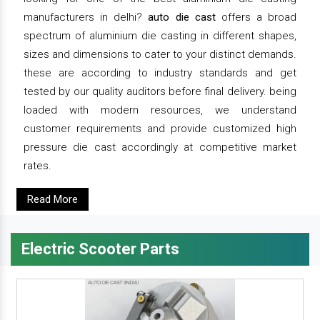
manufacturers in delhi?
auto die cast
offers a broad
spectrum of aluminium die casting in different shapes,
sizes and dimensions to cater to your distinct demands.
these are according to industry standards and get
tested by our quality auditors before final delivery. being
loaded with modern resources, we understand
customer requirements and provide customized high
pressure die cast accordingly at competitive market
rates.
Read More
Electric Scooter Parts