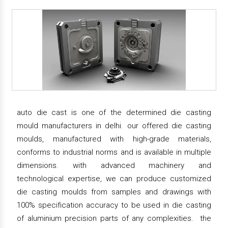
auto die cast is one of the determined die casting
mould manufacturers in delhi. our offered die casting
moulds, manufactured with high-grade materials,
conforms to industrial norms and is available in multiple
dimensions. with advanced machinery and
technological expertise, we can produce customized
die casting moulds from samples and drawings with
100% specification accuracy to be used in die casting
of aluminium precision parts of any complexities. the