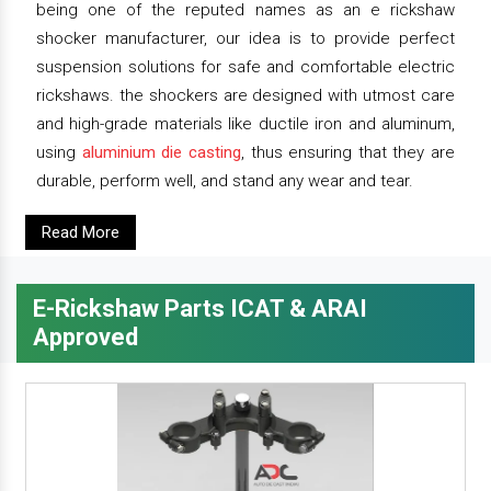
being one of the reputed names as an e rickshaw
shocker manufacturer, our idea is to provide perfect
suspension solutions for safe and comfortable electric
rickshaws. the shockers are designed with utmost care
and high-grade materials like ductile iron and aluminum,
using
aluminium die casting
, thus ensuring that they are
durable, perform well, and stand any wear and tear.
Read More
E-Rickshaw Parts ICAT & ARAI
Approved