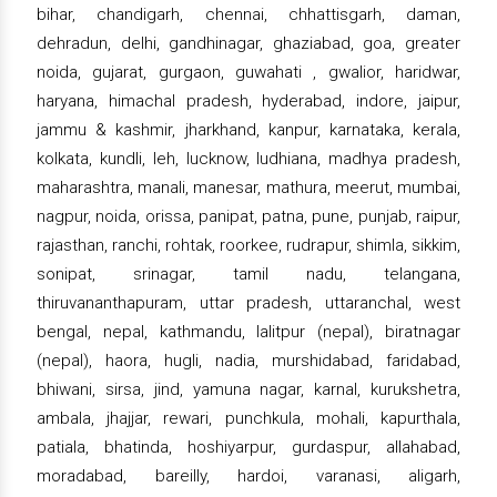
bihar, chandigarh, chennai, chhattisgarh, daman,
dehradun, delhi, gandhinagar, ghaziabad, goa, greater
noida, gujarat, gurgaon, guwahati , gwalior, haridwar,
haryana, himachal pradesh, hyderabad, indore, jaipur,
jammu & kashmir, jharkhand, kanpur, karnataka, kerala,
kolkata, kundli, leh, lucknow, ludhiana, madhya pradesh,
maharashtra, manali, manesar, mathura, meerut, mumbai,
nagpur, noida, orissa, panipat, patna, pune, punjab, raipur,
rajasthan, ranchi, rohtak, roorkee, rudrapur, shimla, sikkim,
sonipat, srinagar, tamil nadu, telangana,
thiruvananthapuram, uttar pradesh, uttaranchal, west
bengal, nepal, kathmandu, lalitpur (nepal), biratnagar
(nepal), haora, hugli, nadia, murshidabad, faridabad,
bhiwani, sirsa, jind, yamuna nagar, karnal, kurukshetra,
ambala, jhajjar, rewari, punchkula, mohali, kapurthala,
patiala, bhatinda, hoshiyarpur, gurdaspur, allahabad,
moradabad, bareilly, hardoi, varanasi, aligarh,