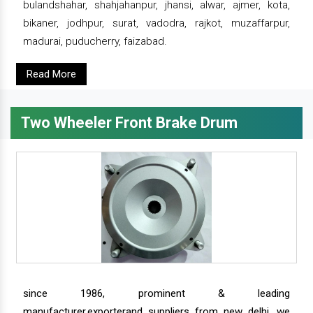
bulandshahar, shahjahanpur, jhansi, alwar, ajmer, kota,
bikaner, jodhpur, surat, vadodra, rajkot, muzaffarpur,
madurai, puducherry, faizabad.
Read More
Two Wheeler Front Brake Drum
since 1986, prominent & leading
manufacturer,exporterand suppliers from new delhi, we