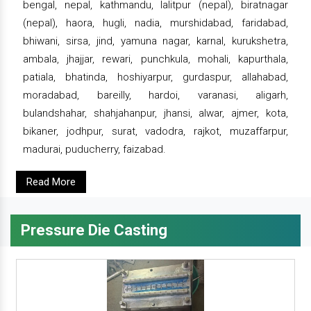
bengal, nepal, kathmandu, lalitpur (nepal), biratnagar
(nepal), haora, hugli, nadia, murshidabad, faridabad,
bhiwani, sirsa, jind, yamuna nagar, karnal, kurukshetra,
ambala, jhajjar, rewari, punchkula, mohali, kapurthala,
patiala, bhatinda, hoshiyarpur, gurdaspur, allahabad,
moradabad, bareilly, hardoi, varanasi, aligarh,
bulandshahar, shahjahanpur, jhansi, alwar, ajmer, kota,
bikaner, jodhpur, surat, vadodra, rajkot, muzaffarpur,
madurai, puducherry, faizabad.
Read More
Pressure Die Casting