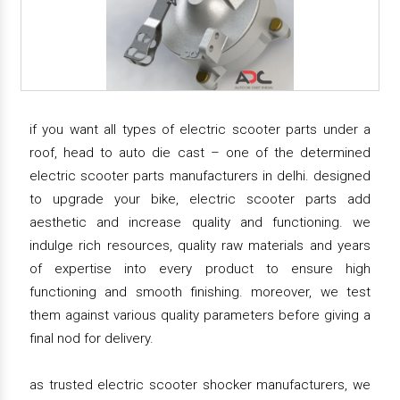
if you want all types of electric scooter parts under a
roof, head to auto die cast – one of the determined
electric scooter parts manufacturers in delhi. designed
to upgrade your bike, electric scooter parts add
aesthetic and increase quality and functioning. we
indulge rich resources, quality raw materials and years
of expertise into every product to ensure high
functioning and smooth finishing. moreover, we test
them against various quality parameters before giving a
final nod for delivery.
as trusted electric scooter shocker manufacturers, we