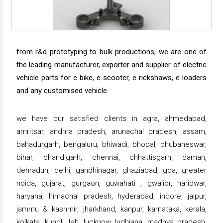
from r&d prototyping to bulk productions, we are one of
the leading manufacturer, exporter and supplier of electric
vehicle parts for e bike, e scooter, e rickshaws, e loaders
and any customised vehicle.
we have our satisfied clients in agra, ahmedabad,
amritsar, andhra pradesh, arunachal pradesh, assam,
bahadurgarh, bengaluru, bhiwadi, bhopal, bhubaneswar,
bihar, chandigarh, chennai, chhattisgarh, daman,
dehradun, delhi, gandhinagar, ghaziabad, goa, greater
noida, gujarat, gurgaon, guwahati , gwalior, haridwar,
haryana, himachal pradesh, hyderabad, indore, jaipur,
jammu & kashmir, jharkhand, kanpur, karnataka, kerala,
kolkata, kundli, leh, lucknow, ludhiana, madhya pradesh,