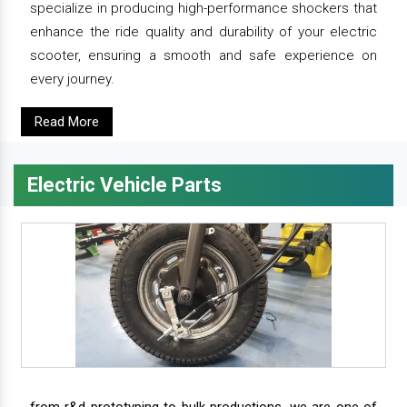
specialize in producing high-performance shockers that
enhance the ride quality and durability of your electric
scooter, ensuring a smooth and safe experience on
every journey.
Read More
Electric Vehicle Parts