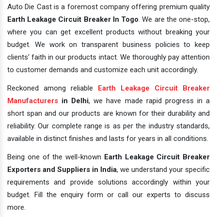
Auto Die Cast is a foremost company offering premium quality
Earth Leakage Circuit Breaker In Togo
. We are the one-stop,
where you can get excellent products without breaking your
budget. We work on transparent business policies to keep
clients' faith in our products intact. We thoroughly pay attention
to customer demands and customize each unit accordingly.
Reckoned among reliable
Earth Leakage Circuit Breaker
Manufacturers
in Delhi
, we have made rapid progress in a
short span and our products are known for their durability and
reliability. Our complete range is as per the industry standards,
available in distinct finishes and lasts for years in all conditions.
Being one of the well-known
Earth Leakage Circuit Breaker
Exporters and Suppliers in India
, we understand your specific
requirements and provide solutions accordingly within your
budget. Fill the enquiry form or call our experts to discuss
more.