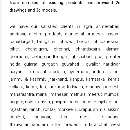
from samples of existing products and provided 2d
drawings and 3d models.
we have our satisfied clients in agra, ahmedabad,
amritsar, andhra pradesh, arunachal pradesh, assam,
bahadurgarh, bengaluru, bhiwadi, bhopal, bhubaneswar,
bihar, chandigarh, chennai, chhattisgarh, daman,
dehradun, delhi, gandhinagar, ghaziabad, goa, greater
noida, gujarat, gurgaon, guwahati , gwalior, haridwar,
haryana, himachal pradesh, hyderabad, indore, jaipur,
jammu & kashmir, jharkhand, kanpur, karnataka, kerala,
kolkata, kundli, leh, lucknow, ludhiana, madhya pradesh,
maharashtra, manali, manesar, mathura, meerut, mumbai,
nagpur, noida, orissa, panipat, patna, pune, punjab, raipur,
rajasthan, ranchi, rohtak, roorkee, rudrapur, shimla, sikkim,
sonipat, srinagar, tamil nadu, telangana,
thiruvananthapuram, uttar pradesh, uttaranchal, west