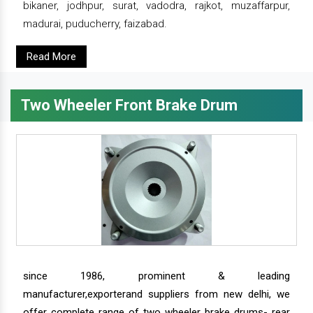
bikaner, jodhpur, surat, vadodra, rajkot, muzaffarpur,
madurai, puducherry, faizabad.
Read More
Two Wheeler Front Brake Drum
since 1986, prominent & leading
manufacturer,exporterand suppliers from new delhi, we
offer complete range of two wheeler brake drums- rear