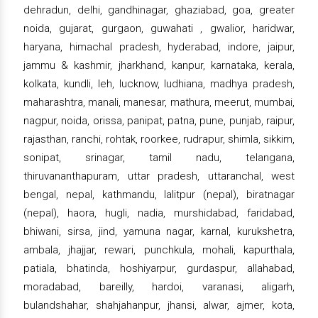
dehradun, delhi, gandhinagar, ghaziabad, goa, greater
noida, gujarat, gurgaon, guwahati , gwalior, haridwar,
haryana, himachal pradesh, hyderabad, indore, jaipur,
jammu & kashmir, jharkhand, kanpur, karnataka, kerala,
kolkata, kundli, leh, lucknow, ludhiana, madhya pradesh,
maharashtra, manali, manesar, mathura, meerut, mumbai,
nagpur, noida, orissa, panipat, patna, pune, punjab, raipur,
rajasthan, ranchi, rohtak, roorkee, rudrapur, shimla, sikkim,
sonipat, srinagar, tamil nadu, telangana,
thiruvananthapuram, uttar pradesh, uttaranchal, west
bengal, nepal, kathmandu, lalitpur (nepal), biratnagar
(nepal), haora, hugli, nadia, murshidabad, faridabad,
bhiwani, sirsa, jind, yamuna nagar, karnal, kurukshetra,
ambala, jhajjar, rewari, punchkula, mohali, kapurthala,
patiala, bhatinda, hoshiyarpur, gurdaspur, allahabad,
moradabad, bareilly, hardoi, varanasi, aligarh,
bulandshahar, shahjahanpur, jhansi, alwar, ajmer, kota,