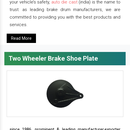
your vehicle’s safety,
auto die cast
(india) is the name to
trust. as leading brake drum manufacturers, we are
committed to providing you with the best products and
services.
Read More
Two Wheeler Brake Shoe Plate
since 1986, prominent & leading manufacturer,exporter