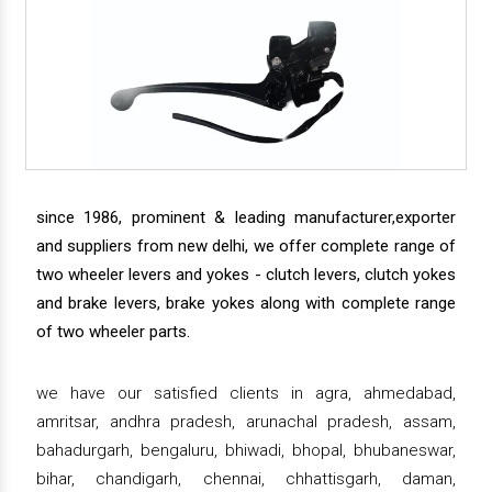
since 1986, prominent & leading manufacturer,exporter
and suppliers from new delhi, we offer complete range of
two wheeler levers and yokes - clutch levers, clutch yokes
and brake levers, brake yokes along with complete range
of two wheeler parts.
we have our satisfied clients in agra, ahmedabad,
amritsar, andhra pradesh, arunachal pradesh, assam,
bahadurgarh, bengaluru, bhiwadi, bhopal, bhubaneswar,
bihar, chandigarh, chennai, chhattisgarh, daman,