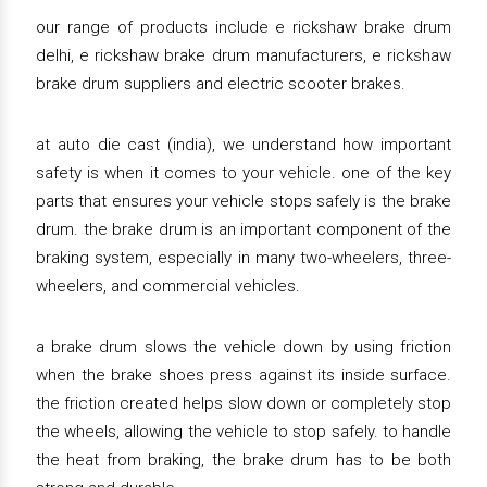
our range of products include e rickshaw brake drum
delhi, e rickshaw brake drum manufacturers, e rickshaw
brake drum suppliers and electric scooter brakes.
at auto die cast (india), we understand how important
safety is when it comes to your vehicle. one of the key
parts that ensures your vehicle stops safely is the brake
drum. the brake drum is an important component of the
braking system, especially in many two-wheelers, three-
wheelers, and commercial vehicles.
a brake drum slows the vehicle down by using friction
when the brake shoes press against its inside surface.
the friction created helps slow down or completely stop
the wheels, allowing the vehicle to stop safely. to handle
the heat from braking, the brake drum has to be both