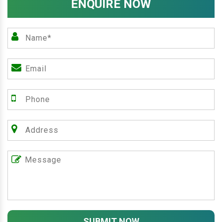
ENQUIRE NOW
SUBMIT NOW