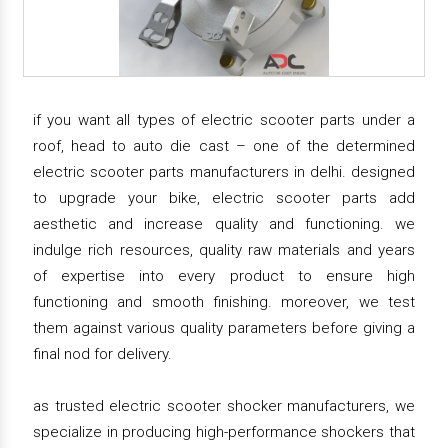
if you want all types of electric scooter parts under a
roof, head to auto die cast – one of the determined
electric scooter parts manufacturers in delhi. designed
to upgrade your bike, electric scooter parts add
aesthetic and increase quality and functioning. we
indulge rich resources, quality raw materials and years
of expertise into every product to ensure high
functioning and smooth finishing. moreover, we test
them against various quality parameters before giving a
final nod for delivery.
as trusted electric scooter shocker manufacturers, we
specialize in producing high-performance shockers that