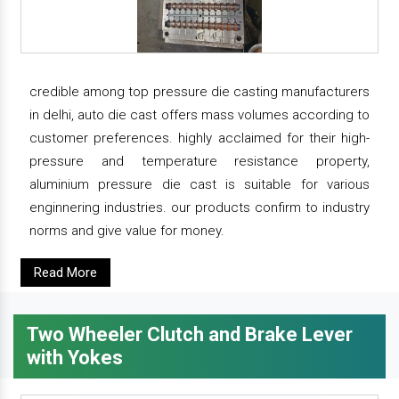
credible among top pressure die casting manufacturers
in delhi, auto die cast offers mass volumes according to
customer preferences. highly acclaimed for their high-
pressure and temperature resistance property,
aluminium pressure die cast is suitable for various
enginnering industries. our products confirm to industry
norms and give value for money.
Read More
Two Wheeler Clutch and Brake Lever
with Yokes