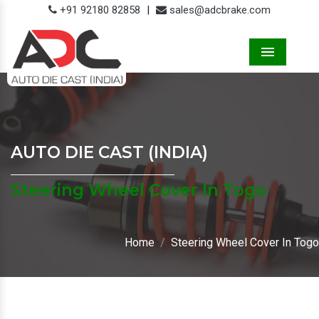
+91 92180 82858
|
sales@adcbrake.com
Menu
AUTO DIE CAST (INDIA)
Steering Wheel Cover In Togo
Home
Steering Wheel Cover In Togo