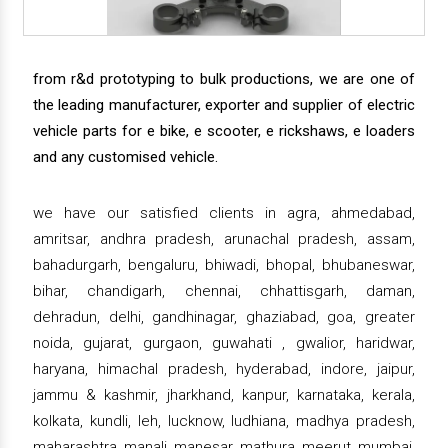
from r&d prototyping to bulk productions, we are one of
the leading manufacturer, exporter and supplier of electric
vehicle parts for e bike, e scooter, e rickshaws, e loaders
and any customised vehicle.
we have our satisfied clients in agra, ahmedabad,
amritsar, andhra pradesh, arunachal pradesh, assam,
bahadurgarh, bengaluru, bhiwadi, bhopal, bhubaneswar,
bihar, chandigarh, chennai, chhattisgarh, daman,
dehradun, delhi, gandhinagar, ghaziabad, goa, greater
noida, gujarat, gurgaon, guwahati , gwalior, haridwar,
haryana, himachal pradesh, hyderabad, indore, jaipur,
jammu & kashmir, jharkhand, kanpur, karnataka, kerala,
kolkata, kundli, leh, lucknow, ludhiana, madhya pradesh,
maharashtra, manali, manesar, mathura, meerut, mumbai,