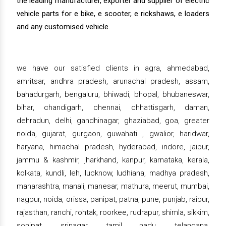
the leading manufacturer, exporter and supplier of electric
vehicle parts for e bike, e scooter, e rickshaws, e loaders
and any customised vehicle.
we have our satisfied clients in agra, ahmedabad,
amritsar, andhra pradesh, arunachal pradesh, assam,
bahadurgarh, bengaluru, bhiwadi, bhopal, bhubaneswar,
bihar, chandigarh, chennai, chhattisgarh, daman,
dehradun, delhi, gandhinagar, ghaziabad, goa, greater
noida, gujarat, gurgaon, guwahati , gwalior, haridwar,
haryana, himachal pradesh, hyderabad, indore, jaipur,
jammu & kashmir, jharkhand, kanpur, karnataka, kerala,
kolkata, kundli, leh, lucknow, ludhiana, madhya pradesh,
maharashtra, manali, manesar, mathura, meerut, mumbai,
nagpur, noida, orissa, panipat, patna, pune, punjab, raipur,
rajasthan, ranchi, rohtak, roorkee, rudrapur, shimla, sikkim,
sonipat, srinagar, tamil nadu, telangana,