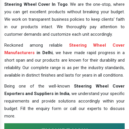
Steering Wheel Cover In Togo
. We are the one-stop, where
you can get excellent products without breaking your budget.
We work on transparent business policies to keep clients' faith
in our products intact. We thoroughly pay attention to
customer demands and customize each unit accordingly.
Reckoned among reliable
Steering Wheel Cover
Manufacturers
in Delhi
, we have made rapid progress in a
short span and our products are known for their durability and
reliability. Our complete range is as per the industry standards,
available in distinct finishes and lasts for years in all conditions.
Being one of the well-known
Steering Wheel Cover
Exporters and Suppliers in India
, we understand your specific
requirements and provide solutions accordingly within your
budget. Fill the enquiry form or call our experts to discuss
more.