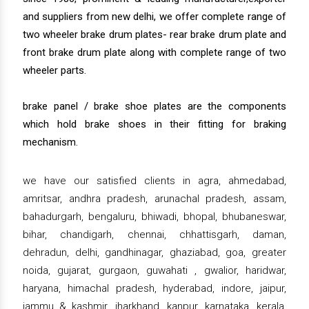
and suppliers from new delhi, we offer complete range of
two wheeler brake drum plates- rear brake drum plate and
front brake drum plate along with complete range of two
wheeler parts.
brake panel / brake shoe plates are the components
which hold brake shoes in their fitting for braking
mechanism.
we have our satisfied clients in agra, ahmedabad,
amritsar, andhra pradesh, arunachal pradesh, assam,
bahadurgarh, bengaluru, bhiwadi, bhopal, bhubaneswar,
bihar, chandigarh, chennai, chhattisgarh, daman,
dehradun, delhi, gandhinagar, ghaziabad, goa, greater
noida, gujarat, gurgaon, guwahati , gwalior, haridwar,
haryana, himachal pradesh, hyderabad, indore, jaipur,
jammu & kashmir, jharkhand, kanpur, karnataka, kerala,