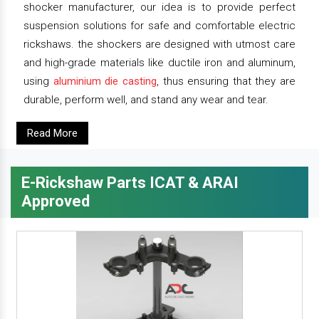
shocker manufacturer, our idea is to provide perfect
suspension solutions for safe and comfortable electric
rickshaws. the shockers are designed with utmost care
and high-grade materials like ductile iron and aluminum,
using
aluminium die casting
, thus ensuring that they are
durable, perform well, and stand any wear and tear.
Read More
E-Rickshaw Parts ICAT & ARAI
Approved