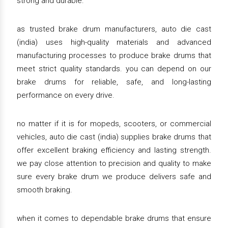
strong and durable.
as trusted brake drum manufacturers, auto die cast
(india) uses high-quality materials and advanced
manufacturing processes to produce brake drums that
meet strict quality standards. you can depend on our
brake drums for reliable, safe, and long-lasting
performance on every drive.
no matter if it is for mopeds, scooters, or commercial
vehicles, auto die cast (india) supplies brake drums that
offer excellent braking efficiency and lasting strength.
we pay close attention to precision and quality to make
sure every brake drum we produce delivers safe and
smooth braking.
when it comes to dependable brake drums that ensure