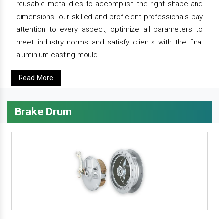
reusable metal dies to accomplish the right shape and
dimensions. our skilled and proficient professionals pay
attention to every aspect, optimize all parameters to
meet industry norms and satisfy clients with the final
aluminium casting mould.
Read More
Brake Drum