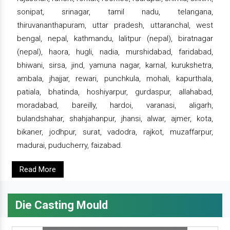
sonipat, srinagar, tamil nadu, telangana,
thiruvananthapuram, uttar pradesh, uttaranchal, west
bengal, nepal, kathmandu, lalitpur (nepal), biratnagar
(nepal), haora, hugli, nadia, murshidabad, faridabad,
bhiwani, sirsa, jind, yamuna nagar, karnal, kurukshetra,
ambala, jhajjar, rewari, punchkula, mohali, kapurthala,
patiala, bhatinda, hoshiyarpur, gurdaspur, allahabad,
moradabad, bareilly, hardoi, varanasi, aligarh,
bulandshahar, shahjahanpur, jhansi, alwar, ajmer, kota,
bikaner, jodhpur, surat, vadodra, rajkot, muzaffarpur,
madurai, puducherry, faizabad.
Read More
Die Casting Mould