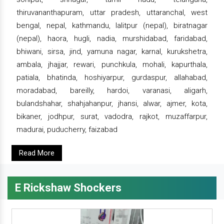
thiruvananthapuram, uttar pradesh, uttaranchal, west
bengal, nepal, kathmandu, lalitpur (nepal), biratnagar
(nepal), haora, hugli, nadia, murshidabad, faridabad,
bhiwani, sirsa, jind, yamuna nagar, karnal, kurukshetra,
ambala, jhajjar, rewari, punchkula, mohali, kapurthala,
patiala, bhatinda, hoshiyarpur, gurdaspur, allahabad,
moradabad, bareilly, hardoi, varanasi, aligarh,
bulandshahar, shahjahanpur, jhansi, alwar, ajmer, kota,
bikaner, jodhpur, surat, vadodra, rajkot, muzaffarpur,
madurai, puducherry, faizabad
Read More
E Rickshaw Shockers