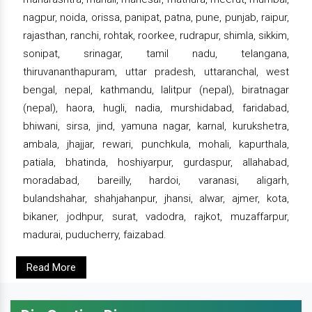
nagpur, noida, orissa, panipat, patna, pune, punjab, raipur,
rajasthan, ranchi, rohtak, roorkee, rudrapur, shimla, sikkim,
sonipat, srinagar, tamil nadu, telangana,
thiruvananthapuram, uttar pradesh, uttaranchal, west
bengal, nepal, kathmandu, lalitpur (nepal), biratnagar
(nepal), haora, hugli, nadia, murshidabad, faridabad,
bhiwani, sirsa, jind, yamuna nagar, karnal, kurukshetra,
ambala, jhajjar, rewari, punchkula, mohali, kapurthala,
patiala, bhatinda, hoshiyarpur, gurdaspur, allahabad,
moradabad, bareilly, hardoi, varanasi, aligarh,
bulandshahar, shahjahanpur, jhansi, alwar, ajmer, kota,
bikaner, jodhpur, surat, vadodra, rajkot, muzaffarpur,
madurai, puducherry, faizabad.
Read More