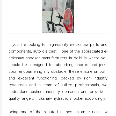
if you are looking for high-quality e-rickshaw parts and
components, auto die cast – one of the appreciated e-
rickshaw shocker manufacturers in delhi is where you
should be. designed for absorbing shocks and jerks
upon encountering any obstacle, these ensure smooth
and excellent functioning. backed by rich industry
resources and a team of skilled professionals, we
understand distinct industry demands and provide a
quality range of rickshaw hydraulic shocker accordingly.
being one of the reputed names as an e rickshaw