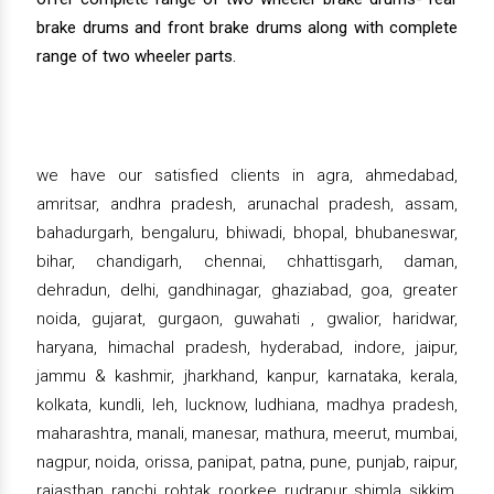
brake drums and front brake drums along with complete
range of two wheeler parts.
we have our satisfied clients in agra, ahmedabad,
amritsar, andhra pradesh, arunachal pradesh, assam,
bahadurgarh, bengaluru, bhiwadi, bhopal, bhubaneswar,
bihar, chandigarh, chennai, chhattisgarh, daman,
dehradun, delhi, gandhinagar, ghaziabad, goa, greater
noida, gujarat, gurgaon, guwahati , gwalior, haridwar,
haryana, himachal pradesh, hyderabad, indore, jaipur,
jammu & kashmir, jharkhand, kanpur, karnataka, kerala,
kolkata, kundli, leh, lucknow, ludhiana, madhya pradesh,
maharashtra, manali, manesar, mathura, meerut, mumbai,
nagpur, noida, orissa, panipat, patna, pune, punjab, raipur,
rajasthan, ranchi, rohtak, roorkee, rudrapur, shimla, sikkim,