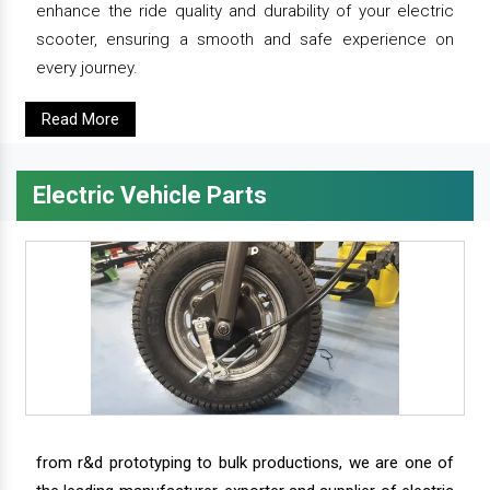
enhance the ride quality and durability of your electric
scooter, ensuring a smooth and safe experience on
every journey.
Read More
Electric Vehicle Parts
from r&d prototyping to bulk productions, we are one of