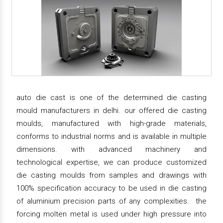
auto die cast is one of the determined die casting
mould manufacturers in delhi. our offered die casting
moulds, manufactured with high-grade materials,
conforms to industrial norms and is available in multiple
dimensions. with advanced machinery and
technological expertise, we can produce customized
die casting moulds from samples and drawings with
100% specification accuracy to be used in die casting
of aluminium precision parts of any complexities. the
forcing molten metal is used under high pressure into