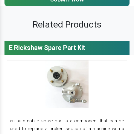
Related Products
E Rickshaw Spare Part Kit
an automobile spare part is a component that can be
used to replace a broken section of a machine with a