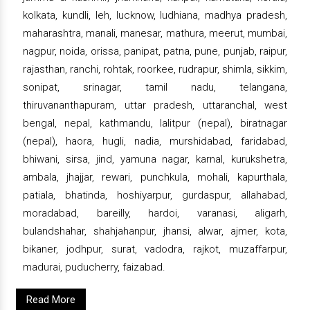
kolkata, kundli, leh, lucknow, ludhiana, madhya pradesh,
maharashtra, manali, manesar, mathura, meerut, mumbai,
nagpur, noida, orissa, panipat, patna, pune, punjab, raipur,
rajasthan, ranchi, rohtak, roorkee, rudrapur, shimla, sikkim,
sonipat, srinagar, tamil nadu, telangana,
thiruvananthapuram, uttar pradesh, uttaranchal, west
bengal, nepal, kathmandu, lalitpur (nepal), biratnagar
(nepal), haora, hugli, nadia, murshidabad, faridabad,
bhiwani, sirsa, jind, yamuna nagar, karnal, kurukshetra,
ambala, jhajjar, rewari, punchkula, mohali, kapurthala,
patiala, bhatinda, hoshiyarpur, gurdaspur, allahabad,
moradabad, bareilly, hardoi, varanasi, aligarh,
bulandshahar, shahjahanpur, jhansi, alwar, ajmer, kota,
bikaner, jodhpur, surat, vadodra, rajkot, muzaffarpur,
madurai, puducherry, faizabad.
Read More