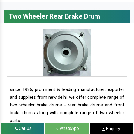
Two Wheeler Rear Brake Drum
since 1986, prominent & leading manufacturer, exporter
and suppliers from new delhi, we offer complete range of
two wheeler brake drums - rear brake drums and front
brake drums along with complete range of two wheeler
parts.
Call Us
WhatsApp
Enquiry