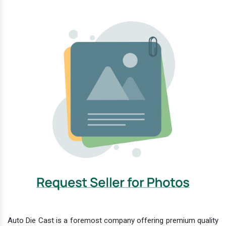
Auto Die Cast is a foremost company offering premium quality