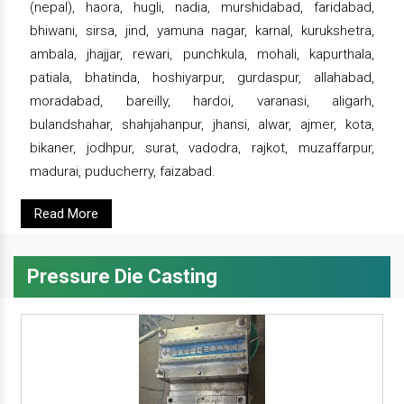
(nepal), haora, hugli, nadia, murshidabad, faridabad,
bhiwani, sirsa, jind, yamuna nagar, karnal, kurukshetra,
ambala, jhajjar, rewari, punchkula, mohali, kapurthala,
patiala, bhatinda, hoshiyarpur, gurdaspur, allahabad,
moradabad, bareilly, hardoi, varanasi, aligarh,
bulandshahar, shahjahanpur, jhansi, alwar, ajmer, kota,
bikaner, jodhpur, surat, vadodra, rajkot, muzaffarpur,
madurai, puducherry, faizabad.
Read More
Pressure Die Casting