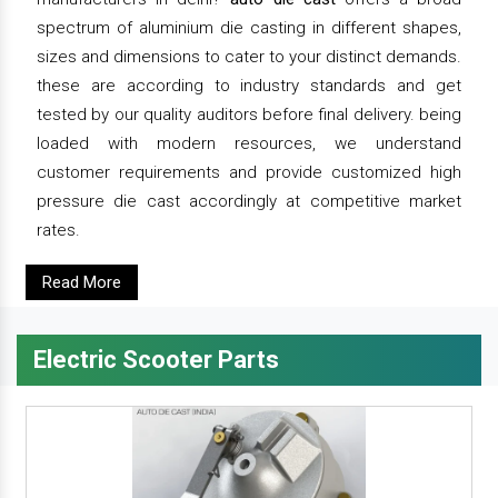
spectrum of aluminium die casting in different shapes,
sizes and dimensions to cater to your distinct demands.
these are according to industry standards and get
tested by our quality auditors before final delivery. being
loaded with modern resources, we understand
customer requirements and provide customized high
pressure die cast accordingly at competitive market
rates.
Read More
Electric Scooter Parts