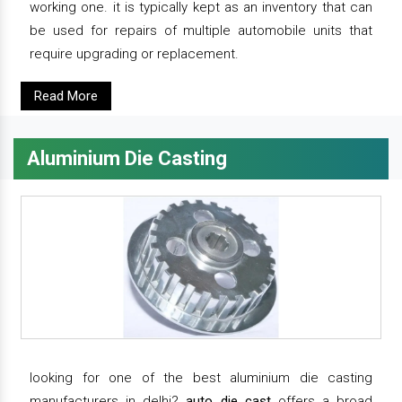
working one. it is typically kept as an inventory that can
be used for repairs of multiple automobile units that
require upgrading or replacement.
Read More
Aluminium Die Casting
looking for one of the best aluminium die casting
manufacturers in delhi?
auto die cast
offers a broad