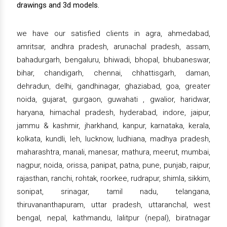
drawings and 3d models.
we have our satisfied clients in agra, ahmedabad,
amritsar, andhra pradesh, arunachal pradesh, assam,
bahadurgarh, bengaluru, bhiwadi, bhopal, bhubaneswar,
bihar, chandigarh, chennai, chhattisgarh, daman,
dehradun, delhi, gandhinagar, ghaziabad, goa, greater
noida, gujarat, gurgaon, guwahati , gwalior, haridwar,
haryana, himachal pradesh, hyderabad, indore, jaipur,
jammu & kashmir, jharkhand, kanpur, karnataka, kerala,
kolkata, kundli, leh, lucknow, ludhiana, madhya pradesh,
maharashtra, manali, manesar, mathura, meerut, mumbai,
nagpur, noida, orissa, panipat, patna, pune, punjab, raipur,
rajasthan, ranchi, rohtak, roorkee, rudrapur, shimla, sikkim,
sonipat, srinagar, tamil nadu, telangana,
thiruvananthapuram, uttar pradesh, uttaranchal, west
bengal, nepal, kathmandu, lalitpur (nepal), biratnagar