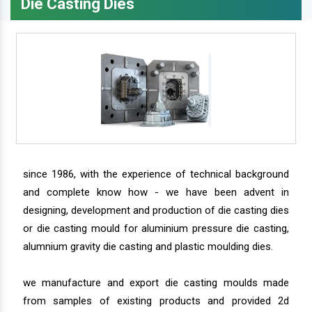
Die Casting Dies
since 1986, with the experience of technical background
and complete know how - we have been advent in
designing, development and production of die casting dies
or die casting mould for aluminium pressure die casting,
alumnium gravity die casting and plastic moulding dies.
we manufacture and export die casting moulds made
from samples of existing products and provided 2d