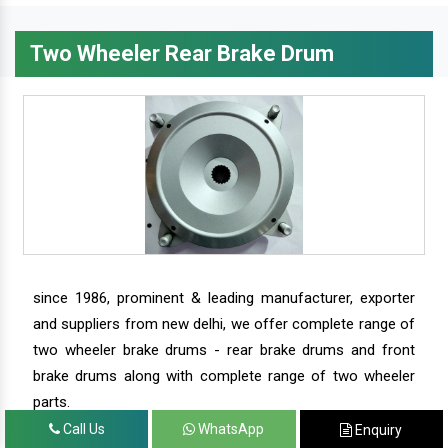
Two Wheeler Rear Brake Drum
since 1986, prominent & leading manufacturer, exporter
and suppliers from new delhi, we offer complete range of
two wheeler brake drums - rear brake drums and front
brake drums along with complete range of two wheeler
parts.
Call Us
WhatsApp
Enquiry