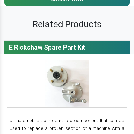
Related Products
E Rickshaw Spare Part Kit
an automobile spare part is a component that can be
used to replace a broken section of a machine with a