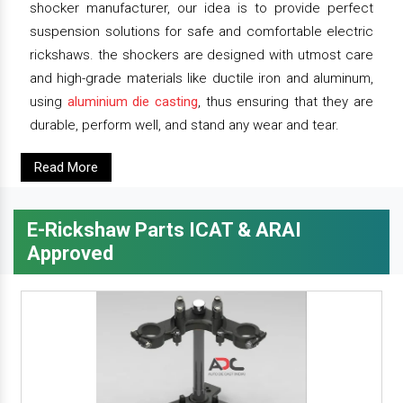
shocker manufacturer, our idea is to provide perfect
suspension solutions for safe and comfortable electric
rickshaws. the shockers are designed with utmost care
and high-grade materials like ductile iron and aluminum,
using
aluminium die casting
, thus ensuring that they are
durable, perform well, and stand any wear and tear.
Read More
E-Rickshaw Parts ICAT & ARAI
Approved