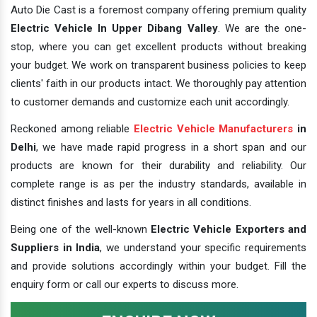
Auto Die Cast is a foremost company offering premium quality
Electric Vehicle In Upper Dibang Valley
. We are the one-
stop, where you can get excellent products without breaking
your budget. We work on transparent business policies to keep
clients' faith in our products intact. We thoroughly pay attention
to customer demands and customize each unit accordingly.
Reckoned among reliable
Electric Vehicle Manufacturers
in
Delhi
, we have made rapid progress in a short span and our
products are known for their durability and reliability. Our
complete range is as per the industry standards, available in
distinct finishes and lasts for years in all conditions.
Being one of the well-known
Electric Vehicle Exporters and
Suppliers in India
, we understand your specific requirements
and provide solutions accordingly within your budget. Fill the
enquiry form or call our experts to discuss more.