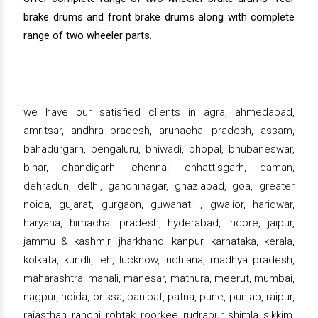
brake drums and front brake drums along with complete
range of two wheeler parts.
we have our satisfied clients in agra, ahmedabad,
amritsar, andhra pradesh, arunachal pradesh, assam,
bahadurgarh, bengaluru, bhiwadi, bhopal, bhubaneswar,
bihar, chandigarh, chennai, chhattisgarh, daman,
dehradun, delhi, gandhinagar, ghaziabad, goa, greater
noida, gujarat, gurgaon, guwahati , gwalior, haridwar,
haryana, himachal pradesh, hyderabad, indore, jaipur,
jammu & kashmir, jharkhand, kanpur, karnataka, kerala,
kolkata, kundli, leh, lucknow, ludhiana, madhya pradesh,
maharashtra, manali, manesar, mathura, meerut, mumbai,
nagpur, noida, orissa, panipat, patna, pune, punjab, raipur,
rajasthan, ranchi, rohtak, roorkee, rudrapur, shimla, sikkim,