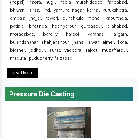
(nepal), haora, hugli, nadia, murshidabad, faridabad,
bhiwani, sirsa, jind, yamuna nagar, karnal, kurukshetra,
ambala, jhajjar, rewari, punchkula, mohali, kapurthala,
patiala, bhatinda, hoshiyarpur, gurdaspur, allahabad,
moradabad, bareilly, hardoi, varanasi, aligarh,
bulandshahar, shahjahanpur, jhansi, alwar, ajmer, kota,
bikaner, jodhpur, surat, vadodra, rajkot, muzaffarpur,
madurai, puducherry, faizabad.
Read More
Pressure Die Casting