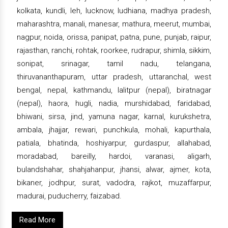
kolkata, kundli, leh, lucknow, ludhiana, madhya pradesh,
maharashtra, manali, manesar, mathura, meerut, mumbai,
nagpur, noida, orissa, panipat, patna, pune, punjab, raipur,
rajasthan, ranchi, rohtak, roorkee, rudrapur, shimla, sikkim,
sonipat, srinagar, tamil nadu, telangana,
thiruvananthapuram, uttar pradesh, uttaranchal, west
bengal, nepal, kathmandu, lalitpur (nepal), biratnagar
(nepal), haora, hugli, nadia, murshidabad, faridabad,
bhiwani, sirsa, jind, yamuna nagar, karnal, kurukshetra,
ambala, jhajjar, rewari, punchkula, mohali, kapurthala,
patiala, bhatinda, hoshiyarpur, gurdaspur, allahabad,
moradabad, bareilly, hardoi, varanasi, aligarh,
bulandshahar, shahjahanpur, jhansi, alwar, ajmer, kota,
bikaner, jodhpur, surat, vadodra, rajkot, muzaffarpur,
madurai, puducherry, faizabad.
Read More