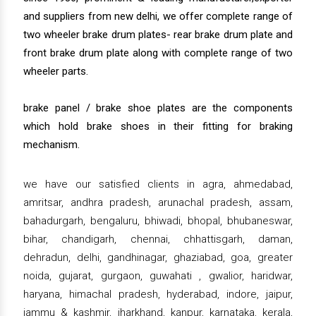
and suppliers from new delhi, we offer complete range of
two wheeler brake drum plates- rear brake drum plate and
front brake drum plate along with complete range of two
wheeler parts.
brake panel / brake shoe plates are the components
which hold brake shoes in their fitting for braking
mechanism.
we have our satisfied clients in agra, ahmedabad,
amritsar, andhra pradesh, arunachal pradesh, assam,
bahadurgarh, bengaluru, bhiwadi, bhopal, bhubaneswar,
bihar, chandigarh, chennai, chhattisgarh, daman,
dehradun, delhi, gandhinagar, ghaziabad, goa, greater
noida, gujarat, gurgaon, guwahati , gwalior, haridwar,
haryana, himachal pradesh, hyderabad, indore, jaipur,
jammu & kashmir, jharkhand, kanpur, karnataka, kerala,