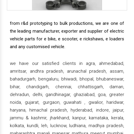
from r&d prototyping to bulk productions, we are one of
the leading manufacturer, exporter and supplier of electric
vehicle parts for e bike, e scooter, e rickshaws, e loaders
and any customised vehicle.
we have our satisfied clients in agra, ahmedabad,
amritsar, andhra pradesh, arunachal pradesh, assam,
bahadurgarh, bengaluru, bhiwadi, bhopal, bhubaneswar,
bihar, chandigarh, chennai, chhattisgarh, daman,
dehradun, delhi, gandhinagar, ghaziabad, goa, greater
noida, gujarat, gurgaon, guwahati , gwalior, haridwar,
haryana, himachal pradesh, hyderabad, indore, jaipur,
jammu & kashmir, jharkhand, kanpur, karnataka, kerala,
kolkata, kundli, leh, lucknow, ludhiana, madhya pradesh,
maharashtra, manali, manesar, mathura, meerut, mumbai,