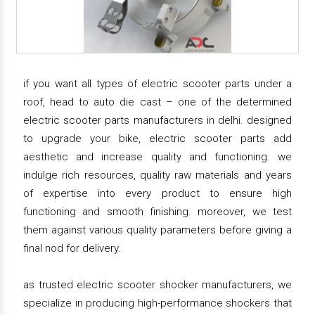
if you want all types of electric scooter parts under a
roof, head to auto die cast – one of the determined
electric scooter parts manufacturers in delhi. designed
to upgrade your bike, electric scooter parts add
aesthetic and increase quality and functioning. we
indulge rich resources, quality raw materials and years
of expertise into every product to ensure high
functioning and smooth finishing. moreover, we test
them against various quality parameters before giving a
final nod for delivery.
as trusted electric scooter shocker manufacturers, we
specialize in producing high-performance shockers that