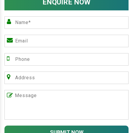
ENQUIRE NOW
SUBMIT NOW