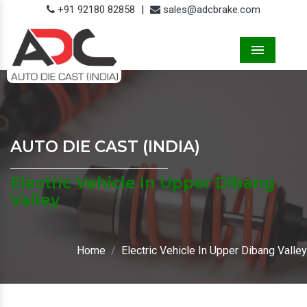
+91 92180 82858
|
sales@adcbrake.com
Menu
AUTO DIE CAST (INDIA)
Electric Vehicle In Upper Dibang
Valley
Home
Electric Vehicle In Upper Dibang Valley