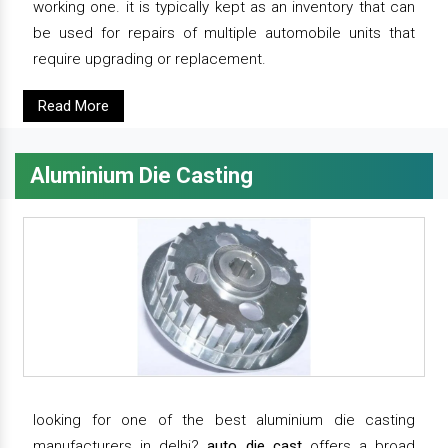
working one. it is typically kept as an inventory that can
be used for repairs of multiple automobile units that
require upgrading or replacement.
Read More
Aluminium Die Casting
looking for one of the best aluminium die casting
manufacturers in delhi?
auto die cast
offers a broad