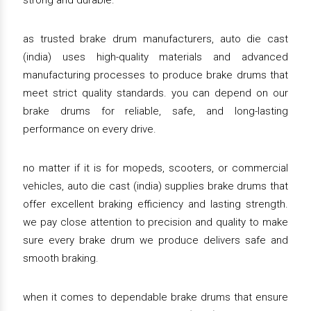
strong and durable.
as trusted brake drum manufacturers, auto die cast
(india) uses high-quality materials and advanced
manufacturing processes to produce brake drums that
meet strict quality standards. you can depend on our
brake drums for reliable, safe, and long-lasting
performance on every drive.
no matter if it is for mopeds, scooters, or commercial
vehicles, auto die cast (india) supplies brake drums that
offer excellent braking efficiency and lasting strength.
we pay close attention to precision and quality to make
sure every brake drum we produce delivers safe and
smooth braking.
when it comes to dependable brake drums that ensure