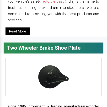
your vehicle’s safety,
auto die cast
(india) is the name to
trust. as leading brake drum manufacturers, we are
committed to providing you with the best products and
services.
Read More
Two Wheeler Brake Shoe Plate
since 1986, prominent & leading manufacturer,exporter