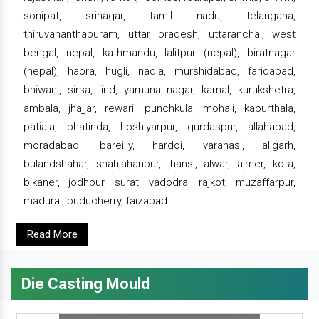
sonipat, srinagar, tamil nadu, telangana,
thiruvananthapuram, uttar pradesh, uttaranchal, west
bengal, nepal, kathmandu, lalitpur (nepal), biratnagar
(nepal), haora, hugli, nadia, murshidabad, faridabad,
bhiwani, sirsa, jind, yamuna nagar, karnal, kurukshetra,
ambala, jhajjar, rewari, punchkula, mohali, kapurthala,
patiala, bhatinda, hoshiyarpur, gurdaspur, allahabad,
moradabad, bareilly, hardoi, varanasi, aligarh,
bulandshahar, shahjahanpur, jhansi, alwar, ajmer, kota,
bikaner, jodhpur, surat, vadodra, rajkot, muzaffarpur,
madurai, puducherry, faizabad.
Read More
Die Casting Mould