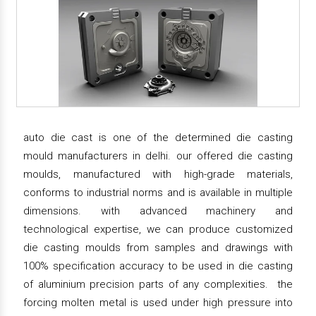
auto die cast is one of the determined die casting
mould manufacturers in delhi. our offered die casting
moulds, manufactured with high-grade materials,
conforms to industrial norms and is available in multiple
dimensions. with advanced machinery and
technological expertise, we can produce customized
die casting moulds from samples and drawings with
100% specification accuracy to be used in die casting
of aluminium precision parts of any complexities. the
forcing molten metal is used under high pressure into