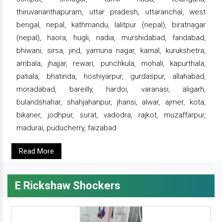
thiruvananthapuram, uttar pradesh, uttaranchal, west
bengal, nepal, kathmandu, lalitpur (nepal), biratnagar
(nepal), haora, hugli, nadia, murshidabad, faridabad,
bhiwani, sirsa, jind, yamuna nagar, karnal, kurukshetra,
ambala, jhajjar, rewari, punchkula, mohali, kapurthala,
patiala, bhatinda, hoshiyarpur, gurdaspur, allahabad,
moradabad, bareilly, hardoi, varanasi, aligarh,
bulandshahar, shahjahanpur, jhansi, alwar, ajmer, kota,
bikaner, jodhpur, surat, vadodra, rajkot, muzaffarpur,
madurai, puducherry, faizabad
Read More
E Rickshaw Shockers