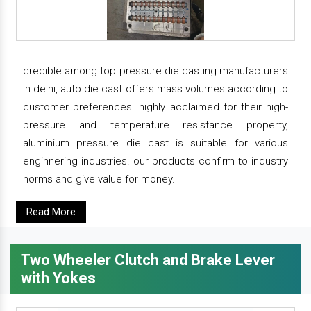
credible among top pressure die casting manufacturers
in delhi, auto die cast offers mass volumes according to
customer preferences. highly acclaimed for their high-
pressure and temperature resistance property,
aluminium pressure die cast is suitable for various
enginnering industries. our products confirm to industry
norms and give value for money.
Read More
Two Wheeler Clutch and Brake Lever
with Yokes