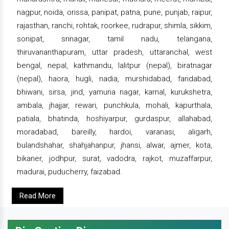
nagpur, noida, orissa, panipat, patna, pune, punjab, raipur,
rajasthan, ranchi, rohtak, roorkee, rudrapur, shimla, sikkim,
sonipat, srinagar, tamil nadu, telangana,
thiruvananthapuram, uttar pradesh, uttaranchal, west
bengal, nepal, kathmandu, lalitpur (nepal), biratnagar
(nepal), haora, hugli, nadia, murshidabad, faridabad,
bhiwani, sirsa, jind, yamuna nagar, karnal, kurukshetra,
ambala, jhajjar, rewari, punchkula, mohali, kapurthala,
patiala, bhatinda, hoshiyarpur, gurdaspur, allahabad,
moradabad, bareilly, hardoi, varanasi, aligarh,
bulandshahar, shahjahanpur, jhansi, alwar, ajmer, kota,
bikaner, jodhpur, surat, vadodra, rajkot, muzaffarpur,
madurai, puducherry, faizabad.
Read More