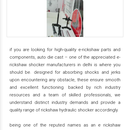
if you are looking for high-quality e-rickshaw parts and
components, auto die cast – one of the appreciated e-
rickshaw shocker manufacturers in delhi is where you
should be. designed for absorbing shocks and jerks
upon encountering any obstacle, these ensure smooth
and excellent functioning. backed by rich industry
resources and a team of skilled professionals, we
understand distinct industry demands and provide a
quality range of rickshaw hydraulic shocker accordingly.
being one of the reputed names as an e rickshaw