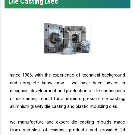
Die Casting Dies
since 1986, with the experience of technical background
and complete know how - we have been advent in
designing, development and production of die casting dies
or die casting mould for aluminium pressure die casting,
alumnium gravity die casting and plastic moulding dies.
we manufacture and export die casting moulds made
from samples of existing products and provided 2d