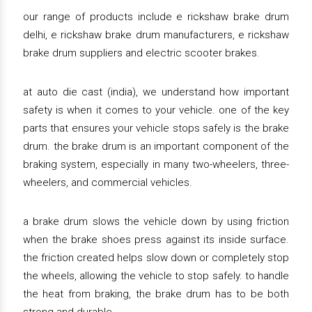
our range of products include e rickshaw brake drum
delhi, e rickshaw brake drum manufacturers, e rickshaw
brake drum suppliers and electric scooter brakes.
at auto die cast (india), we understand how important
safety is when it comes to your vehicle. one of the key
parts that ensures your vehicle stops safely is the brake
drum. the brake drum is an important component of the
braking system, especially in many two-wheelers, three-
wheelers, and commercial vehicles.
a brake drum slows the vehicle down by using friction
when the brake shoes press against its inside surface.
the friction created helps slow down or completely stop
the wheels, allowing the vehicle to stop safely. to handle
the heat from braking, the brake drum has to be both