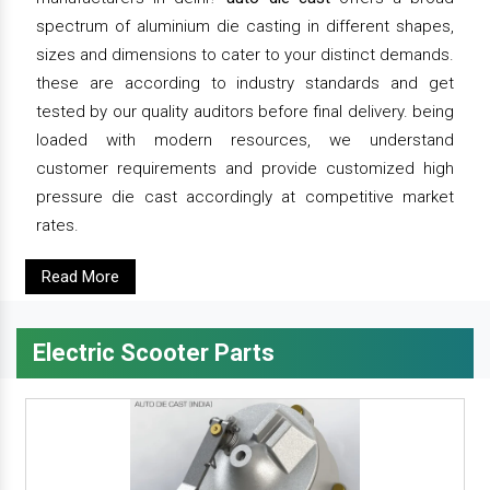
spectrum of aluminium die casting in different shapes,
sizes and dimensions to cater to your distinct demands.
these are according to industry standards and get
tested by our quality auditors before final delivery. being
loaded with modern resources, we understand
customer requirements and provide customized high
pressure die cast accordingly at competitive market
rates.
Read More
Electric Scooter Parts