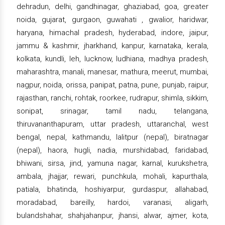
dehradun, delhi, gandhinagar, ghaziabad, goa, greater
noida, gujarat, gurgaon, guwahati , gwalior, haridwar,
haryana, himachal pradesh, hyderabad, indore, jaipur,
jammu & kashmir, jharkhand, kanpur, karnataka, kerala,
kolkata, kundli, leh, lucknow, ludhiana, madhya pradesh,
maharashtra, manali, manesar, mathura, meerut, mumbai,
nagpur, noida, orissa, panipat, patna, pune, punjab, raipur,
rajasthan, ranchi, rohtak, roorkee, rudrapur, shimla, sikkim,
sonipat, srinagar, tamil nadu, telangana,
thiruvananthapuram, uttar pradesh, uttaranchal, west
bengal, nepal, kathmandu, lalitpur (nepal), biratnagar
(nepal), haora, hugli, nadia, murshidabad, faridabad,
bhiwani, sirsa, jind, yamuna nagar, karnal, kurukshetra,
ambala, jhajjar, rewari, punchkula, mohali, kapurthala,
patiala, bhatinda, hoshiyarpur, gurdaspur, allahabad,
moradabad, bareilly, hardoi, varanasi, aligarh,
bulandshahar, shahjahanpur, jhansi, alwar, ajmer, kota,