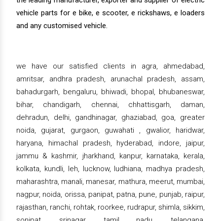
the leading manufacturer, exporter and supplier of electric
vehicle parts for e bike, e scooter, e rickshaws, e loaders
and any customised vehicle.
we have our satisfied clients in agra, ahmedabad,
amritsar, andhra pradesh, arunachal pradesh, assam,
bahadurgarh, bengaluru, bhiwadi, bhopal, bhubaneswar,
bihar, chandigarh, chennai, chhattisgarh, daman,
dehradun, delhi, gandhinagar, ghaziabad, goa, greater
noida, gujarat, gurgaon, guwahati , gwalior, haridwar,
haryana, himachal pradesh, hyderabad, indore, jaipur,
jammu & kashmir, jharkhand, kanpur, karnataka, kerala,
kolkata, kundli, leh, lucknow, ludhiana, madhya pradesh,
maharashtra, manali, manesar, mathura, meerut, mumbai,
nagpur, noida, orissa, panipat, patna, pune, punjab, raipur,
rajasthan, ranchi, rohtak, roorkee, rudrapur, shimla, sikkim,
sonipat, srinagar, tamil nadu, telangana,