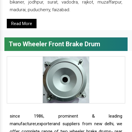
bikaner, jodhpur, surat, vadodra, rajkot, muzaffarpur,
madurai, puducherry, faizabad.
Read More
Two Wheeler Front Brake Drum
since 1986, prominent & leading
manufacturer,exporterand suppliers from new delhi, we
offer complete range of two wheeler brake drums- rear