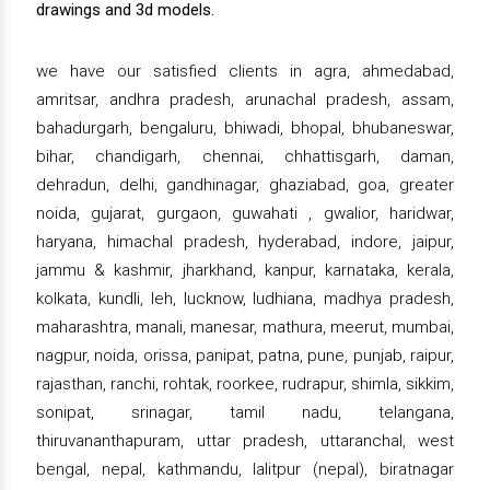
drawings and 3d models.
we have our satisfied clients in agra, ahmedabad,
amritsar, andhra pradesh, arunachal pradesh, assam,
bahadurgarh, bengaluru, bhiwadi, bhopal, bhubaneswar,
bihar, chandigarh, chennai, chhattisgarh, daman,
dehradun, delhi, gandhinagar, ghaziabad, goa, greater
noida, gujarat, gurgaon, guwahati , gwalior, haridwar,
haryana, himachal pradesh, hyderabad, indore, jaipur,
jammu & kashmir, jharkhand, kanpur, karnataka, kerala,
kolkata, kundli, leh, lucknow, ludhiana, madhya pradesh,
maharashtra, manali, manesar, mathura, meerut, mumbai,
nagpur, noida, orissa, panipat, patna, pune, punjab, raipur,
rajasthan, ranchi, rohtak, roorkee, rudrapur, shimla, sikkim,
sonipat, srinagar, tamil nadu, telangana,
thiruvananthapuram, uttar pradesh, uttaranchal, west
bengal, nepal, kathmandu, lalitpur (nepal), biratnagar