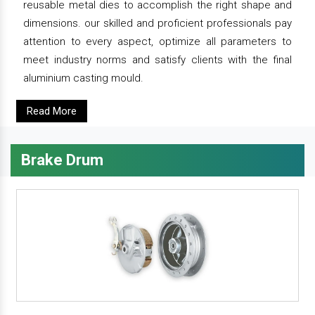
reusable metal dies to accomplish the right shape and
dimensions. our skilled and proficient professionals pay
attention to every aspect, optimize all parameters to
meet industry norms and satisfy clients with the final
aluminium casting mould.
Read More
Brake Drum