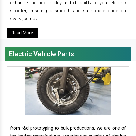
enhance the ride quality and durability of your electric
scooter, ensuring a smooth and safe experience on
every journey.
Read More
Electric Vehicle Parts
from r&d prototyping to bulk productions, we are one of