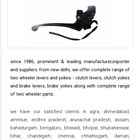
since 1986, prominent & leading manufacturer,exporter
and suppliers from new delhi, we offer complete range of
two wheeler levers and yokes - clutch levers, clutch yokes
and brake levers, brake yokes along with complete range
of two wheeler parts.
we have our satisfied clients in agra, ahmedabad,
amritsar, andhra pradesh, arunachal pradesh, assam,
bahadurgarh, bengaluru, bhiwadi, bhopal, bhubaneswar,
bihar, chandigarh, chennai, chhattisgarh, daman,