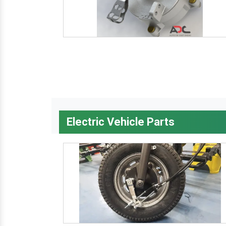
Electric Vehicle Parts