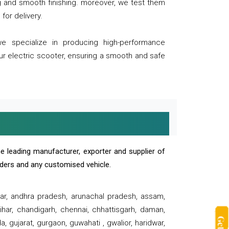
ng and smooth finishing. moreover, we test them
for delivery.
we specialize in producing high-performance
our electric scooter, ensuring a smooth and safe
e leading manufacturer, exporter and supplier of
oaders and any customised vehicle.
sar, andhra pradesh, arunachal pradesh, assam,
har, chandigarh, chennai, chhattisgarh, daman,
, gujarat, gurgaon, guwahati , gwalior, haridwar,