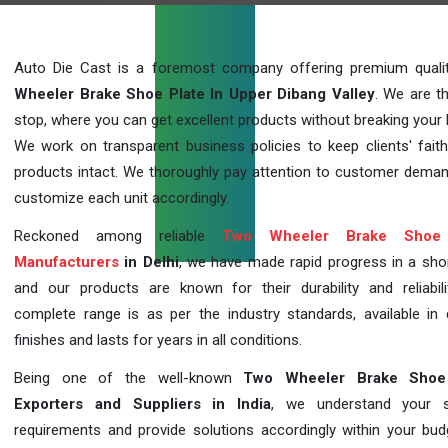
Auto Die Cast is a foremost company offering premium qual
Wheeler Brake Shoe Plate In Upper Dibang Valley
. We are t
stop, where you can get excellent products without breaking your 
We work on transparent business policies to keep clients' faith
products intact. We thoroughly pay attention to customer dema
customize each unit accordingly.
Reckoned among reliable
Two Wheeler Brake Shoe 
Manufacturers
in Delhi
, we have made rapid progress in a sho
and our products are known for their durability and reliabili
complete range is as per the industry standards, available in d
finishes and lasts for years in all conditions.
Being one of the well-known
Two Wheeler Brake Shoe
Exporters and Suppliers in India
, we understand your sp
requirements and provide solutions accordingly within your budge