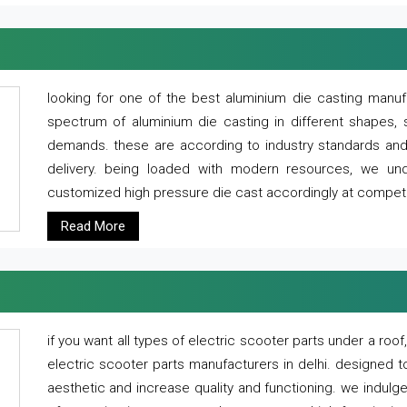
looking for one of the best aluminium die casting manuf
spectrum of aluminium die casting in different shapes, 
demands. these are according to industry standards and g
delivery. being loaded with modern resources, we un
customized high pressure die cast accordingly at competi
Read More
if you want all types of electric scooter parts under a ro
electric scooter parts manufacturers in delhi. designed t
aesthetic and increase quality and functioning. we indulge