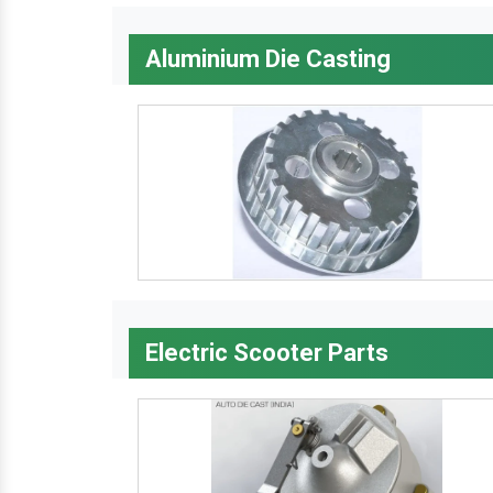
Aluminium Die Casting
Electric Scooter Parts