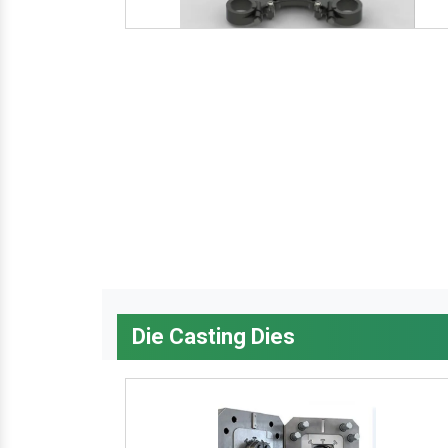
Die Casting Dies