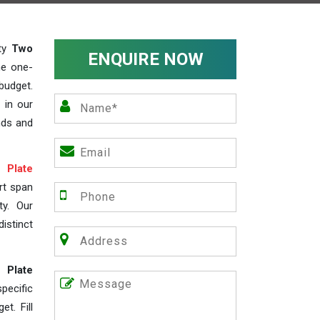
ity
Two
ENQUIRE NOW
he one-
budget.
 in our
nds and
Plate
rt span
ty. Our
istinct
 Plate
ecific
t. Fill