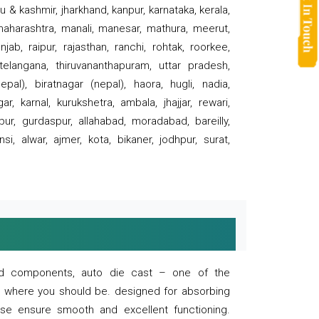
 & kashmir, jharkhand, kanpur, karnataka, kerala,
 maharashtra, manali, manesar, mathura, meerut,
ab, raipur, rajasthan, ranchi, rohtak, roorkee,
 telangana, thiruvananthapuram, uttar pradesh,
pal), biratnagar (nepal), haora, hugli, nadia,
r, karnal, kurukshetra, ambala, jhajjar, rewari,
rpur, gurdaspur, allahabad, moradabad, bareilly,
nsi, alwar, ajmer, kota, bikaner, jodhpur, surat,
 and components, auto die cast – one of the
s where you should be. designed for absorbing
se ensure smooth and excellent functioning.