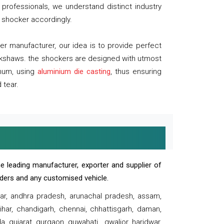
professionals, we understand distinct industry
 shocker accordingly.
 manufacturer, our idea is to provide perfect
ickshaws. the shockers are designed with utmost
inum, using
aluminium die casting
, thus ensuring
 tear.
e leading manufacturer, exporter and supplier of
oaders and any customised vehicle.
sar, andhra pradesh, arunachal pradesh, assam,
har, chandigarh, chennai, chhattisgarh, daman,
, gujarat, gurgaon, guwahati , gwalior, haridwar,