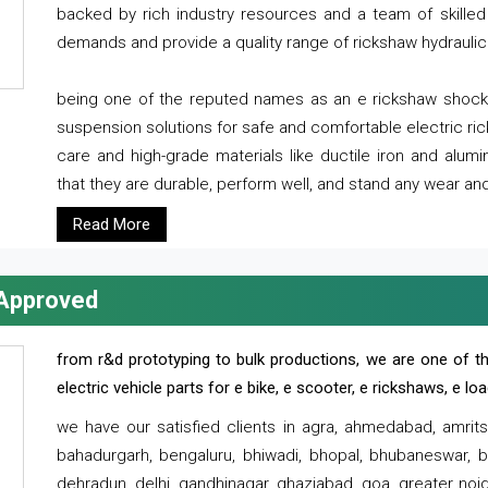
backed by rich industry resources and a team of skilled 
demands and provide a quality range of rickshaw hydraulic
being one of the reputed names as an e rickshaw shocker
suspension solutions for safe and comfortable electric r
care and high-grade materials like ductile iron and alum
that they are durable, perform well, and stand any wear and
Read More
 Approved
from r&d prototyping to bulk productions, we are one of th
electric vehicle parts for e bike, e scooter, e rickshaws, e l
we have our satisfied clients in agra, ahmedabad, amrit
bahadurgarh, bengaluru, bhiwadi, bhopal, bhubaneswar, bi
dehradun, delhi, gandhinagar, ghaziabad, goa, greater noida