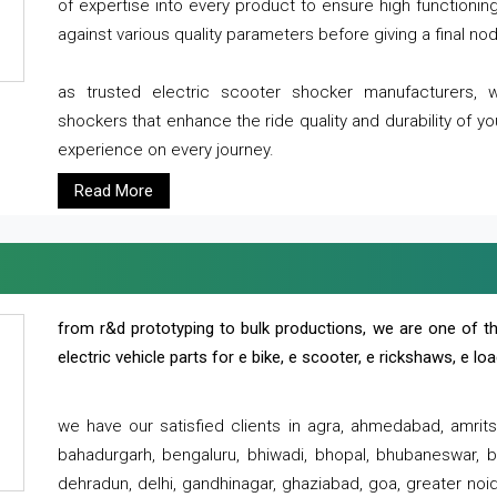
of expertise into every product to ensure high functioni
against various quality parameters before giving a final nod 
as trusted electric scooter shocker manufacturers, 
shockers that enhance the ride quality and durability of y
experience on every journey.
Read More
from r&d prototyping to bulk productions, we are one of th
electric vehicle parts for e bike, e scooter, e rickshaws, e l
we have our satisfied clients in agra, ahmedabad, amrit
bahadurgarh, bengaluru, bhiwadi, bhopal, bhubaneswar, bi
dehradun, delhi, gandhinagar, ghaziabad, goa, greater noida