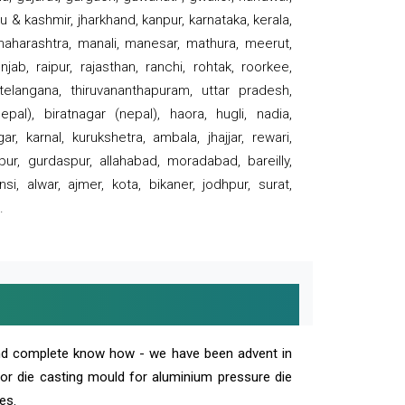
 & kashmir, jharkhand, kanpur, karnataka, kerala,
 maharashtra, manali, manesar, mathura, meerut,
ab, raipur, rajasthan, ranchi, rohtak, roorkee,
 telangana, thiruvananthapuram, uttar pradesh,
pal), biratnagar (nepal), haora, hugli, nadia,
r, karnal, kurukshetra, ambala, jhajjar, rewari,
rpur, gurdaspur, allahabad, moradabad, bareilly,
nsi, alwar, ajmer, kota, bikaner, jodhpur, surat,
.
and complete know how - we have been advent in
 or die casting mould for aluminium pressure die
es.