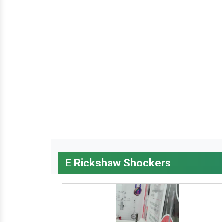
E Rickshaw Shockers