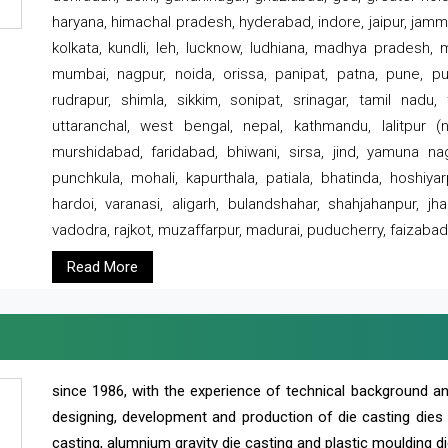
haryana, himachal pradesh, hyderabad, indore, jaipur, jammu
kolkata, kundli, leh, lucknow, ludhiana, madhya pradesh,
mumbai, nagpur, noida, orissa, panipat, patna, pune, punj
rudrapur, shimla, sikkim, sonipat, srinagar, tamil nadu,
uttaranchal, west bengal, nepal, kathmandu, lalitpur (ne
murshidabad, faridabad, bhiwani, sirsa, jind, yamuna naga
punchkula, mohali, kapurthala, patiala, bhatinda, hoshiya
hardoi, varanasi, aligarh, bulandshahar, shahjahanpur, jha
vadodra, rajkot, muzaffarpur, madurai, puducherry, faizabad
Read More
since 1986, with the experience of technical background 
designing, development and production of die casting dies
casting, alumnium gravity die casting and plastic moulding di