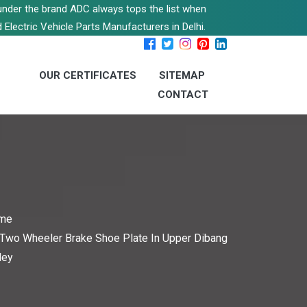
s under the brand ADC always tops the list when
 Electric Vehicle Parts Manufacturers in Delhi.
OUR CERTIFICATES
SITEMAP
CONTACT
me
Two Wheeler Brake Shoe Plate In Upper Dibang
ley