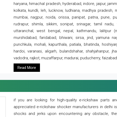
haryana, himachal pradesh, hyderabad, indore, jaipur, jammu
kolkata, kundli, leh, lucknow, ludhiana, madhya pradesh,
mumbai, nagpur, noida, orissa, panipat, patna, pune, punj
rudrapur, shimla, sikkim, sonipat, srinagar, tamil nadu,
uttaranchal, west bengal, nepal, kathmandu, lalitpur (ne
murshidabad, faridabad, bhiwani, sirsa, jind, yamuna naga
punchkula, mohali, kapurthala, patiala, bhatinda, hoshiya
hardoi, varanasi, aligarh, bulandshahar, shahjahanpur, jha
vadodra, rajkot, muzaffarpur, madurai, puducherry, faizabad
Read More
if you are looking for high-quality e-rickshaw parts
appreciated e-rickshaw shocker manufacturers in delhi i
shocks and jerks upon encountering any obstacle, the