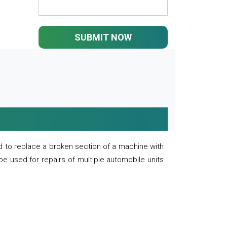
SUBMIT NOW
 to replace a broken section of a machine with
 be used for repairs of multiple automobile units