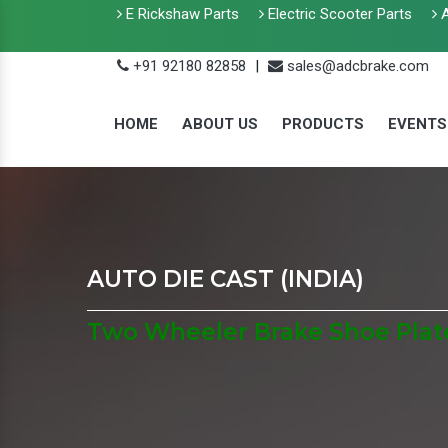
E Rickshaw Parts
Electric Scooter Parts
A
+91 92180 82858
|
sales@adcbrake.com
HOME
ABOUT US
PRODUCTS
EVENTS
AUTO DIE CAST (INDIA)
Two Wheeler Brake Shoe Plate