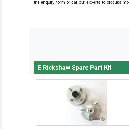
the enquiry form or call our experts to discuss mo
E Rickshaw Spare Part Kit