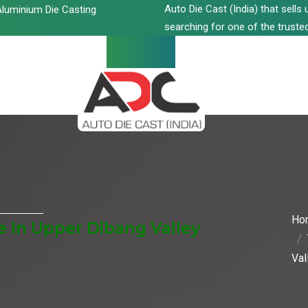
Auto Die Cast (India) that sell
luminium Die Casting
searching for one of the trusted
Ho
 In Upper Dibang Valley
Val