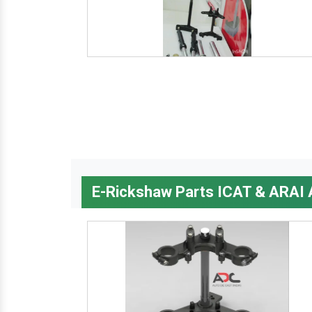
E-Rickshaw Parts ICAT & ARAI