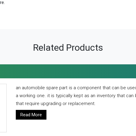
re.
Related Products
an automobile spare part is a component that can be used
a working one. it is typically kept as an inventory that can
that require upgrading or replacement.
Read More