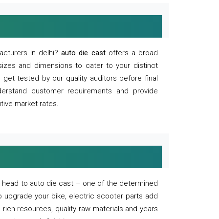
acturers in delhi?
auto die cast
offers a broad
sizes and dimensions to cater to your distinct
et tested by our quality auditors before final
derstand customer requirements and provide
tive market rates.
of, head to auto die cast – one of the determined
o upgrade your bike, electric scooter parts add
 rich resources, quality raw materials and years