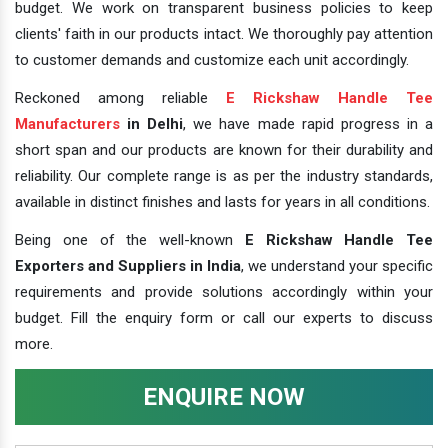
budget. We work on transparent business policies to keep
clients' faith in our products intact. We thoroughly pay attention
to customer demands and customize each unit accordingly.
Reckoned among reliable
E Rickshaw Handle Tee
Manufacturers
in Delhi
, we have made rapid progress in a
short span and our products are known for their durability and
reliability. Our complete range is as per the industry standards,
available in distinct finishes and lasts for years in all conditions.
Being one of the well-known
E Rickshaw Handle Tee
Exporters and Suppliers in India
, we understand your specific
requirements and provide solutions accordingly within your
budget. Fill the enquiry form or call our experts to discuss
more.
ENQUIRE NOW