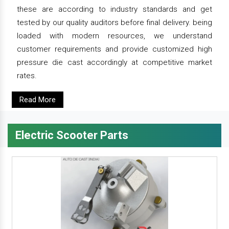
these are according to industry standards and get
tested by our quality auditors before final delivery. being
loaded with modern resources, we understand
customer requirements and provide customized high
pressure die cast accordingly at competitive market
rates.
Read More
Electric Scooter Parts