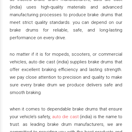
(india) uses high-quality materials and advanced
manufacturing processes to produce brake drums that
meet strict quality standards. you can depend on our
brake drums for reliable, safe, and long-lasting
performance on every drive.
no matter if it is for mopeds, scooters, or commercial
vehicles, auto die cast (india) supplies brake drums that
offer excellent braking efficiency and lasting strength.
we pay close attention to precision and quality to make
sure every brake drum we produce delivers safe and
smooth braking.
when it comes to dependable brake drums that ensure
your vehicle’s safety,
auto die cast
(india) is the name to
trust. as leading brake drum manufacturers, we are