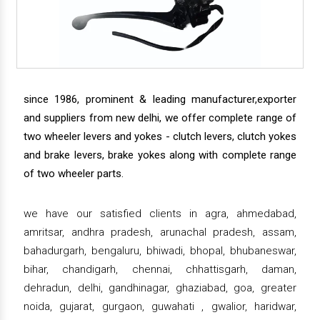
since 1986, prominent & leading manufacturer,exporter
and suppliers from new delhi, we offer complete range of
two wheeler levers and yokes - clutch levers, clutch yokes
and brake levers, brake yokes along with complete range
of two wheeler parts.
we have our satisfied clients in agra, ahmedabad,
amritsar, andhra pradesh, arunachal pradesh, assam,
bahadurgarh, bengaluru, bhiwadi, bhopal, bhubaneswar,
bihar, chandigarh, chennai, chhattisgarh, daman,
dehradun, delhi, gandhinagar, ghaziabad, goa, greater
noida, gujarat, gurgaon, guwahati , gwalior, haridwar,