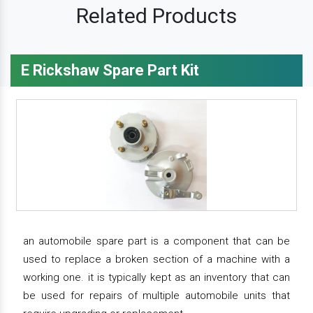
Related Products
E Rickshaw Spare Part Kit
an automobile spare part is a component that can be
used to replace a broken section of a machine with a
working one. it is typically kept as an inventory that can
be used for repairs of multiple automobile units that