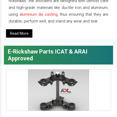
rickshaws. the shockers are designed with utmost care
and high-grade materials like ductile iron and aluminum,
using
aluminium die casting
, thus ensuring that they are
durable, perform well, and stand any wear and tear.
Read More
E-Rickshaw Parts ICAT & ARAI
Approved