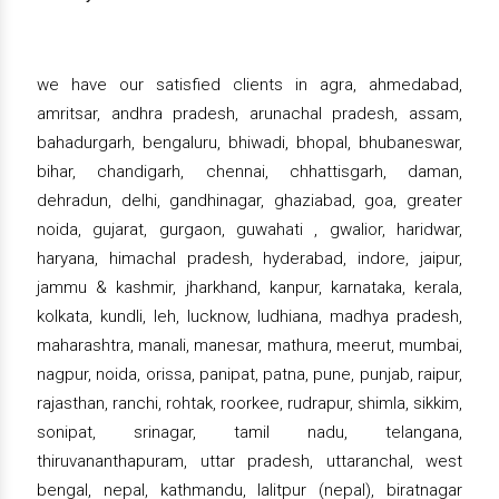
we have our satisfied clients in agra, ahmedabad,
amritsar, andhra pradesh, arunachal pradesh, assam,
bahadurgarh, bengaluru, bhiwadi, bhopal, bhubaneswar,
bihar, chandigarh, chennai, chhattisgarh, daman,
dehradun, delhi, gandhinagar, ghaziabad, goa, greater
noida, gujarat, gurgaon, guwahati , gwalior, haridwar,
haryana, himachal pradesh, hyderabad, indore, jaipur,
jammu & kashmir, jharkhand, kanpur, karnataka, kerala,
kolkata, kundli, leh, lucknow, ludhiana, madhya pradesh,
maharashtra, manali, manesar, mathura, meerut, mumbai,
nagpur, noida, orissa, panipat, patna, pune, punjab, raipur,
rajasthan, ranchi, rohtak, roorkee, rudrapur, shimla, sikkim,
sonipat, srinagar, tamil nadu, telangana,
thiruvananthapuram, uttar pradesh, uttaranchal, west
bengal, nepal, kathmandu, lalitpur (nepal), biratnagar