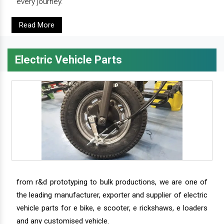
every journey.
Read More
Electric Vehicle Parts
from r&d prototyping to bulk productions, we are one of
the leading manufacturer, exporter and supplier of electric
vehicle parts for e bike, e scooter, e rickshaws, e loaders
and any customised vehicle.