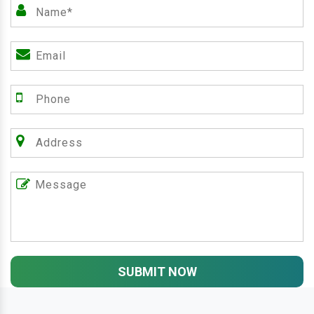
SUBMIT NOW