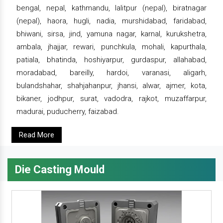
bengal, nepal, kathmandu, lalitpur (nepal), biratnagar
(nepal), haora, hugli, nadia, murshidabad, faridabad,
bhiwani, sirsa, jind, yamuna nagar, karnal, kurukshetra,
ambala, jhajjar, rewari, punchkula, mohali, kapurthala,
patiala, bhatinda, hoshiyarpur, gurdaspur, allahabad,
moradabad, bareilly, hardoi, varanasi, aligarh,
bulandshahar, shahjahanpur, jhansi, alwar, ajmer, kota,
bikaner, jodhpur, surat, vadodra, rajkot, muzaffarpur,
madurai, puducherry, faizabad.
Read More
Die Casting Mould