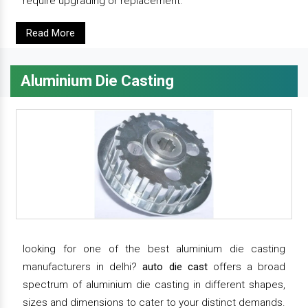
require upgrading or replacement.
Read More
Aluminium Die Casting
looking for one of the best aluminium die casting
manufacturers in delhi?
auto die cast
offers a broad
spectrum of aluminium die casting in different shapes,
sizes and dimensions to cater to your distinct demands.