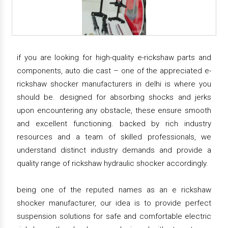
if you are looking for high-quality e-rickshaw parts and
components, auto die cast – one of the appreciated e-
rickshaw shocker manufacturers in delhi is where you
should be. designed for absorbing shocks and jerks
upon encountering any obstacle, these ensure smooth
and excellent functioning. backed by rich industry
resources and a team of skilled professionals, we
understand distinct industry demands and provide a
quality range of rickshaw hydraulic shocker accordingly.
being one of the reputed names as an e rickshaw
shocker manufacturer, our idea is to provide perfect
suspension solutions for safe and comfortable electric