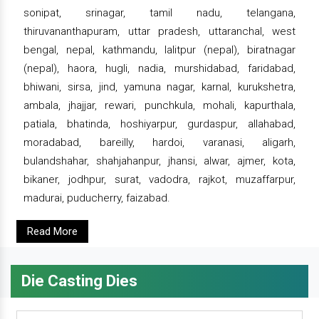
sonipat, srinagar, tamil nadu, telangana,
thiruvananthapuram, uttar pradesh, uttaranchal, west
bengal, nepal, kathmandu, lalitpur (nepal), biratnagar
(nepal), haora, hugli, nadia, murshidabad, faridabad,
bhiwani, sirsa, jind, yamuna nagar, karnal, kurukshetra,
ambala, jhajjar, rewari, punchkula, mohali, kapurthala,
patiala, bhatinda, hoshiyarpur, gurdaspur, allahabad,
moradabad, bareilly, hardoi, varanasi, aligarh,
bulandshahar, shahjahanpur, jhansi, alwar, ajmer, kota,
bikaner, jodhpur, surat, vadodra, rajkot, muzaffarpur,
madurai, puducherry, faizabad.
Read More
Die Casting Dies