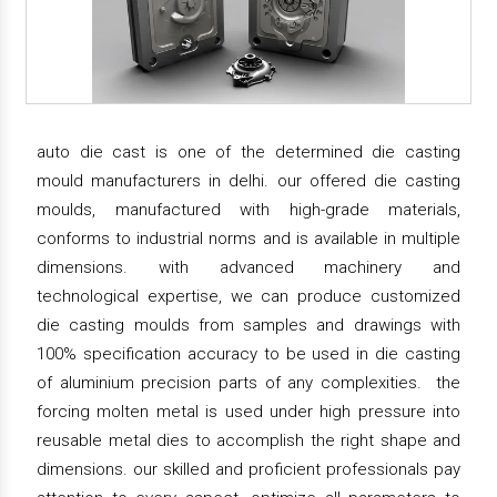
auto die cast is one of the determined die casting
mould manufacturers in delhi. our offered die casting
moulds, manufactured with high-grade materials,
conforms to industrial norms and is available in multiple
dimensions. with advanced machinery and
technological expertise, we can produce customized
die casting moulds from samples and drawings with
100% specification accuracy to be used in die casting
of aluminium precision parts of any complexities. the
forcing molten metal is used under high pressure into
reusable metal dies to accomplish the right shape and
dimensions. our skilled and proficient professionals pay