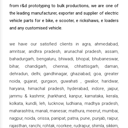
from r&d prototyping to bulk productions, we are one of
the leading manufacturer, exporter and supplier of electric
vehicle parts for e bike, e scooter, e rickshaws, e loaders
and any customised vehicle.
we have our satisfied clients in agra, ahmedabad,
amritsar, andhra pradesh, arunachal pradesh, assam,
bahadurgarh, bengaluru, bhiwadi, bhopal, bhubaneswar,
bihar, chandigarh, chennai, chhattisgarh, daman,
dehradun, delhi, gandhinagar, ghaziabad, goa, greater
noida, gujarat, gurgaon, guwahati , gwalior, haridwar,
haryana, himachal pradesh, hyderabad, indore, jaipur,
jammu & kashmir, jharkhand, kanpur, karnataka, kerala,
kolkata, kundli, leh, lucknow, ludhiana, madhya pradesh,
maharashtra, manali, manesar, mathura, meerut, mumbai,
nagpur, noida, orissa, panipat, patna, pune, punjab, raipur,
rajasthan, ranchi, rohtak, roorkee, rudrapur, shimla, sikkim,