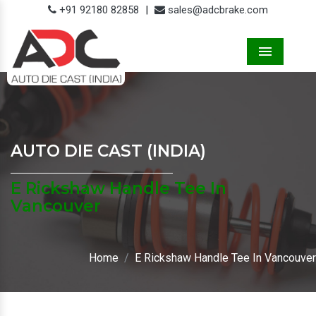
+91 92180 82858
|
sales@adcbrake.com
Menu
AUTO DIE CAST (INDIA)
E Rickshaw Handle Tee In
Vancouver
Home
E Rickshaw Handle Tee In Vancouver