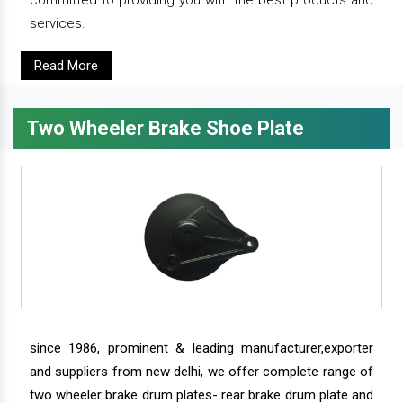
committed to providing you with the best products and
services.
Read More
Two Wheeler Brake Shoe Plate
since 1986, prominent & leading manufacturer,exporter
and suppliers from new delhi, we offer complete range of
two wheeler brake drum plates- rear brake drum plate and