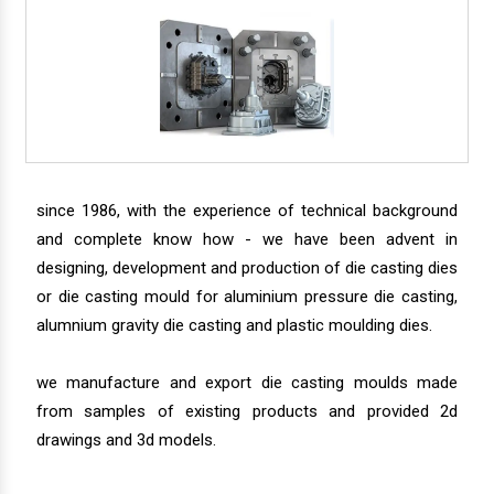
since 1986, with the experience of technical background
and complete know how - we have been advent in
designing, development and production of die casting dies
or die casting mould for aluminium pressure die casting,
alumnium gravity die casting and plastic moulding dies.
we manufacture and export die casting moulds made
from samples of existing products and provided 2d
drawings and 3d models.