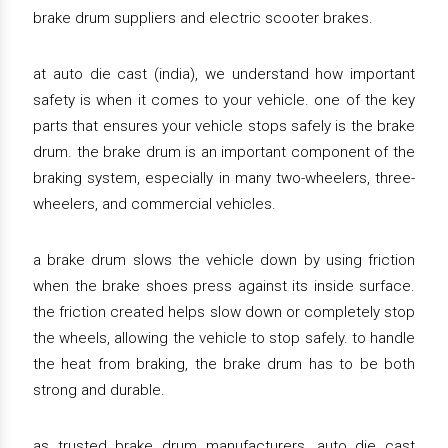
brake drum suppliers and electric scooter brakes.
at auto die cast (india), we understand how important
safety is when it comes to your vehicle. one of the key
parts that ensures your vehicle stops safely is the brake
drum. the brake drum is an important component of the
braking system, especially in many two-wheelers, three-
wheelers, and commercial vehicles.
a brake drum slows the vehicle down by using friction
when the brake shoes press against its inside surface.
the friction created helps slow down or completely stop
the wheels, allowing the vehicle to stop safely. to handle
the heat from braking, the brake drum has to be both
strong and durable.
as trusted brake drum manufacturers, auto die cast