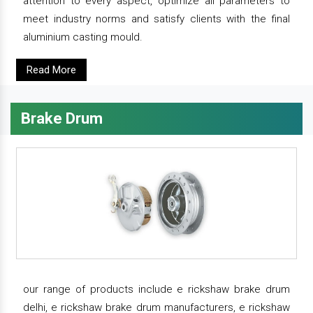
attention to every aspect, optimize all parameters to
meet industry norms and satisfy clients with the final
aluminium casting mould.
Read More
Brake Drum
our range of products include e rickshaw brake drum
delhi, e rickshaw brake drum manufacturers, e rickshaw