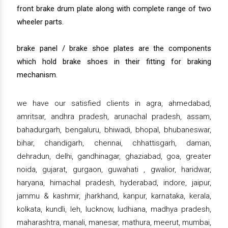
front brake drum plate along with complete range of two
wheeler parts.
brake panel / brake shoe plates are the components
which hold brake shoes in their fitting for braking
mechanism.
we have our satisfied clients in agra, ahmedabad,
amritsar, andhra pradesh, arunachal pradesh, assam,
bahadurgarh, bengaluru, bhiwadi, bhopal, bhubaneswar,
bihar, chandigarh, chennai, chhattisgarh, daman,
dehradun, delhi, gandhinagar, ghaziabad, goa, greater
noida, gujarat, gurgaon, guwahati , gwalior, haridwar,
haryana, himachal pradesh, hyderabad, indore, jaipur,
jammu & kashmir, jharkhand, kanpur, karnataka, kerala,
kolkata, kundli, leh, lucknow, ludhiana, madhya pradesh,
maharashtra, manali, manesar, mathura, meerut, mumbai,