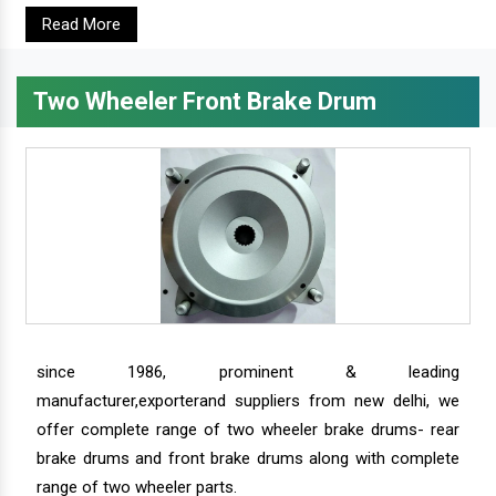
Read More
Two Wheeler Front Brake Drum
since 1986, prominent & leading
manufacturer,exporterand suppliers from new delhi, we
offer complete range of two wheeler brake drums- rear
brake drums and front brake drums along with complete
range of two wheeler parts.