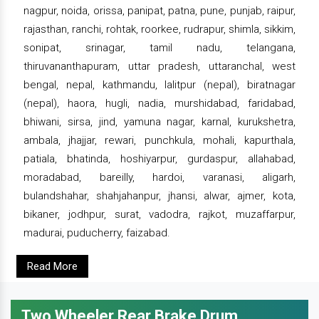
nagpur, noida, orissa, panipat, patna, pune, punjab, raipur,
rajasthan, ranchi, rohtak, roorkee, rudrapur, shimla, sikkim,
sonipat, srinagar, tamil nadu, telangana,
thiruvananthapuram, uttar pradesh, uttaranchal, west
bengal, nepal, kathmandu, lalitpur (nepal), biratnagar
(nepal), haora, hugli, nadia, murshidabad, faridabad,
bhiwani, sirsa, jind, yamuna nagar, karnal, kurukshetra,
ambala, jhajjar, rewari, punchkula, mohali, kapurthala,
patiala, bhatinda, hoshiyarpur, gurdaspur, allahabad,
moradabad, bareilly, hardoi, varanasi, aligarh,
bulandshahar, shahjahanpur, jhansi, alwar, ajmer, kota,
bikaner, jodhpur, surat, vadodra, rajkot, muzaffarpur,
madurai, puducherry, faizabad.
Read More
Two Wheeler Rear Brake Drum