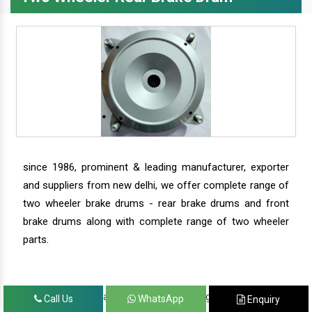
since 1986, prominent & leading manufacturer, exporter
and suppliers from new delhi, we offer complete range of
two wheeler brake drums - rear brake drums and front
brake drums along with complete range of two wheeler
parts.
we have our satisfied clients in agra, ahmedabad,
Call Us
WhatsApp
Enquiry