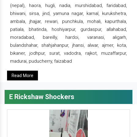
(nepal), haora, hugli, nadia, murshidabad, faridabad,
bhiwani, sirsa, jind, yamuna nagar, karnal, kurukshetra,
ambala, jhajjar, rewari, punchkula, mohali, kapurthala,
patiala, bhatinda, hoshiyarpur, gurdaspur, allahabad,
moradabad, bareilly, hardoi, varanasi, aligarh,
bulandshahar, shahjahanpur, jhansi, alwar, ajmer, kota,
bikaner, jodhpur, surat, vadodra, rajkot, muzaffarpur,
madurai, puducherry, faizabad
Read More
E Rickshaw Shockers