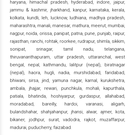
haryana, himachal pradesh, hyderabad, indore, jaipur,
jammu & kashmir, jharkhand, kanpur, karnataka, kerala,
kolkata, kundli, leh, lucknow, ludhiana, madhya pradesh,
maharashtra, manali, manesar, mathura, meerut, mumbai,
nagpur, noida, orissa, panipat, patna, pune, punjab, raipur,
rajasthan, ranchi, rohtak, roorkee, rudrapur, shimla, sikkim,
sonipat, srinagar, tamil nadu, telangana,
thiruvananthapuram, uttar pradesh, uttaranchal, west
bengal, nepal, kathmandu, lalitpur (nepal), biratnagar
(nepal), haora, hugli, nadia, murshidabad, faridabad,
bhiwani, sirsa, jind, yamuna nagar, karnal, kurukshetra,
ambala, jhajjar, rewari, punchkula, mohali, kapurthala,
patiala, bhatinda, hoshiyarpur, gurdaspur, allahabad,
moradabad, bareilly, hardoi, varanasi, aligarh,
bulandshahar, shahjahanpur, jhansi, alwar, ajmer, kota,
bikaner, jodhpur, surat, vadodra, rajkot, muzaffarpur,
madurai, puducherry, faizabad.