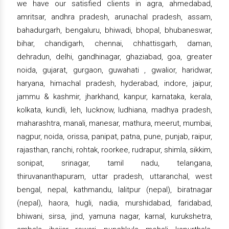
we have our satisfied clients in agra, ahmedabad,
amritsar, andhra pradesh, arunachal pradesh, assam,
bahadurgarh, bengaluru, bhiwadi, bhopal, bhubaneswar,
bihar, chandigarh, chennai, chhattisgarh, daman,
dehradun, delhi, gandhinagar, ghaziabad, goa, greater
noida, gujarat, gurgaon, guwahati , gwalior, haridwar,
haryana, himachal pradesh, hyderabad, indore, jaipur,
jammu & kashmir, jharkhand, kanpur, karnataka, kerala,
kolkata, kundli, leh, lucknow, ludhiana, madhya pradesh,
maharashtra, manali, manesar, mathura, meerut, mumbai,
nagpur, noida, orissa, panipat, patna, pune, punjab, raipur,
rajasthan, ranchi, rohtak, roorkee, rudrapur, shimla, sikkim,
sonipat, srinagar, tamil nadu, telangana,
thiruvananthapuram, uttar pradesh, uttaranchal, west
bengal, nepal, kathmandu, lalitpur (nepal), biratnagar
(nepal), haora, hugli, nadia, murshidabad, faridabad,
bhiwani, sirsa, jind, yamuna nagar, karnal, kurukshetra,