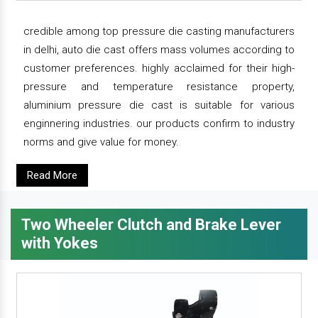
credible among top pressure die casting manufacturers
in delhi, auto die cast offers mass volumes according to
customer preferences. highly acclaimed for their high-
pressure and temperature resistance property,
aluminium pressure die cast is suitable for various
enginnering industries. our products confirm to industry
norms and give value for money.
Read More
Two Wheeler Clutch and Brake Lever
with Yokes