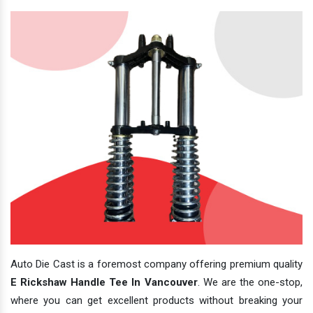
Auto Die Cast is a foremost company offering premium quality
E Rickshaw Handle Tee In Vancouver
. We are the one-stop,
where you can get excellent products without breaking your