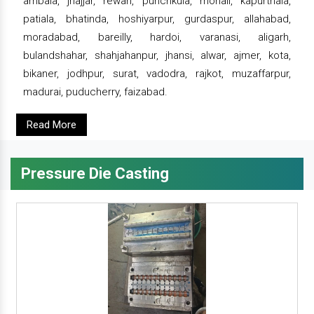
ambala, jhajjar, rewari, punchkula, mohali, kapurthala,
patiala, bhatinda, hoshiyarpur, gurdaspur, allahabad,
moradabad, bareilly, hardoi, varanasi, aligarh,
bulandshahar, shahjahanpur, jhansi, alwar, ajmer, kota,
bikaner, jodhpur, surat, vadodra, rajkot, muzaffarpur,
madurai, puducherry, faizabad.
Read More
Pressure Die Casting