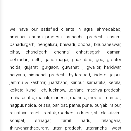
we have our satisfied clients in agra, ahmedabad,
amritsar, andhra pradesh, arunachal pradesh, assam,
bahadurgarh, bengaluru, bhiwadi, bhopal, bhubaneswar,
bihar, chandigarh, chennai, chhattisgarh, daman,
dehradun, delhi, gandhinagar, ghaziabad, goa, greater
noida, gujarat, gurgaon, guwahati , gwalior, haridwar,
haryana, himachal pradesh, hyderabad, indore, jaipur,
jammu & kashmir, jharkhand, kanpur, karnataka, kerala,
kolkata, kundli, leh, lucknow, ludhiana, madhya pradesh,
maharashtra, manali, manesar, mathura, meerut, mumbai,
nagpur, noida, orissa, panipat, patna, pune, punjab, raipur,
rajasthan, ranchi, rohtak, roorkee, rudrapur, shimla, sikkim,
sonipat, srinagar, tamil nadu, telangana,
thiruvananthapuram, uttar pradesh, uttaranchal, west