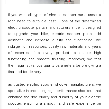
if you want all types of electric scooter parts under a
roof, head to auto die cast – one of the determined
electric scooter parts manufacturers in delhi. designed
to upgrade your bike, electric scooter parts add
aesthetic and increase quality and functioning. we
indulge rich resources, quality raw materials and years
of expertise into every product to ensure high
functioning and smooth finishing. moreover, we test
them against various quality parameters before giving a
final nod for delivery.
as trusted electric scooter shocker manufacturers, we
specialize in producing high-performance shockers that
enhance the ride quality and durability of your electric
scooter, ensuring a smooth and safe experience on