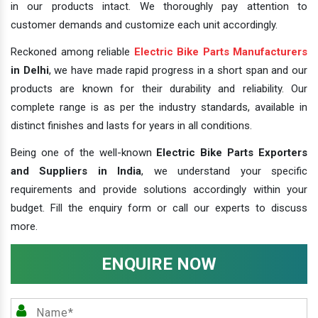
in our products intact. We thoroughly pay attention to
customer demands and customize each unit accordingly.
Reckoned among reliable
Electric Bike Parts Manufacturers
in Delhi
, we have made rapid progress in a short span and our
products are known for their durability and reliability. Our
complete range is as per the industry standards, available in
distinct finishes and lasts for years in all conditions.
Being one of the well-known
Electric Bike Parts Exporters
and Suppliers in India
, we understand your specific
requirements and provide solutions accordingly within your
budget. Fill the enquiry form or call our experts to discuss
more.
ENQUIRE NOW