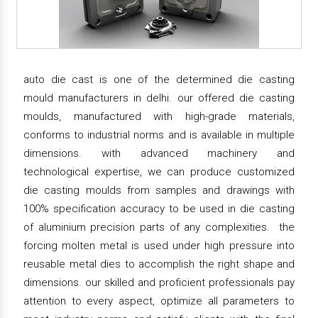
auto die cast is one of the determined die casting
mould manufacturers in delhi. our offered die casting
moulds, manufactured with high-grade materials,
conforms to industrial norms and is available in multiple
dimensions. with advanced machinery and
technological expertise, we can produce customized
die casting moulds from samples and drawings with
100% specification accuracy to be used in die casting
of aluminium precision parts of any complexities. the
forcing molten metal is used under high pressure into
reusable metal dies to accomplish the right shape and
dimensions. our skilled and proficient professionals pay
attention to every aspect, optimize all parameters to