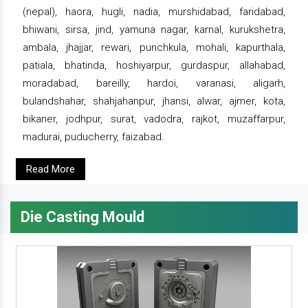
(nepal), haora, hugli, nadia, murshidabad, faridabad,
bhiwani, sirsa, jind, yamuna nagar, karnal, kurukshetra,
ambala, jhajjar, rewari, punchkula, mohali, kapurthala,
patiala, bhatinda, hoshiyarpur, gurdaspur, allahabad,
moradabad, bareilly, hardoi, varanasi, aligarh,
bulandshahar, shahjahanpur, jhansi, alwar, ajmer, kota,
bikaner, jodhpur, surat, vadodra, rajkot, muzaffarpur,
madurai, puducherry, faizabad.
Read More
Die Casting Mould