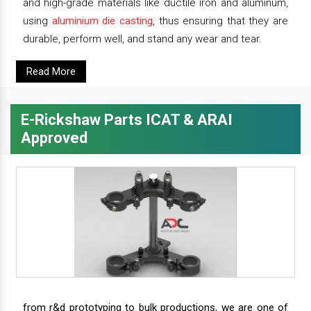
and high-grade materials like ductile iron and aluminum,
using
aluminium die casting
, thus ensuring that they are
durable, perform well, and stand any wear and tear.
Read More
E-Rickshaw Parts ICAT & ARAI
Approved
from r&d prototyping to bulk productions, we are one of