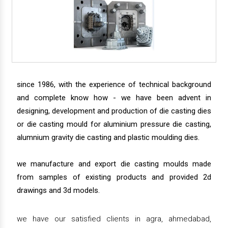
since 1986, with the experience of technical background
and complete know how - we have been advent in
designing, development and production of die casting dies
or die casting mould for aluminium pressure die casting,
alumnium gravity die casting and plastic moulding dies.
we manufacture and export die casting moulds made
from samples of existing products and provided 2d
drawings and 3d models.
we have our satisfied clients in agra, ahmedabad,