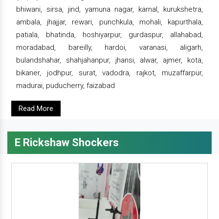
bhiwani, sirsa, jind, yamuna nagar, karnal, kurukshetra,
ambala, jhajjar, rewari, punchkula, mohali, kapurthala,
patiala, bhatinda, hoshiyarpur, gurdaspur, allahabad,
moradabad, bareilly, hardoi, varanasi, aligarh,
bulandshahar, shahjahanpur, jhansi, alwar, ajmer, kota,
bikaner, jodhpur, surat, vadodra, rajkot, muzaffarpur,
madurai, puducherry, faizabad
Read More
E Rickshaw Shockers