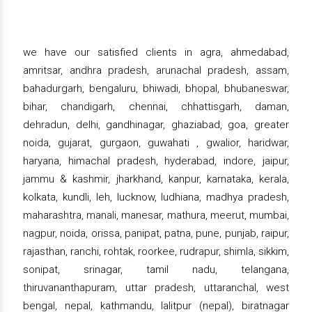
we have our satisfied clients in agra, ahmedabad,
amritsar, andhra pradesh, arunachal pradesh, assam,
bahadurgarh, bengaluru, bhiwadi, bhopal, bhubaneswar,
bihar, chandigarh, chennai, chhattisgarh, daman,
dehradun, delhi, gandhinagar, ghaziabad, goa, greater
noida, gujarat, gurgaon, guwahati , gwalior, haridwar,
haryana, himachal pradesh, hyderabad, indore, jaipur,
jammu & kashmir, jharkhand, kanpur, karnataka, kerala,
kolkata, kundli, leh, lucknow, ludhiana, madhya pradesh,
maharashtra, manali, manesar, mathura, meerut, mumbai,
nagpur, noida, orissa, panipat, patna, pune, punjab, raipur,
rajasthan, ranchi, rohtak, roorkee, rudrapur, shimla, sikkim,
sonipat, srinagar, tamil nadu, telangana,
thiruvananthapuram, uttar pradesh, uttaranchal, west
bengal, nepal, kathmandu, lalitpur (nepal), biratnagar