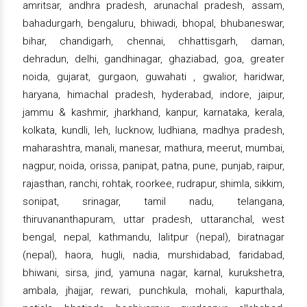
amritsar, andhra pradesh, arunachal pradesh, assam,
bahadurgarh, bengaluru, bhiwadi, bhopal, bhubaneswar,
bihar, chandigarh, chennai, chhattisgarh, daman,
dehradun, delhi, gandhinagar, ghaziabad, goa, greater
noida, gujarat, gurgaon, guwahati , gwalior, haridwar,
haryana, himachal pradesh, hyderabad, indore, jaipur,
jammu & kashmir, jharkhand, kanpur, karnataka, kerala,
kolkata, kundli, leh, lucknow, ludhiana, madhya pradesh,
maharashtra, manali, manesar, mathura, meerut, mumbai,
nagpur, noida, orissa, panipat, patna, pune, punjab, raipur,
rajasthan, ranchi, rohtak, roorkee, rudrapur, shimla, sikkim,
sonipat, srinagar, tamil nadu, telangana,
thiruvananthapuram, uttar pradesh, uttaranchal, west
bengal, nepal, kathmandu, lalitpur (nepal), biratnagar
(nepal), haora, hugli, nadia, murshidabad, faridabad,
bhiwani, sirsa, jind, yamuna nagar, karnal, kurukshetra,
ambala, jhajjar, rewari, punchkula, mohali, kapurthala,