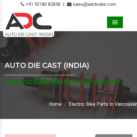
+91 92180 82858
|
sales@adcbrake.com
Menu
AUTO DIE CAST (INDIA)
Electric Bike Parts In Vancouver
Home
Electric Bike Parts In Vancouver