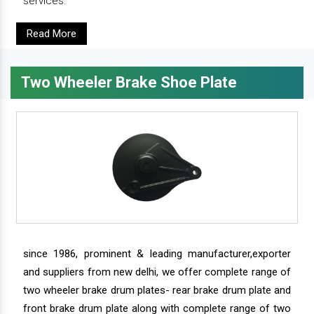
services.
Read More
Two Wheeler Brake Shoe Plate
since 1986, prominent & leading manufacturer,exporter
and suppliers from new delhi, we offer complete range of
two wheeler brake drum plates- rear brake drum plate and
front brake drum plate along with complete range of two