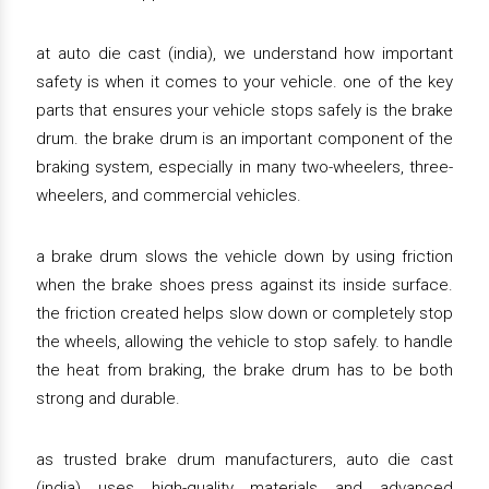
at auto die cast (india), we understand how important
safety is when it comes to your vehicle. one of the key
parts that ensures your vehicle stops safely is the brake
drum. the brake drum is an important component of the
braking system, especially in many two-wheelers, three-
wheelers, and commercial vehicles.
a brake drum slows the vehicle down by using friction
when the brake shoes press against its inside surface.
the friction created helps slow down or completely stop
the wheels, allowing the vehicle to stop safely. to handle
the heat from braking, the brake drum has to be both
strong and durable.
as trusted brake drum manufacturers, auto die cast
(india) uses high-quality materials and advanced