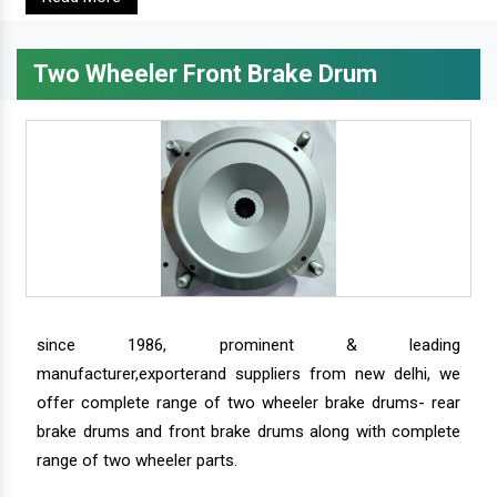
Two Wheeler Front Brake Drum
since 1986, prominent & leading
manufacturer,exporterand suppliers from new delhi, we
offer complete range of two wheeler brake drums- rear
brake drums and front brake drums along with complete
range of two wheeler parts.