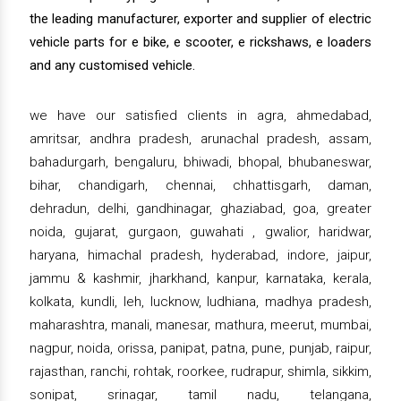
the leading manufacturer, exporter and supplier of electric
vehicle parts for e bike, e scooter, e rickshaws, e loaders
and any customised vehicle.
we have our satisfied clients in agra, ahmedabad,
amritsar, andhra pradesh, arunachal pradesh, assam,
bahadurgarh, bengaluru, bhiwadi, bhopal, bhubaneswar,
bihar, chandigarh, chennai, chhattisgarh, daman,
dehradun, delhi, gandhinagar, ghaziabad, goa, greater
noida, gujarat, gurgaon, guwahati , gwalior, haridwar,
haryana, himachal pradesh, hyderabad, indore, jaipur,
jammu & kashmir, jharkhand, kanpur, karnataka, kerala,
kolkata, kundli, leh, lucknow, ludhiana, madhya pradesh,
maharashtra, manali, manesar, mathura, meerut, mumbai,
nagpur, noida, orissa, panipat, patna, pune, punjab, raipur,
rajasthan, ranchi, rohtak, roorkee, rudrapur, shimla, sikkim,
sonipat, srinagar, tamil nadu, telangana,