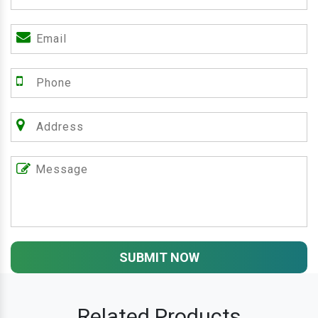
SUBMIT NOW
Related Products