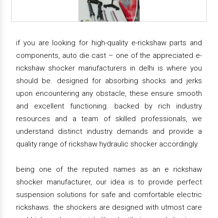
if you are looking for high-quality e-rickshaw parts and
components, auto die cast – one of the appreciated e-
rickshaw shocker manufacturers in delhi is where you
should be. designed for absorbing shocks and jerks
upon encountering any obstacle, these ensure smooth
and excellent functioning. backed by rich industry
resources and a team of skilled professionals, we
understand distinct industry demands and provide a
quality range of rickshaw hydraulic shocker accordingly.
being one of the reputed names as an e rickshaw
shocker manufacturer, our idea is to provide perfect
suspension solutions for safe and comfortable electric
rickshaws. the shockers are designed with utmost care