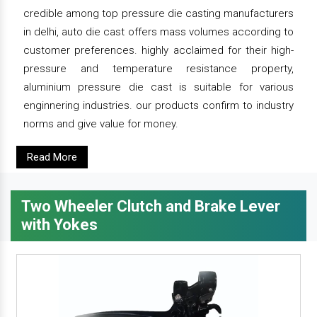
credible among top pressure die casting manufacturers
in delhi, auto die cast offers mass volumes according to
customer preferences. highly acclaimed for their high-
pressure and temperature resistance property,
aluminium pressure die cast is suitable for various
enginnering industries. our products confirm to industry
norms and give value for money.
Read More
Two Wheeler Clutch and Brake Lever
with Yokes