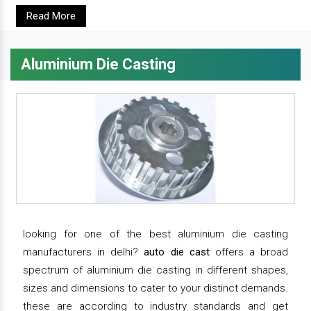
Read More
Aluminium Die Casting
looking for one of the best aluminium die casting
manufacturers in delhi?
auto die cast
offers a broad
spectrum of aluminium die casting in different shapes,
sizes and dimensions to cater to your distinct demands.
these are according to industry standards and get