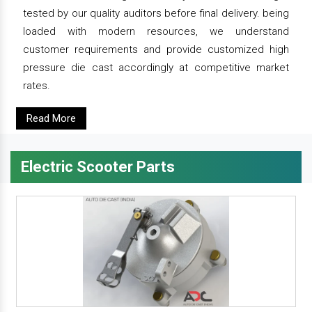
tested by our quality auditors before final delivery. being
loaded with modern resources, we understand
customer requirements and provide customized high
pressure die cast accordingly at competitive market
rates.
Read More
Electric Scooter Parts