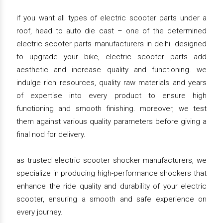
if you want all types of electric scooter parts under a
roof, head to auto die cast – one of the determined
electric scooter parts manufacturers in delhi. designed
to upgrade your bike, electric scooter parts add
aesthetic and increase quality and functioning. we
indulge rich resources, quality raw materials and years
of expertise into every product to ensure high
functioning and smooth finishing. moreover, we test
them against various quality parameters before giving a
final nod for delivery.
as trusted electric scooter shocker manufacturers, we
specialize in producing high-performance shockers that
enhance the ride quality and durability of your electric
scooter, ensuring a smooth and safe experience on
every journey.