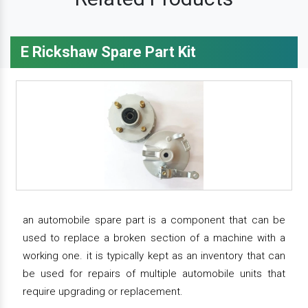
E Rickshaw Spare Part Kit
an automobile spare part is a component that can be
used to replace a broken section of a machine with a
working one. it is typically kept as an inventory that can
be used for repairs of multiple automobile units that
require upgrading or replacement.