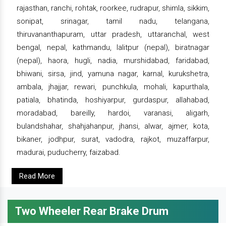
rajasthan, ranchi, rohtak, roorkee, rudrapur, shimla, sikkim,
sonipat, srinagar, tamil nadu, telangana,
thiruvananthapuram, uttar pradesh, uttaranchal, west
bengal, nepal, kathmandu, lalitpur (nepal), biratnagar
(nepal), haora, hugli, nadia, murshidabad, faridabad,
bhiwani, sirsa, jind, yamuna nagar, karnal, kurukshetra,
ambala, jhajjar, rewari, punchkula, mohali, kapurthala,
patiala, bhatinda, hoshiyarpur, gurdaspur, allahabad,
moradabad, bareilly, hardoi, varanasi, aligarh,
bulandshahar, shahjahanpur, jhansi, alwar, ajmer, kota,
bikaner, jodhpur, surat, vadodra, rajkot, muzaffarpur,
madurai, puducherry, faizabad.
Read More
Two Wheeler Rear Brake Drum