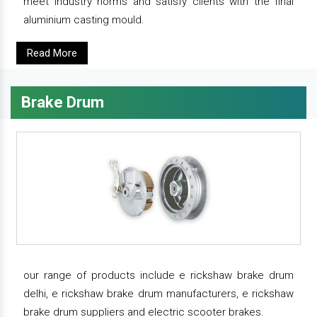
meet industry norms and satisfy clients with the final
aluminium casting mould.
Read More
Brake Drum
our range of products include e rickshaw brake drum
delhi, e rickshaw brake drum manufacturers, e rickshaw
brake drum suppliers and electric scooter brakes.