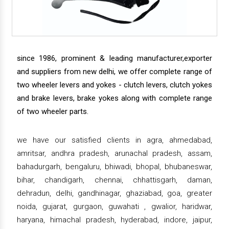
since 1986, prominent & leading manufacturer,exporter
and suppliers from new delhi, we offer complete range of
two wheeler levers and yokes - clutch levers, clutch yokes
and brake levers, brake yokes along with complete range
of two wheeler parts.
we have our satisfied clients in agra, ahmedabad,
amritsar, andhra pradesh, arunachal pradesh, assam,
bahadurgarh, bengaluru, bhiwadi, bhopal, bhubaneswar,
bihar, chandigarh, chennai, chhattisgarh, daman,
dehradun, delhi, gandhinagar, ghaziabad, goa, greater
noida, gujarat, gurgaon, guwahati , gwalior, haridwar,
haryana, himachal pradesh, hyderabad, indore, jaipur,