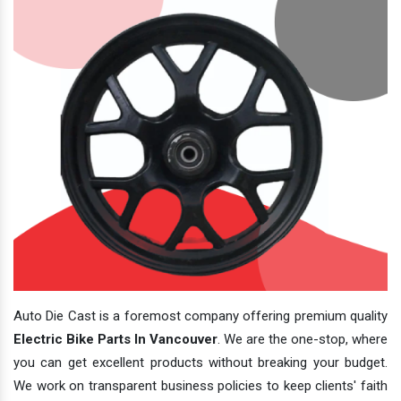
Auto Die Cast is a foremost company offering premium quality
Electric Bike Parts In Vancouver
. We are the one-stop, where
you can get excellent products without breaking your budget.
We work on transparent business policies to keep clients' faith