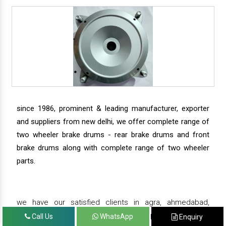
since 1986, prominent & leading manufacturer, exporter
and suppliers from new delhi, we offer complete range of
two wheeler brake drums - rear brake drums and front
brake drums along with complete range of two wheeler
parts.
we have our satisfied clients in agra, ahmedabad,
amritsar, andhra pradesh, arunachal pradesh, assam,
Call Us
WhatsApp
Enquiry