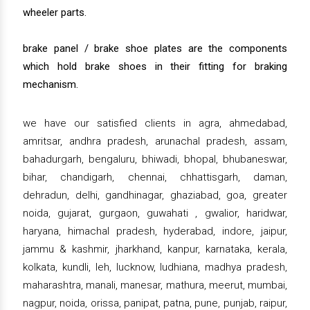
wheeler parts.
brake panel / brake shoe plates are the components
which hold brake shoes in their fitting for braking
mechanism.
we have our satisfied clients in agra, ahmedabad,
amritsar, andhra pradesh, arunachal pradesh, assam,
bahadurgarh, bengaluru, bhiwadi, bhopal, bhubaneswar,
bihar, chandigarh, chennai, chhattisgarh, daman,
dehradun, delhi, gandhinagar, ghaziabad, goa, greater
noida, gujarat, gurgaon, guwahati , gwalior, haridwar,
haryana, himachal pradesh, hyderabad, indore, jaipur,
jammu & kashmir, jharkhand, kanpur, karnataka, kerala,
kolkata, kundli, leh, lucknow, ludhiana, madhya pradesh,
maharashtra, manali, manesar, mathura, meerut, mumbai,
nagpur, noida, orissa, panipat, patna, pune, punjab, raipur,