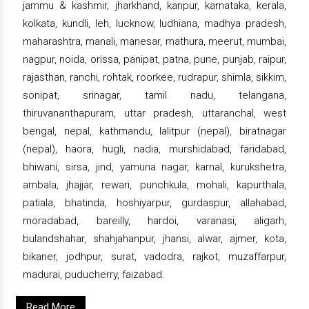
jammu & kashmir, jharkhand, kanpur, karnataka, kerala,
kolkata, kundli, leh, lucknow, ludhiana, madhya pradesh,
maharashtra, manali, manesar, mathura, meerut, mumbai,
nagpur, noida, orissa, panipat, patna, pune, punjab, raipur,
rajasthan, ranchi, rohtak, roorkee, rudrapur, shimla, sikkim,
sonipat, srinagar, tamil nadu, telangana,
thiruvananthapuram, uttar pradesh, uttaranchal, west
bengal, nepal, kathmandu, lalitpur (nepal), biratnagar
(nepal), haora, hugli, nadia, murshidabad, faridabad,
bhiwani, sirsa, jind, yamuna nagar, karnal, kurukshetra,
ambala, jhajjar, rewari, punchkula, mohali, kapurthala,
patiala, bhatinda, hoshiyarpur, gurdaspur, allahabad,
moradabad, bareilly, hardoi, varanasi, aligarh,
bulandshahar, shahjahanpur, jhansi, alwar, ajmer, kota,
bikaner, jodhpur, surat, vadodra, rajkot, muzaffarpur,
madurai, puducherry, faizabad.
Read More