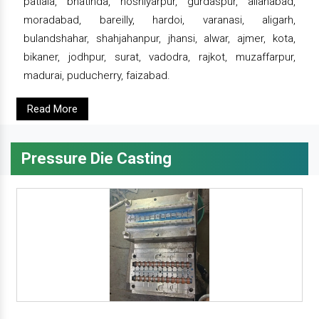
patiala, bhatinda, hoshiyarpur, gurdaspur, allahabad,
moradabad, bareilly, hardoi, varanasi, aligarh,
bulandshahar, shahjahanpur, jhansi, alwar, ajmer, kota,
bikaner, jodhpur, surat, vadodra, rajkot, muzaffarpur,
madurai, puducherry, faizabad.
Read More
Pressure Die Casting