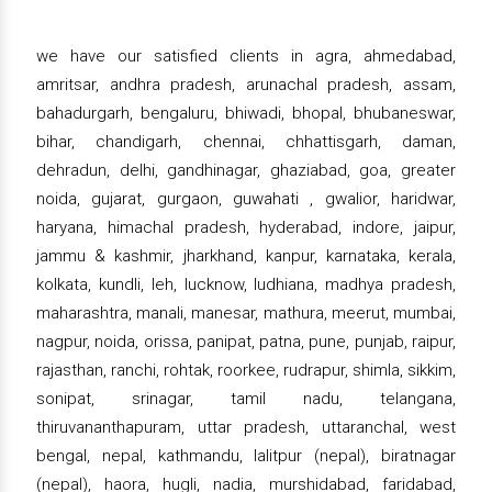
we have our satisfied clients in agra, ahmedabad,
amritsar, andhra pradesh, arunachal pradesh, assam,
bahadurgarh, bengaluru, bhiwadi, bhopal, bhubaneswar,
bihar, chandigarh, chennai, chhattisgarh, daman,
dehradun, delhi, gandhinagar, ghaziabad, goa, greater
noida, gujarat, gurgaon, guwahati , gwalior, haridwar,
haryana, himachal pradesh, hyderabad, indore, jaipur,
jammu & kashmir, jharkhand, kanpur, karnataka, kerala,
kolkata, kundli, leh, lucknow, ludhiana, madhya pradesh,
maharashtra, manali, manesar, mathura, meerut, mumbai,
nagpur, noida, orissa, panipat, patna, pune, punjab, raipur,
rajasthan, ranchi, rohtak, roorkee, rudrapur, shimla, sikkim,
sonipat, srinagar, tamil nadu, telangana,
thiruvananthapuram, uttar pradesh, uttaranchal, west
bengal, nepal, kathmandu, lalitpur (nepal), biratnagar
(nepal), haora, hugli, nadia, murshidabad, faridabad,