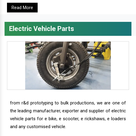
Read More
Electric Vehicle Parts
from r&d prototyping to bulk productions, we are one of
the leading manufacturer, exporter and supplier of electric
vehicle parts for e bike, e scooter, e rickshaws, e loaders
and any customised vehicle.