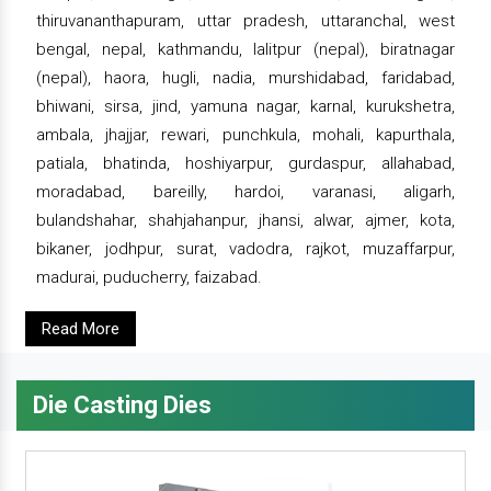
thiruvananthapuram, uttar pradesh, uttaranchal, west
bengal, nepal, kathmandu, lalitpur (nepal), biratnagar
(nepal), haora, hugli, nadia, murshidabad, faridabad,
bhiwani, sirsa, jind, yamuna nagar, karnal, kurukshetra,
ambala, jhajjar, rewari, punchkula, mohali, kapurthala,
patiala, bhatinda, hoshiyarpur, gurdaspur, allahabad,
moradabad, bareilly, hardoi, varanasi, aligarh,
bulandshahar, shahjahanpur, jhansi, alwar, ajmer, kota,
bikaner, jodhpur, surat, vadodra, rajkot, muzaffarpur,
madurai, puducherry, faizabad.
Read More
Die Casting Dies