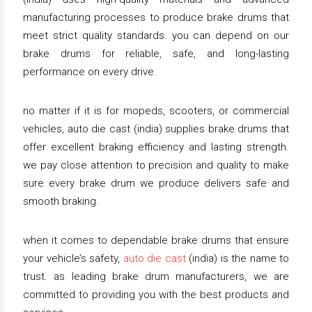
manufacturing processes to produce brake drums that
meet strict quality standards. you can depend on our
brake drums for reliable, safe, and long-lasting
performance on every drive.
no matter if it is for mopeds, scooters, or commercial
vehicles, auto die cast (india) supplies brake drums that
offer excellent braking efficiency and lasting strength.
we pay close attention to precision and quality to make
sure every brake drum we produce delivers safe and
smooth braking.
when it comes to dependable brake drums that ensure
your vehicle’s safety,
auto die cast
(india) is the name to
trust. as leading brake drum manufacturers, we are
committed to providing you with the best products and