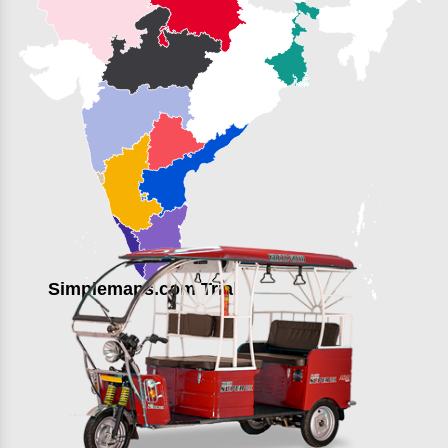
Simplemaps.com Trial