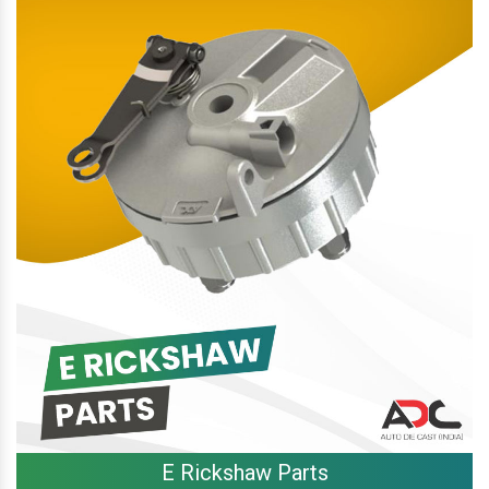
E Rickshaw Parts