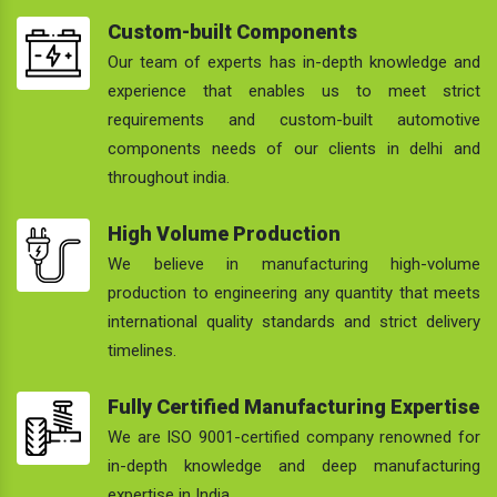
Custom-built Components
Our team of experts has in-depth knowledge and
experience that enables us to meet strict
requirements and custom-built automotive
components needs of our clients in delhi and
throughout india.
High Volume Production
We believe in manufacturing high-volume
production to engineering any quantity that meets
international quality standards and strict delivery
timelines.
Fully Certified Manufacturing Expertise
We are ISO 9001-certified company renowned for
in-depth knowledge and deep manufacturing
expertise in India.