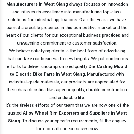
Manufacturers in West Siang
always focuses on innovation
and infuses its excellence into manufacturing top-class
solutions for industrial applications. Over the years, we have
earned a credible presence in this competitive market and the
heart of our clients for our exceptional business practices and
unwavering commitment to customer satisfaction.
We believe satisfying clients is the best form of advertising
that can take our business to new heights. We put continuous
efforts to deliver uncompromised quality
Die Casting Mould
to Electric Bike Parts In West Siang
. Manufactured with
industrial-grade materials, our products are appreciated for
their characteristics like superior quality, durable construction,
and endurable life.
It’s the tireless efforts of our team that we are now one of the
trusted
Alloy Wheel Rim Exporters and Suppliers in West
Siang
. To discuss your specific requirements, fill the enquiry
form or call our executives now.