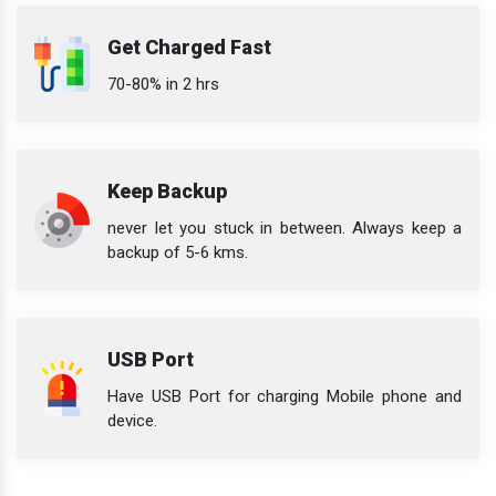
Get Charged Fast
70-80% in 2 hrs
Keep Backup
never let you stuck in between. Always keep a
backup of 5-6 kms.
USB Port
Have USB Port for charging Mobile phone and
device.