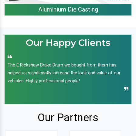
Aluminium Die Casting
Our Happy Clients
The E Rickshaw Brake Drum we bought from them has
helped us significantly increase the look and value of our
vehicles. Highly professional people!
Our Partners