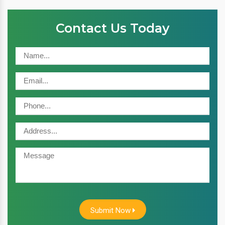
Contact Us Today
Submit Now