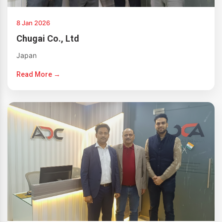
8 Jan 2026
Chugai Co., Ltd
Japan
Read More →