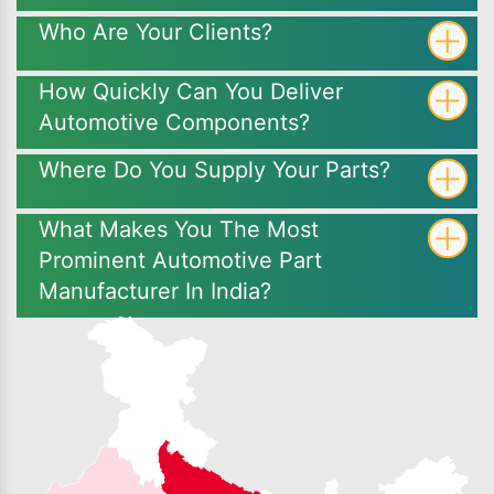
Who Are Your Clients?
How Quickly Can You Deliver
Automotive Components?
Where Do You Supply Your Parts?
What Makes You The Most
Prominent Automotive Part
Manufacturer In India?