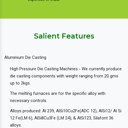
Salient Features
Aluminium Die Casting
High Pressure Die Casting Machines - We currently produce
die casting components with weight ranging from 20 gms
up to 2kgs.
The melting furnaces are for the specific alloy with
necessary controls.
Alloys produced: Al 239, AlSi10Cu2Fe(ADC 12), AlSi12/ Al Si
12 Fe(LM 6), AlSi8Cu3Fe (LM 24), & AlSi123, Silafont 36
alloys.