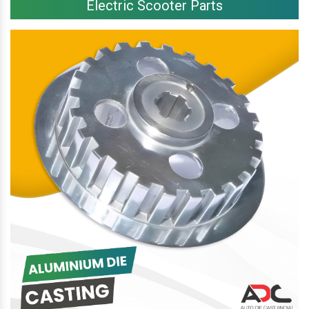
Electric Scooter Parts