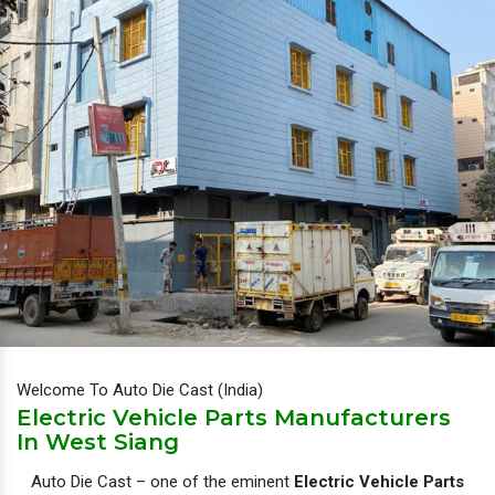
Welcome To Auto Die Cast (India)
Electric Vehicle Parts Manufacturers
In West Siang
Auto Die Cast – one of the eminent
Electric Vehicle Parts