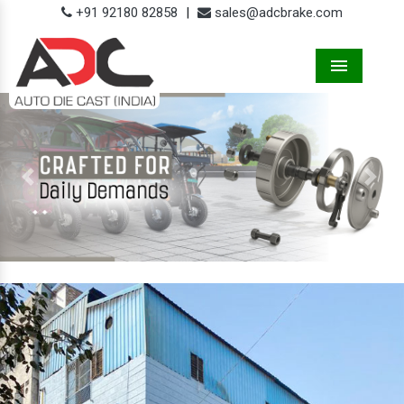
+91 92180 82858
|
sales@adcbrake.com
Menu
Previous
Next