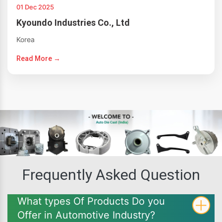
01 Dec 2025
Kyoundo Industries Co., Ltd
Korea
Read More →
Frequently Asked Question
What types Of Products Do you
Offer in Automotive Industry?