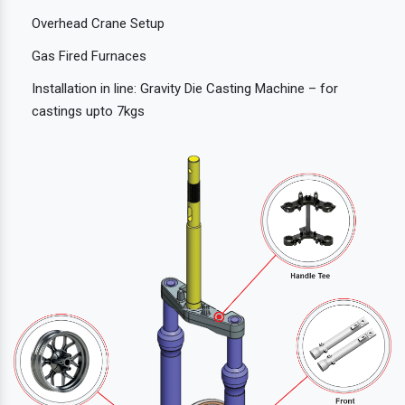
Overhead Crane Setup
Gas Fired Furnaces
Installation in line: Gravity Die Casting Machine – for
castings upto 7kgs