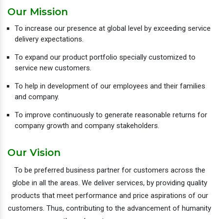
Our Mission
To increase our presence at global level by exceeding service
delivery expectations.
To expand our product portfolio specially customized to
service new customers.
To help in development of our employees and their families
and company.
To improve continuously to generate reasonable returns for
company growth and company stakeholders.
Our Vision
To be preferred business partner for customers across the
globe in all the areas. We deliver services, by providing quality
products that meet performance and price aspirations of our
customers. Thus, contributing to the advancement of humanity