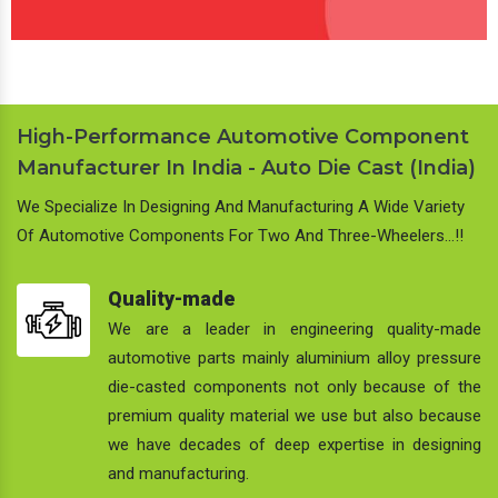
High-Performance Automotive Component
Manufacturer In India - Auto Die Cast (India)
We Specialize In Designing And Manufacturing A Wide Variety
Of Automotive Components For Two And Three-Wheelers…!!
Quality-made
We are a leader in engineering quality-made
automotive parts mainly aluminium alloy pressure
die-casted components not only because of the
premium quality material we use but also because
we have decades of deep expertise in designing
and manufacturing.