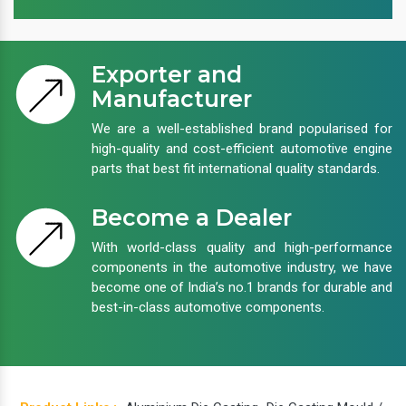
Exporter and
Manufacturer
We are a well-established brand popularised for
high-quality and cost-efficient automotive engine
parts that best fit international quality standards.
Become a Dealer
With world-class quality and high-performance
components in the automotive industry, we have
become one of India’s no.1 brands for durable and
best-in-class automotive components.