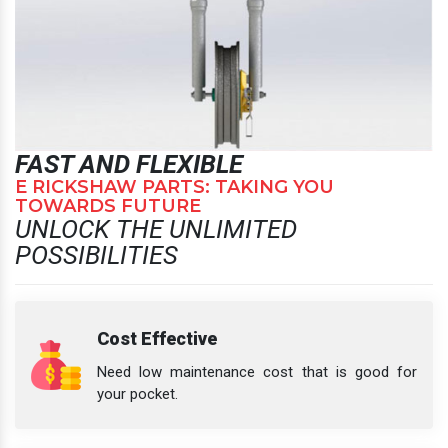
FAST AND FLEXIBLE
E RICKSHAW PARTS: TAKING YOU
TOWARDS FUTURE
UNLOCK THE UNLIMITED
POSSIBILITIES
Cost Effective
Need low maintenance cost that is good for
your pocket.