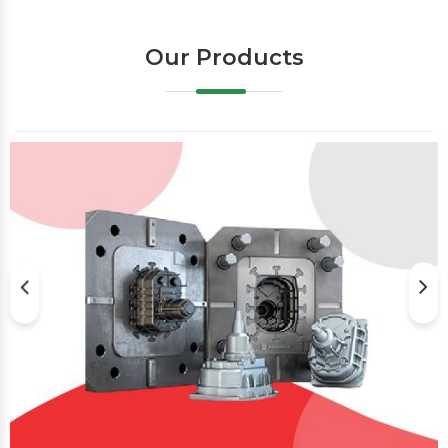
Our Products