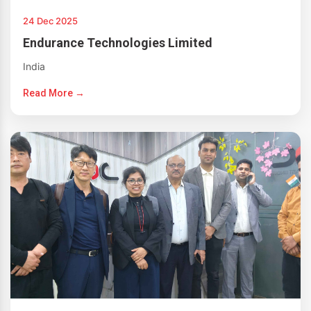
24 Dec 2025
Endurance Technologies Limited
India
Read More →