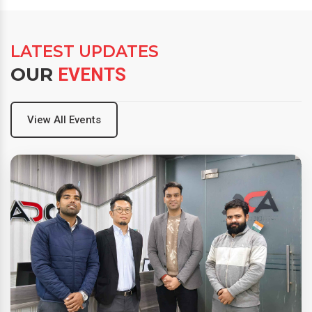
LATEST UPDATES
OUR
EVENTS
View All Events