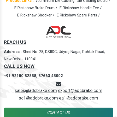
Product Links :
Aluminium Die Casting
Die Casting Mould /
E Rickshaw Brake Drum /
E Rickshaw Handle Tee /
E Rickshaw Shocker /
E Rickshaw Spare Parts /
REACH US
Address :
Shed No. 28, DSIIDC, Udyog Nagar, Rohtak Road,
New Delhi - 110041
CALL US NOW
+91 92180 82858,
87663 45002
sales@adcbrake.com
export@adcbrake.com
sc1@adcbrake.com
ea1@adcbrake.com
CONTACT US