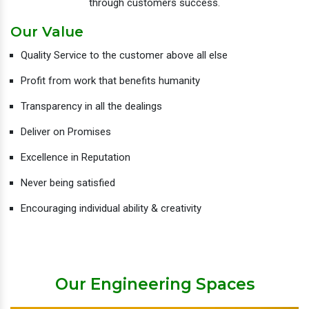
through customers success.
Our Value
Quality Service to the customer above all else
Profit from work that benefits humanity
Transparency in all the dealings
Deliver on Promises
Excellence in Reputation
Never being satisfied
Encouraging individual ability & creativity
Our Engineering Spaces