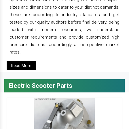
sizes and dimensions to cater to your distinct demands.
these are according to industry standards and get
tested by our quality auditors before final delivery. being
loaded with modern resources, we understand
customer requirements and provide customized high
pressure die cast accordingly at competitive market
rates.
Read More
Electric Scooter Parts