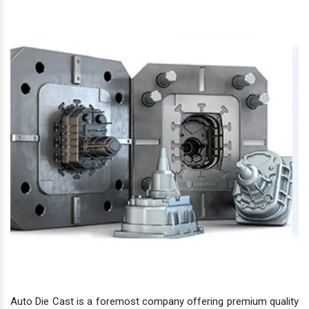
Auto Die Cast is a foremost company offering premium quality