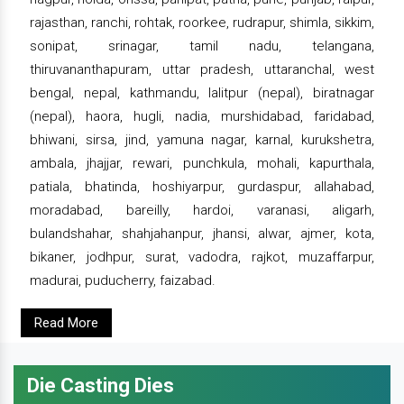
rajasthan, ranchi, rohtak, roorkee, rudrapur, shimla, sikkim,
sonipat, srinagar, tamil nadu, telangana,
thiruvananthapuram, uttar pradesh, uttaranchal, west
bengal, nepal, kathmandu, lalitpur (nepal), biratnagar
(nepal), haora, hugli, nadia, murshidabad, faridabad,
bhiwani, sirsa, jind, yamuna nagar, karnal, kurukshetra,
ambala, jhajjar, rewari, punchkula, mohali, kapurthala,
patiala, bhatinda, hoshiyarpur, gurdaspur, allahabad,
moradabad, bareilly, hardoi, varanasi, aligarh,
bulandshahar, shahjahanpur, jhansi, alwar, ajmer, kota,
bikaner, jodhpur, surat, vadodra, rajkot, muzaffarpur,
madurai, puducherry, faizabad.
Read More
Die Casting Dies