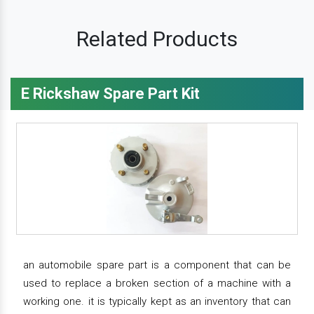
Related Products
E Rickshaw Spare Part Kit
an automobile spare part is a component that can be
used to replace a broken section of a machine with a
working one. it is typically kept as an inventory that can