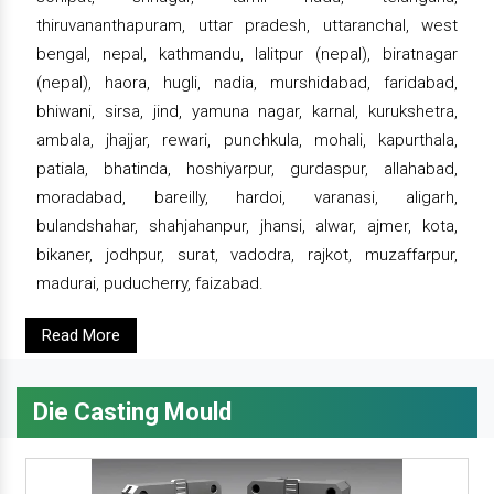
thiruvananthapuram, uttar pradesh, uttaranchal, west
bengal, nepal, kathmandu, lalitpur (nepal), biratnagar
(nepal), haora, hugli, nadia, murshidabad, faridabad,
bhiwani, sirsa, jind, yamuna nagar, karnal, kurukshetra,
ambala, jhajjar, rewari, punchkula, mohali, kapurthala,
patiala, bhatinda, hoshiyarpur, gurdaspur, allahabad,
moradabad, bareilly, hardoi, varanasi, aligarh,
bulandshahar, shahjahanpur, jhansi, alwar, ajmer, kota,
bikaner, jodhpur, surat, vadodra, rajkot, muzaffarpur,
madurai, puducherry, faizabad.
Read More
Die Casting Mould