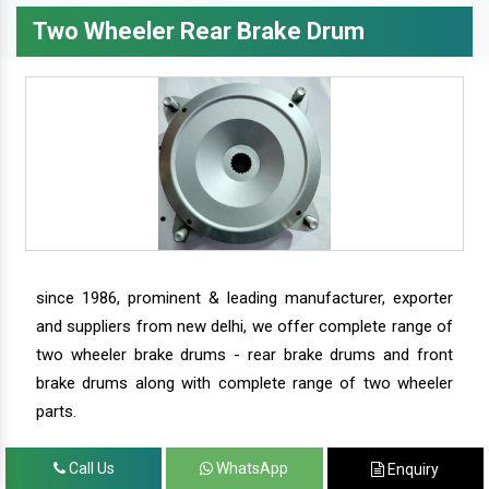
Two Wheeler Rear Brake Drum
since 1986, prominent & leading manufacturer, exporter
and suppliers from new delhi, we offer complete range of
two wheeler brake drums - rear brake drums and front
brake drums along with complete range of two wheeler
parts.
Call Us
WhatsApp
Enquiry