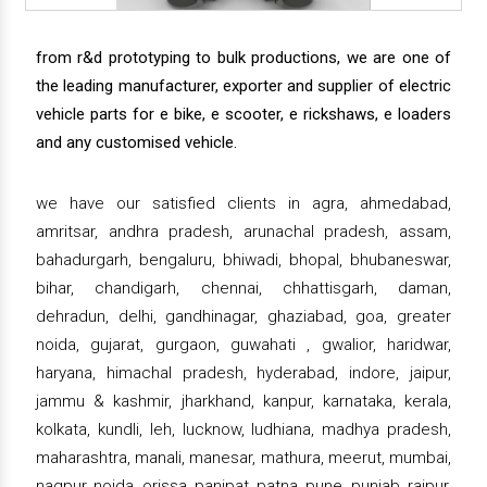
from r&d prototyping to bulk productions, we are one of
the leading manufacturer, exporter and supplier of electric
vehicle parts for e bike, e scooter, e rickshaws, e loaders
and any customised vehicle.
we have our satisfied clients in agra, ahmedabad,
amritsar, andhra pradesh, arunachal pradesh, assam,
bahadurgarh, bengaluru, bhiwadi, bhopal, bhubaneswar,
bihar, chandigarh, chennai, chhattisgarh, daman,
dehradun, delhi, gandhinagar, ghaziabad, goa, greater
noida, gujarat, gurgaon, guwahati , gwalior, haridwar,
haryana, himachal pradesh, hyderabad, indore, jaipur,
jammu & kashmir, jharkhand, kanpur, karnataka, kerala,
kolkata, kundli, leh, lucknow, ludhiana, madhya pradesh,
maharashtra, manali, manesar, mathura, meerut, mumbai,
nagpur, noida, orissa, panipat, patna, pune, punjab, raipur,