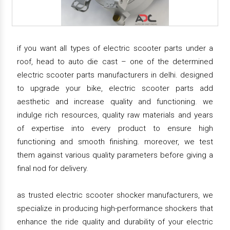
if you want all types of electric scooter parts under a
roof, head to auto die cast – one of the determined
electric scooter parts manufacturers in delhi. designed
to upgrade your bike, electric scooter parts add
aesthetic and increase quality and functioning. we
indulge rich resources, quality raw materials and years
of expertise into every product to ensure high
functioning and smooth finishing. moreover, we test
them against various quality parameters before giving a
final nod for delivery.
as trusted electric scooter shocker manufacturers, we
specialize in producing high-performance shockers that
enhance the ride quality and durability of your electric