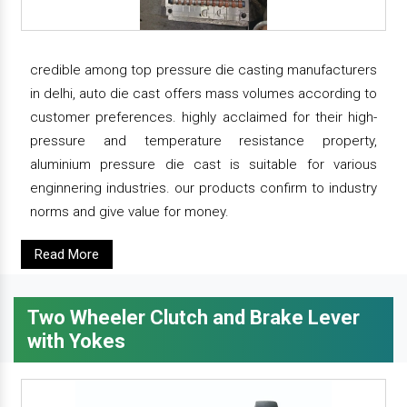
credible among top pressure die casting manufacturers
in delhi, auto die cast offers mass volumes according to
customer preferences. highly acclaimed for their high-
pressure and temperature resistance property,
aluminium pressure die cast is suitable for various
enginnering industries. our products confirm to industry
norms and give value for money.
Read More
Two Wheeler Clutch and Brake Lever
with Yokes