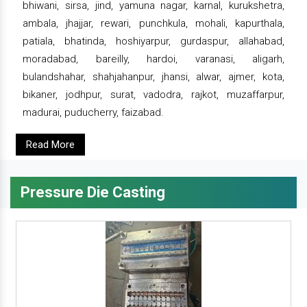
bhiwani, sirsa, jind, yamuna nagar, karnal, kurukshetra,
ambala, jhajjar, rewari, punchkula, mohali, kapurthala,
patiala, bhatinda, hoshiyarpur, gurdaspur, allahabad,
moradabad, bareilly, hardoi, varanasi, aligarh,
bulandshahar, shahjahanpur, jhansi, alwar, ajmer, kota,
bikaner, jodhpur, surat, vadodra, rajkot, muzaffarpur,
madurai, puducherry, faizabad.
Read More
Pressure Die Casting