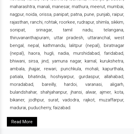
maharashtra, manali, manesar, mathura, meerut, mumbai,
nagpur, noida, orissa, panipat, patna, pune, punjab, raipur,
rajasthan, ranchi, rohtak, roorkee, rudrapur, shimla, sikkim,
sonipat, srinagar, tamil nadu, telangana,
thiruvananthapuram, uttar pradesh, uttaranchal, west
bengal, nepal, kathmandu, lalitpur (nepal), biratnagar
(nepal), haora, hugli, nadia, murshidabad, faridabad,
bhiwani, sirsa, jind, yamuna nagar, karnal, kurukshetra,
ambala, jhajjar, rewari, punchkula, mohali, kapurthala,
patiala, bhatinda, hoshiyarpur, gurdaspur, allahabad,
moradabad, bareilly, hardoi, varanasi, aligarh,
bulandshahar, shahjahanpur, jhansi, alwar, ajmer, kota,
bikaner, jodhpur, surat, vadodra, rajkot, muzaffarpur,
madurai, puducherry, faizabad.
Read More