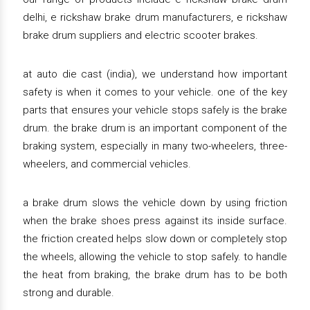
delhi, e rickshaw brake drum manufacturers, e rickshaw
brake drum suppliers and electric scooter brakes.
at auto die cast (india), we understand how important
safety is when it comes to your vehicle. one of the key
parts that ensures your vehicle stops safely is the brake
drum. the brake drum is an important component of the
braking system, especially in many two-wheelers, three-
wheelers, and commercial vehicles.
a brake drum slows the vehicle down by using friction
when the brake shoes press against its inside surface.
the friction created helps slow down or completely stop
the wheels, allowing the vehicle to stop safely. to handle
the heat from braking, the brake drum has to be both
strong and durable.