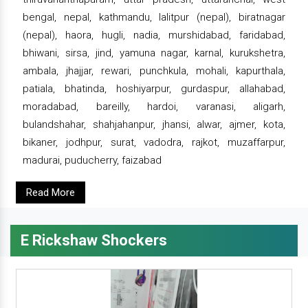
bengal, nepal, kathmandu, lalitpur (nepal), biratnagar
(nepal), haora, hugli, nadia, murshidabad, faridabad,
bhiwani, sirsa, jind, yamuna nagar, karnal, kurukshetra,
ambala, jhajjar, rewari, punchkula, mohali, kapurthala,
patiala, bhatinda, hoshiyarpur, gurdaspur, allahabad,
moradabad, bareilly, hardoi, varanasi, aligarh,
bulandshahar, shahjahanpur, jhansi, alwar, ajmer, kota,
bikaner, jodhpur, surat, vadodra, rajkot, muzaffarpur,
madurai, puducherry, faizabad
Read More
E Rickshaw Shockers