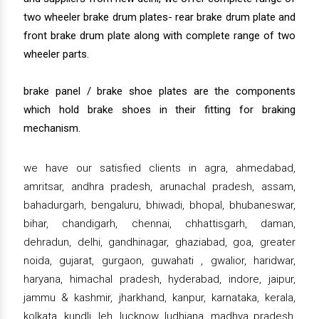
two wheeler brake drum plates- rear brake drum plate and
front brake drum plate along with complete range of two
wheeler parts.
brake panel / brake shoe plates are the components
which hold brake shoes in their fitting for braking
mechanism.
we have our satisfied clients in agra, ahmedabad,
amritsar, andhra pradesh, arunachal pradesh, assam,
bahadurgarh, bengaluru, bhiwadi, bhopal, bhubaneswar,
bihar, chandigarh, chennai, chhattisgarh, daman,
dehradun, delhi, gandhinagar, ghaziabad, goa, greater
noida, gujarat, gurgaon, guwahati , gwalior, haridwar,
haryana, himachal pradesh, hyderabad, indore, jaipur,
jammu & kashmir, jharkhand, kanpur, karnataka, kerala,
kolkata, kundli, leh, lucknow, ludhiana, madhya pradesh,