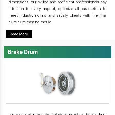
dimensions. our skilled and proficient professionals pay
attention to every aspect, optimize all parameters to
meet industry norms and satisfy clients with the final
aluminium casting mould.
Read More
Brake Drum
our range of products include e rickshaw brake drum