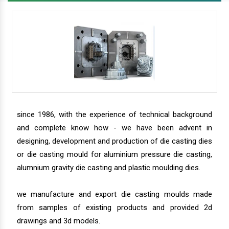
since 1986, with the experience of technical background
and complete know how - we have been advent in
designing, development and production of die casting dies
or die casting mould for aluminium pressure die casting,
alumnium gravity die casting and plastic moulding dies.
we manufacture and export die casting moulds made
from samples of existing products and provided 2d
drawings and 3d models.