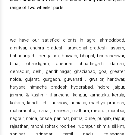
range of two wheeler parts.
we have our satisfied clients in agra, ahmedabad,
amritsar, andhra pradesh, arunachal pradesh, assam,
bahadurgarh, bengaluru, bhiwadi, bhopal, bhubaneswar,
bihar, chandigarh, chennai, chhattisgarh, daman,
dehradun, delhi, gandhinagar, ghaziabad, goa, greater
noida, gujarat, gurgaon, guwahati , gwalior, haridwar,
haryana, himachal pradesh, hyderabad, indore, jaipur,
jammu & kashmir, jharkhand, kanpur, karnataka, kerala,
kolkata, kundli, leh, lucknow, ludhiana, madhya pradesh,
maharashtra, manali, manesar, mathura, meerut, mumbai,
nagpur, noida, orissa, panipat, patna, pune, punjab, raipur,
rajasthan, ranchi, rohtak, roorkee, rudrapur, shimla, sikkim,
sonipat, srinagar, tamil nadu, telangana,