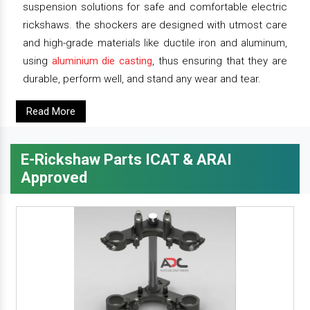
suspension solutions for safe and comfortable electric
rickshaws. the shockers are designed with utmost care
and high-grade materials like ductile iron and aluminum,
using
aluminium die casting
, thus ensuring that they are
durable, perform well, and stand any wear and tear.
Read More
E-Rickshaw Parts ICAT & ARAI
Approved