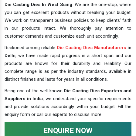
Die Casting Dies In West Siang
. We are the one-stop, where
you can get excellent products without breaking your budget.
We work on transparent business policies to keep clients' faith
in our products intact. We thoroughly pay attention to
customer demands and customize each unit accordingly.
Reckoned among reliable
Die Casting Dies Manufacturers
in
Delhi
, we have made rapid progress in a short span and our
products are known for their durability and reliability. Our
complete range is as per the industry standards, available in
distinct finishes and lasts for years in all conditions.
Being one of the well-known
Die Casting Dies Exporters and
Suppliers in India
, we understand your specific requirements
and provide solutions accordingly within your budget. Fill the
enquiry form or call our experts to discuss more.
ENQUIRE NOW