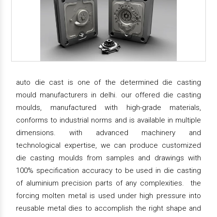
auto die cast is one of the determined die casting
mould manufacturers in delhi. our offered die casting
moulds, manufactured with high-grade materials,
conforms to industrial norms and is available in multiple
dimensions. with advanced machinery and
technological expertise, we can produce customized
die casting moulds from samples and drawings with
100% specification accuracy to be used in die casting
of aluminium precision parts of any complexities. the
forcing molten metal is used under high pressure into
reusable metal dies to accomplish the right shape and