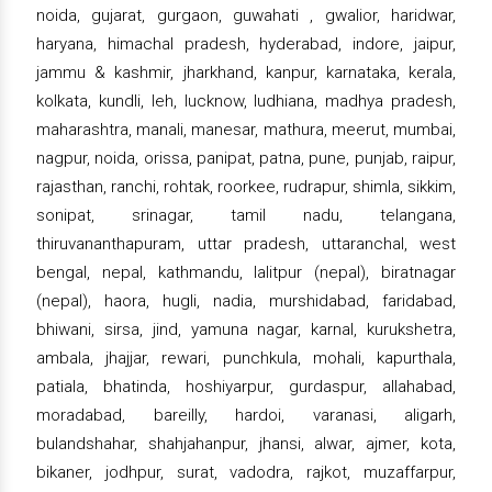
noida, gujarat, gurgaon, guwahati , gwalior, haridwar,
haryana, himachal pradesh, hyderabad, indore, jaipur,
jammu & kashmir, jharkhand, kanpur, karnataka, kerala,
kolkata, kundli, leh, lucknow, ludhiana, madhya pradesh,
maharashtra, manali, manesar, mathura, meerut, mumbai,
nagpur, noida, orissa, panipat, patna, pune, punjab, raipur,
rajasthan, ranchi, rohtak, roorkee, rudrapur, shimla, sikkim,
sonipat, srinagar, tamil nadu, telangana,
thiruvananthapuram, uttar pradesh, uttaranchal, west
bengal, nepal, kathmandu, lalitpur (nepal), biratnagar
(nepal), haora, hugli, nadia, murshidabad, faridabad,
bhiwani, sirsa, jind, yamuna nagar, karnal, kurukshetra,
ambala, jhajjar, rewari, punchkula, mohali, kapurthala,
patiala, bhatinda, hoshiyarpur, gurdaspur, allahabad,
moradabad, bareilly, hardoi, varanasi, aligarh,
bulandshahar, shahjahanpur, jhansi, alwar, ajmer, kota,
bikaner, jodhpur, surat, vadodra, rajkot, muzaffarpur,