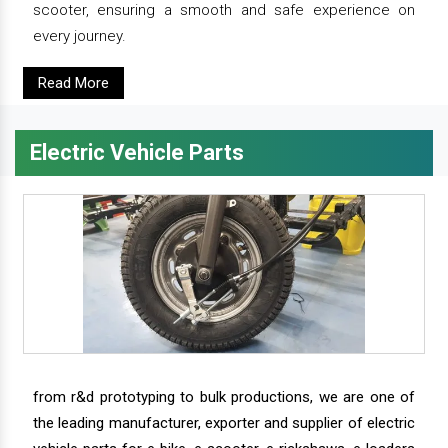
scooter, ensuring a smooth and safe experience on
every journey.
Read More
Electric Vehicle Parts
from r&d prototyping to bulk productions, we are one of
the leading manufacturer, exporter and supplier of electric