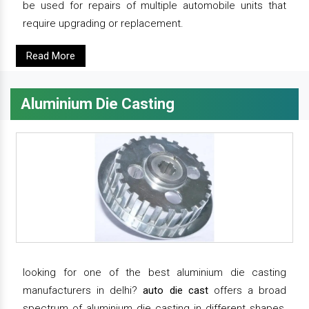
be used for repairs of multiple automobile units that
require upgrading or replacement.
Read More
Aluminium Die Casting
looking for one of the best aluminium die casting
manufacturers in delhi?
auto die cast
offers a broad
spectrum of aluminium die casting in different shapes,