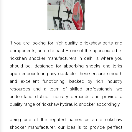
if you are looking for high-quality e-rickshaw parts and
components, auto die cast – one of the appreciated e-
rickshaw shocker manufacturers in delhi is where you
should be. designed for absorbing shocks and jerks
upon encountering any obstacle, these ensure smooth
and excellent functioning. backed by rich industry
resources and a team of skilled professionals, we
understand distinct industry demands and provide a
quality range of rickshaw hydraulic shocker accordingly.
being one of the reputed names as an e rickshaw
shocker manufacturer, our idea is to provide perfect