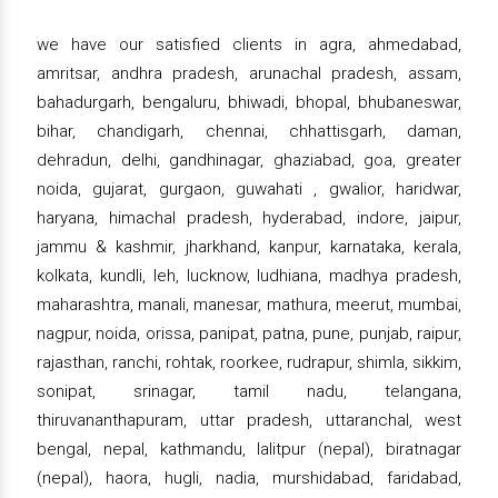
we have our satisfied clients in agra, ahmedabad,
amritsar, andhra pradesh, arunachal pradesh, assam,
bahadurgarh, bengaluru, bhiwadi, bhopal, bhubaneswar,
bihar, chandigarh, chennai, chhattisgarh, daman,
dehradun, delhi, gandhinagar, ghaziabad, goa, greater
noida, gujarat, gurgaon, guwahati , gwalior, haridwar,
haryana, himachal pradesh, hyderabad, indore, jaipur,
jammu & kashmir, jharkhand, kanpur, karnataka, kerala,
kolkata, kundli, leh, lucknow, ludhiana, madhya pradesh,
maharashtra, manali, manesar, mathura, meerut, mumbai,
nagpur, noida, orissa, panipat, patna, pune, punjab, raipur,
rajasthan, ranchi, rohtak, roorkee, rudrapur, shimla, sikkim,
sonipat, srinagar, tamil nadu, telangana,
thiruvananthapuram, uttar pradesh, uttaranchal, west
bengal, nepal, kathmandu, lalitpur (nepal), biratnagar
(nepal), haora, hugli, nadia, murshidabad, faridabad,