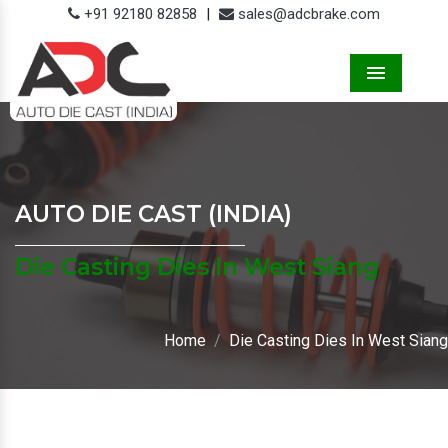
+91 92180 82858
|
sales@adcbrake.com
Menu
AUTO DIE CAST (INDIA)
Die Casting Dies In West Siang
Home
Die Casting Dies In West Siang