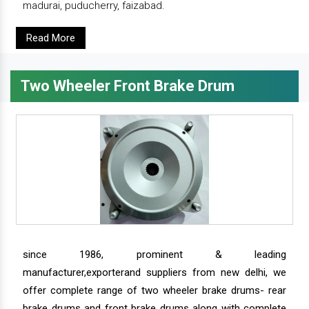
madurai, puducherry, faizabad.
Read More
Two Wheeler Front Brake Drum
since 1986, prominent & leading
manufacturer,exporterand suppliers from new delhi, we
offer complete range of two wheeler brake drums- rear
brake drums and front brake drums along with complete