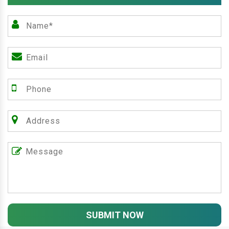
SUBMIT NOW