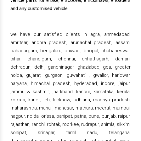
vehicle parts for e bike, e scooter, e rickshaws, e loaders
and any customised vehicle.
we have our satisfied clients in agra, ahmedabad,
amritsar, andhra pradesh, arunachal pradesh, assam,
bahadurgarh, bengaluru, bhiwadi, bhopal, bhubaneswar,
bihar, chandigarh, chennai, chhattisgarh, daman,
dehradun, delhi, gandhinagar, ghaziabad, goa, greater
noida, gujarat, gurgaon, guwahati , gwalior, haridwar,
haryana, himachal pradesh, hyderabad, indore, jaipur,
jammu & kashmir, jharkhand, kanpur, karnataka, kerala,
kolkata, kundli, leh, lucknow, ludhiana, madhya pradesh,
maharashtra, manali, manesar, mathura, meerut, mumbai,
nagpur, noida, orissa, panipat, patna, pune, punjab, raipur,
rajasthan, ranchi, rohtak, roorkee, rudrapur, shimla, sikkim,
sonipat, srinagar, tamil nadu, telangana,
thiruvananthapuram, uttar pradesh, uttaranchal, west