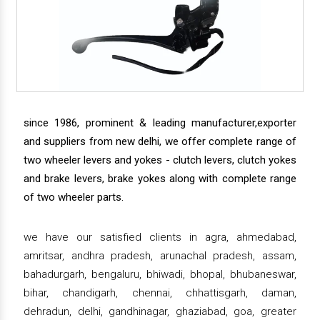
since 1986, prominent & leading manufacturer,exporter
and suppliers from new delhi, we offer complete range of
two wheeler levers and yokes - clutch levers, clutch yokes
and brake levers, brake yokes along with complete range
of two wheeler parts.
we have our satisfied clients in agra, ahmedabad,
amritsar, andhra pradesh, arunachal pradesh, assam,
bahadurgarh, bengaluru, bhiwadi, bhopal, bhubaneswar,
bihar, chandigarh, chennai, chhattisgarh, daman,
dehradun, delhi, gandhinagar, ghaziabad, goa, greater