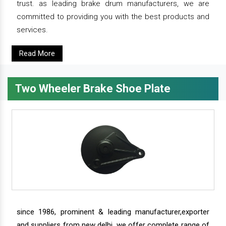
trust. as leading brake drum manufacturers, we are
committed to providing you with the best products and
services.
Read More
Two Wheeler Brake Shoe Plate
since 1986, prominent & leading manufacturer,exporter
and suppliers from new delhi, we offer complete range of