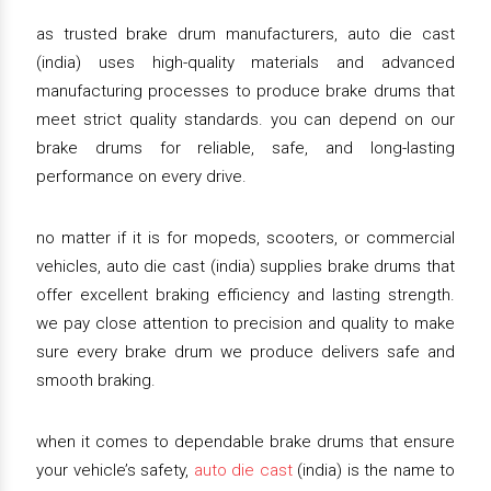
as trusted brake drum manufacturers, auto die cast
(india) uses high-quality materials and advanced
manufacturing processes to produce brake drums that
meet strict quality standards. you can depend on our
brake drums for reliable, safe, and long-lasting
performance on every drive.
no matter if it is for mopeds, scooters, or commercial
vehicles, auto die cast (india) supplies brake drums that
offer excellent braking efficiency and lasting strength.
we pay close attention to precision and quality to make
sure every brake drum we produce delivers safe and
smooth braking.
when it comes to dependable brake drums that ensure
your vehicle’s safety,
auto die cast
(india) is the name to