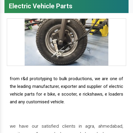
Electric Vehicle Parts
from r&d prototyping to bulk productions, we are one of
the leading manufacturer, exporter and supplier of electric
vehicle parts for e bike, e scooter, e rickshaws, e loaders
and any customised vehicle.
we have our satisfied clients in agra, ahmedabad,