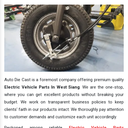
Auto Die Cast is a foremost company offering premium quality
Electric Vehicle Parts In West Siang
. We are the one-stop,
where you can get excellent products without breaking your
budget. We work on transparent business policies to keep
clients' faith in our products intact. We thoroughly pay attention
to customer demands and customize each unit accordingly.
Reckoned among reliable
Electric Vehicle Parts