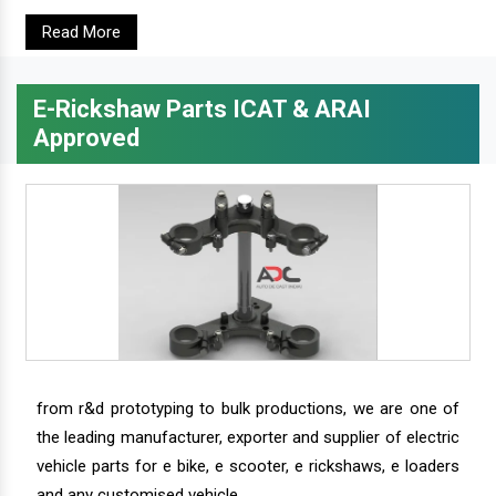
Read More
E-Rickshaw Parts ICAT & ARAI
Approved
from r&d prototyping to bulk productions, we are one of
the leading manufacturer, exporter and supplier of electric
vehicle parts for e bike, e scooter, e rickshaws, e loaders
and any customised vehicle.