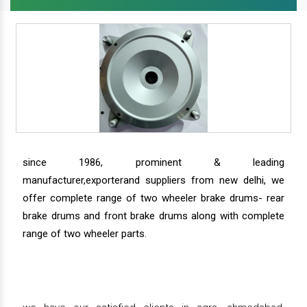
since 1986, prominent & leading
manufacturer,exporterand suppliers from new delhi, we
offer complete range of two wheeler brake drums- rear
brake drums and front brake drums along with complete
range of two wheeler parts.