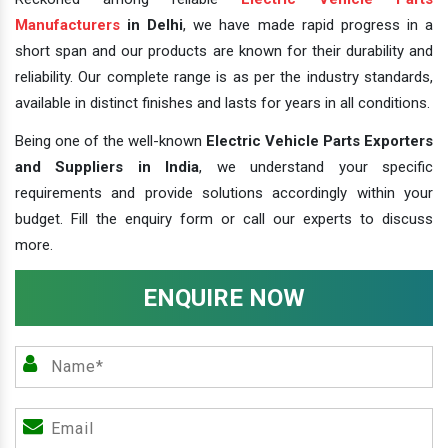
Manufacturers
in Delhi
, we have made rapid progress in a
short span and our products are known for their durability and
reliability. Our complete range is as per the industry standards,
available in distinct finishes and lasts for years in all conditions.
Being one of the well-known
Electric Vehicle Parts Exporters
and Suppliers in India
, we understand your specific
requirements and provide solutions accordingly within your
budget. Fill the enquiry form or call our experts to discuss
more.
ENQUIRE NOW