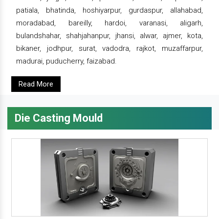
patiala, bhatinda, hoshiyarpur, gurdaspur, allahabad,
moradabad, bareilly, hardoi, varanasi, aligarh,
bulandshahar, shahjahanpur, jhansi, alwar, ajmer, kota,
bikaner, jodhpur, surat, vadodra, rajkot, muzaffarpur,
madurai, puducherry, faizabad.
Read More
Die Casting Mould