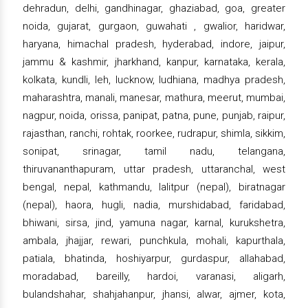
dehradun, delhi, gandhinagar, ghaziabad, goa, greater
noida, gujarat, gurgaon, guwahati , gwalior, haridwar,
haryana, himachal pradesh, hyderabad, indore, jaipur,
jammu & kashmir, jharkhand, kanpur, karnataka, kerala,
kolkata, kundli, leh, lucknow, ludhiana, madhya pradesh,
maharashtra, manali, manesar, mathura, meerut, mumbai,
nagpur, noida, orissa, panipat, patna, pune, punjab, raipur,
rajasthan, ranchi, rohtak, roorkee, rudrapur, shimla, sikkim,
sonipat, srinagar, tamil nadu, telangana,
thiruvananthapuram, uttar pradesh, uttaranchal, west
bengal, nepal, kathmandu, lalitpur (nepal), biratnagar
(nepal), haora, hugli, nadia, murshidabad, faridabad,
bhiwani, sirsa, jind, yamuna nagar, karnal, kurukshetra,
ambala, jhajjar, rewari, punchkula, mohali, kapurthala,
patiala, bhatinda, hoshiyarpur, gurdaspur, allahabad,
moradabad, bareilly, hardoi, varanasi, aligarh,
bulandshahar, shahjahanpur, jhansi, alwar, ajmer, kota,