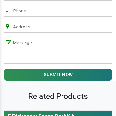
SUBMIT NOW
Related Products