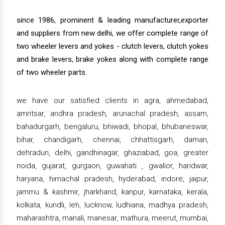
since 1986, prominent & leading manufacturer,exporter
and suppliers from new delhi, we offer complete range of
two wheeler levers and yokes - clutch levers, clutch yokes
and brake levers, brake yokes along with complete range
of two wheeler parts.
we have our satisfied clients in agra, ahmedabad,
amritsar, andhra pradesh, arunachal pradesh, assam,
bahadurgarh, bengaluru, bhiwadi, bhopal, bhubaneswar,
bihar, chandigarh, chennai, chhattisgarh, daman,
dehradun, delhi, gandhinagar, ghaziabad, goa, greater
noida, gujarat, gurgaon, guwahati , gwalior, haridwar,
haryana, himachal pradesh, hyderabad, indore, jaipur,
jammu & kashmir, jharkhand, kanpur, karnataka, kerala,
kolkata, kundli, leh, lucknow, ludhiana, madhya pradesh,
maharashtra, manali, manesar, mathura, meerut, mumbai,