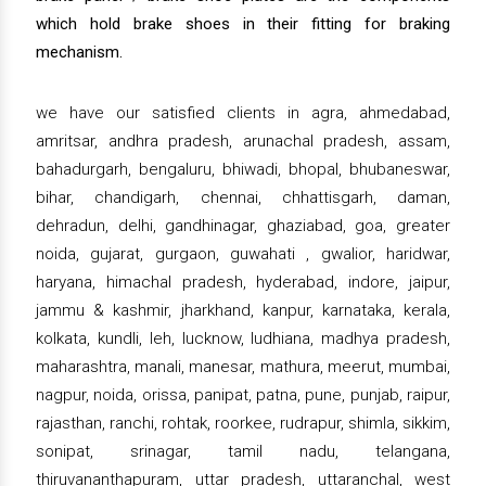
which hold brake shoes in their fitting for braking
mechanism.
we have our satisfied clients in agra, ahmedabad,
amritsar, andhra pradesh, arunachal pradesh, assam,
bahadurgarh, bengaluru, bhiwadi, bhopal, bhubaneswar,
bihar, chandigarh, chennai, chhattisgarh, daman,
dehradun, delhi, gandhinagar, ghaziabad, goa, greater
noida, gujarat, gurgaon, guwahati , gwalior, haridwar,
haryana, himachal pradesh, hyderabad, indore, jaipur,
jammu & kashmir, jharkhand, kanpur, karnataka, kerala,
kolkata, kundli, leh, lucknow, ludhiana, madhya pradesh,
maharashtra, manali, manesar, mathura, meerut, mumbai,
nagpur, noida, orissa, panipat, patna, pune, punjab, raipur,
rajasthan, ranchi, rohtak, roorkee, rudrapur, shimla, sikkim,
sonipat, srinagar, tamil nadu, telangana,
thiruvananthapuram, uttar pradesh, uttaranchal, west