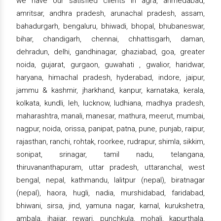
we have our satisfied clients in agra, ahmedabad,
amritsar, andhra pradesh, arunachal pradesh, assam,
bahadurgarh, bengaluru, bhiwadi, bhopal, bhubaneswar,
bihar, chandigarh, chennai, chhattisgarh, daman,
dehradun, delhi, gandhinagar, ghaziabad, goa, greater
noida, gujarat, gurgaon, guwahati , gwalior, haridwar,
haryana, himachal pradesh, hyderabad, indore, jaipur,
jammu & kashmir, jharkhand, kanpur, karnataka, kerala,
kolkata, kundli, leh, lucknow, ludhiana, madhya pradesh,
maharashtra, manali, manesar, mathura, meerut, mumbai,
nagpur, noida, orissa, panipat, patna, pune, punjab, raipur,
rajasthan, ranchi, rohtak, roorkee, rudrapur, shimla, sikkim,
sonipat, srinagar, tamil nadu, telangana,
thiruvananthapuram, uttar pradesh, uttaranchal, west
bengal, nepal, kathmandu, lalitpur (nepal), biratnagar
(nepal), haora, hugli, nadia, murshidabad, faridabad,
bhiwani, sirsa, jind, yamuna nagar, karnal, kurukshetra,
ambala, jhajjar, rewari, punchkula, mohali, kapurthala,