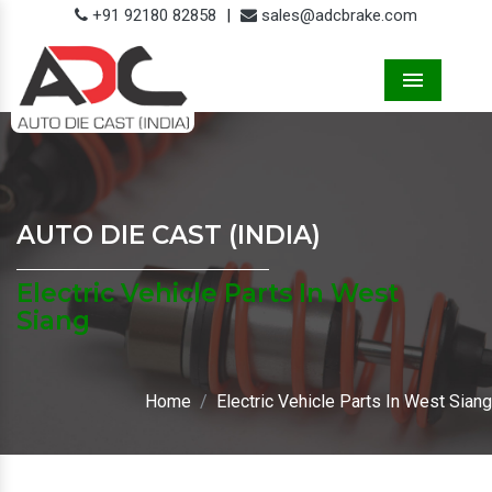
+91 92180 82858
|
sales@adcbrake.com
Menu
AUTO DIE CAST (INDIA)
Electric Vehicle Parts In West
Siang
Home
Electric Vehicle Parts In West Siang