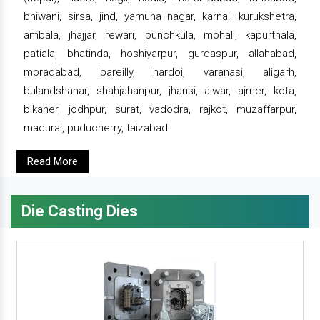
bhiwani, sirsa, jind, yamuna nagar, karnal, kurukshetra,
ambala, jhajjar, rewari, punchkula, mohali, kapurthala,
patiala, bhatinda, hoshiyarpur, gurdaspur, allahabad,
moradabad, bareilly, hardoi, varanasi, aligarh,
bulandshahar, shahjahanpur, jhansi, alwar, ajmer, kota,
bikaner, jodhpur, surat, vadodra, rajkot, muzaffarpur,
madurai, puducherry, faizabad.
Read More
Die Casting Dies