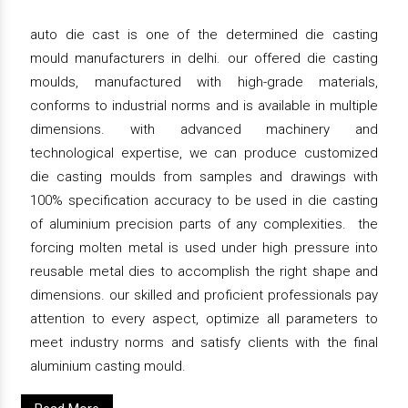
auto die cast is one of the determined die casting
mould manufacturers in delhi. our offered die casting
moulds, manufactured with high-grade materials,
conforms to industrial norms and is available in multiple
dimensions. with advanced machinery and
technological expertise, we can produce customized
die casting moulds from samples and drawings with
100% specification accuracy to be used in die casting
of aluminium precision parts of any complexities. the
forcing molten metal is used under high pressure into
reusable metal dies to accomplish the right shape and
dimensions. our skilled and proficient professionals pay
attention to every aspect, optimize all parameters to
meet industry norms and satisfy clients with the final
aluminium casting mould.