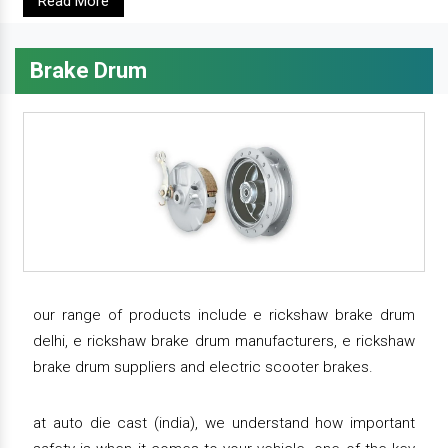
Read More
Brake Drum
our range of products include e rickshaw brake drum
delhi, e rickshaw brake drum manufacturers, e rickshaw
brake drum suppliers and electric scooter brakes.
at auto die cast (india), we understand how important