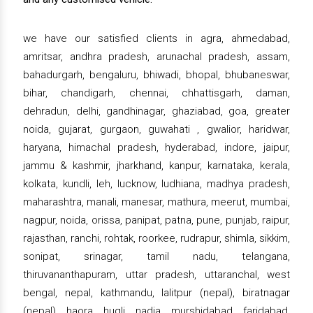
we have our satisfied clients in agra, ahmedabad,
amritsar, andhra pradesh, arunachal pradesh, assam,
bahadurgarh, bengaluru, bhiwadi, bhopal, bhubaneswar,
bihar, chandigarh, chennai, chhattisgarh, daman,
dehradun, delhi, gandhinagar, ghaziabad, goa, greater
noida, gujarat, gurgaon, guwahati , gwalior, haridwar,
haryana, himachal pradesh, hyderabad, indore, jaipur,
jammu & kashmir, jharkhand, kanpur, karnataka, kerala,
kolkata, kundli, leh, lucknow, ludhiana, madhya pradesh,
maharashtra, manali, manesar, mathura, meerut, mumbai,
nagpur, noida, orissa, panipat, patna, pune, punjab, raipur,
rajasthan, ranchi, rohtak, roorkee, rudrapur, shimla, sikkim,
sonipat, srinagar, tamil nadu, telangana,
thiruvananthapuram, uttar pradesh, uttaranchal, west
bengal, nepal, kathmandu, lalitpur (nepal), biratnagar
(nepal), haora, hugli, nadia, murshidabad, faridabad,