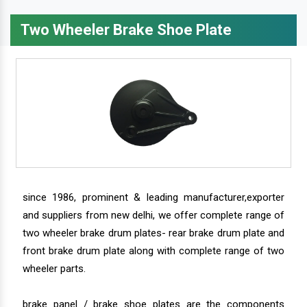
Two Wheeler Brake Shoe Plate
since 1986, prominent & leading manufacturer,exporter
and suppliers from new delhi, we offer complete range of
two wheeler brake drum plates- rear brake drum plate and
front brake drum plate along with complete range of two
wheeler parts.
brake panel / brake shoe plates are the components