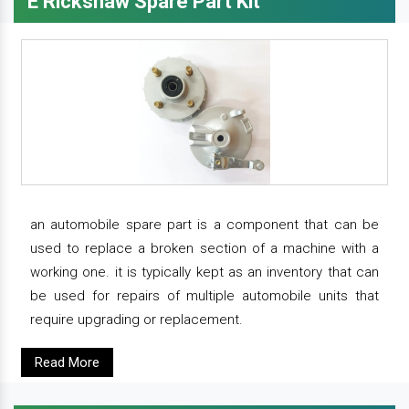
E Rickshaw Spare Part Kit
an automobile spare part is a component that can be
used to replace a broken section of a machine with a
working one. it is typically kept as an inventory that can
be used for repairs of multiple automobile units that
require upgrading or replacement.
Read More