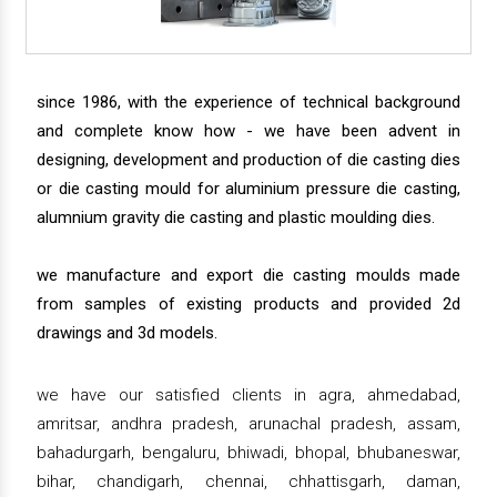
since 1986, with the experience of technical background
and complete know how - we have been advent in
designing, development and production of die casting dies
or die casting mould for aluminium pressure die casting,
alumnium gravity die casting and plastic moulding dies.
we manufacture and export die casting moulds made
from samples of existing products and provided 2d
drawings and 3d models.
we have our satisfied clients in agra, ahmedabad,
amritsar, andhra pradesh, arunachal pradesh, assam,
bahadurgarh, bengaluru, bhiwadi, bhopal, bhubaneswar,
bihar, chandigarh, chennai, chhattisgarh, daman,