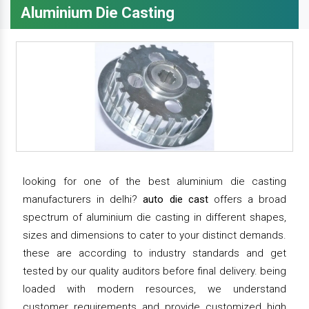
Aluminium Die Casting
looking for one of the best aluminium die casting
manufacturers in delhi?
auto die cast
offers a broad
spectrum of aluminium die casting in different shapes,
sizes and dimensions to cater to your distinct demands.
these are according to industry standards and get
tested by our quality auditors before final delivery. being
loaded with modern resources, we understand
customer requirements and provide customized high