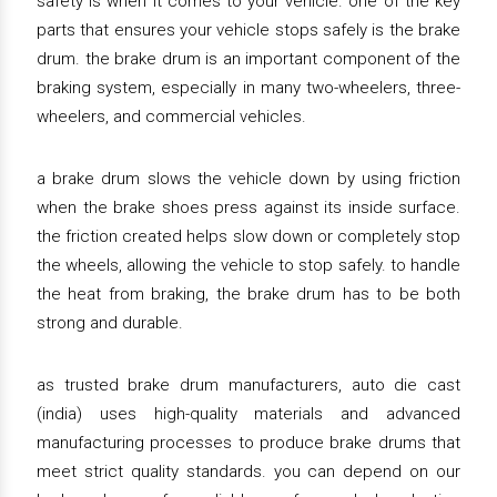
safety is when it comes to your vehicle. one of the key
parts that ensures your vehicle stops safely is the brake
drum. the brake drum is an important component of the
braking system, especially in many two-wheelers, three-
wheelers, and commercial vehicles.
a brake drum slows the vehicle down by using friction
when the brake shoes press against its inside surface.
the friction created helps slow down or completely stop
the wheels, allowing the vehicle to stop safely. to handle
the heat from braking, the brake drum has to be both
strong and durable.
as trusted brake drum manufacturers, auto die cast
(india) uses high-quality materials and advanced
manufacturing processes to produce brake drums that
meet strict quality standards. you can depend on our