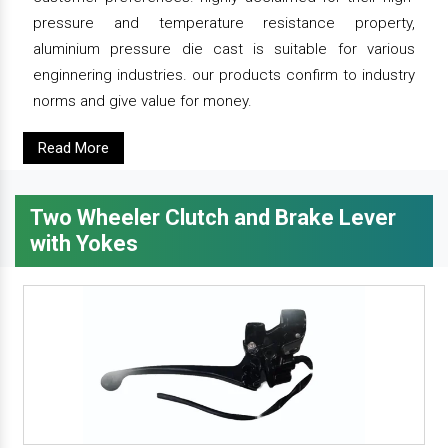
pressure and temperature resistance property,
aluminium pressure die cast is suitable for various
enginnering industries. our products confirm to industry
norms and give value for money.
Read More
Two Wheeler Clutch and Brake Lever
with Yokes