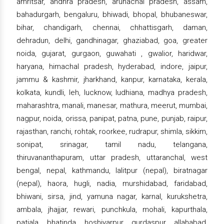
amritsar, andhra pradesh, arunachal pradesh, assam,
bahadurgarh, bengaluru, bhiwadi, bhopal, bhubaneswar,
bihar, chandigarh, chennai, chhattisgarh, daman,
dehradun, delhi, gandhinagar, ghaziabad, goa, greater
noida, gujarat, gurgaon, guwahati , gwalior, haridwar,
haryana, himachal pradesh, hyderabad, indore, jaipur,
jammu & kashmir, jharkhand, kanpur, karnataka, kerala,
kolkata, kundli, leh, lucknow, ludhiana, madhya pradesh,
maharashtra, manali, manesar, mathura, meerut, mumbai,
nagpur, noida, orissa, panipat, patna, pune, punjab, raipur,
rajasthan, ranchi, rohtak, roorkee, rudrapur, shimla, sikkim,
sonipat, srinagar, tamil nadu, telangana,
thiruvananthapuram, uttar pradesh, uttaranchal, west
bengal, nepal, kathmandu, lalitpur (nepal), biratnagar
(nepal), haora, hugli, nadia, murshidabad, faridabad,
bhiwani, sirsa, jind, yamuna nagar, karnal, kurukshetra,
ambala, jhajjar, rewari, punchkula, mohali, kapurthala,
patiala, bhatinda, hoshiyarpur, gurdaspur, allahabad,