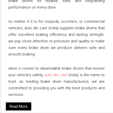
brake drums for reliable, safe, and long-lasting
performance on every drive.
no matter if it is for mopeds, scooters, or commercial
vehicles, auto die cast (india) supplies brake drums that
offer excellent braking efficiency and lasting strength.
we pay close attention to precision and quality to make
sure every brake drum we produce delivers safe and
smooth braking.
when it comes to dependable brake drums that ensure
your vehicle’s safety,
auto die cast
(india) is the name to
trust. as leading brake drum manufacturers, we are
committed to providing you with the best products and
services.
Read More