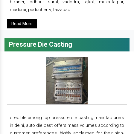
bikaner, jodhpur, surat, vadodra, rajkot, muzaffarpur,
madurai, puducherry, faizabad.
Read More
Pressure Die Casting
credible among top pressure die casting manufacturers
in delhi, auto die cast offers mass volumes according to
customer preferences. highly acclaimed for their high-