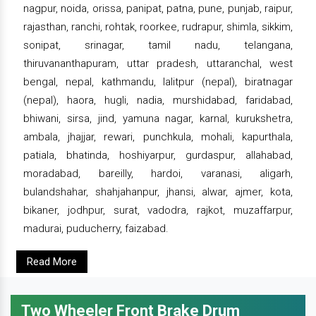
nagpur, noida, orissa, panipat, patna, pune, punjab, raipur,
rajasthan, ranchi, rohtak, roorkee, rudrapur, shimla, sikkim,
sonipat, srinagar, tamil nadu, telangana,
thiruvananthapuram, uttar pradesh, uttaranchal, west
bengal, nepal, kathmandu, lalitpur (nepal), biratnagar
(nepal), haora, hugli, nadia, murshidabad, faridabad,
bhiwani, sirsa, jind, yamuna nagar, karnal, kurukshetra,
ambala, jhajjar, rewari, punchkula, mohali, kapurthala,
patiala, bhatinda, hoshiyarpur, gurdaspur, allahabad,
moradabad, bareilly, hardoi, varanasi, aligarh,
bulandshahar, shahjahanpur, jhansi, alwar, ajmer, kota,
bikaner, jodhpur, surat, vadodra, rajkot, muzaffarpur,
madurai, puducherry, faizabad.
Read More
Two Wheeler Front Brake Drum