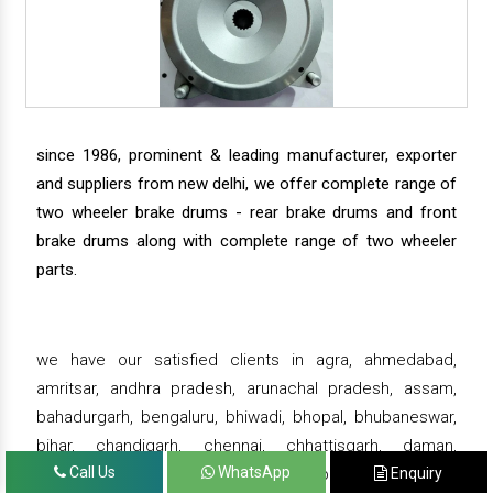
since 1986, prominent & leading manufacturer, exporter
and suppliers from new delhi, we offer complete range of
two wheeler brake drums - rear brake drums and front
brake drums along with complete range of two wheeler
parts.
we have our satisfied clients in agra, ahmedabad,
amritsar, andhra pradesh, arunachal pradesh, assam,
bahadurgarh, bengaluru, bhiwadi, bhopal, bhubaneswar,
bihar, chandigarh, chennai, chhattisgarh, daman,
Call Us
WhatsApp
Enquiry
dehradun, delhi, gandhinagar, ghaziabad, goa, greater