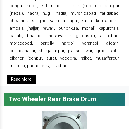
bengal, nepal, kathmandu, lalitpur (nepal), biratnagar
(nepal), haora, hugli, nadia, murshidabad, faridabad,
bhiwani, sirsa, jind, yamuna nagar, karnal, kurukshetra,
ambala, jhajjar, rewari, punchkula, mohali, kapurthala,
patiala, bhatinda, hoshiyarpur, gurdaspur, allahabad,
moradabad, bareilly, hardoi, varanasi, aligarh,
bulandshahar, shahjahanpur, jhansi, alwar, ajmer, kota,
bikaner, jodhpur, surat, vadodra, rajkot, muzaffarpur,
madurai, puducherry, faizabad.
Read More
Two Wheeler Rear Brake Drum