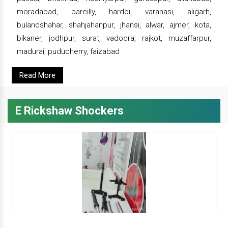
moradabad, bareilly, hardoi, varanasi, aligarh,
bulandshahar, shahjahanpur, jhansi, alwar, ajmer, kota,
bikaner, jodhpur, surat, vadodra, rajkot, muzaffarpur,
madurai, puducherry, faizabad
Read More
E Rickshaw Shockers