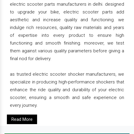
electric scooter parts manufacturers in delhi. designed
to upgrade your bike, electric scooter parts add
aesthetic and increase quality and functioning. we
indulge rich resources, quality raw materials and years
of expertise into every product to ensure high
functioning and smooth finishing. moreover, we test
them against various quality parameters before giving a
final nod for delivery.
as trusted electric scooter shocker manufacturers, we
specialize in producing high-performance shockers that
enhance the ride quality and durability of your electric
scooter, ensuring a smooth and safe experience on
every journey.
Read More