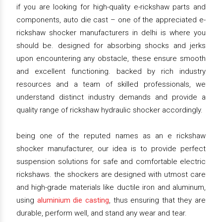
if you are looking for high-quality e-rickshaw parts and
components, auto die cast – one of the appreciated e-
rickshaw shocker manufacturers in delhi is where you
should be. designed for absorbing shocks and jerks
upon encountering any obstacle, these ensure smooth
and excellent functioning. backed by rich industry
resources and a team of skilled professionals, we
understand distinct industry demands and provide a
quality range of rickshaw hydraulic shocker accordingly.
being one of the reputed names as an e rickshaw
shocker manufacturer, our idea is to provide perfect
suspension solutions for safe and comfortable electric
rickshaws. the shockers are designed with utmost care
and high-grade materials like ductile iron and aluminum,
using
aluminium die casting
, thus ensuring that they are
durable, perform well, and stand any wear and tear.