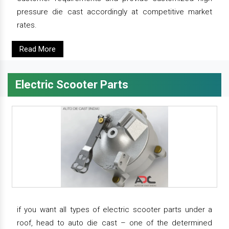
pressure die cast accordingly at competitive market
rates.
Read More
Electric Scooter Parts
if you want all types of electric scooter parts under a
roof, head to auto die cast – one of the determined