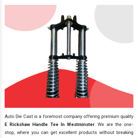
Auto Die Cast is a foremost company offering premium quality
E Rickshaw Handle Tee In Westminster
. We are the one-
stop, where you can get excellent products without breaking