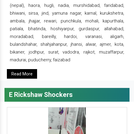
(nepal), haora, hugli, nadia, murshidabad, faridabad,
bhiwani, sirsa, jind, yamuna nagar, karnal, kurukshetra,
ambala, jhajjar, rewari, punchkula, mohali, kapurthala,
patiala, bhatinda, hoshiyarpur, gurdaspur, allahabad,
moradabad, bareilly, hardoi, varanasi, aligarh,
bulandshahar, shahjahanpur, jhansi, alwar, ajmer, kota,
bikaner, jodhpur, surat, vadodra, rajkot, muzaffarpur,
madurai, puducherry, faizabad
Read More
E Rickshaw Shockers