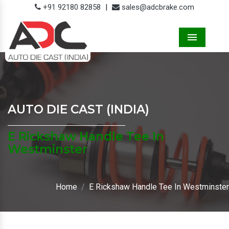
+91 92180 82858
|
sales@adcbrake.com
Menu
AUTO DIE CAST (INDIA)
E Rickshaw Handle Tee In
Westminster
Home
E Rickshaw Handle Tee In Westminster