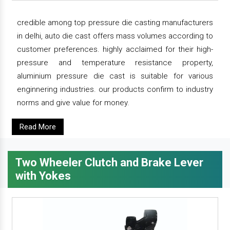
credible among top pressure die casting manufacturers
in delhi, auto die cast offers mass volumes according to
customer preferences. highly acclaimed for their high-
pressure and temperature resistance property,
aluminium pressure die cast is suitable for various
enginnering industries. our products confirm to industry
norms and give value for money.
Read More
Two Wheeler Clutch and Brake Lever
with Yokes