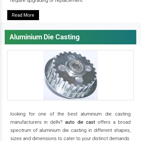
require upgrading or replacement.
Read More
Aluminium Die Casting
looking for one of the best aluminium die casting
manufacturers in delhi?
auto die cast
offers a broad
spectrum of aluminium die casting in different shapes,
sizes and dimensions to cater to your distinct demands.