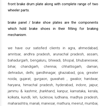
front brake drum plate along with complete range of two
wheeler parts.
brake panel / brake shoe plates are the components
which hold brake shoes in their fitting for braking
mechanism.
we have our satisfied clients in agra, ahmedabad,
amritsar, andhra pradesh, arunachal pradesh, assam,
bahadurgarh, bengaluru, bhiwadi, bhopal, bhubaneswar,
bihar, chandigarh, chennai, chhattisgarh, daman,
dehradun, delhi, gandhinagar, ghaziabad, goa, greater
noida, gujarat, gurgaon, guwahati , gwalior, haridwar,
haryana, himachal pradesh, hyderabad, indore, jaipur,
jammu & kashmir, jharkhand, kanpur, karnataka, kerala,
kolkata, kundli, leh, lucknow, ludhiana, madhya pradesh,
maharashtra, manali, manesar, mathura, meerut, mumbai,