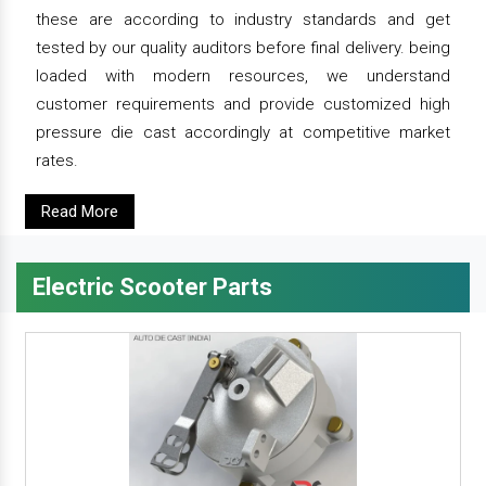
these are according to industry standards and get
tested by our quality auditors before final delivery. being
loaded with modern resources, we understand
customer requirements and provide customized high
pressure die cast accordingly at competitive market
rates.
Read More
Electric Scooter Parts