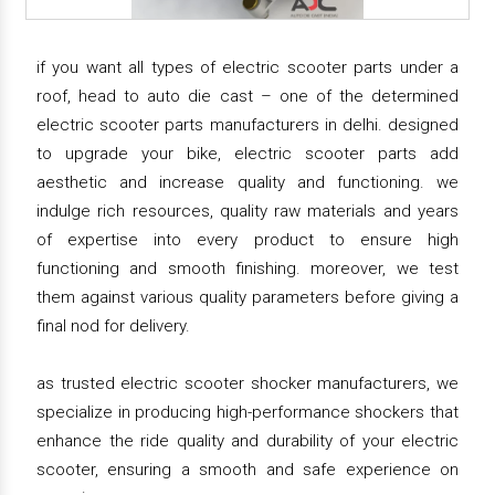
if you want all types of electric scooter parts under a
roof, head to auto die cast – one of the determined
electric scooter parts manufacturers in delhi. designed
to upgrade your bike, electric scooter parts add
aesthetic and increase quality and functioning. we
indulge rich resources, quality raw materials and years
of expertise into every product to ensure high
functioning and smooth finishing. moreover, we test
them against various quality parameters before giving a
final nod for delivery.
as trusted electric scooter shocker manufacturers, we
specialize in producing high-performance shockers that
enhance the ride quality and durability of your electric
scooter, ensuring a smooth and safe experience on