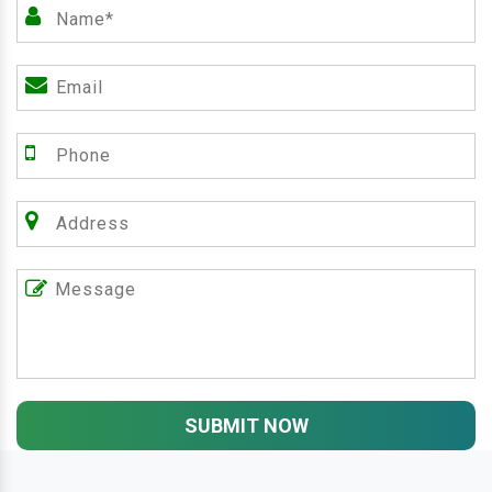
SUBMIT NOW