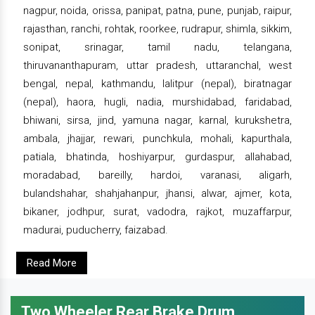
nagpur, noida, orissa, panipat, patna, pune, punjab, raipur,
rajasthan, ranchi, rohtak, roorkee, rudrapur, shimla, sikkim,
sonipat, srinagar, tamil nadu, telangana,
thiruvananthapuram, uttar pradesh, uttaranchal, west
bengal, nepal, kathmandu, lalitpur (nepal), biratnagar
(nepal), haora, hugli, nadia, murshidabad, faridabad,
bhiwani, sirsa, jind, yamuna nagar, karnal, kurukshetra,
ambala, jhajjar, rewari, punchkula, mohali, kapurthala,
patiala, bhatinda, hoshiyarpur, gurdaspur, allahabad,
moradabad, bareilly, hardoi, varanasi, aligarh,
bulandshahar, shahjahanpur, jhansi, alwar, ajmer, kota,
bikaner, jodhpur, surat, vadodra, rajkot, muzaffarpur,
madurai, puducherry, faizabad.
Read More
Two Wheeler Rear Brake Drum