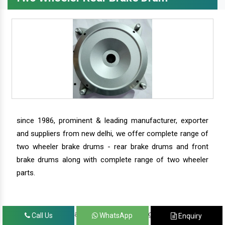
since 1986, prominent & leading manufacturer, exporter
and suppliers from new delhi, we offer complete range of
two wheeler brake drums - rear brake drums and front
brake drums along with complete range of two wheeler
parts.
we have our satisfied clients in agra, ahmedabad,
Call Us
WhatsApp
Enquiry