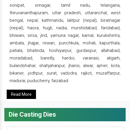
sonipat, srinagar, tamil nadu, telangana,
thiruvananthapuram, uttar pradesh, uttaranchal, west
bengal, nepal, kathmandu, lalitpur (nepal), biratnagar
(nepal), haora, hugli, nadia, murshidabad, faridabad,
bhiwani, sirsa, jind, yamuna nagar, karnal, kurukshetra,
ambala, jhajjar, rewari, punchkula, mohali, kapurthala,
patiala, bhatinda, hoshiyarpur, gurdaspur, allahabad,
moradabad, bareilly, hardoi, varanasi, aligarh,
bulandshahar, shahjahanpur, jhansi, alwar, ajmer, kota,
bikaner, jodhpur, surat, vadodra, rajkot, muzaffarpur,
madurai, puducherry, faizabad.
Read More
Die Casting Dies