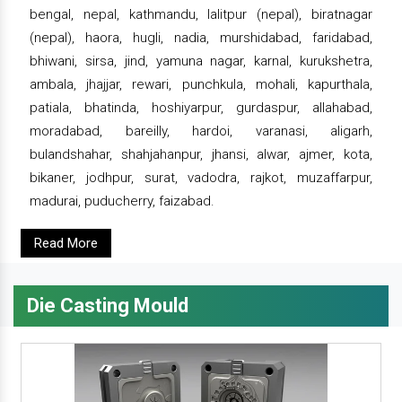
bengal, nepal, kathmandu, lalitpur (nepal), biratnagar
(nepal), haora, hugli, nadia, murshidabad, faridabad,
bhiwani, sirsa, jind, yamuna nagar, karnal, kurukshetra,
ambala, jhajjar, rewari, punchkula, mohali, kapurthala,
patiala, bhatinda, hoshiyarpur, gurdaspur, allahabad,
moradabad, bareilly, hardoi, varanasi, aligarh,
bulandshahar, shahjahanpur, jhansi, alwar, ajmer, kota,
bikaner, jodhpur, surat, vadodra, rajkot, muzaffarpur,
madurai, puducherry, faizabad.
Read More
Die Casting Mould