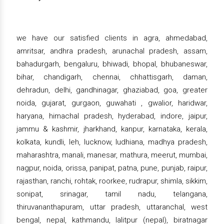
we have our satisfied clients in agra, ahmedabad,
amritsar, andhra pradesh, arunachal pradesh, assam,
bahadurgarh, bengaluru, bhiwadi, bhopal, bhubaneswar,
bihar, chandigarh, chennai, chhattisgarh, daman,
dehradun, delhi, gandhinagar, ghaziabad, goa, greater
noida, gujarat, gurgaon, guwahati , gwalior, haridwar,
haryana, himachal pradesh, hyderabad, indore, jaipur,
jammu & kashmir, jharkhand, kanpur, karnataka, kerala,
kolkata, kundli, leh, lucknow, ludhiana, madhya pradesh,
maharashtra, manali, manesar, mathura, meerut, mumbai,
nagpur, noida, orissa, panipat, patna, pune, punjab, raipur,
rajasthan, ranchi, rohtak, roorkee, rudrapur, shimla, sikkim,
sonipat, srinagar, tamil nadu, telangana,
thiruvananthapuram, uttar pradesh, uttaranchal, west
bengal, nepal, kathmandu, lalitpur (nepal), biratnagar