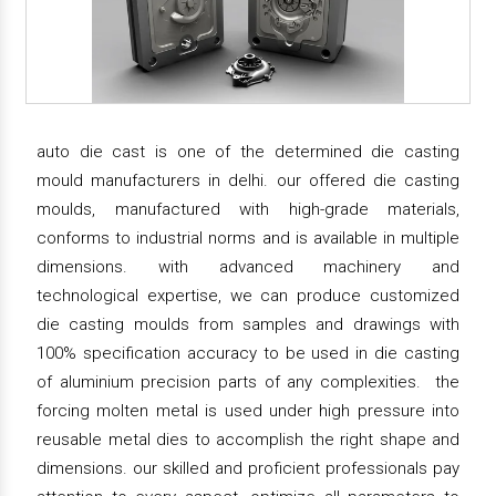
auto die cast is one of the determined die casting
mould manufacturers in delhi. our offered die casting
moulds, manufactured with high-grade materials,
conforms to industrial norms and is available in multiple
dimensions. with advanced machinery and
technological expertise, we can produce customized
die casting moulds from samples and drawings with
100% specification accuracy to be used in die casting
of aluminium precision parts of any complexities. the
forcing molten metal is used under high pressure into
reusable metal dies to accomplish the right shape and
dimensions. our skilled and proficient professionals pay