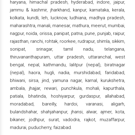
haryana, himachal pradesh, hyderabad, indore, jaipur,
jammu & kashmir, jharkhand, kanpur, karnataka, kerala,
kolkata, kundli, leh, lucknow, ludhiana, madhya pradesh,
maharashtra, manali, manesar, mathura, meerut, mumbai,
nagpur, noida, orissa, panipat, patna, pune, punjab, raipur,
rajasthan, ranchi, rohtak, roorkee, rudrapur, shimla, sikkim,
sonipat, srinagar, tamil nadu, telangana,
thiruvananthapuram, uttar pradesh, uttaranchal, west
bengal, nepal, kathmandu, lalitpur (nepal), biratnagar
(nepal), haora, hugli, nadia, murshidabad, faridabad,
bhiwani, sirsa, jind, yamuna nagar, karnal, kurukshetra,
ambala, jhajjar, rewari, punchkula, mohali, kapurthala,
patiala, bhatinda, hoshiyarpur, gurdaspur, allahabad,
moradabad, bareilly, hardoi, varanasi, aligarh,
bulandshahar, shahjahanpur, jhansi, alwar, ajmer, kota,
bikaner, jodhpur, surat, vadodra, rajkot, muzaffarpur,
madurai, puducherry, faizabad.