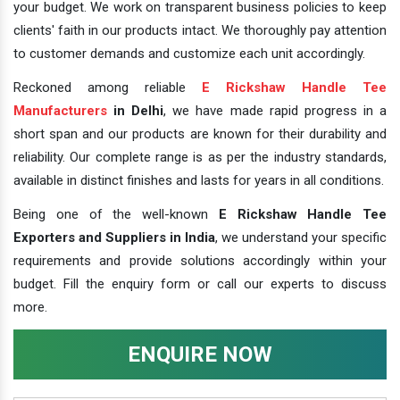
your budget. We work on transparent business policies to keep
clients' faith in our products intact. We thoroughly pay attention
to customer demands and customize each unit accordingly.
Reckoned among reliable
E Rickshaw Handle Tee
Manufacturers
in Delhi
, we have made rapid progress in a
short span and our products are known for their durability and
reliability. Our complete range is as per the industry standards,
available in distinct finishes and lasts for years in all conditions.
Being one of the well-known
E Rickshaw Handle Tee
Exporters and Suppliers in India
, we understand your specific
requirements and provide solutions accordingly within your
budget. Fill the enquiry form or call our experts to discuss
more.
ENQUIRE NOW