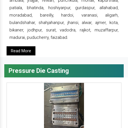
ambala, jhajjar, rewari, punchkula, mohali, kapurthala,
patiala, bhatinda, hoshiyarpur, gurdaspur, allahabad,
moradabad, bareilly, hardoi, varanasi, aligarh,
bulandshahar, shahjahanpur, jhansi, alwar, ajmer, kota,
bikaner, jodhpur, surat, vadodra, rajkot, muzaffarpur,
madurai, puducherry, faizabad.
Read More
Pressure Die Casting