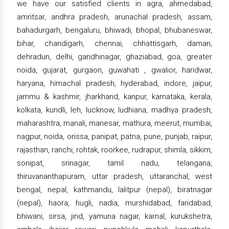
we have our satisfied clients in agra, ahmedabad,
amritsar, andhra pradesh, arunachal pradesh, assam,
bahadurgarh, bengaluru, bhiwadi, bhopal, bhubaneswar,
bihar, chandigarh, chennai, chhattisgarh, daman,
dehradun, delhi, gandhinagar, ghaziabad, goa, greater
noida, gujarat, gurgaon, guwahati , gwalior, haridwar,
haryana, himachal pradesh, hyderabad, indore, jaipur,
jammu & kashmir, jharkhand, kanpur, karnataka, kerala,
kolkata, kundli, leh, lucknow, ludhiana, madhya pradesh,
maharashtra, manali, manesar, mathura, meerut, mumbai,
nagpur, noida, orissa, panipat, patna, pune, punjab, raipur,
rajasthan, ranchi, rohtak, roorkee, rudrapur, shimla, sikkim,
sonipat, srinagar, tamil nadu, telangana,
thiruvananthapuram, uttar pradesh, uttaranchal, west
bengal, nepal, kathmandu, lalitpur (nepal), biratnagar
(nepal), haora, hugli, nadia, murshidabad, faridabad,
bhiwani, sirsa, jind, yamuna nagar, karnal, kurukshetra,