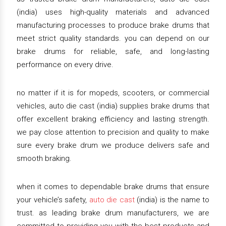
(india) uses high-quality materials and advanced
manufacturing processes to produce brake drums that
meet strict quality standards. you can depend on our
brake drums for reliable, safe, and long-lasting
performance on every drive.
no matter if it is for mopeds, scooters, or commercial
vehicles, auto die cast (india) supplies brake drums that
offer excellent braking efficiency and lasting strength.
we pay close attention to precision and quality to make
sure every brake drum we produce delivers safe and
smooth braking.
when it comes to dependable brake drums that ensure
your vehicle’s safety,
auto die cast
(india) is the name to
trust. as leading brake drum manufacturers, we are