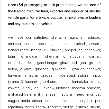
from r&d prototyping to bulk productions, we are one of
the leading manufacturer, exporter and supplier of electric
vehicle parts for e bike, e scooter, e rickshaws, e loaders
and any customised vehicle.
we have our satisfied clients in agra, ahmedabad,
amritsar, andhra pradesh, arunachal pradesh, assam,
bahadurgarh, bengaluru, bhiwadi, bhopal, bhubaneswar,
bihar, chandigarh, chennai, chhattisgarh, daman,
dehradun, delhi, gandhinagar, ghaziabad, goa, greater
noida, gujarat, gurgaon, guwahati , gwalior, haridwar,
haryana, himachal pradesh, hyderabad, indore, jaipur,
jammu & kashmir, jharkhand, kanpur, karnataka, kerala,
kolkata, kundli, leh, lucknow, ludhiana, madhya pradesh,
maharashtra, manali, manesar, mathura, meerut, mumbai,
nagpur, noida, orissa, panipat, patna, pune, punjab, raipur,
rajasthan, ranchi, rohtak, roorkee, rudrapur, shimla, sikkim,