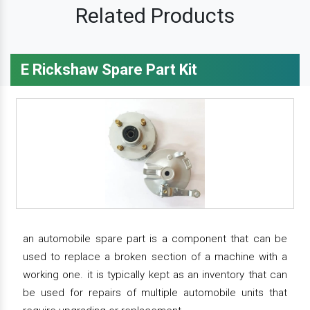
Related Products
E Rickshaw Spare Part Kit
an automobile spare part is a component that can be
used to replace a broken section of a machine with a
working one. it is typically kept as an inventory that can
be used for repairs of multiple automobile units that