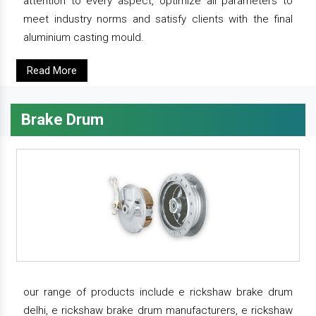
attention to every aspect, optimize all parameters to
meet industry norms and satisfy clients with the final
aluminium casting mould.
Read More
Brake Drum
our range of products include e rickshaw brake drum
delhi, e rickshaw brake drum manufacturers, e rickshaw