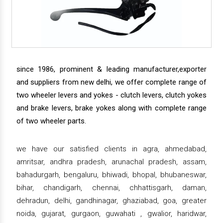
since 1986, prominent & leading manufacturer,exporter
and suppliers from new delhi, we offer complete range of
two wheeler levers and yokes - clutch levers, clutch yokes
and brake levers, brake yokes along with complete range
of two wheeler parts.
we have our satisfied clients in agra, ahmedabad,
amritsar, andhra pradesh, arunachal pradesh, assam,
bahadurgarh, bengaluru, bhiwadi, bhopal, bhubaneswar,
bihar, chandigarh, chennai, chhattisgarh, daman,
dehradun, delhi, gandhinagar, ghaziabad, goa, greater
noida, gujarat, gurgaon, guwahati , gwalior, haridwar,