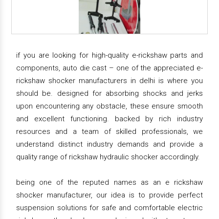
if you are looking for high-quality e-rickshaw parts and
components, auto die cast – one of the appreciated e-
rickshaw shocker manufacturers in delhi is where you
should be. designed for absorbing shocks and jerks
upon encountering any obstacle, these ensure smooth
and excellent functioning. backed by rich industry
resources and a team of skilled professionals, we
understand distinct industry demands and provide a
quality range of rickshaw hydraulic shocker accordingly.
being one of the reputed names as an e rickshaw
shocker manufacturer, our idea is to provide perfect
suspension solutions for safe and comfortable electric