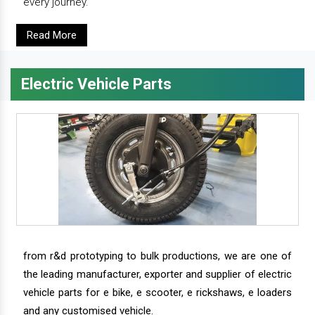
every journey.
Read More
Electric Vehicle Parts
from r&d prototyping to bulk productions, we are one of
the leading manufacturer, exporter and supplier of electric
vehicle parts for e bike, e scooter, e rickshaws, e loaders
and any customised vehicle.