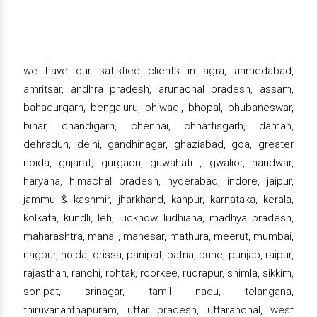
we have our satisfied clients in agra, ahmedabad,
amritsar, andhra pradesh, arunachal pradesh, assam,
bahadurgarh, bengaluru, bhiwadi, bhopal, bhubaneswar,
bihar, chandigarh, chennai, chhattisgarh, daman,
dehradun, delhi, gandhinagar, ghaziabad, goa, greater
noida, gujarat, gurgaon, guwahati , gwalior, haridwar,
haryana, himachal pradesh, hyderabad, indore, jaipur,
jammu & kashmir, jharkhand, kanpur, karnataka, kerala,
kolkata, kundli, leh, lucknow, ludhiana, madhya pradesh,
maharashtra, manali, manesar, mathura, meerut, mumbai,
nagpur, noida, orissa, panipat, patna, pune, punjab, raipur,
rajasthan, ranchi, rohtak, roorkee, rudrapur, shimla, sikkim,
sonipat, srinagar, tamil nadu, telangana,
thiruvananthapuram, uttar pradesh, uttaranchal, west