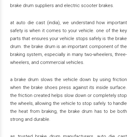
brake drum suppliers and electric scooter brakes.
at auto die cast (india), we understand how important
safety is when it comes to your vehicle. one of the key
parts that ensures your vehicle stops safely is the brake
drum. the brake drum is an important component of the
braking system, especially in many two-wheelers, three-
wheelers, and commercial vehicles.
a brake drum slows the vehicle down by using friction
when the brake shoes press against its inside surface.
the friction created helps slow down or completely stop
the wheels, allowing the vehicle to stop safely. to handle
the heat from braking, the brake drum has to be both
strong and durable.
as trusted brake drum manufacturers, auto die cast