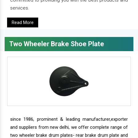
committed to providing you with the best products and
services.
Read More
Two Wheeler Brake Shoe Plate
since 1986, prominent & leading manufacturer,exporter
and suppliers from new delhi, we offer complete range of
two wheeler brake drum plates- rear brake drum plate and