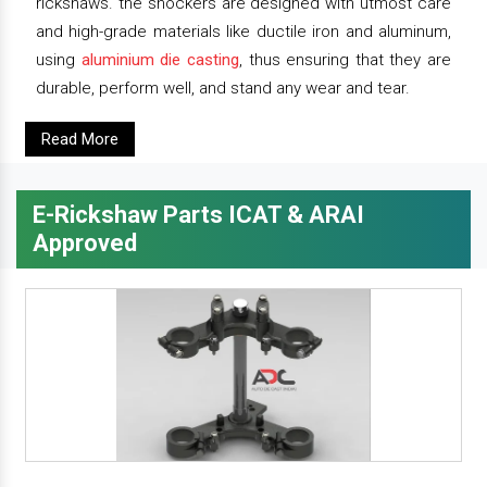
rickshaws. the shockers are designed with utmost care
and high-grade materials like ductile iron and aluminum,
using
aluminium die casting
, thus ensuring that they are
durable, perform well, and stand any wear and tear.
Read More
E-Rickshaw Parts ICAT & ARAI
Approved