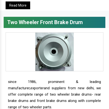
Read More
Two Wheeler Front Brake Drum
since 1986, prominent & leading
manufacturer,exporterand suppliers from new delhi, we
offer complete range of two wheeler brake drums- rear
brake drums and front brake drums along with complete
range of two wheeler parts.