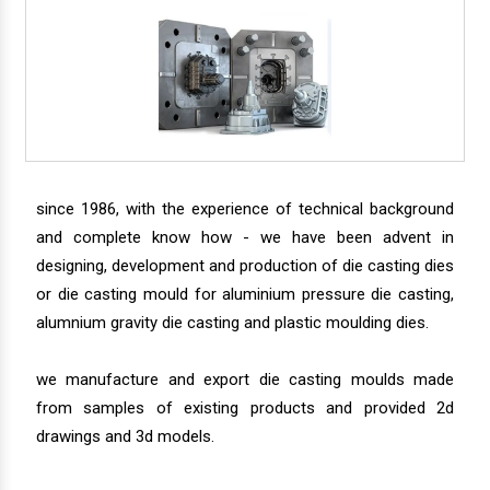
since 1986, with the experience of technical background
and complete know how - we have been advent in
designing, development and production of die casting dies
or die casting mould for aluminium pressure die casting,
alumnium gravity die casting and plastic moulding dies.
we manufacture and export die casting moulds made
from samples of existing products and provided 2d
drawings and 3d models.