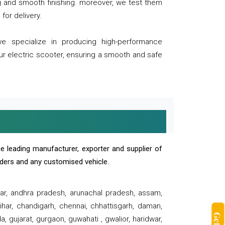
ng and smooth finishing. moreover, we test them
for delivery.
we specialize in producing high-performance
our electric scooter, ensuring a smooth and safe
e leading manufacturer, exporter and supplier of
oaders and any customised vehicle.
sar, andhra pradesh, arunachal pradesh, assam,
har, chandigarh, chennai, chhattisgarh, daman,
, gujarat, gurgaon, guwahati , gwalior, haridwar,