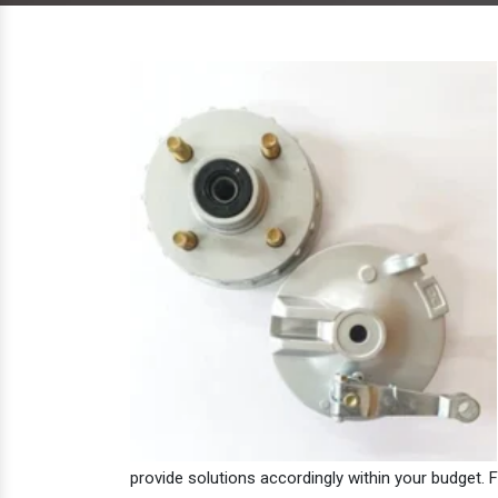
provide solutions accordingly within your budget. F