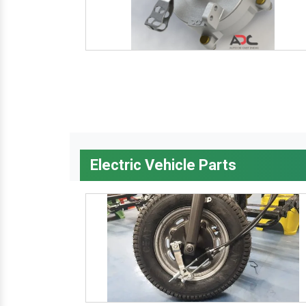
Electric Vehicle Parts