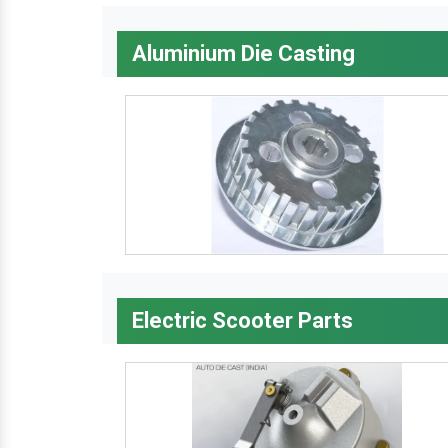
Aluminium Die Casting
Electric Scooter Parts