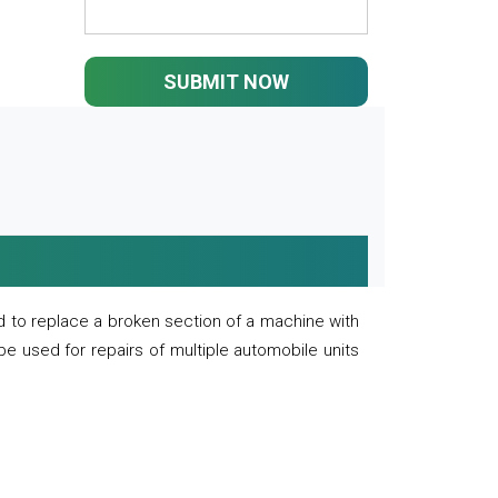
SUBMIT NOW
 to replace a broken section of a machine with
 be used for repairs of multiple automobile units