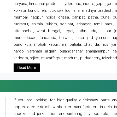
haryana, himachal pradesh, hyderabad, indore, jaipur, jammu
kolkata, kundli, leh, lucknow, ludhiana, madhya pradesh,
mumbai, nagpur, noida, orissa, panipat, patna, pune, punj
rudrapur, shimla, sikkim, sonipat, srinagar, tamil nadu,
uttaranchal, west bengal, nepal, kathmandu, lalitpur (ne
murshidabad, faridabad, bhiwani, sirsa, jind, yamuna naga
punchkula, mohali, kapurthala, patiala, bhatinda, hoshiya
hardoi, varanasi, aligarh, bulandshahar, shahjahanpur, jha
vadodra, rajkot, muzaffarpur, madurai, puducherry, faizabad
Read More
if you are looking for high-quality e-rickshaw parts
appreciated e-rickshaw shocker manufacturers in delhi i
shocks and jerks upon encountering any obstacle, the