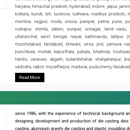
haryana, himachal pradesh, hyderabad, indore, jaipur, jammu
kolkata, kundli, leh, lucknow, ludhiana, madhya pradesh,
mumbai, nagpur, noida, orissa, panipat, patna, pune, punj
rudrapur, shimla, sikkim, sonipat, srinagar, tamil nadu,
uttaranchal, west bengal, nepal, kathmandu, lalitpur (ne
murshidabad, faridabad, bhiwani, sirsa, jind, yamuna naga
punchkula, mohali, kapurthala, patiala, bhatinda, hoshiya
hardoi, varanasi, aligarh, bulandshahar, shahjahanpur, jha
vadodra, rajkot, muzaffarpur, madurai, puducherry, faizabad
Read More
since 1986, with the experience of technical background 
designing, development and production of die casting dies
casting, alumnium gravity die casting and plastic moulding di