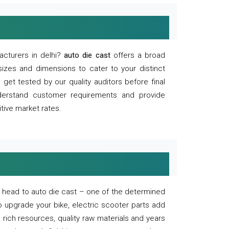
acturers in delhi?
auto die cast
offers a broad
sizes and dimensions to cater to your distinct
et tested by our quality auditors before final
derstand customer requirements and provide
tive market rates.
of, head to auto die cast – one of the determined
o upgrade your bike, electric scooter parts add
 rich resources, quality raw materials and years