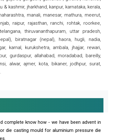
 & kashmir, jharkhand, kanpur, karnataka, kerala,
 maharashtra, manali, manesar, mathura, meerut,
ab, raipur, rajasthan, ranchi, rohtak, roorkee,
 telangana, thiruvananthapuram, uttar pradesh,
pal), biratnagar (nepal), haora, hugli, nadia,
r, karnal, kurukshetra, ambala, jhajjar, rewari,
rpur, gurdaspur, allahabad, moradabad, bareilly,
nsi, alwar, ajmer, kota, bikaner, jodhpur, surat,
.
and complete know how - we have been advent in
 or die casting mould for aluminium pressure die
es.