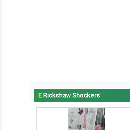
E Rickshaw Shockers