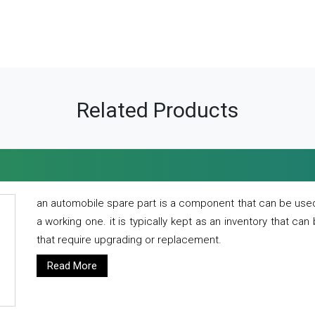
Related Products
an automobile spare part is a component that can be used
a working one. it is typically kept as an inventory that can
that require upgrading or replacement.
Read More