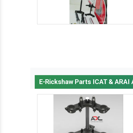
E-Rickshaw Parts ICAT & ARAI