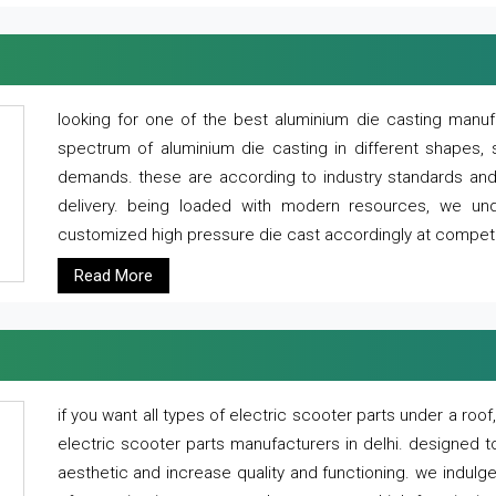
looking for one of the best aluminium die casting manuf
spectrum of aluminium die casting in different shapes, 
demands. these are according to industry standards and g
delivery. being loaded with modern resources, we un
customized high pressure die cast accordingly at competi
Read More
if you want all types of electric scooter parts under a ro
electric scooter parts manufacturers in delhi. designed t
aesthetic and increase quality and functioning. we indulge