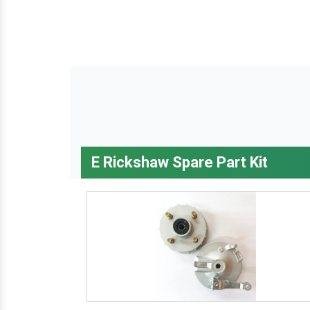
E Rickshaw Spare Part Kit