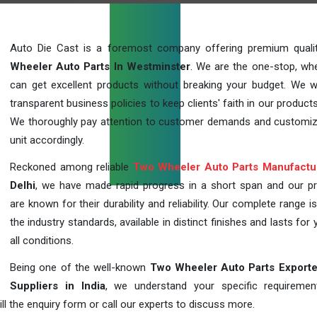
Auto Die Cast is a foremost company offering premium qual
Wheeler Auto Parts In Westminster
. We are the one-stop, wh
can get excellent products without breaking your budget. We 
transparent business policies to keep clients' faith in our products
We thoroughly pay attention to customer demands and customi
unit accordingly.
Reckoned among reliable
Two Wheeler Auto Parts Manufactu
Delhi
, we have made rapid progress in a short span and our p
are known for their durability and reliability. Our complete range i
the industry standards, available in distinct finishes and lasts for 
all conditions.
Being one of the well-known
Two Wheeler Auto Parts Exporte
Suppliers in India
, we understand your specific requireme
ill the enquiry form or call our experts to discuss more.