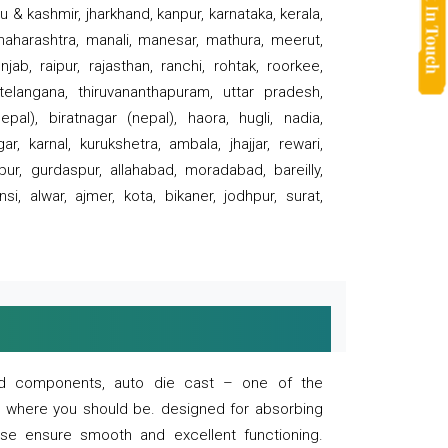
 & kashmir, jharkhand, kanpur, karnataka, kerala,
 maharashtra, manali, manesar, mathura, meerut,
ab, raipur, rajasthan, ranchi, rohtak, roorkee,
 telangana, thiruvananthapuram, uttar pradesh,
pal), biratnagar (nepal), haora, hugli, nadia,
r, karnal, kurukshetra, ambala, jhajjar, rewari,
rpur, gurdaspur, allahabad, moradabad, bareilly,
nsi, alwar, ajmer, kota, bikaner, jodhpur, surat,
 and components, auto die cast – one of the
s where you should be. designed for absorbing
se ensure smooth and excellent functioning.