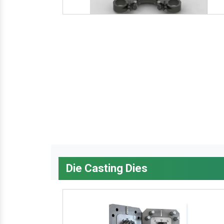
Die Casting Dies