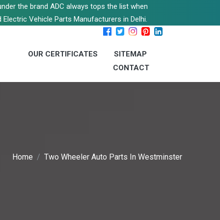
s under the brand ADC always tops the list when
 Electric Vehicle Parts Manufacturers in Delhi.
OUR CERTIFICATES
SITEMAP
CONTACT
Home
Two Wheeler Auto Parts In Westminster