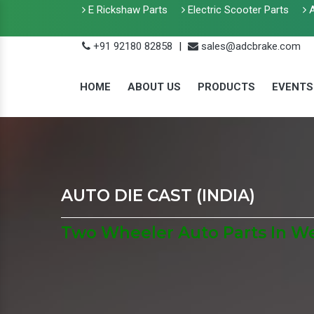
E Rickshaw Parts
Electric Scooter Parts
A
+91 92180 82858
|
sales@adcbrake.com
HOME
ABOUT US
PRODUCTS
EVENTS
AUTO DIE CAST (INDIA)
Two Wheeler Auto Parts In W