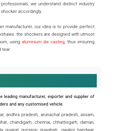
professionals, we understand distinct industry
 shocker accordingly.
 manufacturer, our idea is to provide perfect
ickshaws. the shockers are designed with utmost
inum, using
aluminium die casting
, thus ensuring
 tear.
e leading manufacturer, exporter and supplier of
oaders and any customised vehicle.
sar, andhra pradesh, arunachal pradesh, assam,
har, chandigarh, chennai, chhattisgarh, daman,
, gujarat, gurgaon, guwahati , gwalior, haridwar,