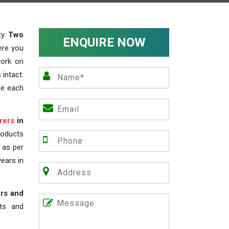
ity
Two
ENQUIRE NOW
ere you
work on
 intact.
ze each
rers
in
roducts
s as per
years in
rs and
nts and