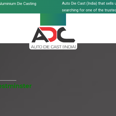
Auto Die Cast (India) that sell
luminium Die Casting
searching for one of the trusted
estminster