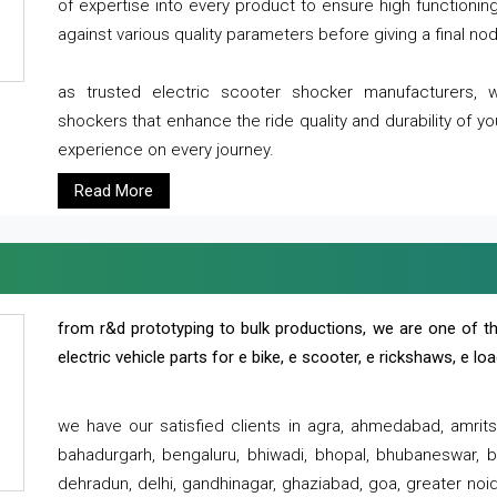
of expertise into every product to ensure high functioni
against various quality parameters before giving a final nod 
as trusted electric scooter shocker manufacturers, 
shockers that enhance the ride quality and durability of y
experience on every journey.
Read More
from r&d prototyping to bulk productions, we are one of th
electric vehicle parts for e bike, e scooter, e rickshaws, e l
we have our satisfied clients in agra, ahmedabad, amrit
bahadurgarh, bengaluru, bhiwadi, bhopal, bhubaneswar, bi
dehradun, delhi, gandhinagar, ghaziabad, goa, greater noida