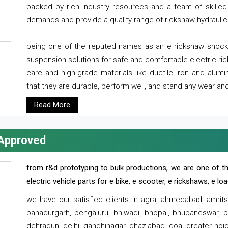
backed by rich industry resources and a team of skilled 
demands and provide a quality range of rickshaw hydraulic
being one of the reputed names as an e rickshaw shocker
suspension solutions for safe and comfortable electric r
care and high-grade materials like ductile iron and alum
that they are durable, perform well, and stand any wear and
Read More
 Approved
from r&d prototyping to bulk productions, we are one of th
electric vehicle parts for e bike, e scooter, e rickshaws, e l
we have our satisfied clients in agra, ahmedabad, amrit
bahadurgarh, bengaluru, bhiwadi, bhopal, bhubaneswar, bi
dehradun, delhi, gandhinagar, ghaziabad, goa, greater noida