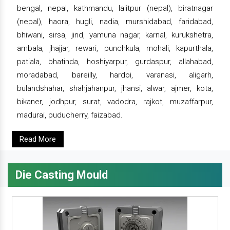
bengal, nepal, kathmandu, lalitpur (nepal), biratnagar
(nepal), haora, hugli, nadia, murshidabad, faridabad,
bhiwani, sirsa, jind, yamuna nagar, karnal, kurukshetra,
ambala, jhajjar, rewari, punchkula, mohali, kapurthala,
patiala, bhatinda, hoshiyarpur, gurdaspur, allahabad,
moradabad, bareilly, hardoi, varanasi, aligarh,
bulandshahar, shahjahanpur, jhansi, alwar, ajmer, kota,
bikaner, jodhpur, surat, vadodra, rajkot, muzaffarpur,
madurai, puducherry, faizabad.
Read More
Die Casting Mould