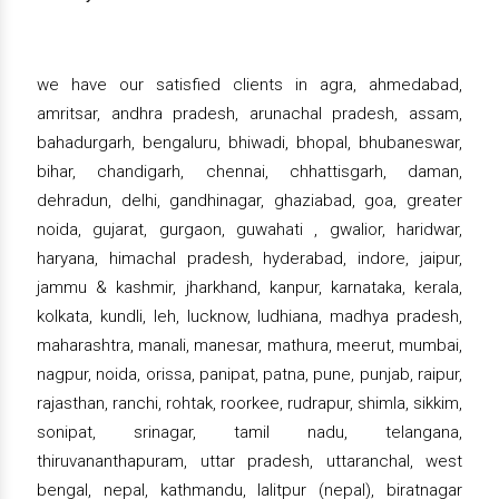
we have our satisfied clients in agra, ahmedabad,
amritsar, andhra pradesh, arunachal pradesh, assam,
bahadurgarh, bengaluru, bhiwadi, bhopal, bhubaneswar,
bihar, chandigarh, chennai, chhattisgarh, daman,
dehradun, delhi, gandhinagar, ghaziabad, goa, greater
noida, gujarat, gurgaon, guwahati , gwalior, haridwar,
haryana, himachal pradesh, hyderabad, indore, jaipur,
jammu & kashmir, jharkhand, kanpur, karnataka, kerala,
kolkata, kundli, leh, lucknow, ludhiana, madhya pradesh,
maharashtra, manali, manesar, mathura, meerut, mumbai,
nagpur, noida, orissa, panipat, patna, pune, punjab, raipur,
rajasthan, ranchi, rohtak, roorkee, rudrapur, shimla, sikkim,
sonipat, srinagar, tamil nadu, telangana,
thiruvananthapuram, uttar pradesh, uttaranchal, west
bengal, nepal, kathmandu, lalitpur (nepal), biratnagar