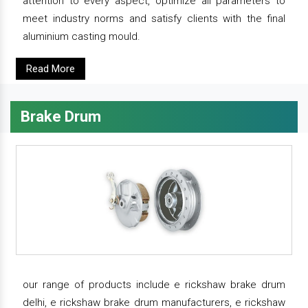
attention to every aspect, optimize all parameters to
meet industry norms and satisfy clients with the final
aluminium casting mould.
Read More
Brake Drum
our range of products include e rickshaw brake drum
delhi, e rickshaw brake drum manufacturers, e rickshaw