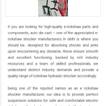
if you are looking for high-quality e-rickshaw parts and
components, auto die cast – one of the appreciated e-
rickshaw shocker manufacturers in delhi is where you
should be. designed for absorbing shocks and jerks
upon encountering any obstacle, these ensure smooth
and excellent functioning. backed by rich industry
resources and a team of skilled professionals, we
understand distinct industry demands and provide a
quality range of rickshaw hydraulic shocker accordingly.
being one of the reputed names as an e rickshaw
shocker manufacturer, our idea is to provide perfect
suspension solutions for safe and comfortable electric