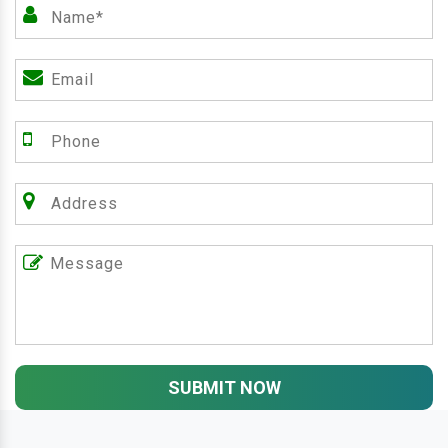
SUBMIT NOW