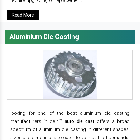
require upgrading or replacement.
Read More
Aluminium Die Casting
looking for one of the best aluminium die casting
manufacturers in delhi?
auto die cast
offers a broad
spectrum of aluminium die casting in different shapes,
sizes and dimensions to cater to your distinct demands.