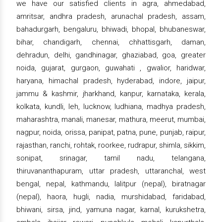
we have our satisfied clients in agra, ahmedabad,
amritsar, andhra pradesh, arunachal pradesh, assam,
bahadurgarh, bengaluru, bhiwadi, bhopal, bhubaneswar,
bihar, chandigarh, chennai, chhattisgarh, daman,
dehradun, delhi, gandhinagar, ghaziabad, goa, greater
noida, gujarat, gurgaon, guwahati , gwalior, haridwar,
haryana, himachal pradesh, hyderabad, indore, jaipur,
jammu & kashmir, jharkhand, kanpur, karnataka, kerala,
kolkata, kundli, leh, lucknow, ludhiana, madhya pradesh,
maharashtra, manali, manesar, mathura, meerut, mumbai,
nagpur, noida, orissa, panipat, patna, pune, punjab, raipur,
rajasthan, ranchi, rohtak, roorkee, rudrapur, shimla, sikkim,
sonipat, srinagar, tamil nadu, telangana,
thiruvananthapuram, uttar pradesh, uttaranchal, west
bengal, nepal, kathmandu, lalitpur (nepal), biratnagar
(nepal), haora, hugli, nadia, murshidabad, faridabad,
bhiwani, sirsa, jind, yamuna nagar, karnal, kurukshetra,