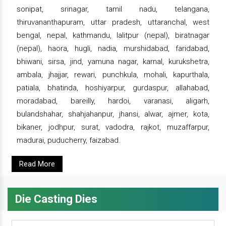
sonipat, srinagar, tamil nadu, telangana,
thiruvananthapuram, uttar pradesh, uttaranchal, west
bengal, nepal, kathmandu, lalitpur (nepal), biratnagar
(nepal), haora, hugli, nadia, murshidabad, faridabad,
bhiwani, sirsa, jind, yamuna nagar, karnal, kurukshetra,
ambala, jhajjar, rewari, punchkula, mohali, kapurthala,
patiala, bhatinda, hoshiyarpur, gurdaspur, allahabad,
moradabad, bareilly, hardoi, varanasi, aligarh,
bulandshahar, shahjahanpur, jhansi, alwar, ajmer, kota,
bikaner, jodhpur, surat, vadodra, rajkot, muzaffarpur,
madurai, puducherry, faizabad.
Read More
Die Casting Dies