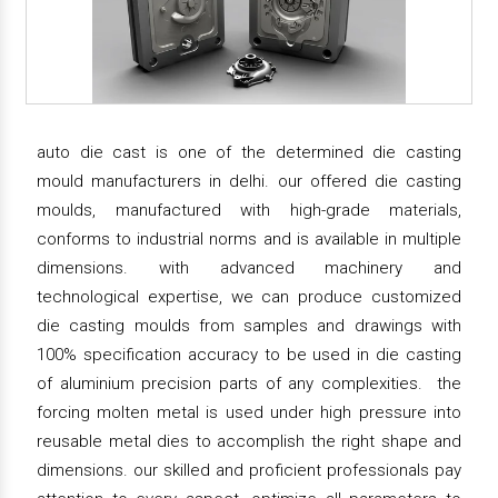
auto die cast is one of the determined die casting
mould manufacturers in delhi. our offered die casting
moulds, manufactured with high-grade materials,
conforms to industrial norms and is available in multiple
dimensions. with advanced machinery and
technological expertise, we can produce customized
die casting moulds from samples and drawings with
100% specification accuracy to be used in die casting
of aluminium precision parts of any complexities. the
forcing molten metal is used under high pressure into
reusable metal dies to accomplish the right shape and
dimensions. our skilled and proficient professionals pay