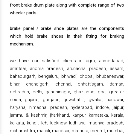
front brake drum plate along with complete range of two
wheeler parts.
brake panel / brake shoe plates are the components
which hold brake shoes in their fitting for braking
mechanism.
we have our satisfied clients in agra, ahmedabad,
amritsar, andhra pradesh, arunachal pradesh, assam,
bahadurgarh, bengaluru, bhiwadi, bhopal, bhubaneswar,
bihar, chandigarh, chennai, chhattisgarh, daman,
dehradun, delhi, gandhinagar, ghaziabad, goa, greater
noida, gujarat, gurgaon, guwahati , gwalior, haridwar,
haryana, himachal pradesh, hyderabad, indore, jaipur,
jammu & kashmir, jharkhand, kanpur, karnataka, kerala,
kolkata, kundli, leh, lucknow, ludhiana, madhya pradesh,
maharashtra, manali, manesar, mathura, meerut, mumbai,