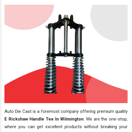
Auto Die Cast is a foremost company offering premium quality
E Rickshaw Handle Tee In Wilmington
. We are the one-stop,
where you can get excellent products without breaking your