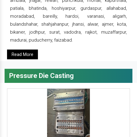
ambala, jhajjar, rewari, punchkula, mohali, kapurthala,
patiala, bhatinda, hoshiyarpur, gurdaspur, allahabad,
moradabad, bareilly, hardoi, varanasi, aligarh,
bulandshahar, shahjahanpur, jhansi, alwar, ajmer, kota,
bikaner, jodhpur, surat, vadodra, rajkot, muzaffarpur,
madurai, puducherry, faizabad.
Read More
Pressure Die Casting