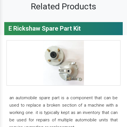
Related Products
E Rickshaw Spare Part Kit
an automobile spare part is a component that can be
used to replace a broken section of a machine with a
working one. it is typically kept as an inventory that can
be used for repairs of multiple automobile units that