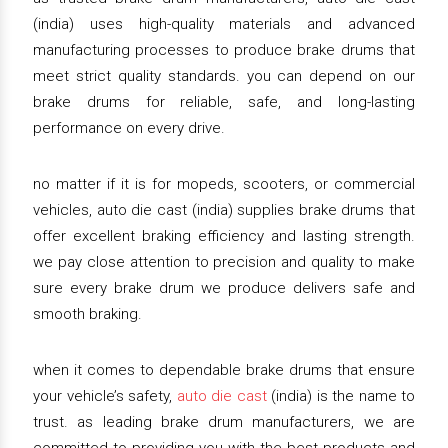
(india) uses high-quality materials and advanced
manufacturing processes to produce brake drums that
meet strict quality standards. you can depend on our
brake drums for reliable, safe, and long-lasting
performance on every drive.
no matter if it is for mopeds, scooters, or commercial
vehicles, auto die cast (india) supplies brake drums that
offer excellent braking efficiency and lasting strength.
we pay close attention to precision and quality to make
sure every brake drum we produce delivers safe and
smooth braking.
when it comes to dependable brake drums that ensure
your vehicle’s safety,
auto die cast
(india) is the name to
trust. as leading brake drum manufacturers, we are