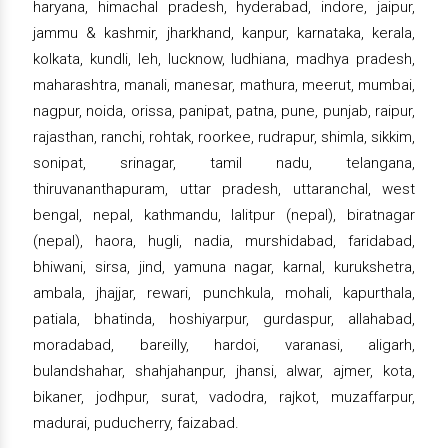
haryana, himachal pradesh, hyderabad, indore, jaipur,
jammu & kashmir, jharkhand, kanpur, karnataka, kerala,
kolkata, kundli, leh, lucknow, ludhiana, madhya pradesh,
maharashtra, manali, manesar, mathura, meerut, mumbai,
nagpur, noida, orissa, panipat, patna, pune, punjab, raipur,
rajasthan, ranchi, rohtak, roorkee, rudrapur, shimla, sikkim,
sonipat, srinagar, tamil nadu, telangana,
thiruvananthapuram, uttar pradesh, uttaranchal, west
bengal, nepal, kathmandu, lalitpur (nepal), biratnagar
(nepal), haora, hugli, nadia, murshidabad, faridabad,
bhiwani, sirsa, jind, yamuna nagar, karnal, kurukshetra,
ambala, jhajjar, rewari, punchkula, mohali, kapurthala,
patiala, bhatinda, hoshiyarpur, gurdaspur, allahabad,
moradabad, bareilly, hardoi, varanasi, aligarh,
bulandshahar, shahjahanpur, jhansi, alwar, ajmer, kota,
bikaner, jodhpur, surat, vadodra, rajkot, muzaffarpur,
madurai, puducherry, faizabad.