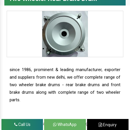
since 1986, prominent & leading manufacturer, exporter
and suppliers from new delhi, we offer complete range of
two wheeler brake drums - rear brake drums and front
brake drums along with complete range of two wheeler
parts.
we have our satisfied clients in agra, ahmedabad,
Call Us
WhatsApp
Enquiry