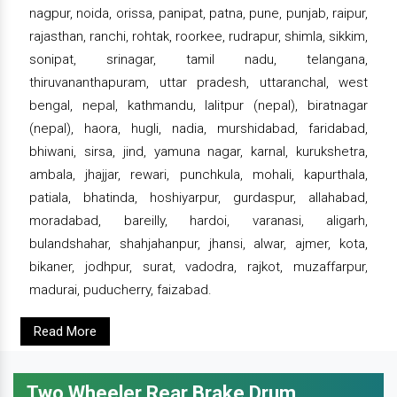
nagpur, noida, orissa, panipat, patna, pune, punjab, raipur,
rajasthan, ranchi, rohtak, roorkee, rudrapur, shimla, sikkim,
sonipat, srinagar, tamil nadu, telangana,
thiruvananthapuram, uttar pradesh, uttaranchal, west
bengal, nepal, kathmandu, lalitpur (nepal), biratnagar
(nepal), haora, hugli, nadia, murshidabad, faridabad,
bhiwani, sirsa, jind, yamuna nagar, karnal, kurukshetra,
ambala, jhajjar, rewari, punchkula, mohali, kapurthala,
patiala, bhatinda, hoshiyarpur, gurdaspur, allahabad,
moradabad, bareilly, hardoi, varanasi, aligarh,
bulandshahar, shahjahanpur, jhansi, alwar, ajmer, kota,
bikaner, jodhpur, surat, vadodra, rajkot, muzaffarpur,
madurai, puducherry, faizabad.
Read More
Two Wheeler Rear Brake Drum