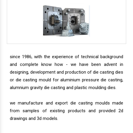
since 1986, with the experience of technical background
and complete know how - we have been advent in
designing, development and production of die casting dies
or die casting mould for aluminium pressure die casting,
alumnium gravity die casting and plastic moulding dies.
we manufacture and export die casting moulds made
from samples of existing products and provided 2d
drawings and 3d models.