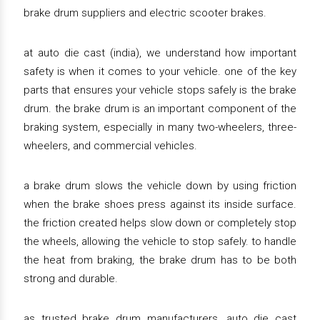
brake drum suppliers and electric scooter brakes.
at auto die cast (india), we understand how important
safety is when it comes to your vehicle. one of the key
parts that ensures your vehicle stops safely is the brake
drum. the brake drum is an important component of the
braking system, especially in many two-wheelers, three-
wheelers, and commercial vehicles.
a brake drum slows the vehicle down by using friction
when the brake shoes press against its inside surface.
the friction created helps slow down or completely stop
the wheels, allowing the vehicle to stop safely. to handle
the heat from braking, the brake drum has to be both
strong and durable.
as trusted brake drum manufacturers, auto die cast