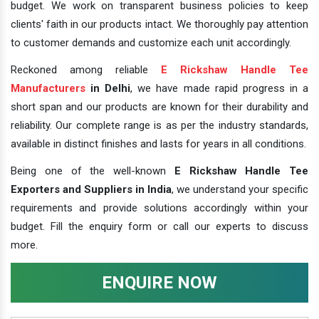
budget. We work on transparent business policies to keep
clients' faith in our products intact. We thoroughly pay attention
to customer demands and customize each unit accordingly.
Reckoned among reliable
E Rickshaw Handle Tee
Manufacturers
in Delhi
, we have made rapid progress in a
short span and our products are known for their durability and
reliability. Our complete range is as per the industry standards,
available in distinct finishes and lasts for years in all conditions.
Being one of the well-known
E Rickshaw Handle Tee
Exporters and Suppliers in India
, we understand your specific
requirements and provide solutions accordingly within your
budget. Fill the enquiry form or call our experts to discuss
more.
ENQUIRE NOW