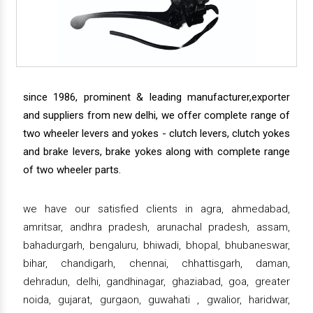
since 1986, prominent & leading manufacturer,exporter
and suppliers from new delhi, we offer complete range of
two wheeler levers and yokes - clutch levers, clutch yokes
and brake levers, brake yokes along with complete range
of two wheeler parts.
we have our satisfied clients in agra, ahmedabad,
amritsar, andhra pradesh, arunachal pradesh, assam,
bahadurgarh, bengaluru, bhiwadi, bhopal, bhubaneswar,
bihar, chandigarh, chennai, chhattisgarh, daman,
dehradun, delhi, gandhinagar, ghaziabad, goa, greater
noida, gujarat, gurgaon, guwahati , gwalior, haridwar,