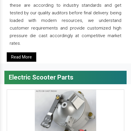
these are according to industry standards and get
tested by our quality auditors before final delivery. being
loaded with modern resources, we understand
customer requirements and provide customized high
pressure die cast accordingly at competitive market
rates.
Read More
Electric Scooter Parts