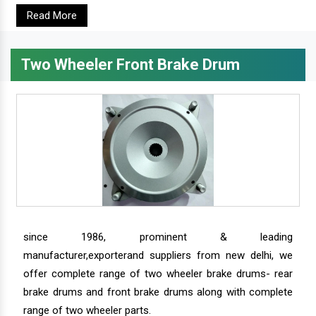
Read More
Two Wheeler Front Brake Drum
since 1986, prominent & leading
manufacturer,exporterand suppliers from new delhi, we
offer complete range of two wheeler brake drums- rear
brake drums and front brake drums along with complete
range of two wheeler parts.