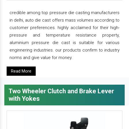
credible among top pressure die casting manufacturers
in delhi, auto die cast offers mass volumes according to
customer preferences. highly acclaimed for their high-
pressure and temperature resistance property,
aluminium pressure die cast is suitable for various
enginnering industries. our products confirm to industry
norms and give value for money.
Read More
Two Wheeler Clutch and Brake Lever
with Yokes