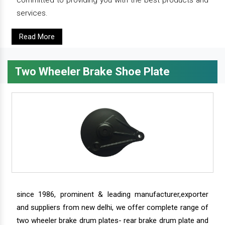
committed to providing you with the best products and
services.
Read More
Two Wheeler Brake Shoe Plate
since 1986, prominent & leading manufacturer,exporter
and suppliers from new delhi, we offer complete range of
two wheeler brake drum plates- rear brake drum plate and