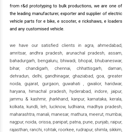
from r&d prototyping to bulk productions, we are one of
the leading manufacturer, exporter and supplier of electric
vehicle parts for e bike, e scooter, e rickshaws, e loaders
and any customised vehicle.
we have our satisfied clients in agra, ahmedabad,
amritsar, andhra pradesh, arunachal pradesh, assam,
bahadurgarh, bengaluru, bhiwadi, bhopal, bhubaneswar,
bihar, chandigarh, chennai, chhattisgarh, daman,
dehradun, delhi, gandhinagar, ghaziabad, goa, greater
noida, gujarat, gurgaon, guwahati , gwalior, haridwar,
haryana, himachal pradesh, hyderabad, indore, jaipur,
jammu & kashmir, jharkhand, kanpur, karnataka, kerala,
kolkata, kundli, leh, lucknow, ludhiana, madhya pradesh,
maharashtra, manali, manesar, mathura, meerut, mumbai,
nagpur, noida, orissa, panipat, patna, pune, punjab, raipur,
rajasthan, ranchi, rohtak, roorkee, rudrapur, shimla, sikkim,