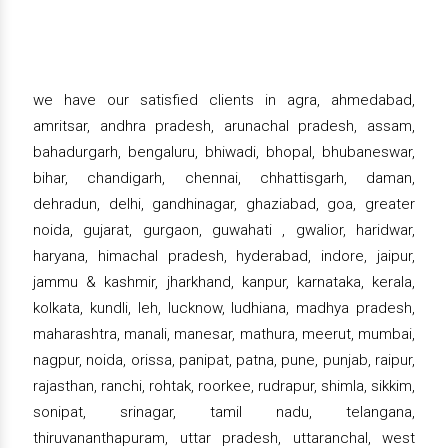
we have our satisfied clients in agra, ahmedabad,
amritsar, andhra pradesh, arunachal pradesh, assam,
bahadurgarh, bengaluru, bhiwadi, bhopal, bhubaneswar,
bihar, chandigarh, chennai, chhattisgarh, daman,
dehradun, delhi, gandhinagar, ghaziabad, goa, greater
noida, gujarat, gurgaon, guwahati , gwalior, haridwar,
haryana, himachal pradesh, hyderabad, indore, jaipur,
jammu & kashmir, jharkhand, kanpur, karnataka, kerala,
kolkata, kundli, leh, lucknow, ludhiana, madhya pradesh,
maharashtra, manali, manesar, mathura, meerut, mumbai,
nagpur, noida, orissa, panipat, patna, pune, punjab, raipur,
rajasthan, ranchi, rohtak, roorkee, rudrapur, shimla, sikkim,
sonipat, srinagar, tamil nadu, telangana,
thiruvananthapuram, uttar pradesh, uttaranchal, west