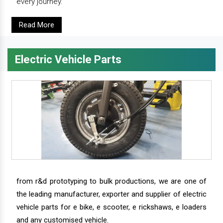
every journey.
Read More
Electric Vehicle Parts
from r&d prototyping to bulk productions, we are one of
the leading manufacturer, exporter and supplier of electric
vehicle parts for e bike, e scooter, e rickshaws, e loaders
and any customised vehicle.