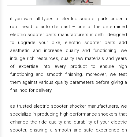
if you want all types of electric scooter parts under a
roof, head to auto die cast – one of the determined
electric scooter parts manufacturers in delhi. designed
to upgrade your bike, electric scooter parts add
aesthetic and increase quality and functioning. we
indulge rich resources, quality raw materials and years
of expertise into every product to ensure high
functioning and smooth finishing. moreover, we test
them against various quality parameters before giving a
final nod for delivery.
as trusted electric scooter shocker manufacturers, we
specialize in producing high-performance shockers that
enhance the ride quality and durability of your electric
scooter, ensuring a smooth and safe experience on