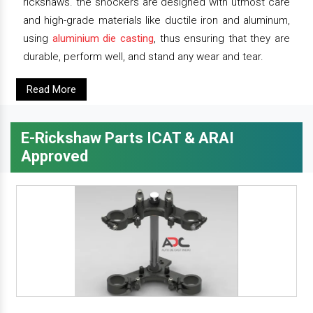
rickshaws. the shockers are designed with utmost care
and high-grade materials like ductile iron and aluminum,
using
aluminium die casting
, thus ensuring that they are
durable, perform well, and stand any wear and tear.
Read More
E-Rickshaw Parts ICAT & ARAI
Approved