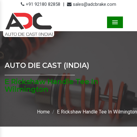
+91 92180 82858
|
sales@adcbrake.com
Menu
AUTO DIE CAST (INDIA)
E Rickshaw Handle Tee In
Wilmington
Home
E Rickshaw Handle Tee In Wilmington