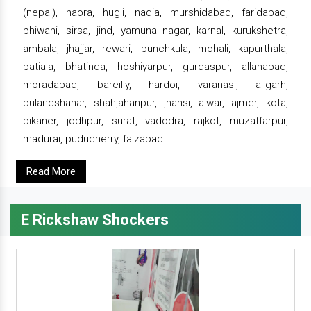
(nepal), haora, hugli, nadia, murshidabad, faridabad,
bhiwani, sirsa, jind, yamuna nagar, karnal, kurukshetra,
ambala, jhajjar, rewari, punchkula, mohali, kapurthala,
patiala, bhatinda, hoshiyarpur, gurdaspur, allahabad,
moradabad, bareilly, hardoi, varanasi, aligarh,
bulandshahar, shahjahanpur, jhansi, alwar, ajmer, kota,
bikaner, jodhpur, surat, vadodra, rajkot, muzaffarpur,
madurai, puducherry, faizabad
Read More
E Rickshaw Shockers