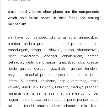
brake panel / brake shoe plates are the components
which hold brake shoes in their fitting for braking
mechanism.
we have our satisfied clients in agra, ahmedabad,
amritsar, andhra pradesh, arunachal pradesh, assam,
bahadurgarh, bengaluru, bhiwadi, bhopal, bhubaneswar,
bihar, chandigarh, chennai, chhattisgarh, daman,
dehradun, delhi, gandhinagar, ghaziabad, goa, greater
noida, gujarat, gurgaon, guwahati , gwalior, haridwar,
haryana, himachal pradesh, hyderabad, indore, jaipur,
jammu & kashmir, jharkhand, kanpur, karnataka, kerala,
kolkata, kundli, leh, lucknow, ludhiana, madhya pradesh,
maharashtra, manali, manesar, mathura, meerut, mumbai,
nagpur, noida, orissa, panipat, patna, pune, punjab, raipur,
rajasthan, ranchi, rohtak, roorkee, rudrapur, shimla, sikkim,