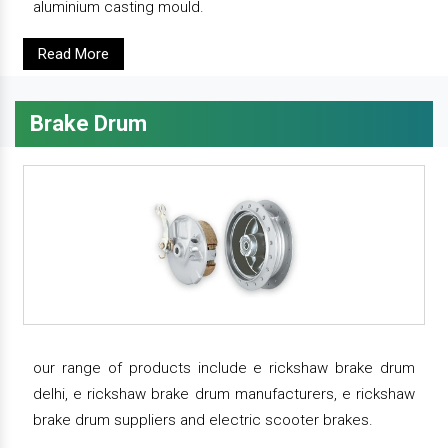
aluminium casting mould.
Read More
Brake Drum
our range of products include e rickshaw brake drum
delhi, e rickshaw brake drum manufacturers, e rickshaw
brake drum suppliers and electric scooter brakes.