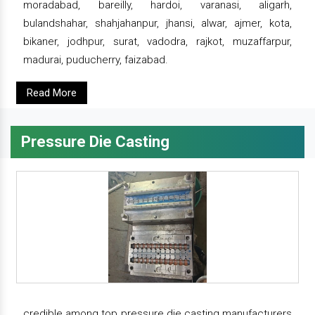
moradabad, bareilly, hardoi, varanasi, aligarh,
bulandshahar, shahjahanpur, jhansi, alwar, ajmer, kota,
bikaner, jodhpur, surat, vadodra, rajkot, muzaffarpur,
madurai, puducherry, faizabad.
Read More
Pressure Die Casting
credible among top pressure die casting manufacturers