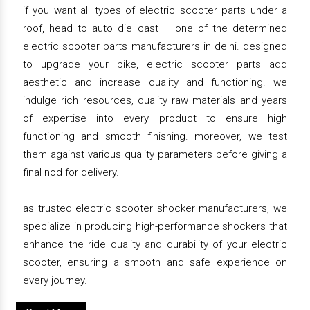
if you want all types of electric scooter parts under a
roof, head to auto die cast – one of the determined
electric scooter parts manufacturers in delhi. designed
to upgrade your bike, electric scooter parts add
aesthetic and increase quality and functioning. we
indulge rich resources, quality raw materials and years
of expertise into every product to ensure high
functioning and smooth finishing. moreover, we test
them against various quality parameters before giving a
final nod for delivery.
as trusted electric scooter shocker manufacturers, we
specialize in producing high-performance shockers that
enhance the ride quality and durability of your electric
scooter, ensuring a smooth and safe experience on
every journey.