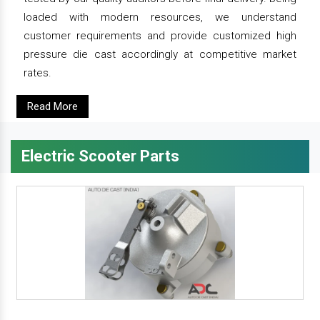
loaded with modern resources, we understand
customer requirements and provide customized high
pressure die cast accordingly at competitive market
rates.
Read More
Electric Scooter Parts