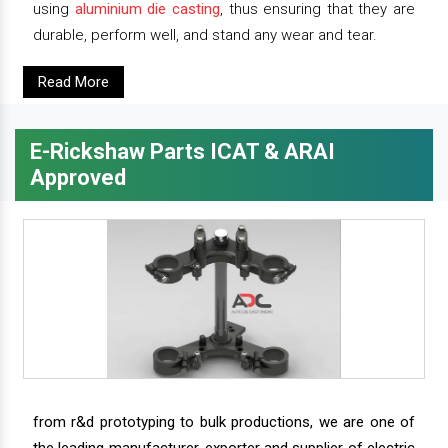
using
aluminium die casting
, thus ensuring that they are
durable, perform well, and stand any wear and tear.
Read More
E-Rickshaw Parts ICAT & ARAI
Approved
from r&d prototyping to bulk productions, we are one of