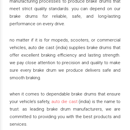
manufacturing processes to produce brake drums that
meet strict quality standards. you can depend on our
brake drums for reliable, safe, and long-lasting
performance on every drive.
no matter if it is for mopeds, scooters, or commercial
vehicles, auto die cast (india) supplies brake drums that
offer excellent braking efficiency and lasting strength.
we pay close attention to precision and quality to make
sure every brake drum we produce delivers safe and
smooth braking.
when it comes to dependable brake drums that ensure
your vehicle’s safety,
auto die cast
(india) is the name to
trust. as leading brake drum manufacturers, we are
committed to providing you with the best products and
services.