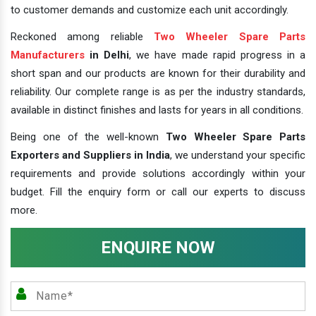
to customer demands and customize each unit accordingly.
Reckoned among reliable
Two Wheeler Spare Parts
Manufacturers
in Delhi
, we have made rapid progress in a
short span and our products are known for their durability and
reliability. Our complete range is as per the industry standards,
available in distinct finishes and lasts for years in all conditions.
Being one of the well-known
Two Wheeler Spare Parts
Exporters and Suppliers in India
, we understand your specific
requirements and provide solutions accordingly within your
budget. Fill the enquiry form or call our experts to discuss
more.
ENQUIRE NOW