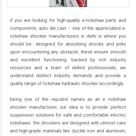
if you are looking for high-quality e-rickshaw parts and
components, auto die cast – one of the appreciated e-
rickshaw shocker manufacturers in delhi is where you
should be. designed for absorbing shocks and jerks
upon encountering any obstacle, these ensure smooth
and excellent functioning. backed by rich industry
resources and a team of skilled professionals, we
understand distinct industry demands and provide a
quality range of rickshaw hydraulic shocker accordingly.
being one of the reputed names as an e rickshaw
shocker manufacturer, our idea is to provide perfect
suspension solutions for safe and comfortable electric
rickshaws. the shockers are designed with utmost care
and high-grade materials like ductile iron and aluminum,