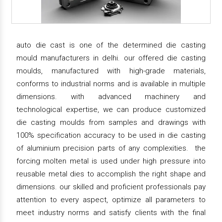
auto die cast is one of the determined die casting
mould manufacturers in delhi. our offered die casting
moulds, manufactured with high-grade materials,
conforms to industrial norms and is available in multiple
dimensions. with advanced machinery and
technological expertise, we can produce customized
die casting moulds from samples and drawings with
100% specification accuracy to be used in die casting
of aluminium precision parts of any complexities. the
forcing molten metal is used under high pressure into
reusable metal dies to accomplish the right shape and
dimensions. our skilled and proficient professionals pay
attention to every aspect, optimize all parameters to
meet industry norms and satisfy clients with the final