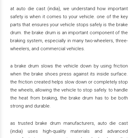
at auto die cast (india), we understand how important
safety is when it comes to your vehicle. one of the key
parts that ensures your vehicle stops safely is the brake
drum. the brake drum is an important component of the
braking system, especially in many two-wheelers, three-
wheelers, and commercial vehicles.
a brake drum slows the vehicle down by using friction
when the brake shoes press against its inside surface.
the friction created helps slow down or completely stop
the wheels, allowing the vehicle to stop safely. to handle
the heat from braking, the brake drum has to be both
strong and durable.
as trusted brake drum manufacturers, auto die cast
(india) uses high-quality materials and advanced