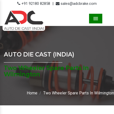
+91 92180 82858
|
sales@adcbrake.com
Menu
AUTO DIE CAST (INDIA)
Two Wheeler Spare Parts In
Wilmington
Home
Two Wheeler Spare Parts In Wilmington