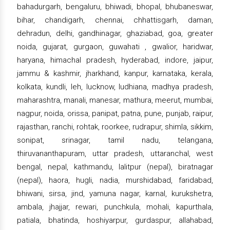
bahadurgarh, bengaluru, bhiwadi, bhopal, bhubaneswar,
bihar, chandigarh, chennai, chhattisgarh, daman,
dehradun, delhi, gandhinagar, ghaziabad, goa, greater
noida, gujarat, gurgaon, guwahati , gwalior, haridwar,
haryana, himachal pradesh, hyderabad, indore, jaipur,
jammu & kashmir, jharkhand, kanpur, karnataka, kerala,
kolkata, kundli, leh, lucknow, ludhiana, madhya pradesh,
maharashtra, manali, manesar, mathura, meerut, mumbai,
nagpur, noida, orissa, panipat, patna, pune, punjab, raipur,
rajasthan, ranchi, rohtak, roorkee, rudrapur, shimla, sikkim,
sonipat, srinagar, tamil nadu, telangana,
thiruvananthapuram, uttar pradesh, uttaranchal, west
bengal, nepal, kathmandu, lalitpur (nepal), biratnagar
(nepal), haora, hugli, nadia, murshidabad, faridabad,
bhiwani, sirsa, jind, yamuna nagar, karnal, kurukshetra,
ambala, jhajjar, rewari, punchkula, mohali, kapurthala,
patiala, bhatinda, hoshiyarpur, gurdaspur, allahabad,