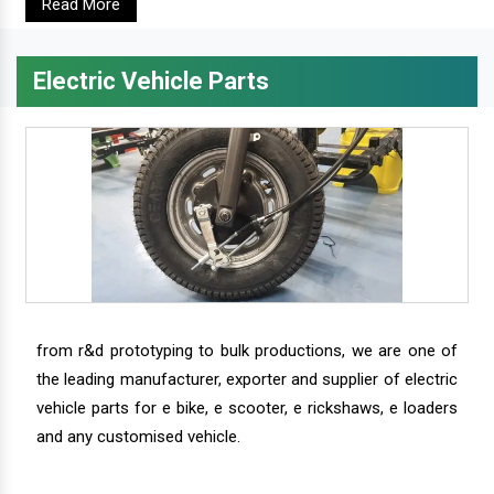
Read More
Electric Vehicle Parts
from r&d prototyping to bulk productions, we are one of
the leading manufacturer, exporter and supplier of electric
vehicle parts for e bike, e scooter, e rickshaws, e loaders
and any customised vehicle.