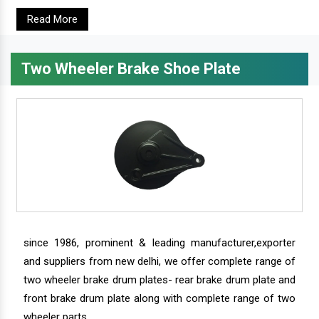
Read More
Two Wheeler Brake Shoe Plate
since 1986, prominent & leading manufacturer,exporter
and suppliers from new delhi, we offer complete range of
two wheeler brake drum plates- rear brake drum plate and
front brake drum plate along with complete range of two
wheeler parts.