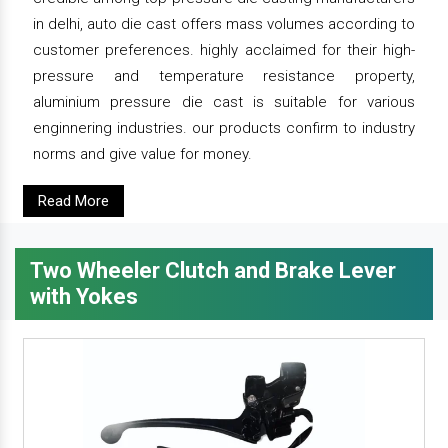
in delhi, auto die cast offers mass volumes according to
customer preferences. highly acclaimed for their high-
pressure and temperature resistance property,
aluminium pressure die cast is suitable for various
enginnering industries. our products confirm to industry
norms and give value for money.
Read More
Two Wheeler Clutch and Brake Lever
with Yokes