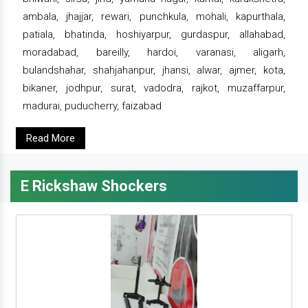
ambala, jhajjar, rewari, punchkula, mohali, kapurthala,
patiala, bhatinda, hoshiyarpur, gurdaspur, allahabad,
moradabad, bareilly, hardoi, varanasi, aligarh,
bulandshahar, shahjahanpur, jhansi, alwar, ajmer, kota,
bikaner, jodhpur, surat, vadodra, rajkot, muzaffarpur,
madurai, puducherry, faizabad
Read More
E Rickshaw Shockers