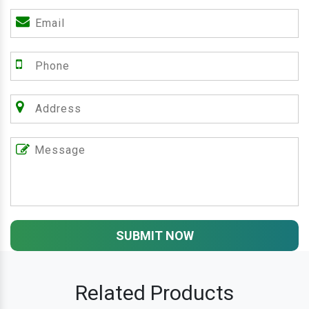
SUBMIT NOW
Related Products