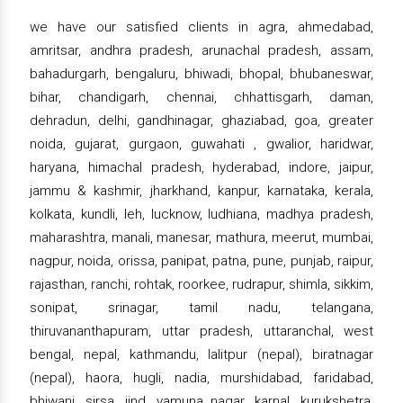
we have our satisfied clients in agra, ahmedabad,
amritsar, andhra pradesh, arunachal pradesh, assam,
bahadurgarh, bengaluru, bhiwadi, bhopal, bhubaneswar,
bihar, chandigarh, chennai, chhattisgarh, daman,
dehradun, delhi, gandhinagar, ghaziabad, goa, greater
noida, gujarat, gurgaon, guwahati , gwalior, haridwar,
haryana, himachal pradesh, hyderabad, indore, jaipur,
jammu & kashmir, jharkhand, kanpur, karnataka, kerala,
kolkata, kundli, leh, lucknow, ludhiana, madhya pradesh,
maharashtra, manali, manesar, mathura, meerut, mumbai,
nagpur, noida, orissa, panipat, patna, pune, punjab, raipur,
rajasthan, ranchi, rohtak, roorkee, rudrapur, shimla, sikkim,
sonipat, srinagar, tamil nadu, telangana,
thiruvananthapuram, uttar pradesh, uttaranchal, west
bengal, nepal, kathmandu, lalitpur (nepal), biratnagar
(nepal), haora, hugli, nadia, murshidabad, faridabad,
bhiwani, sirsa, jind, yamuna nagar, karnal, kurukshetra,