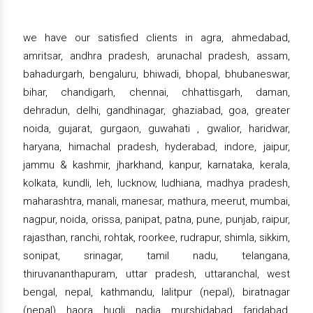
we have our satisfied clients in agra, ahmedabad,
amritsar, andhra pradesh, arunachal pradesh, assam,
bahadurgarh, bengaluru, bhiwadi, bhopal, bhubaneswar,
bihar, chandigarh, chennai, chhattisgarh, daman,
dehradun, delhi, gandhinagar, ghaziabad, goa, greater
noida, gujarat, gurgaon, guwahati , gwalior, haridwar,
haryana, himachal pradesh, hyderabad, indore, jaipur,
jammu & kashmir, jharkhand, kanpur, karnataka, kerala,
kolkata, kundli, leh, lucknow, ludhiana, madhya pradesh,
maharashtra, manali, manesar, mathura, meerut, mumbai,
nagpur, noida, orissa, panipat, patna, pune, punjab, raipur,
rajasthan, ranchi, rohtak, roorkee, rudrapur, shimla, sikkim,
sonipat, srinagar, tamil nadu, telangana,
thiruvananthapuram, uttar pradesh, uttaranchal, west
bengal, nepal, kathmandu, lalitpur (nepal), biratnagar
(nepal), haora, hugli, nadia, murshidabad, faridabad,