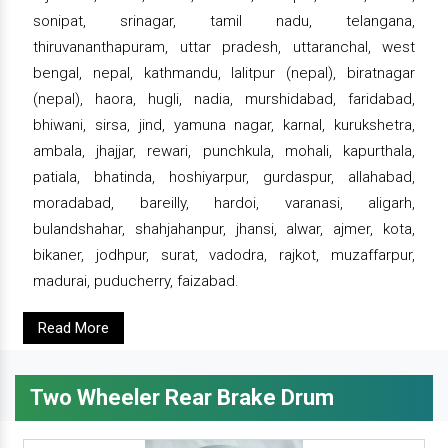
sonipat, srinagar, tamil nadu, telangana,
thiruvananthapuram, uttar pradesh, uttaranchal, west
bengal, nepal, kathmandu, lalitpur (nepal), biratnagar
(nepal), haora, hugli, nadia, murshidabad, faridabad,
bhiwani, sirsa, jind, yamuna nagar, karnal, kurukshetra,
ambala, jhajjar, rewari, punchkula, mohali, kapurthala,
patiala, bhatinda, hoshiyarpur, gurdaspur, allahabad,
moradabad, bareilly, hardoi, varanasi, aligarh,
bulandshahar, shahjahanpur, jhansi, alwar, ajmer, kota,
bikaner, jodhpur, surat, vadodra, rajkot, muzaffarpur,
madurai, puducherry, faizabad.
Read More
Two Wheeler Rear Brake Drum