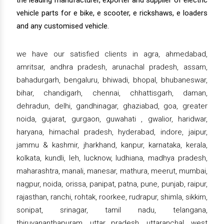
the leading manufacturer, exporter and supplier of electric
vehicle parts for e bike, e scooter, e rickshaws, e loaders
and any customised vehicle.
we have our satisfied clients in agra, ahmedabad,
amritsar, andhra pradesh, arunachal pradesh, assam,
bahadurgarh, bengaluru, bhiwadi, bhopal, bhubaneswar,
bihar, chandigarh, chennai, chhattisgarh, daman,
dehradun, delhi, gandhinagar, ghaziabad, goa, greater
noida, gujarat, gurgaon, guwahati , gwalior, haridwar,
haryana, himachal pradesh, hyderabad, indore, jaipur,
jammu & kashmir, jharkhand, kanpur, karnataka, kerala,
kolkata, kundli, leh, lucknow, ludhiana, madhya pradesh,
maharashtra, manali, manesar, mathura, meerut, mumbai,
nagpur, noida, orissa, panipat, patna, pune, punjab, raipur,
rajasthan, ranchi, rohtak, roorkee, rudrapur, shimla, sikkim,
sonipat, srinagar, tamil nadu, telangana,
thiruvananthapuram, uttar pradesh, uttaranchal, west