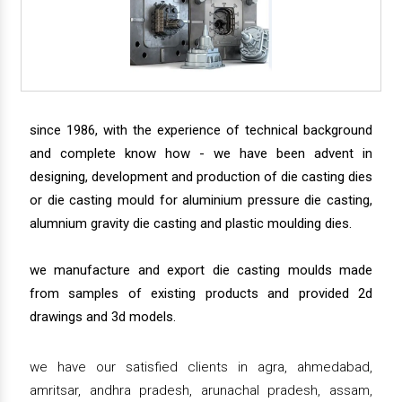
since 1986, with the experience of technical background
and complete know how - we have been advent in
designing, development and production of die casting dies
or die casting mould for aluminium pressure die casting,
alumnium gravity die casting and plastic moulding dies.
we manufacture and export die casting moulds made
from samples of existing products and provided 2d
drawings and 3d models.
we have our satisfied clients in agra, ahmedabad,
amritsar, andhra pradesh, arunachal pradesh, assam,