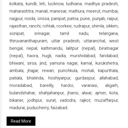
kolkata, kundli, leh, lucknow, ludhiana, madhya pradesh,
maharashtra, manali, manesar, mathura, meerut, mumbai,
nagpur, noida, orissa, panipat, patna, pune, punjab, raipur,
rajasthan, ranchi, rohtak, roorkee, rudrapur, shimla, sikkim,
sonipat, srinagar, tamil nadu, telangana,
thiruvananthapuram, uttar pradesh, uttaranchal, west
bengal, nepal, kathmandu, lalitpur (nepal), biratnagar
(nepal), haora, hugli, nadia, murshidabad, faridabad,
bhiwani, sirsa, jind, yamuna nagar, karnal, kurukshetra,
ambala, jhajjar, rewari, punchkula, mohali, kapurthala,
patiala, bhatinda, hoshiyarpur, gurdaspur, allahabad,
moradabad, bareilly, hardoi, varanasi, aligarh,
bulandshahar, shahjahanpur, jhansi, alwar, ajmer, kota,
bikaner, jodhpur, surat, vadodra, rajkot, muzaffarpur,
madurai, puducherry, faizabad.
Read More