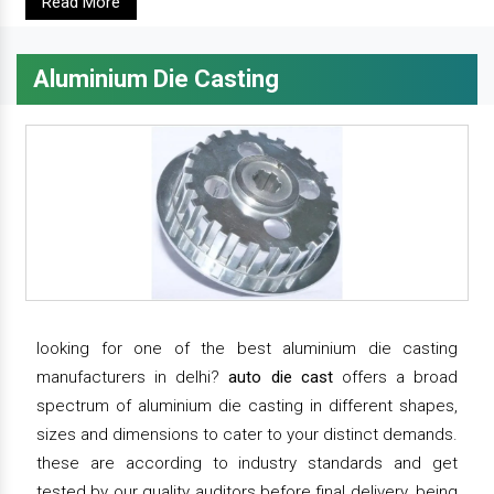
Read More
Aluminium Die Casting
looking for one of the best aluminium die casting
manufacturers in delhi?
auto die cast
offers a broad
spectrum of aluminium die casting in different shapes,
sizes and dimensions to cater to your distinct demands.
these are according to industry standards and get
tested by our quality auditors before final delivery. being