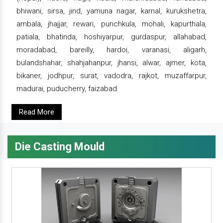
bhiwani, sirsa, jind, yamuna nagar, karnal, kurukshetra,
ambala, jhajjar, rewari, punchkula, mohali, kapurthala,
patiala, bhatinda, hoshiyarpur, gurdaspur, allahabad,
moradabad, bareilly, hardoi, varanasi, aligarh,
bulandshahar, shahjahanpur, jhansi, alwar, ajmer, kota,
bikaner, jodhpur, surat, vadodra, rajkot, muzaffarpur,
madurai, puducherry, faizabad.
Read More
Die Casting Mould