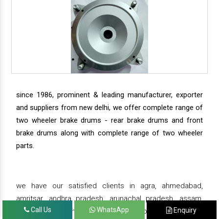
since 1986, prominent & leading manufacturer, exporter
and suppliers from new delhi, we offer complete range of
two wheeler brake drums - rear brake drums and front
brake drums along with complete range of two wheeler
parts.
we have our satisfied clients in agra, ahmedabad,
amritsar, andhra pradesh, arunachal pradesh, assam,
Call Us
WhatsApp
Enquiry
bahadurgarh, bengaluru, bhiwadi, bhopal, bhubaneswar,