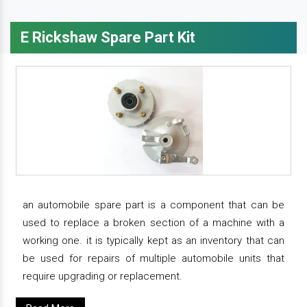
E Rickshaw Spare Part Kit
an automobile spare part is a component that can be
used to replace a broken section of a machine with a
working one. it is typically kept as an inventory that can
be used for repairs of multiple automobile units that
require upgrading or replacement.