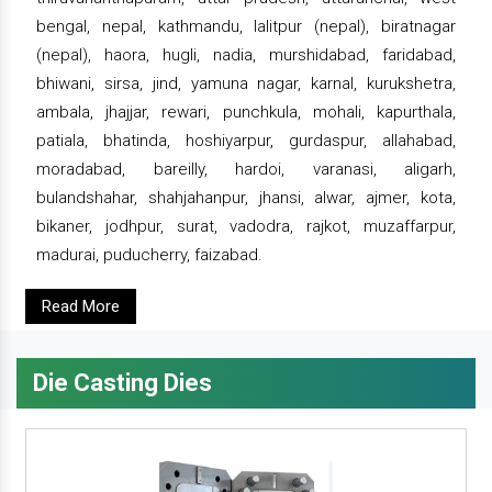
bengal, nepal, kathmandu, lalitpur (nepal), biratnagar
(nepal), haora, hugli, nadia, murshidabad, faridabad,
bhiwani, sirsa, jind, yamuna nagar, karnal, kurukshetra,
ambala, jhajjar, rewari, punchkula, mohali, kapurthala,
patiala, bhatinda, hoshiyarpur, gurdaspur, allahabad,
moradabad, bareilly, hardoi, varanasi, aligarh,
bulandshahar, shahjahanpur, jhansi, alwar, ajmer, kota,
bikaner, jodhpur, surat, vadodra, rajkot, muzaffarpur,
madurai, puducherry, faizabad.
Read More
Die Casting Dies