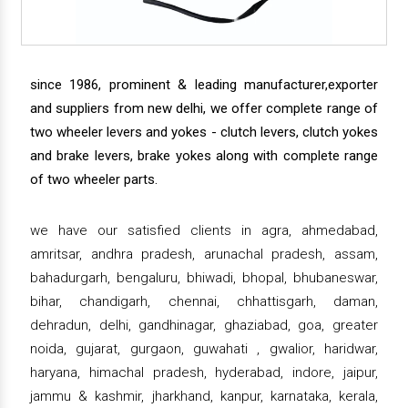
since 1986, prominent & leading manufacturer,exporter
and suppliers from new delhi, we offer complete range of
two wheeler levers and yokes - clutch levers, clutch yokes
and brake levers, brake yokes along with complete range
of two wheeler parts.
we have our satisfied clients in agra, ahmedabad,
amritsar, andhra pradesh, arunachal pradesh, assam,
bahadurgarh, bengaluru, bhiwadi, bhopal, bhubaneswar,
bihar, chandigarh, chennai, chhattisgarh, daman,
dehradun, delhi, gandhinagar, ghaziabad, goa, greater
noida, gujarat, gurgaon, guwahati , gwalior, haridwar,
haryana, himachal pradesh, hyderabad, indore, jaipur,
jammu & kashmir, jharkhand, kanpur, karnataka, kerala,