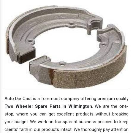
Auto Die Cast is a foremost company offering premium quality
Two Wheeler Spare Parts In Wilmington
. We are the one-
stop, where you can get excellent products without breaking
your budget. We work on transparent business policies to keep
clients' faith in our products intact. We thoroughly pay attention