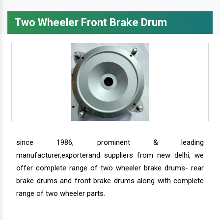
Two Wheeler Front Brake Drum
since 1986, prominent & leading
manufacturer,exporterand suppliers from new delhi, we
offer complete range of two wheeler brake drums- rear
brake drums and front brake drums along with complete
range of two wheeler parts.